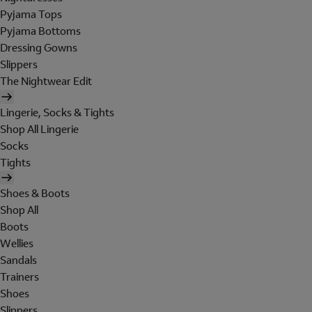
Pyjama Tops
Pyjama Bottoms
Dressing Gowns
Slippers
The Nightwear Edit
Lingerie, Socks & Tights
Shop All Lingerie
Socks
Tights
Shoes & Boots
Shop All
Boots
Wellies
Sandals
Trainers
Shoes
Slippers