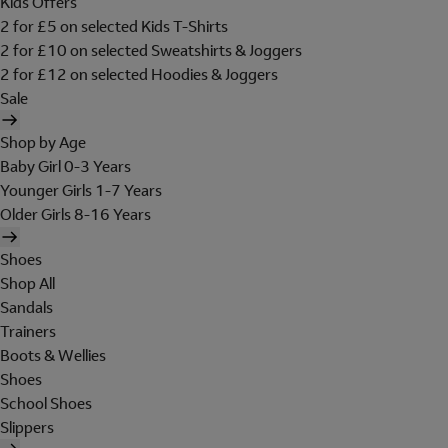
Kids Offers
2 for £5 on selected Kids T-Shirts
2 for £10 on selected Sweatshirts & Joggers
2 for £12 on selected Hoodies & Joggers
Sale
Shop by Age
Baby Girl 0-3 Years
Younger Girls 1-7 Years
Older Girls 8-16 Years
Shoes
Shop All
Sandals
Trainers
Boots & Wellies
Shoes
School Shoes
Slippers