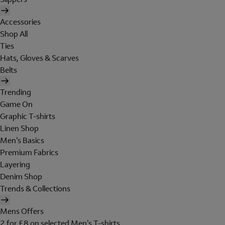
Accessories
Shop All
Ties
Hats, Gloves & Scarves
Belts
Trending
Game On
Graphic T-shirts
Linen Shop
Men's Basics
Premium Fabrics
Layering
Denim Shop
Trends & Collections
Mens Offers
2 for £8 on selected Men's T-shirts