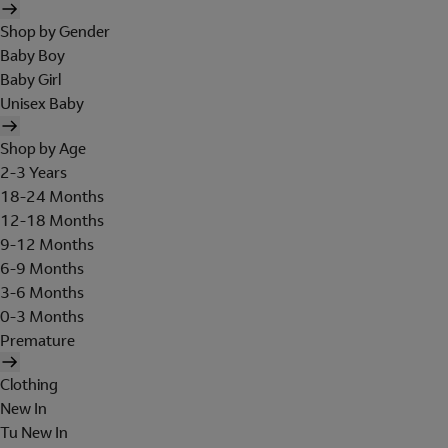
Shop by Gender
Baby Boy
Baby Girl
Unisex Baby
Shop by Age
2-3 Years
18-24 Months
12-18 Months
9-12 Months
6-9 Months
3-6 Months
0-3 Months
Premature
Clothing
New In
Tu New In