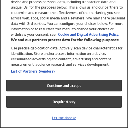
device and process personal data, including transaction data and
Swimwear
unique IDs, for the purposes below. This allows us and our partners to
Women
customise and measure the effectiveness of the marketing you see
Men
across web, apps, social media and elsewhere. We may share personal
Girls
data with 3rd parties. You can configure your choices below. For more
information or to resurface this menu to change your choices or
Boys
withdraw your consent, see
Cookie and Digital Advertising Policy.
Baby
We and our partners process data for the following purposes:
Brands
Use precise geolocation data. Actively scan device characteristics for
Trending
identification. Store and/or access information on a device.
Shop All Holiday Shop
Personalised advertising and content, advertising and content
measurement, audience research and services development.
Swimwear
List of Partners (vendors)
Womens Swimwear
Mens Swimwear
Continue and accept
Girls Swimwear
Boys Swimwear
Required only
Baby Swimwear
UPF 50+ Swimwear
Lycra Extra Life Swimwear
Let me choose
Beach Cover Ups