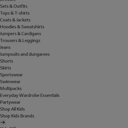
Sets & Outfits
Tops & T-shirts
Coats & Jackets
Hoodies & Sweatshirts
Jumpers & Cardigans
Trousers & Leggings
Jeans
Jumpsuits and dungarees
Shorts
Skirts
Sportswear
Swimwear
Multipacks
Everyday Wardrobe Essentials
Partywear
Shop All Kids
Shop Kids Brands