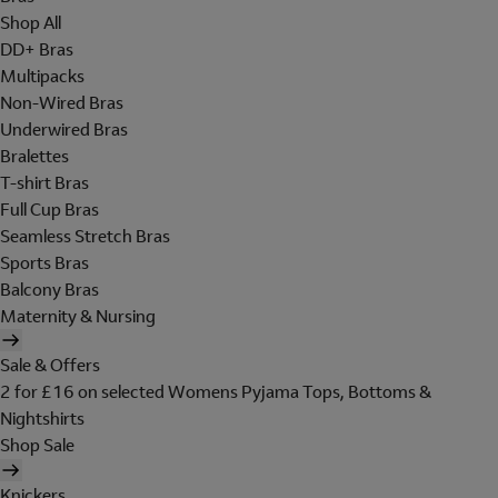
Shop All
DD+ Bras
Multipacks
Non-Wired Bras
Underwired Bras
Bralettes
T-shirt Bras
Full Cup Bras
Seamless Stretch Bras
Sports Bras
Balcony Bras
Maternity & Nursing
Sale & Offers
2 for £16 on selected Womens Pyjama Tops, Bottoms &
Nightshirts
Shop Sale
Knickers