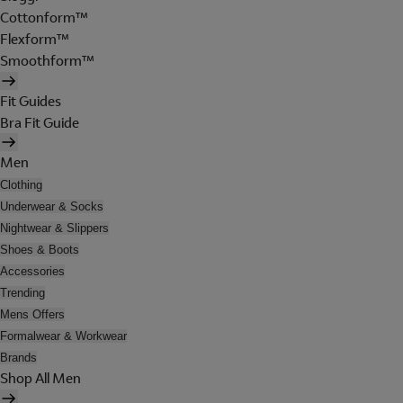
Cottonform™
Flexform™
Smoothform™
Fit Guides
Bra Fit Guide
Men
Clothing
Underwear & Socks
Nightwear & Slippers
Shoes & Boots
Accessories
Trending
Mens Offers
Formalwear & Workwear
Brands
Shop All Men