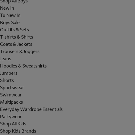
Shop All Boys
New In
Tu New In
Boys Sale
Outfits & Sets
T-shirts & Shirts
Coats & Jackets
Trousers & Joggers
Jeans
Hoodies & Sweatshirts
Jumpers
Shorts
Sportswear
Swimwear
Multipacks
Everyday Wardrobe Essentials
Partywear
Shop All Kids
Shop Kids Brands