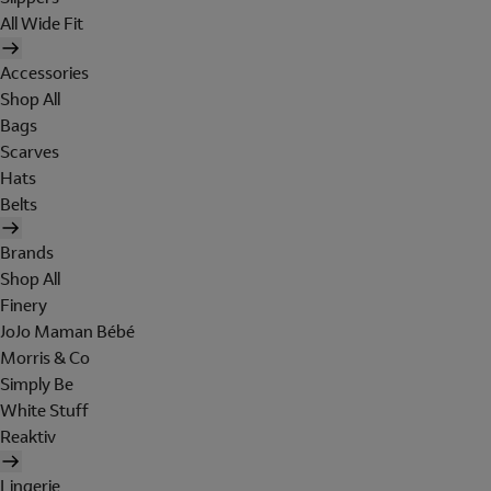
All Wide Fit
Accessories
Shop All
Bags
Scarves
Hats
Belts
Brands
Shop All
Finery
JoJo Maman Bébé
Morris & Co
Simply Be
White Stuff
Reaktiv
Lingerie