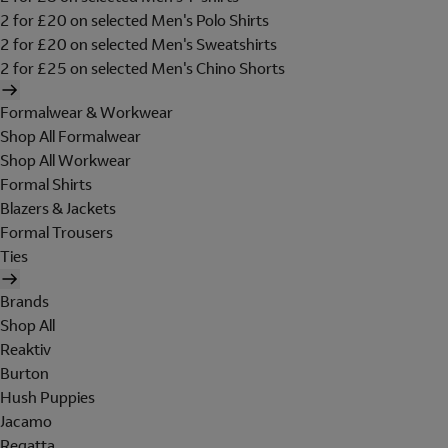
2 for £20 on selected Men's Polo Shirts
2 for £20 on selected Men's Sweatshirts
2 for £25 on selected Men's Chino Shorts
Formalwear & Workwear
Shop All Formalwear
Shop All Workwear
Formal Shirts
Blazers & Jackets
Formal Trousers
Ties
Brands
Shop All
Reaktiv
Burton
Hush Puppies
Jacamo
Regatta