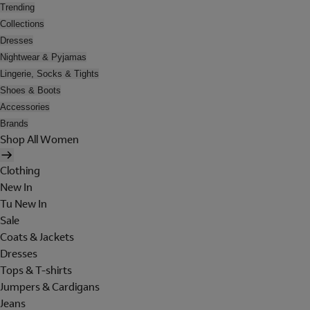
Trending
Collections
Dresses
Nightwear & Pyjamas
Lingerie, Socks & Tights
Shoes & Boots
Accessories
Brands
Shop All Women
Clothing
New In
Tu New In
Sale
Coats & Jackets
Dresses
Tops & T-shirts
Jumpers & Cardigans
Jeans