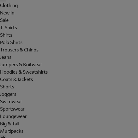
Clothing
New In
Sale
T-Shirts
Shirts
Polo Shirts
Trousers & Chinos
Jeans
Jumpers & Knitwear
Hoodies & Sweatshirts
Coats & Jackets
Shorts
Joggers
Swimwear
Sportswear
Loungewear
Big & Tall
Multipacks