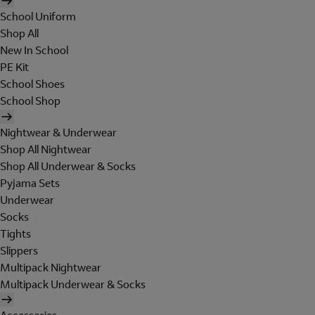
School Uniform
Shop All
New In School
PE Kit
School Shoes
School Shop
Nightwear & Underwear
Shop All Nightwear
Shop All Underwear & Socks
Pyjama Sets
Underwear
Socks
Tights
Slippers
Multipack Nightwear
Multipack Underwear & Socks