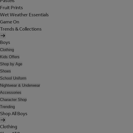
Pastels
Fruit Prints
Wet Weather Essentials
Game On
Trends & Collections
Boys
Clothing
Kids Offers
Shop by Age
Shoes
School Uniform
Nightwear & Underwear
Accessories
Character Shop
Trending
Shop All Boys
Clothing