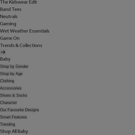
The Kidswear Edit
Band Tees
Neutrals
Gaming
Wet Weather Essentials
Game On
Trends & Collections
Baby
Shop by Gender
Shop by Age
Clothing
Accessories
Shoes & Socks
Character
Our Favourite Designs
Smart Features
Trending
Shop All Baby