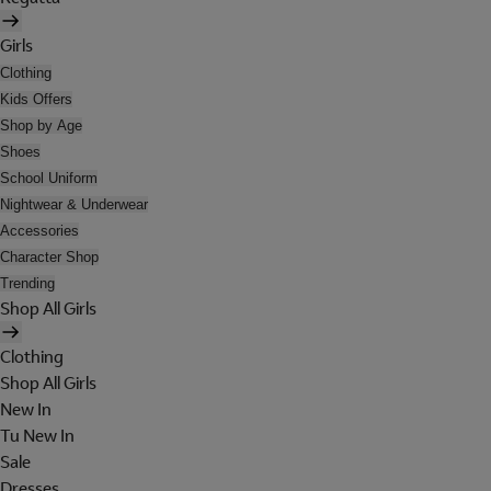
Girls
Clothing
Kids Offers
Shop by Age
Shoes
School Uniform
Nightwear & Underwear
Accessories
Character Shop
Trending
Shop All Girls
Clothing
Shop All Girls
New In
Tu New In
Sale
Dresses