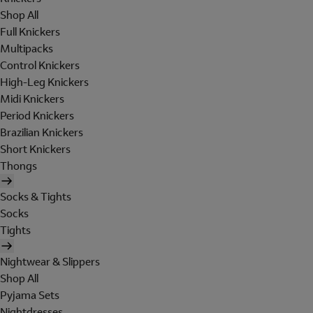
Shop All
Full Knickers
Multipacks
Control Knickers
High-Leg Knickers
Midi Knickers
Period Knickers
Brazilian Knickers
Short Knickers
Thongs
Socks & Tights
Socks
Tights
Nightwear & Slippers
Shop All
Pyjama Sets
Nightdresses