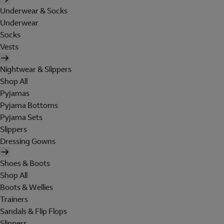
Underwear & Socks
Underwear
Socks
Vests
Nightwear & Slippers
Shop All
Pyjamas
Pyjama Bottoms
Pyjama Sets
Slippers
Dressing Gowns
Shoes & Boots
Shop All
Boots & Wellies
Trainers
Sandals & Flip Flops
Slippers