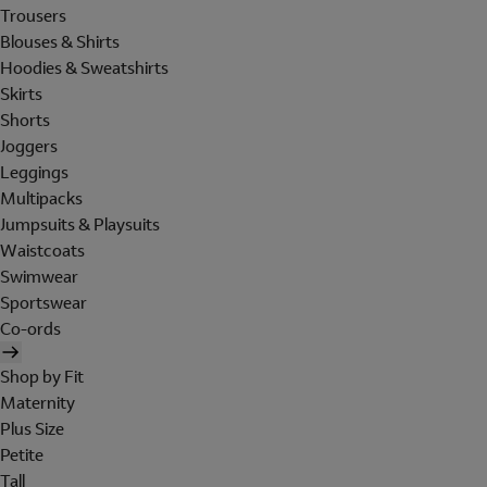
Trousers
Blouses & Shirts
Hoodies & Sweatshirts
Skirts
Shorts
Joggers
Leggings
Multipacks
Jumpsuits & Playsuits
Waistcoats
Swimwear
Sportswear
Co-ords
Shop by Fit
Maternity
Plus Size
Petite
Tall