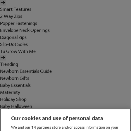
Smart Features
2 Way Zips
Popper Fastenings
Envelope Neck Openings
Diagonal Zips
Slip-Dot Soles
Tu Grow With Me
Trending
Newborn Essentials Guide
Newborn Gifts
Baby Essentials
Maternity
Holiday Shop
Baby Halloween
Shop All Brands
Our cookies and use of personal data
Holiday Shop
We and our
14
partners store and/or access information on your