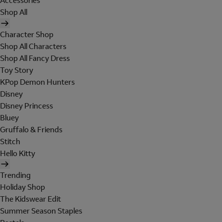
Accessories
Shop All
Character Shop
Shop All Characters
Shop All Fancy Dress
Toy Story
KPop Demon Hunters
Disney
Disney Princess
Bluey
Gruffalo & Friends
Stitch
Hello Kitty
Trending
Holiday Shop
The Kidswear Edit
Summer Season Staples