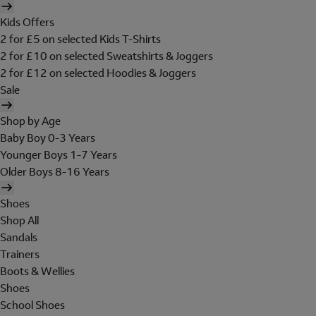
Kids Offers
2 for £5 on selected Kids T-Shirts
2 for £10 on selected Sweatshirts & Joggers
2 for £12 on selected Hoodies & Joggers
Sale
Shop by Age
Baby Boy 0-3 Years
Younger Boys 1-7 Years
Older Boys 8-16 Years
Shoes
Shop All
Sandals
Trainers
Boots & Wellies
Shoes
School Shoes