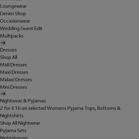
Loungewear
Denim Shop
Occasionwear
Wedding Guest Edit
Multipacks
Dresses
Shop All
Midi Dresses
Maxi Dresses
Midaxi Dresses
Mini Dresses
Nightwear & Pyjamas
2 for £16 on selected Womens Pyjama Tops, Bottoms &
Nightshirts
Shop All Nightwear
Pyjama Sets
Nightdresses