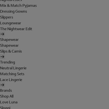
Mix & Match Pyjamas
Dressing Gowns
Slippers
Loungewear
The Nightwear Edit
Shapewear
Shapewear
Slips & Camis
Trending
Neutral Lingerie
Matching Sets
Lace Lingerie
Brands
Shop All
Love Luna
Sloggi