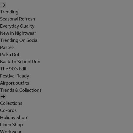
Trending
Seasonal Refresh
Everyday Quality
New In Nightwear
Trending On Social
Pastels
Polka Dot
Back To School Run
The 90's Edit
Festival Ready
Airport outfits
Trends & Collections
Collections
Co-ords
Holiday Shop
Linen Shop
Workwear