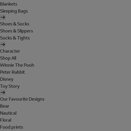
Blankets
Sleeping Bags
Shoes & Socks
Shoes & Slippers
Socks & Tights
Character
Shop All
Winnie The Pooh
Peter Rabbit
Disney
Toy Story
Our Favourite Designs
Bear
Nautical
Floral
Food prints