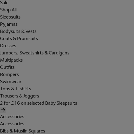
Sale
Shop All
Sleepsuits
Pyjamas
Bodysuits & Vests
Coats & Pramsuits
Dresses
Jumpers, Sweatshirts & Cardigans
Multipacks
Outfits
Rompers
Swimwear
Tops & T-shirts
Trousers & Joggers
2 for £16 on selected Baby Sleepsuits
Accessories
Accessories
Bibs & Muslin Squares