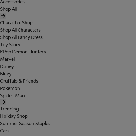
Accessories
Shop All
Character Shop
Shop All Characters
Shop All Fancy Dress
Toy Story
KPop Demon Hunters
Marvel
Disney
Bluey
Gruffalo & Friends
Pokemon
Spider-Man
Trending
Holiday Shop
Summer Season Staples
Cars