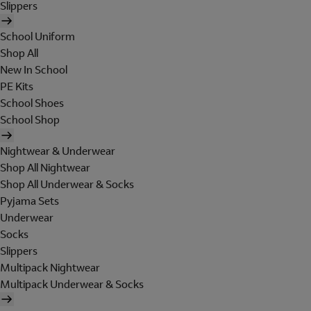
Slippers
School Uniform
Shop All
New In School
PE Kits
School Shoes
School Shop
Nightwear & Underwear
Shop All Nightwear
Shop All Underwear & Socks
Pyjama Sets
Underwear
Socks
Slippers
Multipack Nightwear
Multipack Underwear & Socks