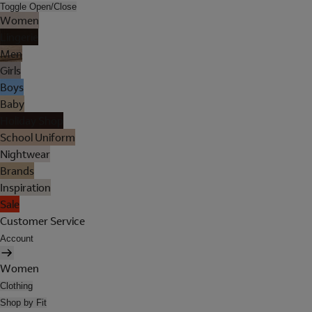
Toggle Open/Close
Women
Lingerie
Men
Girls
Boys
Baby
Holiday Shop
School Uniform
Nightwear
Brands
Inspiration
Sale
Customer Service
Account
Women
Clothing
Shop by Fit