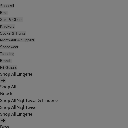
Shop All
Bras
Sale & Offers
Knickers
Socks & Tights
Nightwear & Slippers
Shapewear
Trending
Brands
Fit Guides
Shop All Lingerie
Shop All
New In
Shop All Nightwear & Lingerie
Shop All Nightwear
Shop All Lingerie
Bras