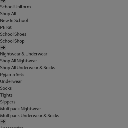
School Uniform
Shop All
New In School
PE Kit
School Shoes
School Shop
Nightwear & Underwear
Shop All Nightwear
Shop All Underwear & Socks
Pyjama Sets
Underwear
Socks
Tights
Slippers
Multipack Nightwear
Multipack Underwear & Socks