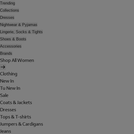
Trending
Collections
Dresses
Nightwear & Pyjamas
Lingerie, Socks & Tights
Shoes & Boots
Accessories
Brands
Shop All Women
Clothing
New In
Tu New In
Sale
Coats & Jackets
Dresses
Tops & T-shirts
Jumpers & Cardigans
Jeans