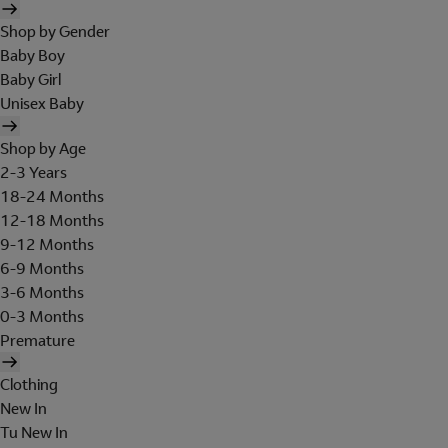
Shop by Gender
Baby Boy
Baby Girl
Unisex Baby
Shop by Age
2-3 Years
18-24 Months
12-18 Months
9-12 Months
6-9 Months
3-6 Months
0-3 Months
Premature
Clothing
New In
Tu New In