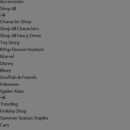
Accessories
Shop All
Character Shop
Shop All Characters
Shop All Fancy Dress
Toy Story
KPop Demon Hunters
Marvel
Disney
Bluey
Gruffalo & Friends
Pokemon
Spider-Man
Trending
Holiday Shop
Summer Season Staples
Cars