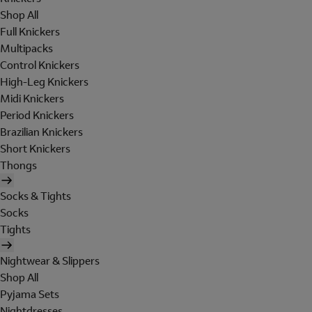
Shop All
Full Knickers
Multipacks
Control Knickers
High-Leg Knickers
Midi Knickers
Period Knickers
Brazilian Knickers
Short Knickers
Thongs
Socks & Tights
Socks
Tights
Nightwear & Slippers
Shop All
Pyjama Sets
Nightdresses