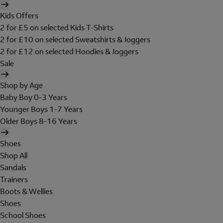
Kids Offers
2 for £5 on selected Kids T-Shirts
2 for £10 on selected Sweatshirts & Joggers
2 for £12 on selected Hoodies & Joggers
Sale
Shop by Age
Baby Boy 0-3 Years
Younger Boys 1-7 Years
Older Boys 8-16 Years
Shoes
Shop All
Sandals
Trainers
Boots & Wellies
Shoes
School Shoes