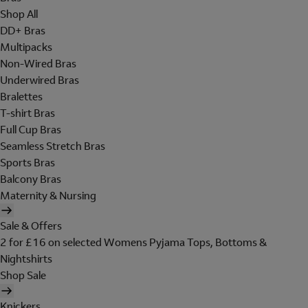
Shop All
DD+ Bras
Multipacks
Non-Wired Bras
Underwired Bras
Bralettes
T-shirt Bras
Full Cup Bras
Seamless Stretch Bras
Sports Bras
Balcony Bras
Maternity & Nursing
Sale & Offers
2 for £16 on selected Womens Pyjama Tops, Bottoms &
Nightshirts
Shop Sale
Knickers