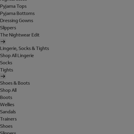
Pyjama Tops
Pyjama Bottoms
Dressing Gowns
Slippers
The Nightwear Edit
Lingerie, Socks & Tights
Shop All Lingerie
Socks
Tights
Shoes & Boots
Shop All
Boots
Wellies
Sandals
Trainers
Shoes
Slippers