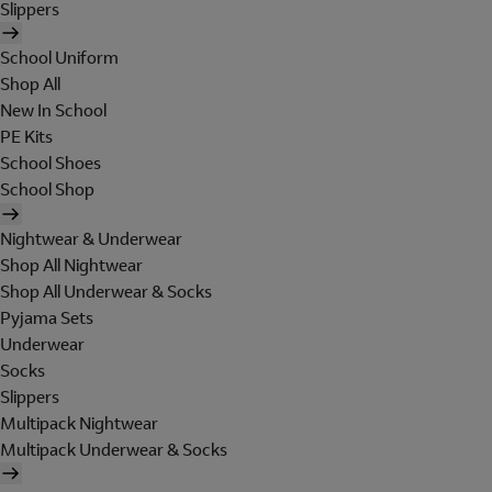
Slippers
School Uniform
Shop All
New In School
PE Kits
School Shoes
School Shop
Nightwear & Underwear
Shop All Nightwear
Shop All Underwear & Socks
Pyjama Sets
Underwear
Socks
Slippers
Multipack Nightwear
Multipack Underwear & Socks