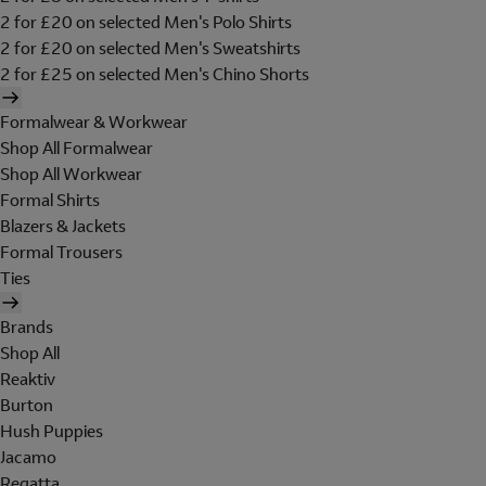
2 for £20 on selected Men's Polo Shirts
2 for £20 on selected Men's Sweatshirts
2 for £25 on selected Men's Chino Shorts
Formalwear & Workwear
Shop All Formalwear
Shop All Workwear
Formal Shirts
Blazers & Jackets
Formal Trousers
Ties
Brands
Shop All
Reaktiv
Burton
Hush Puppies
Jacamo
Regatta