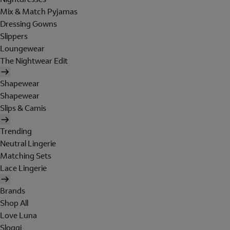
Mix & Match Pyjamas
Dressing Gowns
Slippers
Loungewear
The Nightwear Edit
Shapewear
Shapewear
Slips & Camis
Trending
Neutral Lingerie
Matching Sets
Lace Lingerie
Brands
Shop All
Love Luna
Sloggi