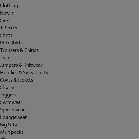
Clothing
New In
Sale
T-Shirts
Shirts
Polo Shirts
Trousers & Chinos
Jeans
Jumpers & Knitwear
Hoodies & Sweatshirts
Coats & Jackets
Shorts
Joggers
Swimwear
Sportswear
Loungewear
Big & Tall
Multipacks