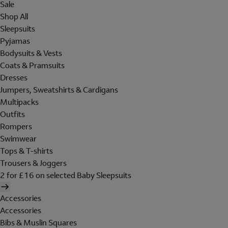
Sale
Shop All
Sleepsuits
Pyjamas
Bodysuits & Vests
Coats & Pramsuits
Dresses
Jumpers, Sweatshirts & Cardigans
Multipacks
Outfits
Rompers
Swimwear
Tops & T-shirts
Trousers & Joggers
2 for £16 on selected Baby Sleepsuits
Accessories
Accessories
Bibs & Muslin Squares