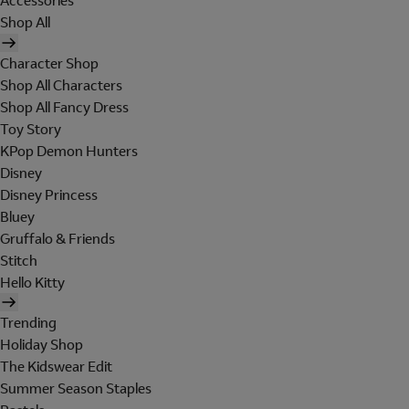
Accessories
Shop All
Character Shop
Shop All Characters
Shop All Fancy Dress
Toy Story
KPop Demon Hunters
Disney
Disney Princess
Bluey
Gruffalo & Friends
Stitch
Hello Kitty
Trending
Holiday Shop
The Kidswear Edit
Summer Season Staples