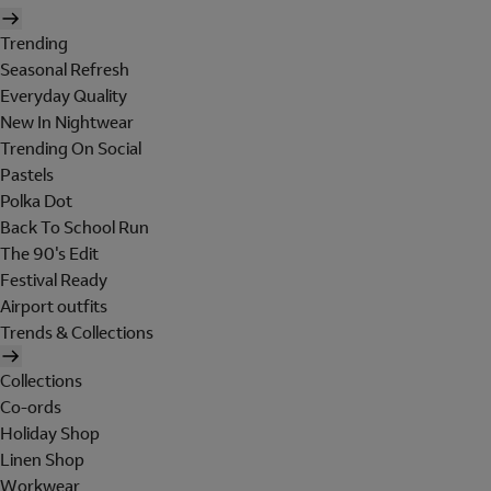
Trending
Seasonal Refresh
Everyday Quality
New In Nightwear
Trending On Social
Pastels
Polka Dot
Back To School Run
The 90's Edit
Festival Ready
Airport outfits
Trends & Collections
Collections
Co-ords
Holiday Shop
Linen Shop
Workwear