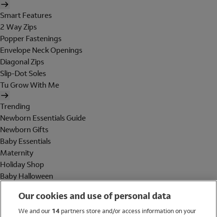
Smart Features
2 Way Zips
Popper Fastenings
Envelope Neck Openings
Diagonal Zips
Slip-Dot Soles
Tu Grow With Me
Trending
Newborn Essentials Guide
Newborn Gifts
Baby Essentials
Maternity
Holiday Shop
Baby Halloween
Shop All Brands
Our cookies and use of personal data
Holiday Shop
We and our
14
partners store and/or access information on your