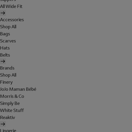
All Wide Fit
Accessories
Shop All
Bags
Scarves
Hats
Belts
Brands
Shop All
Finery
JoJo Maman Bébé
Morris & Co
Simply Be
White Stuff
Reaktiv
Lingerie