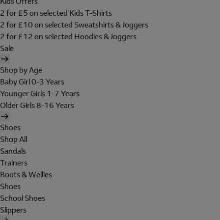
Kids Offers
2 for £5 on selected Kids T-Shirts
2 for £10 on selected Sweatshirts & Joggers
2 for £12 on selected Hoodies & Joggers
Sale
Shop by Age
Baby Girl 0-3 Years
Younger Girls 1-7 Years
Older Girls 8-16 Years
Shoes
Shop All
Sandals
Trainers
Boots & Wellies
Shoes
School Shoes
Slippers