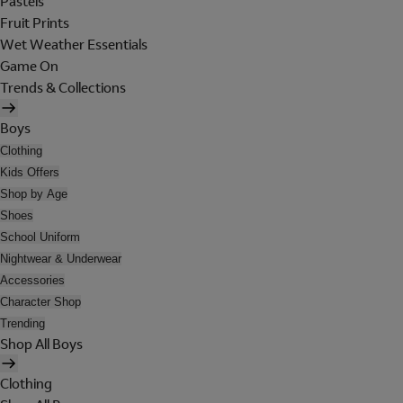
Pastels
Fruit Prints
Wet Weather Essentials
Game On
Trends & Collections
Boys
Clothing
Kids Offers
Shop by Age
Shoes
School Uniform
Nightwear & Underwear
Accessories
Character Shop
Trending
Shop All Boys
Clothing