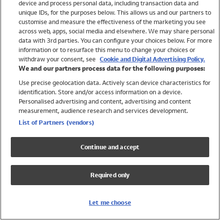
device and process personal data, including transaction data and
Swimwear
unique IDs, for the purposes below. This allows us and our partners to
Women
customise and measure the effectiveness of the marketing you see
Men
across web, apps, social media and elsewhere. We may share personal
Girls
data with 3rd parties. You can configure your choices below. For more
information or to resurface this menu to change your choices or
Boys
withdraw your consent, see
Cookie and Digital Advertising Policy.
Baby
We and our partners process data for the following purposes:
Brands
Use precise geolocation data. Actively scan device characteristics for
Trending
identification. Store and/or access information on a device.
Shop All Holiday Shop
Personalised advertising and content, advertising and content
measurement, audience research and services development.
Swimwear
List of Partners (vendors)
Womens Swimwear
Mens Swimwear
Continue and accept
Girls Swimwear
Boys Swimwear
Required only
Baby Swimwear
UPF 50+ Swimwear
Lycra Extra Life Swimwear
Let me choose
Beach Cover Ups