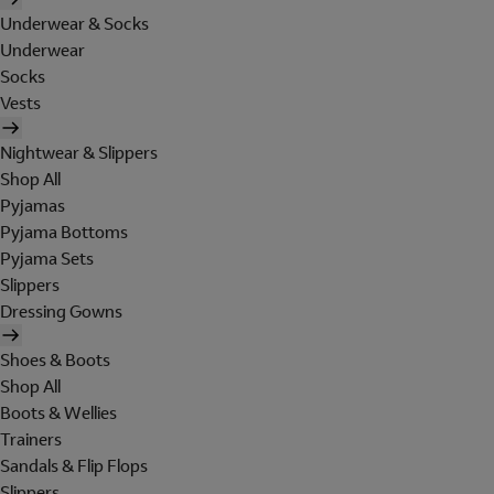
Underwear & Socks
Underwear
Socks
Vests
Nightwear & Slippers
Shop All
Pyjamas
Pyjama Bottoms
Pyjama Sets
Slippers
Dressing Gowns
Shoes & Boots
Shop All
Boots & Wellies
Trainers
Sandals & Flip Flops
Slippers