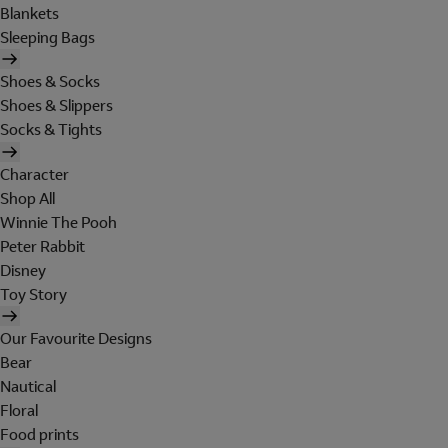
Blankets
Sleeping Bags
Shoes & Socks
Shoes & Slippers
Socks & Tights
Character
Shop All
Winnie The Pooh
Peter Rabbit
Disney
Toy Story
Our Favourite Designs
Bear
Nautical
Floral
Food prints