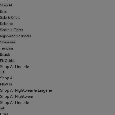
Shop All
Bras
Sale & Offers
Knickers
Socks & Tights
Nightwear & Slippers
Shapewear
Trending
Brands
Fit Guides
Shop All Lingerie
Shop All
New In
Shop All Nightwear & Lingerie
Shop All Nightwear
Shop All Lingerie
Bras