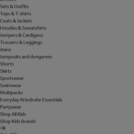
Sets & Outfits
Tops & T-shirts
Coats & Jackets
Hoodies & Sweatshirts
Jumpers & Cardigans
Trousers & Leggings
Jeans
Jumpsuits and dungarees
Shorts
Skirts
Sportswear
Swimwear
Multipacks
Everyday Wardrobe Essentials
Partywear
Shop All Kids
Shop Kids Brands