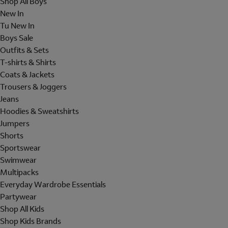
Shop All Boys
New In
Tu New In
Boys Sale
Outfits & Sets
T-shirts & Shirts
Coats & Jackets
Trousers & Joggers
Jeans
Hoodies & Sweatshirts
Jumpers
Shorts
Sportswear
Swimwear
Multipacks
Everyday Wardrobe Essentials
Partywear
Shop All Kids
Shop Kids Brands