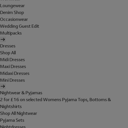
Loungewear
Denim Shop
Occasionwear
Wedding Guest Edit
Multipacks
Dresses
Shop All
Midi Dresses
Maxi Dresses
Midaxi Dresses
Mini Dresses
Nightwear & Pyjamas
2 for £16 on selected Womens Pyjama Tops, Bottoms &
Nightshirts
Shop All Nightwear
Pyjama Sets
Nightdresses