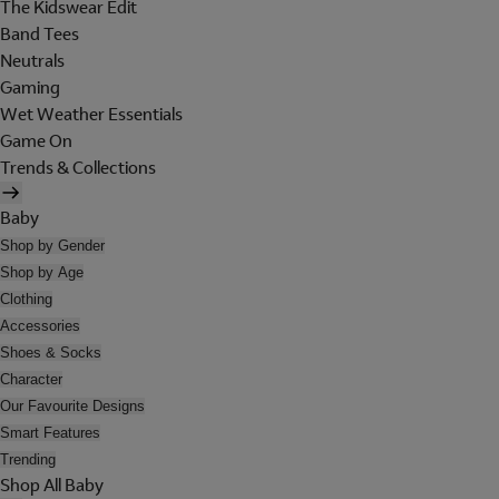
The Kidswear Edit
Band Tees
Neutrals
Gaming
Wet Weather Essentials
Game On
Trends & Collections
Baby
Shop by Gender
Shop by Age
Clothing
Accessories
Shoes & Socks
Character
Our Favourite Designs
Smart Features
Trending
Shop All Baby