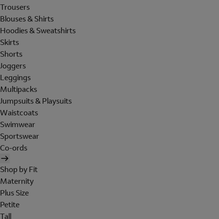
Trousers
Blouses & Shirts
Hoodies & Sweatshirts
Skirts
Shorts
Joggers
Leggings
Multipacks
Jumpsuits & Playsuits
Waistcoats
Swimwear
Sportswear
Co-ords
Shop by Fit
Maternity
Plus Size
Petite
Tall