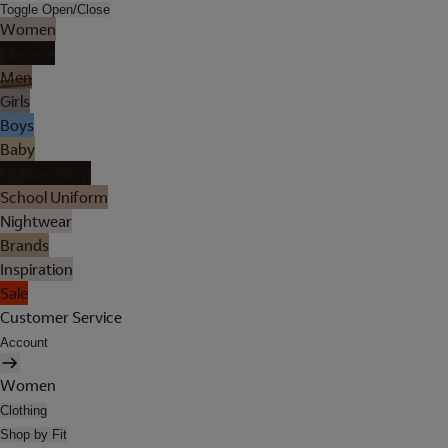
Toggle Open/Close
Women
Lingerie
Men
Girls
Boys
Baby
Holiday Shop
School Uniform
Nightwear
Brands
Inspiration
Sale
Customer Service
Account
Women
Clothing
Shop by Fit