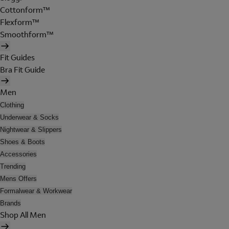
Cottonform™
Flexform™
Smoothform™
Fit Guides
Bra Fit Guide
Men
Clothing
Underwear & Socks
Nightwear & Slippers
Shoes & Boots
Accessories
Trending
Mens Offers
Formalwear & Workwear
Brands
Shop All Men