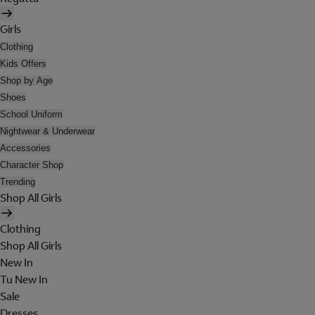
Girls
Clothing
Kids Offers
Shop by Age
Shoes
School Uniform
Nightwear & Underwear
Accessories
Character Shop
Trending
Shop All Girls
Clothing
Shop All Girls
New In
Tu New In
Sale
Dresses