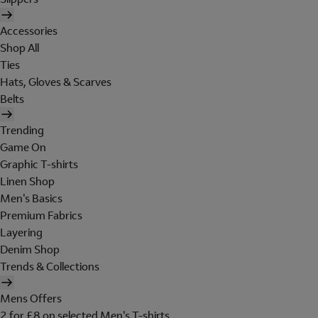
Accessories
Shop All
Ties
Hats, Gloves & Scarves
Belts
Trending
Game On
Graphic T-shirts
Linen Shop
Men's Basics
Premium Fabrics
Layering
Denim Shop
Trends & Collections
Mens Offers
2 for £8 on selected Men's T-shirts