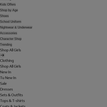
Kids Offers
Shop by Age
Shoes
School Uniform
Nightwear & Underwear
Accessories
Character Shop
Trending
Shop All Girls
Clothing
Shop All Girls
New In
Tu New In
Sale
Dresses
Sets & Outfits
Tops & T-shirts
Coats & Jackets