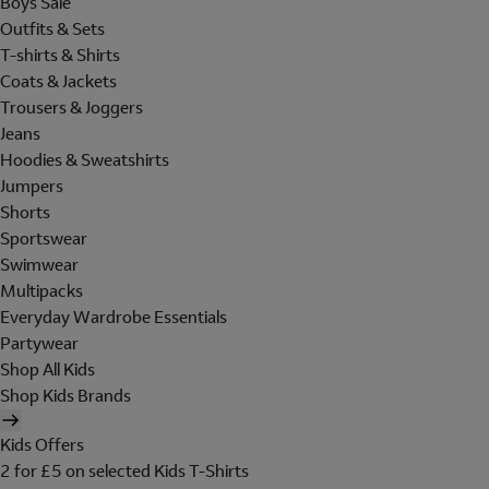
Boys Sale
Outfits & Sets
T-shirts & Shirts
Coats & Jackets
Trousers & Joggers
Jeans
Hoodies & Sweatshirts
Jumpers
Shorts
Sportswear
Swimwear
Multipacks
Everyday Wardrobe Essentials
Partywear
Shop All Kids
Shop Kids Brands
Kids Offers
2 for £5 on selected Kids T-Shirts