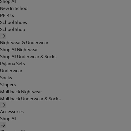
Shop All
New In School
PE Kits
School Shoes
School Shop
Nightwear & Underwear
Shop All Nightwear
Shop All Underwear & Socks
Pyjama Sets
Underwear
Socks
Slippers
Multipack Nightwear
Multipack Underwear & Socks
Accessories
Shop All