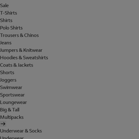
Sale
T-Shirts
Shirts
Polo Shirts
Trousers & Chinos
Jeans
Jumpers & Knitwear
Hoodies & Sweatshirts
Coats & Jackets
Shorts
Joggers
Swimwear
Sportswear
Loungewear
Big & Tall
Multipacks
Underwear & Socks
Underwear