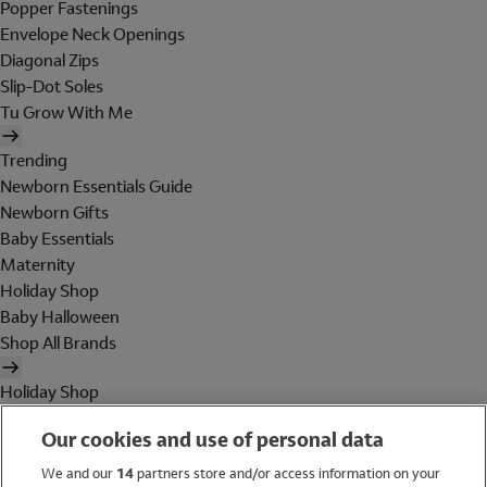
Popper Fastenings
Envelope Neck Openings
Diagonal Zips
Slip-Dot Soles
Tu Grow With Me
Trending
Newborn Essentials Guide
Newborn Gifts
Baby Essentials
Maternity
Holiday Shop
Baby Halloween
Shop All Brands
Holiday Shop
Swimwear
Our cookies and use of personal data
Women
Men
We and our
14
partners store and/or access information on your