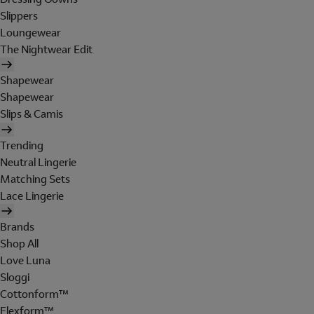
Slippers
Loungewear
The Nightwear Edit
Shapewear
Shapewear
Slips & Camis
Trending
Neutral Lingerie
Matching Sets
Lace Lingerie
Brands
Shop All
Love Luna
Sloggi
Cottonform™
Flexform™