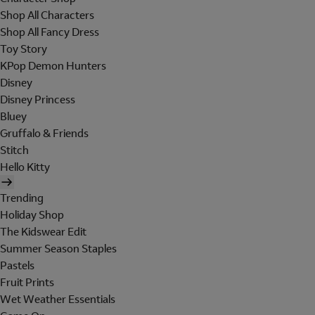
Shop All Characters
Shop All Fancy Dress
Toy Story
KPop Demon Hunters
Disney
Disney Princess
Bluey
Gruffalo & Friends
Stitch
Hello Kitty
Trending
Holiday Shop
The Kidswear Edit
Summer Season Staples
Pastels
Fruit Prints
Wet Weather Essentials