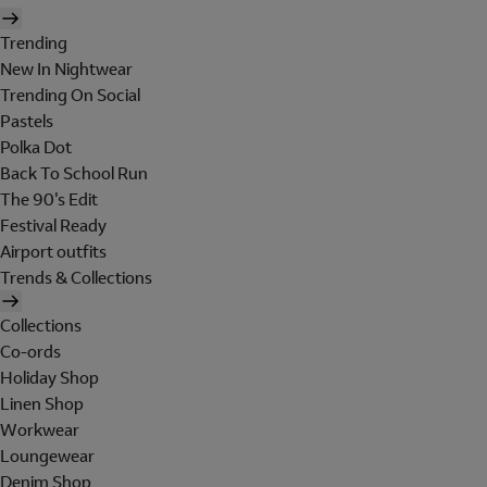
Trending
New In Nightwear
Trending On Social
Pastels
Polka Dot
Back To School Run
The 90's Edit
Festival Ready
Airport outfits
Trends & Collections
Collections
Co-ords
Holiday Shop
Linen Shop
Workwear
Loungewear
Denim Shop