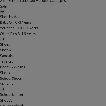
2 for £12 on selected Hoodies & Joggers
Sale
Shop by Age
Baby Girl 0-3 Years
Younger Girls 1-7 Years
Older Girls 8-16 Years
Shoes
Shop All
Sandals
Trainers
Boots & Wellies
Shoes
School Shoes
Slippers
School Uniform
Shop All
New In School