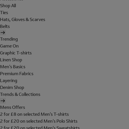
Shop All
Ties
Hats, Gloves & Scarves
Belts
Trending
Game On
Graphic T-shirts
Linen Shop
Men's Basics
Premium Fabrics
Layering
Denim Shop
Trends & Collections
Mens Offers
2 for £8 on selected Men's T-shirts
2 for £20 on selected Men's Polo Shirts
2 for £20 on selected Men's Sweatshirts