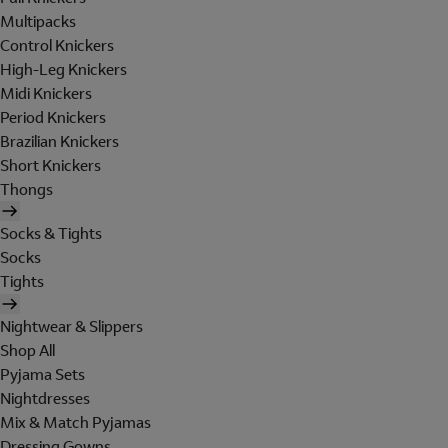
Multipacks
Control Knickers
High-Leg Knickers
Midi Knickers
Period Knickers
Brazilian Knickers
Short Knickers
Thongs
Socks & Tights
Socks
Tights
Nightwear & Slippers
Shop All
Pyjama Sets
Nightdresses
Mix & Match Pyjamas
Dressing Gowns