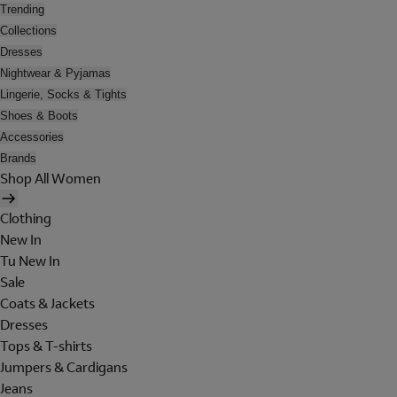
Trending
Collections
Dresses
Nightwear & Pyjamas
Lingerie, Socks & Tights
Shoes & Boots
Accessories
Brands
Shop All Women
Clothing
New In
Tu New In
Sale
Coats & Jackets
Dresses
Tops & T-shirts
Jumpers & Cardigans
Jeans