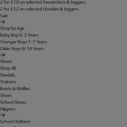
2 for £10 on selected Sweatshirts & Joggers
2 for £12 on selected Hoodies & Joggers
Sale
Shop by Age
Baby Boy 0-3 Years
Younger Boys 1-7 Years
Older Boys 8-16 Years
Shoes
Shop All
Sandals
Trainers
Boots & Wellies
Shoes
School Shoes
Slippers
School Uniform