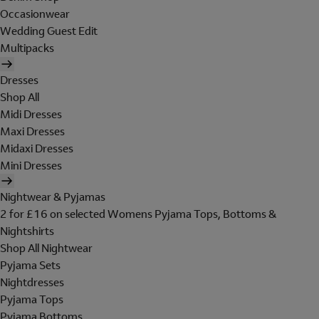
Occasionwear
Wedding Guest Edit
Multipacks
Dresses
Shop All
Midi Dresses
Maxi Dresses
Midaxi Dresses
Mini Dresses
Nightwear & Pyjamas
2 for £16 on selected Womens Pyjama Tops, Bottoms &
Nightshirts
Shop All Nightwear
Pyjama Sets
Nightdresses
Pyjama Tops
Pyjama Bottoms