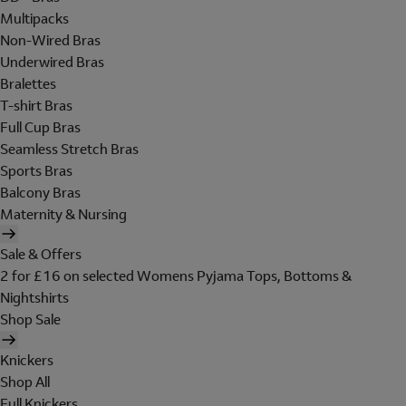
Multipacks
Non-Wired Bras
Underwired Bras
Bralettes
T-shirt Bras
Full Cup Bras
Seamless Stretch Bras
Sports Bras
Balcony Bras
Maternity & Nursing
Sale & Offers
2 for £16 on selected Womens Pyjama Tops, Bottoms &
Nightshirts
Shop Sale
Knickers
Shop All
Full Knickers