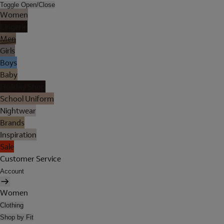
Toggle Open/Close
Women
Lingerie
Men
Girls
Boys
Baby
Holiday Shop
School Uniform
Nightwear
Brands
Inspiration
Sale
Customer Service
Account
Women
Clothing
Shop by Fit