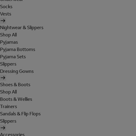
Socks
Vests
Nightwear & Slippers
Shop All
Pyjamas
Pyjama Bottoms
Pyjama Sets
Slippers
Dressing Gowns
Shoes & Boots
Shop All
Boots & Wellies
Trainers
Sandals & Flip Flops
Slippers
Accessories