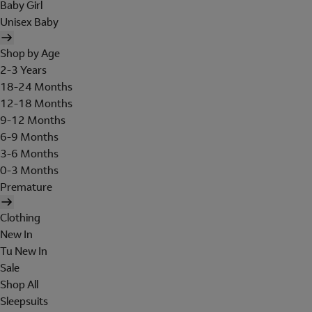
Baby Girl
Unisex Baby
Shop by Age
2-3 Years
18-24 Months
12-18 Months
9-12 Months
6-9 Months
3-6 Months
0-3 Months
Premature
Clothing
New In
Tu New In
Sale
Shop All
Sleepsuits