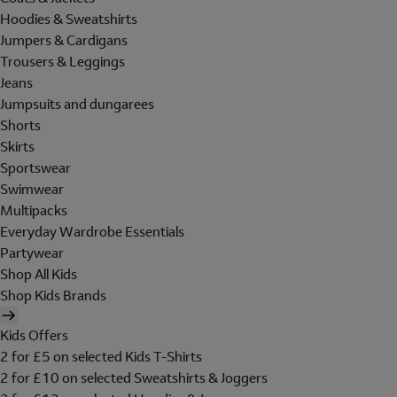
Hoodies & Sweatshirts
Jumpers & Cardigans
Trousers & Leggings
Jeans
Jumpsuits and dungarees
Shorts
Skirts
Sportswear
Swimwear
Multipacks
Everyday Wardrobe Essentials
Partywear
Shop All Kids
Shop Kids Brands
Kids Offers
2 for £5 on selected Kids T-Shirts
2 for £10 on selected Sweatshirts & Joggers