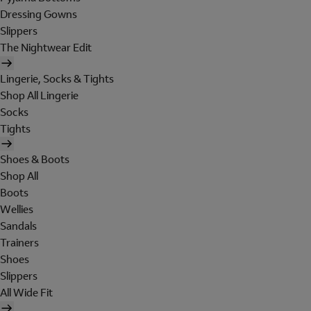
Dressing Gowns
Slippers
The Nightwear Edit
Lingerie, Socks & Tights
Shop All Lingerie
Socks
Tights
Shoes & Boots
Shop All
Boots
Wellies
Sandals
Trainers
Shoes
Slippers
All Wide Fit