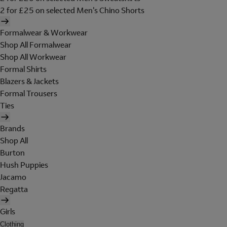
2 for £25 on selected Men's Chino Shorts
Formalwear & Workwear
Shop All Formalwear
Shop All Workwear
Formal Shirts
Blazers & Jackets
Formal Trousers
Ties
Brands
Shop All
Burton
Hush Puppies
Jacamo
Regatta
Girls
Clothing