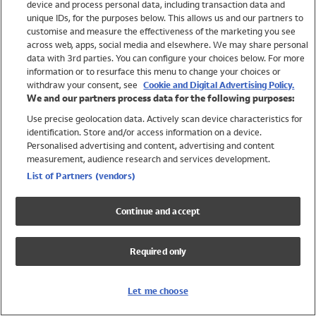
device and process personal data, including transaction data and
Girls
unique IDs, for the purposes below. This allows us and our partners to
Boys
customise and measure the effectiveness of the marketing you see
Baby
across web, apps, social media and elsewhere. We may share personal
Brands
data with 3rd parties. You can configure your choices below. For more
information or to resurface this menu to change your choices or
Trending
withdraw your consent, see
Cookie and Digital Advertising Policy.
Shop All Holiday Shop
We and our partners process data for the following purposes:
Use precise geolocation data. Actively scan device characteristics for
Swimwear
identification. Store and/or access information on a device.
Womens Swimwear
Personalised advertising and content, advertising and content
Mens Swimwear
measurement, audience research and services development.
Girls Swimwear
List of Partners (vendors)
Boys Swimwear
Baby Swimwear
Continue and accept
UPF 50+ Swimwear
Lycra Extra Life Swimwear
Required only
Beach Cover Ups
Women
Let me choose
Shop All