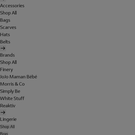
Accessories
Shop All
Bags
Scarves
Hats
Belts
Brands
Shop All
Finery
JoJo Maman Bébé
Morris & Co
Simply Be
White Stuff
Reaktiv
Lingerie
Shop All
Bras