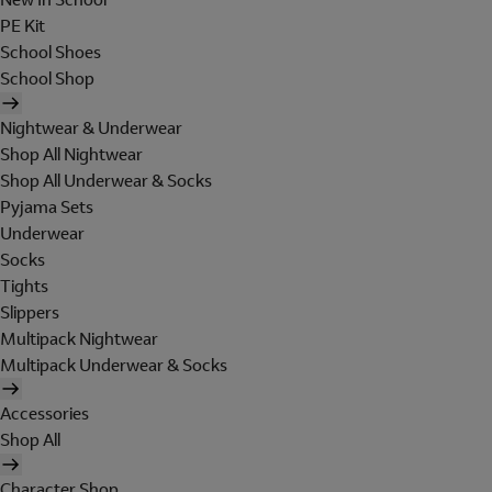
PE Kit
School Shoes
School Shop
Nightwear & Underwear
Shop All Nightwear
Shop All Underwear & Socks
Pyjama Sets
Underwear
Socks
Tights
Slippers
Multipack Nightwear
Multipack Underwear & Socks
Accessories
Shop All
Character Shop