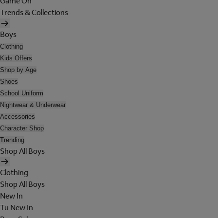
Game On
Trends & Collections
Boys
Clothing
Kids Offers
Shop by Age
Shoes
School Uniform
Nightwear & Underwear
Accessories
Character Shop
Trending
Shop All Boys
Clothing
Shop All Boys
New In
Tu New In