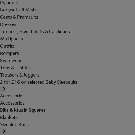
Pyjamas
Bodysuits & Vests
Coats & Pramsuits
Dresses
Jumpers, Sweatshirts & Cardigans
Multipacks
Outfits
Rompers
Swimwear
Tops & T-shirts
Trousers & Joggers
2 for £16 on selected Baby Sleepsuits
Accessories
Accessories
Bibs & Muslin Squares
Blankets
Sleeping Bags