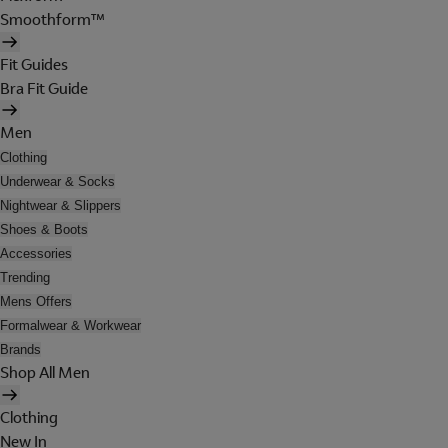
Smoothform™
Fit Guides
Bra Fit Guide
Men
Clothing
Underwear & Socks
Nightwear & Slippers
Shoes & Boots
Accessories
Trending
Mens Offers
Formalwear & Workwear
Brands
Shop All Men
Clothing
New In