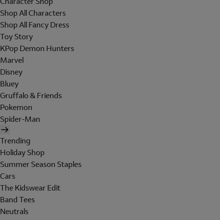
Character Shop
Shop All Characters
Shop All Fancy Dress
Toy Story
KPop Demon Hunters
Marvel
Disney
Bluey
Gruffalo & Friends
Pokemon
Spider-Man
Trending
Holiday Shop
Summer Season Staples
Cars
The Kidswear Edit
Band Tees
Neutrals