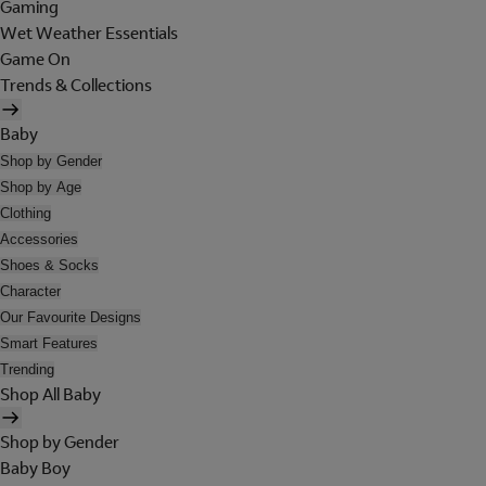
Gaming
Wet Weather Essentials
Game On
Trends & Collections
Baby
Shop by Gender
Shop by Age
Clothing
Accessories
Shoes & Socks
Character
Our Favourite Designs
Smart Features
Trending
Shop All Baby
Shop by Gender
Baby Boy