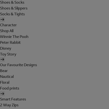
Shoes & Socks
Shoes & Slippers
Socks & Tights
Character
Shop All
Winnie The Pooh
Peter Rabbit
Disney
Toy Story
Our Favourite Designs
Bear
Nautical
Floral
Food prints
Smart Features
2 Way Zips