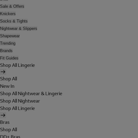
Sale & Offers
Knickers
Socks & Tights
Nightwear & Slippers
Shapewear
Trending
Brands
Fit Guides
Shop All Lingerie
Shop All
New In
Shop All Nightwear & Lingerie
Shop All Nightwear
Shop All Lingerie
Bras
Shop All
DD+ Bras