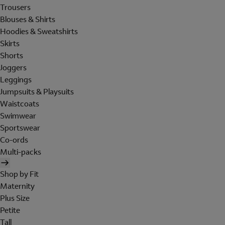
Trousers
Blouses & Shirts
Hoodies & Sweatshirts
Skirts
Shorts
Joggers
Leggings
Jumpsuits & Playsuits
Waistcoats
Swimwear
Sportswear
Co-ords
Multi-packs
Shop by Fit
Maternity
Plus Size
Petite
Tall