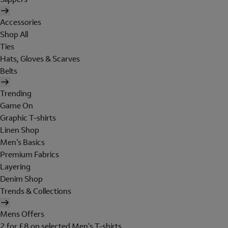
Accessories
Shop All
Ties
Hats, Gloves & Scarves
Belts
Trending
Game On
Graphic T-shirts
Linen Shop
Men's Basics
Premium Fabrics
Layering
Denim Shop
Trends & Collections
Mens Offers
2 for £8 on selected Men's T-shirts