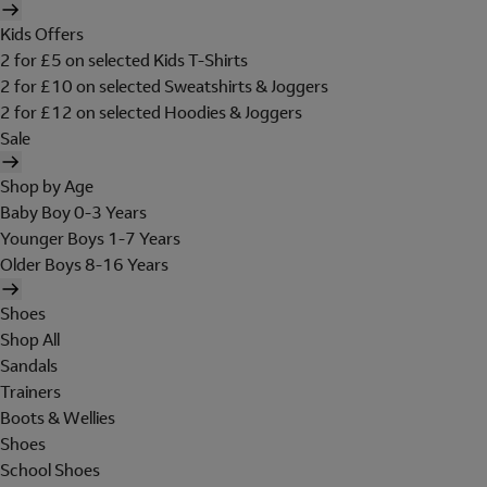
Kids Offers
2 for £5 on selected Kids T-Shirts
2 for £10 on selected Sweatshirts & Joggers
2 for £12 on selected Hoodies & Joggers
Sale
Shop by Age
Baby Boy 0-3 Years
Younger Boys 1-7 Years
Older Boys 8-16 Years
Shoes
Shop All
Sandals
Trainers
Boots & Wellies
Shoes
School Shoes