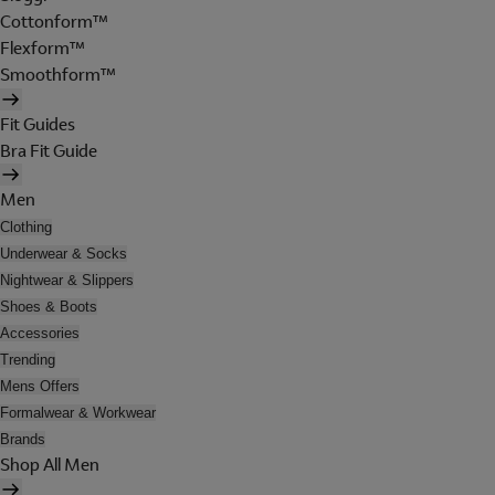
Cottonform™
Flexform™
Smoothform™
Fit Guides
Bra Fit Guide
Men
Clothing
Underwear & Socks
Nightwear & Slippers
Shoes & Boots
Accessories
Trending
Mens Offers
Formalwear & Workwear
Brands
Shop All Men