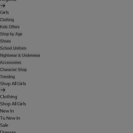
Girls
Clothing
Kids Offers
Shop by Age
Shoes
School Uniform
Nightwear & Underwear
Accessories
Character Shop
Trending
Shop All Girls
Clothing
Shop All Girls
New In
Tu New In
Sale
Dresses