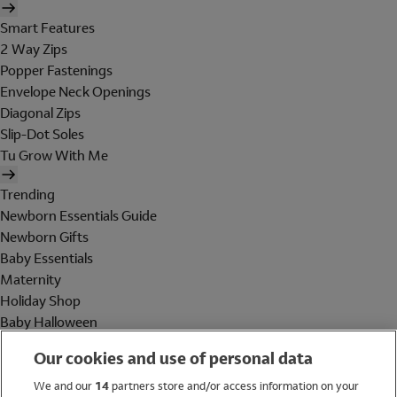
Smart Features
2 Way Zips
Popper Fastenings
Envelope Neck Openings
Diagonal Zips
Slip-Dot Soles
Tu Grow With Me
Trending
Newborn Essentials Guide
Newborn Gifts
Baby Essentials
Maternity
Holiday Shop
Baby Halloween
Shop All Brands
Our cookies and use of personal data
Holiday Shop
We and our
14
partners store and/or access information on your