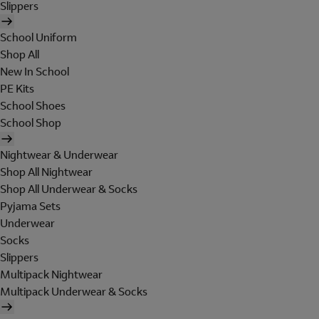
Slippers
School Uniform
Shop All
New In School
PE Kits
School Shoes
School Shop
Nightwear & Underwear
Shop All Nightwear
Shop All Underwear & Socks
Pyjama Sets
Underwear
Socks
Slippers
Multipack Nightwear
Multipack Underwear & Socks