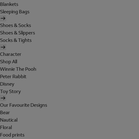
Blankets
Sleeping Bags
Shoes & Socks
Shoes & Slippers
Socks & Tights
Character
Shop All
Winnie The Pooh
Peter Rabbit
Disney
Toy Story
Our Favourite Designs
Bear
Nautical
Floral
Food prints