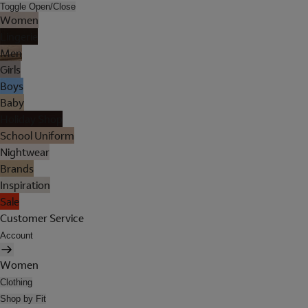
Toggle Open/Close
Women
Lingerie
Men
Girls
Boys
Baby
Holiday Shop
School Uniform
Nightwear
Brands
Inspiration
Sale
Customer Service
Account
Women
Clothing
Shop by Fit