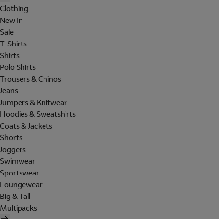
Clothing
New In
Sale
T-Shirts
Shirts
Polo Shirts
Trousers & Chinos
Jeans
Jumpers & Knitwear
Hoodies & Sweatshirts
Coats & Jackets
Shorts
Joggers
Swimwear
Sportswear
Loungewear
Big & Tall
Multipacks