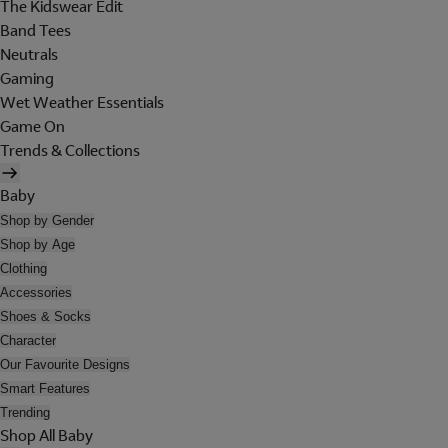
The Kidswear Edit
Band Tees
Neutrals
Gaming
Wet Weather Essentials
Game On
Trends & Collections
Baby
Shop by Gender
Shop by Age
Clothing
Accessories
Shoes & Socks
Character
Our Favourite Designs
Smart Features
Trending
Shop All Baby