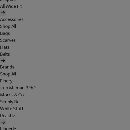
All Wide Fit
Accessories
Shop All
Bags
Scarves
Hats
Belts
Brands
Shop All
Finery
JoJo Maman Bébé
Morris & Co
Simply Be
White Stuff
Reaktiv
Lingerie