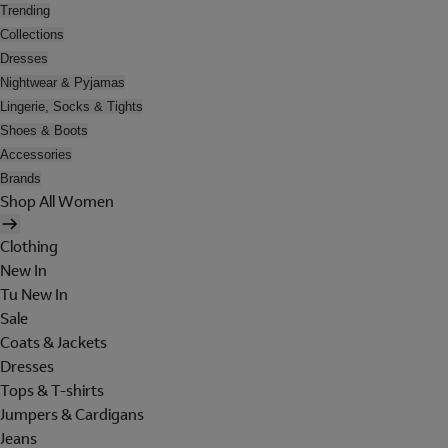
Trending
Collections
Dresses
Nightwear & Pyjamas
Lingerie, Socks & Tights
Shoes & Boots
Accessories
Brands
Shop All Women
Clothing
New In
Tu New In
Sale
Coats & Jackets
Dresses
Tops & T-shirts
Jumpers & Cardigans
Jeans