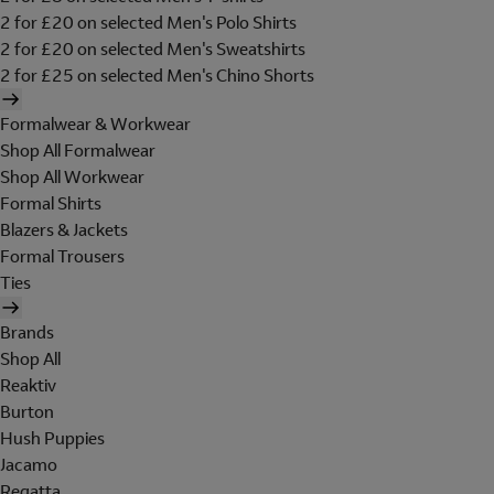
2 for £20 on selected Men's Polo Shirts
2 for £20 on selected Men's Sweatshirts
2 for £25 on selected Men's Chino Shorts
Formalwear & Workwear
Shop All Formalwear
Shop All Workwear
Formal Shirts
Blazers & Jackets
Formal Trousers
Ties
Brands
Shop All
Reaktiv
Burton
Hush Puppies
Jacamo
Regatta