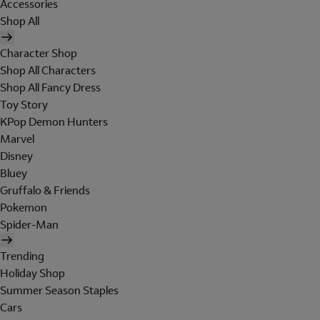
Accessories
Shop All
Character Shop
Shop All Characters
Shop All Fancy Dress
Toy Story
KPop Demon Hunters
Marvel
Disney
Bluey
Gruffalo & Friends
Pokemon
Spider-Man
Trending
Holiday Shop
Summer Season Staples
Cars