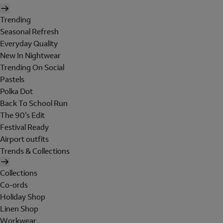
Trending
Seasonal Refresh
Everyday Quality
New In Nightwear
Trending On Social
Pastels
Polka Dot
Back To School Run
The 90's Edit
Festival Ready
Airport outfits
Trends & Collections
Collections
Co-ords
Holiday Shop
Linen Shop
Workwear