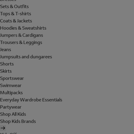
Sets & Outfits
Tops & T-shirts
Coats & Jackets
Hoodies & Sweatshirts
Jumpers & Cardigans
Trousers & Leggings
Jeans
Jumpsuits and dungarees
Shorts
Skirts
Sportswear
Swimwear
Multipacks
Everyday Wardrobe Essentials
Partywear
Shop All Kids
Shop Kids Brands