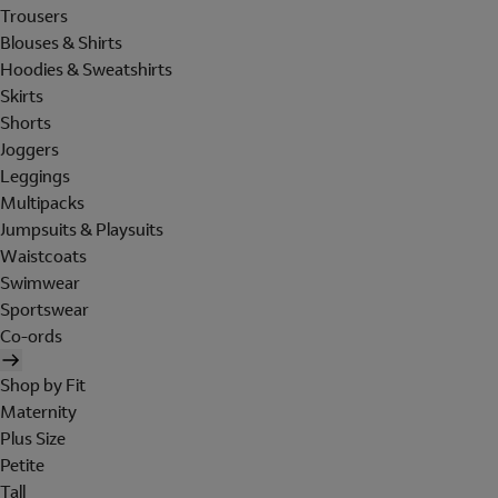
Trousers
Blouses & Shirts
Hoodies & Sweatshirts
Skirts
Shorts
Joggers
Leggings
Multipacks
Jumpsuits & Playsuits
Waistcoats
Swimwear
Sportswear
Co-ords
Shop by Fit
Maternity
Plus Size
Petite
Tall