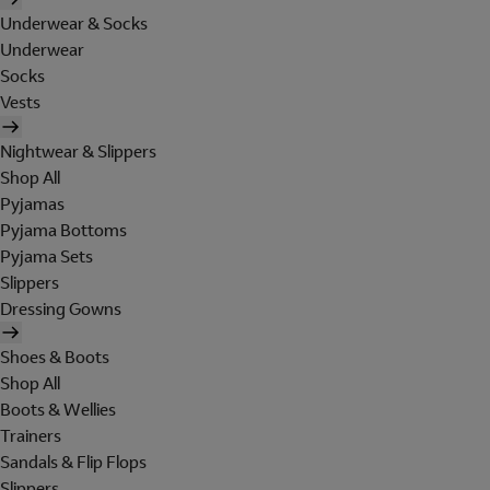
Underwear & Socks
Underwear
Socks
Vests
Nightwear & Slippers
Shop All
Pyjamas
Pyjama Bottoms
Pyjama Sets
Slippers
Dressing Gowns
Shoes & Boots
Shop All
Boots & Wellies
Trainers
Sandals & Flip Flops
Slippers