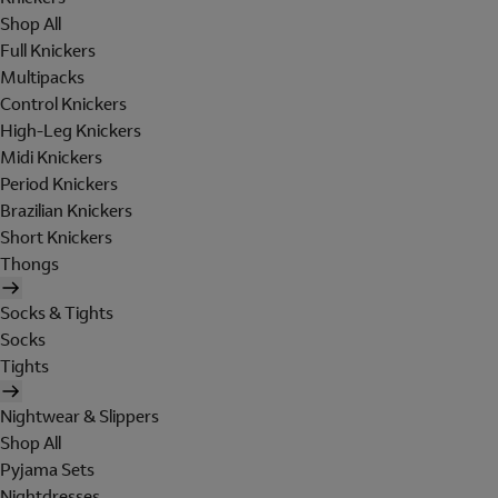
Shop All
Full Knickers
Multipacks
Control Knickers
High-Leg Knickers
Midi Knickers
Period Knickers
Brazilian Knickers
Short Knickers
Thongs
Socks & Tights
Socks
Tights
Nightwear & Slippers
Shop All
Pyjama Sets
Nightdresses