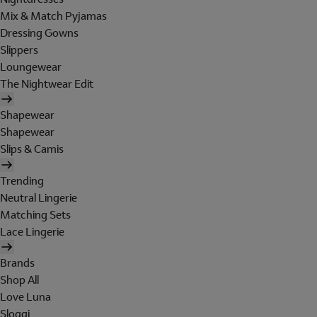
Mix & Match Pyjamas
Dressing Gowns
Slippers
Loungewear
The Nightwear Edit
Shapewear
Shapewear
Slips & Camis
Trending
Neutral Lingerie
Matching Sets
Lace Lingerie
Brands
Shop All
Love Luna
Sloggi