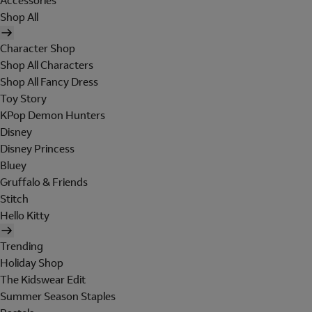
Accessories
Shop All
Character Shop
Shop All Characters
Shop All Fancy Dress
Toy Story
KPop Demon Hunters
Disney
Disney Princess
Bluey
Gruffalo & Friends
Stitch
Hello Kitty
Trending
Holiday Shop
The Kidswear Edit
Summer Season Staples