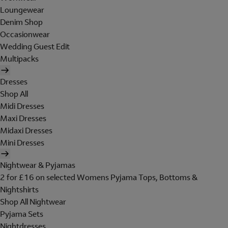
Loungewear
Denim Shop
Occasionwear
Wedding Guest Edit
Multipacks
Dresses
Shop All
Midi Dresses
Maxi Dresses
Midaxi Dresses
Mini Dresses
Nightwear & Pyjamas
2 for £16 on selected Womens Pyjama Tops, Bottoms &
Nightshirts
Shop All Nightwear
Pyjama Sets
Nightdresses