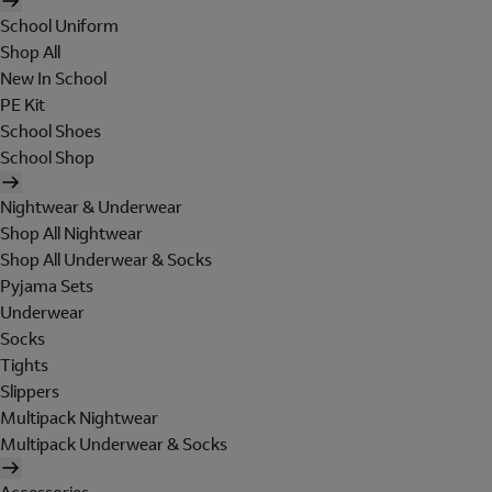
School Uniform
Shop All
New In School
PE Kit
School Shoes
School Shop
Nightwear & Underwear
Shop All Nightwear
Shop All Underwear & Socks
Pyjama Sets
Underwear
Socks
Tights
Slippers
Multipack Nightwear
Multipack Underwear & Socks