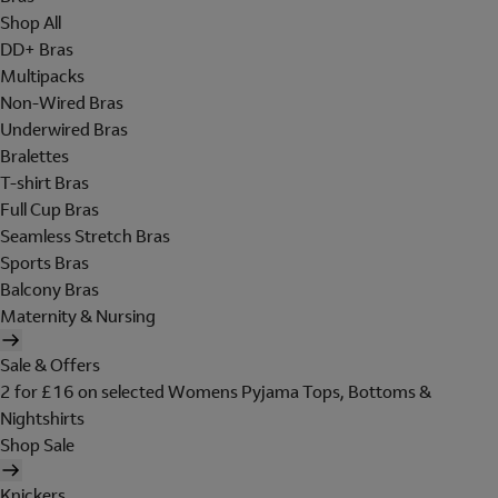
Shop All
DD+ Bras
Multipacks
Non-Wired Bras
Underwired Bras
Bralettes
T-shirt Bras
Full Cup Bras
Seamless Stretch Bras
Sports Bras
Balcony Bras
Maternity & Nursing
Sale & Offers
2 for £16 on selected Womens Pyjama Tops, Bottoms &
Nightshirts
Shop Sale
Knickers