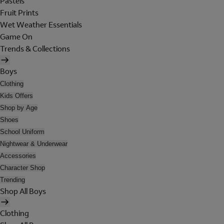
Pastels
Fruit Prints
Wet Weather Essentials
Game On
Trends & Collections
Boys
Clothing
Kids Offers
Shop by Age
Shoes
School Uniform
Nightwear & Underwear
Accessories
Character Shop
Trending
Shop All Boys
Clothing