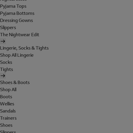
Pyjama Tops
Pyjama Bottoms
Dressing Gowns
Slippers
The Nightwear Edit
Lingerie, Socks & Tights
Shop All Lingerie
Socks
Tights
Shoes & Boots
Shop All
Boots
Wellies
Sandals
Trainers
Shoes
Slippers