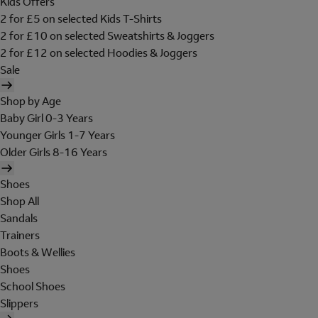
Kids Offers
2 for £5 on selected Kids T-Shirts
2 for £10 on selected Sweatshirts & Joggers
2 for £12 on selected Hoodies & Joggers
Sale
Shop by Age
Baby Girl 0-3 Years
Younger Girls 1-7 Years
Older Girls 8-16 Years
Shoes
Shop All
Sandals
Trainers
Boots & Wellies
Shoes
School Shoes
Slippers