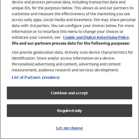
device and process personal data, including transaction data and
Swimwear
unique IDs, for the purposes below. This allows us and our partners to
Women
customise and measure the effectiveness of the marketing you see
Men
across web, apps, social media and elsewhere. We may share personal
Girls
data with 3rd parties. You can configure your choices below. For more
information or to resurface this menu to change your choices or
Boys
withdraw your consent, see
Cookie and Digital Advertising Policy.
Baby
We and our partners process data for the following purposes:
Brands
Use precise geolocation data. Actively scan device characteristics for
Trending
identification. Store and/or access information on a device.
Shop All Holiday Shop
Personalised advertising and content, advertising and content
measurement, audience research and services development.
Swimwear
List of Partners (vendors)
Womens Swimwear
Mens Swimwear
Continue and accept
Girls Swimwear
Boys Swimwear
Required only
Baby Swimwear
UPF 50+ Swimwear
Lycra Extra Life Swimwear
Let me choose
Beach Cover Ups