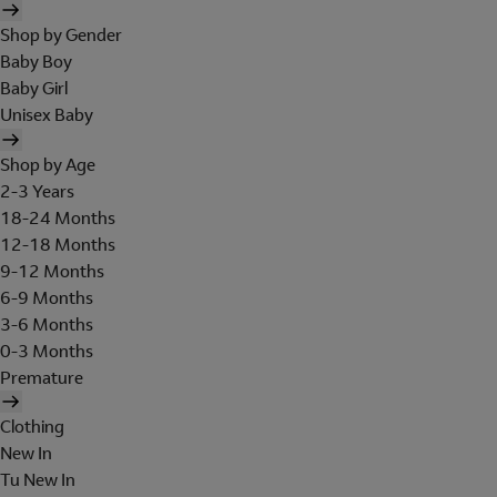
Shop by Gender
Baby Boy
Baby Girl
Unisex Baby
Shop by Age
2-3 Years
18-24 Months
12-18 Months
9-12 Months
6-9 Months
3-6 Months
0-3 Months
Premature
Clothing
New In
Tu New In