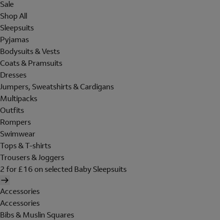
Sale
Shop All
Sleepsuits
Pyjamas
Bodysuits & Vests
Coats & Pramsuits
Dresses
Jumpers, Sweatshirts & Cardigans
Multipacks
Outfits
Rompers
Swimwear
Tops & T-shirts
Trousers & Joggers
2 for £16 on selected Baby Sleepsuits
Accessories
Accessories
Bibs & Muslin Squares