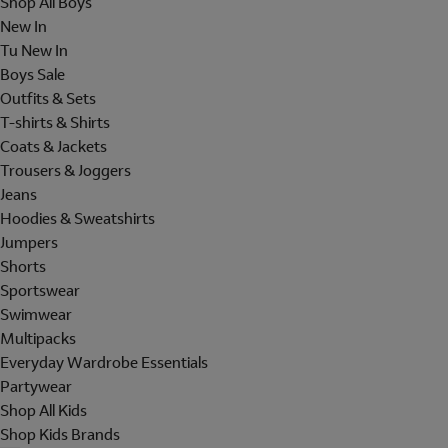
Shop All Boys
New In
Tu New In
Boys Sale
Outfits & Sets
T-shirts & Shirts
Coats & Jackets
Trousers & Joggers
Jeans
Hoodies & Sweatshirts
Jumpers
Shorts
Sportswear
Swimwear
Multipacks
Everyday Wardrobe Essentials
Partywear
Shop All Kids
Shop Kids Brands