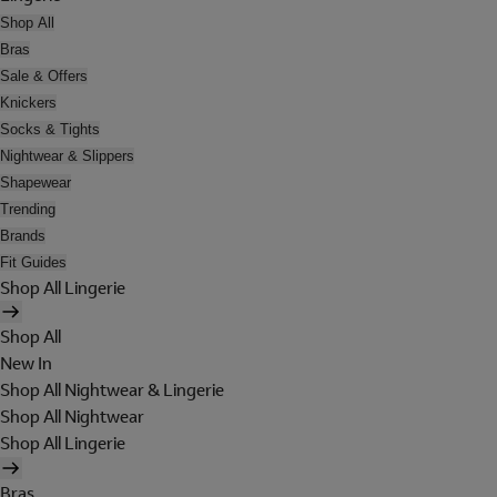
Shop All
Bras
Sale & Offers
Knickers
Socks & Tights
Nightwear & Slippers
Shapewear
Trending
Brands
Fit Guides
Shop All Lingerie
Shop All
New In
Shop All Nightwear & Lingerie
Shop All Nightwear
Shop All Lingerie
Bras