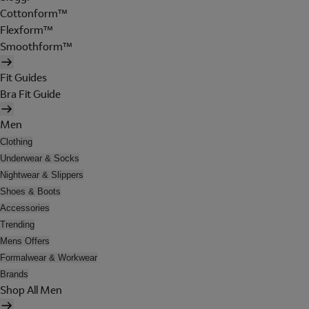
Cottonform™
Flexform™
Smoothform™
Fit Guides
Bra Fit Guide
Men
Clothing
Underwear & Socks
Nightwear & Slippers
Shoes & Boots
Accessories
Trending
Mens Offers
Formalwear & Workwear
Brands
Shop All Men