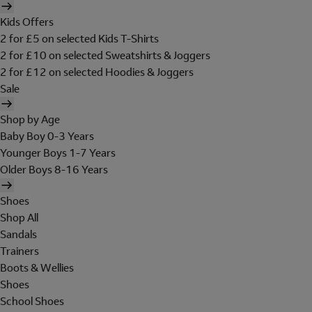
Kids Offers
2 for £5 on selected Kids T-Shirts
2 for £10 on selected Sweatshirts & Joggers
2 for £12 on selected Hoodies & Joggers
Sale
Shop by Age
Baby Boy 0-3 Years
Younger Boys 1-7 Years
Older Boys 8-16 Years
Shoes
Shop All
Sandals
Trainers
Boots & Wellies
Shoes
School Shoes