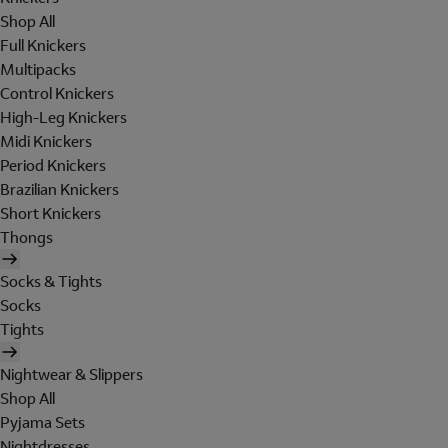
Shop All
Full Knickers
Multipacks
Control Knickers
High-Leg Knickers
Midi Knickers
Period Knickers
Brazilian Knickers
Short Knickers
Thongs
Socks & Tights
Socks
Tights
Nightwear & Slippers
Shop All
Pyjama Sets
Nightdresses