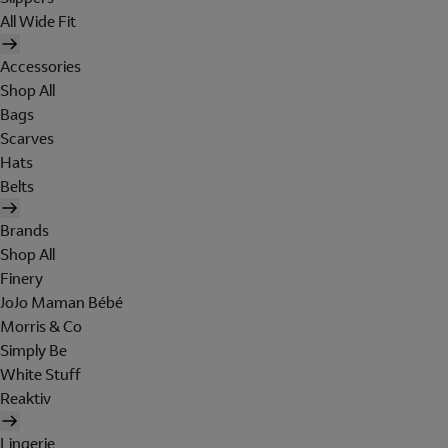
All Wide Fit
Accessories
Shop All
Bags
Scarves
Hats
Belts
Brands
Shop All
Finery
JoJo Maman Bébé
Morris & Co
Simply Be
White Stuff
Reaktiv
Lingerie