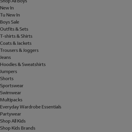
Shop All Boys
New In
Tu New In
Boys Sale
Outfits & Sets
T-shirts & Shirts
Coats & Jackets
Trousers & Joggers
Jeans
Hoodies & Sweatshirts
Jumpers
Shorts
Sportswear
Swimwear
Multipacks
Everyday Wardrobe Essentials
Partywear
Shop All Kids
Shop Kids Brands