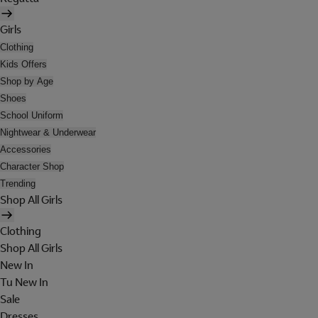
Girls
Clothing
Kids Offers
Shop by Age
Shoes
School Uniform
Nightwear & Underwear
Accessories
Character Shop
Trending
Shop All Girls
Clothing
Shop All Girls
New In
Tu New In
Sale
Dresses