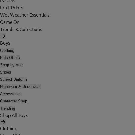
Pastels
Fruit Prints
Wet Weather Essentials
Game On
Trends & Collections
Boys
Clothing
Kids Offers
Shop by Age
Shoes
School Uniform
Nightwear & Underwear
Accessories
Character Shop
Trending
Shop All Boys
Clothing