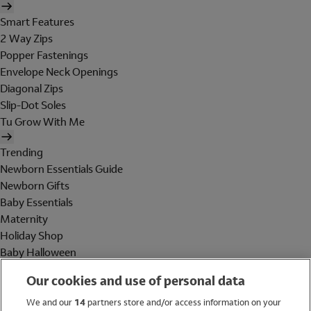
Smart Features
2 Way Zips
Popper Fastenings
Envelope Neck Openings
Diagonal Zips
Slip-Dot Soles
Tu Grow With Me
Trending
Newborn Essentials Guide
Newborn Gifts
Baby Essentials
Maternity
Holiday Shop
Baby Halloween
Shop All Brands
Our cookies and use of personal data
Holiday Shop
We and our
14
partners store and/or access information on your