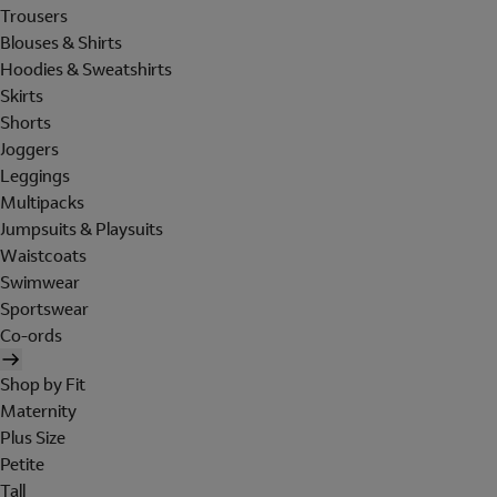
Trousers
Blouses & Shirts
Hoodies & Sweatshirts
Skirts
Shorts
Joggers
Leggings
Multipacks
Jumpsuits & Playsuits
Waistcoats
Swimwear
Sportswear
Co-ords
Shop by Fit
Maternity
Plus Size
Petite
Tall