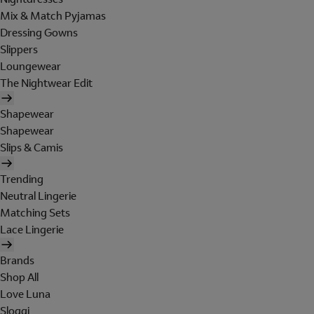
Mix & Match Pyjamas
Dressing Gowns
Slippers
Loungewear
The Nightwear Edit
Shapewear
Shapewear
Slips & Camis
Trending
Neutral Lingerie
Matching Sets
Lace Lingerie
Brands
Shop All
Love Luna
Sloggi