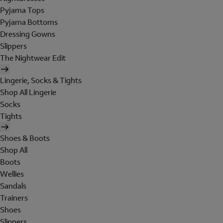
Pyjama Tops
Pyjama Bottoms
Dressing Gowns
Slippers
The Nightwear Edit
Lingerie, Socks & Tights
Shop All Lingerie
Socks
Tights
Shoes & Boots
Shop All
Boots
Wellies
Sandals
Trainers
Shoes
Slippers