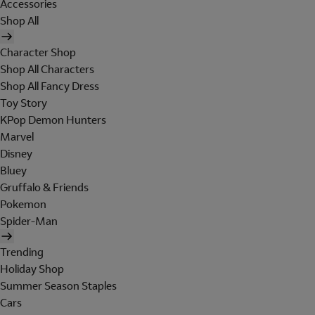
Accessories
Shop All
Character Shop
Shop All Characters
Shop All Fancy Dress
Toy Story
KPop Demon Hunters
Marvel
Disney
Bluey
Gruffalo & Friends
Pokemon
Spider-Man
Trending
Holiday Shop
Summer Season Staples
Cars