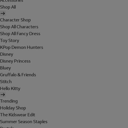
Accessories
Shop All
Character Shop
Shop All Characters
Shop All Fancy Dress
Toy Story
KPop Demon Hunters
Disney
Disney Princess
Bluey
Gruffalo & Friends
Stitch
Hello Kitty
Trending
Holiday Shop
The Kidswear Edit
Summer Season Staples