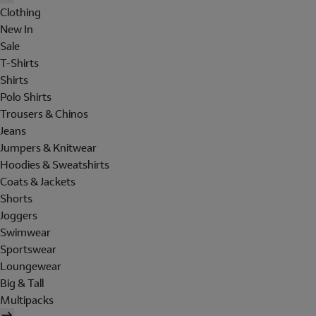
Clothing
New In
Sale
T-Shirts
Shirts
Polo Shirts
Trousers & Chinos
Jeans
Jumpers & Knitwear
Hoodies & Sweatshirts
Coats & Jackets
Shorts
Joggers
Swimwear
Sportswear
Loungewear
Big & Tall
Multipacks