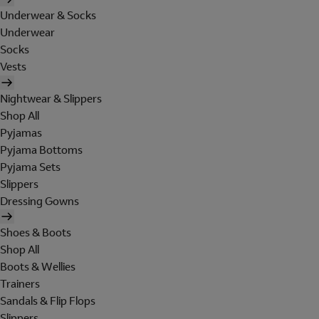
Underwear & Socks
Underwear
Socks
Vests
Nightwear & Slippers
Shop All
Pyjamas
Pyjama Bottoms
Pyjama Sets
Slippers
Dressing Gowns
Shoes & Boots
Shop All
Boots & Wellies
Trainers
Sandals & Flip Flops
Slippers