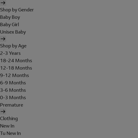
Shop by Gender
Baby Boy
Baby Girl
Unisex Baby
Shop by Age
2-3 Years
18-24 Months
12-18 Months
9-12 Months
6-9 Months
3-6 Months
0-3 Months
Premature
Clothing
New In
Tu New In