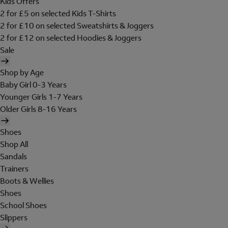
Kids Offers
2 for £5 on selected Kids T-Shirts
2 for £10 on selected Sweatshirts & Joggers
2 for £12 on selected Hoodies & Joggers
Sale
Shop by Age
Baby Girl 0-3 Years
Younger Girls 1-7 Years
Older Girls 8-16 Years
Shoes
Shop All
Sandals
Trainers
Boots & Wellies
Shoes
School Shoes
Slippers