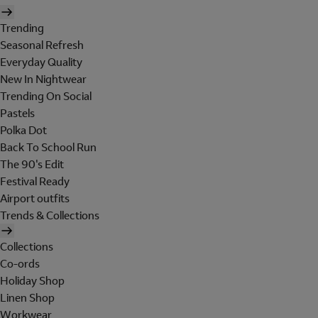
Trending
Seasonal Refresh
Everyday Quality
New In Nightwear
Trending On Social
Pastels
Polka Dot
Back To School Run
The 90's Edit
Festival Ready
Airport outfits
Trends & Collections
Collections
Co-ords
Holiday Shop
Linen Shop
Workwear