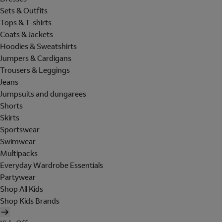
Sets & Outfits
Tops & T-shirts
Coats & Jackets
Hoodies & Sweatshirts
Jumpers & Cardigans
Trousers & Leggings
Jeans
Jumpsuits and dungarees
Shorts
Skirts
Sportswear
Swimwear
Multipacks
Everyday Wardrobe Essentials
Partywear
Shop All Kids
Shop Kids Brands