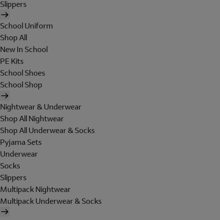
Slippers
School Uniform
Shop All
New In School
PE Kits
School Shoes
School Shop
Nightwear & Underwear
Shop All Nightwear
Shop All Underwear & Socks
Pyjama Sets
Underwear
Socks
Slippers
Multipack Nightwear
Multipack Underwear & Socks