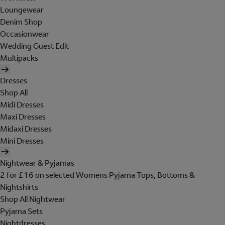
Loungewear
Denim Shop
Occasionwear
Wedding Guest Edit
Multipacks
Dresses
Shop All
Midi Dresses
Maxi Dresses
Midaxi Dresses
Mini Dresses
Nightwear & Pyjamas
2 for £16 on selected Womens Pyjama Tops, Bottoms &
Nightshirts
Shop All Nightwear
Pyjama Sets
Nightdresses