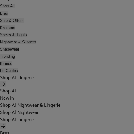
Shop All
Bras
Sale & Offers
Knickers
Socks & Tights
Nightwear & Slippers
Shapewear
Trending
Brands
Fit Guides
Shop All Lingerie
Shop All
New In
Shop All Nightwear & Lingerie
Shop All Nightwear
Shop All Lingerie
Bras