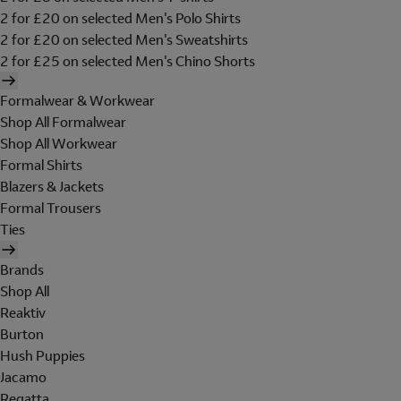
2 for £20 on selected Men's Polo Shirts
2 for £20 on selected Men's Sweatshirts
2 for £25 on selected Men's Chino Shorts
Formalwear & Workwear
Shop All Formalwear
Shop All Workwear
Formal Shirts
Blazers & Jackets
Formal Trousers
Ties
Brands
Shop All
Reaktiv
Burton
Hush Puppies
Jacamo
Regatta