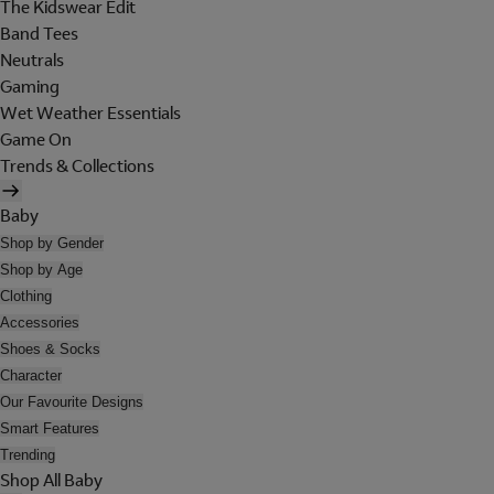
The Kidswear Edit
Band Tees
Neutrals
Gaming
Wet Weather Essentials
Game On
Trends & Collections
Baby
Shop by Gender
Shop by Age
Clothing
Accessories
Shoes & Socks
Character
Our Favourite Designs
Smart Features
Trending
Shop All Baby