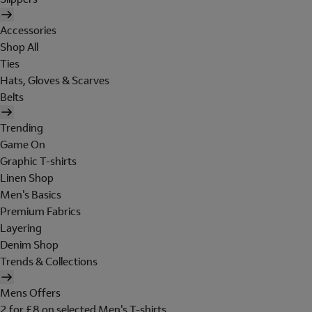
Accessories
Shop All
Ties
Hats, Gloves & Scarves
Belts
Trending
Game On
Graphic T-shirts
Linen Shop
Men's Basics
Premium Fabrics
Layering
Denim Shop
Trends & Collections
Mens Offers
2 for £8 on selected Men's T-shirts