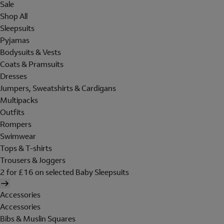
Sale
Shop All
Sleepsuits
Pyjamas
Bodysuits & Vests
Coats & Pramsuits
Dresses
Jumpers, Sweatshirts & Cardigans
Multipacks
Outfits
Rompers
Swimwear
Tops & T-shirts
Trousers & Joggers
2 for £16 on selected Baby Sleepsuits
Accessories
Accessories
Bibs & Muslin Squares