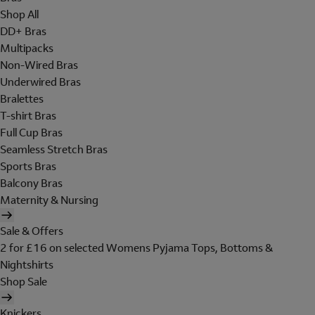
Shop All
DD+ Bras
Multipacks
Non-Wired Bras
Underwired Bras
Bralettes
T-shirt Bras
Full Cup Bras
Seamless Stretch Bras
Sports Bras
Balcony Bras
Maternity & Nursing
Sale & Offers
2 for £16 on selected Womens Pyjama Tops, Bottoms &
Nightshirts
Shop Sale
Knickers