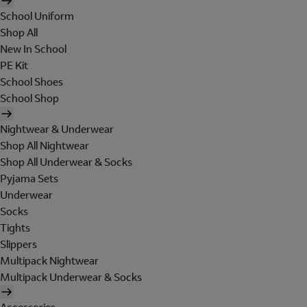
School Uniform
Shop All
New In School
PE Kit
School Shoes
School Shop
Nightwear & Underwear
Shop All Nightwear
Shop All Underwear & Socks
Pyjama Sets
Underwear
Socks
Tights
Slippers
Multipack Nightwear
Multipack Underwear & Socks