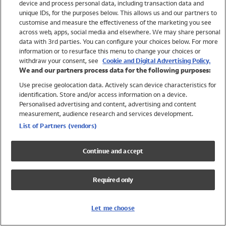
device and process personal data, including transaction data and
Swimwear
unique IDs, for the purposes below. This allows us and our partners to
Women
customise and measure the effectiveness of the marketing you see
Men
across web, apps, social media and elsewhere. We may share personal
Girls
data with 3rd parties. You can configure your choices below. For more
information or to resurface this menu to change your choices or
Boys
withdraw your consent, see
Cookie and Digital Advertising Policy.
Baby
We and our partners process data for the following purposes:
Brands
Use precise geolocation data. Actively scan device characteristics for
Trending
identification. Store and/or access information on a device.
Shop All Holiday Shop
Personalised advertising and content, advertising and content
measurement, audience research and services development.
Swimwear
List of Partners (vendors)
Womens Swimwear
Mens Swimwear
Continue and accept
Girls Swimwear
Boys Swimwear
Required only
Baby Swimwear
UPF 50+ Swimwear
Lycra Extra Life Swimwear
Let me choose
Beach Cover Ups