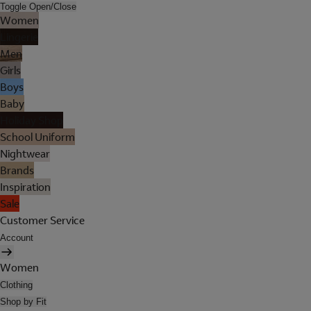
Toggle Open/Close
Women
Lingerie
Men
Girls
Boys
Baby
Holiday Shop
School Uniform
Nightwear
Brands
Inspiration
Sale
Customer Service
Account
Women
Clothing
Shop by Fit