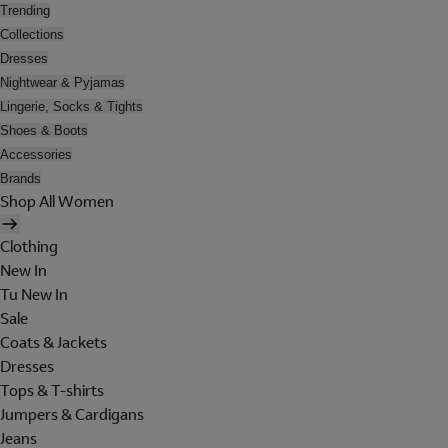
Trending
Collections
Dresses
Nightwear & Pyjamas
Lingerie, Socks & Tights
Shoes & Boots
Accessories
Brands
Shop All Women
Clothing
New In
Tu New In
Sale
Coats & Jackets
Dresses
Tops & T-shirts
Jumpers & Cardigans
Jeans