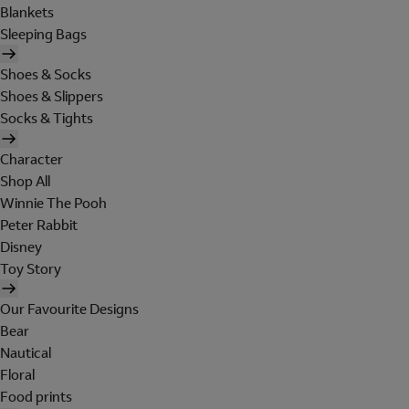
Blankets
Sleeping Bags
Shoes & Socks
Shoes & Slippers
Socks & Tights
Character
Shop All
Winnie The Pooh
Peter Rabbit
Disney
Toy Story
Our Favourite Designs
Bear
Nautical
Floral
Food prints