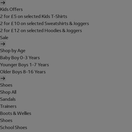
Kids Offers
2 for £5 on selected Kids T-Shirts
2 for £10 on selected Sweatshirts & Joggers
2 for £12 on selected Hoodies & Joggers
Sale
Shop by Age
Baby Boy 0-3 Years
Younger Boys 1-7 Years
Older Boys 8-16 Years
Shoes
Shop All
Sandals
Trainers
Boots & Wellies
Shoes
School Shoes