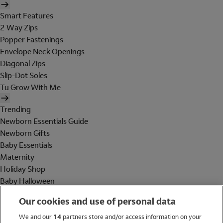
Smart Features
2 Way Zips
Popper Fastenings
Envelope Neck Openings
Diagonal Zips
Slip-Dot Soles
Tu Grow With Me
Trending
Newborn Essentials Guide
Newborn Gifts
Baby Essentials
Maternity
Holiday Shop
Baby Halloween
Shop All Brands
Our cookies and use of personal data
Holiday Shop
We and our
14
partners store and/or access information on your