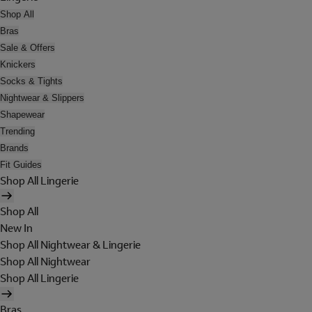
Shop All
Bras
Sale & Offers
Knickers
Socks & Tights
Nightwear & Slippers
Shapewear
Trending
Brands
Fit Guides
Shop All Lingerie
Shop All
New In
Shop All Nightwear & Lingerie
Shop All Nightwear
Shop All Lingerie
Bras