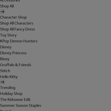
Accessories
Shop All
Character Shop
Shop All Characters
Shop All Fancy Dress
Toy Story
KPop Demon Hunters
Disney
Disney Princess
Bluey
Gruffalo & Friends
Stitch
Hello Kitty
Trending
Holiday Shop
The Kidswear Edit
Summer Season Staples