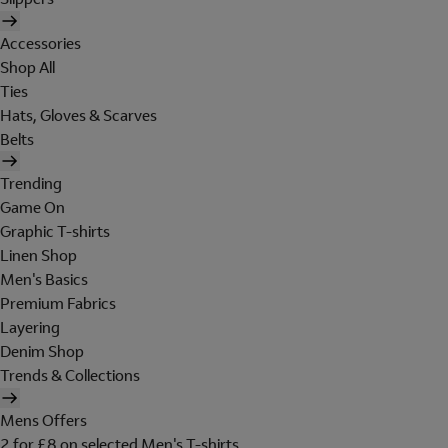
Accessories
Shop All
Ties
Hats, Gloves & Scarves
Belts
Trending
Game On
Graphic T-shirts
Linen Shop
Men's Basics
Premium Fabrics
Layering
Denim Shop
Trends & Collections
Mens Offers
2 for £8 on selected Men's T-shirts