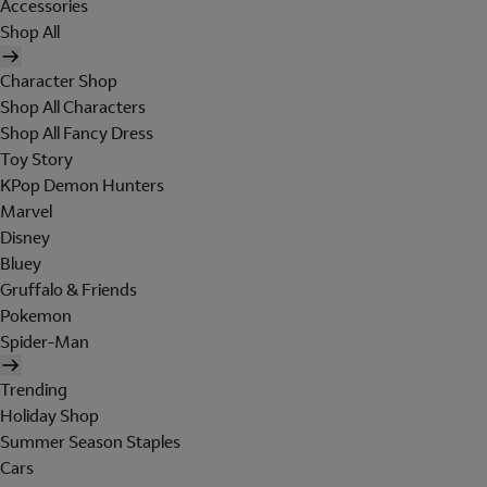
Accessories
Shop All
Character Shop
Shop All Characters
Shop All Fancy Dress
Toy Story
KPop Demon Hunters
Marvel
Disney
Bluey
Gruffalo & Friends
Pokemon
Spider-Man
Trending
Holiday Shop
Summer Season Staples
Cars