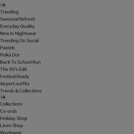
Trending
Seasonal Refresh
Everyday Quality
New In Nightwear
Trending On Social
Pastels
Polka Dot
Back To School Run
The 90's Edit
Festival Ready
Airport outfits
Trends & Collections
Collections
Co-ords
Holiday Shop
Linen Shop
Workwear