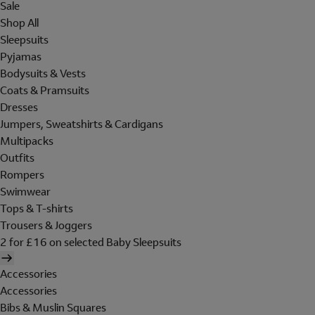
Sale
Shop All
Sleepsuits
Pyjamas
Bodysuits & Vests
Coats & Pramsuits
Dresses
Jumpers, Sweatshirts & Cardigans
Multipacks
Outfits
Rompers
Swimwear
Tops & T-shirts
Trousers & Joggers
2 for £16 on selected Baby Sleepsuits
Accessories
Accessories
Bibs & Muslin Squares