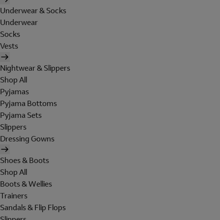
Underwear & Socks
Underwear
Socks
Vests
Nightwear & Slippers
Shop All
Pyjamas
Pyjama Bottoms
Pyjama Sets
Slippers
Dressing Gowns
Shoes & Boots
Shop All
Boots & Wellies
Trainers
Sandals & Flip Flops
Slippers