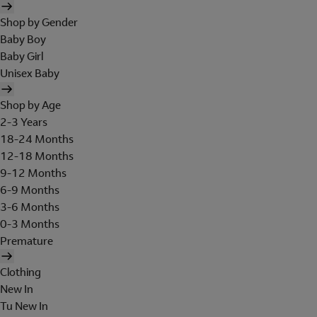
Shop by Gender
Baby Boy
Baby Girl
Unisex Baby
Shop by Age
2-3 Years
18-24 Months
12-18 Months
9-12 Months
6-9 Months
3-6 Months
0-3 Months
Premature
Clothing
New In
Tu New In