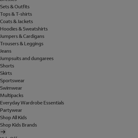
Sets & Outfits
Tops & T-shirts
Coats & Jackets
Hoodies & Sweatshirts
Jumpers & Cardigans
Trousers & Leggings
Jeans
Jumpsuits and dungarees
Shorts
Skirts
Sportswear
Swimwear
Multipacks
Everyday Wardrobe Essentials
Partywear
Shop All Kids
Shop Kids Brands