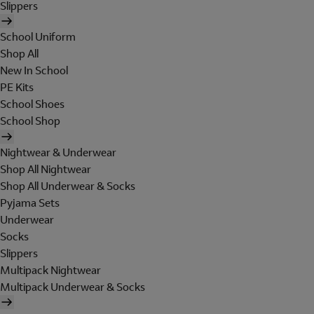
Slippers
School Uniform
Shop All
New In School
PE Kits
School Shoes
School Shop
Nightwear & Underwear
Shop All Nightwear
Shop All Underwear & Socks
Pyjama Sets
Underwear
Socks
Slippers
Multipack Nightwear
Multipack Underwear & Socks