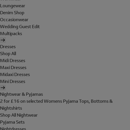
Loungewear
Denim Shop
Occasionwear
Wedding Guest Edit
Multipacks
Dresses
Shop All
Midi Dresses
Maxi Dresses
Midaxi Dresses
Mini Dresses
Nightwear & Pyjamas
2 for £16 on selected Womens Pyjama Tops, Bottoms &
Nightshirts
Shop All Nightwear
Pyjama Sets
Nightdresses