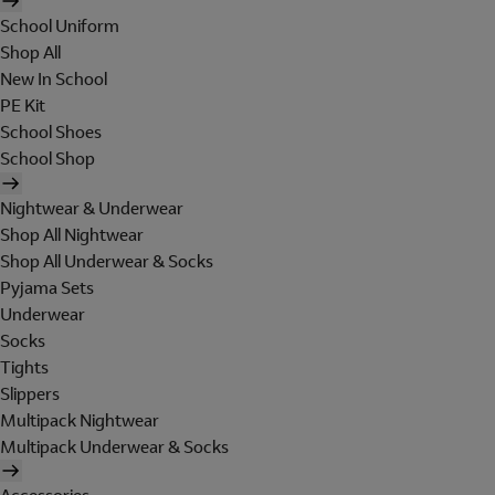
School Uniform
Shop All
New In School
PE Kit
School Shoes
School Shop
Nightwear & Underwear
Shop All Nightwear
Shop All Underwear & Socks
Pyjama Sets
Underwear
Socks
Tights
Slippers
Multipack Nightwear
Multipack Underwear & Socks