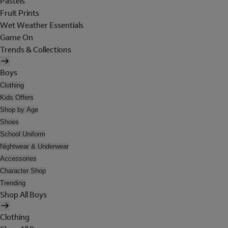
Pastels
Fruit Prints
Wet Weather Essentials
Game On
Trends & Collections
Boys
Clothing
Kids Offers
Shop by Age
Shoes
School Uniform
Nightwear & Underwear
Accessories
Character Shop
Trending
Shop All Boys
Clothing