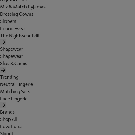
Mix & Match Pyjamas
Dressing Gowns
Slippers
Loungewear
The Nightwear Edit
Shapewear
Shapewear
Slips & Camis
Trending
Neutral Lingerie
Matching Sets
Lace Lingerie
Brands
Shop All
Love Luna
Sloggi