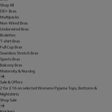
Shop All
DD+ Bras
Multipacks
Non-Wired Bras
Underwired Bras
Bralettes
T-shirt Bras
Full Cup Bras
Seamless Stretch Bras
Sports Bras
Balcony Bras
Maternity & Nursing
Sale & Offers
2 for £16 on selected Womens Pyjama Tops, Bottoms &
Nightshirts
Shop Sale
Knickers