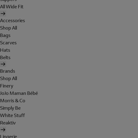
All Wide Fit
Accessories
Shop All
Bags
Scarves
Hats
Belts
Brands
Shop All
Finery
JoJo Maman Bébé
Morris & Co
Simply Be
White Stuff
Reaktiv
Lingerie