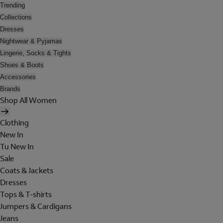
Trending
Collections
Dresses
Nightwear & Pyjamas
Lingerie, Socks & Tights
Shoes & Boots
Accessories
Brands
Shop All Women
Clothing
New In
Tu New In
Sale
Coats & Jackets
Dresses
Tops & T-shirts
Jumpers & Cardigans
Jeans