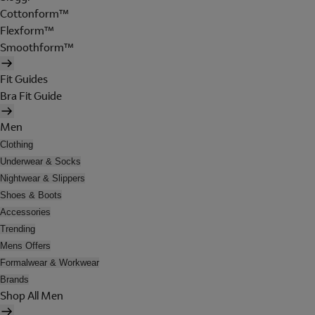
Cottonform™
Flexform™
Smoothform™
Fit Guides
Bra Fit Guide
Men
Clothing
Underwear & Socks
Nightwear & Slippers
Shoes & Boots
Accessories
Trending
Mens Offers
Formalwear & Workwear
Brands
Shop All Men