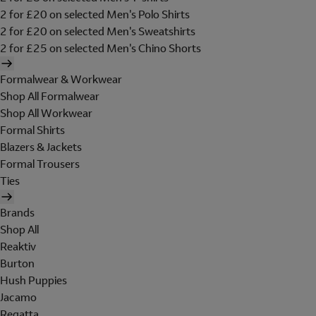
2 for £20 on selected Men's Polo Shirts
2 for £20 on selected Men's Sweatshirts
2 for £25 on selected Men's Chino Shorts
Formalwear & Workwear
Shop All Formalwear
Shop All Workwear
Formal Shirts
Blazers & Jackets
Formal Trousers
Ties
Brands
Shop All
Reaktiv
Burton
Hush Puppies
Jacamo
Regatta