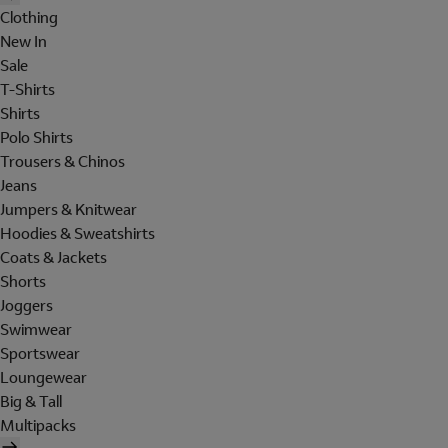
Clothing
New In
Sale
T-Shirts
Shirts
Polo Shirts
Trousers & Chinos
Jeans
Jumpers & Knitwear
Hoodies & Sweatshirts
Coats & Jackets
Shorts
Joggers
Swimwear
Sportswear
Loungewear
Big & Tall
Multipacks