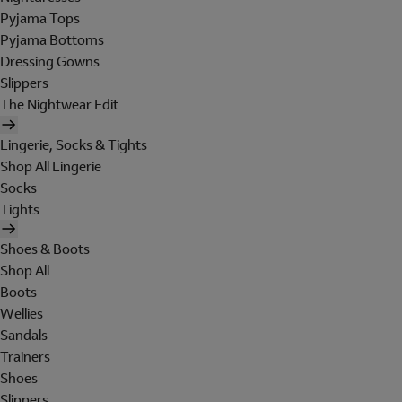
Pyjama Tops
Pyjama Bottoms
Dressing Gowns
Slippers
The Nightwear Edit
Lingerie, Socks & Tights
Shop All Lingerie
Socks
Tights
Shoes & Boots
Shop All
Boots
Wellies
Sandals
Trainers
Shoes
Slippers