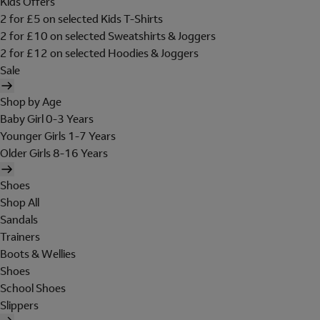
Kids Offers
2 for £5 on selected Kids T-Shirts
2 for £10 on selected Sweatshirts & Joggers
2 for £12 on selected Hoodies & Joggers
Sale
Shop by Age
Baby Girl 0-3 Years
Younger Girls 1-7 Years
Older Girls 8-16 Years
Shoes
Shop All
Sandals
Trainers
Boots & Wellies
Shoes
School Shoes
Slippers