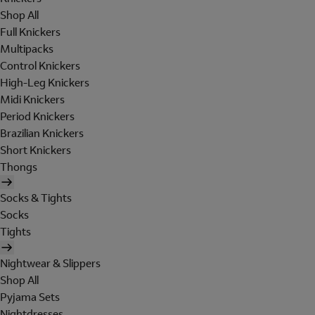
Shop All
Full Knickers
Multipacks
Control Knickers
High-Leg Knickers
Midi Knickers
Period Knickers
Brazilian Knickers
Short Knickers
Thongs
Socks & Tights
Socks
Tights
Nightwear & Slippers
Shop All
Pyjama Sets
Nightdresses