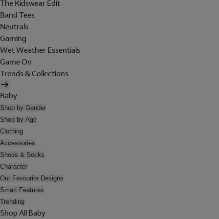
The Kidswear Edit
Band Tees
Neutrals
Gaming
Wet Weather Essentials
Game On
Trends & Collections
Baby
Shop by Gender
Shop by Age
Clothing
Accessories
Shoes & Socks
Character
Our Favourite Designs
Smart Features
Trending
Shop All Baby