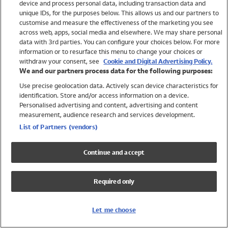
device and process personal data, including transaction data and
Swimwear
unique IDs, for the purposes below. This allows us and our partners to
Women
customise and measure the effectiveness of the marketing you see
Men
across web, apps, social media and elsewhere. We may share personal
Girls
data with 3rd parties. You can configure your choices below. For more
information or to resurface this menu to change your choices or
Boys
withdraw your consent, see
Cookie and Digital Advertising Policy.
Baby
We and our partners process data for the following purposes:
Brands
Use precise geolocation data. Actively scan device characteristics for
Trending
identification. Store and/or access information on a device.
Shop All Holiday Shop
Personalised advertising and content, advertising and content
measurement, audience research and services development.
Swimwear
List of Partners (vendors)
Womens Swimwear
Mens Swimwear
Continue and accept
Girls Swimwear
Boys Swimwear
Required only
Baby Swimwear
UPF 50+ Swimwear
Lycra Extra Life Swimwear
Let me choose
Beach Cover Ups