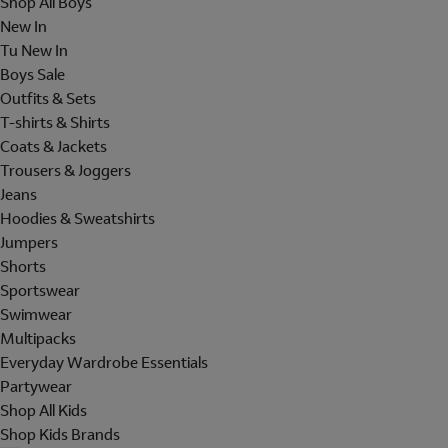
Shop All Boys
New In
Tu New In
Boys Sale
Outfits & Sets
T-shirts & Shirts
Coats & Jackets
Trousers & Joggers
Jeans
Hoodies & Sweatshirts
Jumpers
Shorts
Sportswear
Swimwear
Multipacks
Everyday Wardrobe Essentials
Partywear
Shop All Kids
Shop Kids Brands