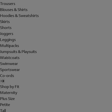
Trousers
Blouses & Shirts
Hoodies & Sweatshirts
Skirts
Shorts
Joggers
Leggings
Multipacks
Jumpsuits & Playsuits
Waistcoats
Swimwear
Sportswear
Co-ords
Shop by Fit
Maternity
Plus Size
Petite
Tall