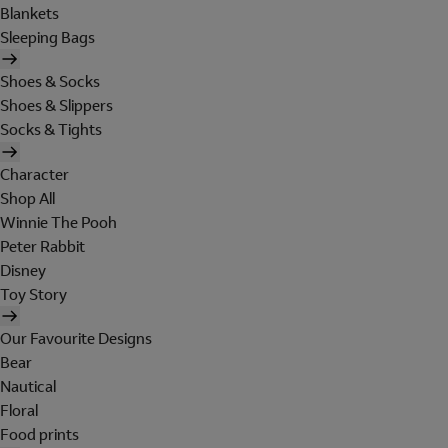
Blankets
Sleeping Bags
Shoes & Socks
Shoes & Slippers
Socks & Tights
Character
Shop All
Winnie The Pooh
Peter Rabbit
Disney
Toy Story
Our Favourite Designs
Bear
Nautical
Floral
Food prints