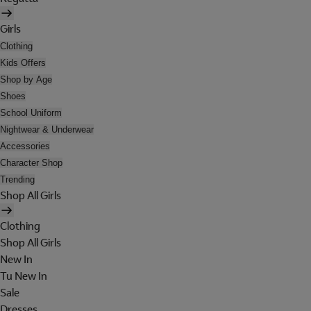
Girls
Clothing
Kids Offers
Shop by Age
Shoes
School Uniform
Nightwear & Underwear
Accessories
Character Shop
Trending
Shop All Girls
Clothing
Shop All Girls
New In
Tu New In
Sale
Dresses