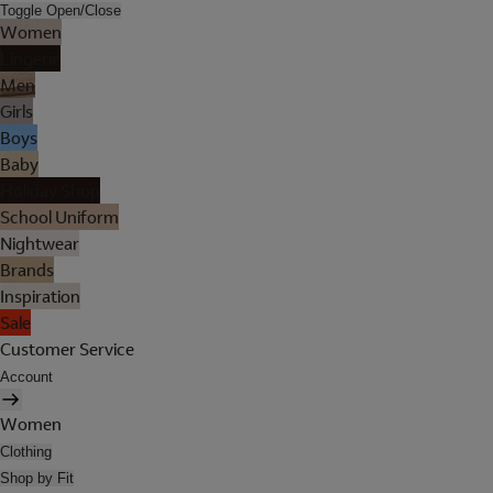
Toggle Open/Close
Women
Lingerie
Men
Girls
Boys
Baby
Holiday Shop
School Uniform
Nightwear
Brands
Inspiration
Sale
Customer Service
Account
Women
Clothing
Shop by Fit