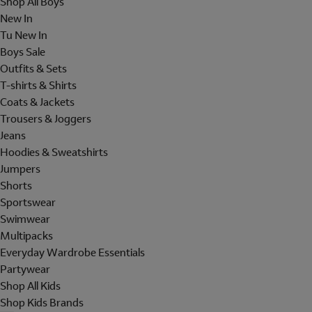
Shop All Boys
New In
Tu New In
Boys Sale
Outfits & Sets
T-shirts & Shirts
Coats & Jackets
Trousers & Joggers
Jeans
Hoodies & Sweatshirts
Jumpers
Shorts
Sportswear
Swimwear
Multipacks
Everyday Wardrobe Essentials
Partywear
Shop All Kids
Shop Kids Brands