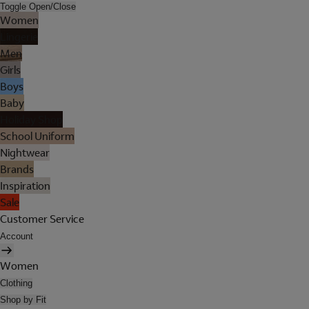
Toggle Open/Close
Women
Lingerie
Men
Girls
Boys
Baby
Holiday Shop
School Uniform
Nightwear
Brands
Inspiration
Sale
Customer Service
Account
Women
Clothing
Shop by Fit