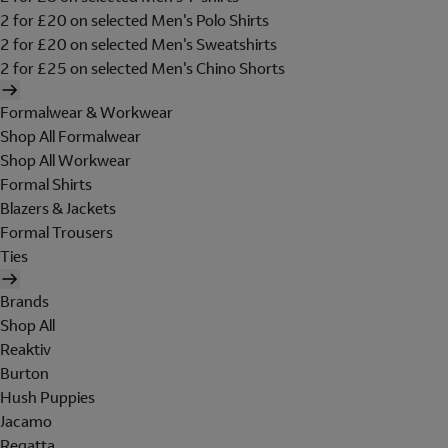
2 for £20 on selected Men's Polo Shirts
2 for £20 on selected Men's Sweatshirts
2 for £25 on selected Men's Chino Shorts
Formalwear & Workwear
Shop All Formalwear
Shop All Workwear
Formal Shirts
Blazers & Jackets
Formal Trousers
Ties
Brands
Shop All
Reaktiv
Burton
Hush Puppies
Jacamo
Regatta