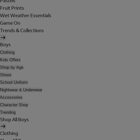
Pastels
Fruit Prints
Wet Weather Essentials
Game On
Trends & Collections
Boys
Clothing
Kids Offers
Shop by Age
Shoes
School Uniform
Nightwear & Underwear
Accessories
Character Shop
Trending
Shop All Boys
Clothing