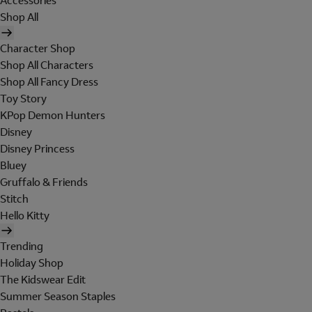
Accessories
Shop All
Character Shop
Shop All Characters
Shop All Fancy Dress
Toy Story
KPop Demon Hunters
Disney
Disney Princess
Bluey
Gruffalo & Friends
Stitch
Hello Kitty
Trending
Holiday Shop
The Kidswear Edit
Summer Season Staples