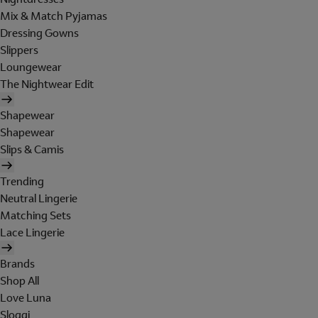
Mix & Match Pyjamas
Dressing Gowns
Slippers
Loungewear
The Nightwear Edit
Shapewear
Shapewear
Slips & Camis
Trending
Neutral Lingerie
Matching Sets
Lace Lingerie
Brands
Shop All
Love Luna
Sloggi