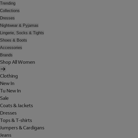
Trending
Collections
Dresses
Nightwear & Pyjamas
Lingerie, Socks & Tights
Shoes & Boots
Accessories
Brands
Shop All Women
Clothing
New In
Tu New In
Sale
Coats & Jackets
Dresses
Tops & T-shirts
Jumpers & Cardigans
Jeans