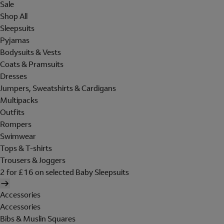
Sale
Shop All
Sleepsuits
Pyjamas
Bodysuits & Vests
Coats & Pramsuits
Dresses
Jumpers, Sweatshirts & Cardigans
Multipacks
Outfits
Rompers
Swimwear
Tops & T-shirts
Trousers & Joggers
2 for £16 on selected Baby Sleepsuits
Accessories
Accessories
Bibs & Muslin Squares