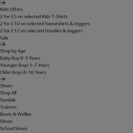
Kids Offers
2 for £5 on selected Kids T-Shirts
2 for £10 on selected Sweatshirts & Joggers
2 for £12 on selected Hoodies & Joggers
Sale
Shop by Age
Baby Boy 0-3 Years
Younger Boys 1-7 Years
Older Boys 8-16 Years
Shoes
Shop All
Sandals
Trainers
Boots & Wellies
Shoes
School Shoes