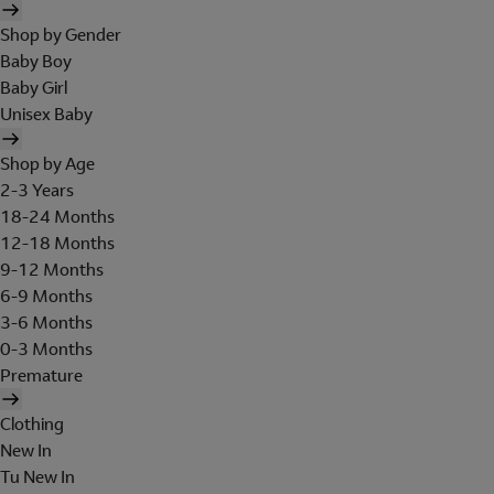
Shop by Gender
Baby Boy
Baby Girl
Unisex Baby
Shop by Age
2-3 Years
18-24 Months
12-18 Months
9-12 Months
6-9 Months
3-6 Months
0-3 Months
Premature
Clothing
New In
Tu New In