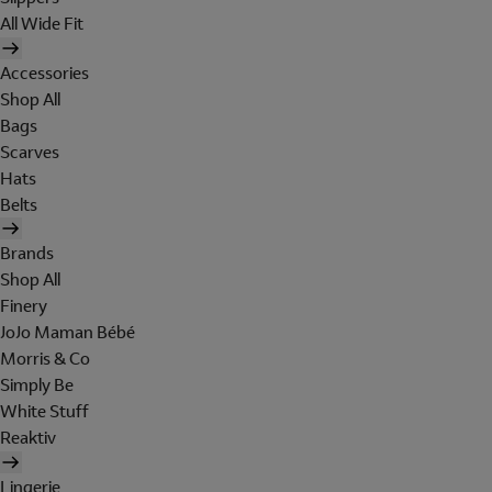
All Wide Fit
Accessories
Shop All
Bags
Scarves
Hats
Belts
Brands
Shop All
Finery
JoJo Maman Bébé
Morris & Co
Simply Be
White Stuff
Reaktiv
Lingerie