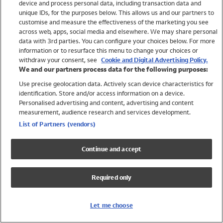
device and process personal data, including transaction data and
Swimwear
unique IDs, for the purposes below. This allows us and our partners to
Women
customise and measure the effectiveness of the marketing you see
Men
across web, apps, social media and elsewhere. We may share personal
Girls
data with 3rd parties. You can configure your choices below. For more
information or to resurface this menu to change your choices or
Boys
withdraw your consent, see
Cookie and Digital Advertising Policy.
Baby
We and our partners process data for the following purposes:
Brands
Use precise geolocation data. Actively scan device characteristics for
Trending
identification. Store and/or access information on a device.
Shop All Holiday Shop
Personalised advertising and content, advertising and content
measurement, audience research and services development.
Swimwear
List of Partners (vendors)
Womens Swimwear
Mens Swimwear
Continue and accept
Girls Swimwear
Boys Swimwear
Required only
Baby Swimwear
UPF 50+ Swimwear
Lycra Extra Life Swimwear
Let me choose
Beach Cover Ups