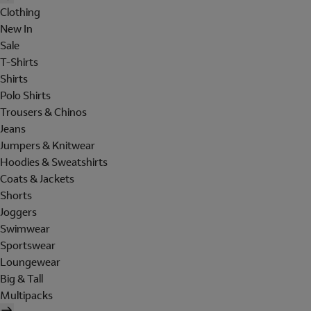
Clothing
New In
Sale
T-Shirts
Shirts
Polo Shirts
Trousers & Chinos
Jeans
Jumpers & Knitwear
Hoodies & Sweatshirts
Coats & Jackets
Shorts
Joggers
Swimwear
Sportswear
Loungewear
Big & Tall
Multipacks