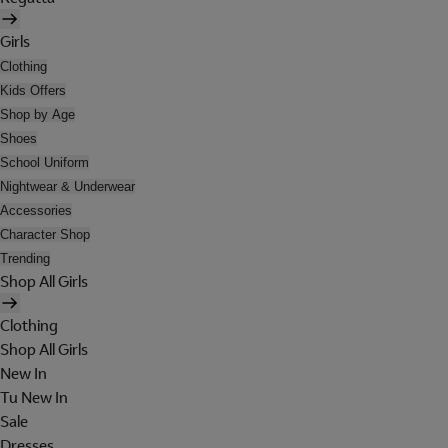
Girls
Clothing
Kids Offers
Shop by Age
Shoes
School Uniform
Nightwear & Underwear
Accessories
Character Shop
Trending
Shop All Girls
Clothing
Shop All Girls
New In
Tu New In
Sale
Dresses