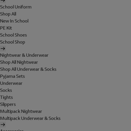
School Uniform
Shop All
New In School
PE Kit
School Shoes
School Shop
Nightwear & Underwear
Shop All Nightwear
Shop All Underwear & Socks
Pyjama Sets
Underwear
Socks
Tights
Slippers
Multipack Nightwear
Multipack Underwear & Socks