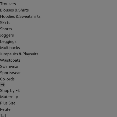
Trousers
Blouses & Shirts
Hoodies & Sweatshirts
Skirts
Shorts
Joggers
Leggings
Multipacks
Jumpsuits & Playsuits
Waistcoats
Swimwear
Sportswear
Co-ords
Shop by Fit
Maternity
Plus Size
Petite
Tall