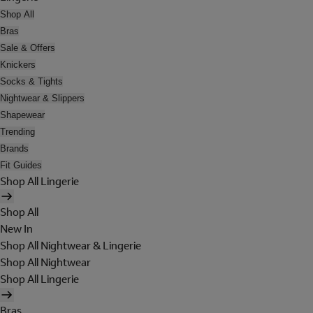
Shop All
Bras
Sale & Offers
Knickers
Socks & Tights
Nightwear & Slippers
Shapewear
Trending
Brands
Fit Guides
Shop All Lingerie
Shop All
New In
Shop All Nightwear & Lingerie
Shop All Nightwear
Shop All Lingerie
Bras