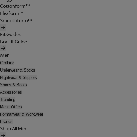
Cottonform™
Flexform™
Smoothform™
Fit Guides
Bra Fit Guide
Men
Clothing
Underwear & Socks
Nightwear & Slippers
Shoes & Boots
Accessories
Trending
Mens Offers
Formalwear & Workwear
Brands
Shop All Men