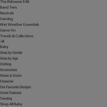
The Kidswear Edit
Band Tees
Neutrals
Gaming
Wet Weather Essentials
Game On
Trends & Collections
Baby
Shop by Gender
Shop by Age
Clothing
Accessories
Shoes & Socks
Character
Our Favourite Designs
Smart Features
Trending
Shop All Baby