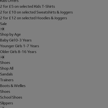
Kids Offers
2 for £5 on selected Kids T-Shirts
2 for £10 on selected Sweatshirts & Joggers
2 for £12 on selected Hoodies & Joggers
Sale
Shop by Age
Baby Girl 0-3 Years
Younger Girls 1-7 Years
Older Girls 8-16 Years
Shoes
Shop All
Sandals
Trainers
Boots & Wellies
Shoes
School Shoes
Slippers