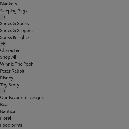
Blankets
Sleeping Bags
Shoes & Socks
Shoes & Slippers
Socks & Tights
Character
Shop All
Winnie The Pooh
Peter Rabbit
Disney
Toy Story
Our Favourite Designs
Bear
Nautical
Floral
Food prints