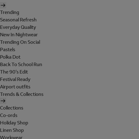
Trending
Seasonal Refresh
Everyday Quality
New In Nightwear
Trending On Social
Pastels
Polka Dot
Back To School Run
The 90's Edit
Festival Ready
Airport outfits
Trends & Collections
Collections
Co-ords
Holiday Shop
Linen Shop
Workwear