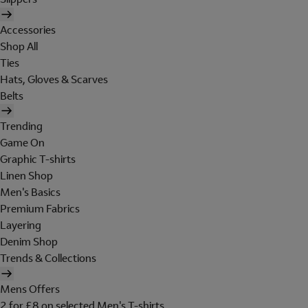
Accessories
Shop All
Ties
Hats, Gloves & Scarves
Belts
Trending
Game On
Graphic T-shirts
Linen Shop
Men's Basics
Premium Fabrics
Layering
Denim Shop
Trends & Collections
Mens Offers
2 for £8 on selected Men's T-shirts