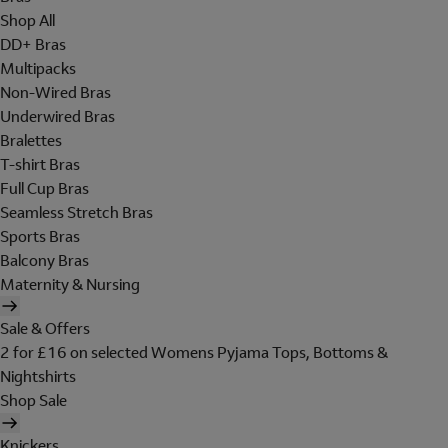
Shop All
DD+ Bras
Multipacks
Non-Wired Bras
Underwired Bras
Bralettes
T-shirt Bras
Full Cup Bras
Seamless Stretch Bras
Sports Bras
Balcony Bras
Maternity & Nursing
Sale & Offers
2 for £16 on selected Womens Pyjama Tops, Bottoms &
Nightshirts
Shop Sale
Knickers