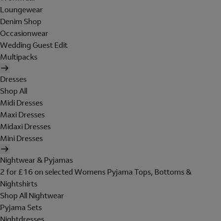
Loungewear
Denim Shop
Occasionwear
Wedding Guest Edit
Multipacks
Dresses
Shop All
Midi Dresses
Maxi Dresses
Midaxi Dresses
Mini Dresses
Nightwear & Pyjamas
2 for £16 on selected Womens Pyjama Tops, Bottoms &
Nightshirts
Shop All Nightwear
Pyjama Sets
Nightdresses