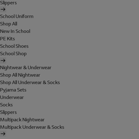
Slippers
School Uniform
Shop All
New In School
PE Kits
School Shoes
School Shop
Nightwear & Underwear
Shop All Nightwear
Shop All Underwear & Socks
Pyjama Sets
Underwear
Socks
Slippers
Multipack Nightwear
Multipack Underwear & Socks