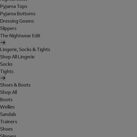
Pyjama Tops
Pyjama Bottoms
Dressing Gowns
Slippers
The Nightwear Edit
Lingerie, Socks & Tights
Shop All Lingerie
Socks
Tights
Shoes & Boots
Shop All
Boots
Wellies
Sandals
Trainers
Shoes
Slippers