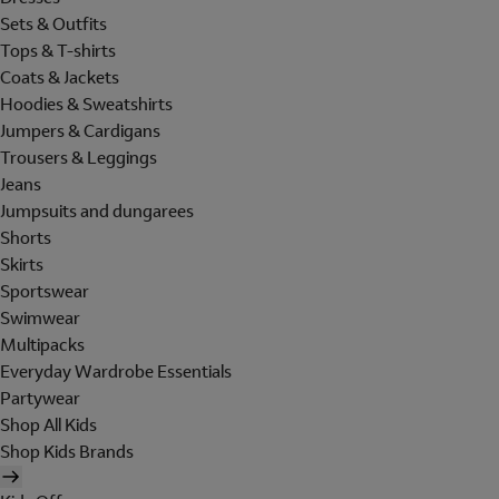
Sets & Outfits
Tops & T-shirts
Coats & Jackets
Hoodies & Sweatshirts
Jumpers & Cardigans
Trousers & Leggings
Jeans
Jumpsuits and dungarees
Shorts
Skirts
Sportswear
Swimwear
Multipacks
Everyday Wardrobe Essentials
Partywear
Shop All Kids
Shop Kids Brands