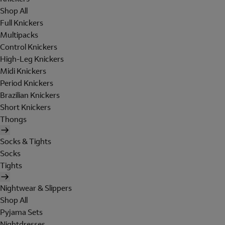
Shop All
Full Knickers
Multipacks
Control Knickers
High-Leg Knickers
Midi Knickers
Period Knickers
Brazilian Knickers
Short Knickers
Thongs
Socks & Tights
Socks
Tights
Nightwear & Slippers
Shop All
Pyjama Sets
Nightdresses