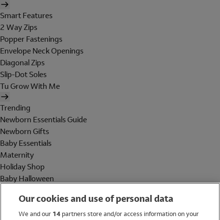
Smart Features
2 Way Zips
Popper Fastenings
Envelope Neck Openings
Diagonal Zips
Slip-Dot Soles
Tu Grow With Me
Trending
Newborn Essentials Guide
Newborn Gifts
Baby Essentials
Maternity
Holiday Shop
Baby Halloween
Shop All Brands
Our cookies and use of personal data
Holiday Shop
We and our
14
partners store and/or access information on your