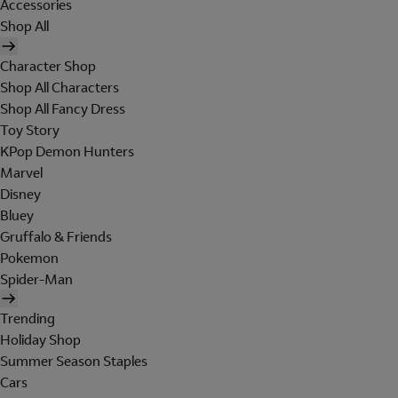
Accessories
Shop All
Character Shop
Shop All Characters
Shop All Fancy Dress
Toy Story
KPop Demon Hunters
Marvel
Disney
Bluey
Gruffalo & Friends
Pokemon
Spider-Man
Trending
Holiday Shop
Summer Season Staples
Cars