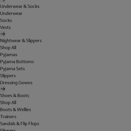
Underwear & Socks
Underwear
Socks
Vests
Nightwear & Slippers
Shop All
Pyjamas
Pyjama Bottoms
Pyjama Sets
Slippers
Dressing Gowns
Shoes & Boots
Shop All
Boots & Wellies
Trainers
Sandals & Flip Flops
Slippers