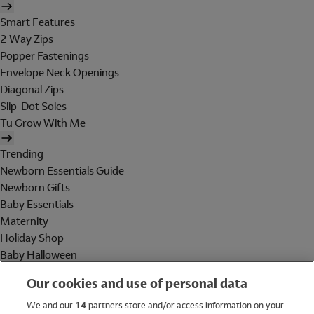
Smart Features
2 Way Zips
Popper Fastenings
Envelope Neck Openings
Diagonal Zips
Slip-Dot Soles
Tu Grow With Me
Trending
Newborn Essentials Guide
Newborn Gifts
Baby Essentials
Maternity
Holiday Shop
Baby Halloween
Shop All Brands
Our cookies and use of personal data
Holiday Shop
We and our
14
partners store and/or access information on your