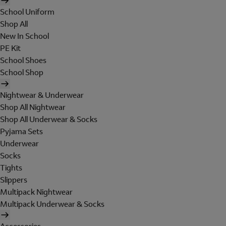
School Uniform
Shop All
New In School
PE Kit
School Shoes
School Shop
Nightwear & Underwear
Shop All Nightwear
Shop All Underwear & Socks
Pyjama Sets
Underwear
Socks
Tights
Slippers
Multipack Nightwear
Multipack Underwear & Socks