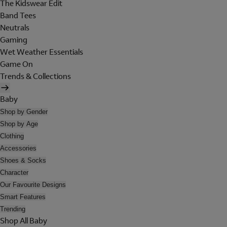
The Kidswear Edit
Band Tees
Neutrals
Gaming
Wet Weather Essentials
Game On
Trends & Collections
Baby
Shop by Gender
Shop by Age
Clothing
Accessories
Shoes & Socks
Character
Our Favourite Designs
Smart Features
Trending
Shop All Baby