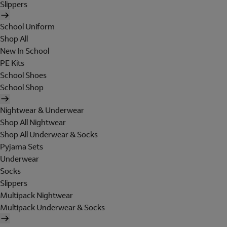
Slippers
School Uniform
Shop All
New In School
PE Kits
School Shoes
School Shop
Nightwear & Underwear
Shop All Nightwear
Shop All Underwear & Socks
Pyjama Sets
Underwear
Socks
Slippers
Multipack Nightwear
Multipack Underwear & Socks