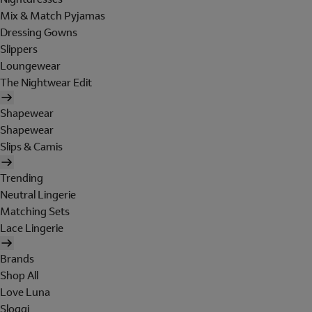
Mix & Match Pyjamas
Dressing Gowns
Slippers
Loungewear
The Nightwear Edit
Shapewear
Shapewear
Slips & Camis
Trending
Neutral Lingerie
Matching Sets
Lace Lingerie
Brands
Shop All
Love Luna
Sloggi