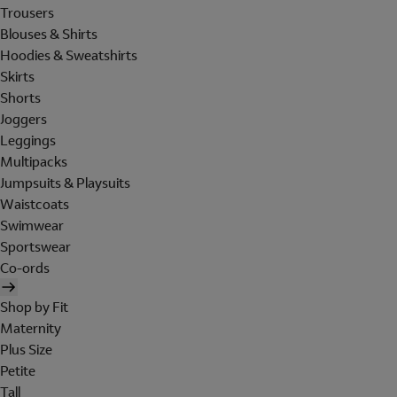
Trousers
Blouses & Shirts
Hoodies & Sweatshirts
Skirts
Shorts
Joggers
Leggings
Multipacks
Jumpsuits & Playsuits
Waistcoats
Swimwear
Sportswear
Co-ords
Shop by Fit
Maternity
Plus Size
Petite
Tall