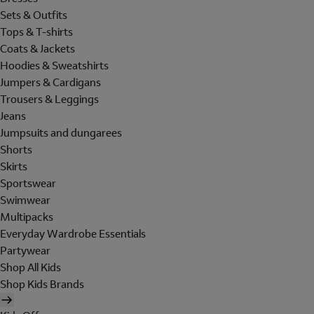
Sets & Outfits
Tops & T-shirts
Coats & Jackets
Hoodies & Sweatshirts
Jumpers & Cardigans
Trousers & Leggings
Jeans
Jumpsuits and dungarees
Shorts
Skirts
Sportswear
Swimwear
Multipacks
Everyday Wardrobe Essentials
Partywear
Shop All Kids
Shop Kids Brands