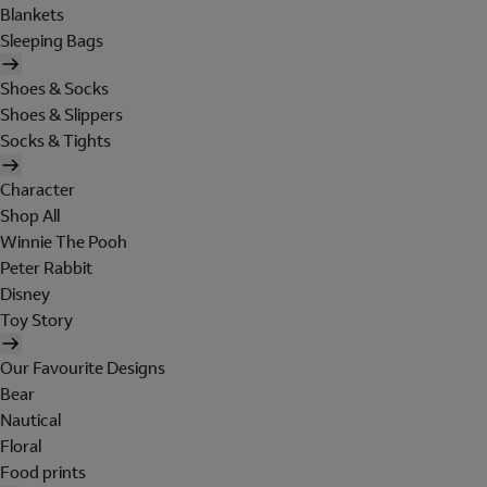
Blankets
Sleeping Bags
Shoes & Socks
Shoes & Slippers
Socks & Tights
Character
Shop All
Winnie The Pooh
Peter Rabbit
Disney
Toy Story
Our Favourite Designs
Bear
Nautical
Floral
Food prints