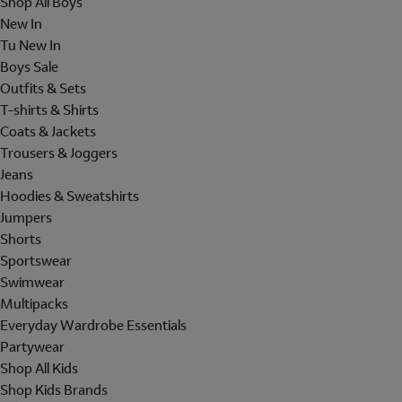
Shop All Boys
New In
Tu New In
Boys Sale
Outfits & Sets
T-shirts & Shirts
Coats & Jackets
Trousers & Joggers
Jeans
Hoodies & Sweatshirts
Jumpers
Shorts
Sportswear
Swimwear
Multipacks
Everyday Wardrobe Essentials
Partywear
Shop All Kids
Shop Kids Brands