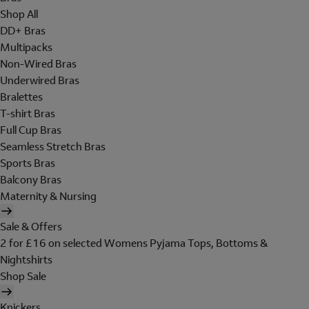
Shop All
DD+ Bras
Multipacks
Non-Wired Bras
Underwired Bras
Bralettes
T-shirt Bras
Full Cup Bras
Seamless Stretch Bras
Sports Bras
Balcony Bras
Maternity & Nursing
Sale & Offers
2 for £16 on selected Womens Pyjama Tops, Bottoms &
Nightshirts
Shop Sale
Knickers