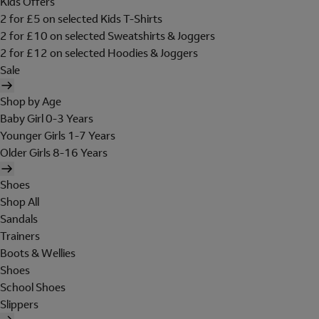
Kids Offers
2 for £5 on selected Kids T-Shirts
2 for £10 on selected Sweatshirts & Joggers
2 for £12 on selected Hoodies & Joggers
Sale
Shop by Age
Baby Girl 0-3 Years
Younger Girls 1-7 Years
Older Girls 8-16 Years
Shoes
Shop All
Sandals
Trainers
Boots & Wellies
Shoes
School Shoes
Slippers