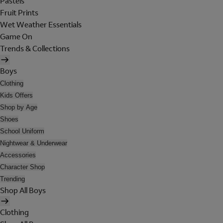
Pastels
Fruit Prints
Wet Weather Essentials
Game On
Trends & Collections
Boys
Clothing
Kids Offers
Shop by Age
Shoes
School Uniform
Nightwear & Underwear
Accessories
Character Shop
Trending
Shop All Boys
Clothing