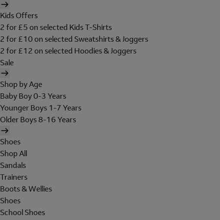
Kids Offers
2 for £5 on selected Kids T-Shirts
2 for £10 on selected Sweatshirts & Joggers
2 for £12 on selected Hoodies & Joggers
Sale
Shop by Age
Baby Boy 0-3 Years
Younger Boys 1-7 Years
Older Boys 8-16 Years
Shoes
Shop All
Sandals
Trainers
Boots & Wellies
Shoes
School Shoes