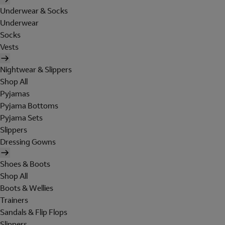
Underwear & Socks
Underwear
Socks
Vests
Nightwear & Slippers
Shop All
Pyjamas
Pyjama Bottoms
Pyjama Sets
Slippers
Dressing Gowns
Shoes & Boots
Shop All
Boots & Wellies
Trainers
Sandals & Flip Flops
Slippers