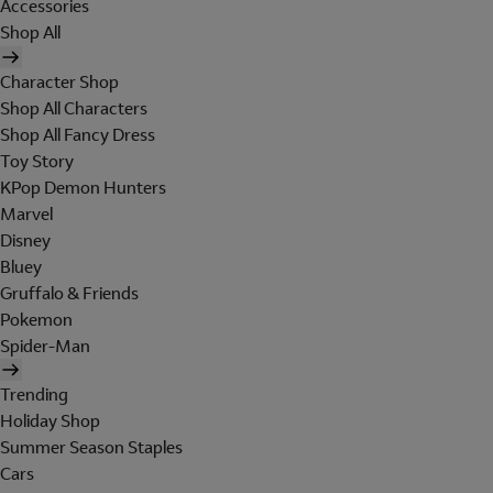
Accessories
Shop All
Character Shop
Shop All Characters
Shop All Fancy Dress
Toy Story
KPop Demon Hunters
Marvel
Disney
Bluey
Gruffalo & Friends
Pokemon
Spider-Man
Trending
Holiday Shop
Summer Season Staples
Cars