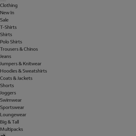
Clothing
New In
Sale
T-Shirts
Shirts
Polo Shirts
Trousers & Chinos
Jeans
Jumpers & Knitwear
Hoodies & Sweatshirts
Coats & Jackets
Shorts
Joggers
Swimwear
Sportswear
Loungewear
Big & Tall
Multipacks