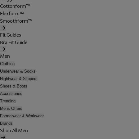
Cottonform™
Flexform™
Smoothform™
Fit Guides
Bra Fit Guide
Men
Clothing
Underwear & Socks
Nightwear & Slippers
Shoes & Boots
Accessories
Trending
Mens Offers
Formalwear & Workwear
Brands
Shop All Men