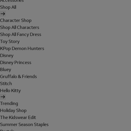
Accessories
Shop All
Character Shop
Shop All Characters
Shop All Fancy Dress
Toy Story
KPop Demon Hunters
Disney
Disney Princess
Bluey
Gruffalo & Friends
Stitch
Hello Kitty
Trending
Holiday Shop
The Kidswear Edit
Summer Season Staples