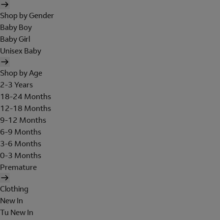
Shop by Gender
Baby Boy
Baby Girl
Unisex Baby
Shop by Age
2-3 Years
18-24 Months
12-18 Months
9-12 Months
6-9 Months
3-6 Months
0-3 Months
Premature
Clothing
New In
Tu New In