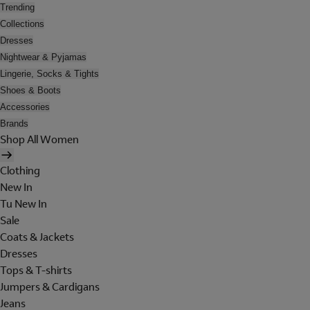
Trending
Collections
Dresses
Nightwear & Pyjamas
Lingerie, Socks & Tights
Shoes & Boots
Accessories
Brands
Shop All Women
Clothing
New In
Tu New In
Sale
Coats & Jackets
Dresses
Tops & T-shirts
Jumpers & Cardigans
Jeans