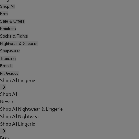
Shop All
Bras
Sale & Offers
Knickers
Socks & Tights
Nightwear & Slippers
Shapewear
Trending
Brands
Fit Guides
Shop All Lingerie
Shop All
New In
Shop All Nightwear & Lingerie
Shop All Nightwear
Shop All Lingerie
Bras