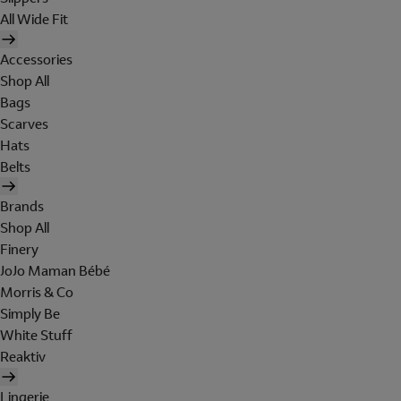
All Wide Fit
Accessories
Shop All
Bags
Scarves
Hats
Belts
Brands
Shop All
Finery
JoJo Maman Bébé
Morris & Co
Simply Be
White Stuff
Reaktiv
Lingerie