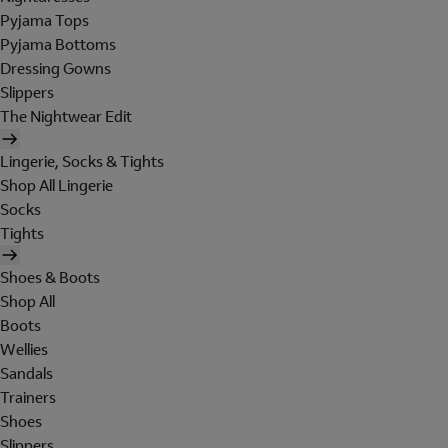
Pyjama Tops
Pyjama Bottoms
Dressing Gowns
Slippers
The Nightwear Edit
Lingerie, Socks & Tights
Shop All Lingerie
Socks
Tights
Shoes & Boots
Shop All
Boots
Wellies
Sandals
Trainers
Shoes
Slippers