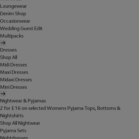
Loungewear
Denim Shop
Occasionwear
Wedding Guest Edit
Multipacks
Dresses
Shop All
Midi Dresses
Maxi Dresses
Midaxi Dresses
Mini Dresses
Nightwear & Pyjamas
2 for £16 on selected Womens Pyjama Tops, Bottoms &
Nightshirts
Shop All Nightwear
Pyjama Sets
Nightdresses