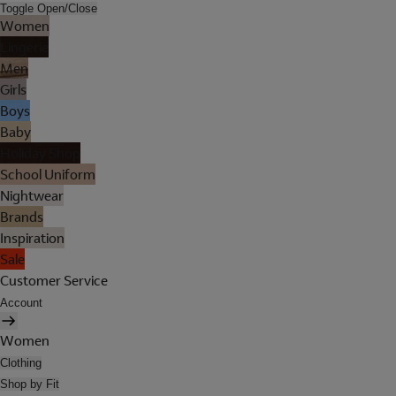
Toggle Open/Close
Women
Lingerie
Men
Girls
Boys
Baby
Holiday Shop
School Uniform
Nightwear
Brands
Inspiration
Sale
Customer Service
Account
Women
Clothing
Shop by Fit