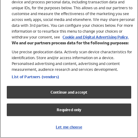
device and process personal data, including transaction data and
Swimwear
unique IDs, for the purposes below. This allows us and our partners to
Women
customise and measure the effectiveness of the marketing you see
Men
across web, apps, social media and elsewhere. We may share personal
Girls
data with 3rd parties. You can configure your choices below. For more
information or to resurface this menu to change your choices or
Boys
withdraw your consent, see
Cookie and Digital Advertising Policy.
Baby
We and our partners process data for the following purposes:
Brands
Use precise geolocation data. Actively scan device characteristics for
Trending
identification. Store and/or access information on a device.
Shop All Holiday Shop
Personalised advertising and content, advertising and content
measurement, audience research and services development.
Swimwear
List of Partners (vendors)
Womens Swimwear
Mens Swimwear
Continue and accept
Girls Swimwear
Boys Swimwear
Required only
Baby Swimwear
UPF 50+ Swimwear
Lycra Extra Life Swimwear
Let me choose
Beach Cover Ups