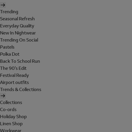
Trending
Seasonal Refresh
Everyday Quality
New In Nightwear
Trending On Social
Pastels
Polka Dot
Back To School Run
The 90's Edit
Festival Ready
Airport outfits
Trends & Collections
Collections
Co-ords
Holiday Shop
Linen Shop
Workwear