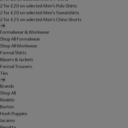
2 for £20 on selected Men's Polo Shirts
2 for £20 on selected Men's Sweatshirts
2 for £25 on selected Men's Chino Shorts
Formalwear & Workwear
Shop All Formalwear
Shop All Workwear
Formal Shirts
Blazers & Jackets
Formal Trousers
Ties
Brands
Shop All
Reaktiv
Burton
Hush Puppies
Jacamo
Regatta