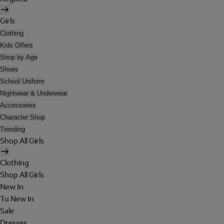
Girls
Clothing
Kids Offers
Shop by Age
Shoes
School Uniform
Nightwear & Underwear
Accessories
Character Shop
Trending
Shop All Girls
Clothing
Shop All Girls
New In
Tu New In
Sale
Dresses