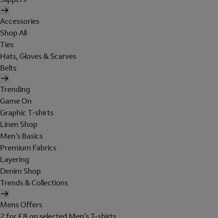
Accessories
Shop All
Ties
Hats, Gloves & Scarves
Belts
Trending
Game On
Graphic T-shirts
Linen Shop
Men's Basics
Premium Fabrics
Layering
Denim Shop
Trends & Collections
Mens Offers
2 for £8 on selected Men's T-shirts