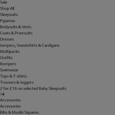
Sale
Shop All
Sleepsuits
Pyjamas
Bodysuits & Vests
Coats & Pramsuits
Dresses
Jumpers, Sweatshirts & Cardigans
Multipacks
Outfits
Rompers
Swimwear
Tops & T-shirts
Trousers & Joggers
2 for £16 on selected Baby Sleepsuits
Accessories
Accessories
Bibs & Muslin Squares