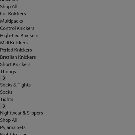
Shop All
Full Knickers
Multipacks
Control Knickers
High-Leg Knickers
Midi Knickers
Period Knickers
Brazilian Knickers
Short Knickers
Thongs
Socks & Tights
Socks
Tights
Nightwear & Slippers
Shop All
Pyjama Sets
Nightdresses