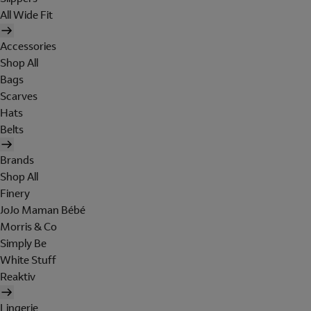
All Wide Fit
Accessories
Shop All
Bags
Scarves
Hats
Belts
Brands
Shop All
Finery
JoJo Maman Bébé
Morris & Co
Simply Be
White Stuff
Reaktiv
Lingerie