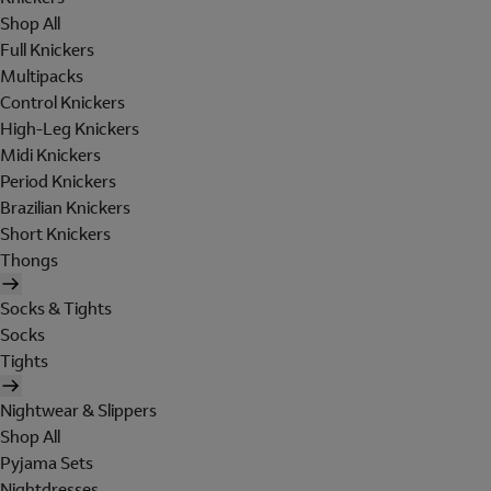
Shop All
Full Knickers
Multipacks
Control Knickers
High-Leg Knickers
Midi Knickers
Period Knickers
Brazilian Knickers
Short Knickers
Thongs
Socks & Tights
Socks
Tights
Nightwear & Slippers
Shop All
Pyjama Sets
Nightdresses