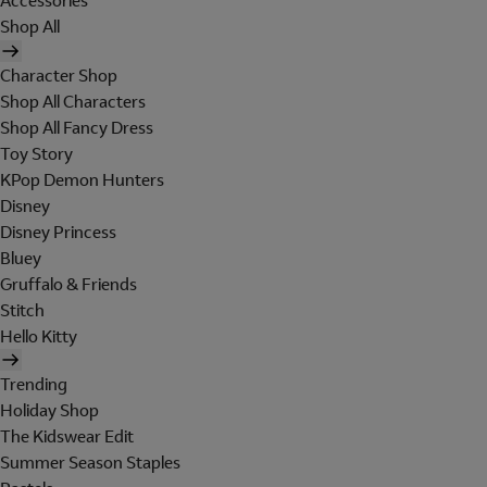
Accessories
Shop All
Character Shop
Shop All Characters
Shop All Fancy Dress
Toy Story
KPop Demon Hunters
Disney
Disney Princess
Bluey
Gruffalo & Friends
Stitch
Hello Kitty
Trending
Holiday Shop
The Kidswear Edit
Summer Season Staples