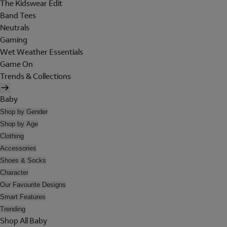
The Kidswear Edit
Band Tees
Neutrals
Gaming
Wet Weather Essentials
Game On
Trends & Collections
Baby
Shop by Gender
Shop by Age
Clothing
Accessories
Shoes & Socks
Character
Our Favourite Designs
Smart Features
Trending
Shop All Baby