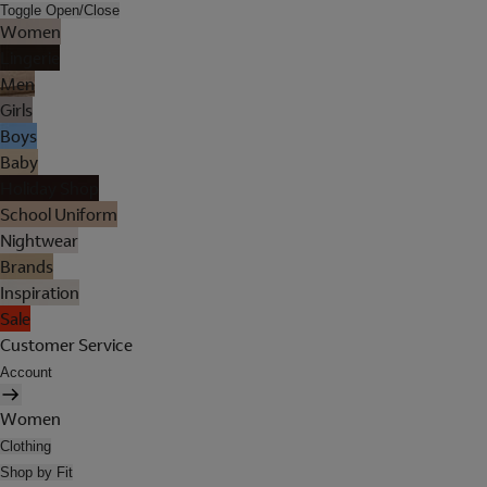
Toggle Open/Close
Women
Lingerie
Men
Girls
Boys
Baby
Holiday Shop
School Uniform
Nightwear
Brands
Inspiration
Sale
Customer Service
Account
Women
Clothing
Shop by Fit