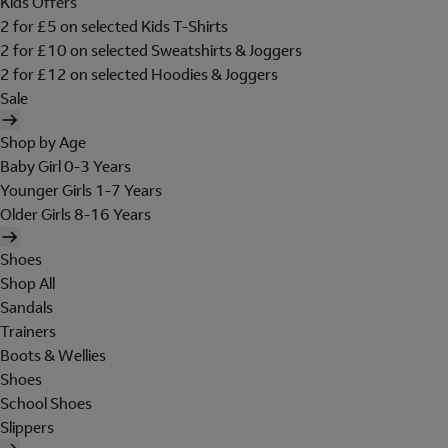
Kids Offers
2 for £5 on selected Kids T-Shirts
2 for £10 on selected Sweatshirts & Joggers
2 for £12 on selected Hoodies & Joggers
Sale
Shop by Age
Baby Girl 0-3 Years
Younger Girls 1-7 Years
Older Girls 8-16 Years
Shoes
Shop All
Sandals
Trainers
Boots & Wellies
Shoes
School Shoes
Slippers