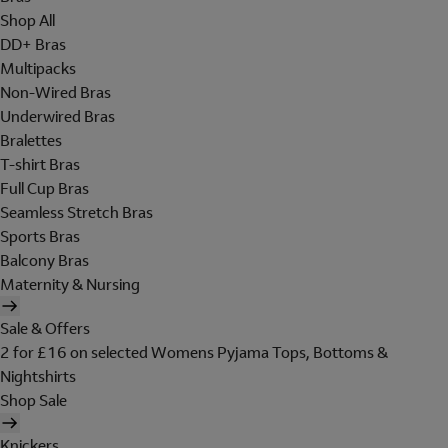
Shop All
DD+ Bras
Multipacks
Non-Wired Bras
Underwired Bras
Bralettes
T-shirt Bras
Full Cup Bras
Seamless Stretch Bras
Sports Bras
Balcony Bras
Maternity & Nursing
Sale & Offers
2 for £16 on selected Womens Pyjama Tops, Bottoms &
Nightshirts
Shop Sale
Knickers