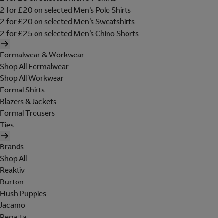
2 for £20 on selected Men's Polo Shirts
2 for £20 on selected Men's Sweatshirts
2 for £25 on selected Men's Chino Shorts
Formalwear & Workwear
Shop All Formalwear
Shop All Workwear
Formal Shirts
Blazers & Jackets
Formal Trousers
Ties
Brands
Shop All
Reaktiv
Burton
Hush Puppies
Jacamo
Regatta