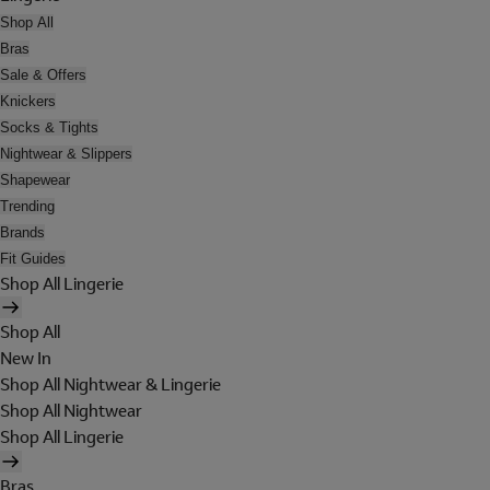
Shop All
Bras
Sale & Offers
Knickers
Socks & Tights
Nightwear & Slippers
Shapewear
Trending
Brands
Fit Guides
Shop All Lingerie
Shop All
New In
Shop All Nightwear & Lingerie
Shop All Nightwear
Shop All Lingerie
Bras