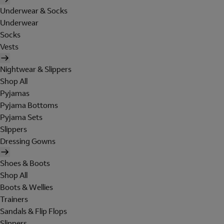
Underwear & Socks
Underwear
Socks
Vests
Nightwear & Slippers
Shop All
Pyjamas
Pyjama Bottoms
Pyjama Sets
Slippers
Dressing Gowns
Shoes & Boots
Shop All
Boots & Wellies
Trainers
Sandals & Flip Flops
Slippers