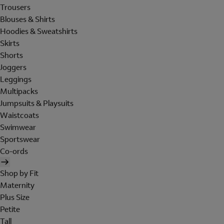
Trousers
Blouses & Shirts
Hoodies & Sweatshirts
Skirts
Shorts
Joggers
Leggings
Multipacks
Jumpsuits & Playsuits
Waistcoats
Swimwear
Sportswear
Co-ords
Shop by Fit
Maternity
Plus Size
Petite
Tall