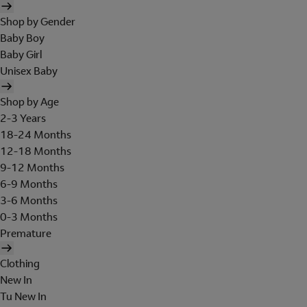
Shop by Gender
Baby Boy
Baby Girl
Unisex Baby
Shop by Age
2-3 Years
18-24 Months
12-18 Months
9-12 Months
6-9 Months
3-6 Months
0-3 Months
Premature
Clothing
New In
Tu New In