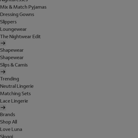
Mix & Match Pyjamas
Dressing Gowns
Slippers
Loungewear
The Nightwear Edit
Shapewear
Shapewear
Slips & Camis
Trending
Neutral Lingerie
Matching Sets
Lace Lingerie
Brands
Shop All
Love Luna
Sloggi