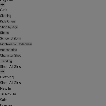
Girls
Clothing
Kids Offers
Shop by Age
Shoes
School Uniform
Nightwear & Underwear
Accessories
Character Shop
Trending
Shop All Girls
Clothing
Shop All Girls
New In
Tu New In
Sale
Dresses