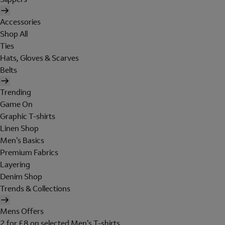
Accessories
Shop All
Ties
Hats, Gloves & Scarves
Belts
Trending
Game On
Graphic T-shirts
Linen Shop
Men's Basics
Premium Fabrics
Layering
Denim Shop
Trends & Collections
Mens Offers
2 for £8 on selected Men's T-shirts