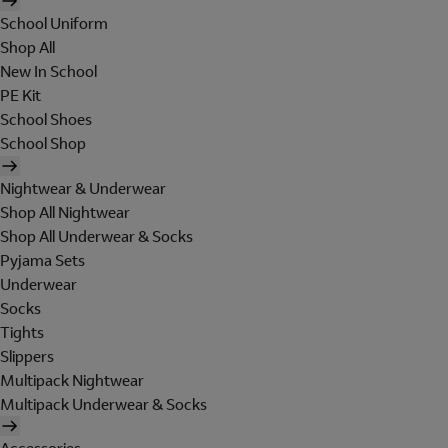
School Uniform
Shop All
New In School
PE Kit
School Shoes
School Shop
Nightwear & Underwear
Shop All Nightwear
Shop All Underwear & Socks
Pyjama Sets
Underwear
Socks
Tights
Slippers
Multipack Nightwear
Multipack Underwear & Socks