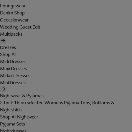
Loungewear
Denim Shop
Occasionwear
Wedding Guest Edit
Multipacks
Dresses
Shop All
Midi Dresses
Maxi Dresses
Midaxi Dresses
Mini Dresses
Nightwear & Pyjamas
2 for £16 on selected Womens Pyjama Tops, Bottoms &
Nightshirts
Shop All Nightwear
Pyjama Sets
Nightdresses