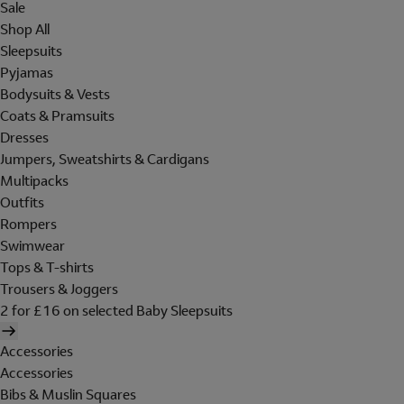
Sale
Shop All
Sleepsuits
Pyjamas
Bodysuits & Vests
Coats & Pramsuits
Dresses
Jumpers, Sweatshirts & Cardigans
Multipacks
Outfits
Rompers
Swimwear
Tops & T-shirts
Trousers & Joggers
2 for £16 on selected Baby Sleepsuits
Accessories
Accessories
Bibs & Muslin Squares