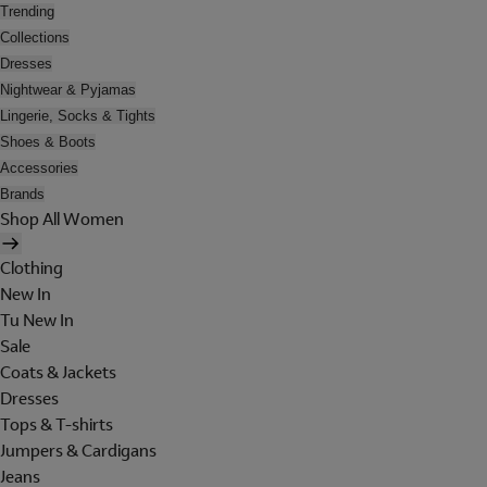
Trending
Collections
Dresses
Nightwear & Pyjamas
Lingerie, Socks & Tights
Shoes & Boots
Accessories
Brands
Shop All Women
Clothing
New In
Tu New In
Sale
Coats & Jackets
Dresses
Tops & T-shirts
Jumpers & Cardigans
Jeans