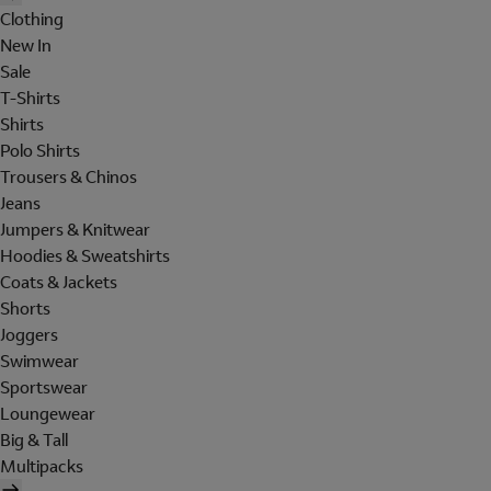
Clothing
New In
Sale
T-Shirts
Shirts
Polo Shirts
Trousers & Chinos
Jeans
Jumpers & Knitwear
Hoodies & Sweatshirts
Coats & Jackets
Shorts
Joggers
Swimwear
Sportswear
Loungewear
Big & Tall
Multipacks