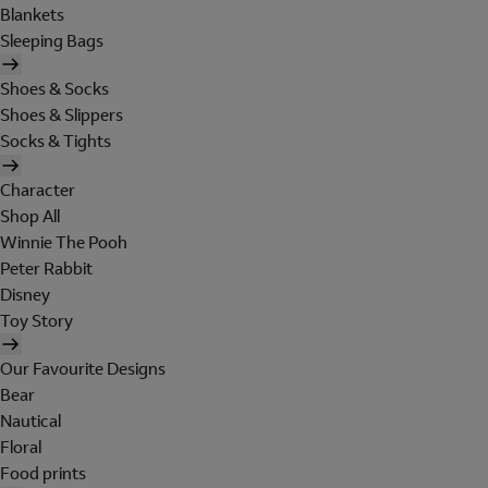
Blankets
Sleeping Bags
Shoes & Socks
Shoes & Slippers
Socks & Tights
Character
Shop All
Winnie The Pooh
Peter Rabbit
Disney
Toy Story
Our Favourite Designs
Bear
Nautical
Floral
Food prints