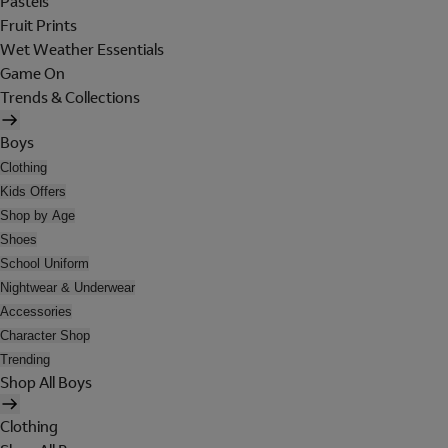
Pastels
Fruit Prints
Wet Weather Essentials
Game On
Trends & Collections
Boys
Clothing
Kids Offers
Shop by Age
Shoes
School Uniform
Nightwear & Underwear
Accessories
Character Shop
Trending
Shop All Boys
Clothing