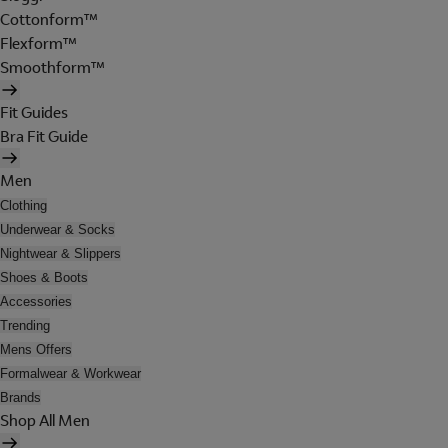
Cottonform™
Flexform™
Smoothform™
Fit Guides
Bra Fit Guide
Men
Clothing
Underwear & Socks
Nightwear & Slippers
Shoes & Boots
Accessories
Trending
Mens Offers
Formalwear & Workwear
Brands
Shop All Men