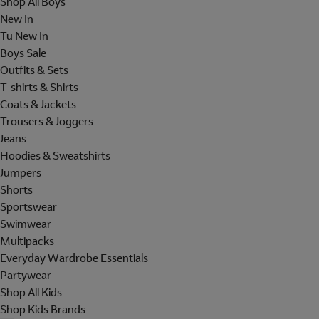
Shop All Boys
New In
Tu New In
Boys Sale
Outfits & Sets
T-shirts & Shirts
Coats & Jackets
Trousers & Joggers
Jeans
Hoodies & Sweatshirts
Jumpers
Shorts
Sportswear
Swimwear
Multipacks
Everyday Wardrobe Essentials
Partywear
Shop All Kids
Shop Kids Brands