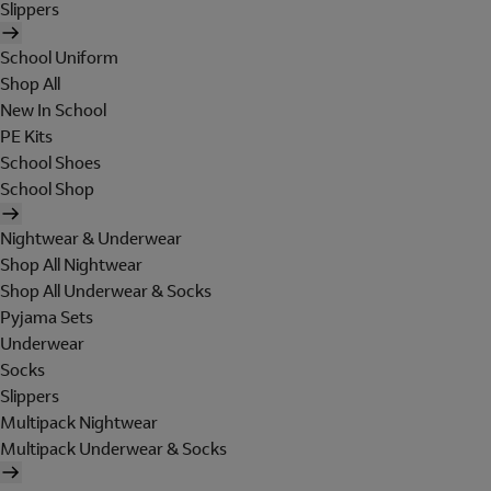
Slippers
School Uniform
Shop All
New In School
PE Kits
School Shoes
School Shop
Nightwear & Underwear
Shop All Nightwear
Shop All Underwear & Socks
Pyjama Sets
Underwear
Socks
Slippers
Multipack Nightwear
Multipack Underwear & Socks