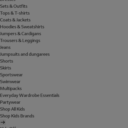
Sets & Outfits
Tops & T-shirts
Coats & Jackets
Hoodies & Sweatshirts
Jumpers & Cardigans
Trousers & Leggings
Jeans
Jumpsuits and dungarees
Shorts
Skirts
Sportswear
Swimwear
Multipacks
Everyday Wardrobe Essentials
Partywear
Shop All Kids
Shop Kids Brands