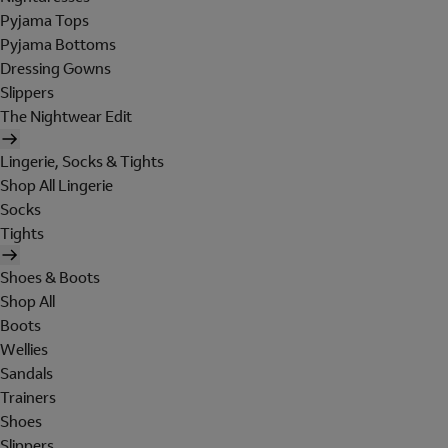
Pyjama Tops
Pyjama Bottoms
Dressing Gowns
Slippers
The Nightwear Edit
Lingerie, Socks & Tights
Shop All Lingerie
Socks
Tights
Shoes & Boots
Shop All
Boots
Wellies
Sandals
Trainers
Shoes
Slippers