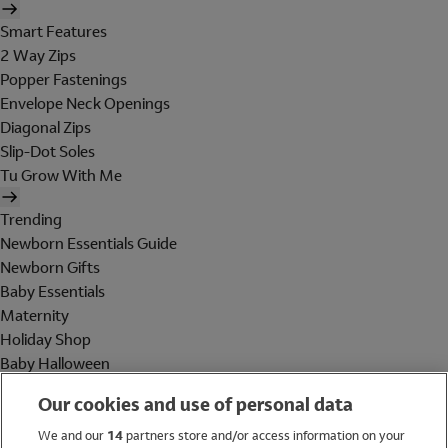
Smart Features
2 Way Zips
Popper Fastenings
Envelope Neck Openings
Diagonal Zips
Slip-Dot Soles
Tu Grow With Me
Trending
Newborn Essentials Guide
Newborn Gifts
Baby Essentials
Maternity
Holiday Shop
Baby Halloween
Shop All Brands
Our cookies and use of personal data
Holiday Shop
We and our
14
partners store and/or access information on your