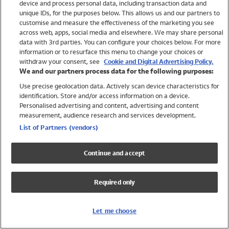
device and process personal data, including transaction data and
Swimwear
unique IDs, for the purposes below. This allows us and our partners to
Women
customise and measure the effectiveness of the marketing you see
Men
across web, apps, social media and elsewhere. We may share personal
Girls
data with 3rd parties. You can configure your choices below. For more
information or to resurface this menu to change your choices or
Boys
withdraw your consent, see
Cookie and Digital Advertising Policy.
Baby
We and our partners process data for the following purposes:
Brands
Use precise geolocation data. Actively scan device characteristics for
Trending
identification. Store and/or access information on a device.
Shop All Holiday Shop
Personalised advertising and content, advertising and content
measurement, audience research and services development.
Swimwear
List of Partners (vendors)
Womens Swimwear
Mens Swimwear
Continue and accept
Girls Swimwear
Boys Swimwear
Required only
Baby Swimwear
UPF 50+ Swimwear
Lycra Extra Life Swimwear
Let me choose
Beach Cover Ups