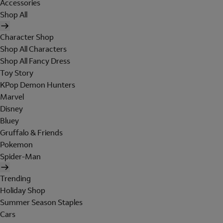
Accessories
Shop All
Character Shop
Shop All Characters
Shop All Fancy Dress
Toy Story
KPop Demon Hunters
Marvel
Disney
Bluey
Gruffalo & Friends
Pokemon
Spider-Man
Trending
Holiday Shop
Summer Season Staples
Cars