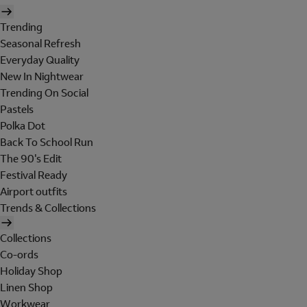
Trending
Seasonal Refresh
Everyday Quality
New In Nightwear
Trending On Social
Pastels
Polka Dot
Back To School Run
The 90's Edit
Festival Ready
Airport outfits
Trends & Collections
Collections
Co-ords
Holiday Shop
Linen Shop
Workwear