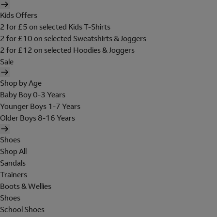
Kids Offers
2 for £5 on selected Kids T-Shirts
2 for £10 on selected Sweatshirts & Joggers
2 for £12 on selected Hoodies & Joggers
Sale
Shop by Age
Baby Boy 0-3 Years
Younger Boys 1-7 Years
Older Boys 8-16 Years
Shoes
Shop All
Sandals
Trainers
Boots & Wellies
Shoes
School Shoes