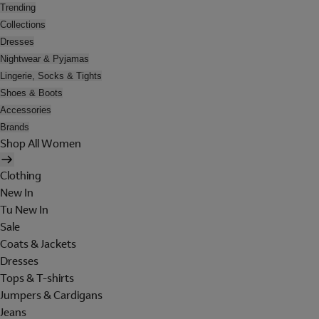
Trending
Collections
Dresses
Nightwear & Pyjamas
Lingerie, Socks & Tights
Shoes & Boots
Accessories
Brands
Shop All Women
Clothing
New In
Tu New In
Sale
Coats & Jackets
Dresses
Tops & T-shirts
Jumpers & Cardigans
Jeans