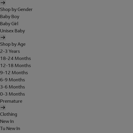
Shop by Gender
Baby Boy
Baby Girl
Unisex Baby
Shop by Age
2-3 Years
18-24 Months
12-18 Months
9-12 Months
6-9 Months
3-6 Months
0-3 Months
Premature
Clothing
New In
Tu New In