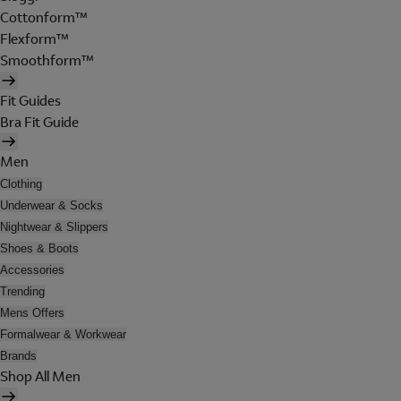
Cottonform™
Flexform™
Smoothform™
Fit Guides
Bra Fit Guide
Men
Clothing
Underwear & Socks
Nightwear & Slippers
Shoes & Boots
Accessories
Trending
Mens Offers
Formalwear & Workwear
Brands
Shop All Men