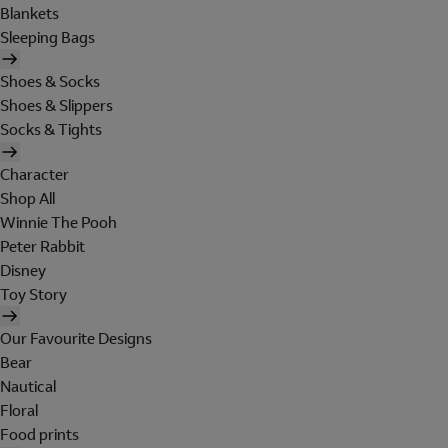
Blankets
Sleeping Bags
Shoes & Socks
Shoes & Slippers
Socks & Tights
Character
Shop All
Winnie The Pooh
Peter Rabbit
Disney
Toy Story
Our Favourite Designs
Bear
Nautical
Floral
Food prints