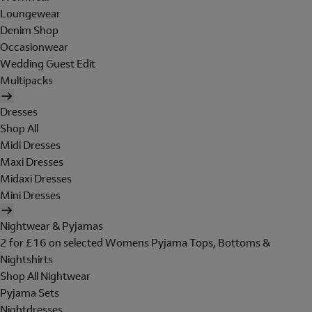
Loungewear
Denim Shop
Occasionwear
Wedding Guest Edit
Multipacks
Dresses
Shop All
Midi Dresses
Maxi Dresses
Midaxi Dresses
Mini Dresses
Nightwear & Pyjamas
2 for £16 on selected Womens Pyjama Tops, Bottoms &
Nightshirts
Shop All Nightwear
Pyjama Sets
Nightdresses