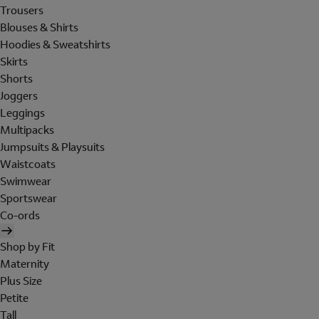
Trousers
Blouses & Shirts
Hoodies & Sweatshirts
Skirts
Shorts
Joggers
Leggings
Multipacks
Jumpsuits & Playsuits
Waistcoats
Swimwear
Sportswear
Co-ords
Shop by Fit
Maternity
Plus Size
Petite
Tall