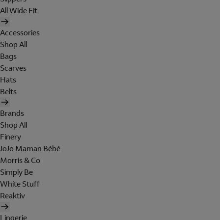
All Wide Fit
Accessories
Shop All
Bags
Scarves
Hats
Belts
Brands
Shop All
Finery
JoJo Maman Bébé
Morris & Co
Simply Be
White Stuff
Reaktiv
Lingerie