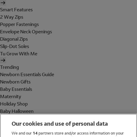
Smart Features
2 Way Zips
Popper Fastenings
Envelope Neck Openings
Diagonal Zips
Slip-Dot Soles
Tu Grow With Me
Trending
Newborn Essentials Guide
Newborn Gifts
Baby Essentials
Maternity
Holiday Shop
Baby Halloween
Shop All Brands
Our cookies and use of personal data
Holiday Shop
We and our
14
partners store and/or access information on your