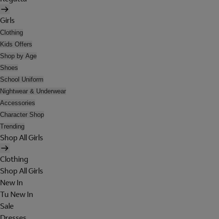
Girls
Clothing
Kids Offers
Shop by Age
Shoes
School Uniform
Nightwear & Underwear
Accessories
Character Shop
Trending
Shop All Girls
Clothing
Shop All Girls
New In
Tu New In
Sale
Dresses