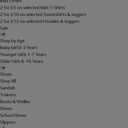
Kids Offers
2 for £5 on selected Kids T-Shirts
2 for £10 on selected Sweatshirts & Joggers
2 for £12 on selected Hoodies & Joggers
Sale
Shop by Age
Baby Girl 0-3 Years
Younger Girls 1-7 Years
Older Girls 8-16 Years
Shoes
Shop All
Sandals
Trainers
Boots & Wellies
Shoes
School Shoes
Slippers