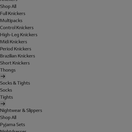
Shop All
Full Knickers
Multipacks
Control Knickers
High-Leg Knickers
Midi Knickers
Period Knickers
Brazilian Knickers
Short Knickers
Thongs
Socks & Tights
Socks
Tights
Nightwear & Slippers
Shop All
Pyjama Sets
Nightdresses