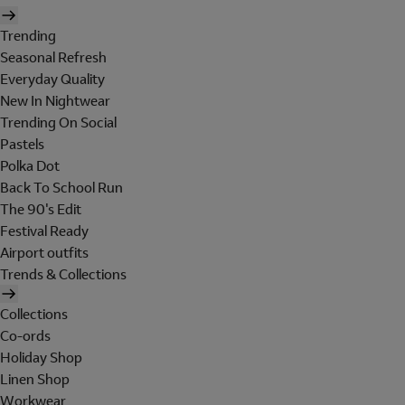
Trending
Seasonal Refresh
Everyday Quality
New In Nightwear
Trending On Social
Pastels
Polka Dot
Back To School Run
The 90's Edit
Festival Ready
Airport outfits
Trends & Collections
Collections
Co-ords
Holiday Shop
Linen Shop
Workwear