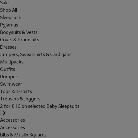
Sale
Shop All
Sleepsuits
Pyjamas
Bodysuits & Vests
Coats & Pramsuits
Dresses
Jumpers, Sweatshirts & Cardigans
Multipacks
Outfits
Rompers
Swimwear
Tops & T-shirts
Trousers & Joggers
2 for £16 on selected Baby Sleepsuits
Accessories
Accessories
Bibs & Muslin Squares