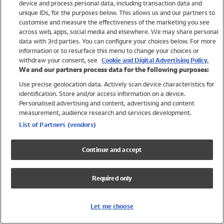
device and process personal data, including transaction data and
Swimwear
unique IDs, for the purposes below. This allows us and our partners to
Women
customise and measure the effectiveness of the marketing you see
Men
across web, apps, social media and elsewhere. We may share personal
Girls
data with 3rd parties. You can configure your choices below. For more
information or to resurface this menu to change your choices or
Boys
withdraw your consent, see
Cookie and Digital Advertising Policy.
Baby
We and our partners process data for the following purposes:
Brands
Use precise geolocation data. Actively scan device characteristics for
Trending
identification. Store and/or access information on a device.
Shop All Holiday Shop
Personalised advertising and content, advertising and content
measurement, audience research and services development.
Swimwear
List of Partners (vendors)
Womens Swimwear
Mens Swimwear
Continue and accept
Girls Swimwear
Boys Swimwear
Required only
Baby Swimwear
UPF 50+ Swimwear
Lycra Extra Life Swimwear
Let me choose
Beach Cover Ups