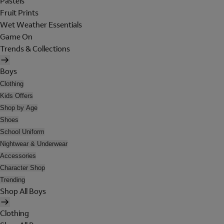
Pastels
Fruit Prints
Wet Weather Essentials
Game On
Trends & Collections
Boys
Clothing
Kids Offers
Shop by Age
Shoes
School Uniform
Nightwear & Underwear
Accessories
Character Shop
Trending
Shop All Boys
Clothing