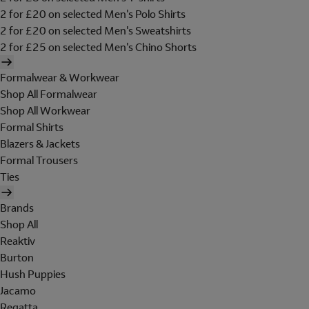
2 for £20 on selected Men's Polo Shirts
2 for £20 on selected Men's Sweatshirts
2 for £25 on selected Men's Chino Shorts
Formalwear & Workwear
Shop All Formalwear
Shop All Workwear
Formal Shirts
Blazers & Jackets
Formal Trousers
Ties
Brands
Shop All
Reaktiv
Burton
Hush Puppies
Jacamo
Regatta