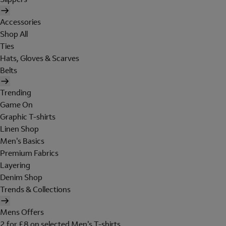
Accessories
Shop All
Ties
Hats, Gloves & Scarves
Belts
Trending
Game On
Graphic T-shirts
Linen Shop
Men's Basics
Premium Fabrics
Layering
Denim Shop
Trends & Collections
Mens Offers
2 for £8 on selected Men's T-shirts