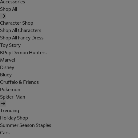
Accessories
Shop All
Character Shop
Shop All Characters
Shop All Fancy Dress
Toy Story
KPop Demon Hunters
Marvel
Disney
Bluey
Gruffalo & Friends
Pokemon
Spider-Man
Trending
Holiday Shop
Summer Season Staples
Cars