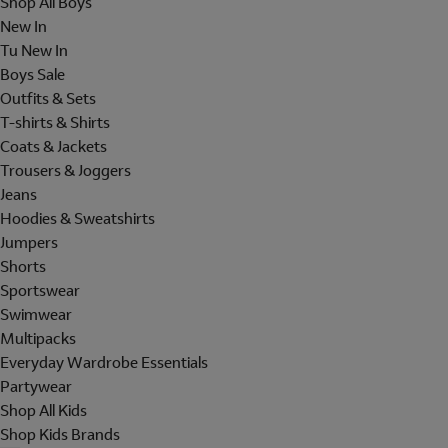
Shop All Boys
New In
Tu New In
Boys Sale
Outfits & Sets
T-shirts & Shirts
Coats & Jackets
Trousers & Joggers
Jeans
Hoodies & Sweatshirts
Jumpers
Shorts
Sportswear
Swimwear
Multipacks
Everyday Wardrobe Essentials
Partywear
Shop All Kids
Shop Kids Brands