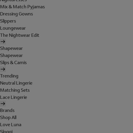
Mix & Match Pyjamas
Dressing Gowns
Slippers
Loungewear
The Nightwear Edit
Shapewear
Shapewear
Slips & Camis
Trending
Neutral Lingerie
Matching Sets
Lace Lingerie
Brands
Shop All
Love Luna
Sloggi