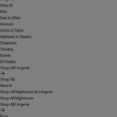
Shop All
Bras
Sale & Offers
Knickers
Socks & Tights
Nightwear & Slippers
Shapewear
Trending
Brands
Fit Guides
Shop All Lingerie
Shop All
New In
Shop All Nightwear & Lingerie
Shop All Nightwear
Shop All Lingerie
Bras