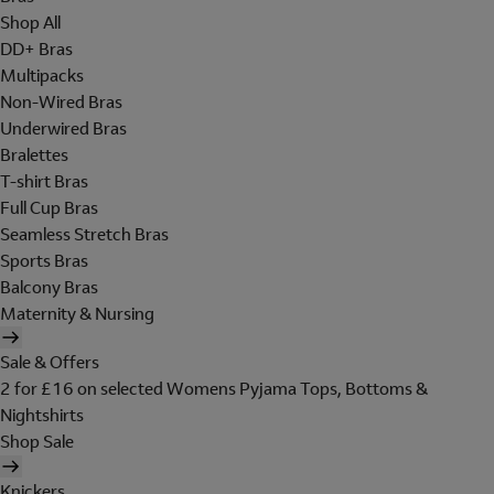
Shop All
DD+ Bras
Multipacks
Non-Wired Bras
Underwired Bras
Bralettes
T-shirt Bras
Full Cup Bras
Seamless Stretch Bras
Sports Bras
Balcony Bras
Maternity & Nursing
Sale & Offers
2 for £16 on selected Womens Pyjama Tops, Bottoms &
Nightshirts
Shop Sale
Knickers