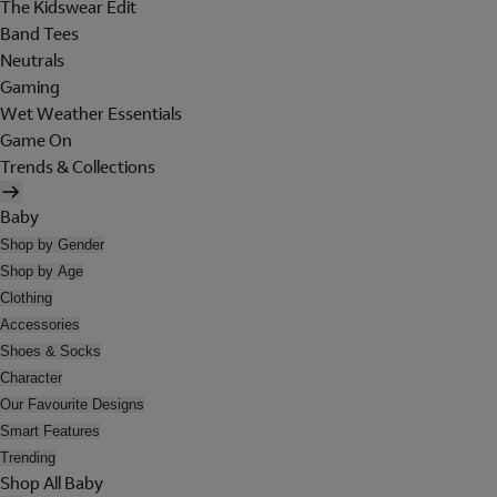
The Kidswear Edit
Band Tees
Neutrals
Gaming
Wet Weather Essentials
Game On
Trends & Collections
Baby
Shop by Gender
Shop by Age
Clothing
Accessories
Shoes & Socks
Character
Our Favourite Designs
Smart Features
Trending
Shop All Baby