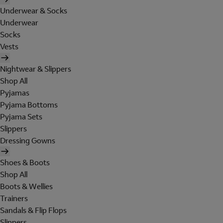
Underwear & Socks
Underwear
Socks
Vests
Nightwear & Slippers
Shop All
Pyjamas
Pyjama Bottoms
Pyjama Sets
Slippers
Dressing Gowns
Shoes & Boots
Shop All
Boots & Wellies
Trainers
Sandals & Flip Flops
Slippers