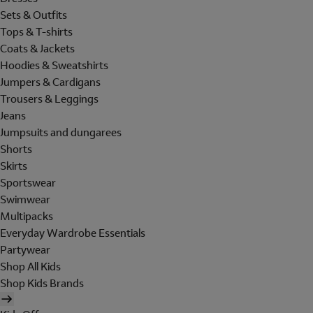
Sets & Outfits
Tops & T-shirts
Coats & Jackets
Hoodies & Sweatshirts
Jumpers & Cardigans
Trousers & Leggings
Jeans
Jumpsuits and dungarees
Shorts
Skirts
Sportswear
Swimwear
Multipacks
Everyday Wardrobe Essentials
Partywear
Shop All Kids
Shop Kids Brands