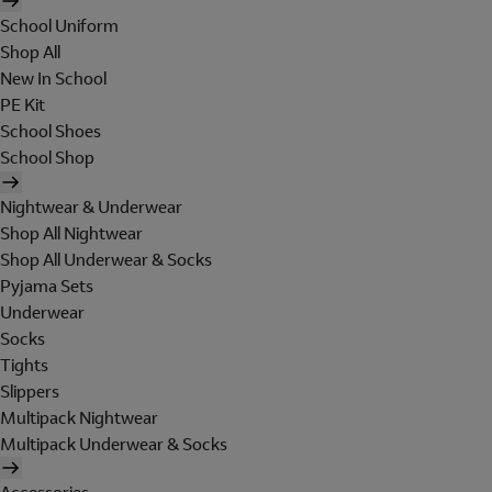
School Uniform
Shop All
New In School
PE Kit
School Shoes
School Shop
Nightwear & Underwear
Shop All Nightwear
Shop All Underwear & Socks
Pyjama Sets
Underwear
Socks
Tights
Slippers
Multipack Nightwear
Multipack Underwear & Socks