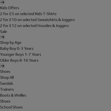
Kids Offers
2 for £5 on selected Kids T-Shirts
2 for £10 on selected Sweatshirts & Joggers
2 for £12 on selected Hoodies & Joggers
Sale
Shop by Age
Baby Boy 0-3 Years
Younger Boys 1-7 Years
Older Boys 8-16 Years
Shoes
Shop All
Sandals
Trainers
Boots & Wellies
Shoes
School Shoes