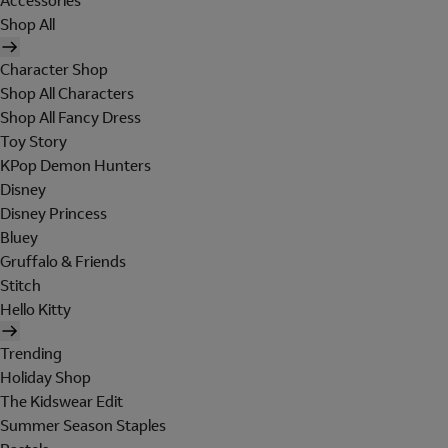
Accessories
Shop All
Character Shop
Shop All Characters
Shop All Fancy Dress
Toy Story
KPop Demon Hunters
Disney
Disney Princess
Bluey
Gruffalo & Friends
Stitch
Hello Kitty
Trending
Holiday Shop
The Kidswear Edit
Summer Season Staples