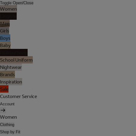
Toggle Open/Close
Women
Lingerie
Men
Girls
Boys
Baby
Holiday Shop
School Uniform
Nightwear
Brands
Inspiration
Sale
Customer Service
Account
Women
Clothing
Shop by Fit