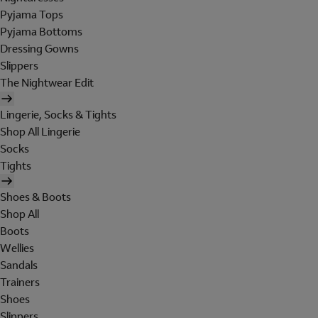
Pyjama Tops
Pyjama Bottoms
Dressing Gowns
Slippers
The Nightwear Edit
Lingerie, Socks & Tights
Shop All Lingerie
Socks
Tights
Shoes & Boots
Shop All
Boots
Wellies
Sandals
Trainers
Shoes
Slippers