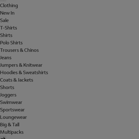
Clothing
New In
Sale
T-Shirts
Shirts
Polo Shirts
Trousers & Chinos
Jeans
Jumpers & Knitwear
Hoodies & Sweatshirts
Coats & Jackets
Shorts
Joggers
Swimwear
Sportswear
Loungewear
Big & Tall
Multipacks