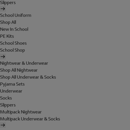
Slippers
School Uniform
Shop All
New In School
PE Kits
School Shoes
School Shop
Nightwear & Underwear
Shop All Nightwear
Shop All Underwear & Socks
Pyjama Sets
Underwear
Socks
Slippers
Multipack Nightwear
Multipack Underwear & Socks