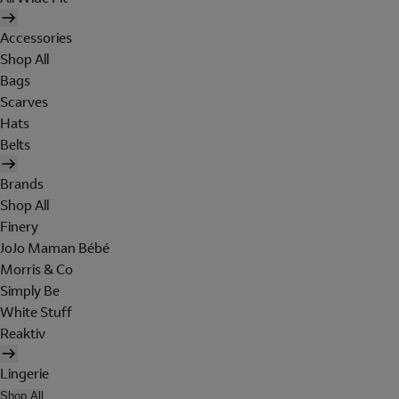
Accessories
Shop All
Bags
Scarves
Hats
Belts
Brands
Shop All
Finery
JoJo Maman Bébé
Morris & Co
Simply Be
White Stuff
Reaktiv
Lingerie
Shop All