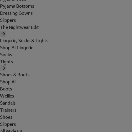
Pyjama Bottoms
Dressing Gowns
Slippers
The Nightwear Edit
Lingerie, Socks & Tights
Shop All Lingerie
Socks
Tights
Shoes & Boots
Shop All
Boots
Wellies
Sandals
Trainers
Shoes
Slippers
All Wide Fit