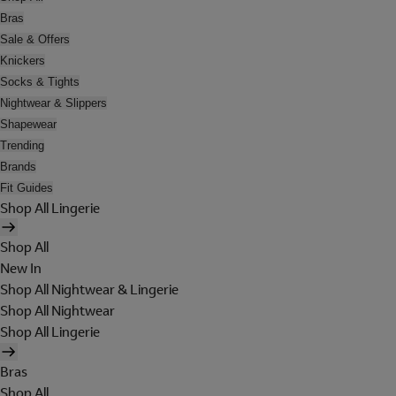
Bras
Sale & Offers
Knickers
Socks & Tights
Nightwear & Slippers
Shapewear
Trending
Brands
Fit Guides
Shop All Lingerie
Shop All
New In
Shop All Nightwear & Lingerie
Shop All Nightwear
Shop All Lingerie
Bras
Shop All