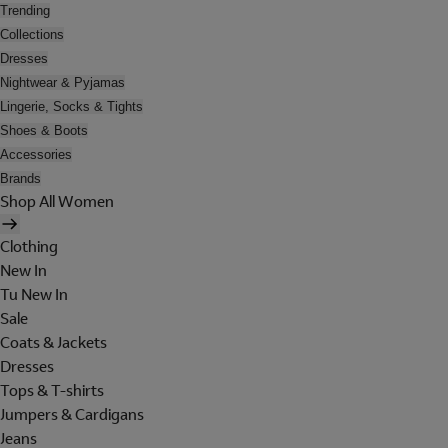
Trending
Collections
Dresses
Nightwear & Pyjamas
Lingerie, Socks & Tights
Shoes & Boots
Accessories
Brands
Shop All Women
Clothing
New In
Tu New In
Sale
Coats & Jackets
Dresses
Tops & T-shirts
Jumpers & Cardigans
Jeans