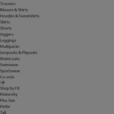
Trousers
Blouses & Shirts
Hoodies & Sweatshirts
Skirts
Shorts
Joggers
Leggings
Multipacks
Jumpsuits & Playsuits
Waistcoats
Swimwear
Sportswear
Co-ords
Shop by Fit
Maternity
Plus Size
Petite
Tall