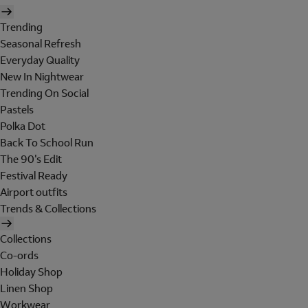
Trending
Seasonal Refresh
Everyday Quality
New In Nightwear
Trending On Social
Pastels
Polka Dot
Back To School Run
The 90's Edit
Festival Ready
Airport outfits
Trends & Collections
Collections
Co-ords
Holiday Shop
Linen Shop
Workwear