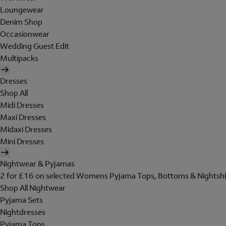
Loungewear
Denim Shop
Occasionwear
Wedding Guest Edit
Multipacks
Dresses
Shop All
Midi Dresses
Maxi Dresses
Midaxi Dresses
Mini Dresses
Nightwear & Pyjamas
2 for £16 on selected Womens Pyjama Tops, Bottoms & Nightshi
Shop All Nightwear
Pyjama Sets
Nightdresses
Pyjama Tops