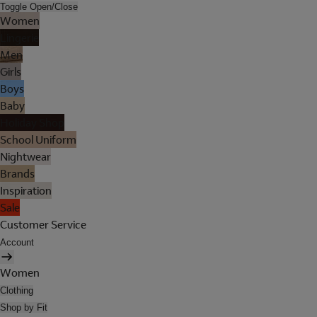
Toggle Open/Close
Women
Lingerie
Men
Girls
Boys
Baby
Holiday Shop
School Uniform
Nightwear
Brands
Inspiration
Sale
Customer Service
Account
Women
Clothing
Shop by Fit