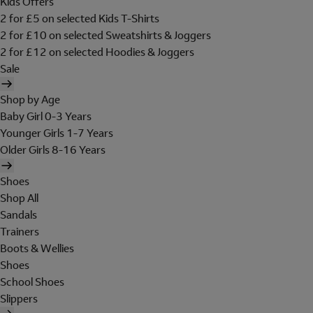
Kids Offers
2 for £5 on selected Kids T-Shirts
2 for £10 on selected Sweatshirts & Joggers
2 for £12 on selected Hoodies & Joggers
Sale
Shop by Age
Baby Girl 0-3 Years
Younger Girls 1-7 Years
Older Girls 8-16 Years
Shoes
Shop All
Sandals
Trainers
Boots & Wellies
Shoes
School Shoes
Slippers