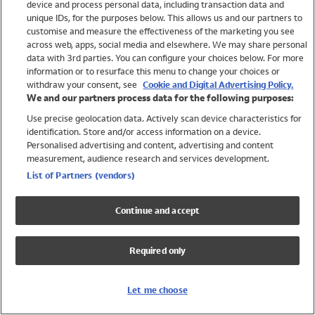
device and process personal data, including transaction data and
Swimwear
unique IDs, for the purposes below. This allows us and our partners to
Women
customise and measure the effectiveness of the marketing you see
Men
across web, apps, social media and elsewhere. We may share personal
Girls
data with 3rd parties. You can configure your choices below. For more
information or to resurface this menu to change your choices or
Boys
withdraw your consent, see
Cookie and Digital Advertising Policy.
Baby
We and our partners process data for the following purposes:
Brands
Use precise geolocation data. Actively scan device characteristics for
Trending
identification. Store and/or access information on a device.
Shop All Holiday Shop
Personalised advertising and content, advertising and content
measurement, audience research and services development.
Swimwear
List of Partners (vendors)
Womens Swimwear
Mens Swimwear
Continue and accept
Girls Swimwear
Boys Swimwear
Required only
Baby Swimwear
UPF 50+ Swimwear
Lycra Extra Life Swimwear
Let me choose
Beach Cover Ups