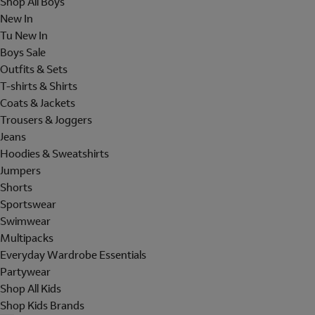
Shop All Boys
New In
Tu New In
Boys Sale
Outfits & Sets
T-shirts & Shirts
Coats & Jackets
Trousers & Joggers
Jeans
Hoodies & Sweatshirts
Jumpers
Shorts
Sportswear
Swimwear
Multipacks
Everyday Wardrobe Essentials
Partywear
Shop All Kids
Shop Kids Brands