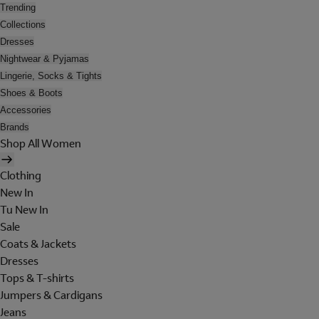
Trending
Collections
Dresses
Nightwear & Pyjamas
Lingerie, Socks & Tights
Shoes & Boots
Accessories
Brands
Shop All Women
Clothing
New In
Tu New In
Sale
Coats & Jackets
Dresses
Tops & T-shirts
Jumpers & Cardigans
Jeans