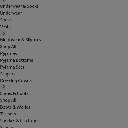
Underwear & Socks
Underwear
Socks
Vests
Nightwear & Slippers
Shop All
Pyjamas
Pyjama Bottoms
Pyjama Sets
Slippers
Dressing Gowns
Shoes & Boots
Shop All
Boots & Wellies
Trainers
Sandals & Flip Flops
Slippers