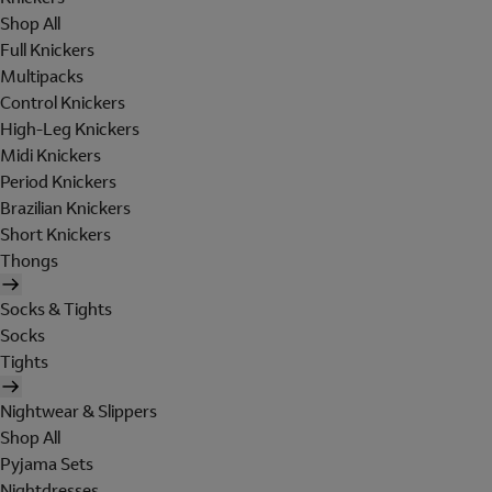
Shop All
Full Knickers
Multipacks
Control Knickers
High-Leg Knickers
Midi Knickers
Period Knickers
Brazilian Knickers
Short Knickers
Thongs
Socks & Tights
Socks
Tights
Nightwear & Slippers
Shop All
Pyjama Sets
Nightdresses