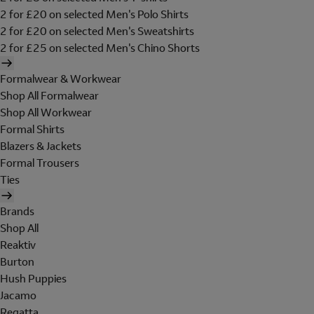
2 for £20 on selected Men's Polo Shirts
2 for £20 on selected Men's Sweatshirts
2 for £25 on selected Men's Chino Shorts
Formalwear & Workwear
Shop All Formalwear
Shop All Workwear
Formal Shirts
Blazers & Jackets
Formal Trousers
Ties
Brands
Shop All
Reaktiv
Burton
Hush Puppies
Jacamo
Regatta