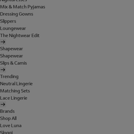
Mix & Match Pyjamas
Dressing Gowns
Slippers
Loungewear
The Nightwear Edit
Shapewear
Shapewear
Slips & Camis
Trending
Neutral Lingerie
Matching Sets
Lace Lingerie
Brands
Shop All
Love Luna
Sloggi