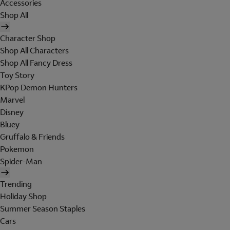
Accessories
Shop All
Character Shop
Shop All Characters
Shop All Fancy Dress
Toy Story
KPop Demon Hunters
Marvel
Disney
Bluey
Gruffalo & Friends
Pokemon
Spider-Man
Trending
Holiday Shop
Summer Season Staples
Cars