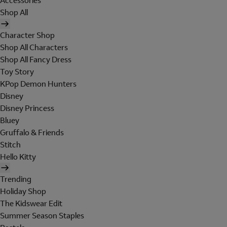
Accessories
Shop All
Character Shop
Shop All Characters
Shop All Fancy Dress
Toy Story
KPop Demon Hunters
Disney
Disney Princess
Bluey
Gruffalo & Friends
Stitch
Hello Kitty
Trending
Holiday Shop
The Kidswear Edit
Summer Season Staples