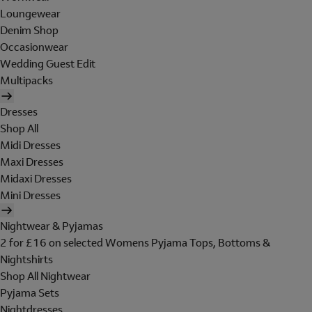
Loungewear
Denim Shop
Occasionwear
Wedding Guest Edit
Multipacks
Dresses
Shop All
Midi Dresses
Maxi Dresses
Midaxi Dresses
Mini Dresses
Nightwear & Pyjamas
2 for £16 on selected Womens Pyjama Tops, Bottoms &
Nightshirts
Shop All Nightwear
Pyjama Sets
Nightdresses