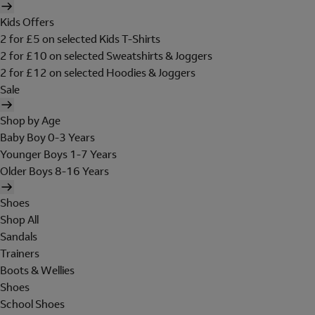
Kids Offers
2 for £5 on selected Kids T-Shirts
2 for £10 on selected Sweatshirts & Joggers
2 for £12 on selected Hoodies & Joggers
Sale
Shop by Age
Baby Boy 0-3 Years
Younger Boys 1-7 Years
Older Boys 8-16 Years
Shoes
Shop All
Sandals
Trainers
Boots & Wellies
Shoes
School Shoes