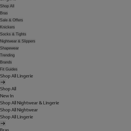
Shop All
Bras
Sale & Offers
Knickers
Socks & Tights
Nightwear & Slippers
Shapewear
Trending
Brands
Fit Guides
Shop All Lingerie
Shop All
New In
Shop All Nightwear & Lingerie
Shop All Nightwear
Shop All Lingerie
Bras