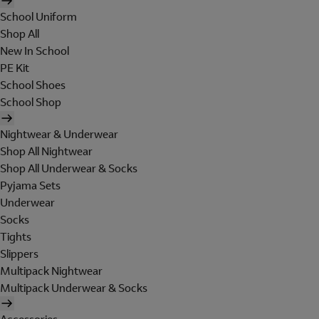
School Uniform
Shop All
New In School
PE Kit
School Shoes
School Shop
Nightwear & Underwear
Shop All Nightwear
Shop All Underwear & Socks
Pyjama Sets
Underwear
Socks
Tights
Slippers
Multipack Nightwear
Multipack Underwear & Socks