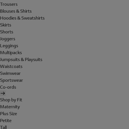
Trousers
Blouses & Shirts
Hoodies & Sweatshirts
Skirts
Shorts
Joggers
Leggings
Multipacks
Jumpsuits & Playsuits
Waistcoats
Swimwear
Sportswear
Co-ords
Shop by Fit
Maternity
Plus Size
Petite
Tall