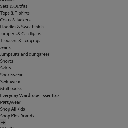
Sets & Outfits
Tops & T-shirts
Coats & Jackets
Hoodies & Sweatshirts
Jumpers & Cardigans
Trousers & Leggings
Jeans
Jumpsuits and dungarees
Shorts
Skirts
Sportswear
Swimwear
Multipacks
Everyday Wardrobe Essentials
Partywear
Shop All Kids
Shop Kids Brands