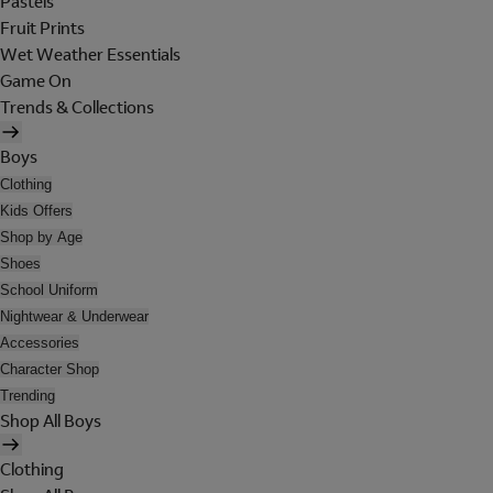
Pastels
Fruit Prints
Wet Weather Essentials
Game On
Trends & Collections
Boys
Clothing
Kids Offers
Shop by Age
Shoes
School Uniform
Nightwear & Underwear
Accessories
Character Shop
Trending
Shop All Boys
Clothing