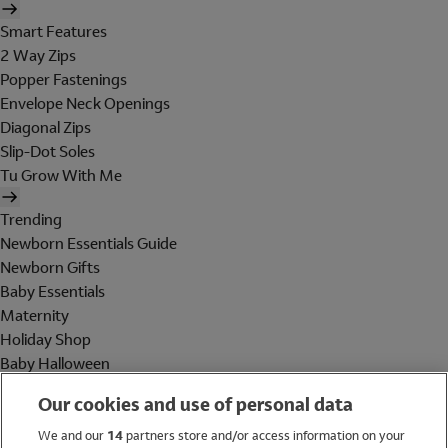
Smart Features
2 Way Zips
Popper Fastenings
Envelope Neck Openings
Diagonal Zips
Slip-Dot Soles
Tu Grow With Me
Trending
Newborn Essentials Guide
Newborn Gifts
Baby Essentials
Maternity
Holiday Shop
Baby Halloween
Shop All Brands
Our cookies and use of personal data
Holiday Shop
We and our
14
partners store and/or access information on your