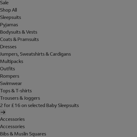
Sale
Shop All
Sleepsuits
Pyjamas
Bodysuits & Vests
Coats & Pramsuits
Dresses
Jumpers, Sweatshirts & Cardigans
Multipacks
Outfits
Rompers
Swimwear
Tops & T-shirts
Trousers & Joggers
2 for £16 on selected Baby Sleepsuits
Accessories
Accessories
Bibs & Muslin Squares