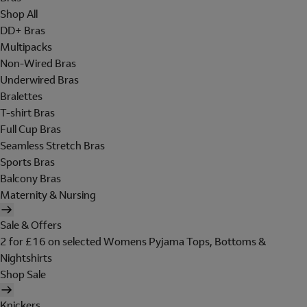
Shop All
DD+ Bras
Multipacks
Non-Wired Bras
Underwired Bras
Bralettes
T-shirt Bras
Full Cup Bras
Seamless Stretch Bras
Sports Bras
Balcony Bras
Maternity & Nursing
Sale & Offers
2 for £16 on selected Womens Pyjama Tops, Bottoms &
Nightshirts
Shop Sale
Knickers