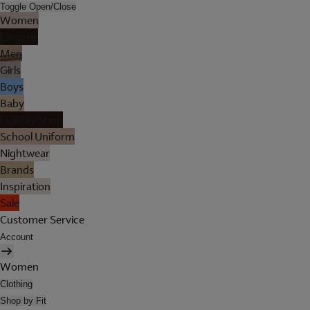
Toggle Open/Close
Women
Lingerie
Men
Girls
Boys
Baby
Holiday Shop
School Uniform
Nightwear
Brands
Inspiration
Sale
Customer Service
Account
Women
Clothing
Shop by Fit