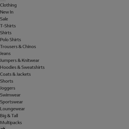
Clothing
New In
Sale
T-Shirts
Shirts
Polo Shirts
Trousers & Chinos
Jeans
Jumpers & Knitwear
Hoodies & Sweatshirts
Coats & Jackets
Shorts
Joggers
Swimwear
Sportswear
Loungewear
Big & Tall
Multipacks