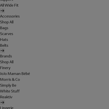
All Wide Fit
Accessories
Shop All
Bags
Scarves
Hats
Belts
Brands
Shop All
Finery
JoJo Maman Bébé
Morris & Co
Simply Be
White Stuff
Reaktiv
Lingerie