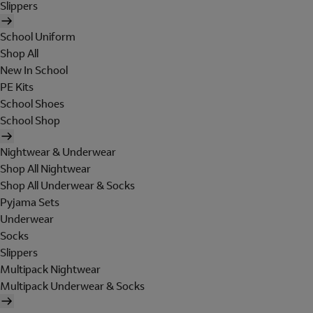
Slippers
School Uniform
Shop All
New In School
PE Kits
School Shoes
School Shop
Nightwear & Underwear
Shop All Nightwear
Shop All Underwear & Socks
Pyjama Sets
Underwear
Socks
Slippers
Multipack Nightwear
Multipack Underwear & Socks