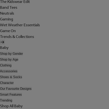
The Kidswear Edit
Band Tees
Neutrals
Gaming
Wet Weather Essentials
Game On
Trends & Collections
Baby
Shop by Gender
Shop by Age
Clothing
Accessories
Shoes & Socks
Character
Our Favourite Designs
Smart Features
Trending
Shop All Baby