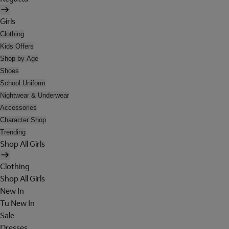
Girls
Clothing
Kids Offers
Shop by Age
Shoes
School Uniform
Nightwear & Underwear
Accessories
Character Shop
Trending
Shop All Girls
Clothing
Shop All Girls
New In
Tu New In
Sale
Dresses