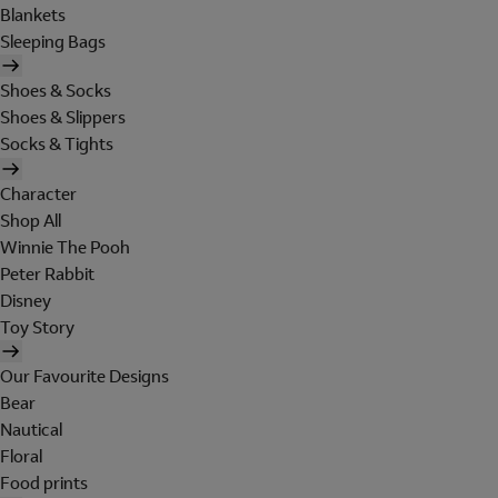
Blankets
Sleeping Bags
Shoes & Socks
Shoes & Slippers
Socks & Tights
Character
Shop All
Winnie The Pooh
Peter Rabbit
Disney
Toy Story
Our Favourite Designs
Bear
Nautical
Floral
Food prints