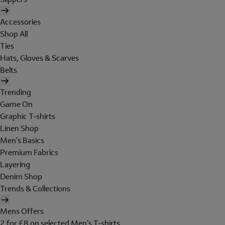
Accessories
Shop All
Ties
Hats, Gloves & Scarves
Belts
Trending
Game On
Graphic T-shirts
Linen Shop
Men's Basics
Premium Fabrics
Layering
Denim Shop
Trends & Collections
Mens Offers
2 for £8 on selected Men's T-shirts