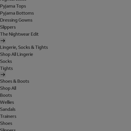
Pyjama Tops
Pyjama Bottoms
Dressing Gowns
Slippers
The Nightwear Edit
Lingerie, Socks & Tights
Shop All Lingerie
Socks
Tights
Shoes & Boots
Shop All
Boots
Wellies
Sandals
Trainers
Shoes
Slippers