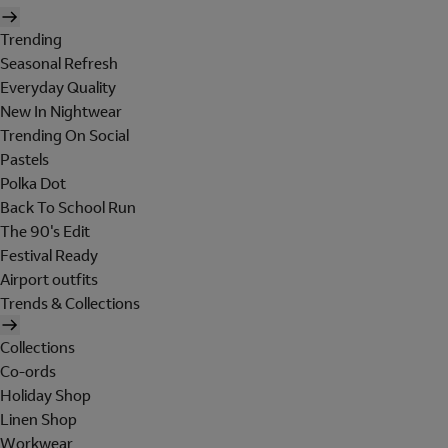
Trending
Seasonal Refresh
Everyday Quality
New In Nightwear
Trending On Social
Pastels
Polka Dot
Back To School Run
The 90's Edit
Festival Ready
Airport outfits
Trends & Collections
Collections
Co-ords
Holiday Shop
Linen Shop
Workwear