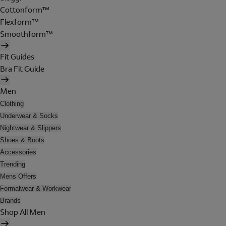
Cottonform™
Flexform™
Smoothform™
Fit Guides
Bra Fit Guide
Men
Clothing
Underwear & Socks
Nightwear & Slippers
Shoes & Boots
Accessories
Trending
Mens Offers
Formalwear & Workwear
Brands
Shop All Men