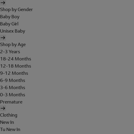
Shop by Gender
Baby Boy
Baby Girl
Unisex Baby
Shop by Age
2-3 Years
18-24 Months
12-18 Months
9-12 Months
6-9 Months
3-6 Months
0-3 Months
Premature
Clothing
New In
Tu New In