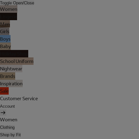
Toggle Open/Close
Women
Lingerie
Men
Girls
Boys
Baby
Holiday Shop
School Uniform
Nightwear
Brands
Inspiration
Sale
Customer Service
Account
Women
Clothing
Shop by Fit