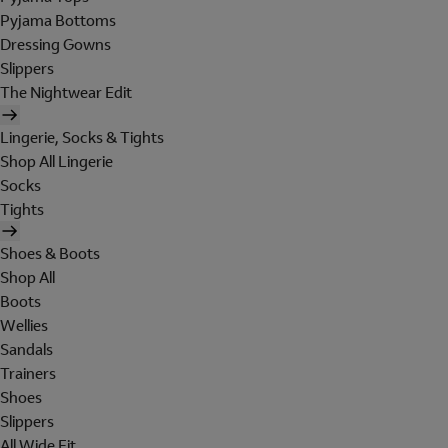
Pyjama Bottoms
Dressing Gowns
Slippers
The Nightwear Edit
Lingerie, Socks & Tights
Shop All Lingerie
Socks
Tights
Shoes & Boots
Shop All
Boots
Wellies
Sandals
Trainers
Shoes
Slippers
All Wide Fit