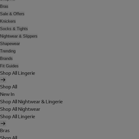
Bras
Sale & Offers
Knickers
Socks & Tights
Nightwear & Slippers
Shapewear
Trending
Brands
Fit Guides
Shop All Lingerie
Shop All
New In
Shop All Nightwear & Lingerie
Shop All Nightwear
Shop All Lingerie
Bras
Shop All