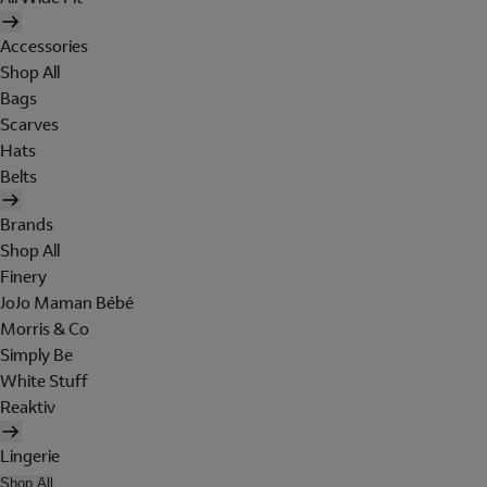
Accessories
Shop All
Bags
Scarves
Hats
Belts
Brands
Shop All
Finery
JoJo Maman Bébé
Morris & Co
Simply Be
White Stuff
Reaktiv
Lingerie
Shop All