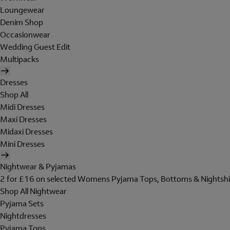
Loungewear
Denim Shop
Occasionwear
Wedding Guest Edit
Multipacks
Dresses
Shop All
Midi Dresses
Maxi Dresses
Midaxi Dresses
Mini Dresses
Nightwear & Pyjamas
2 for £16 on selected Womens Pyjama Tops, Bottoms & Nightshi
Shop All Nightwear
Pyjama Sets
Nightdresses
Pyjama Tops