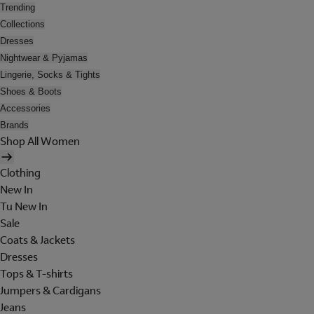
Trending
Collections
Dresses
Nightwear & Pyjamas
Lingerie, Socks & Tights
Shoes & Boots
Accessories
Brands
Shop All Women
Clothing
New In
Tu New In
Sale
Coats & Jackets
Dresses
Tops & T-shirts
Jumpers & Cardigans
Jeans