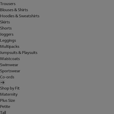
Trousers
Blouses & Shirts
Hoodies & Sweatshirts
Skirts
Shorts
Joggers
Leggings
Multipacks
Jumpsuits & Playsuits
Waistcoats
Swimwear
Sportswear
Co-ords
Shop by Fit
Maternity
Plus Size
Petite
Tall