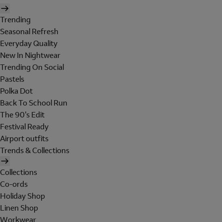
Trending
Seasonal Refresh
Everyday Quality
New In Nightwear
Trending On Social
Pastels
Polka Dot
Back To School Run
The 90's Edit
Festival Ready
Airport outfits
Trends & Collections
Collections
Co-ords
Holiday Shop
Linen Shop
Workwear