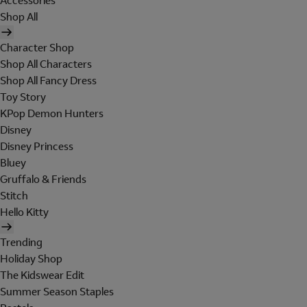
Accessories
Shop All
Character Shop
Shop All Characters
Shop All Fancy Dress
Toy Story
KPop Demon Hunters
Disney
Disney Princess
Bluey
Gruffalo & Friends
Stitch
Hello Kitty
Trending
Holiday Shop
The Kidswear Edit
Summer Season Staples