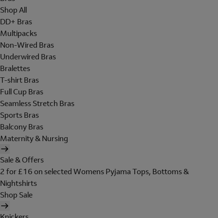
Shop All
DD+ Bras
Multipacks
Non-Wired Bras
Underwired Bras
Bralettes
T-shirt Bras
Full Cup Bras
Seamless Stretch Bras
Sports Bras
Balcony Bras
Maternity & Nursing
Sale & Offers
2 for £16 on selected Womens Pyjama Tops, Bottoms &
Nightshirts
Shop Sale
Knickers