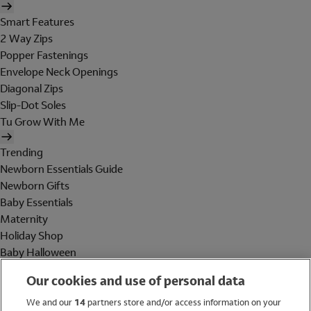
Smart Features
2 Way Zips
Popper Fastenings
Envelope Neck Openings
Diagonal Zips
Slip-Dot Soles
Tu Grow With Me
Trending
Newborn Essentials Guide
Newborn Gifts
Baby Essentials
Maternity
Holiday Shop
Baby Halloween
Shop All Brands
Our cookies and use of personal data
Holiday Shop
We and our
14
partners store and/or access information on your