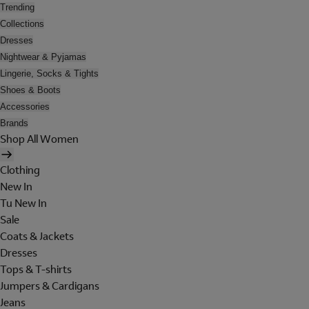
Trending
Collections
Dresses
Nightwear & Pyjamas
Lingerie, Socks & Tights
Shoes & Boots
Accessories
Brands
Shop All Women
Clothing
New In
Tu New In
Sale
Coats & Jackets
Dresses
Tops & T-shirts
Jumpers & Cardigans
Jeans