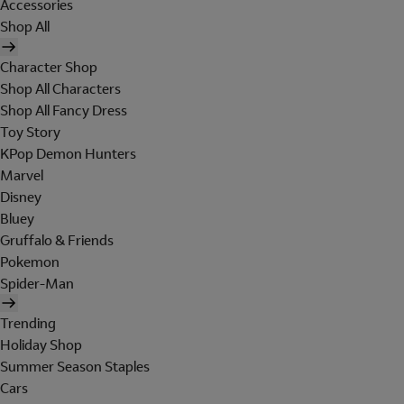
Accessories
Shop All
Character Shop
Shop All Characters
Shop All Fancy Dress
Toy Story
KPop Demon Hunters
Marvel
Disney
Bluey
Gruffalo & Friends
Pokemon
Spider-Man
Trending
Holiday Shop
Summer Season Staples
Cars