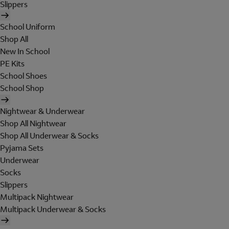
Slippers
School Uniform
Shop All
New In School
PE Kits
School Shoes
School Shop
Nightwear & Underwear
Shop All Nightwear
Shop All Underwear & Socks
Pyjama Sets
Underwear
Socks
Slippers
Multipack Nightwear
Multipack Underwear & Socks