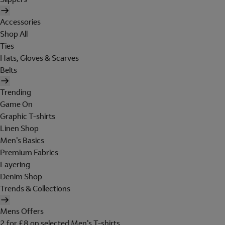
Accessories
Shop All
Ties
Hats, Gloves & Scarves
Belts
Trending
Game On
Graphic T-shirts
Linen Shop
Men's Basics
Premium Fabrics
Layering
Denim Shop
Trends & Collections
Mens Offers
2 for £8 on selected Men's T-shirts