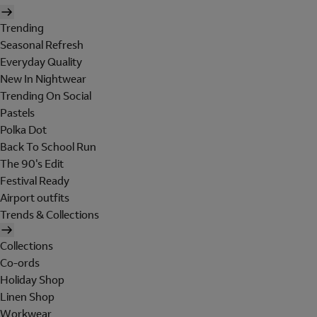
Trending
Seasonal Refresh
Everyday Quality
New In Nightwear
Trending On Social
Pastels
Polka Dot
Back To School Run
The 90's Edit
Festival Ready
Airport outfits
Trends & Collections
Collections
Co-ords
Holiday Shop
Linen Shop
Workwear