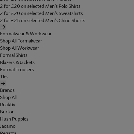
2 for £20 on selected Men's Polo Shirts
2 for £20 on selected Men's Sweatshirts
2 for £25 on selected Men's Chino Shorts
Formalwear & Workwear
Shop All Formalwear
Shop All Workwear
Formal Shirts
Blazers & Jackets
Formal Trousers
Ties
Brands
Shop All
Reaktiv
Burton
Hush Puppies
Jacamo
Regatta