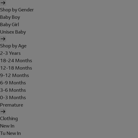
Shop by Gender
Baby Boy
Baby Girl
Unisex Baby
Shop by Age
2-3 Years
18-24 Months
12-18 Months
9-12 Months
6-9 Months
3-6 Months
0-3 Months
Premature
Clothing
New In
Tu New In