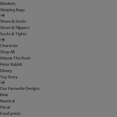
Blankets
Sleeping Bags
Shoes & Socks
Shoes & Slippers
Socks & Tights
Character
Shop All
Winnie The Pooh
Peter Rabbit
Disney
Toy Story
Our Favourite Designs
Bear
Nautical
Floral
Food prints