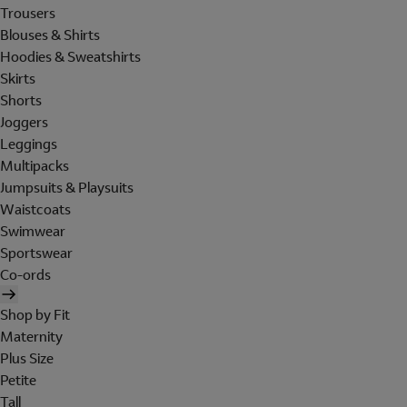
Trousers
Blouses & Shirts
Hoodies & Sweatshirts
Skirts
Shorts
Joggers
Leggings
Multipacks
Jumpsuits & Playsuits
Waistcoats
Swimwear
Sportswear
Co-ords
Shop by Fit
Maternity
Plus Size
Petite
Tall