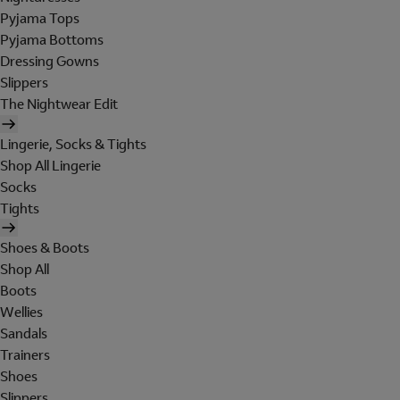
Pyjama Tops
Pyjama Bottoms
Dressing Gowns
Slippers
The Nightwear Edit
Lingerie, Socks & Tights
Shop All Lingerie
Socks
Tights
Shoes & Boots
Shop All
Boots
Wellies
Sandals
Trainers
Shoes
Slippers