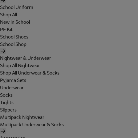
School Uniform
Shop All
New In School
PE Kit
School Shoes
School Shop
Nightwear & Underwear
Shop All Nightwear
Shop All Underwear & Socks
Pyjama Sets
Underwear
Socks
Tights
Slippers
Multipack Nightwear
Multipack Underwear & Socks