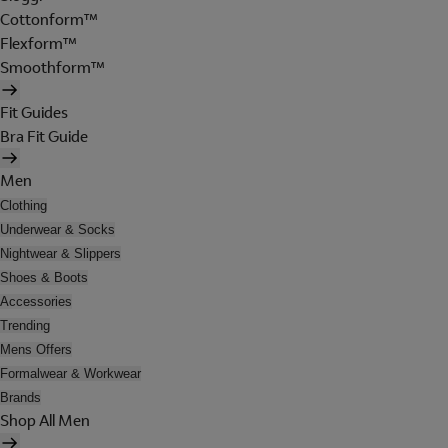
Cottonform™
Flexform™
Smoothform™
Fit Guides
Bra Fit Guide
Men
Clothing
Underwear & Socks
Nightwear & Slippers
Shoes & Boots
Accessories
Trending
Mens Offers
Formalwear & Workwear
Brands
Shop All Men