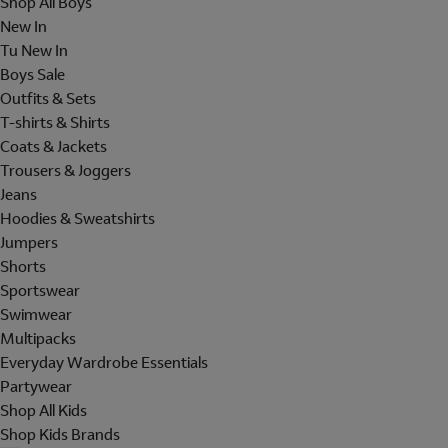
Shop All Boys
New In
Tu New In
Boys Sale
Outfits & Sets
T-shirts & Shirts
Coats & Jackets
Trousers & Joggers
Jeans
Hoodies & Sweatshirts
Jumpers
Shorts
Sportswear
Swimwear
Multipacks
Everyday Wardrobe Essentials
Partywear
Shop All Kids
Shop Kids Brands