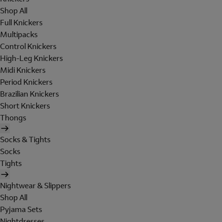
Shop All
Full Knickers
Multipacks
Control Knickers
High-Leg Knickers
Midi Knickers
Period Knickers
Brazilian Knickers
Short Knickers
Thongs
Socks & Tights
Socks
Tights
Nightwear & Slippers
Shop All
Pyjama Sets
Nightdresses