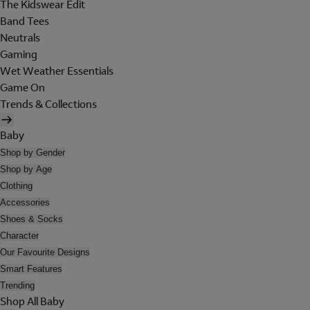
The Kidswear Edit
Band Tees
Neutrals
Gaming
Wet Weather Essentials
Game On
Trends & Collections
Baby
Shop by Gender
Shop by Age
Clothing
Accessories
Shoes & Socks
Character
Our Favourite Designs
Smart Features
Trending
Shop All Baby