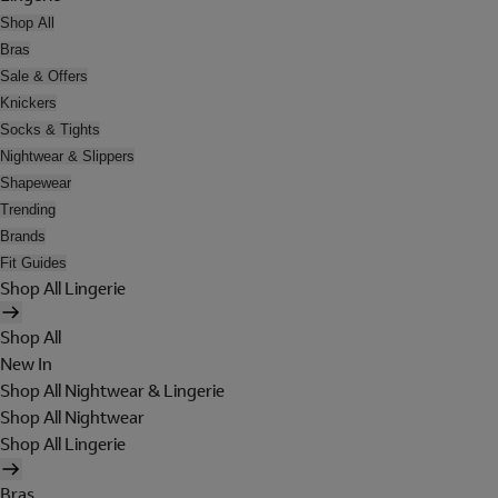
Shop All
Bras
Sale & Offers
Knickers
Socks & Tights
Nightwear & Slippers
Shapewear
Trending
Brands
Fit Guides
Shop All Lingerie
Shop All
New In
Shop All Nightwear & Lingerie
Shop All Nightwear
Shop All Lingerie
Bras