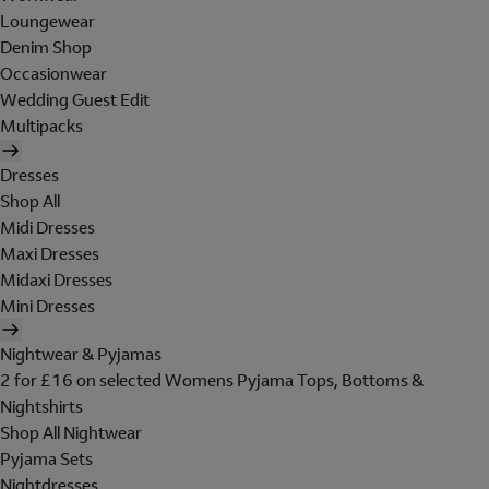
Loungewear
Denim Shop
Occasionwear
Wedding Guest Edit
Multipacks
Dresses
Shop All
Midi Dresses
Maxi Dresses
Midaxi Dresses
Mini Dresses
Nightwear & Pyjamas
2 for £16 on selected Womens Pyjama Tops, Bottoms &
Nightshirts
Shop All Nightwear
Pyjama Sets
Nightdresses