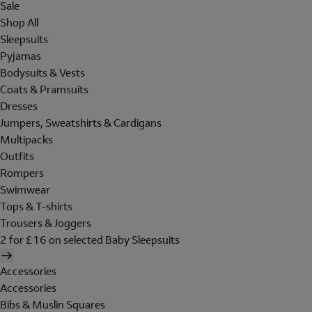
Sale
Shop All
Sleepsuits
Pyjamas
Bodysuits & Vests
Coats & Pramsuits
Dresses
Jumpers, Sweatshirts & Cardigans
Multipacks
Outfits
Rompers
Swimwear
Tops & T-shirts
Trousers & Joggers
2 for £16 on selected Baby Sleepsuits
Accessories
Accessories
Bibs & Muslin Squares