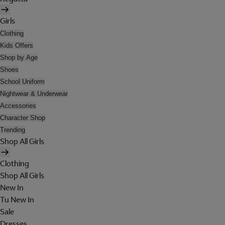
Girls
Clothing
Kids Offers
Shop by Age
Shoes
School Uniform
Nightwear & Underwear
Accessories
Character Shop
Trending
Shop All Girls
Clothing
Shop All Girls
New In
Tu New In
Sale
Dresses