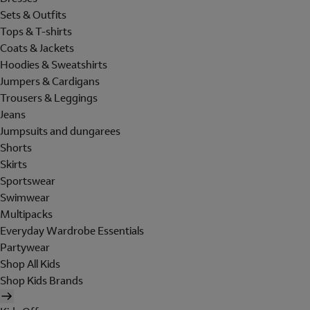
Sets & Outfits
Tops & T-shirts
Coats & Jackets
Hoodies & Sweatshirts
Jumpers & Cardigans
Trousers & Leggings
Jeans
Jumpsuits and dungarees
Shorts
Skirts
Sportswear
Swimwear
Multipacks
Everyday Wardrobe Essentials
Partywear
Shop All Kids
Shop Kids Brands