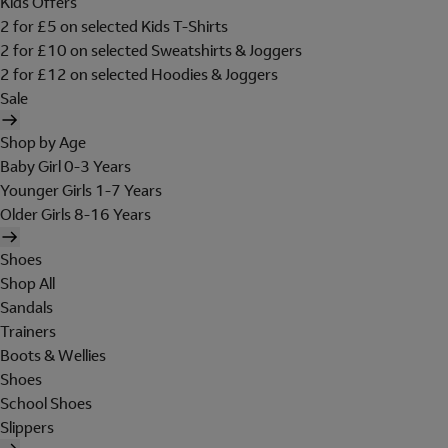
Kids Offers
2 for £5 on selected Kids T-Shirts
2 for £10 on selected Sweatshirts & Joggers
2 for £12 on selected Hoodies & Joggers
Sale
Shop by Age
Baby Girl 0-3 Years
Younger Girls 1-7 Years
Older Girls 8-16 Years
Shoes
Shop All
Sandals
Trainers
Boots & Wellies
Shoes
School Shoes
Slippers