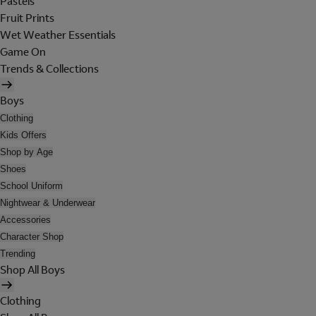
Pastels
Fruit Prints
Wet Weather Essentials
Game On
Trends & Collections
Boys
Clothing
Kids Offers
Shop by Age
Shoes
School Uniform
Nightwear & Underwear
Accessories
Character Shop
Trending
Shop All Boys
Clothing