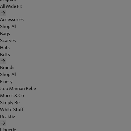
All Wide Fit
Accessories
Shop All
Bags
Scarves
Hats
Belts
Brands
Shop All
Finery
JoJo Maman Bébé
Morris & Co
Simply Be
White Stuff
Reaktiv
Lingerie