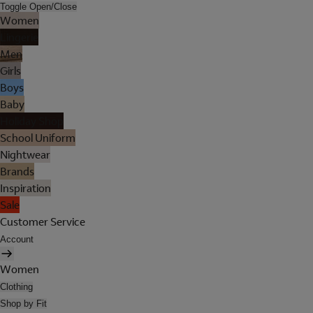
Toggle Open/Close
Women
Lingerie
Men
Girls
Boys
Baby
Holiday Shop
School Uniform
Nightwear
Brands
Inspiration
Sale
Customer Service
Account
Women
Clothing
Shop by Fit