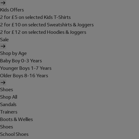
Kids Offers
2 for £5 on selected Kids T-Shirts
2 for £10 on selected Sweatshirts & Joggers
2 for £12 on selected Hoodies & Joggers
Sale
Shop by Age
Baby Boy 0-3 Years
Younger Boys 1-7 Years
Older Boys 8-16 Years
Shoes
Shop All
Sandals
Trainers
Boots & Wellies
Shoes
School Shoes