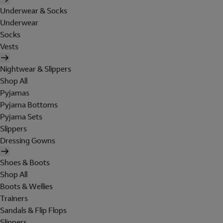
Underwear & Socks
Underwear
Socks
Vests
Nightwear & Slippers
Shop All
Pyjamas
Pyjama Bottoms
Pyjama Sets
Slippers
Dressing Gowns
Shoes & Boots
Shop All
Boots & Wellies
Trainers
Sandals & Flip Flops
Slippers