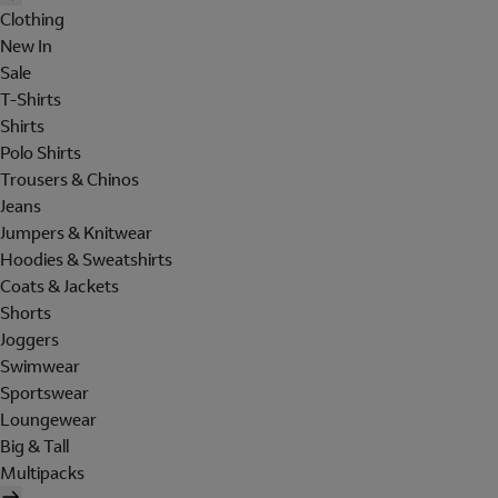
Clothing
New In
Sale
T-Shirts
Shirts
Polo Shirts
Trousers & Chinos
Jeans
Jumpers & Knitwear
Hoodies & Sweatshirts
Coats & Jackets
Shorts
Joggers
Swimwear
Sportswear
Loungewear
Big & Tall
Multipacks