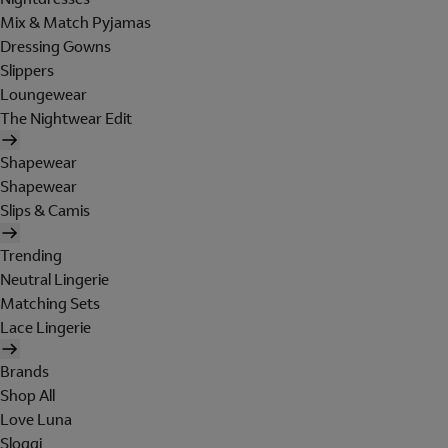
Mix & Match Pyjamas
Dressing Gowns
Slippers
Loungewear
The Nightwear Edit
Shapewear
Shapewear
Slips & Camis
Trending
Neutral Lingerie
Matching Sets
Lace Lingerie
Brands
Shop All
Love Luna
Sloggi