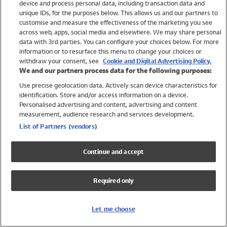
device and process personal data, including transaction data and
Swimwear
unique IDs, for the purposes below. This allows us and our partners to
Women
customise and measure the effectiveness of the marketing you see
Men
across web, apps, social media and elsewhere. We may share personal
Girls
data with 3rd parties. You can configure your choices below. For more
information or to resurface this menu to change your choices or
Boys
withdraw your consent, see
Cookie and Digital Advertising Policy.
Baby
We and our partners process data for the following purposes:
Brands
Use precise geolocation data. Actively scan device characteristics for
Trending
identification. Store and/or access information on a device.
Shop All Holiday Shop
Personalised advertising and content, advertising and content
measurement, audience research and services development.
Swimwear
List of Partners (vendors)
Womens Swimwear
Mens Swimwear
Continue and accept
Girls Swimwear
Boys Swimwear
Required only
Baby Swimwear
UPF 50+ Swimwear
Lycra Extra Life Swimwear
Let me choose
Beach Cover Ups