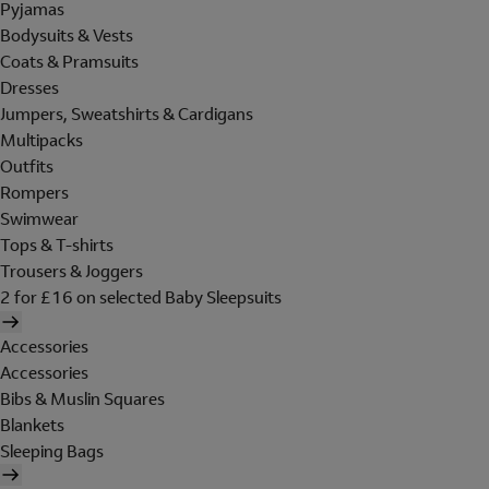
Pyjamas
Bodysuits & Vests
Coats & Pramsuits
Dresses
Jumpers, Sweatshirts & Cardigans
Multipacks
Outfits
Rompers
Swimwear
Tops & T-shirts
Trousers & Joggers
2 for £16 on selected Baby Sleepsuits
Accessories
Accessories
Bibs & Muslin Squares
Blankets
Sleeping Bags