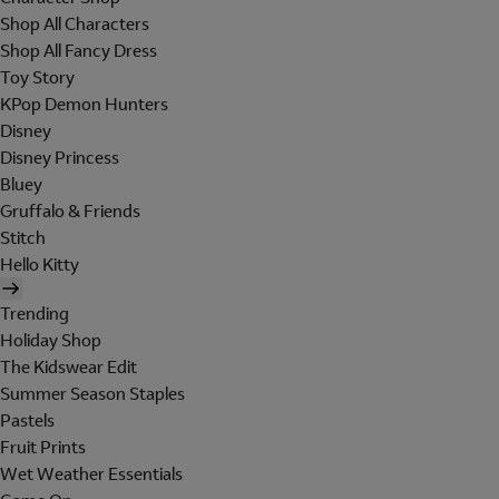
Shop All Characters
Shop All Fancy Dress
Toy Story
KPop Demon Hunters
Disney
Disney Princess
Bluey
Gruffalo & Friends
Stitch
Hello Kitty
Trending
Holiday Shop
The Kidswear Edit
Summer Season Staples
Pastels
Fruit Prints
Wet Weather Essentials