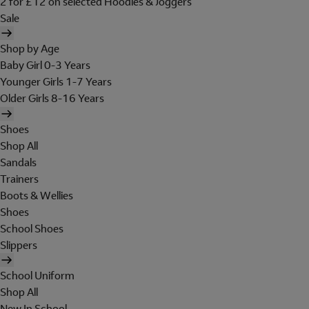
2 for £12 on selected Hoodies & Joggers
Sale
Shop by Age
Baby Girl 0-3 Years
Younger Girls 1-7 Years
Older Girls 8-16 Years
Shoes
Shop All
Sandals
Trainers
Boots & Wellies
Shoes
School Shoes
Slippers
School Uniform
Shop All
New In School