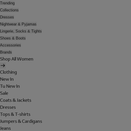
Trending
Collections
Dresses
Nightwear & Pyjamas
Lingerie, Socks & Tights
Shoes & Boots
Accessories
Brands
Shop All Women
Clothing
New In
Tu New In
Sale
Coats & Jackets
Dresses
Tops & T-shirts
Jumpers & Cardigans
Jeans