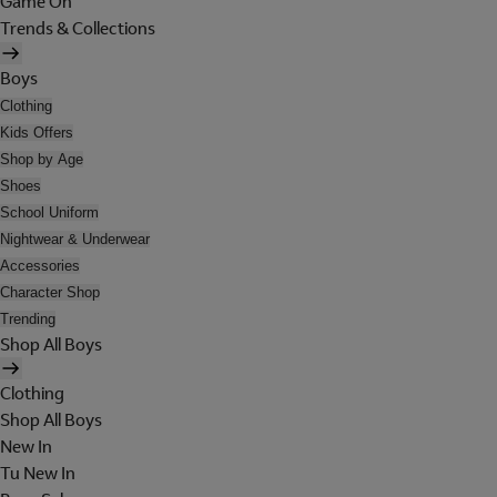
Game On
Trends & Collections
Boys
Clothing
Kids Offers
Shop by Age
Shoes
School Uniform
Nightwear & Underwear
Accessories
Character Shop
Trending
Shop All Boys
Clothing
Shop All Boys
New In
Tu New In