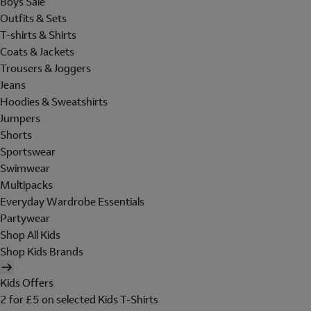
Boys Sale
Outfits & Sets
T-shirts & Shirts
Coats & Jackets
Trousers & Joggers
Jeans
Hoodies & Sweatshirts
Jumpers
Shorts
Sportswear
Swimwear
Multipacks
Everyday Wardrobe Essentials
Partywear
Shop All Kids
Shop Kids Brands
Kids Offers
2 for £5 on selected Kids T-Shirts