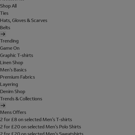
Shop All
Ties
Hats, Gloves & Scarves
Belts
Trending
Game On
Graphic T-shirts
Linen Shop
Men's Basics
Premium Fabrics
Layering
Denim Shop
Trends & Collections
Mens Offers
2 for £8 on selected Men's T-shirts
2 for £20 on selected Men's Polo Shirts
2 for £20 on selected Men's Sweatshirts