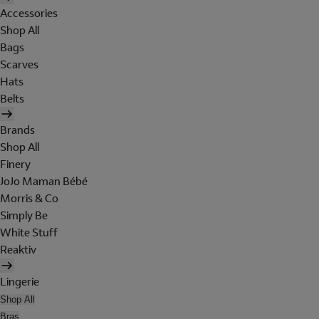
Accessories
Shop All
Bags
Scarves
Hats
Belts
Brands
Shop All
Finery
JoJo Maman Bébé
Morris & Co
Simply Be
White Stuff
Reaktiv
Lingerie
Shop All
Bras