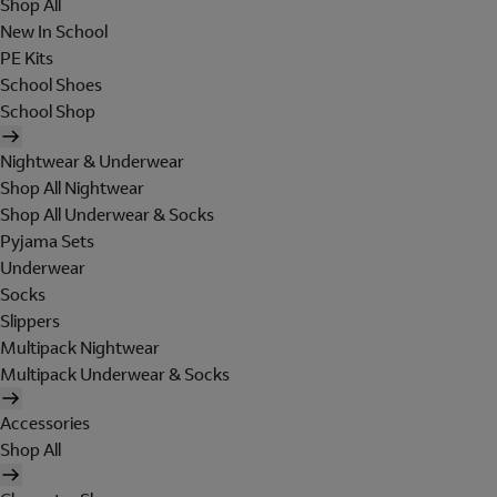
Shop All
New In School
PE Kits
School Shoes
School Shop
Nightwear & Underwear
Shop All Nightwear
Shop All Underwear & Socks
Pyjama Sets
Underwear
Socks
Slippers
Multipack Nightwear
Multipack Underwear & Socks
Accessories
Shop All