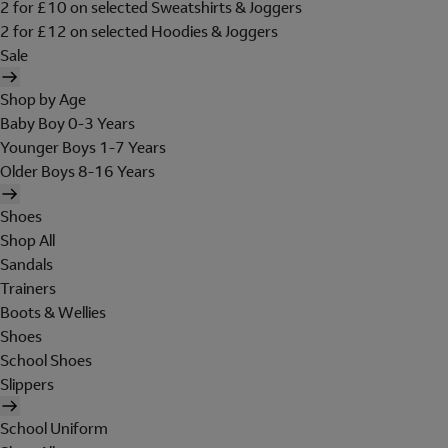
2 for £10 on selected Sweatshirts & Joggers
2 for £12 on selected Hoodies & Joggers
Sale
Shop by Age
Baby Boy 0-3 Years
Younger Boys 1-7 Years
Older Boys 8-16 Years
Shoes
Shop All
Sandals
Trainers
Boots & Wellies
Shoes
School Shoes
Slippers
School Uniform