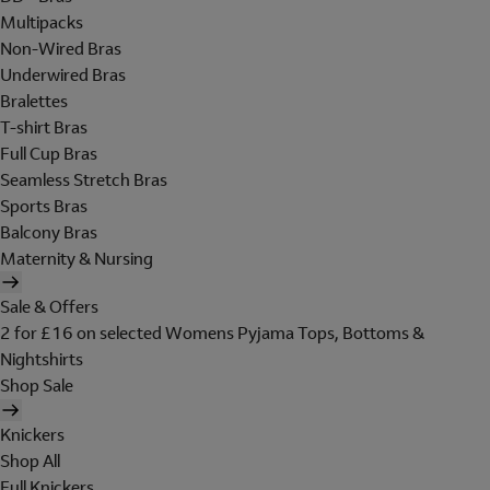
Multipacks
Non-Wired Bras
Underwired Bras
Bralettes
T-shirt Bras
Full Cup Bras
Seamless Stretch Bras
Sports Bras
Balcony Bras
Maternity & Nursing
Sale & Offers
2 for £16 on selected Womens Pyjama Tops, Bottoms &
Nightshirts
Shop Sale
Knickers
Shop All
Full Knickers