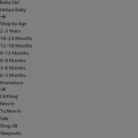
Baby Girl
Unisex Baby
Shop by Age
2-3 Years
18-24 Months
12-18 Months
9-12 Months
6-9 Months
3-6 Months
0-3 Months
Premature
Clothing
New In
Tu New In
Sale
Shop All
Sleepsuits