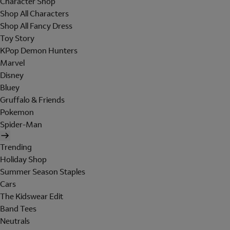
Character Shop
Shop All Characters
Shop All Fancy Dress
Toy Story
KPop Demon Hunters
Marvel
Disney
Bluey
Gruffalo & Friends
Pokemon
Spider-Man
Trending
Holiday Shop
Summer Season Staples
Cars
The Kidswear Edit
Band Tees
Neutrals