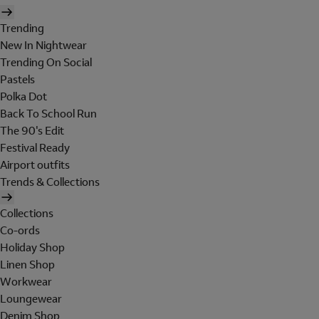
Trending
New In Nightwear
Trending On Social
Pastels
Polka Dot
Back To School Run
The 90's Edit
Festival Ready
Airport outfits
Trends & Collections
Collections
Co-ords
Holiday Shop
Linen Shop
Workwear
Loungewear
Denim Shop