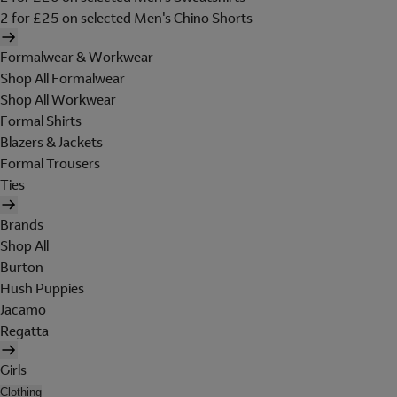
2 for £25 on selected Men's Chino Shorts
Formalwear & Workwear
Shop All Formalwear
Shop All Workwear
Formal Shirts
Blazers & Jackets
Formal Trousers
Ties
Brands
Shop All
Burton
Hush Puppies
Jacamo
Regatta
Girls
Clothing