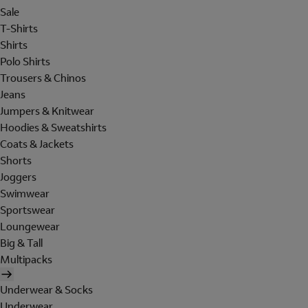
Sale
T-Shirts
Shirts
Polo Shirts
Trousers & Chinos
Jeans
Jumpers & Knitwear
Hoodies & Sweatshirts
Coats & Jackets
Shorts
Joggers
Swimwear
Sportswear
Loungewear
Big & Tall
Multipacks
Underwear & Socks
Underwear