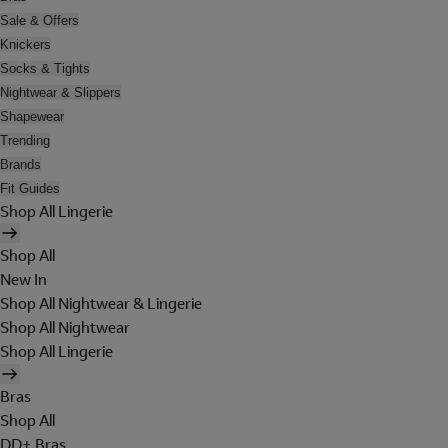
Sale & Offers
Knickers
Socks & Tights
Nightwear & Slippers
Shapewear
Trending
Brands
Fit Guides
Shop All Lingerie
Shop All
New In
Shop All Nightwear & Lingerie
Shop All Nightwear
Shop All Lingerie
Bras
Shop All
DD+ Bras