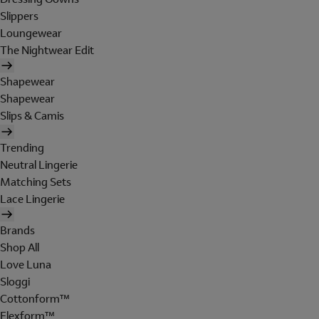
Slippers
Loungewear
The Nightwear Edit
Shapewear
Shapewear
Slips & Camis
Trending
Neutral Lingerie
Matching Sets
Lace Lingerie
Brands
Shop All
Love Luna
Sloggi
Cottonform™
Flexform™