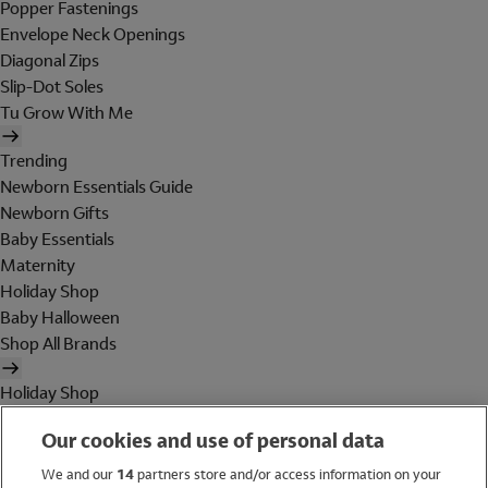
Popper Fastenings
Envelope Neck Openings
Diagonal Zips
Slip-Dot Soles
Tu Grow With Me
Trending
Newborn Essentials Guide
Newborn Gifts
Baby Essentials
Maternity
Holiday Shop
Baby Halloween
Shop All Brands
Holiday Shop
Swimwear
Our cookies and use of personal data
Women
Men
We and our
14
partners store and/or access information on your