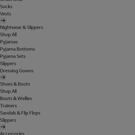
Socks
Vests
Nightwear & Slippers
Shop All
Pyjamas
Pyjama Bottoms
Pyjama Sets
Slippers
Dressing Gowns
Shoes & Boots
Shop All
Boots & Wellies
Trainers
Sandals & Flip Flops
Slippers
Accessories