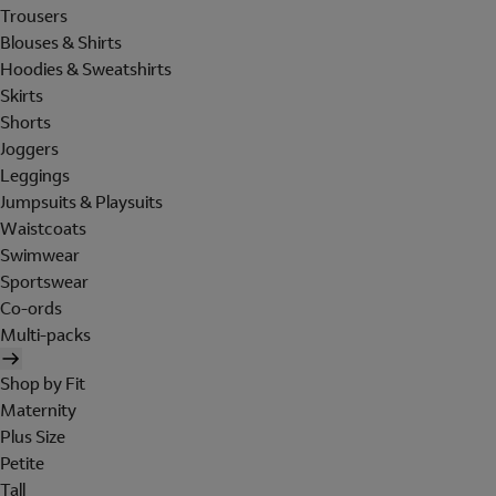
Trousers
Blouses & Shirts
Hoodies & Sweatshirts
Skirts
Shorts
Joggers
Leggings
Jumpsuits & Playsuits
Waistcoats
Swimwear
Sportswear
Co-ords
Multi-packs
Shop by Fit
Maternity
Plus Size
Petite
Tall