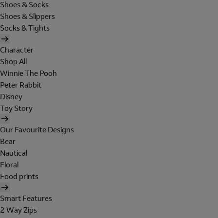
Shoes & Socks
Shoes & Slippers
Socks & Tights
Character
Shop All
Winnie The Pooh
Peter Rabbit
Disney
Toy Story
Our Favourite Designs
Bear
Nautical
Floral
Food prints
Smart Features
2 Way Zips