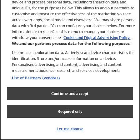
device and process personal data, including transaction data and
Girls
unique IDs, for the purposes below. This allows us and our partners to
Boys
customise and measure the effectiveness of the marketing you see
Baby
across web, apps, social media and elsewhere. We may share personal
Brands
data with 3rd parties. You can configure your choices below. For more
information or to resurface this menu to change your choices or
Trending
withdraw your consent, see
Cookie and Digital Advertising Policy.
Shop All Holiday Shop
We and our partners process data for the following purposes:
Use precise geolocation data. Actively scan device characteristics for
Swimwear
identification. Store and/or access information on a device.
Womens Swimwear
Personalised advertising and content, advertising and content
Mens Swimwear
measurement, audience research and services development.
Girls Swimwear
List of Partners (vendors)
Boys Swimwear
Baby Swimwear
Continue and accept
UPF 50+ Swimwear
Lycra Extra Life Swimwear
Required only
Beach Cover Ups
Women
Let me choose
Shop All