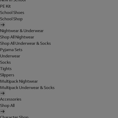
PE Kit
School Shoes
School Shop
Nightwear & Underwear
Shop All Nightwear
Shop All Underwear & Socks
Pyjama Sets
Underwear
Socks
Tights
Slippers
Multipack Nightwear
Multipack Underwear & Socks
Accessories
Shop All
Character Shop