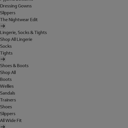
Dressing Gowns
Slippers
The Nightwear Edit
Lingerie, Socks & Tights
Shop All Lingerie
Socks
Tights
Shoes & Boots
Shop All
Boots
Wellies
Sandals
Trainers
Shoes
Slippers
All Wide Fit