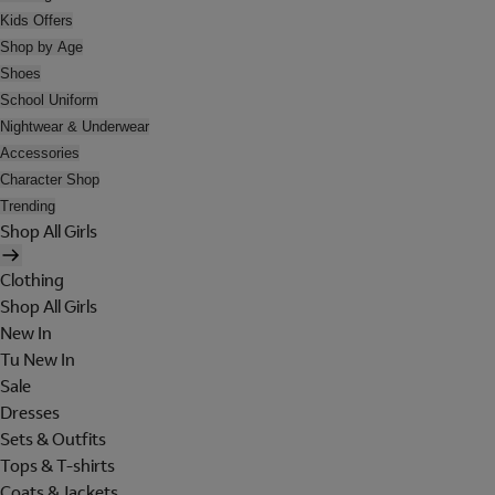
Kids Offers
Shop by Age
Shoes
School Uniform
Nightwear & Underwear
Accessories
Character Shop
Trending
Shop All Girls
Clothing
Shop All Girls
New In
Tu New In
Sale
Dresses
Sets & Outfits
Tops & T-shirts
Coats & Jackets