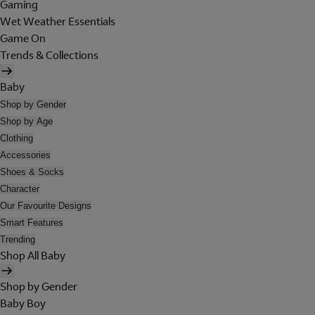
Gaming
Wet Weather Essentials
Game On
Trends & Collections
Baby
Shop by Gender
Shop by Age
Clothing
Accessories
Shoes & Socks
Character
Our Favourite Designs
Smart Features
Trending
Shop All Baby
Shop by Gender
Baby Boy