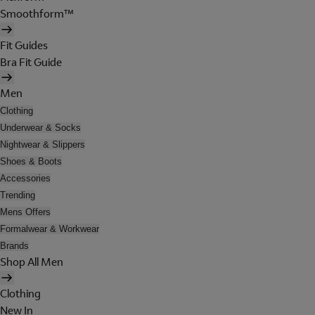
Smoothform™
Fit Guides
Bra Fit Guide
Men
Clothing
Underwear & Socks
Nightwear & Slippers
Shoes & Boots
Accessories
Trending
Mens Offers
Formalwear & Workwear
Brands
Shop All Men
Clothing
New In