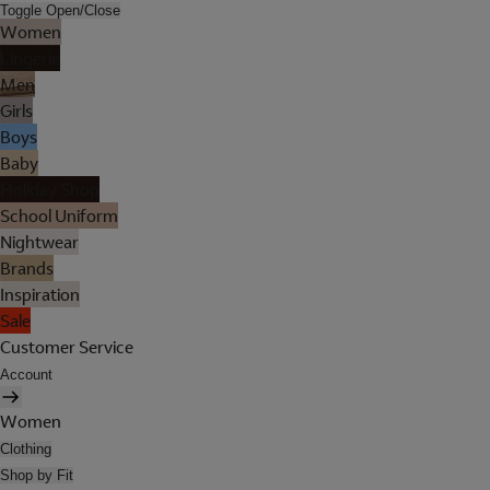
Toggle Open/Close
Women
Lingerie
Men
Girls
Boys
Baby
Holiday Shop
School Uniform
Nightwear
Brands
Inspiration
Sale
Customer Service
Account
Women
Clothing
Shop by Fit