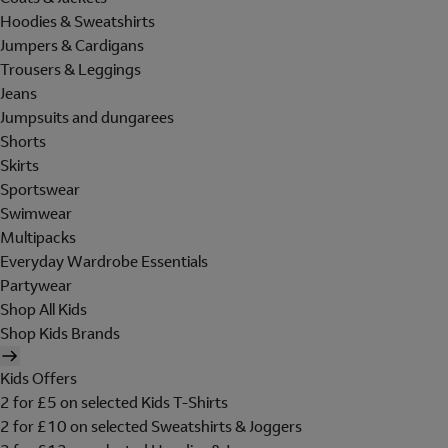
Hoodies & Sweatshirts
Jumpers & Cardigans
Trousers & Leggings
Jeans
Jumpsuits and dungarees
Shorts
Skirts
Sportswear
Swimwear
Multipacks
Everyday Wardrobe Essentials
Partywear
Shop All Kids
Shop Kids Brands
Kids Offers
2 for £5 on selected Kids T-Shirts
2 for £10 on selected Sweatshirts & Joggers