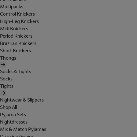
Multipacks
Control Knickers
High-Leg Knickers
Midi Knickers
Period Knickers
Brazilian Knickers
Short Knickers
Thongs
Socks & Tights
Socks
Tights
Nightwear & Slippers
Shop All
Pyjama Sets
Nightdresses
Mix & Match Pyjamas
Dressing Gowns