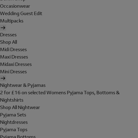
Occasionwear
Wedding Guest Edit
Multipacks
Dresses
Shop All
Midi Dresses
Maxi Dresses
Midaxi Dresses
Mini Dresses
Nightwear & Pyjamas
2 for £16 on selected Womens Pyjama Tops, Bottoms &
Nightshirts
Shop All Nightwear
Pyjama Sets
Nightdresses
Pyjama Tops
Pyjama Bottoms