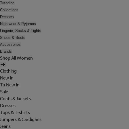
Trending
Collections
Dresses
Nightwear & Pyjamas
Lingerie, Socks & Tights
Shoes & Boots
Accessories
Brands
Shop All Women
Clothing
New In
Tu New In
Sale
Coats & Jackets
Dresses
Tops & T-shirts
Jumpers & Cardigans
Jeans