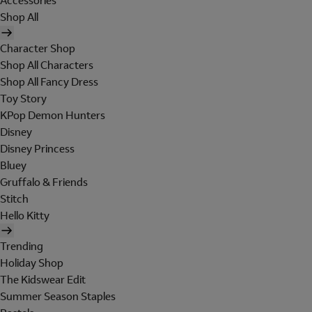
Accessories
Shop All
Character Shop
Shop All Characters
Shop All Fancy Dress
Toy Story
KPop Demon Hunters
Disney
Disney Princess
Bluey
Gruffalo & Friends
Stitch
Hello Kitty
Trending
Holiday Shop
The Kidswear Edit
Summer Season Staples