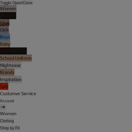
Toggle Open/Close
Women
Lingerie
Men
Girls
Boys
Baby
Holiday Shop
School Uniform
Nightwear
Brands
Inspiration
Sale
Customer Service
Account
Women
Clothing
Shop by Fit