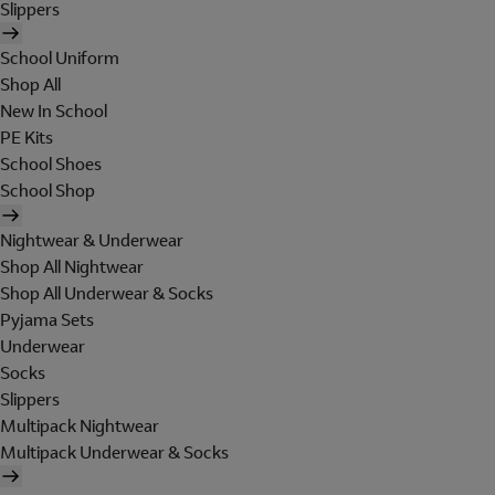
Slippers
School Uniform
Shop All
New In School
PE Kits
School Shoes
School Shop
Nightwear & Underwear
Shop All Nightwear
Shop All Underwear & Socks
Pyjama Sets
Underwear
Socks
Slippers
Multipack Nightwear
Multipack Underwear & Socks