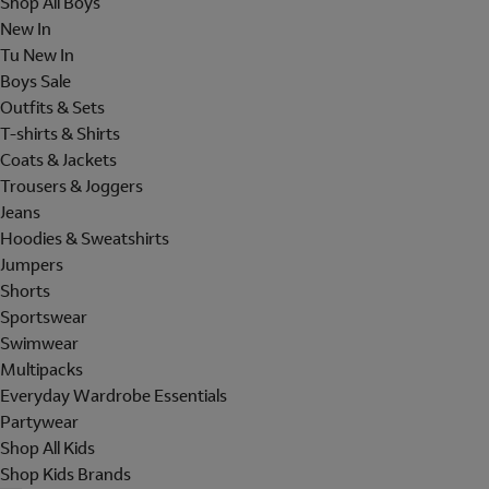
Shop All Boys
New In
Tu New In
Boys Sale
Outfits & Sets
T-shirts & Shirts
Coats & Jackets
Trousers & Joggers
Jeans
Hoodies & Sweatshirts
Jumpers
Shorts
Sportswear
Swimwear
Multipacks
Everyday Wardrobe Essentials
Partywear
Shop All Kids
Shop Kids Brands