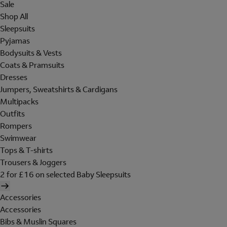
Sale
Shop All
Sleepsuits
Pyjamas
Bodysuits & Vests
Coats & Pramsuits
Dresses
Jumpers, Sweatshirts & Cardigans
Multipacks
Outfits
Rompers
Swimwear
Tops & T-shirts
Trousers & Joggers
2 for £16 on selected Baby Sleepsuits
Accessories
Accessories
Bibs & Muslin Squares