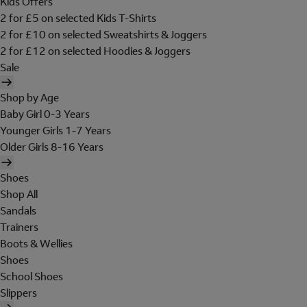
Kids Offers
2 for £5 on selected Kids T-Shirts
2 for £10 on selected Sweatshirts & Joggers
2 for £12 on selected Hoodies & Joggers
Sale
Shop by Age
Baby Girl 0-3 Years
Younger Girls 1-7 Years
Older Girls 8-16 Years
Shoes
Shop All
Sandals
Trainers
Boots & Wellies
Shoes
School Shoes
Slippers