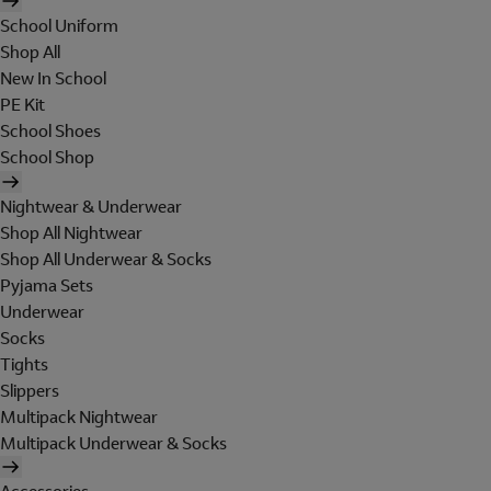
School Uniform
Shop All
New In School
PE Kit
School Shoes
School Shop
Nightwear & Underwear
Shop All Nightwear
Shop All Underwear & Socks
Pyjama Sets
Underwear
Socks
Tights
Slippers
Multipack Nightwear
Multipack Underwear & Socks