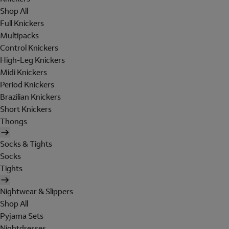
Shop All
Full Knickers
Multipacks
Control Knickers
High-Leg Knickers
Midi Knickers
Period Knickers
Brazilian Knickers
Short Knickers
Thongs
Socks & Tights
Socks
Tights
Nightwear & Slippers
Shop All
Pyjama Sets
Nightdresses