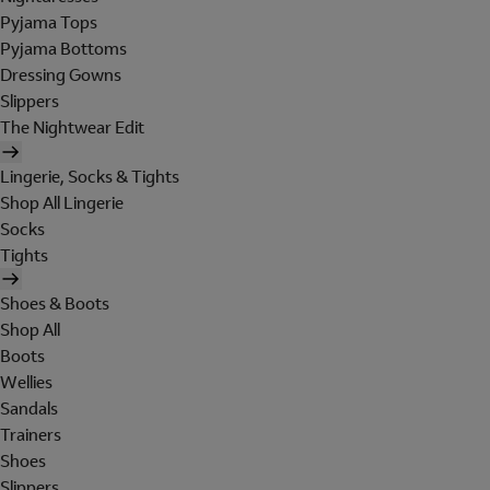
Pyjama Tops
Pyjama Bottoms
Dressing Gowns
Slippers
The Nightwear Edit
Lingerie, Socks & Tights
Shop All Lingerie
Socks
Tights
Shoes & Boots
Shop All
Boots
Wellies
Sandals
Trainers
Shoes
Slippers