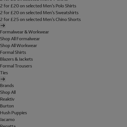
2 for £20 on selected Men's Polo Shirts
2 for £20 on selected Men's Sweatshirts
2 for £25 on selected Men's Chino Shorts
Formalwear & Workwear
Shop All Formalwear
Shop All Workwear
Formal Shirts
Blazers & Jackets
Formal Trousers
Ties
Brands
Shop All
Reaktiv
Burton
Hush Puppies
Jacamo
Regatta