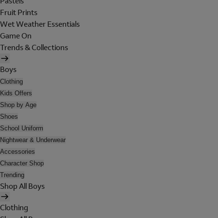
Pastels
Fruit Prints
Wet Weather Essentials
Game On
Trends & Collections
Boys
Clothing
Kids Offers
Shop by Age
Shoes
School Uniform
Nightwear & Underwear
Accessories
Character Shop
Trending
Shop All Boys
Clothing