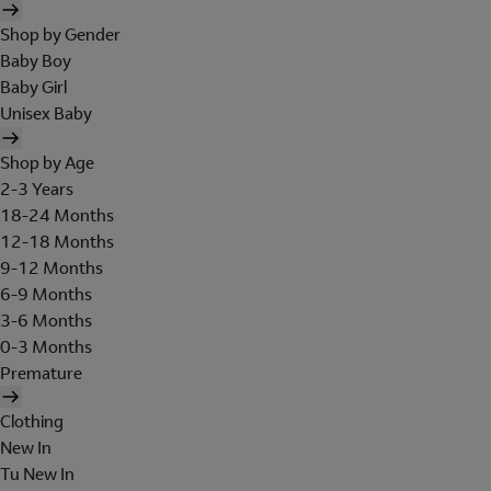
Shop by Gender
Baby Boy
Baby Girl
Unisex Baby
Shop by Age
2-3 Years
18-24 Months
12-18 Months
9-12 Months
6-9 Months
3-6 Months
0-3 Months
Premature
Clothing
New In
Tu New In