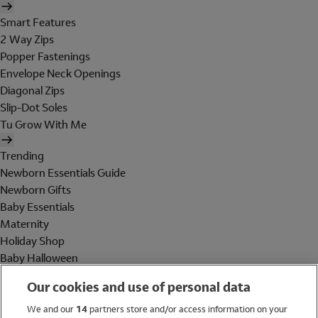
Smart Features
2 Way Zips
Popper Fastenings
Envelope Neck Openings
Diagonal Zips
Slip-Dot Soles
Tu Grow With Me
Trending
Newborn Essentials Guide
Newborn Gifts
Baby Essentials
Maternity
Holiday Shop
Baby Halloween
Shop All Brands
Our cookies and use of personal data
Holiday Shop
We and our
14
partners store and/or access information on your