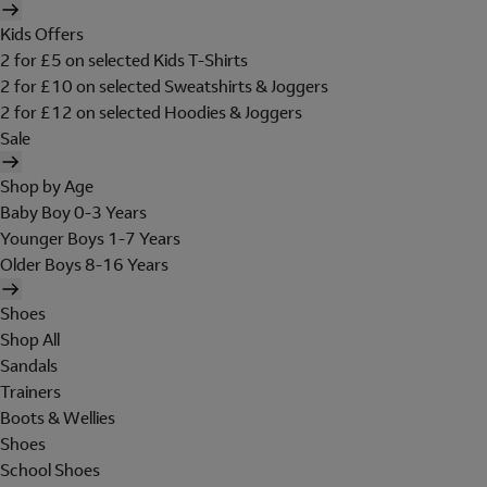
Kids Offers
2 for £5 on selected Kids T-Shirts
2 for £10 on selected Sweatshirts & Joggers
2 for £12 on selected Hoodies & Joggers
Sale
Shop by Age
Baby Boy 0-3 Years
Younger Boys 1-7 Years
Older Boys 8-16 Years
Shoes
Shop All
Sandals
Trainers
Boots & Wellies
Shoes
School Shoes