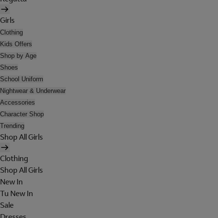
Girls
Clothing
Kids Offers
Shop by Age
Shoes
School Uniform
Nightwear & Underwear
Accessories
Character Shop
Trending
Shop All Girls
Clothing
Shop All Girls
New In
Tu New In
Sale
Dresses