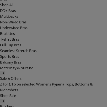
Shop All
DD+ Bras
Multipacks
Non-Wired Bras
Underwired Bras
Bralettes
T-shirt Bras
Full Cup Bras
Seamless Stretch Bras
Sports Bras
Balcony Bras
Maternity & Nursing
Sale & Offers
2 for £16 on selected Womens Pyjama Tops, Bottoms &
Nightshirts
Shop Sale
Knickers