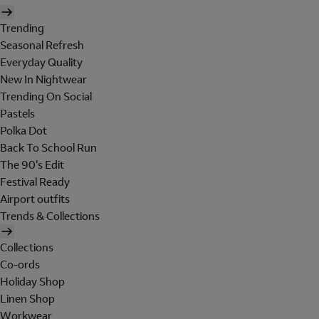
Trending
Seasonal Refresh
Everyday Quality
New In Nightwear
Trending On Social
Pastels
Polka Dot
Back To School Run
The 90's Edit
Festival Ready
Airport outfits
Trends & Collections
Collections
Co-ords
Holiday Shop
Linen Shop
Workwear