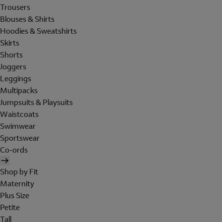
Trousers
Blouses & Shirts
Hoodies & Sweatshirts
Skirts
Shorts
Joggers
Leggings
Multipacks
Jumpsuits & Playsuits
Waistcoats
Swimwear
Sportswear
Co-ords
Shop by Fit
Maternity
Plus Size
Petite
Tall