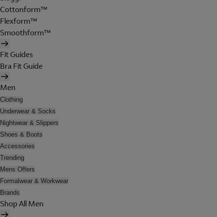
Cottonform™
Flexform™
Smoothform™
Fit Guides
Bra Fit Guide
Men
Clothing
Underwear & Socks
Nightwear & Slippers
Shoes & Boots
Accessories
Trending
Mens Offers
Formalwear & Workwear
Brands
Shop All Men