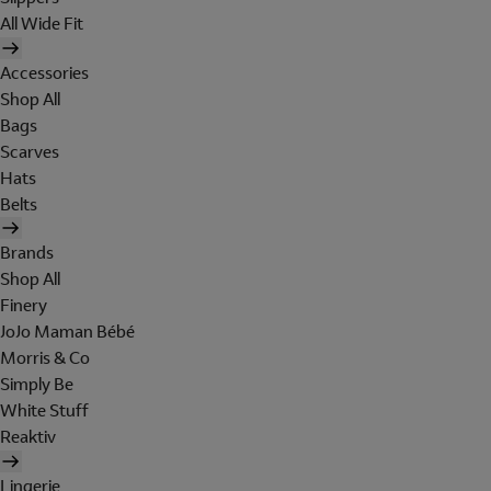
All Wide Fit
Accessories
Shop All
Bags
Scarves
Hats
Belts
Brands
Shop All
Finery
JoJo Maman Bébé
Morris & Co
Simply Be
White Stuff
Reaktiv
Lingerie