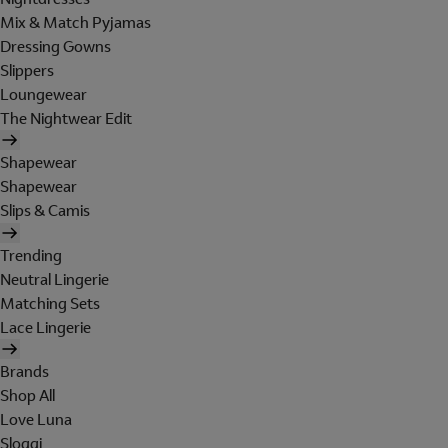
Mix & Match Pyjamas
Dressing Gowns
Slippers
Loungewear
The Nightwear Edit
Shapewear
Shapewear
Slips & Camis
Trending
Neutral Lingerie
Matching Sets
Lace Lingerie
Brands
Shop All
Love Luna
Sloggi