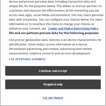
device and process personal data, including transaction data and
Swimwear
unique IDs, for the purposes below. This allows us and our partners to
Women
customise and measure the effectiveness of the marketing you see
Men
across web, apps, social media and elsewhere. We may share personal
Girls
data with 3rd parties. You can configure your choices below. For more
information or to resurface this menu to change your choices or
Boys
withdraw your consent, see
Cookie and Digital Advertising Policy.
Baby
We and our partners process data for the following purposes:
Brands
Use precise geolocation data. Actively scan device characteristics for
Trending
identification. Store and/or access information on a device.
Shop All Holiday Shop
Personalised advertising and content, advertising and content
measurement, audience research and services development.
Swimwear
List of Partners (vendors)
Womens Swimwear
Mens Swimwear
Continue and accept
Girls Swimwear
Boys Swimwear
Required only
Baby Swimwear
UPF 50+ Swimwear
Lycra Extra Life Swimwear
Let me choose
Beach Cover Ups