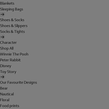
Blankets
Sleeping Bags
Shoes & Socks
Shoes & Slippers
Socks & Tights
Character
Shop All
Winnie The Pooh
Peter Rabbit
Disney
Toy Story
Our Favourite Designs
Bear
Nautical
Floral
Food prints