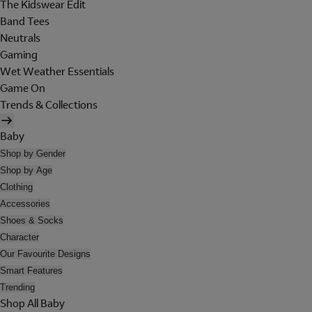
The Kidswear Edit
Band Tees
Neutrals
Gaming
Wet Weather Essentials
Game On
Trends & Collections
Baby
Shop by Gender
Shop by Age
Clothing
Accessories
Shoes & Socks
Character
Our Favourite Designs
Smart Features
Trending
Shop All Baby