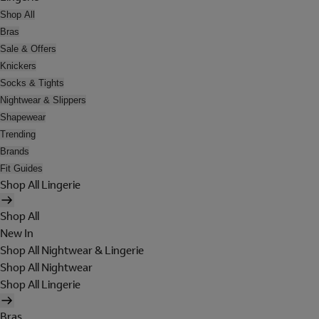
Shop All
Bras
Sale & Offers
Knickers
Socks & Tights
Nightwear & Slippers
Shapewear
Trending
Brands
Fit Guides
Shop All Lingerie
Shop All
New In
Shop All Nightwear & Lingerie
Shop All Nightwear
Shop All Lingerie
Bras