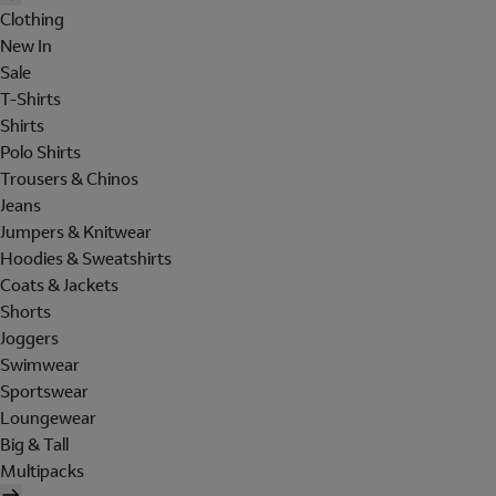
Clothing
New In
Sale
T-Shirts
Shirts
Polo Shirts
Trousers & Chinos
Jeans
Jumpers & Knitwear
Hoodies & Sweatshirts
Coats & Jackets
Shorts
Joggers
Swimwear
Sportswear
Loungewear
Big & Tall
Multipacks