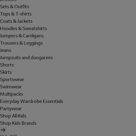
Sets & Outfits
Tops & T-shirts
Coats & Jackets
Hoodies & Sweatshirts
Jumpers & Cardigans
Trousers & Leggings
Jeans
Jumpsuits and dungarees
Shorts
Skirts
Sportswear
Swimwear
Multipacks
Everyday Wardrobe Essentials
Partywear
Shop All Kids
Shop Kids Brands