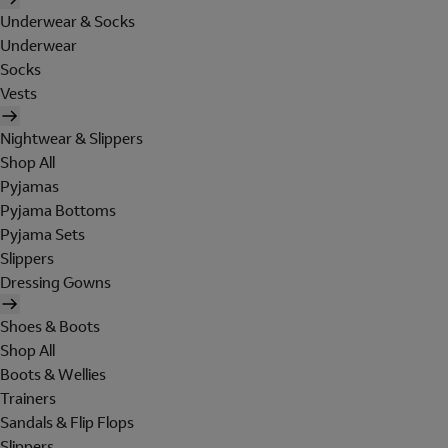
Underwear & Socks
Underwear
Socks
Vests
Nightwear & Slippers
Shop All
Pyjamas
Pyjama Bottoms
Pyjama Sets
Slippers
Dressing Gowns
Shoes & Boots
Shop All
Boots & Wellies
Trainers
Sandals & Flip Flops
Slippers