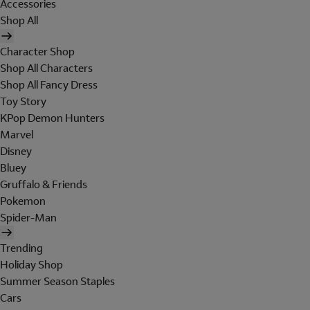
Accessories
Shop All
Character Shop
Shop All Characters
Shop All Fancy Dress
Toy Story
KPop Demon Hunters
Marvel
Disney
Bluey
Gruffalo & Friends
Pokemon
Spider-Man
Trending
Holiday Shop
Summer Season Staples
Cars