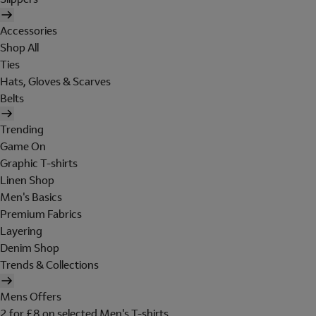
Accessories
Shop All
Ties
Hats, Gloves & Scarves
Belts
Trending
Game On
Graphic T-shirts
Linen Shop
Men's Basics
Premium Fabrics
Layering
Denim Shop
Trends & Collections
Mens Offers
2 for £8 on selected Men's T-shirts