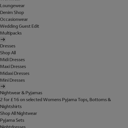
Loungewear
Denim Shop
Occasionwear
Wedding Guest Edit
Multipacks
Dresses
Shop All
Midi Dresses
Maxi Dresses
Midaxi Dresses
Mini Dresses
Nightwear & Pyjamas
2 for £16 on selected Womens Pyjama Tops, Bottoms &
Nightshirts
Shop All Nightwear
Pyjama Sets
Nightdresses