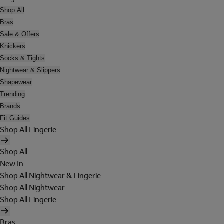
Shop All
Bras
Sale & Offers
Knickers
Socks & Tights
Nightwear & Slippers
Shapewear
Trending
Brands
Fit Guides
Shop All Lingerie
Shop All
New In
Shop All Nightwear & Lingerie
Shop All Nightwear
Shop All Lingerie
Bras