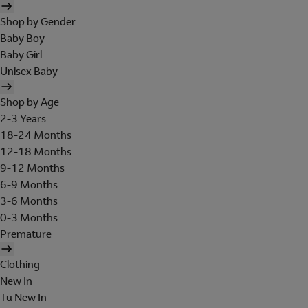
Shop by Gender
Baby Boy
Baby Girl
Unisex Baby
Shop by Age
2-3 Years
18-24 Months
12-18 Months
9-12 Months
6-9 Months
3-6 Months
0-3 Months
Premature
Clothing
New In
Tu New In