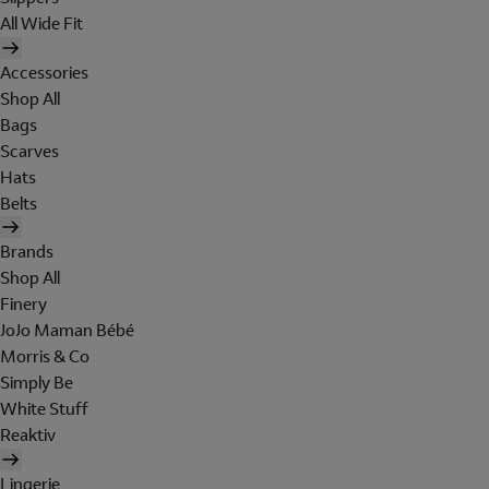
All Wide Fit
Accessories
Shop All
Bags
Scarves
Hats
Belts
Brands
Shop All
Finery
JoJo Maman Bébé
Morris & Co
Simply Be
White Stuff
Reaktiv
Lingerie