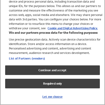
device and process personal data, including transaction data and
Swimwear
unique IDs, for the purposes below. This allows us and our partners to
Women
customise and measure the effectiveness of the marketing you see
Men
across web, apps, social media and elsewhere. We may share personal
Girls
data with 3rd parties. You can configure your choices below. For more
information or to resurface this menu to change your choices or
Boys
withdraw your consent, see
Cookie and Digital Advertising Policy.
Baby
We and our partners process data for the following purposes:
Brands
Use precise geolocation data. Actively scan device characteristics for
Trending
identification. Store and/or access information on a device.
Shop All Holiday Shop
Personalised advertising and content, advertising and content
measurement, audience research and services development.
Swimwear
List of Partners (vendors)
Womens Swimwear
Mens Swimwear
Continue and accept
Girls Swimwear
Boys Swimwear
Required only
Baby Swimwear
UPF 50+ Swimwear
Lycra Extra Life Swimwear
Let me choose
Beach Cover Ups