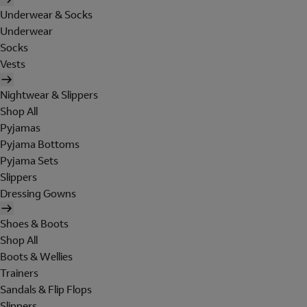
Underwear & Socks
Underwear
Socks
Vests
Nightwear & Slippers
Shop All
Pyjamas
Pyjama Bottoms
Pyjama Sets
Slippers
Dressing Gowns
Shoes & Boots
Shop All
Boots & Wellies
Trainers
Sandals & Flip Flops
Slippers