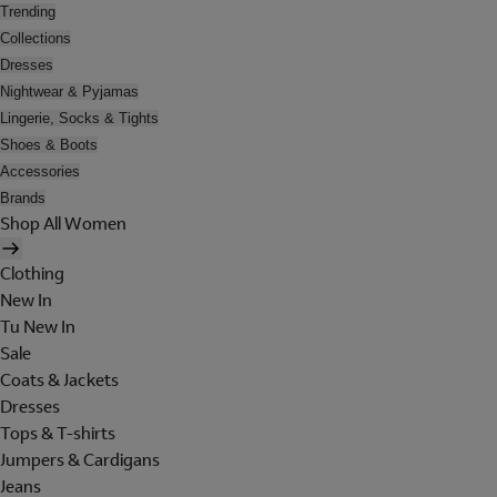
Trending
Collections
Dresses
Nightwear & Pyjamas
Lingerie, Socks & Tights
Shoes & Boots
Accessories
Brands
Shop All Women
Clothing
New In
Tu New In
Sale
Coats & Jackets
Dresses
Tops & T-shirts
Jumpers & Cardigans
Jeans