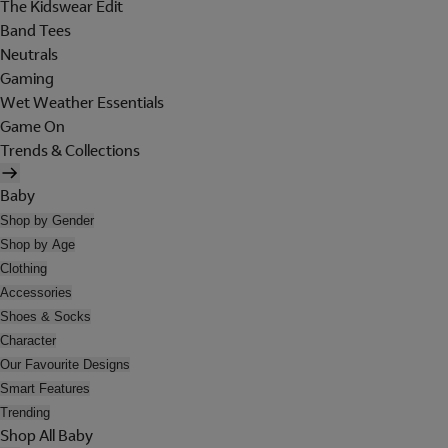
The Kidswear Edit
Band Tees
Neutrals
Gaming
Wet Weather Essentials
Game On
Trends & Collections
Baby
Shop by Gender
Shop by Age
Clothing
Accessories
Shoes & Socks
Character
Our Favourite Designs
Smart Features
Trending
Shop All Baby