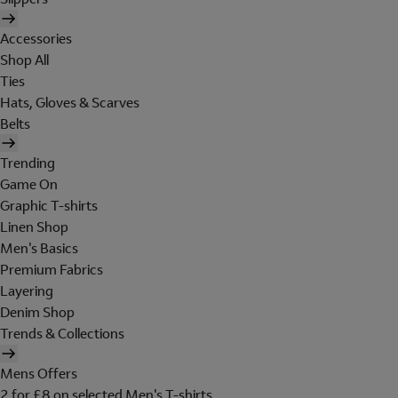
Accessories
Shop All
Ties
Hats, Gloves & Scarves
Belts
Trending
Game On
Graphic T-shirts
Linen Shop
Men's Basics
Premium Fabrics
Layering
Denim Shop
Trends & Collections
Mens Offers
2 for £8 on selected Men's T-shirts