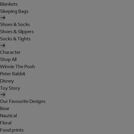
Blankets
Sleeping Bags
Shoes & Socks
Shoes & Slippers
Socks & Tights
Character
Shop All
Winnie The Pooh
Peter Rabbit
Disney
Toy Story
Our Favourite Designs
Bear
Nautical
Floral
Food prints