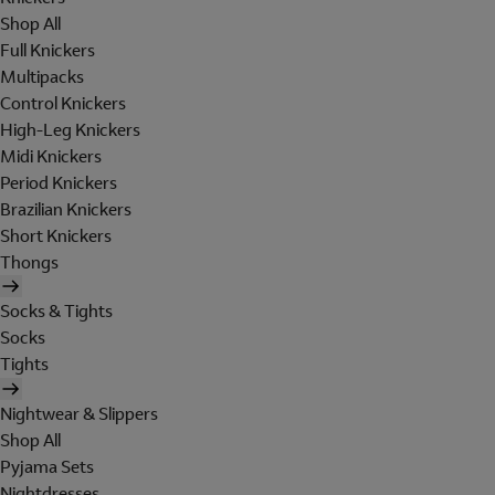
Shop All
Full Knickers
Multipacks
Control Knickers
High-Leg Knickers
Midi Knickers
Period Knickers
Brazilian Knickers
Short Knickers
Thongs
Socks & Tights
Socks
Tights
Nightwear & Slippers
Shop All
Pyjama Sets
Nightdresses