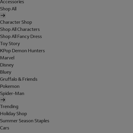
Accessories
Shop All
Character Shop
Shop All Characters
Shop All Fancy Dress
Toy Story
KPop Demon Hunters
Marvel
Disney
Bluey
Gruffalo & Friends
Pokemon
Spider-Man
Trending
Holiday Shop
Summer Season Staples
Cars