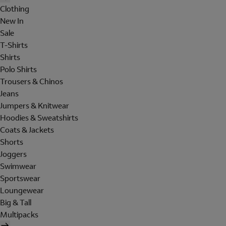
Clothing
New In
Sale
T-Shirts
Shirts
Polo Shirts
Trousers & Chinos
Jeans
Jumpers & Knitwear
Hoodies & Sweatshirts
Coats & Jackets
Shorts
Joggers
Swimwear
Sportswear
Loungewear
Big & Tall
Multipacks