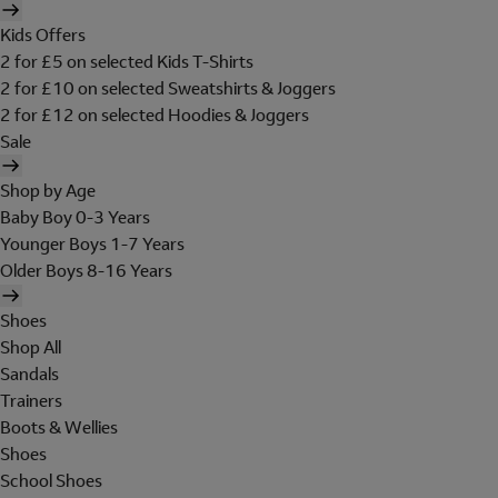
Kids Offers
2 for £5 on selected Kids T-Shirts
2 for £10 on selected Sweatshirts & Joggers
2 for £12 on selected Hoodies & Joggers
Sale
Shop by Age
Baby Boy 0-3 Years
Younger Boys 1-7 Years
Older Boys 8-16 Years
Shoes
Shop All
Sandals
Trainers
Boots & Wellies
Shoes
School Shoes