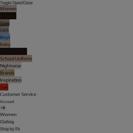
Toggle Open/Close
Women
Lingerie
Men
Girls
Boys
Baby
Holiday Shop
School Uniform
Nightwear
Brands
Inspiration
Sale
Customer Service
Account
Women
Clothing
Shop by Fit