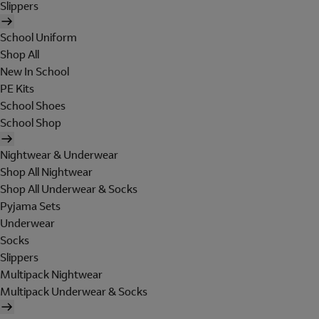
Slippers
School Uniform
Shop All
New In School
PE Kits
School Shoes
School Shop
Nightwear & Underwear
Shop All Nightwear
Shop All Underwear & Socks
Pyjama Sets
Underwear
Socks
Slippers
Multipack Nightwear
Multipack Underwear & Socks