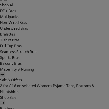
Shop All
DD+ Bras
Multipacks
Non-Wired Bras
Underwired Bras
Bralettes
T-shirt Bras
Full Cup Bras
Seamless Stretch Bras
Sports Bras
Balcony Bras
Maternity & Nursing
Sale & Offers
2 for £16 on selected Womens Pyjama Tops, Bottoms &
Nightshirts
Shop Sale
Knickers