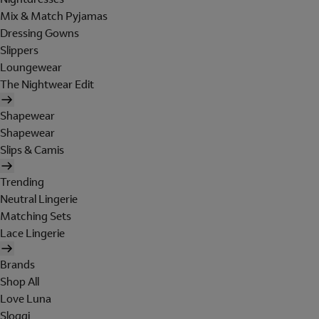
Mix & Match Pyjamas
Dressing Gowns
Slippers
Loungewear
The Nightwear Edit
Shapewear
Shapewear
Slips & Camis
Trending
Neutral Lingerie
Matching Sets
Lace Lingerie
Brands
Shop All
Love Luna
Sloggi