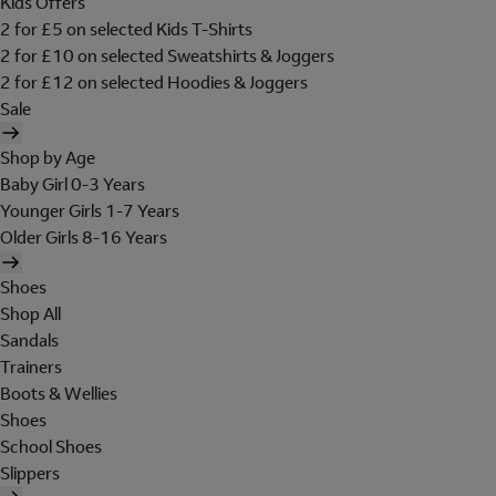
Kids Offers
2 for £5 on selected Kids T-Shirts
2 for £10 on selected Sweatshirts & Joggers
2 for £12 on selected Hoodies & Joggers
Sale
Shop by Age
Baby Girl 0-3 Years
Younger Girls 1-7 Years
Older Girls 8-16 Years
Shoes
Shop All
Sandals
Trainers
Boots & Wellies
Shoes
School Shoes
Slippers