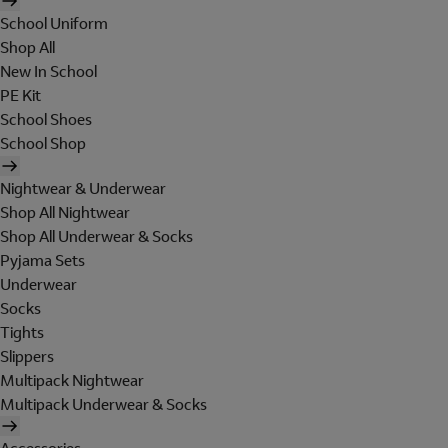
School Uniform
Shop All
New In School
PE Kit
School Shoes
School Shop
Nightwear & Underwear
Shop All Nightwear
Shop All Underwear & Socks
Pyjama Sets
Underwear
Socks
Tights
Slippers
Multipack Nightwear
Multipack Underwear & Socks