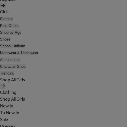
Girls
Clothing
Kids Offers
Shop by Age
Shoes
School Uniform
Nightwear & Underwear
Accessories
Character Shop
Trending
Shop All Girls
Clothing
Shop All Girls
New In
Tu New In
Sale
Dresses