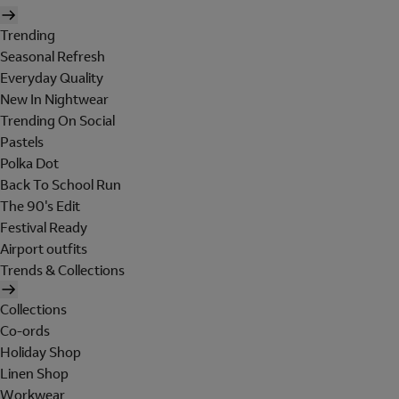
Trending
Seasonal Refresh
Everyday Quality
New In Nightwear
Trending On Social
Pastels
Polka Dot
Back To School Run
The 90's Edit
Festival Ready
Airport outfits
Trends & Collections
Collections
Co-ords
Holiday Shop
Linen Shop
Workwear