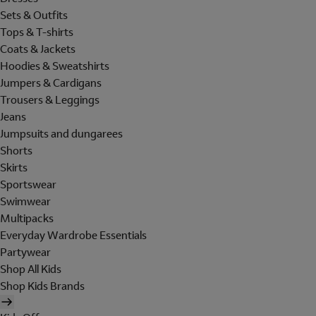
Sets & Outfits
Tops & T-shirts
Coats & Jackets
Hoodies & Sweatshirts
Jumpers & Cardigans
Trousers & Leggings
Jeans
Jumpsuits and dungarees
Shorts
Skirts
Sportswear
Swimwear
Multipacks
Everyday Wardrobe Essentials
Partywear
Shop All Kids
Shop Kids Brands