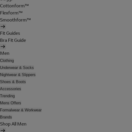
Cottonform™
Flexform™
Smoothform™
Fit Guides
Bra Fit Guide
Men
Clothing
Underwear & Socks
Nightwear & Slippers
Shoes & Boots
Accessories
Trending
Mens Offers
Formalwear & Workwear
Brands
Shop All Men