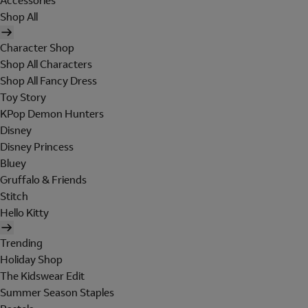
Accessories
Shop All
Character Shop
Shop All Characters
Shop All Fancy Dress
Toy Story
KPop Demon Hunters
Disney
Disney Princess
Bluey
Gruffalo & Friends
Stitch
Hello Kitty
Trending
Holiday Shop
The Kidswear Edit
Summer Season Staples