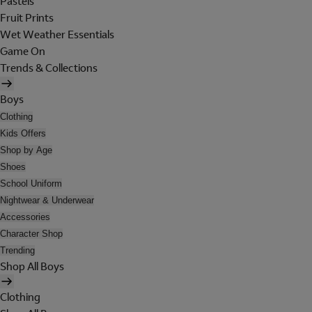
Pastels
Fruit Prints
Wet Weather Essentials
Game On
Trends & Collections
Boys
Clothing
Kids Offers
Shop by Age
Shoes
School Uniform
Nightwear & Underwear
Accessories
Character Shop
Trending
Shop All Boys
Clothing