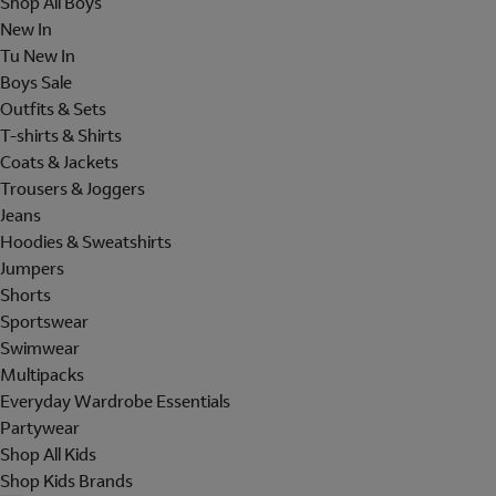
Shop All Boys
New In
Tu New In
Boys Sale
Outfits & Sets
T-shirts & Shirts
Coats & Jackets
Trousers & Joggers
Jeans
Hoodies & Sweatshirts
Jumpers
Shorts
Sportswear
Swimwear
Multipacks
Everyday Wardrobe Essentials
Partywear
Shop All Kids
Shop Kids Brands