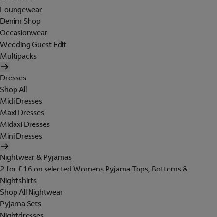
Loungewear
Denim Shop
Occasionwear
Wedding Guest Edit
Multipacks
Dresses
Shop All
Midi Dresses
Maxi Dresses
Midaxi Dresses
Mini Dresses
Nightwear & Pyjamas
2 for £16 on selected Womens Pyjama Tops, Bottoms &
Nightshirts
Shop All Nightwear
Pyjama Sets
Nightdresses