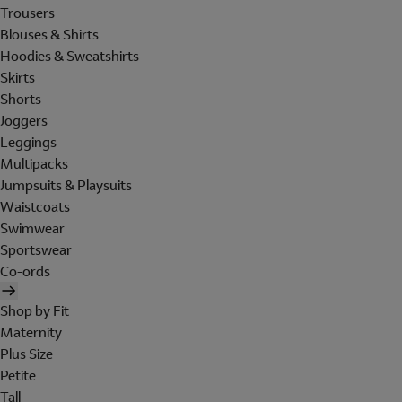
Trousers
Blouses & Shirts
Hoodies & Sweatshirts
Skirts
Shorts
Joggers
Leggings
Multipacks
Jumpsuits & Playsuits
Waistcoats
Swimwear
Sportswear
Co-ords
Shop by Fit
Maternity
Plus Size
Petite
Tall