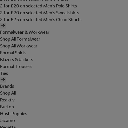
2 for £20 on selected Men's Polo Shirts
2 for £20 on selected Men's Sweatshirts
2 for £25 on selected Men's Chino Shorts
Formalwear & Workwear
Shop All Formalwear
Shop All Workwear
Formal Shirts
Blazers & Jackets
Formal Trousers
Ties
Brands
Shop All
Reaktiv
Burton
Hush Puppies
Jacamo
Regatta