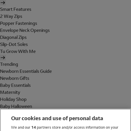
Smart Features
2 Way Zips
Popper Fastenings
Envelope Neck Openings
Diagonal Zips
Slip-Dot Soles
Tu Grow With Me
Trending
Newborn Essentials Guide
Newborn Gifts
Baby Essentials
Maternity
Holiday Shop
Baby Halloween
Shop All Brands
Our cookies and use of personal data
Holiday Shop
We and our
14
partners store and/or access information on your