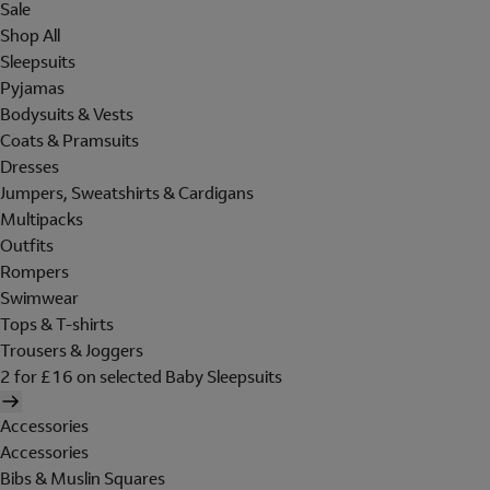
Sale
Shop All
Sleepsuits
Pyjamas
Bodysuits & Vests
Coats & Pramsuits
Dresses
Jumpers, Sweatshirts & Cardigans
Multipacks
Outfits
Rompers
Swimwear
Tops & T-shirts
Trousers & Joggers
2 for £16 on selected Baby Sleepsuits
Accessories
Accessories
Bibs & Muslin Squares