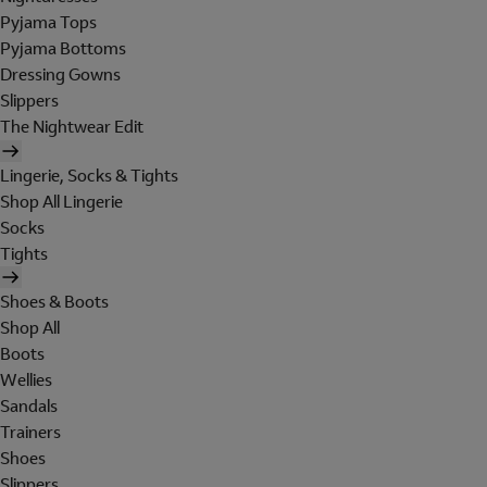
Pyjama Tops
Pyjama Bottoms
Dressing Gowns
Slippers
The Nightwear Edit
Lingerie, Socks & Tights
Shop All Lingerie
Socks
Tights
Shoes & Boots
Shop All
Boots
Wellies
Sandals
Trainers
Shoes
Slippers