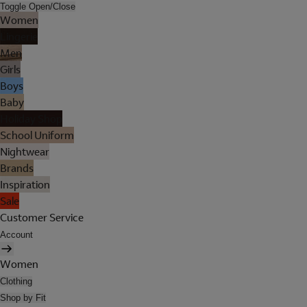
Toggle Open/Close
Women
Lingerie
Men
Girls
Boys
Baby
Holiday Shop
School Uniform
Nightwear
Brands
Inspiration
Sale
Customer Service
Account
Women
Clothing
Shop by Fit