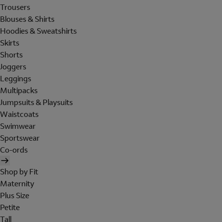
Trousers
Blouses & Shirts
Hoodies & Sweatshirts
Skirts
Shorts
Joggers
Leggings
Multipacks
Jumpsuits & Playsuits
Waistcoats
Swimwear
Sportswear
Co-ords
Shop by Fit
Maternity
Plus Size
Petite
Tall