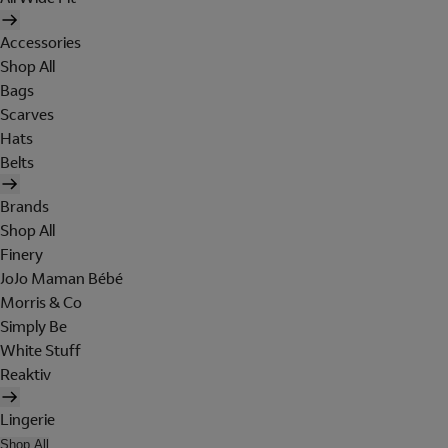
Accessories
Shop All
Bags
Scarves
Hats
Belts
Brands
Shop All
Finery
JoJo Maman Bébé
Morris & Co
Simply Be
White Stuff
Reaktiv
Lingerie
Shop All