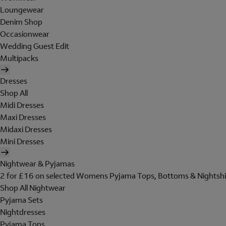
Loungewear
Denim Shop
Occasionwear
Wedding Guest Edit
Multipacks
Dresses
Shop All
Midi Dresses
Maxi Dresses
Midaxi Dresses
Mini Dresses
Nightwear & Pyjamas
2 for £16 on selected Womens Pyjama Tops, Bottoms & Nightshi
Shop All Nightwear
Pyjama Sets
Nightdresses
Pyjama Tops