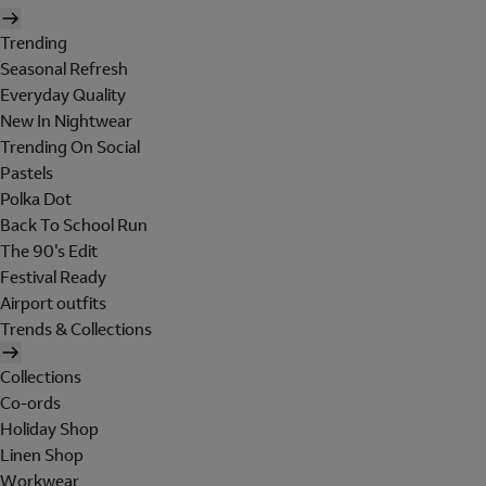
Trending
Seasonal Refresh
Everyday Quality
New In Nightwear
Trending On Social
Pastels
Polka Dot
Back To School Run
The 90's Edit
Festival Ready
Airport outfits
Trends & Collections
Collections
Co-ords
Holiday Shop
Linen Shop
Workwear