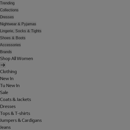
Trending
Collections
Dresses
Nightwear & Pyjamas
Lingerie, Socks & Tights
Shoes & Boots
Accessories
Brands
Shop All Women
Clothing
New In
Tu New In
Sale
Coats & Jackets
Dresses
Tops & T-shirts
Jumpers & Cardigans
Jeans