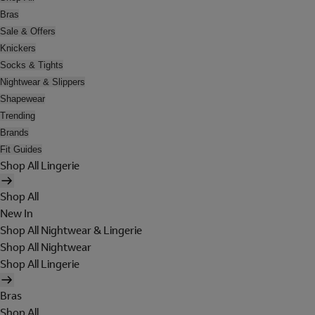
Bras
Sale & Offers
Knickers
Socks & Tights
Nightwear & Slippers
Shapewear
Trending
Brands
Fit Guides
Shop All Lingerie
Shop All
New In
Shop All Nightwear & Lingerie
Shop All Nightwear
Shop All Lingerie
Bras
Shop All