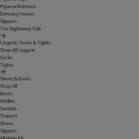
Pyjama Bottoms
Dressing Gowns
Slippers
The Nightwear Edit
Lingerie, Socks & Tights
Shop All Lingerie
Socks
Tights
Shoes & Boots
Shop All
Boots
Wellies
Sandals
Trainers
Shoes
Slippers
All Wide Fit