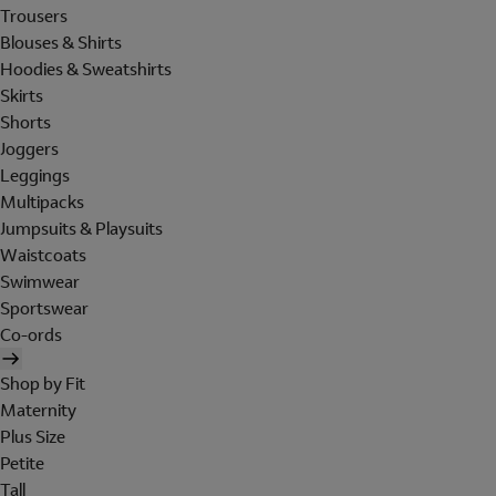
Trousers
Blouses & Shirts
Hoodies & Sweatshirts
Skirts
Shorts
Joggers
Leggings
Multipacks
Jumpsuits & Playsuits
Waistcoats
Swimwear
Sportswear
Co-ords
Shop by Fit
Maternity
Plus Size
Petite
Tall