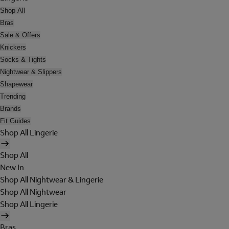
Shop All
Bras
Sale & Offers
Knickers
Socks & Tights
Nightwear & Slippers
Shapewear
Trending
Brands
Fit Guides
Shop All Lingerie
Shop All
New In
Shop All Nightwear & Lingerie
Shop All Nightwear
Shop All Lingerie
Bras