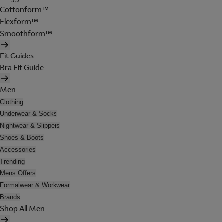
Cottonform™
Flexform™
Smoothform™
Fit Guides
Bra Fit Guide
Men
Clothing
Underwear & Socks
Nightwear & Slippers
Shoes & Boots
Accessories
Trending
Mens Offers
Formalwear & Workwear
Brands
Shop All Men