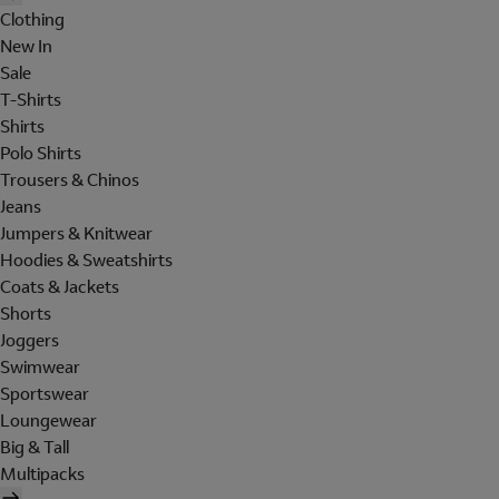
Clothing
New In
Sale
T-Shirts
Shirts
Polo Shirts
Trousers & Chinos
Jeans
Jumpers & Knitwear
Hoodies & Sweatshirts
Coats & Jackets
Shorts
Joggers
Swimwear
Sportswear
Loungewear
Big & Tall
Multipacks