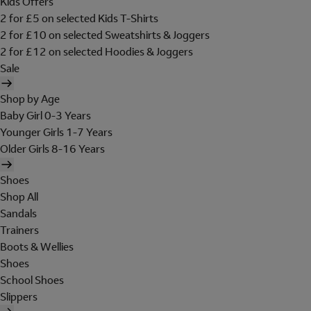
Kids Offers
2 for £5 on selected Kids T-Shirts
2 for £10 on selected Sweatshirts & Joggers
2 for £12 on selected Hoodies & Joggers
Sale
Shop by Age
Baby Girl 0-3 Years
Younger Girls 1-7 Years
Older Girls 8-16 Years
Shoes
Shop All
Sandals
Trainers
Boots & Wellies
Shoes
School Shoes
Slippers