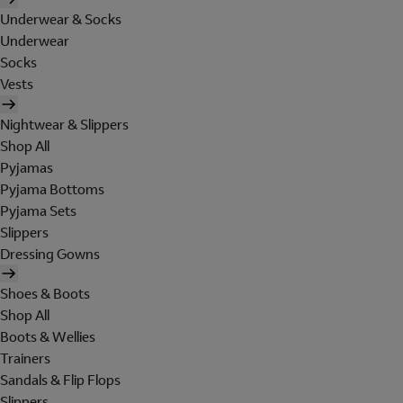
Underwear & Socks
Underwear
Socks
Vests
Nightwear & Slippers
Shop All
Pyjamas
Pyjama Bottoms
Pyjama Sets
Slippers
Dressing Gowns
Shoes & Boots
Shop All
Boots & Wellies
Trainers
Sandals & Flip Flops
Slippers