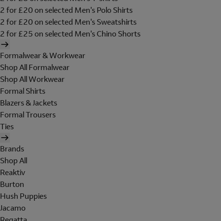
2 for £20 on selected Men's Polo Shirts
2 for £20 on selected Men's Sweatshirts
2 for £25 on selected Men's Chino Shorts
Formalwear & Workwear
Shop All Formalwear
Shop All Workwear
Formal Shirts
Blazers & Jackets
Formal Trousers
Ties
Brands
Shop All
Reaktiv
Burton
Hush Puppies
Jacamo
Regatta