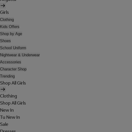
Girls
Clothing
Kids Offers
Shop by Age
Shoes
School Uniform
Nightwear & Underwear
Accessories
Character Shop
Trending
Shop All Girls
Clothing
Shop All Girls
New In
Tu New In
Sale
Dresses