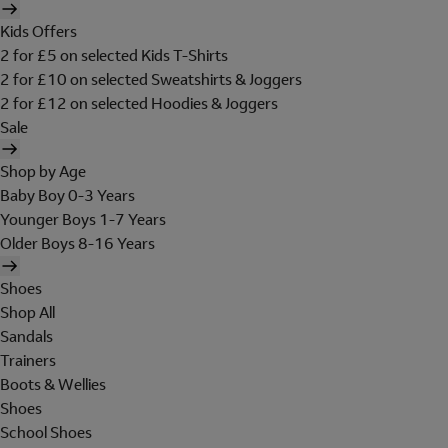
Kids Offers
2 for £5 on selected Kids T-Shirts
2 for £10 on selected Sweatshirts & Joggers
2 for £12 on selected Hoodies & Joggers
Sale
Shop by Age
Baby Boy 0-3 Years
Younger Boys 1-7 Years
Older Boys 8-16 Years
Shoes
Shop All
Sandals
Trainers
Boots & Wellies
Shoes
School Shoes