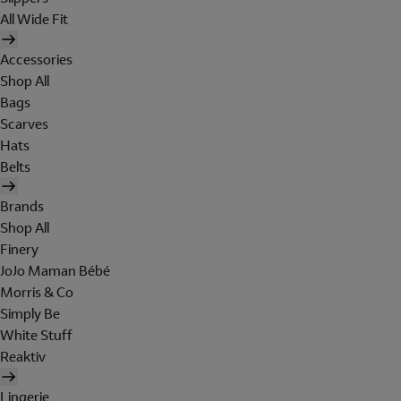
All Wide Fit
Accessories
Shop All
Bags
Scarves
Hats
Belts
Brands
Shop All
Finery
JoJo Maman Bébé
Morris & Co
Simply Be
White Stuff
Reaktiv
Lingerie