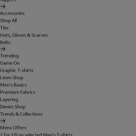
Accessories
Shop All
Ties
Hats, Gloves & Scarves
Belts
Trending
Game On
Graphic T-shirts
Linen Shop
Men's Basics
Premium Fabrics
Layering
Denim Shop
Trends & Collections
Mens Offers
2 for £8 on selected Men's T-shirts