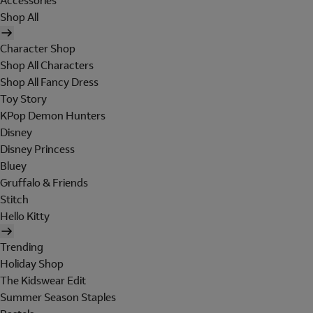
Accessories
Shop All
Character Shop
Shop All Characters
Shop All Fancy Dress
Toy Story
KPop Demon Hunters
Disney
Disney Princess
Bluey
Gruffalo & Friends
Stitch
Hello Kitty
Trending
Holiday Shop
The Kidswear Edit
Summer Season Staples