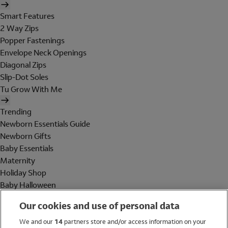
Smart Features
2 Way Zips
Popper Fastenings
Envelope Neck Openings
Diagonal Zips
Slip-Dot Soles
Tu Grow With Me
Trending
Newborn Essentials Guide
Newborn Gifts
Baby Essentials
Maternity
Holiday Shop
Baby Halloween
Shop All Brands
Our cookies and use of personal data
Holiday Shop
We and our
14
partners store and/or access information on your