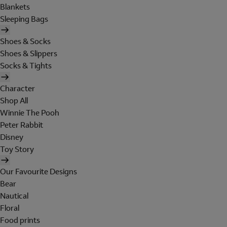
Blankets
Sleeping Bags
Shoes & Socks
Shoes & Slippers
Socks & Tights
Character
Shop All
Winnie The Pooh
Peter Rabbit
Disney
Toy Story
Our Favourite Designs
Bear
Nautical
Floral
Food prints