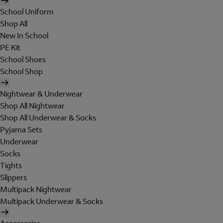
School Uniform
Shop All
New In School
PE Kit
School Shoes
School Shop
Nightwear & Underwear
Shop All Nightwear
Shop All Underwear & Socks
Pyjama Sets
Underwear
Socks
Tights
Slippers
Multipack Nightwear
Multipack Underwear & Socks