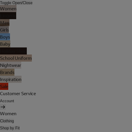
Toggle Open/Close
Women
Lingerie
Men
Girls
Boys
Baby
Holiday Shop
School Uniform
Nightwear
Brands
Inspiration
Sale
Customer Service
Account
Women
Clothing
Shop by Fit