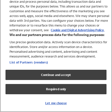
device and process personal data, including transaction data and
Swimwear
unique IDs, for the purposes below. This allows us and our partners to
Women
customise and measure the effectiveness of the marketing you see
Men
across web, apps, social media and elsewhere. We may share personal
Girls
data with 3rd parties. You can configure your choices below. For more
information or to resurface this menu to change your choices or
Boys
withdraw your consent, see
Cookie and Digital Advertising Policy.
Baby
We and our partners process data for the following purposes:
Brands
Use precise geolocation data. Actively scan device characteristics for
Trending
identification. Store and/or access information on a device.
Shop All Holiday Shop
Personalised advertising and content, advertising and content
measurement, audience research and services development.
Swimwear
List of Partners (vendors)
Womens Swimwear
Mens Swimwear
Continue and accept
Girls Swimwear
Boys Swimwear
Required only
Baby Swimwear
UPF 50+ Swimwear
Lycra Extra Life Swimwear
Let me choose
Beach Cover Ups