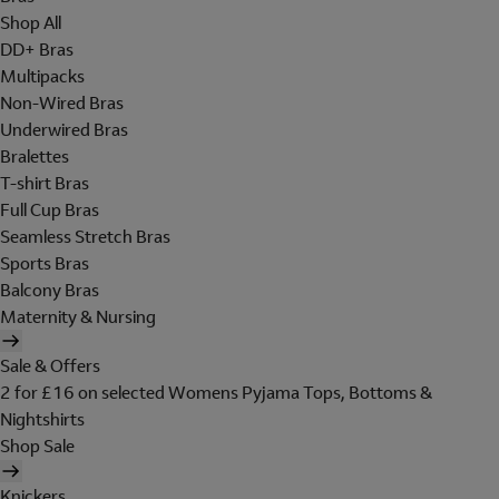
Shop All
DD+ Bras
Multipacks
Non-Wired Bras
Underwired Bras
Bralettes
T-shirt Bras
Full Cup Bras
Seamless Stretch Bras
Sports Bras
Balcony Bras
Maternity & Nursing
Sale & Offers
2 for £16 on selected Womens Pyjama Tops, Bottoms &
Nightshirts
Shop Sale
Knickers