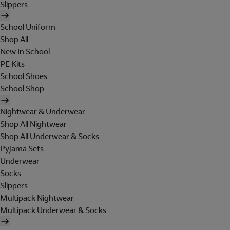
Slippers
School Uniform
Shop All
New In School
PE Kits
School Shoes
School Shop
Nightwear & Underwear
Shop All Nightwear
Shop All Underwear & Socks
Pyjama Sets
Underwear
Socks
Slippers
Multipack Nightwear
Multipack Underwear & Socks