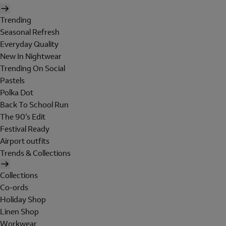
Trending
Seasonal Refresh
Everyday Quality
New In Nightwear
Trending On Social
Pastels
Polka Dot
Back To School Run
The 90's Edit
Festival Ready
Airport outfits
Trends & Collections
Collections
Co-ords
Holiday Shop
Linen Shop
Workwear