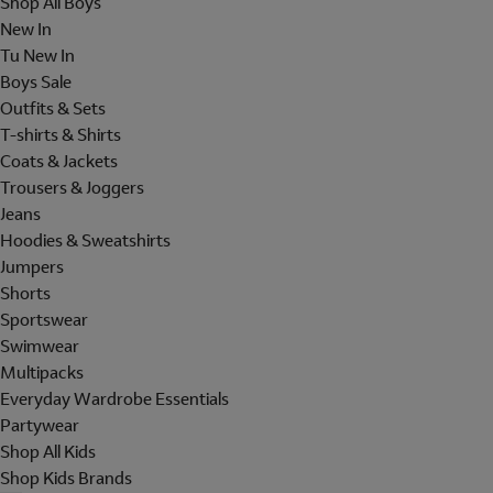
Shop All Boys
New In
Tu New In
Boys Sale
Outfits & Sets
T-shirts & Shirts
Coats & Jackets
Trousers & Joggers
Jeans
Hoodies & Sweatshirts
Jumpers
Shorts
Sportswear
Swimwear
Multipacks
Everyday Wardrobe Essentials
Partywear
Shop All Kids
Shop Kids Brands