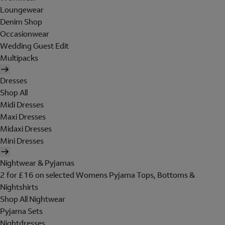
Loungewear
Denim Shop
Occasionwear
Wedding Guest Edit
Multipacks
Dresses
Shop All
Midi Dresses
Maxi Dresses
Midaxi Dresses
Mini Dresses
Nightwear & Pyjamas
2 for £16 on selected Womens Pyjama Tops, Bottoms &
Nightshirts
Shop All Nightwear
Pyjama Sets
Nightdresses