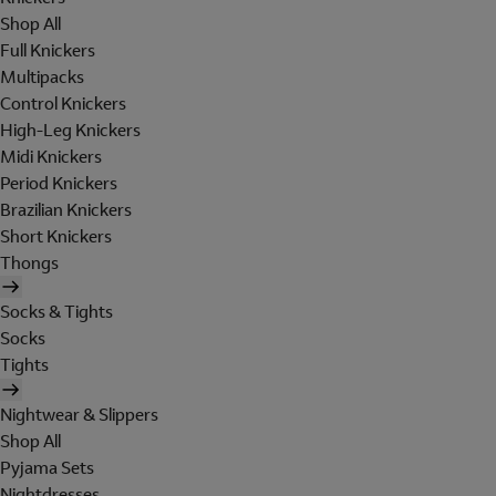
Shop All
Full Knickers
Multipacks
Control Knickers
High-Leg Knickers
Midi Knickers
Period Knickers
Brazilian Knickers
Short Knickers
Thongs
Socks & Tights
Socks
Tights
Nightwear & Slippers
Shop All
Pyjama Sets
Nightdresses