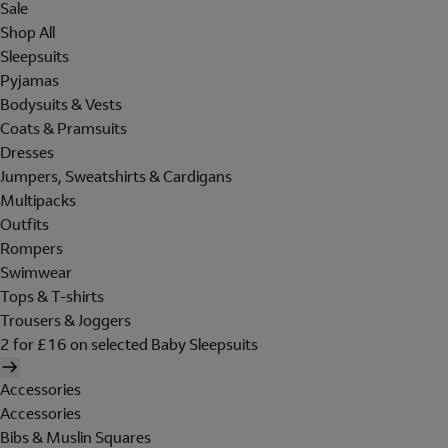
Sale
Shop All
Sleepsuits
Pyjamas
Bodysuits & Vests
Coats & Pramsuits
Dresses
Jumpers, Sweatshirts & Cardigans
Multipacks
Outfits
Rompers
Swimwear
Tops & T-shirts
Trousers & Joggers
2 for £16 on selected Baby Sleepsuits
Accessories
Accessories
Bibs & Muslin Squares