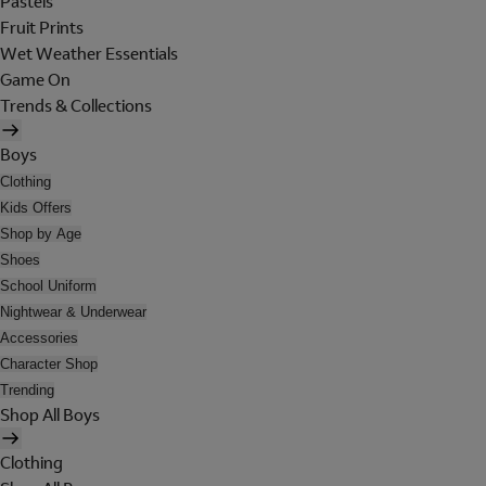
Pastels
Fruit Prints
Wet Weather Essentials
Game On
Trends & Collections
Boys
Clothing
Kids Offers
Shop by Age
Shoes
School Uniform
Nightwear & Underwear
Accessories
Character Shop
Trending
Shop All Boys
Clothing