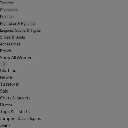
Trending
Collections
Dresses
Nightwear & Pyjamas
Lingerie, Socks & Tights
Shoes & Boots
Accessories
Brands
Shop All Women
Clothing
New In
Tu New In
Sale
Coats & Jackets
Dresses
Tops & T-shirts
Jumpers & Cardigans
Jeans