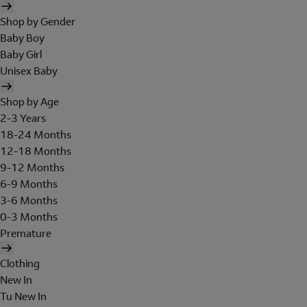
Shop by Gender
Baby Boy
Baby Girl
Unisex Baby
Shop by Age
2-3 Years
18-24 Months
12-18 Months
9-12 Months
6-9 Months
3-6 Months
0-3 Months
Premature
Clothing
New In
Tu New In