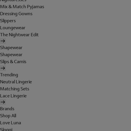
Mix & Match Pyjamas
Dressing Gowns
Slippers
Loungewear
The Nightwear Edit
Shapewear
Shapewear
Slips & Camis
Trending
Neutral Lingerie
Matching Sets
Lace Lingerie
Brands
Shop All
Love Luna
Sloggi