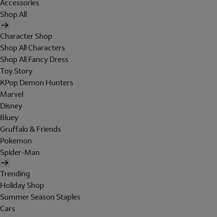
Accessories
Shop All
Character Shop
Shop All Characters
Shop All Fancy Dress
Toy Story
KPop Demon Hunters
Marvel
Disney
Bluey
Gruffalo & Friends
Pokemon
Spider-Man
Trending
Holiday Shop
Summer Season Staples
Cars