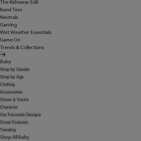
The Kidswear Edit
Band Tees
Neutrals
Gaming
Wet Weather Essentials
Game On
Trends & Collections
Baby
Shop by Gender
Shop by Age
Clothing
Accessories
Shoes & Socks
Character
Our Favourite Designs
Smart Features
Trending
Shop All Baby