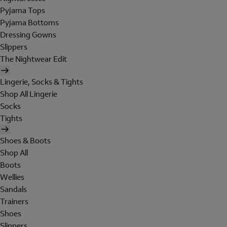
Pyjama Tops
Pyjama Bottoms
Dressing Gowns
Slippers
The Nightwear Edit
Lingerie, Socks & Tights
Shop All Lingerie
Socks
Tights
Shoes & Boots
Shop All
Boots
Wellies
Sandals
Trainers
Shoes
Slippers