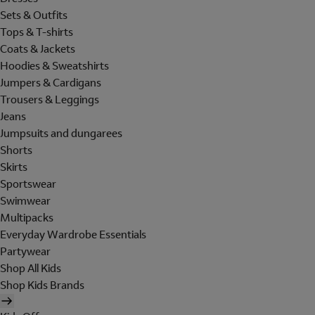
Sets & Outfits
Tops & T-shirts
Coats & Jackets
Hoodies & Sweatshirts
Jumpers & Cardigans
Trousers & Leggings
Jeans
Jumpsuits and dungarees
Shorts
Skirts
Sportswear
Swimwear
Multipacks
Everyday Wardrobe Essentials
Partywear
Shop All Kids
Shop Kids Brands