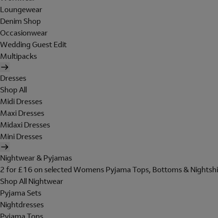
Loungewear
Denim Shop
Occasionwear
Wedding Guest Edit
Multipacks
Dresses
Shop All
Midi Dresses
Maxi Dresses
Midaxi Dresses
Mini Dresses
Nightwear & Pyjamas
2 for £16 on selected Womens Pyjama Tops, Bottoms & Nightshi
Shop All Nightwear
Pyjama Sets
Nightdresses
Pyjama Tops