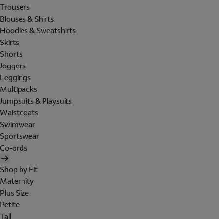
Trousers
Blouses & Shirts
Hoodies & Sweatshirts
Skirts
Shorts
Joggers
Leggings
Multipacks
Jumpsuits & Playsuits
Waistcoats
Swimwear
Sportswear
Co-ords
Shop by Fit
Maternity
Plus Size
Petite
Tall