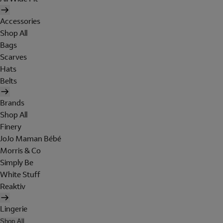
Accessories
Shop All
Bags
Scarves
Hats
Belts
Brands
Shop All
Finery
JoJo Maman Bébé
Morris & Co
Simply Be
White Stuff
Reaktiv
Lingerie
Shop All