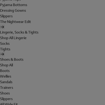
Pyjama Bottoms
Dressing Gowns
Slippers
The Nightwear Edit
Lingerie, Socks & Tights
Shop All Lingerie
Socks
Tights
Shoes & Boots
Shop All
Boots
Wellies
Sandals
Trainers
Shoes
Slippers
All Wide Fit