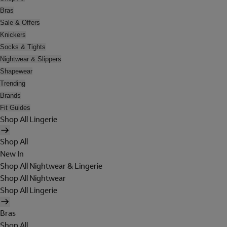
Bras
Sale & Offers
Knickers
Socks & Tights
Nightwear & Slippers
Shapewear
Trending
Brands
Fit Guides
Shop All Lingerie
Shop All
New In
Shop All Nightwear & Lingerie
Shop All Nightwear
Shop All Lingerie
Bras
Shop All