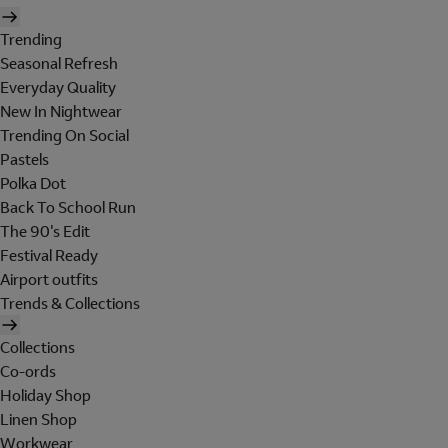
Trending
Seasonal Refresh
Everyday Quality
New In Nightwear
Trending On Social
Pastels
Polka Dot
Back To School Run
The 90's Edit
Festival Ready
Airport outfits
Trends & Collections
Collections
Co-ords
Holiday Shop
Linen Shop
Workwear