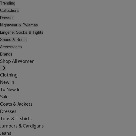
Trending
Collections
Dresses
Nightwear & Pyjamas
Lingerie, Socks & Tights
Shoes & Boots
Accessories
Brands
Shop All Women
Clothing
New In
Tu New In
Sale
Coats & Jackets
Dresses
Tops & T-shirts
Jumpers & Cardigans
Jeans