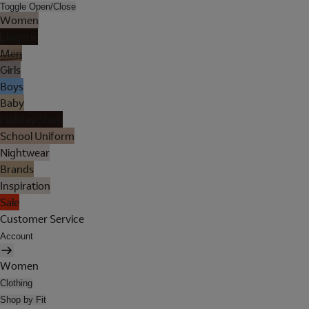
Toggle Open/Close
Women
Lingerie
Men
Girls
Boys
Baby
Holiday Shop
School Uniform
Nightwear
Brands
Inspiration
Sale
Customer Service
Account
Women
Clothing
Shop by Fit