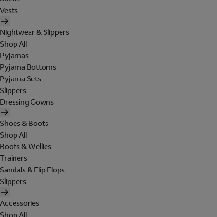
Vests
Nightwear & Slippers
Shop All
Pyjamas
Pyjama Bottoms
Pyjama Sets
Slippers
Dressing Gowns
Shoes & Boots
Shop All
Boots & Wellies
Trainers
Sandals & Flip Flops
Slippers
Accessories
Shop All