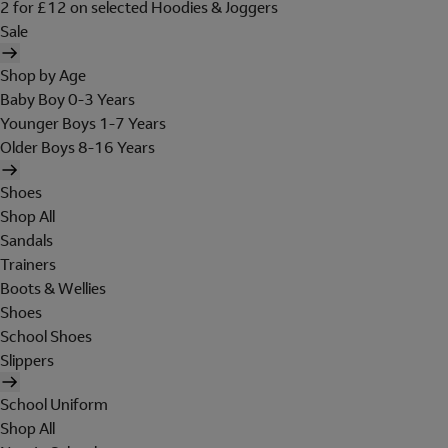
2 for £12 on selected Hoodies & Joggers
Sale
Shop by Age
Baby Boy 0-3 Years
Younger Boys 1-7 Years
Older Boys 8-16 Years
Shoes
Shop All
Sandals
Trainers
Boots & Wellies
Shoes
School Shoes
Slippers
School Uniform
Shop All