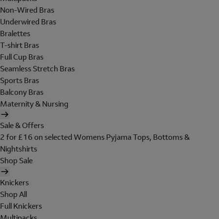
Non-Wired Bras
Underwired Bras
Bralettes
T-shirt Bras
Full Cup Bras
Seamless Stretch Bras
Sports Bras
Balcony Bras
Maternity & Nursing
Sale & Offers
2 for £16 on selected Womens Pyjama Tops, Bottoms &
Nightshirts
Shop Sale
Knickers
Shop All
Full Knickers
Multipacks