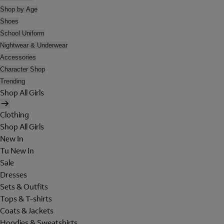
Shop by Age
Shoes
School Uniform
Nightwear & Underwear
Accessories
Character Shop
Trending
Shop All Girls
Clothing
Shop All Girls
New In
Tu New In
Sale
Dresses
Sets & Outfits
Tops & T-shirts
Coats & Jackets
Hoodies & Sweatshirts