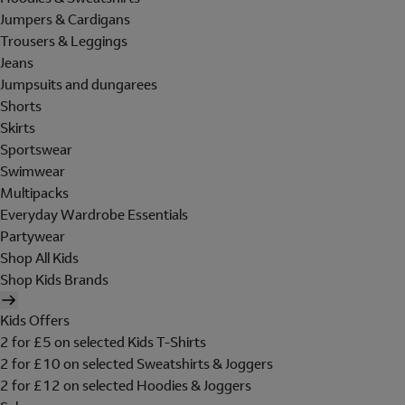
Jumpers & Cardigans
Trousers & Leggings
Jeans
Jumpsuits and dungarees
Shorts
Skirts
Sportswear
Swimwear
Multipacks
Everyday Wardrobe Essentials
Partywear
Shop All Kids
Shop Kids Brands
Kids Offers
2 for £5 on selected Kids T-Shirts
2 for £10 on selected Sweatshirts & Joggers
2 for £12 on selected Hoodies & Joggers