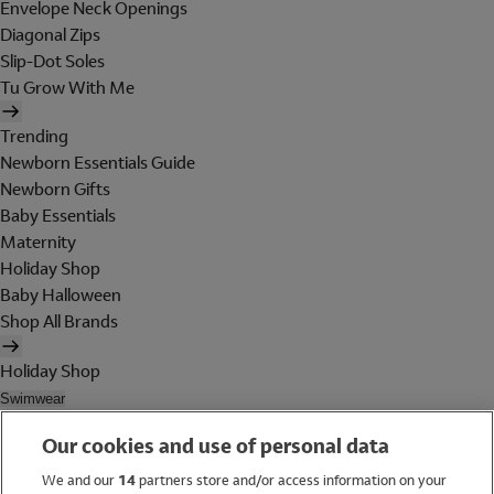
Envelope Neck Openings
Diagonal Zips
Slip-Dot Soles
Tu Grow With Me
Trending
Newborn Essentials Guide
Newborn Gifts
Baby Essentials
Maternity
Holiday Shop
Baby Halloween
Shop All Brands
Holiday Shop
Swimwear
Women
Our cookies and use of personal data
Men
Girls
We and our
14
partners store and/or access information on your