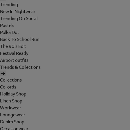
Trending
New In Nightwear
Trending On Social
Pastels
Polka Dot
Back To School Run
The 90's Edit
Festival Ready
Airport outfits
Trends & Collections
Collections
Co-ords
Holiday Shop
Linen Shop
Workwear
Loungewear
Denim Shop
Occasionwear