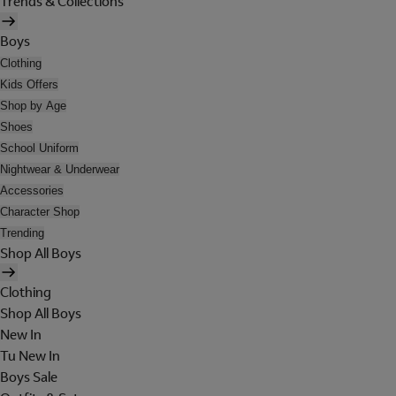
Trends & Collections
Boys
Clothing
Kids Offers
Shop by Age
Shoes
School Uniform
Nightwear & Underwear
Accessories
Character Shop
Trending
Shop All Boys
Clothing
Shop All Boys
New In
Tu New In
Boys Sale