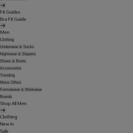
Fit Guides
Bra Fit Guide
Men
Clothing
Underwear & Socks
Nightwear & Slippers
Shoes & Boots
Accessories
Trending
Mens Offers
Formalwear & Workwear
Brands
Shop All Men
Clothing
New In
Sale