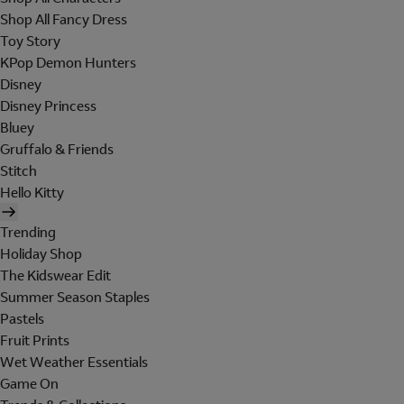
Shop All Fancy Dress
Toy Story
KPop Demon Hunters
Disney
Disney Princess
Bluey
Gruffalo & Friends
Stitch
Hello Kitty
Trending
Holiday Shop
The Kidswear Edit
Summer Season Staples
Pastels
Fruit Prints
Wet Weather Essentials
Game On