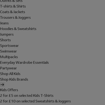
Outfits & Sets
T-shirts & Shirts
Coats & Jackets
Trousers & Joggers
Jeans
Hoodies & Sweatshirts
Jumpers
Shorts
Sportswear
Swimwear
Multipacks
Everyday Wardrobe Essentials
Partywear
Shop All Kids
Shop Kids Brands
Kids Offers
2 for £5 on selected Kids T-Shirts
2 for £10 on selected Sweatshirts & Joggers