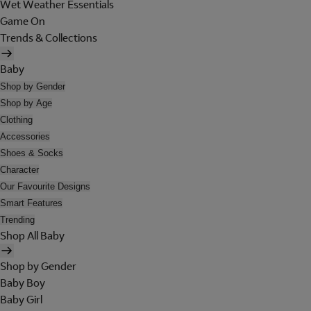
Wet Weather Essentials
Game On
Trends & Collections
Baby
Shop by Gender
Shop by Age
Clothing
Accessories
Shoes & Socks
Character
Our Favourite Designs
Smart Features
Trending
Shop All Baby
Shop by Gender
Baby Boy
Baby Girl