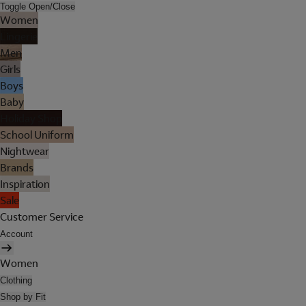
Toggle Open/Close
Women
Lingerie
Men
Girls
Boys
Baby
Holiday Shop
School Uniform
Nightwear
Brands
Inspiration
Sale
Customer Service
Account
Women
Clothing
Shop by Fit