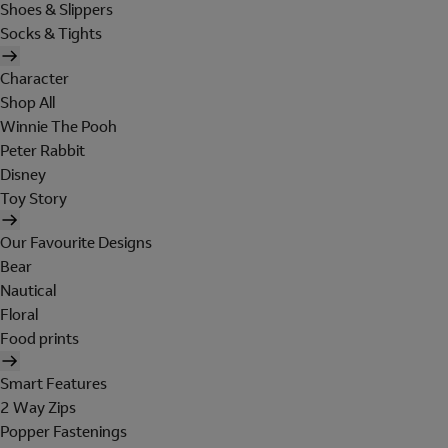
Shoes & Slippers
Socks & Tights
Character
Shop All
Winnie The Pooh
Peter Rabbit
Disney
Toy Story
Our Favourite Designs
Bear
Nautical
Floral
Food prints
Smart Features
2 Way Zips
Popper Fastenings