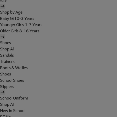
Sale
Shop by Age
Baby Girl 0-3 Years
Younger Girls 1-7 Years
Older Girls 8-16 Years
Shoes
Shop All
Sandals
Trainers
Boots & Wellies
Shoes
School Shoes
Slippers
School Uniform
Shop All
New In School
PE Kit