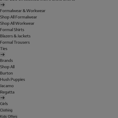
Formalwear & Workwear
Shop All Formalwear
Shop All Workwear
Formal Shirts
Blazers & Jackets
Formal Trousers
Ties
Brands
Shop All
Burton
Hush Puppies
Jacamo
Regatta
Girls
Clothing
Kids Offers