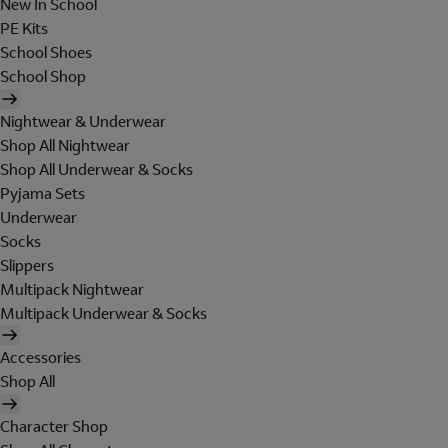
New In School
PE Kits
School Shoes
School Shop
Nightwear & Underwear
Shop All Nightwear
Shop All Underwear & Socks
Pyjama Sets
Underwear
Socks
Slippers
Multipack Nightwear
Multipack Underwear & Socks
Accessories
Shop All
Character Shop