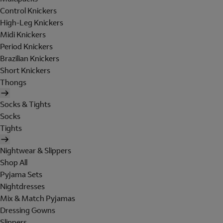
Control Knickers
High-Leg Knickers
Midi Knickers
Period Knickers
Brazilian Knickers
Short Knickers
Thongs
Socks & Tights
Socks
Tights
Nightwear & Slippers
Shop All
Pyjama Sets
Nightdresses
Mix & Match Pyjamas
Dressing Gowns
Slippers