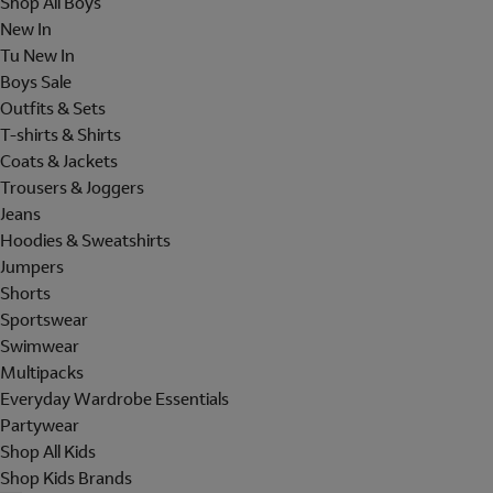
Shop All Boys
New In
Tu New In
Boys Sale
Outfits & Sets
T-shirts & Shirts
Coats & Jackets
Trousers & Joggers
Jeans
Hoodies & Sweatshirts
Jumpers
Shorts
Sportswear
Swimwear
Multipacks
Everyday Wardrobe Essentials
Partywear
Shop All Kids
Shop Kids Brands