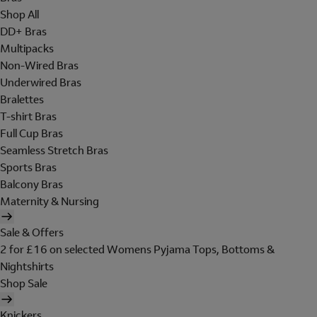
Shop All
DD+ Bras
Multipacks
Non-Wired Bras
Underwired Bras
Bralettes
T-shirt Bras
Full Cup Bras
Seamless Stretch Bras
Sports Bras
Balcony Bras
Maternity & Nursing
Sale & Offers
2 for £16 on selected Womens Pyjama Tops, Bottoms &
Nightshirts
Shop Sale
Knickers