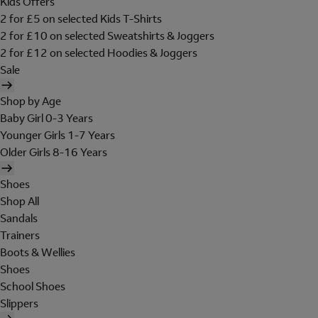
Kids Offers
2 for £5 on selected Kids T-Shirts
2 for £10 on selected Sweatshirts & Joggers
2 for £12 on selected Hoodies & Joggers
Sale
Shop by Age
Baby Girl 0-3 Years
Younger Girls 1-7 Years
Older Girls 8-16 Years
Shoes
Shop All
Sandals
Trainers
Boots & Wellies
Shoes
School Shoes
Slippers