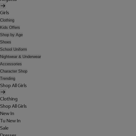
Girls
Clothing
Kids Offers
Shop by Age
Shoes
School Uniform
Nightwear & Underwear
Accessories
Character Shop
Trending
Shop All Girls
Clothing
Shop All Girls
New In
Tu New In
Sale
Dresses