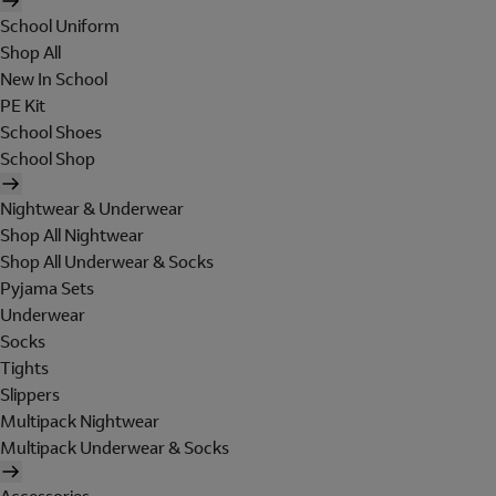
School Uniform
Shop All
New In School
PE Kit
School Shoes
School Shop
Nightwear & Underwear
Shop All Nightwear
Shop All Underwear & Socks
Pyjama Sets
Underwear
Socks
Tights
Slippers
Multipack Nightwear
Multipack Underwear & Socks