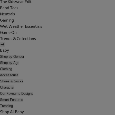
The Kidswear Edit
Band Tees
Neutrals
Gaming
Wet Weather Essentials
Game On
Trends & Collections
Baby
Shop by Gender
Shop by Age
Clothing
Accessories
Shoes & Socks
Character
Our Favourite Designs
Smart Features
Trending
Shop All Baby