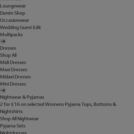
Loungewear
Denim Shop
Occasionwear
Wedding Guest Edit
Multipacks
Dresses
Shop All
Midi Dresses
Maxi Dresses
Midaxi Dresses
Mini Dresses
Nightwear & Pyjamas
2 for £16 on selected Womens Pyjama Tops, Bottoms &
Nightshirts
Shop All Nightwear
Pyjama Sets
Nightdresses