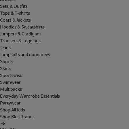
Sets & Outfits
Tops & T-shirts
Coats & Jackets
Hoodies & Sweatshirts
Jumpers & Cardigans
Trousers & Leggings
Jeans
Jumpsuits and dungarees
Shorts
Skirts
Sportswear
Swimwear
Multipacks
Everyday Wardrobe Essentials
Partywear
Shop All Kids
Shop Kids Brands