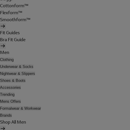
Cottonform™
Flexform™
Smoothform™
Fit Guides
Bra Fit Guide
Men
Clothing
Underwear & Socks
Nightwear & Slippers
Shoes & Boots
Accessories
Trending
Mens Offers
Formalwear & Workwear
Brands
Shop All Men