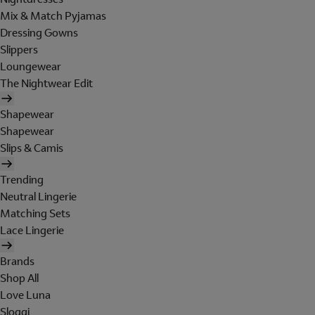
Mix & Match Pyjamas
Dressing Gowns
Slippers
Loungewear
The Nightwear Edit
Shapewear
Shapewear
Slips & Camis
Trending
Neutral Lingerie
Matching Sets
Lace Lingerie
Brands
Shop All
Love Luna
Sloggi