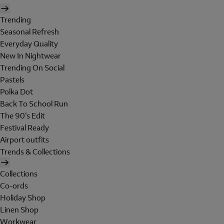
Trending
Seasonal Refresh
Everyday Quality
New In Nightwear
Trending On Social
Pastels
Polka Dot
Back To School Run
The 90's Edit
Festival Ready
Airport outfits
Trends & Collections
Collections
Co-ords
Holiday Shop
Linen Shop
Workwear