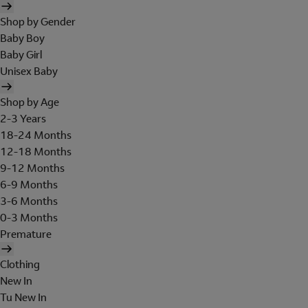
Shop by Gender
Baby Boy
Baby Girl
Unisex Baby
Shop by Age
2-3 Years
18-24 Months
12-18 Months
9-12 Months
6-9 Months
3-6 Months
0-3 Months
Premature
Clothing
New In
Tu New In