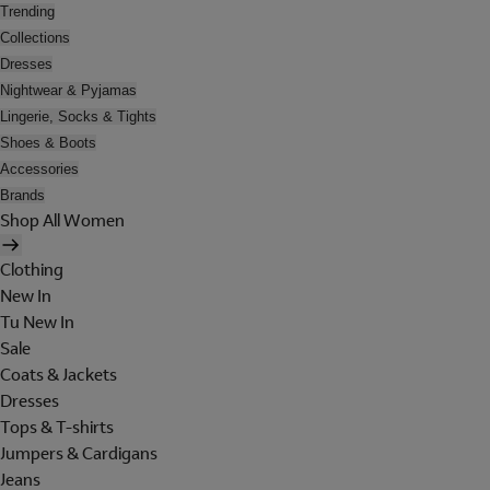
Trending
Collections
Dresses
Nightwear & Pyjamas
Lingerie, Socks & Tights
Shoes & Boots
Accessories
Brands
Shop All Women
Clothing
New In
Tu New In
Sale
Coats & Jackets
Dresses
Tops & T-shirts
Jumpers & Cardigans
Jeans