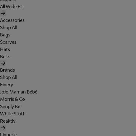
All Wide Fit
Accessories
Shop All
Bags
Scarves
Hats
Belts
Brands
Shop All
Finery
JoJo Maman Bébé
Morris & Co
Simply Be
White Stuff
Reaktiv
Lingerie