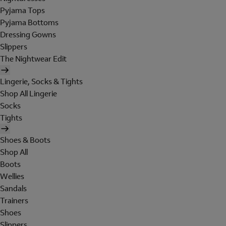
Pyjama Tops
Pyjama Bottoms
Dressing Gowns
Slippers
The Nightwear Edit
Lingerie, Socks & Tights
Shop All Lingerie
Socks
Tights
Shoes & Boots
Shop All
Boots
Wellies
Sandals
Trainers
Shoes
Slippers