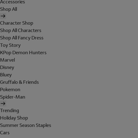
Accessories
Shop All
Character Shop
Shop All Characters
Shop All Fancy Dress
Toy Story
KPop Demon Hunters
Marvel
Disney
Bluey
Gruffalo & Friends
Pokemon
Spider-Man
Trending
Holiday Shop
Summer Season Staples
Cars