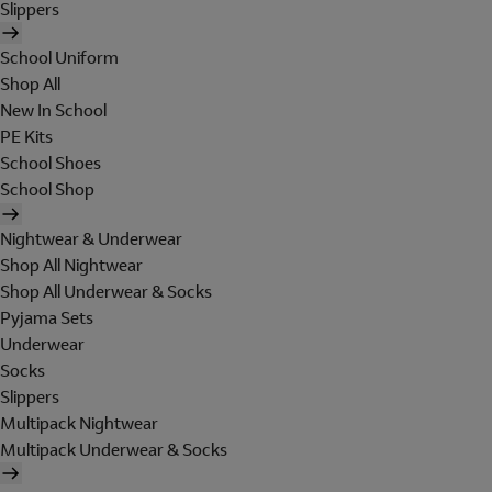
Slippers
School Uniform
Shop All
New In School
PE Kits
School Shoes
School Shop
Nightwear & Underwear
Shop All Nightwear
Shop All Underwear & Socks
Pyjama Sets
Underwear
Socks
Slippers
Multipack Nightwear
Multipack Underwear & Socks