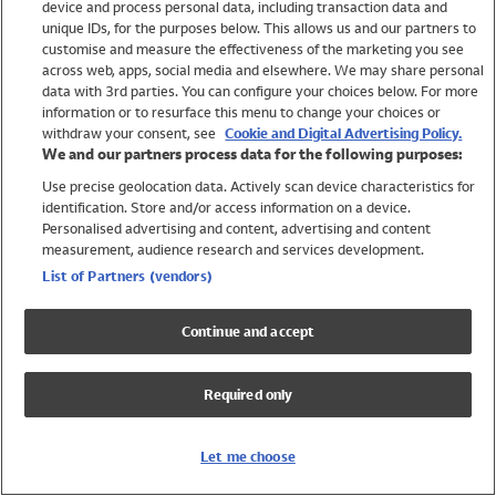
device and process personal data, including transaction data and
Swimwear
unique IDs, for the purposes below. This allows us and our partners to
Women
customise and measure the effectiveness of the marketing you see
Men
across web, apps, social media and elsewhere. We may share personal
Girls
data with 3rd parties. You can configure your choices below. For more
information or to resurface this menu to change your choices or
Boys
withdraw your consent, see
Cookie and Digital Advertising Policy.
Baby
We and our partners process data for the following purposes:
Brands
Use precise geolocation data. Actively scan device characteristics for
Trending
identification. Store and/or access information on a device.
Shop All Holiday Shop
Personalised advertising and content, advertising and content
measurement, audience research and services development.
Swimwear
List of Partners (vendors)
Womens Swimwear
Mens Swimwear
Continue and accept
Girls Swimwear
Boys Swimwear
Required only
Baby Swimwear
UPF 50+ Swimwear
Lycra Extra Life Swimwear
Let me choose
Beach Cover Ups