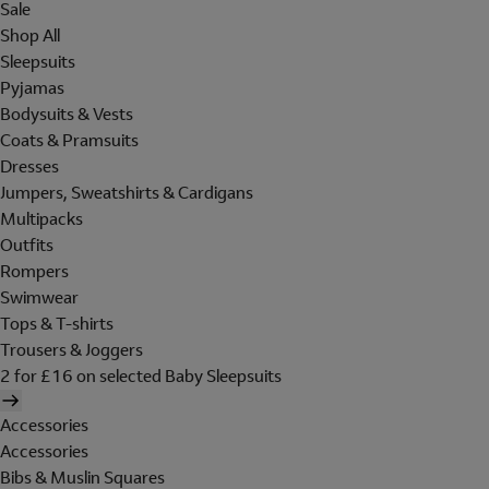
Sale
Shop All
Sleepsuits
Pyjamas
Bodysuits & Vests
Coats & Pramsuits
Dresses
Jumpers, Sweatshirts & Cardigans
Multipacks
Outfits
Rompers
Swimwear
Tops & T-shirts
Trousers & Joggers
2 for £16 on selected Baby Sleepsuits
Accessories
Accessories
Bibs & Muslin Squares