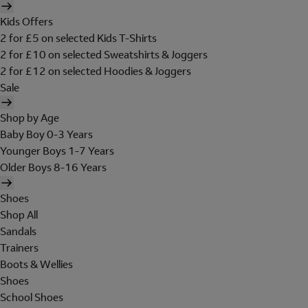
Kids Offers
2 for £5 on selected Kids T-Shirts
2 for £10 on selected Sweatshirts & Joggers
2 for £12 on selected Hoodies & Joggers
Sale
Shop by Age
Baby Boy 0-3 Years
Younger Boys 1-7 Years
Older Boys 8-16 Years
Shoes
Shop All
Sandals
Trainers
Boots & Wellies
Shoes
School Shoes