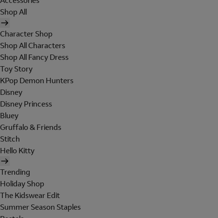
Accessories
Shop All
Character Shop
Shop All Characters
Shop All Fancy Dress
Toy Story
KPop Demon Hunters
Disney
Disney Princess
Bluey
Gruffalo & Friends
Stitch
Hello Kitty
Trending
Holiday Shop
The Kidswear Edit
Summer Season Staples