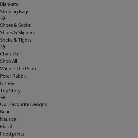
Blankets
Sleeping Bags
Shoes & Socks
Shoes & Slippers
Socks & Tights
Character
Shop All
Winnie The Pooh
Peter Rabbit
Disney
Toy Story
Our Favourite Designs
Bear
Nautical
Floral
Food prints