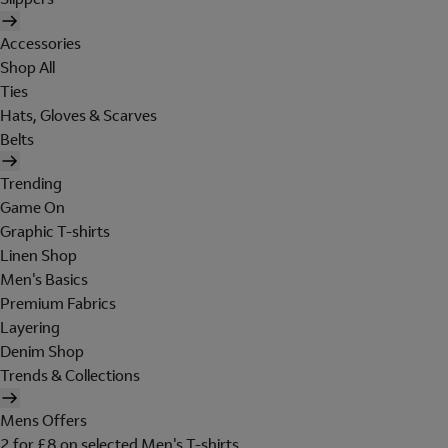
Accessories
Shop All
Ties
Hats, Gloves & Scarves
Belts
Trending
Game On
Graphic T-shirts
Linen Shop
Men's Basics
Premium Fabrics
Layering
Denim Shop
Trends & Collections
Mens Offers
2 for £8 on selected Men's T-shirts