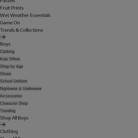
Pastels
Fruit Prints
Wet Weather Essentials
Game On
Trends & Collections
Boys
Clothing
Kids Offers
Shop by Age
Shoes
School Uniform
Nightwear & Underwear
Accessories
Character Shop
Trending
Shop All Boys
Clothing