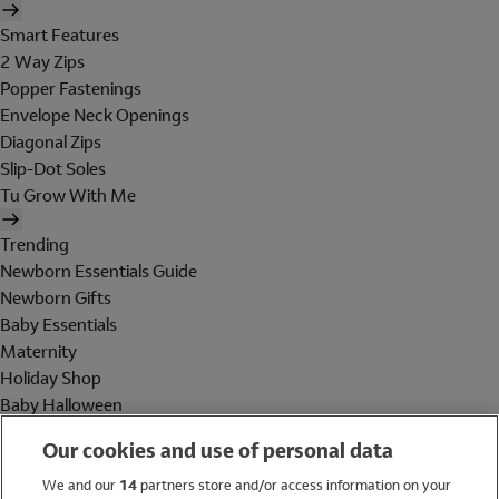
Smart Features
2 Way Zips
Popper Fastenings
Envelope Neck Openings
Diagonal Zips
Slip-Dot Soles
Tu Grow With Me
Trending
Newborn Essentials Guide
Newborn Gifts
Baby Essentials
Maternity
Holiday Shop
Baby Halloween
Shop All Brands
Our cookies and use of personal data
Holiday Shop
We and our
14
partners store and/or access information on your