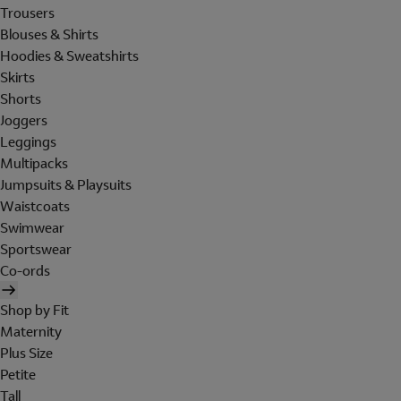
Trousers
Blouses & Shirts
Hoodies & Sweatshirts
Skirts
Shorts
Joggers
Leggings
Multipacks
Jumpsuits & Playsuits
Waistcoats
Swimwear
Sportswear
Co-ords
Shop by Fit
Maternity
Plus Size
Petite
Tall