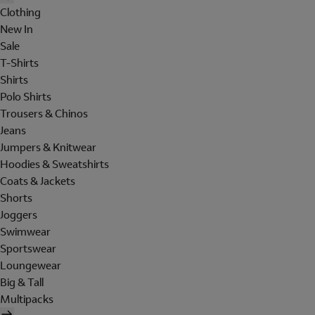
Clothing
New In
Sale
T-Shirts
Shirts
Polo Shirts
Trousers & Chinos
Jeans
Jumpers & Knitwear
Hoodies & Sweatshirts
Coats & Jackets
Shorts
Joggers
Swimwear
Sportswear
Loungewear
Big & Tall
Multipacks