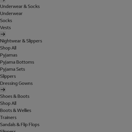
Underwear & Socks
Underwear
Socks
Vests
Nightwear & Slippers
Shop All
Pyjamas
Pyjama Bottoms
Pyjama Sets
Slippers
Dressing Gowns
Shoes & Boots
Shop All
Boots & Wellies
Trainers
Sandals & Flip Flops
Slippers