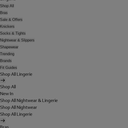
Shop All
Bras
Sale & Offers
Knickers
Socks & Tights
Nightwear & Slippers
Shapewear
Trending
Brands
Fit Guides
Shop All Lingerie
Shop All
New In
Shop All Nightwear & Lingerie
Shop All Nightwear
Shop All Lingerie
Bras