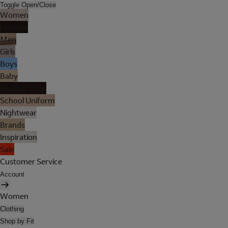
Toggle Open/Close
Women
Lingerie
Men
Girls
Boys
Baby
Holiday Shop
School Uniform
Nightwear
Brands
Inspiration
Sale
Customer Service
Account
Women
Clothing
Shop by Fit