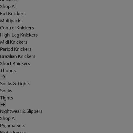
Shop All
Full Knickers
Multipacks
Control Knickers
High-Leg Knickers
Midi Knickers
Period Knickers
Brazilian Knickers
Short Knickers
Thongs
Socks & Tights
Socks
Tights
Nightwear & Slippers
Shop All
Pyjama Sets
Nightdresses