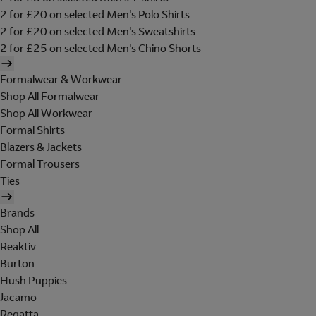
2 for £20 on selected Men's Polo Shirts
2 for £20 on selected Men's Sweatshirts
2 for £25 on selected Men's Chino Shorts
Formalwear & Workwear
Shop All Formalwear
Shop All Workwear
Formal Shirts
Blazers & Jackets
Formal Trousers
Ties
Brands
Shop All
Reaktiv
Burton
Hush Puppies
Jacamo
Regatta