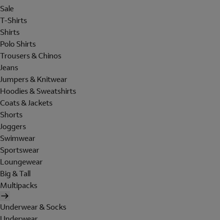
Sale
T-Shirts
Shirts
Polo Shirts
Trousers & Chinos
Jeans
Jumpers & Knitwear
Hoodies & Sweatshirts
Coats & Jackets
Shorts
Joggers
Swimwear
Sportswear
Loungewear
Big & Tall
Multipacks
Underwear & Socks
Underwear