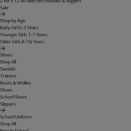
2 for £12 on selected Hoodies & Joggers
Sale
Shop by Age
Baby Girl 0-3 Years
Younger Girls 1-7 Years
Older Girls 8-16 Years
Shoes
Shop All
Sandals
Trainers
Boots & Wellies
Shoes
School Shoes
Slippers
School Uniform
Shop All
New In School