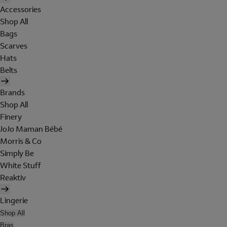
Accessories
Shop All
Bags
Scarves
Hats
Belts
Brands
Shop All
Finery
JoJo Maman Bébé
Morris & Co
Simply Be
White Stuff
Reaktiv
Lingerie
Shop All
Bras