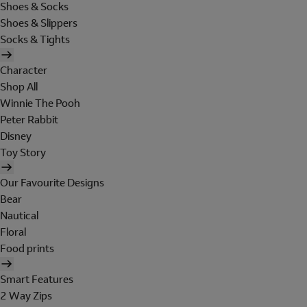
Shoes & Socks
Shoes & Slippers
Socks & Tights
Character
Shop All
Winnie The Pooh
Peter Rabbit
Disney
Toy Story
Our Favourite Designs
Bear
Nautical
Floral
Food prints
Smart Features
2 Way Zips