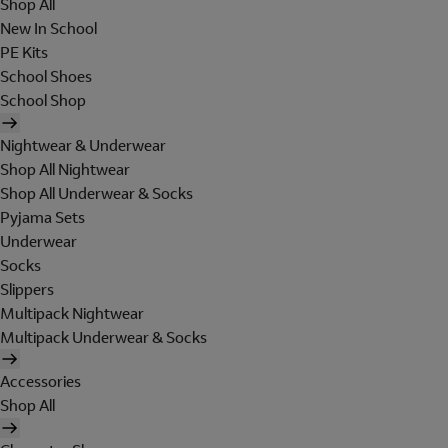
Shop All
New In School
PE Kits
School Shoes
School Shop
Nightwear & Underwear
Shop All Nightwear
Shop All Underwear & Socks
Pyjama Sets
Underwear
Socks
Slippers
Multipack Nightwear
Multipack Underwear & Socks
Accessories
Shop All