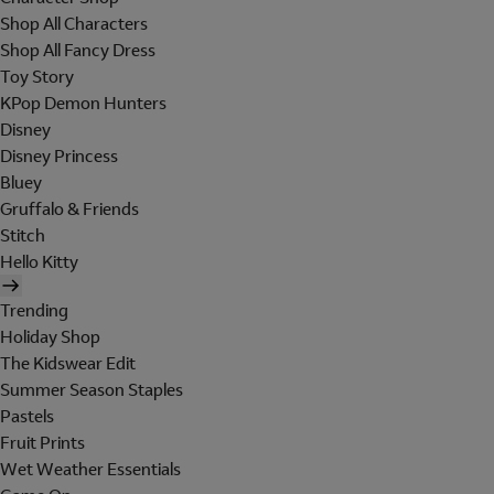
Shop All Characters
Shop All Fancy Dress
Toy Story
KPop Demon Hunters
Disney
Disney Princess
Bluey
Gruffalo & Friends
Stitch
Hello Kitty
Trending
Holiday Shop
The Kidswear Edit
Summer Season Staples
Pastels
Fruit Prints
Wet Weather Essentials