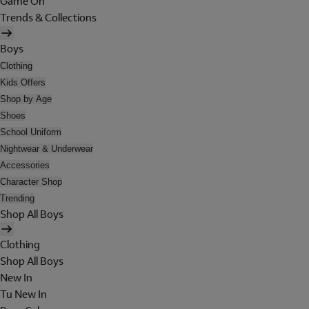
Game On
Trends & Collections
Boys
Clothing
Kids Offers
Shop by Age
Shoes
School Uniform
Nightwear & Underwear
Accessories
Character Shop
Trending
Shop All Boys
Clothing
Shop All Boys
New In
Tu New In