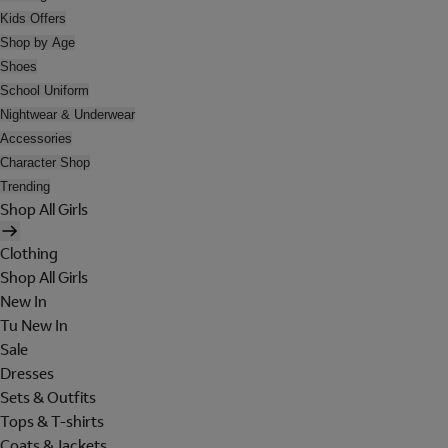
Kids Offers
Shop by Age
Shoes
School Uniform
Nightwear & Underwear
Accessories
Character Shop
Trending
Shop All Girls
Clothing
Shop All Girls
New In
Tu New In
Sale
Dresses
Sets & Outfits
Tops & T-shirts
Coats & Jackets