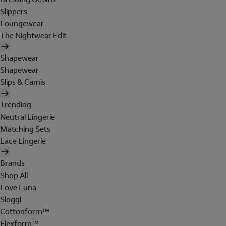
Slippers
Loungewear
The Nightwear Edit
Shapewear
Shapewear
Slips & Camis
Trending
Neutral Lingerie
Matching Sets
Lace Lingerie
Brands
Shop All
Love Luna
Sloggi
Cottonform™
Flexform™