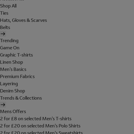
Shop All
Ties
Hats, Gloves & Scarves
Belts
Trending
Game On
Graphic T-shirts
Linen Shop
Men's Basics
Premium Fabrics
Layering
Denim Shop
Trends & Collections
Mens Offers
2 for £8 on selected Men's T-shirts
2 for £20 on selected Men's Polo Shirts
2 for £20 on selected Men's Sweatshirts