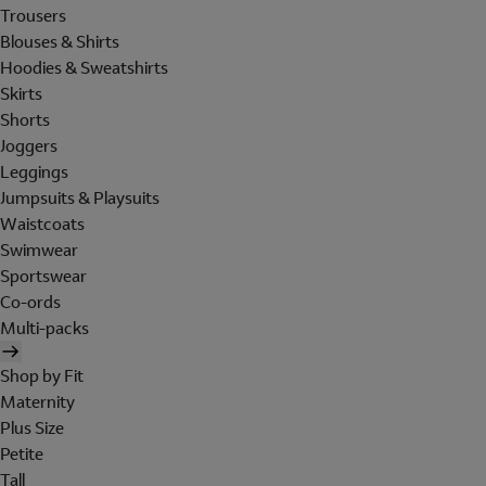
Trousers
Blouses & Shirts
Hoodies & Sweatshirts
Skirts
Shorts
Joggers
Leggings
Jumpsuits & Playsuits
Waistcoats
Swimwear
Sportswear
Co-ords
Multi-packs
Shop by Fit
Maternity
Plus Size
Petite
Tall