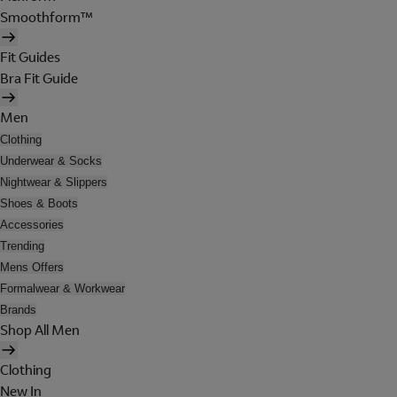
Smoothform™
Fit Guides
Bra Fit Guide
Men
Clothing
Underwear & Socks
Nightwear & Slippers
Shoes & Boots
Accessories
Trending
Mens Offers
Formalwear & Workwear
Brands
Shop All Men
Clothing
New In