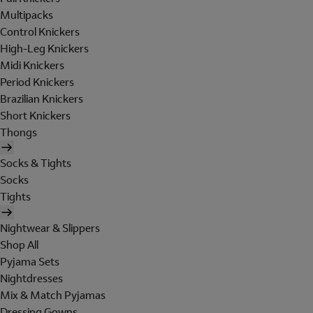
Multipacks
Control Knickers
High-Leg Knickers
Midi Knickers
Period Knickers
Brazilian Knickers
Short Knickers
Thongs
Socks & Tights
Socks
Tights
Nightwear & Slippers
Shop All
Pyjama Sets
Nightdresses
Mix & Match Pyjamas
Dressing Gowns