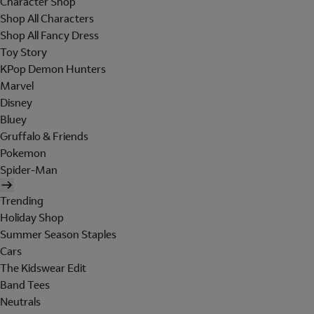
Character Shop
Shop All Characters
Shop All Fancy Dress
Toy Story
KPop Demon Hunters
Marvel
Disney
Bluey
Gruffalo & Friends
Pokemon
Spider-Man
Trending
Holiday Shop
Summer Season Staples
Cars
The Kidswear Edit
Band Tees
Neutrals