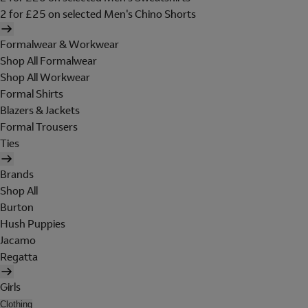
2 for £25 on selected Men's Chino Shorts
Formalwear & Workwear
Shop All Formalwear
Shop All Workwear
Formal Shirts
Blazers & Jackets
Formal Trousers
Ties
Brands
Shop All
Burton
Hush Puppies
Jacamo
Regatta
Girls
Clothing