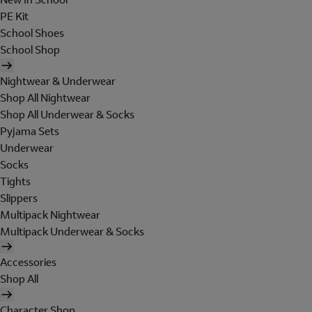
PE Kit
School Shoes
School Shop
Nightwear & Underwear
Shop All Nightwear
Shop All Underwear & Socks
Pyjama Sets
Underwear
Socks
Tights
Slippers
Multipack Nightwear
Multipack Underwear & Socks
Accessories
Shop All
Character Shop