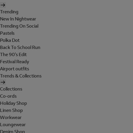
Trending
New In Nightwear
Trending On Social
Pastels
Polka Dot
Back To School Run
The 90's Edit
Festival Ready
Airport outfits
Trends & Collections
Collections
Co-ords
Holiday Shop
Linen Shop
Workwear
Loungewear
Denim Shop