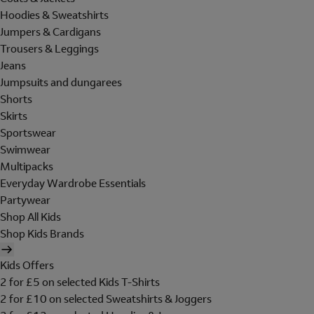
Hoodies & Sweatshirts
Jumpers & Cardigans
Trousers & Leggings
Jeans
Jumpsuits and dungarees
Shorts
Skirts
Sportswear
Swimwear
Multipacks
Everyday Wardrobe Essentials
Partywear
Shop All Kids
Shop Kids Brands
Kids Offers
2 for £5 on selected Kids T-Shirts
2 for £10 on selected Sweatshirts & Joggers