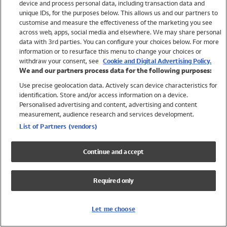
device and process personal data, including transaction data and
Girls
unique IDs, for the purposes below. This allows us and our partners to
Boys
customise and measure the effectiveness of the marketing you see
Baby
across web, apps, social media and elsewhere. We may share personal
Brands
data with 3rd parties. You can configure your choices below. For more
information or to resurface this menu to change your choices or
Trending
withdraw your consent, see
Cookie and Digital Advertising Policy.
Shop All Holiday Shop
We and our partners process data for the following purposes:
Use precise geolocation data. Actively scan device characteristics for
Swimwear
identification. Store and/or access information on a device.
Womens Swimwear
Personalised advertising and content, advertising and content
Mens Swimwear
measurement, audience research and services development.
Girls Swimwear
List of Partners (vendors)
Boys Swimwear
Baby Swimwear
Continue and accept
UPF 50+ Swimwear
Lycra Extra Life Swimwear
Required only
Beach Cover Ups
Women
Let me choose
Shop All