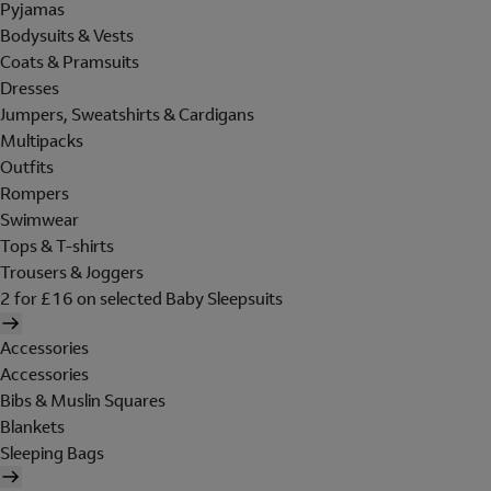
Pyjamas
Bodysuits & Vests
Coats & Pramsuits
Dresses
Jumpers, Sweatshirts & Cardigans
Multipacks
Outfits
Rompers
Swimwear
Tops & T-shirts
Trousers & Joggers
2 for £16 on selected Baby Sleepsuits
Accessories
Accessories
Bibs & Muslin Squares
Blankets
Sleeping Bags