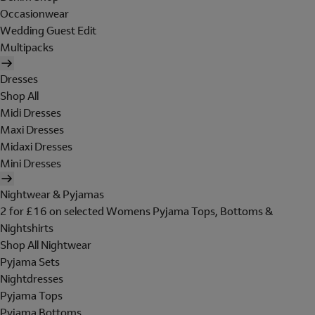
Occasionwear
Wedding Guest Edit
Multipacks
Dresses
Shop All
Midi Dresses
Maxi Dresses
Midaxi Dresses
Mini Dresses
Nightwear & Pyjamas
2 for £16 on selected Womens Pyjama Tops, Bottoms &
Nightshirts
Shop All Nightwear
Pyjama Sets
Nightdresses
Pyjama Tops
Pyjama Bottoms