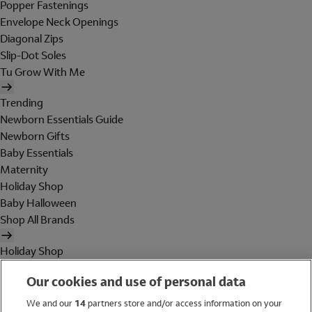
Popper Fastenings
Envelope Neck Openings
Diagonal Zips
Slip-Dot Soles
Tu Grow With Me
Trending
Newborn Essentials Guide
Newborn Gifts
Baby Essentials
Maternity
Holiday Shop
Baby Halloween
Shop All Brands
Holiday Shop
Swimwear
Our cookies and use of personal data
Women
Men
We and our
14
partners store and/or access information on your