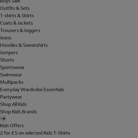
Boys Sale
Outfits & Sets
T-shirts & Shirts
Coats & Jackets
Trousers & Joggers
Jeans
Hoodies & Sweatshirts
Jumpers
Shorts
Sportswear
Swimwear
Multipacks
Everyday Wardrobe Essentials
Partywear
Shop All Kids
Shop Kids Brands
Kids Offers
2 for £5 on selected Kids T-Shirts