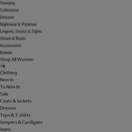
Trending
Collections
Dresses
Nightwear & Pyjamas
Lingerie, Socks & Tights
Shoes & Boots
Accessories
Brands
Shop All Women
Clothing
New In
Tu New In
Sale
Coats & Jackets
Dresses
Tops & T-shirts
Jumpers & Cardigans
Jeans