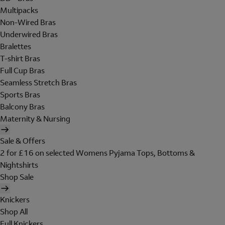
Multipacks
Non-Wired Bras
Underwired Bras
Bralettes
T-shirt Bras
Full Cup Bras
Seamless Stretch Bras
Sports Bras
Balcony Bras
Maternity & Nursing
Sale & Offers
2 for £16 on selected Womens Pyjama Tops, Bottoms &
Nightshirts
Shop Sale
Knickers
Shop All
Full Knickers