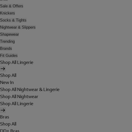
Sale & Offers
Knickers
Socks & Tights
Nightwear & Slippers
Shapewear
Trending
Brands
Fit Guides
Shop All Lingerie
Shop All
New In
Shop All Nightwear & Lingerie
Shop All Nightwear
Shop All Lingerie
Bras
Shop All
DD+ Bras