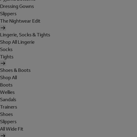
Dressing Gowns
Slippers
The Nightwear Edit
Lingerie, Socks & Tights
Shop All Lingerie
Socks
Tights
Shoes & Boots
Shop All
Boots
Wellies
Sandals
Trainers
Shoes
Slippers
All Wide Fit