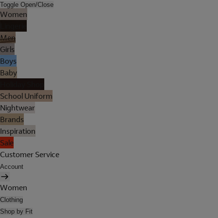
Toggle Open/Close
Women
Lingerie
Men
Girls
Boys
Baby
Holiday Shop
School Uniform
Nightwear
Brands
Inspiration
Sale
Customer Service
Account
Women
Clothing
Shop by Fit