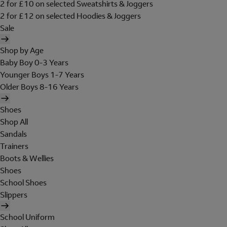
2 for £10 on selected Sweatshirts & Joggers
2 for £12 on selected Hoodies & Joggers
Sale
Shop by Age
Baby Boy 0-3 Years
Younger Boys 1-7 Years
Older Boys 8-16 Years
Shoes
Shop All
Sandals
Trainers
Boots & Wellies
Shoes
School Shoes
Slippers
School Uniform