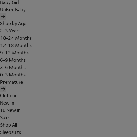
Baby Girl
Unisex Baby
Shop by Age
2-3 Years
18-24 Months
12-18 Months
9-12 Months
6-9 Months
3-6 Months
0-3 Months
Premature
Clothing
New In
Tu New In
Sale
Shop All
Sleepsuits