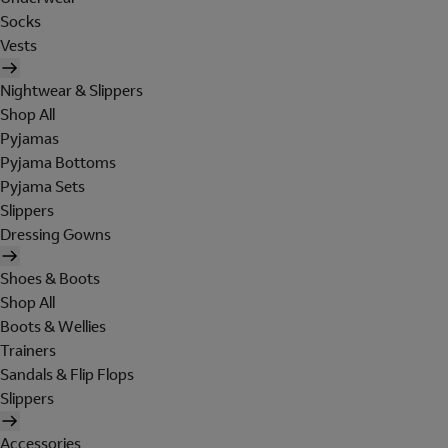
Socks
Vests
Nightwear & Slippers
Shop All
Pyjamas
Pyjama Bottoms
Pyjama Sets
Slippers
Dressing Gowns
Shoes & Boots
Shop All
Boots & Wellies
Trainers
Sandals & Flip Flops
Slippers
Accessories