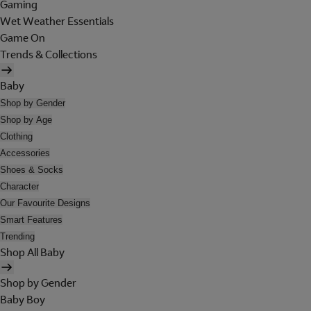
Gaming
Wet Weather Essentials
Game On
Trends & Collections
Baby
Shop by Gender
Shop by Age
Clothing
Accessories
Shoes & Socks
Character
Our Favourite Designs
Smart Features
Trending
Shop All Baby
Shop by Gender
Baby Boy