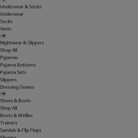
Underwear & Socks
Underwear
Socks
Vests
Nightwear & Slippers
Shop All
Pyjamas
Pyjama Bottoms
Pyjama Sets
Slippers
Dressing Gowns
Shoes & Boots
Shop All
Boots & Wellies
Trainers
Sandals & Flip Flops
Slippers