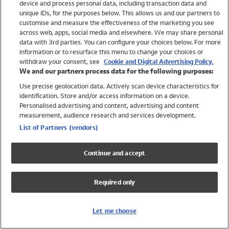
device and process personal data, including transaction data and
Swimwear
unique IDs, for the purposes below. This allows us and our partners to
Women
customise and measure the effectiveness of the marketing you see
Men
across web, apps, social media and elsewhere. We may share personal
Girls
data with 3rd parties. You can configure your choices below. For more
information or to resurface this menu to change your choices or
Boys
withdraw your consent, see
Cookie and Digital Advertising Policy.
Baby
We and our partners process data for the following purposes:
Brands
Use precise geolocation data. Actively scan device characteristics for
Trending
identification. Store and/or access information on a device.
Shop All Holiday Shop
Personalised advertising and content, advertising and content
measurement, audience research and services development.
Swimwear
List of Partners (vendors)
Womens Swimwear
Mens Swimwear
Continue and accept
Girls Swimwear
Boys Swimwear
Required only
Baby Swimwear
UPF 50+ Swimwear
Lycra Extra Life Swimwear
Let me choose
Beach Cover Ups