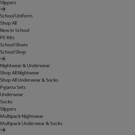
Slippers
School Uniform
Shop All
New In School
PE Kits
School Shoes
School Shop
Nightwear & Underwear
Shop All Nightwear
Shop All Underwear & Socks
Pyjama Sets
Underwear
Socks
Slippers
Multipack Nightwear
Multipack Underwear & Socks