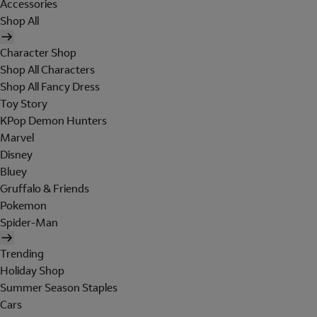
Accessories
Shop All
Character Shop
Shop All Characters
Shop All Fancy Dress
Toy Story
KPop Demon Hunters
Marvel
Disney
Bluey
Gruffalo & Friends
Pokemon
Spider-Man
Trending
Holiday Shop
Summer Season Staples
Cars