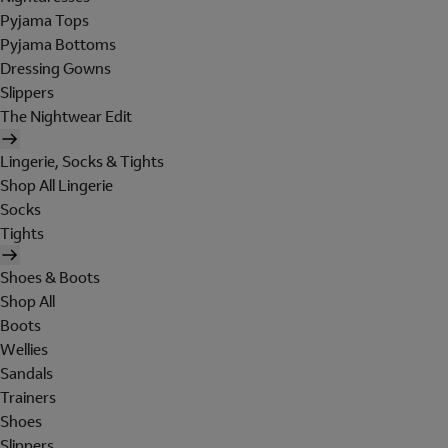
Pyjama Tops
Pyjama Bottoms
Dressing Gowns
Slippers
The Nightwear Edit
Lingerie, Socks & Tights
Shop All Lingerie
Socks
Tights
Shoes & Boots
Shop All
Boots
Wellies
Sandals
Trainers
Shoes
Slippers