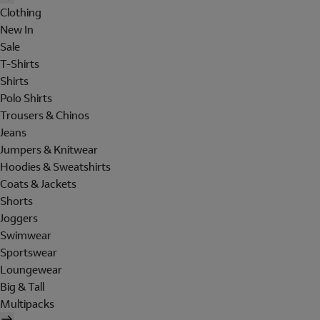
Clothing
New In
Sale
T-Shirts
Shirts
Polo Shirts
Trousers & Chinos
Jeans
Jumpers & Knitwear
Hoodies & Sweatshirts
Coats & Jackets
Shorts
Joggers
Swimwear
Sportswear
Loungewear
Big & Tall
Multipacks