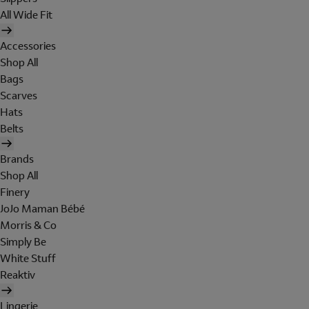
All Wide Fit
Accessories
Shop All
Bags
Scarves
Hats
Belts
Brands
Shop All
Finery
JoJo Maman Bébé
Morris & Co
Simply Be
White Stuff
Reaktiv
Lingerie