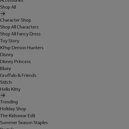
Accessories
Shop All
Character Shop
Shop All Characters
Shop All Fancy Dress
Toy Story
KPop Demon Hunters
Disney
Disney Princess
Bluey
Gruffalo & Friends
Stitch
Hello Kitty
Trending
Holiday Shop
The Kidswear Edit
Summer Season Staples