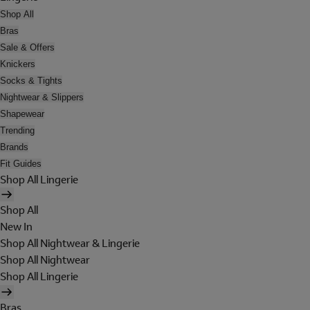
Shop All
Bras
Sale & Offers
Knickers
Socks & Tights
Nightwear & Slippers
Shapewear
Trending
Brands
Fit Guides
Shop All Lingerie
Shop All
New In
Shop All Nightwear & Lingerie
Shop All Nightwear
Shop All Lingerie
Bras