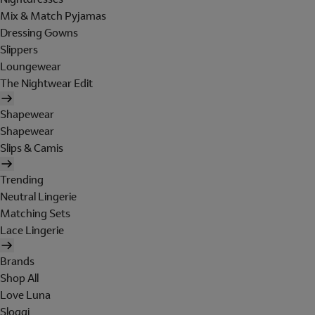
Mix & Match Pyjamas
Dressing Gowns
Slippers
Loungewear
The Nightwear Edit
Shapewear
Shapewear
Slips & Camis
Trending
Neutral Lingerie
Matching Sets
Lace Lingerie
Brands
Shop All
Love Luna
Sloggi