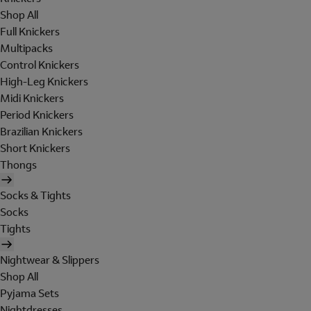
Shop All
Full Knickers
Multipacks
Control Knickers
High-Leg Knickers
Midi Knickers
Period Knickers
Brazilian Knickers
Short Knickers
Thongs
Socks & Tights
Socks
Tights
Nightwear & Slippers
Shop All
Pyjama Sets
Nightdresses