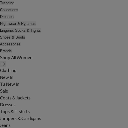
Trending
Collections
Dresses
Nightwear & Pyjamas
Lingerie, Socks & Tights
Shoes & Boots
Accessories
Brands
Shop All Women
Clothing
New In
Tu New In
Sale
Coats & Jackets
Dresses
Tops & T-shirts
Jumpers & Cardigans
Jeans