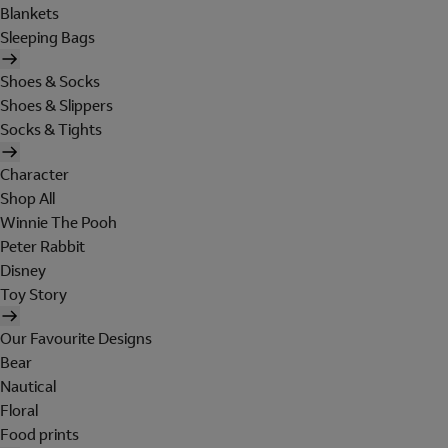
Blankets
Sleeping Bags
Shoes & Socks
Shoes & Slippers
Socks & Tights
Character
Shop All
Winnie The Pooh
Peter Rabbit
Disney
Toy Story
Our Favourite Designs
Bear
Nautical
Floral
Food prints