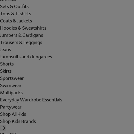
Sets & Outfits
Tops & T-shirts
Coats & Jackets
Hoodies & Sweatshirts
Jumpers & Cardigans
Trousers & Leggings
Jeans
Jumpsuits and dungarees
Shorts
Skirts
Sportswear
Swimwear
Multipacks
Everyday Wardrobe Essentials
Partywear
Shop All Kids
Shop Kids Brands