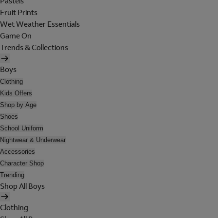
Pastels
Fruit Prints
Wet Weather Essentials
Game On
Trends & Collections
Boys
Clothing
Kids Offers
Shop by Age
Shoes
School Uniform
Nightwear & Underwear
Accessories
Character Shop
Trending
Shop All Boys
Clothing