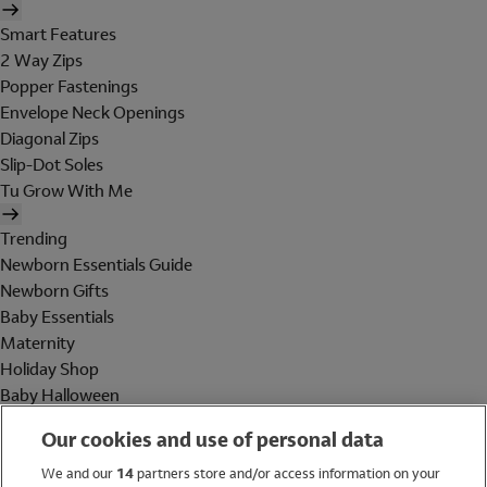
Smart Features
2 Way Zips
Popper Fastenings
Envelope Neck Openings
Diagonal Zips
Slip-Dot Soles
Tu Grow With Me
Trending
Newborn Essentials Guide
Newborn Gifts
Baby Essentials
Maternity
Holiday Shop
Baby Halloween
Shop All Brands
Our cookies and use of personal data
Holiday Shop
We and our
14
partners store and/or access information on your