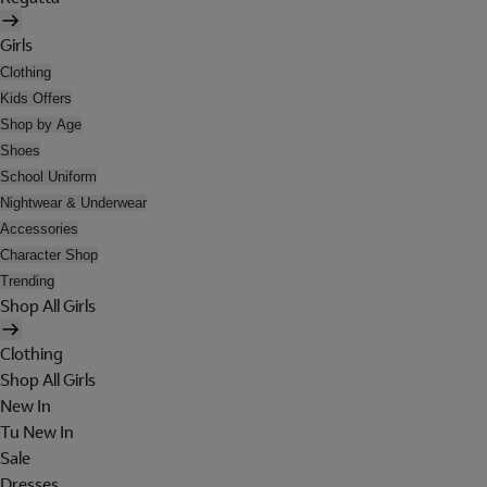
Girls
Clothing
Kids Offers
Shop by Age
Shoes
School Uniform
Nightwear & Underwear
Accessories
Character Shop
Trending
Shop All Girls
Clothing
Shop All Girls
New In
Tu New In
Sale
Dresses