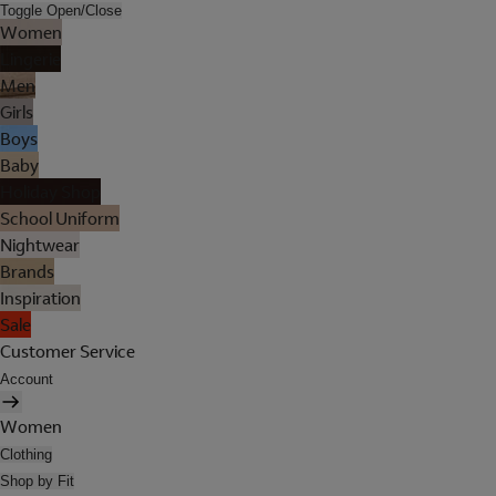
Toggle Open/Close
Women
Lingerie
Men
Girls
Boys
Baby
Holiday Shop
School Uniform
Nightwear
Brands
Inspiration
Sale
Customer Service
Account
Women
Clothing
Shop by Fit