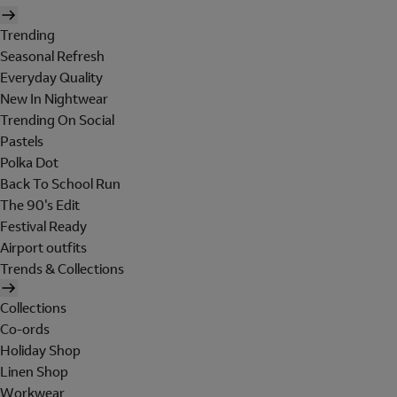
Trending
Seasonal Refresh
Everyday Quality
New In Nightwear
Trending On Social
Pastels
Polka Dot
Back To School Run
The 90's Edit
Festival Ready
Airport outfits
Trends & Collections
Collections
Co-ords
Holiday Shop
Linen Shop
Workwear