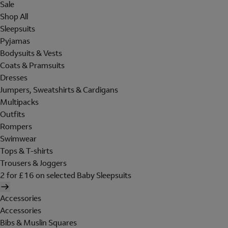
Sale
Shop All
Sleepsuits
Pyjamas
Bodysuits & Vests
Coats & Pramsuits
Dresses
Jumpers, Sweatshirts & Cardigans
Multipacks
Outfits
Rompers
Swimwear
Tops & T-shirts
Trousers & Joggers
2 for £16 on selected Baby Sleepsuits
Accessories
Accessories
Bibs & Muslin Squares