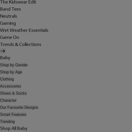
The Kidswear Edit
Band Tees
Neutrals
Gaming
Wet Weather Essentials
Game On
Trends & Collections
Baby
Shop by Gender
Shop by Age
Clothing
Accessories
Shoes & Socks
Character
Our Favourite Designs
Smart Features
Trending
Shop All Baby