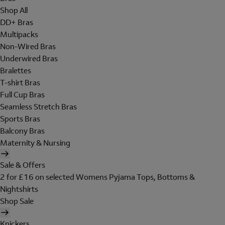
Shop All
DD+ Bras
Multipacks
Non-Wired Bras
Underwired Bras
Bralettes
T-shirt Bras
Full Cup Bras
Seamless Stretch Bras
Sports Bras
Balcony Bras
Maternity & Nursing
Sale & Offers
2 for £16 on selected Womens Pyjama Tops, Bottoms &
Nightshirts
Shop Sale
Knickers