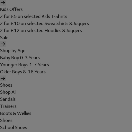
Kids Offers
2 for £5 on selected Kids T-Shirts
2 for £10 on selected Sweatshirts & Joggers
2 for £12 on selected Hoodies & Joggers
Sale
Shop by Age
Baby Boy 0-3 Years
Younger Boys 1-7 Years
Older Boys 8-16 Years
Shoes
Shop All
Sandals
Trainers
Boots & Wellies
Shoes
School Shoes