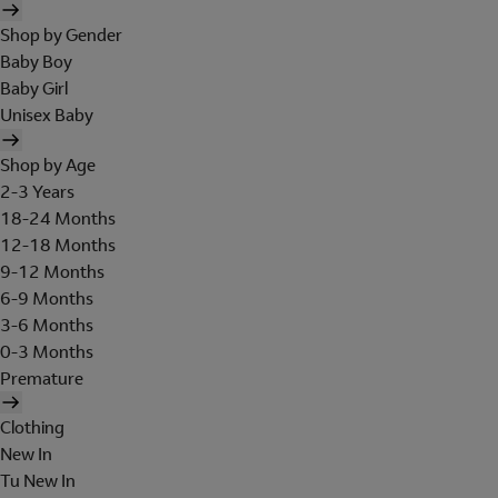
Shop by Gender
Baby Boy
Baby Girl
Unisex Baby
Shop by Age
2-3 Years
18-24 Months
12-18 Months
9-12 Months
6-9 Months
3-6 Months
0-3 Months
Premature
Clothing
New In
Tu New In