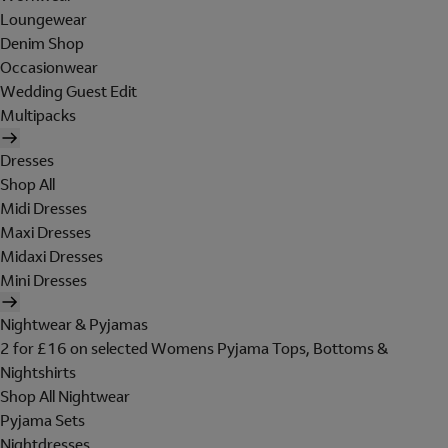
Loungewear
Denim Shop
Occasionwear
Wedding Guest Edit
Multipacks
Dresses
Shop All
Midi Dresses
Maxi Dresses
Midaxi Dresses
Mini Dresses
Nightwear & Pyjamas
2 for £16 on selected Womens Pyjama Tops, Bottoms &
Nightshirts
Shop All Nightwear
Pyjama Sets
Nightdresses