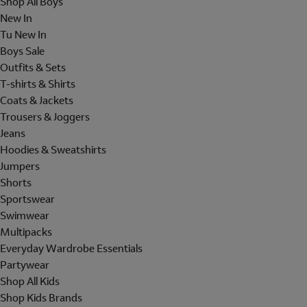
Shop All Boys
New In
Tu New In
Boys Sale
Outfits & Sets
T-shirts & Shirts
Coats & Jackets
Trousers & Joggers
Jeans
Hoodies & Sweatshirts
Jumpers
Shorts
Sportswear
Swimwear
Multipacks
Everyday Wardrobe Essentials
Partywear
Shop All Kids
Shop Kids Brands