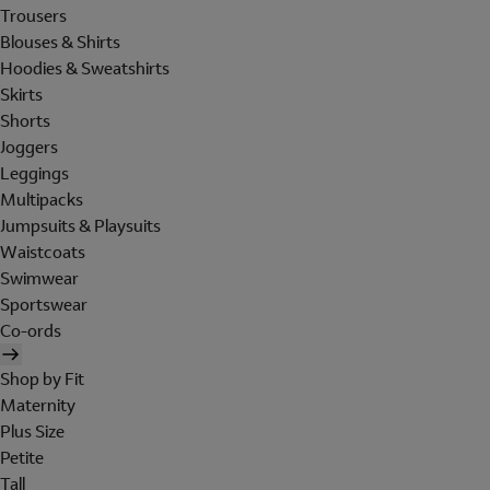
Trousers
Blouses & Shirts
Hoodies & Sweatshirts
Skirts
Shorts
Joggers
Leggings
Multipacks
Jumpsuits & Playsuits
Waistcoats
Swimwear
Sportswear
Co-ords
Shop by Fit
Maternity
Plus Size
Petite
Tall