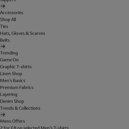
Accessories
Shop All
Ties
Hats, Gloves & Scarves
Belts
Trending
Game On
Graphic T-shirts
Linen Shop
Men's Basics
Premium Fabrics
Layering
Denim Shop
Trends & Collections
Mens Offers
2 for £8 on selected Men's T-shirts