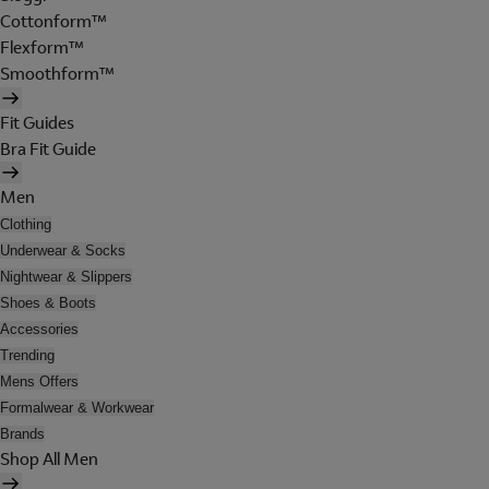
Cottonform™
Flexform™
Smoothform™
Fit Guides
Bra Fit Guide
Men
Clothing
Underwear & Socks
Nightwear & Slippers
Shoes & Boots
Accessories
Trending
Mens Offers
Formalwear & Workwear
Brands
Shop All Men