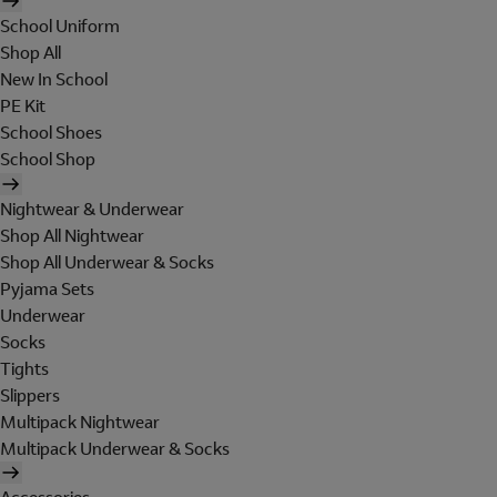
School Uniform
Shop All
New In School
PE Kit
School Shoes
School Shop
Nightwear & Underwear
Shop All Nightwear
Shop All Underwear & Socks
Pyjama Sets
Underwear
Socks
Tights
Slippers
Multipack Nightwear
Multipack Underwear & Socks