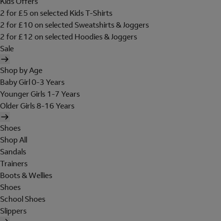
Kids Offers
2 for £5 on selected Kids T-Shirts
2 for £10 on selected Sweatshirts & Joggers
2 for £12 on selected Hoodies & Joggers
Sale
Shop by Age
Baby Girl 0-3 Years
Younger Girls 1-7 Years
Older Girls 8-16 Years
Shoes
Shop All
Sandals
Trainers
Boots & Wellies
Shoes
School Shoes
Slippers