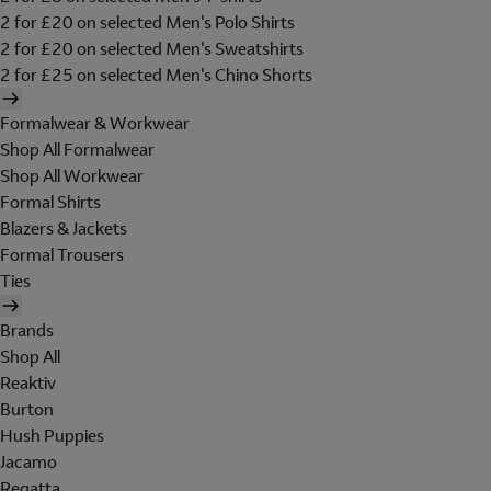
2 for £20 on selected Men's Polo Shirts
2 for £20 on selected Men's Sweatshirts
2 for £25 on selected Men's Chino Shorts
Formalwear & Workwear
Shop All Formalwear
Shop All Workwear
Formal Shirts
Blazers & Jackets
Formal Trousers
Ties
Brands
Shop All
Reaktiv
Burton
Hush Puppies
Jacamo
Regatta