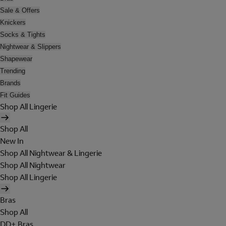
Sale & Offers
Knickers
Socks & Tights
Nightwear & Slippers
Shapewear
Trending
Brands
Fit Guides
Shop All Lingerie
Shop All
New In
Shop All Nightwear & Lingerie
Shop All Nightwear
Shop All Lingerie
Bras
Shop All
DD+ Bras