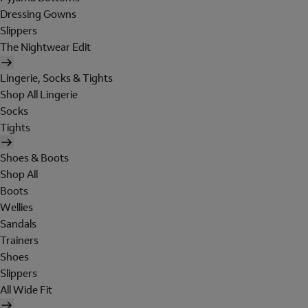
Dressing Gowns
Slippers
The Nightwear Edit
Lingerie, Socks & Tights
Shop All Lingerie
Socks
Tights
Shoes & Boots
Shop All
Boots
Wellies
Sandals
Trainers
Shoes
Slippers
All Wide Fit