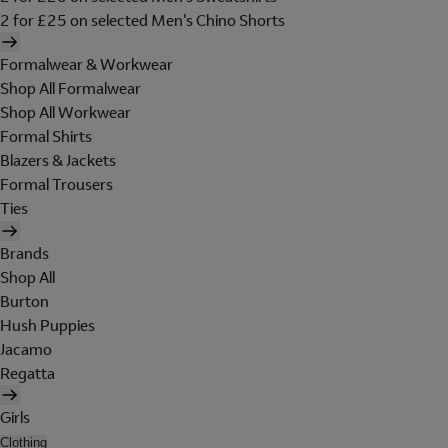
2 for £25 on selected Men's Chino Shorts
Formalwear & Workwear
Shop All Formalwear
Shop All Workwear
Formal Shirts
Blazers & Jackets
Formal Trousers
Ties
Brands
Shop All
Burton
Hush Puppies
Jacamo
Regatta
Girls
Clothing