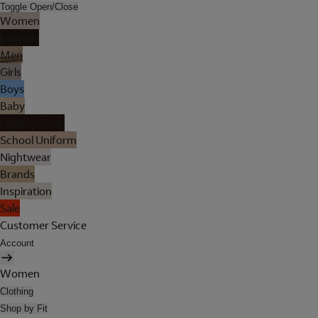
Toggle Open/Close
Women
Lingerie
Men
Girls
Boys
Baby
Holiday Shop
School Uniform
Nightwear
Brands
Inspiration
Sale
Customer Service
Account
Women
Clothing
Shop by Fit