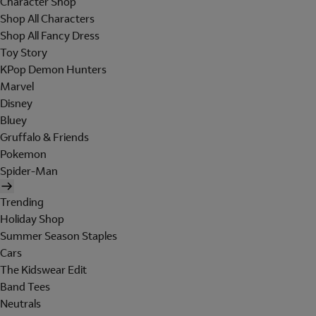
Character Shop
Shop All Characters
Shop All Fancy Dress
Toy Story
KPop Demon Hunters
Marvel
Disney
Bluey
Gruffalo & Friends
Pokemon
Spider-Man
Trending
Holiday Shop
Summer Season Staples
Cars
The Kidswear Edit
Band Tees
Neutrals