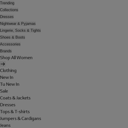
Trending
Collections
Dresses
Nightwear & Pyjamas
Lingerie, Socks & Tights
Shoes & Boots
Accessories
Brands
Shop All Women
Clothing
New In
Tu New In
Sale
Coats & Jackets
Dresses
Tops & T-shirts
Jumpers & Cardigans
Jeans