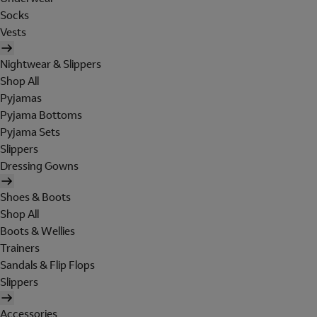
Socks
Vests
Nightwear & Slippers
Shop All
Pyjamas
Pyjama Bottoms
Pyjama Sets
Slippers
Dressing Gowns
Shoes & Boots
Shop All
Boots & Wellies
Trainers
Sandals & Flip Flops
Slippers
Accessories