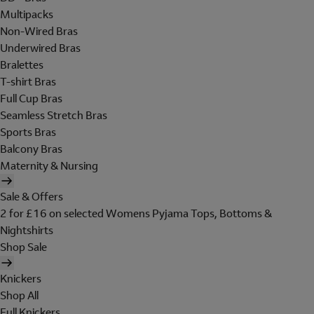
Multipacks
Non-Wired Bras
Underwired Bras
Bralettes
T-shirt Bras
Full Cup Bras
Seamless Stretch Bras
Sports Bras
Balcony Bras
Maternity & Nursing
Sale & Offers
2 for £16 on selected Womens Pyjama Tops, Bottoms &
Nightshirts
Shop Sale
Knickers
Shop All
Full Knickers