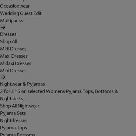
Occasionwear
Wedding Guest Edit
Multipacks
Dresses
Shop All
Midi Dresses
Maxi Dresses
Midaxi Dresses
Mini Dresses
Nightwear & Pyjamas
2 for £16 on selected Womens Pyjama Tops, Bottoms &
Nightshirts
Shop All Nightwear
Pyjama Sets
Nightdresses
Pyjama Tops
Pyjama Bottoms