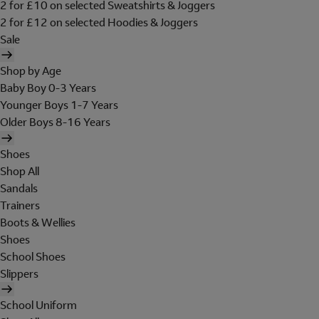
2 for £10 on selected Sweatshirts & Joggers
2 for £12 on selected Hoodies & Joggers
Sale
Shop by Age
Baby Boy 0-3 Years
Younger Boys 1-7 Years
Older Boys 8-16 Years
Shoes
Shop All
Sandals
Trainers
Boots & Wellies
Shoes
School Shoes
Slippers
School Uniform