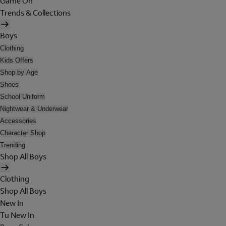
Game On
Trends & Collections
Boys
Clothing
Kids Offers
Shop by Age
Shoes
School Uniform
Nightwear & Underwear
Accessories
Character Shop
Trending
Shop All Boys
Clothing
Shop All Boys
New In
Tu New In