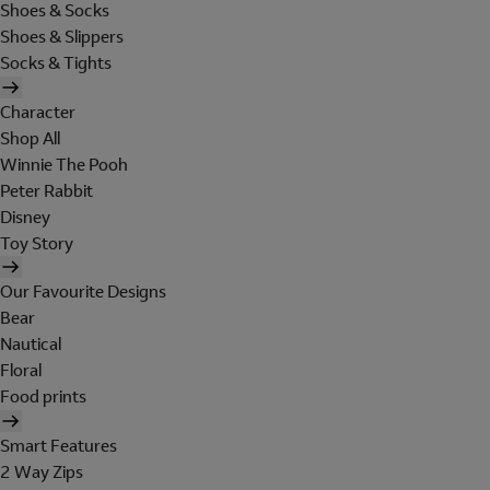
Shoes & Socks
Shoes & Slippers
Socks & Tights
Character
Shop All
Winnie The Pooh
Peter Rabbit
Disney
Toy Story
Our Favourite Designs
Bear
Nautical
Floral
Food prints
Smart Features
2 Way Zips