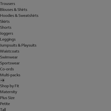
Trousers
Blouses & Shirts
Hoodies & Sweatshirts
Skirts
Shorts
Joggers
Leggings
Jumpsuits & Playsuits
Waistcoats
Swimwear
Sportswear
Co-ords
Multi-packs
Shop by Fit
Maternity
Plus Size
Petite
Tall