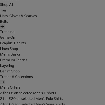
Shop All
Ties
Hats, Gloves & Scarves
Belts
Trending
Game On
Graphic T-shirts
Linen Shop
Men's Basics
Premium Fabrics
Layering
Denim Shop
Trends & Collections
Mens Offers
2 for £8 on selected Men's T-shirts
2 for £20 on selected Men's Polo Shirts
2 for £20 on selected Men's Sweatshirts