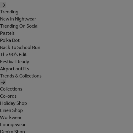
Trending
New In Nightwear
Trending On Social
Pastels
Polka Dot
Back To School Run
The 90's Edit
Festival Ready
Airport outfits
Trends & Collections
Collections
Co-ords
Holiday Shop
Linen Shop
Workwear
Loungewear
Denim Shop