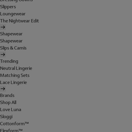
Slippers
Loungewear
The Nightwear Edit
Shapewear
Shapewear
Slips & Camis
Trending
Neutral Lingerie
Matching Sets
Lace Lingerie
Brands
Shop All
Love Luna
Sloggi
Cottonform™
Flexform™