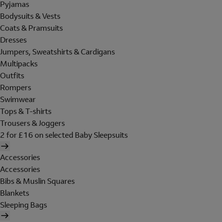
Pyjamas
Bodysuits & Vests
Coats & Pramsuits
Dresses
Jumpers, Sweatshirts & Cardigans
Multipacks
Outfits
Rompers
Swimwear
Tops & T-shirts
Trousers & Joggers
2 for £16 on selected Baby Sleepsuits
Accessories
Accessories
Bibs & Muslin Squares
Blankets
Sleeping Bags