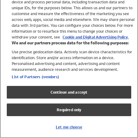
device and process personal data, including transaction data and
Girls
unique IDs, for the purposes below. This allows us and our partners to
Boys
customise and measure the effectiveness of the marketing you see
Baby
across web, apps, social media and elsewhere. We may share personal
Brands
data with 3rd parties. You can configure your choices below. For more
information or to resurface this menu to change your choices or
Trending
withdraw your consent, see
Cookie and Digital Advertising Policy.
Shop All Holiday Shop
We and our partners process data for the following purposes:
Use precise geolocation data. Actively scan device characteristics for
Swimwear
identification. Store and/or access information on a device.
Womens Swimwear
Personalised advertising and content, advertising and content
Mens Swimwear
measurement, audience research and services development.
Girls Swimwear
List of Partners (vendors)
Boys Swimwear
Baby Swimwear
Continue and accept
UPF 50+ Swimwear
Lycra Extra Life Swimwear
Required only
Beach Cover Ups
Women
Let me choose
Shop All