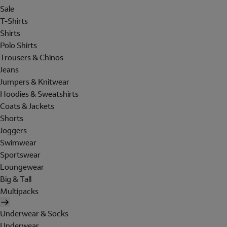
Sale
T-Shirts
Shirts
Polo Shirts
Trousers & Chinos
Jeans
Jumpers & Knitwear
Hoodies & Sweatshirts
Coats & Jackets
Shorts
Joggers
Swimwear
Sportswear
Loungewear
Big & Tall
Multipacks
Underwear & Socks
Underwear