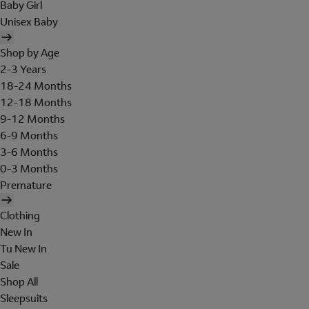
Baby Girl
Unisex Baby
Shop by Age
2-3 Years
18-24 Months
12-18 Months
9-12 Months
6-9 Months
3-6 Months
0-3 Months
Premature
Clothing
New In
Tu New In
Sale
Shop All
Sleepsuits