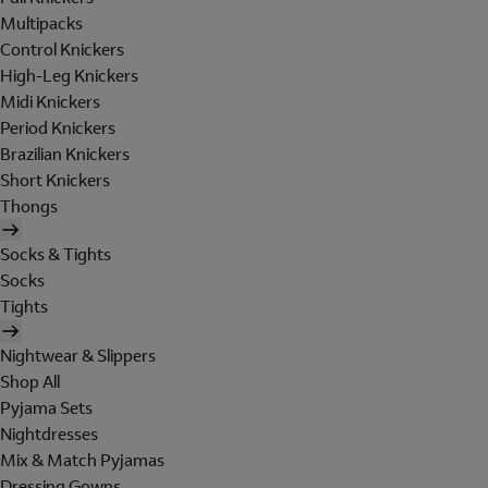
Multipacks
Control Knickers
High-Leg Knickers
Midi Knickers
Period Knickers
Brazilian Knickers
Short Knickers
Thongs
Socks & Tights
Socks
Tights
Nightwear & Slippers
Shop All
Pyjama Sets
Nightdresses
Mix & Match Pyjamas
Dressing Gowns