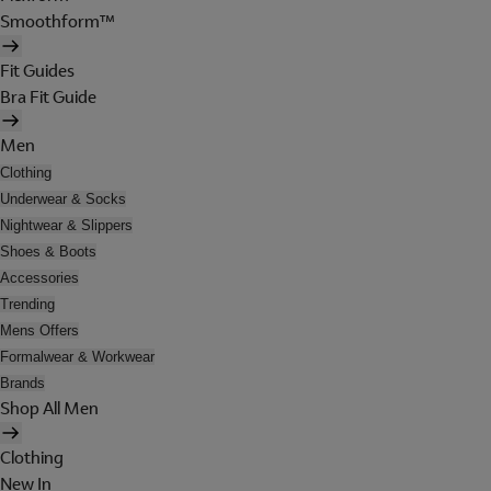
Smoothform™
Fit Guides
Bra Fit Guide
Men
Clothing
Underwear & Socks
Nightwear & Slippers
Shoes & Boots
Accessories
Trending
Mens Offers
Formalwear & Workwear
Brands
Shop All Men
Clothing
New In