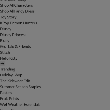
Shop All Characters
Shop All Fancy Dress
Toy Story
KPop Demon Hunters
Disney
Disney Princess
Bluey
Gruffalo & Friends
Stitch
Hello Kitty
Trending
Holiday Shop
The Kidswear Edit
Summer Season Staples
Pastels
Fruit Prints
Wet Weather Essentials