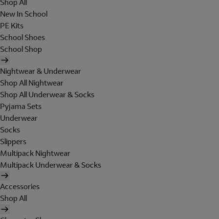
Shop All
New In School
PE Kits
School Shoes
School Shop
Nightwear & Underwear
Shop All Nightwear
Shop All Underwear & Socks
Pyjama Sets
Underwear
Socks
Slippers
Multipack Nightwear
Multipack Underwear & Socks
Accessories
Shop All