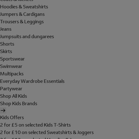
Hoodies & Sweatshirts
Jumpers & Cardigans
Trousers & Leggings
Jeans
Jumpsuits and dungarees
Shorts
Skirts
Sportswear
Swimwear
Multipacks
Everyday Wardrobe Essentials
Partywear
Shop All Kids
Shop Kids Brands
Kids Offers
2 for £5 on selected Kids T-Shirts
2 for £10 on selected Sweatshirts & Joggers