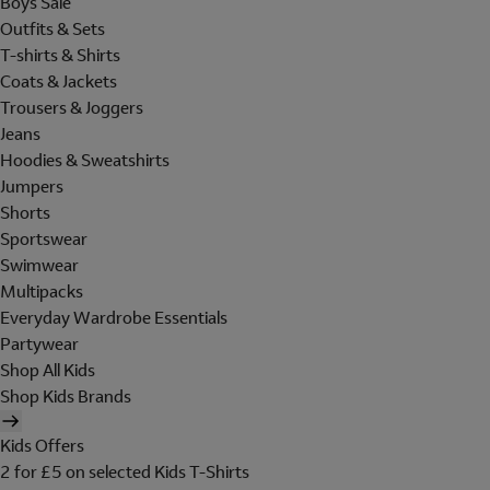
Boys Sale
Outfits & Sets
T-shirts & Shirts
Coats & Jackets
Trousers & Joggers
Jeans
Hoodies & Sweatshirts
Jumpers
Shorts
Sportswear
Swimwear
Multipacks
Everyday Wardrobe Essentials
Partywear
Shop All Kids
Shop Kids Brands
Kids Offers
2 for £5 on selected Kids T-Shirts