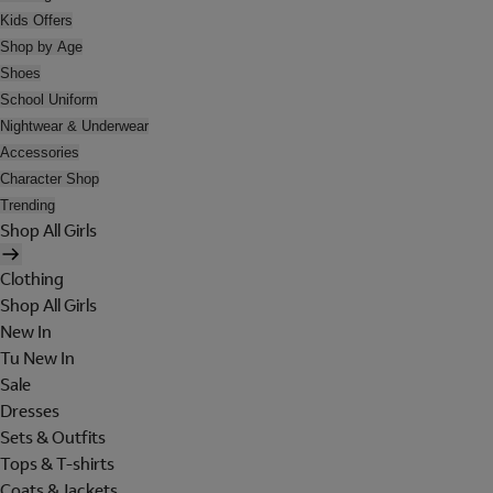
Kids Offers
Shop by Age
Shoes
School Uniform
Nightwear & Underwear
Accessories
Character Shop
Trending
Shop All Girls
Clothing
Shop All Girls
New In
Tu New In
Sale
Dresses
Sets & Outfits
Tops & T-shirts
Coats & Jackets