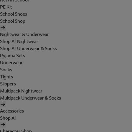
PE Kit
School Shoes
School Shop
Nightwear & Underwear
Shop All Nightwear
Shop All Underwear & Socks
Pyjama Sets
Underwear
Socks
Tights
Slippers
Multipack Nightwear
Multipack Underwear & Socks
Accessories
Shop All
Character Shop