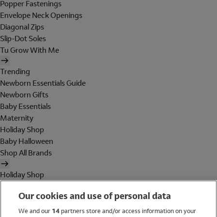
Popper Fastenings
Envelope Neck Openings
Diagonal Zips
Slip-Dot Soles
Tu Grow With Me
Trending
Newborn Essentials Guide
Newborn Gifts
Baby Essentials
Maternity
Holiday Shop
Baby Halloween
Shop All Brands
Holiday Shop
Swimwear
Our cookies and use of personal data
Women
Men
We and our
14
partners store and/or access information on your