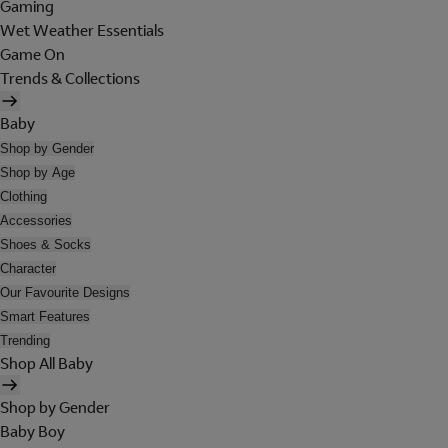
Gaming
Wet Weather Essentials
Game On
Trends & Collections
Baby
Shop by Gender
Shop by Age
Clothing
Accessories
Shoes & Socks
Character
Our Favourite Designs
Smart Features
Trending
Shop All Baby
Shop by Gender
Baby Boy