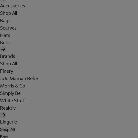
Accessories
Shop All
Bags
Scarves
Hats
Belts
Brands
Shop All
Finery
JoJo Maman Bébé
Morris & Co
Simply Be
White Stuff
Reaktiv
Lingerie
Shop All
Bras