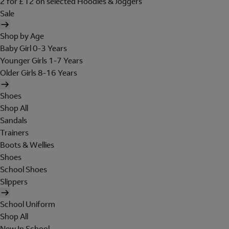
2 for £12 on selected Hoodies & Joggers
Sale
Shop by Age
Baby Girl 0-3 Years
Younger Girls 1-7 Years
Older Girls 8-16 Years
Shoes
Shop All
Sandals
Trainers
Boots & Wellies
Shoes
School Shoes
Slippers
School Uniform
Shop All
New In School