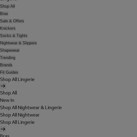
Shop All
Bras
Sale & Offers
Knickers
Socks & Tights
Nightwear & Slippers
Shapewear
Trending
Brands
Fit Guides
Shop All Lingerie
Shop All
New In
Shop All Nightwear & Lingerie
Shop All Nightwear
Shop All Lingerie
Bras