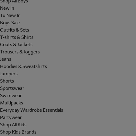
Shop All Boys
New In
Tu New In
Boys Sale
Outfits & Sets
T-shirts & Shirts
Coats & Jackets
Trousers & Joggers
Jeans
Hoodies & Sweatshirts
Jumpers
Shorts
Sportswear
Swimwear
Multipacks
Everyday Wardrobe Essentials
Partywear
Shop All Kids
Shop Kids Brands