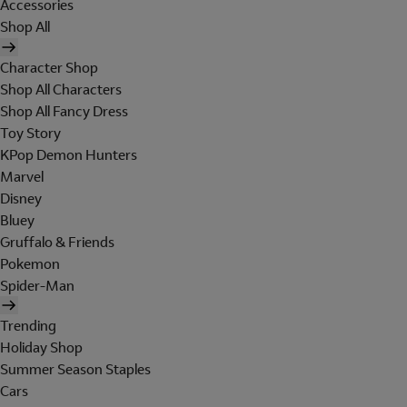
Accessories
Shop All
Character Shop
Shop All Characters
Shop All Fancy Dress
Toy Story
KPop Demon Hunters
Marvel
Disney
Bluey
Gruffalo & Friends
Pokemon
Spider-Man
Trending
Holiday Shop
Summer Season Staples
Cars