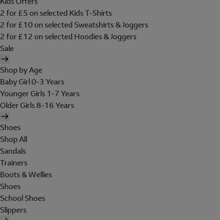
Kids Offers
2 for £5 on selected Kids T-Shirts
2 for £10 on selected Sweatshirts & Joggers
2 for £12 on selected Hoodies & Joggers
Sale
Shop by Age
Baby Girl 0-3 Years
Younger Girls 1-7 Years
Older Girls 8-16 Years
Shoes
Shop All
Sandals
Trainers
Boots & Wellies
Shoes
School Shoes
Slippers