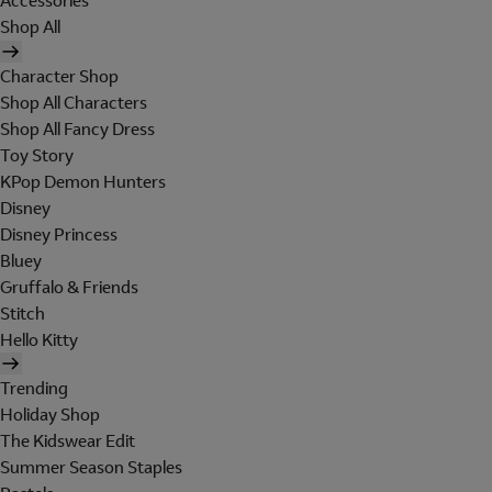
Accessories
Shop All
Character Shop
Shop All Characters
Shop All Fancy Dress
Toy Story
KPop Demon Hunters
Disney
Disney Princess
Bluey
Gruffalo & Friends
Stitch
Hello Kitty
Trending
Holiday Shop
The Kidswear Edit
Summer Season Staples