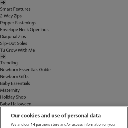
Smart Features
2 Way Zips
Popper Fastenings
Envelope Neck Openings
Diagonal Zips
Slip-Dot Soles
Tu Grow With Me
Trending
Newborn Essentials Guide
Newborn Gifts
Baby Essentials
Maternity
Holiday Shop
Baby Halloween
Shop All Brands
Our cookies and use of personal data
Holiday Shop
We and our
14
partners store and/or access information on your