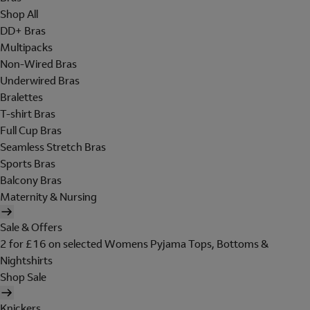
Shop All
DD+ Bras
Multipacks
Non-Wired Bras
Underwired Bras
Bralettes
T-shirt Bras
Full Cup Bras
Seamless Stretch Bras
Sports Bras
Balcony Bras
Maternity & Nursing
Sale & Offers
2 for £16 on selected Womens Pyjama Tops, Bottoms &
Nightshirts
Shop Sale
Knickers