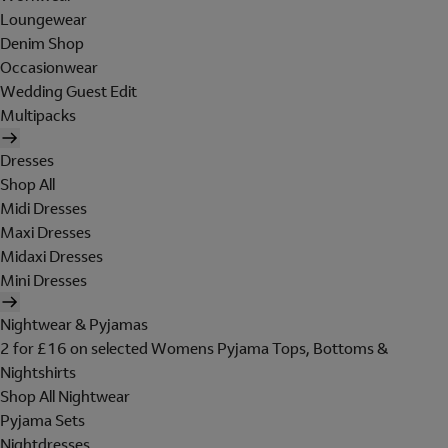
Loungewear
Denim Shop
Occasionwear
Wedding Guest Edit
Multipacks
Dresses
Shop All
Midi Dresses
Maxi Dresses
Midaxi Dresses
Mini Dresses
Nightwear & Pyjamas
2 for £16 on selected Womens Pyjama Tops, Bottoms &
Nightshirts
Shop All Nightwear
Pyjama Sets
Nightdresses