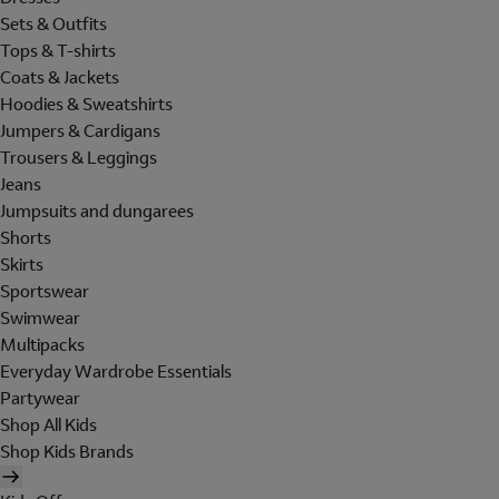
Sets & Outfits
Tops & T-shirts
Coats & Jackets
Hoodies & Sweatshirts
Jumpers & Cardigans
Trousers & Leggings
Jeans
Jumpsuits and dungarees
Shorts
Skirts
Sportswear
Swimwear
Multipacks
Everyday Wardrobe Essentials
Partywear
Shop All Kids
Shop Kids Brands