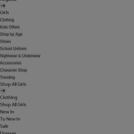
Girls
Clothing
Kids Offers
Shop by Age
Shoes
School Uniform
Nightwear & Underwear
Accessories
Character Shop
Trending
Shop All Girls
Clothing
Shop All Girls
New In
Tu New In
Sale
Dresses