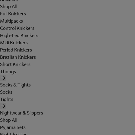
Shop All
Full Knickers
Multipacks
Control Knickers
High-Leg Knickers
Midi Knickers
Period Knickers
Brazilian Knickers
Short Knickers
Thongs
Socks & Tights
Socks
Tights
Nightwear & Slippers
Shop All
Pyjama Sets
Nightdresses