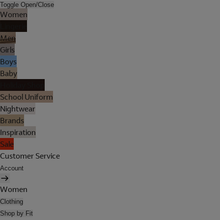
Toggle Open/Close
Women
Lingerie
Men
Girls
Boys
Baby
Holiday Shop
School Uniform
Nightwear
Brands
Inspiration
Sale
Customer Service
Account
Women
Clothing
Shop by Fit