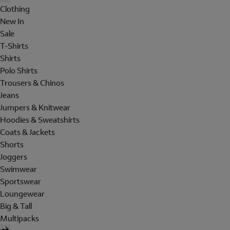
Clothing
New In
Sale
T-Shirts
Shirts
Polo Shirts
Trousers & Chinos
Jeans
Jumpers & Knitwear
Hoodies & Sweatshirts
Coats & Jackets
Shorts
Joggers
Swimwear
Sportswear
Loungewear
Big & Tall
Multipacks