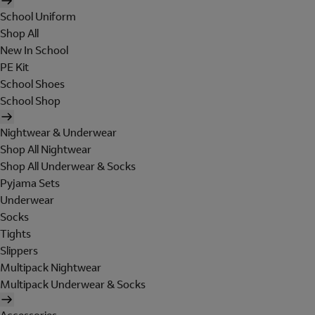
School Uniform
Shop All
New In School
PE Kit
School Shoes
School Shop
Nightwear & Underwear
Shop All Nightwear
Shop All Underwear & Socks
Pyjama Sets
Underwear
Socks
Tights
Slippers
Multipack Nightwear
Multipack Underwear & Socks