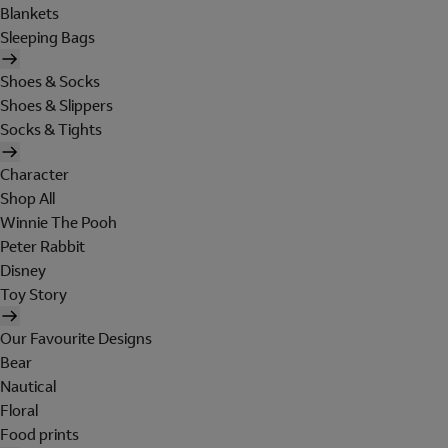
Blankets
Sleeping Bags
Shoes & Socks
Shoes & Slippers
Socks & Tights
Character
Shop All
Winnie The Pooh
Peter Rabbit
Disney
Toy Story
Our Favourite Designs
Bear
Nautical
Floral
Food prints