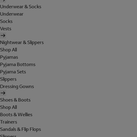
Underwear & Socks
Underwear
Socks
Vests
Nightwear & Slippers
Shop All
Pyjamas
Pyjama Bottoms
Pyjama Sets
Slippers
Dressing Gowns
Shoes & Boots
Shop All
Boots & Wellies
Trainers
Sandals & Flip Flops
Slippers