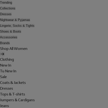
Trending
Collections
Dresses
Nightwear & Pyjamas
Lingerie, Socks & Tights
Shoes & Boots
Accessories
Brands
Shop All Women
Clothing
New In
Tu New In
Sale
Coats & Jackets
Dresses
Tops & T-shirts
Jumpers & Cardigans
Jeans