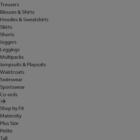
Trousers
Blouses & Shirts
Hoodies & Sweatshirts
Skirts
Shorts
Joggers
Leggings
Multipacks
Jumpsuits & Playsuits
Waistcoats
Swimwear
Sportswear
Co-ords
Shop by Fit
Maternity
Plus Size
Petite
Tall