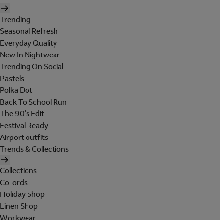
Trending
Seasonal Refresh
Everyday Quality
New In Nightwear
Trending On Social
Pastels
Polka Dot
Back To School Run
The 90's Edit
Festival Ready
Airport outfits
Trends & Collections
Collections
Co-ords
Holiday Shop
Linen Shop
Workwear