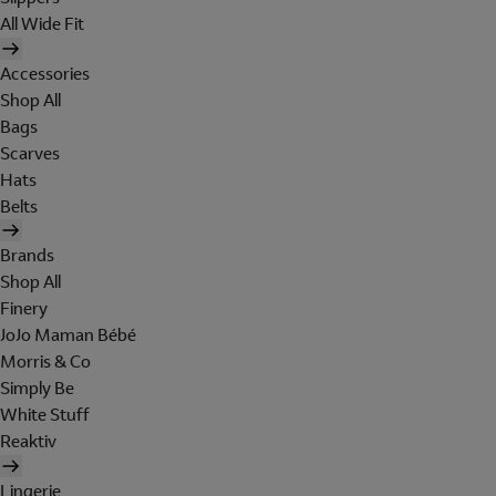
All Wide Fit
Accessories
Shop All
Bags
Scarves
Hats
Belts
Brands
Shop All
Finery
JoJo Maman Bébé
Morris & Co
Simply Be
White Stuff
Reaktiv
Lingerie