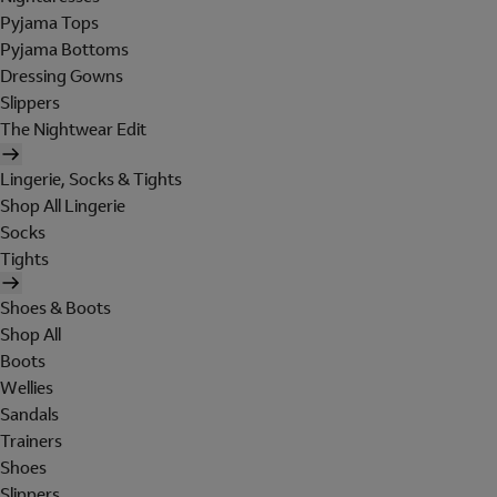
Pyjama Tops
Pyjama Bottoms
Dressing Gowns
Slippers
The Nightwear Edit
Lingerie, Socks & Tights
Shop All Lingerie
Socks
Tights
Shoes & Boots
Shop All
Boots
Wellies
Sandals
Trainers
Shoes
Slippers