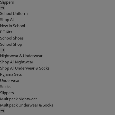
Slippers
School Uniform
Shop All
New In School
PE Kits
School Shoes
School Shop
Nightwear & Underwear
Shop All Nightwear
Shop All Underwear & Socks
Pyjama Sets
Underwear
Socks
Slippers
Multipack Nightwear
Multipack Underwear & Socks