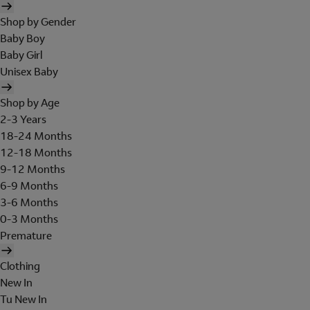
Shop by Gender
Baby Boy
Baby Girl
Unisex Baby
Shop by Age
2-3 Years
18-24 Months
12-18 Months
9-12 Months
6-9 Months
3-6 Months
0-3 Months
Premature
Clothing
New In
Tu New In