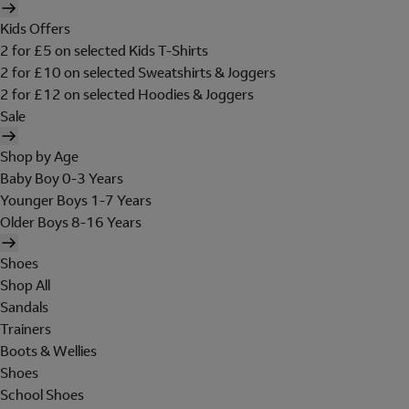
Kids Offers
2 for £5 on selected Kids T-Shirts
2 for £10 on selected Sweatshirts & Joggers
2 for £12 on selected Hoodies & Joggers
Sale
Shop by Age
Baby Boy 0-3 Years
Younger Boys 1-7 Years
Older Boys 8-16 Years
Shoes
Shop All
Sandals
Trainers
Boots & Wellies
Shoes
School Shoes