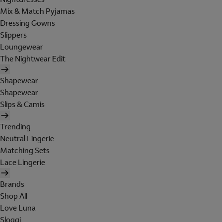
Mix & Match Pyjamas
Dressing Gowns
Slippers
Loungewear
The Nightwear Edit
Shapewear
Shapewear
Slips & Camis
Trending
Neutral Lingerie
Matching Sets
Lace Lingerie
Brands
Shop All
Love Luna
Sloggi