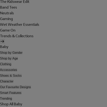
The Kidswear Edit
Band Tees
Neutrals
Gaming
Wet Weather Essentials
Game On
Trends & Collections
Baby
Shop by Gender
Shop by Age
Clothing
Accessories
Shoes & Socks
Character
Our Favourite Designs
Smart Features
Trending
Shop All Baby