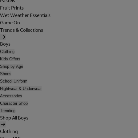
Pastels
Fruit Prints
Wet Weather Essentials
Game On
Trends & Collections
Boys
Clothing
Kids Offers
Shop by Age
Shoes
School Uniform
Nightwear & Underwear
Accessories
Character Shop
Trending
Shop All Boys
Clothing