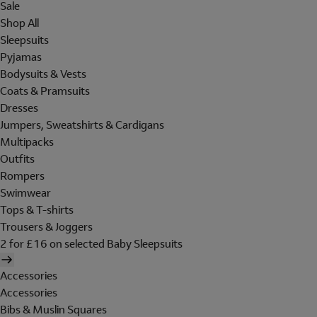
Sale
Shop All
Sleepsuits
Pyjamas
Bodysuits & Vests
Coats & Pramsuits
Dresses
Jumpers, Sweatshirts & Cardigans
Multipacks
Outfits
Rompers
Swimwear
Tops & T-shirts
Trousers & Joggers
2 for £16 on selected Baby Sleepsuits
Accessories
Accessories
Bibs & Muslin Squares