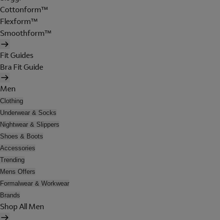
Cottonform™
Flexform™
Smoothform™
Fit Guides
Bra Fit Guide
Men
Clothing
Underwear & Socks
Nightwear & Slippers
Shoes & Boots
Accessories
Trending
Mens Offers
Formalwear & Workwear
Brands
Shop All Men