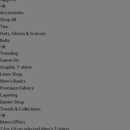
Accessories
Shop All
Ties
Hats, Gloves & Scarves
Belts
Trending
Game On
Graphic T-shirts
Linen Shop
Men's Basics
Premium Fabrics
Layering
Denim Shop
Trends & Collections
Mens Offers
2 for £8 on selected Men's T-shirts