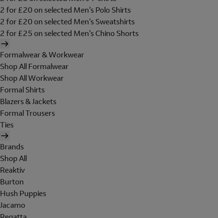
2 for £20 on selected Men's Polo Shirts
2 for £20 on selected Men's Sweatshirts
2 for £25 on selected Men's Chino Shorts
Formalwear & Workwear
Shop All Formalwear
Shop All Workwear
Formal Shirts
Blazers & Jackets
Formal Trousers
Ties
Brands
Shop All
Reaktiv
Burton
Hush Puppies
Jacamo
Regatta