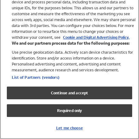
device and process personal data, including transaction data and
Swimwear
unique IDs, for the purposes below. This allows us and our partners to
Women
customise and measure the effectiveness of the marketing you see
Men
across web, apps, social media and elsewhere. We may share personal
Girls
data with 3rd parties. You can configure your choices below. For more
information or to resurface this menu to change your choices or
Boys
withdraw your consent, see
Cookie and Digital Advertising Policy.
Baby
We and our partners process data for the following purposes:
Brands
Use precise geolocation data. Actively scan device characteristics for
Trending
identification. Store and/or access information on a device.
Shop All Holiday Shop
Personalised advertising and content, advertising and content
measurement, audience research and services development.
Swimwear
List of Partners (vendors)
Womens Swimwear
Mens Swimwear
Continue and accept
Girls Swimwear
Boys Swimwear
Required only
Baby Swimwear
UPF 50+ Swimwear
Lycra Extra Life Swimwear
Let me choose
Beach Cover Ups