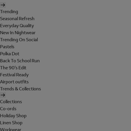
Trending
Seasonal Refresh
Everyday Quality
New In Nightwear
Trending On Social
Pastels
Polka Dot
Back To School Run
The 90's Edit
Festival Ready
Airport outfits
Trends & Collections
Collections
Co-ords
Holiday Shop
Linen Shop
Workwear