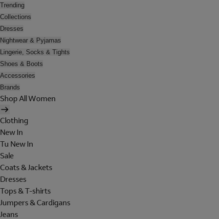
Trending
Collections
Dresses
Nightwear & Pyjamas
Lingerie, Socks & Tights
Shoes & Boots
Accessories
Brands
Shop All Women
Clothing
New In
Tu New In
Sale
Coats & Jackets
Dresses
Tops & T-shirts
Jumpers & Cardigans
Jeans