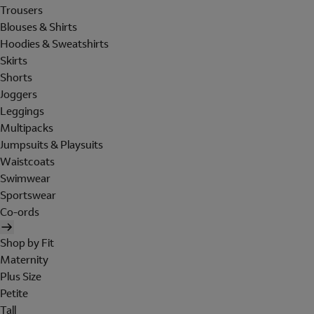
Trousers
Blouses & Shirts
Hoodies & Sweatshirts
Skirts
Shorts
Joggers
Leggings
Multipacks
Jumpsuits & Playsuits
Waistcoats
Swimwear
Sportswear
Co-ords
Shop by Fit
Maternity
Plus Size
Petite
Tall