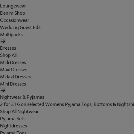
Loungewear
Denim Shop
Occasionwear
Wedding Guest Edit
Multipacks
Dresses
Shop All
Midi Dresses
Maxi Dresses
Midaxi Dresses
Mini Dresses
Nightwear & Pyjamas
2 for £16 on selected Womens Pyjama Tops, Bottoms & Nightshi
Shop All Nightwear
Pyjama Sets
Nightdresses
Pyjama Tops