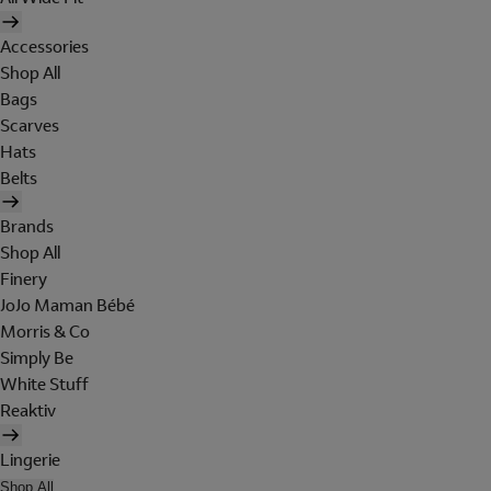
Accessories
Shop All
Bags
Scarves
Hats
Belts
Brands
Shop All
Finery
JoJo Maman Bébé
Morris & Co
Simply Be
White Stuff
Reaktiv
Lingerie
Shop All