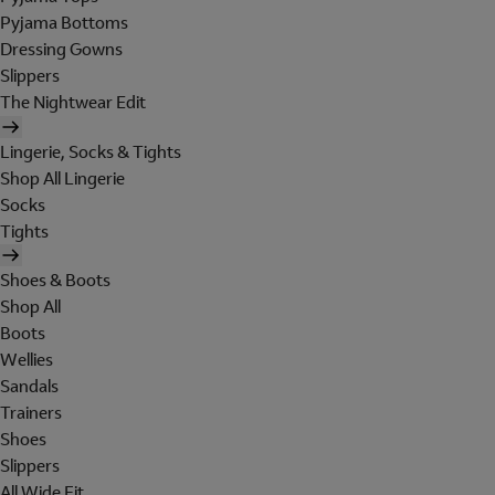
Pyjama Bottoms
Dressing Gowns
Slippers
The Nightwear Edit
Lingerie, Socks & Tights
Shop All Lingerie
Socks
Tights
Shoes & Boots
Shop All
Boots
Wellies
Sandals
Trainers
Shoes
Slippers
All Wide Fit