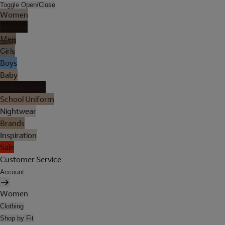
Toggle Open/Close
Women
Lingerie
Men
Girls
Boys
Baby
Holiday Shop
School Uniform
Nightwear
Brands
Inspiration
Sale
Customer Service
Account
Women
Clothing
Shop by Fit