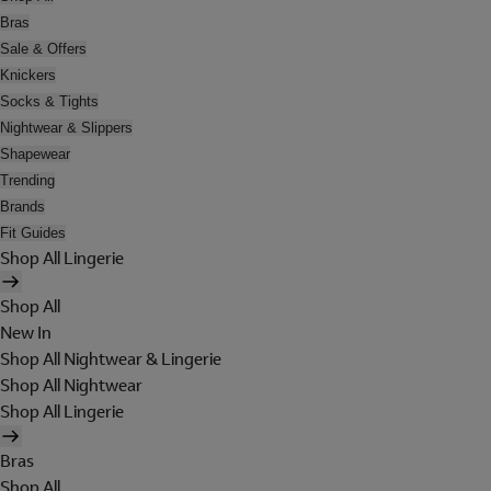
Bras
Sale & Offers
Knickers
Socks & Tights
Nightwear & Slippers
Shapewear
Trending
Brands
Fit Guides
Shop All Lingerie
Shop All
New In
Shop All Nightwear & Lingerie
Shop All Nightwear
Shop All Lingerie
Bras
Shop All