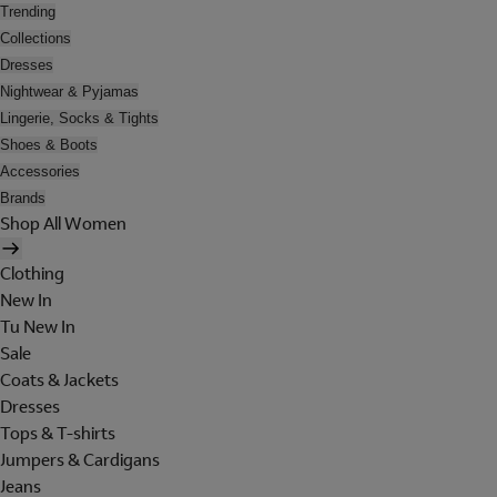
Trending
Collections
Dresses
Nightwear & Pyjamas
Lingerie, Socks & Tights
Shoes & Boots
Accessories
Brands
Shop All Women
Clothing
New In
Tu New In
Sale
Coats & Jackets
Dresses
Tops & T-shirts
Jumpers & Cardigans
Jeans