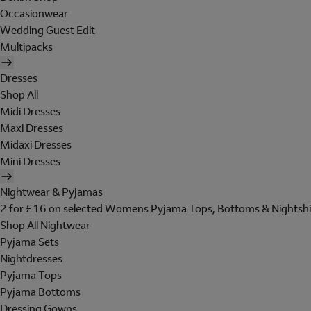
Occasionwear
Wedding Guest Edit
Multipacks
Dresses
Shop All
Midi Dresses
Maxi Dresses
Midaxi Dresses
Mini Dresses
Nightwear & Pyjamas
2 for £16 on selected Womens Pyjama Tops, Bottoms & Nightshi
Shop All Nightwear
Pyjama Sets
Nightdresses
Pyjama Tops
Pyjama Bottoms
Dressing Gowns