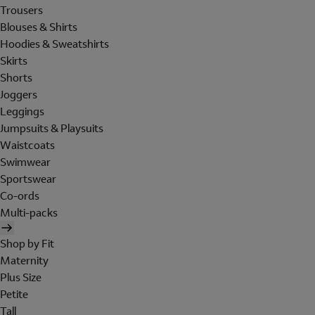
Trousers
Blouses & Shirts
Hoodies & Sweatshirts
Skirts
Shorts
Joggers
Leggings
Jumpsuits & Playsuits
Waistcoats
Swimwear
Sportswear
Co-ords
Multi-packs
Shop by Fit
Maternity
Plus Size
Petite
Tall