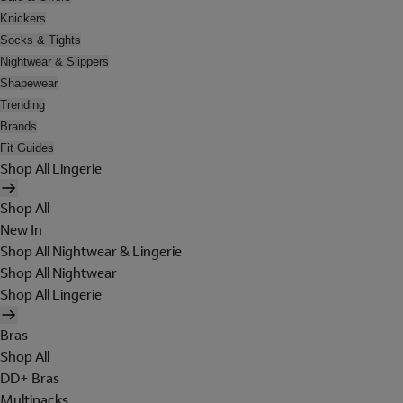
Knickers
Socks & Tights
Nightwear & Slippers
Shapewear
Trending
Brands
Fit Guides
Shop All Lingerie
Shop All
New In
Shop All Nightwear & Lingerie
Shop All Nightwear
Shop All Lingerie
Bras
Shop All
DD+ Bras
Multipacks