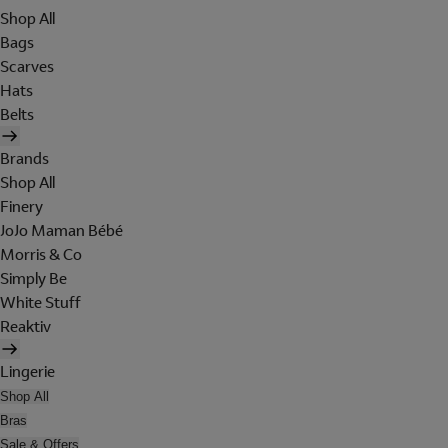
Shop All
Bags
Scarves
Hats
Belts
Brands
Shop All
Finery
JoJo Maman Bébé
Morris & Co
Simply Be
White Stuff
Reaktiv
Lingerie
Shop All
Bras
Sale & Offers