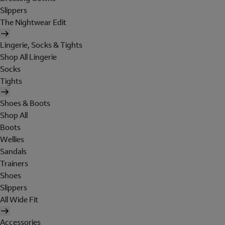
Slippers
The Nightwear Edit
Lingerie, Socks & Tights
Shop All Lingerie
Socks
Tights
Shoes & Boots
Shop All
Boots
Wellies
Sandals
Trainers
Shoes
Slippers
All Wide Fit
Accessories