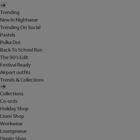
Trending
New In Nightwear
Trending On Social
Pastels
Polka Dot
Back To School Run
The 90's Edit
Festival Ready
Airport outfits
Trends & Collections
Collections
Co-ords
Holiday Shop
Linen Shop
Workwear
Loungewear
Denim Shop