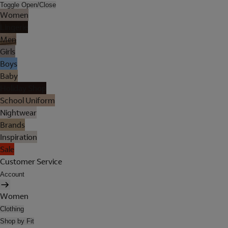
Toggle Open/Close
Women
Lingerie
Men
Girls
Boys
Baby
Holiday Shop
School Uniform
Nightwear
Brands
Inspiration
Sale
Customer Service
Account
Women
Clothing
Shop by Fit