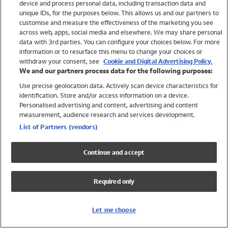
device and process personal data, including transaction data and
Swimwear
unique IDs, for the purposes below. This allows us and our partners to
Women
customise and measure the effectiveness of the marketing you see
Men
across web, apps, social media and elsewhere. We may share personal
Girls
data with 3rd parties. You can configure your choices below. For more
information or to resurface this menu to change your choices or
Boys
withdraw your consent, see
Cookie and Digital Advertising Policy.
Baby
We and our partners process data for the following purposes:
Brands
Use precise geolocation data. Actively scan device characteristics for
Trending
identification. Store and/or access information on a device.
Shop All Holiday Shop
Personalised advertising and content, advertising and content
measurement, audience research and services development.
Swimwear
List of Partners (vendors)
Womens Swimwear
Mens Swimwear
Continue and accept
Girls Swimwear
Boys Swimwear
Required only
Baby Swimwear
UPF 50+ Swimwear
Lycra Extra Life Swimwear
Let me choose
Beach Cover Ups