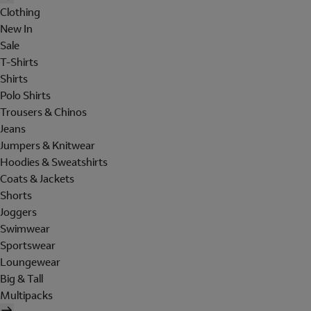
Clothing
New In
Sale
T-Shirts
Shirts
Polo Shirts
Trousers & Chinos
Jeans
Jumpers & Knitwear
Hoodies & Sweatshirts
Coats & Jackets
Shorts
Joggers
Swimwear
Sportswear
Loungewear
Big & Tall
Multipacks