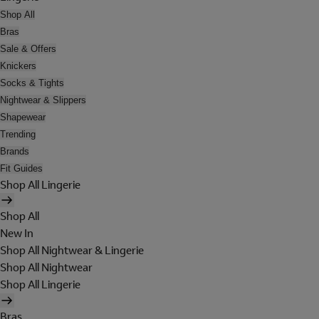
Shop All
Bras
Sale & Offers
Knickers
Socks & Tights
Nightwear & Slippers
Shapewear
Trending
Brands
Fit Guides
Shop All Lingerie
Shop All
New In
Shop All Nightwear & Lingerie
Shop All Nightwear
Shop All Lingerie
Bras