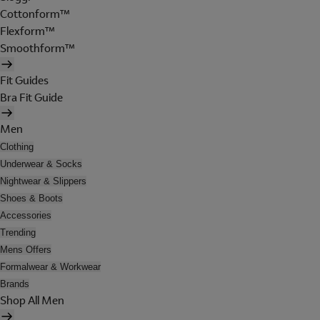
Cottonform™
Flexform™
Smoothform™
Fit Guides
Bra Fit Guide
Men
Clothing
Underwear & Socks
Nightwear & Slippers
Shoes & Boots
Accessories
Trending
Mens Offers
Formalwear & Workwear
Brands
Shop All Men