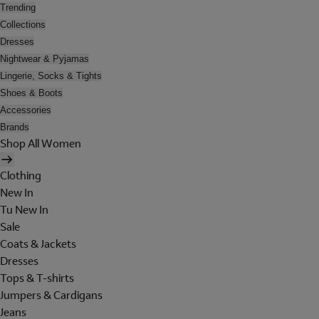
Trending
Collections
Dresses
Nightwear & Pyjamas
Lingerie, Socks & Tights
Shoes & Boots
Accessories
Brands
Shop All Women
Clothing
New In
Tu New In
Sale
Coats & Jackets
Dresses
Tops & T-shirts
Jumpers & Cardigans
Jeans