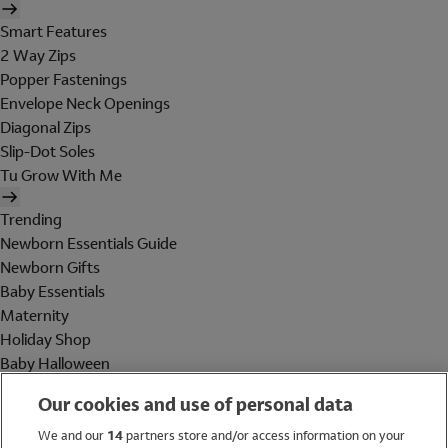
Smart Features
2 Way Zips
Popper Fastenings
Envelope Neck Openings
Diagonal Zips
Slip-Dot Soles
Tu Grow With Me
Trending
Newborn Essentials Guide
Newborn Gifts
Baby Essentials
Maternity
Holiday Shop
Baby Halloween
Shop All Brands
Our cookies and use of personal data
Holiday Shop
We and our
14
partners store and/or access information on your