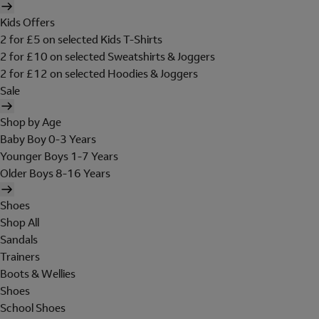
Kids Offers
2 for £5 on selected Kids T-Shirts
2 for £10 on selected Sweatshirts & Joggers
2 for £12 on selected Hoodies & Joggers
Sale
Shop by Age
Baby Boy 0-3 Years
Younger Boys 1-7 Years
Older Boys 8-16 Years
Shoes
Shop All
Sandals
Trainers
Boots & Wellies
Shoes
School Shoes