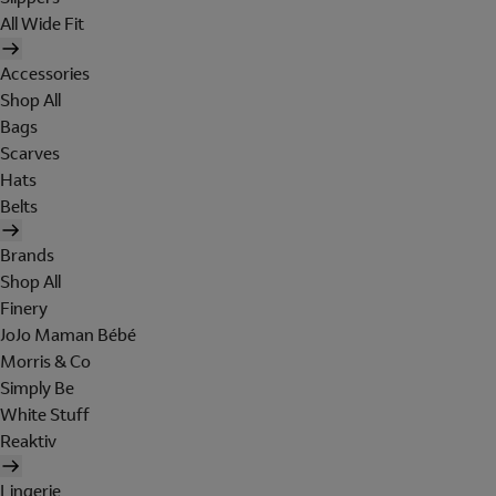
All Wide Fit
Accessories
Shop All
Bags
Scarves
Hats
Belts
Brands
Shop All
Finery
JoJo Maman Bébé
Morris & Co
Simply Be
White Stuff
Reaktiv
Lingerie