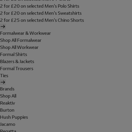
2 for £20 on selected Men's Polo Shirts
2 for £20 on selected Men's Sweatshirts
2 for £25 on selected Men's Chino Shorts
Formalwear & Workwear
Shop All Formalwear
Shop All Workwear
Formal Shirts
Blazers & Jackets
Formal Trousers
Ties
Brands
Shop All
Reaktiv
Burton
Hush Puppies
Jacamo
Regatta