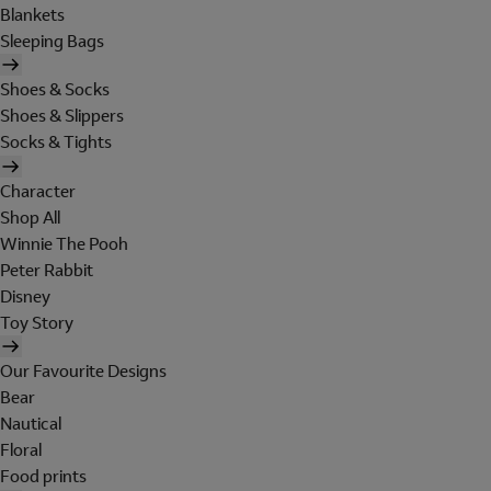
Blankets
Sleeping Bags
Shoes & Socks
Shoes & Slippers
Socks & Tights
Character
Shop All
Winnie The Pooh
Peter Rabbit
Disney
Toy Story
Our Favourite Designs
Bear
Nautical
Floral
Food prints