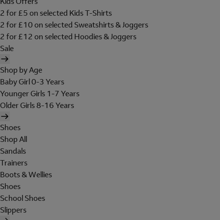
Kids Offers
2 for £5 on selected Kids T-Shirts
2 for £10 on selected Sweatshirts & Joggers
2 for £12 on selected Hoodies & Joggers
Sale
Shop by Age
Baby Girl 0-3 Years
Younger Girls 1-7 Years
Older Girls 8-16 Years
Shoes
Shop All
Sandals
Trainers
Boots & Wellies
Shoes
School Shoes
Slippers