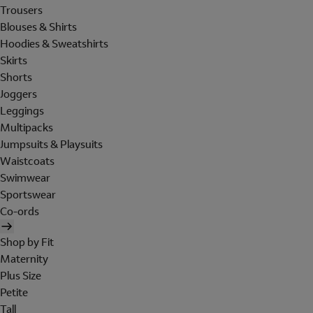
Trousers
Blouses & Shirts
Hoodies & Sweatshirts
Skirts
Shorts
Joggers
Leggings
Multipacks
Jumpsuits & Playsuits
Waistcoats
Swimwear
Sportswear
Co-ords
Shop by Fit
Maternity
Plus Size
Petite
Tall