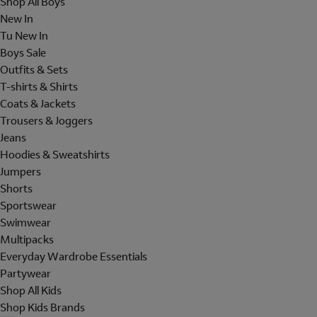
Shop All Boys
New In
Tu New In
Boys Sale
Outfits & Sets
T-shirts & Shirts
Coats & Jackets
Trousers & Joggers
Jeans
Hoodies & Sweatshirts
Jumpers
Shorts
Sportswear
Swimwear
Multipacks
Everyday Wardrobe Essentials
Partywear
Shop All Kids
Shop Kids Brands