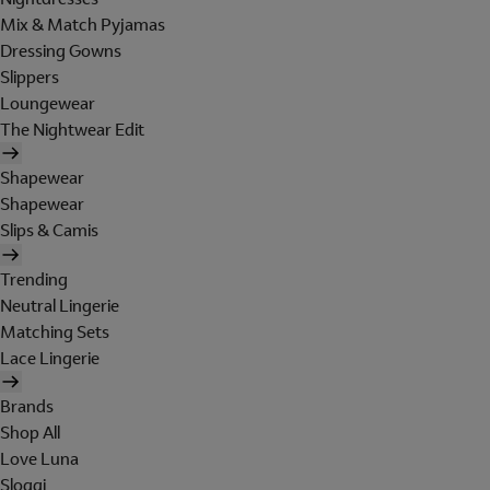
Mix & Match Pyjamas
Dressing Gowns
Slippers
Loungewear
The Nightwear Edit
Shapewear
Shapewear
Slips & Camis
Trending
Neutral Lingerie
Matching Sets
Lace Lingerie
Brands
Shop All
Love Luna
Sloggi