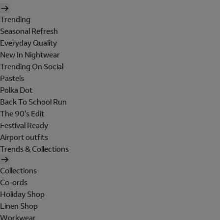
Trending
Seasonal Refresh
Everyday Quality
New In Nightwear
Trending On Social
Pastels
Polka Dot
Back To School Run
The 90's Edit
Festival Ready
Airport outfits
Trends & Collections
Collections
Co-ords
Holiday Shop
Linen Shop
Workwear