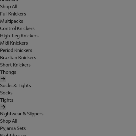
Shop All
Full Knickers
Multipacks
Control Knickers
High-Leg Knickers
Midi Knickers
Period Knickers
Brazilian Knickers
Short Knickers
Thongs
Socks & Tights
Socks
Tights
Nightwear & Slippers
Shop All
Pyjama Sets
Nightdresses