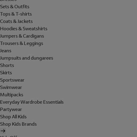
Sets & Outfits
Tops & T-shirts
Coats & Jackets
Hoodies & Sweatshirts
Jumpers & Cardigans
Trousers & Leggings
Jeans
Jumpsuits and dungarees
Shorts
Skirts
Sportswear
Swimwear
Multipacks
Everyday Wardrobe Essentials
Partywear
Shop All Kids
Shop Kids Brands