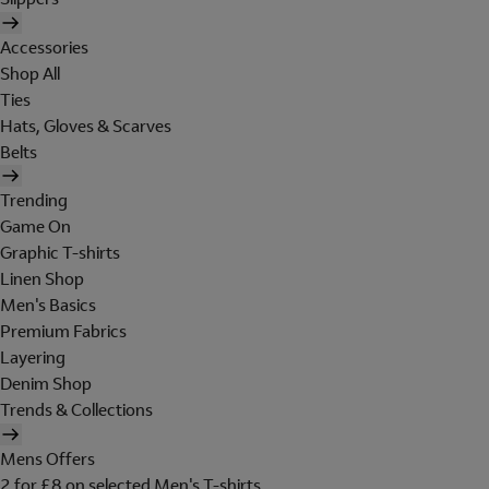
Accessories
Shop All
Ties
Hats, Gloves & Scarves
Belts
Trending
Game On
Graphic T-shirts
Linen Shop
Men's Basics
Premium Fabrics
Layering
Denim Shop
Trends & Collections
Mens Offers
2 for £8 on selected Men's T-shirts