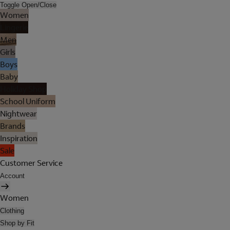
Toggle Open/Close
Women
Lingerie
Men
Girls
Boys
Baby
Holiday Shop
School Uniform
Nightwear
Brands
Inspiration
Sale
Customer Service
Account
Women
Clothing
Shop by Fit