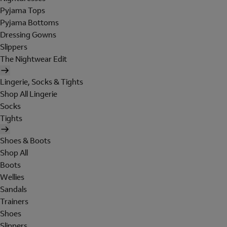
Pyjama Tops
Pyjama Bottoms
Dressing Gowns
Slippers
The Nightwear Edit
Lingerie, Socks & Tights
Shop All Lingerie
Socks
Tights
Shoes & Boots
Shop All
Boots
Wellies
Sandals
Trainers
Shoes
Slippers