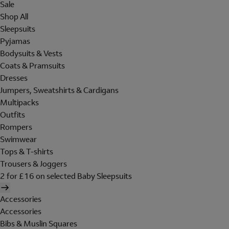
Sale
Shop All
Sleepsuits
Pyjamas
Bodysuits & Vests
Coats & Pramsuits
Dresses
Jumpers, Sweatshirts & Cardigans
Multipacks
Outfits
Rompers
Swimwear
Tops & T-shirts
Trousers & Joggers
2 for £16 on selected Baby Sleepsuits
Accessories
Accessories
Bibs & Muslin Squares