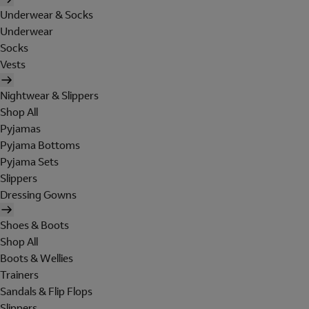
Underwear & Socks
Underwear
Socks
Vests
Nightwear & Slippers
Shop All
Pyjamas
Pyjama Bottoms
Pyjama Sets
Slippers
Dressing Gowns
Shoes & Boots
Shop All
Boots & Wellies
Trainers
Sandals & Flip Flops
Slippers