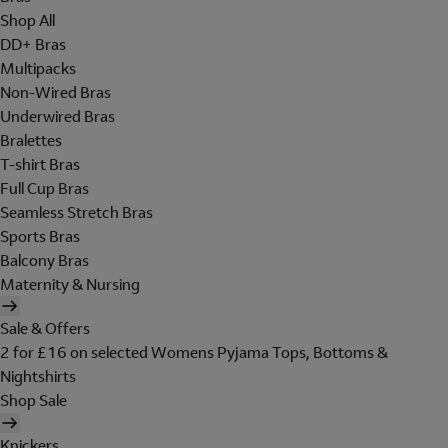
Shop All
DD+ Bras
Multipacks
Non-Wired Bras
Underwired Bras
Bralettes
T-shirt Bras
Full Cup Bras
Seamless Stretch Bras
Sports Bras
Balcony Bras
Maternity & Nursing
Sale & Offers
2 for £16 on selected Womens Pyjama Tops, Bottoms &
Nightshirts
Shop Sale
Knickers