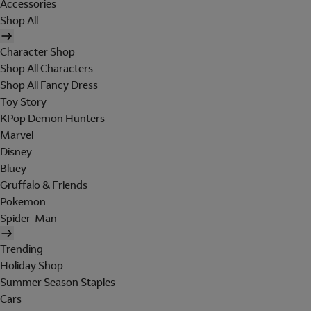
Accessories
Shop All
Character Shop
Shop All Characters
Shop All Fancy Dress
Toy Story
KPop Demon Hunters
Marvel
Disney
Bluey
Gruffalo & Friends
Pokemon
Spider-Man
Trending
Holiday Shop
Summer Season Staples
Cars