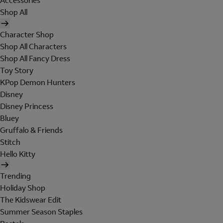
Accessories
Shop All
Character Shop
Shop All Characters
Shop All Fancy Dress
Toy Story
KPop Demon Hunters
Disney
Disney Princess
Bluey
Gruffalo & Friends
Stitch
Hello Kitty
Trending
Holiday Shop
The Kidswear Edit
Summer Season Staples