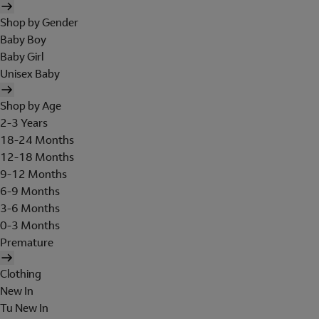
Shop by Gender
Baby Boy
Baby Girl
Unisex Baby
Shop by Age
2-3 Years
18-24 Months
12-18 Months
9-12 Months
6-9 Months
3-6 Months
0-3 Months
Premature
Clothing
New In
Tu New In