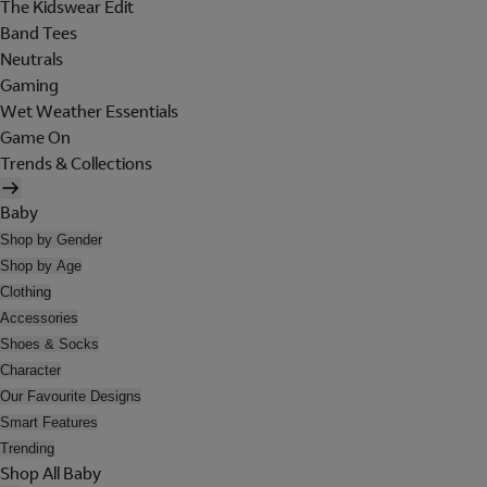
The Kidswear Edit
Band Tees
Neutrals
Gaming
Wet Weather Essentials
Game On
Trends & Collections
Baby
Shop by Gender
Shop by Age
Clothing
Accessories
Shoes & Socks
Character
Our Favourite Designs
Smart Features
Trending
Shop All Baby