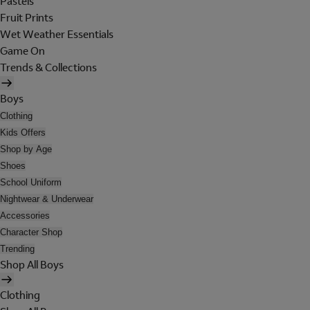
Pastels
Fruit Prints
Wet Weather Essentials
Game On
Trends & Collections
Boys
Clothing
Kids Offers
Shop by Age
Shoes
School Uniform
Nightwear & Underwear
Accessories
Character Shop
Trending
Shop All Boys
Clothing