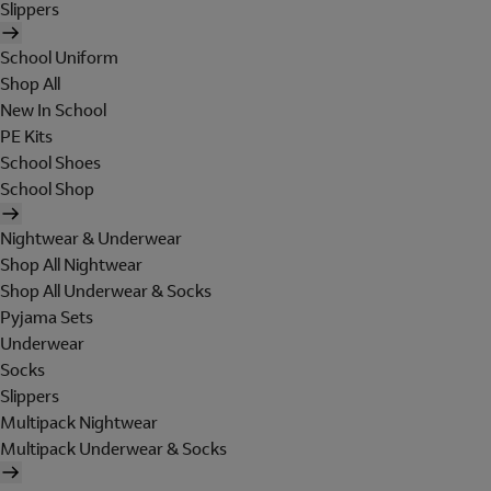
Slippers
School Uniform
Shop All
New In School
PE Kits
School Shoes
School Shop
Nightwear & Underwear
Shop All Nightwear
Shop All Underwear & Socks
Pyjama Sets
Underwear
Socks
Slippers
Multipack Nightwear
Multipack Underwear & Socks