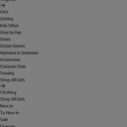
Girls
Clothing
Kids Offers
Shop by Age
Shoes
School Uniform
Nightwear & Underwear
Accessories
Character Shop
Trending
Shop All Girls
Clothing
Shop All Girls
New In
Tu New In
Sale
Dresses