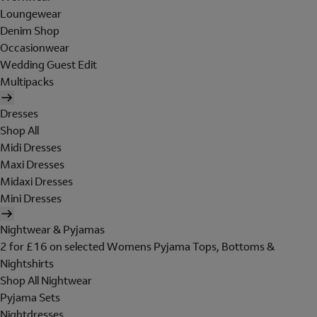
Loungewear
Denim Shop
Occasionwear
Wedding Guest Edit
Multipacks
Dresses
Shop All
Midi Dresses
Maxi Dresses
Midaxi Dresses
Mini Dresses
Nightwear & Pyjamas
2 for £16 on selected Womens Pyjama Tops, Bottoms &
Nightshirts
Shop All Nightwear
Pyjama Sets
Nightdresses