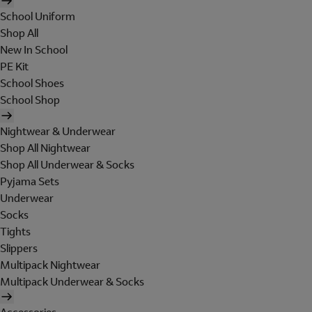
School Uniform
Shop All
New In School
PE Kit
School Shoes
School Shop
Nightwear & Underwear
Shop All Nightwear
Shop All Underwear & Socks
Pyjama Sets
Underwear
Socks
Tights
Slippers
Multipack Nightwear
Multipack Underwear & Socks