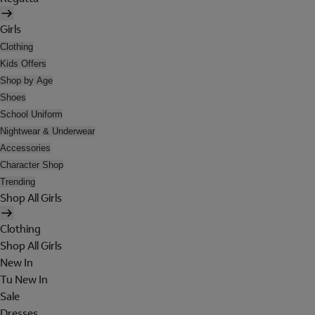
Girls
Clothing
Kids Offers
Shop by Age
Shoes
School Uniform
Nightwear & Underwear
Accessories
Character Shop
Trending
Shop All Girls
Clothing
Shop All Girls
New In
Tu New In
Sale
Dresses