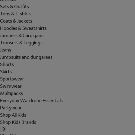
Sets & Outfits
Tops & T-shirts
Coats & Jackets
Hoodies & Sweatshirts
Jumpers & Cardigans
Trousers & Leggings
Jeans
Jumpsuits and dungarees
Shorts
Skirts
Sportswear
Swimwear
Multipacks
Everyday Wardrobe Essentials
Partywear
Shop All Kids
Shop Kids Brands