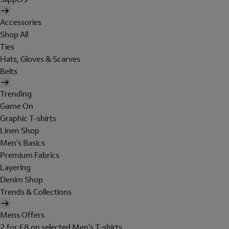
Accessories
Shop All
Ties
Hats, Gloves & Scarves
Belts
Trending
Game On
Graphic T-shirts
Linen Shop
Men's Basics
Premium Fabrics
Layering
Denim Shop
Trends & Collections
Mens Offers
2 for £8 on selected Men's T-shirts