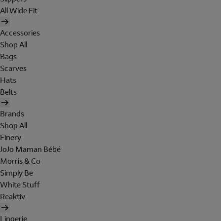
All Wide Fit
Accessories
Shop All
Bags
Scarves
Hats
Belts
Brands
Shop All
Finery
JoJo Maman Bébé
Morris & Co
Simply Be
White Stuff
Reaktiv
Lingerie