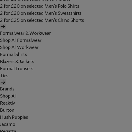
2 for £20 on selected Men's Polo Shirts
2 for £20 on selected Men's Sweatshirts
2 for £25 on selected Men's Chino Shorts
Formalwear & Workwear
Shop All Formalwear
Shop All Workwear
Formal Shirts
Blazers & Jackets
Formal Trousers
Ties
Brands
Shop All
Reaktiv
Burton
Hush Puppies
Jacamo
Regatta