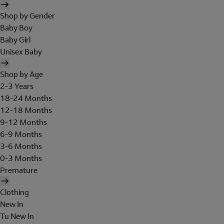
Shop by Gender
Baby Boy
Baby Girl
Unisex Baby
Shop by Age
2-3 Years
18-24 Months
12-18 Months
9-12 Months
6-9 Months
3-6 Months
0-3 Months
Premature
Clothing
New In
Tu New In