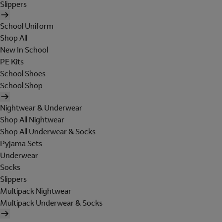
Slippers
School Uniform
Shop All
New In School
PE Kits
School Shoes
School Shop
Nightwear & Underwear
Shop All Nightwear
Shop All Underwear & Socks
Pyjama Sets
Underwear
Socks
Slippers
Multipack Nightwear
Multipack Underwear & Socks