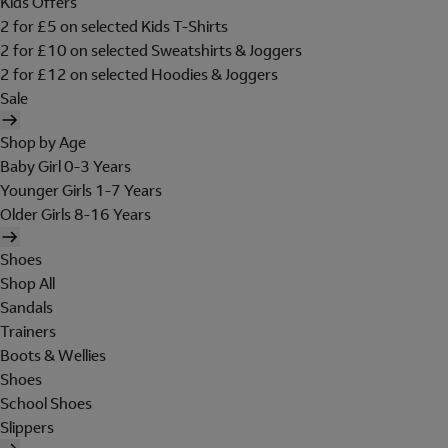
Kids Offers
2 for £5 on selected Kids T-Shirts
2 for £10 on selected Sweatshirts & Joggers
2 for £12 on selected Hoodies & Joggers
Sale
Shop by Age
Baby Girl 0-3 Years
Younger Girls 1-7 Years
Older Girls 8-16 Years
Shoes
Shop All
Sandals
Trainers
Boots & Wellies
Shoes
School Shoes
Slippers