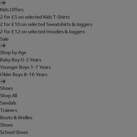
Kids Offers
2 for £5 on selected Kids T-Shirts
2 for £10 on selected Sweatshirts & Joggers
2 for £12 on selected Hoodies & Joggers
Sale
Shop by Age
Baby Boy 0-3 Years
Younger Boys 1-7 Years
Older Boys 8-16 Years
Shoes
Shop All
Sandals
Trainers
Boots & Wellies
Shoes
School Shoes