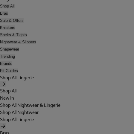
Shop All
Bras
Sale & Offers
Knickers
Socks & Tights
Nightwear & Slippers
Shapewear
Trending
Brands
Fit Guides
Shop All Lingerie
Shop All
New In
Shop All Nightwear & Lingerie
Shop All Nightwear
Shop All Lingerie
Bras