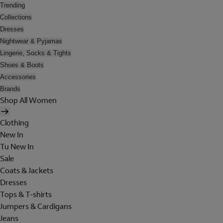
Trending
Collections
Dresses
Nightwear & Pyjamas
Lingerie, Socks & Tights
Shoes & Boots
Accessories
Brands
Shop All Women
Clothing
New In
Tu New In
Sale
Coats & Jackets
Dresses
Tops & T-shirts
Jumpers & Cardigans
Jeans