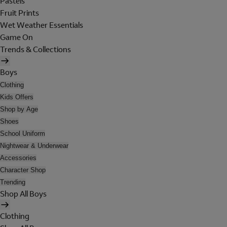
Pastels
Fruit Prints
Wet Weather Essentials
Game On
Trends & Collections
Boys
Clothing
Kids Offers
Shop by Age
Shoes
School Uniform
Nightwear & Underwear
Accessories
Character Shop
Trending
Shop All Boys
Clothing