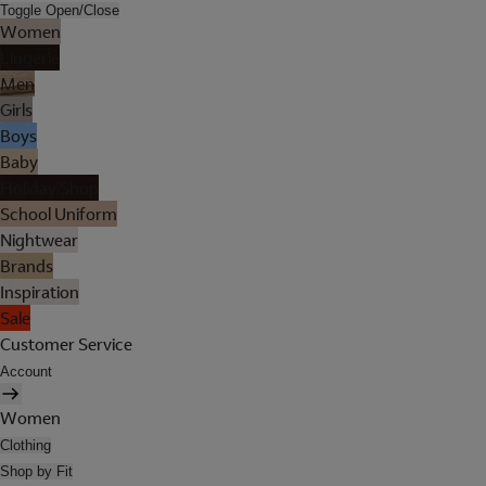
Toggle Open/Close
Women
Lingerie
Men
Girls
Boys
Baby
Holiday Shop
School Uniform
Nightwear
Brands
Inspiration
Sale
Customer Service
Account
Women
Clothing
Shop by Fit