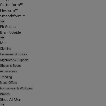
Cottonform™
Flexform™
Smoothform™
Fit Guides
Bra Fit Guide
Men
Clothing
Underwear & Socks
Nightwear & Slippers
Shoes & Boots
Accessories
Trending
Mens Offers
Formalwear & Workwear
Brands
Shop All Men