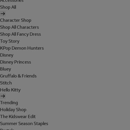
Accessories
Shop All
Character Shop
Shop All Characters
Shop All Fancy Dress
Toy Story
KPop Demon Hunters
Disney
Disney Princess
Bluey
Gruffalo & Friends
Stitch
Hello Kitty
Trending
Holiday Shop
The Kidswear Edit
Summer Season Staples