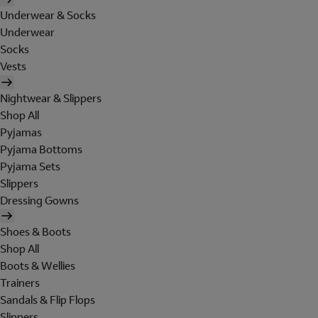
Underwear & Socks
Underwear
Socks
Vests
Nightwear & Slippers
Shop All
Pyjamas
Pyjama Bottoms
Pyjama Sets
Slippers
Dressing Gowns
Shoes & Boots
Shop All
Boots & Wellies
Trainers
Sandals & Flip Flops
Slippers