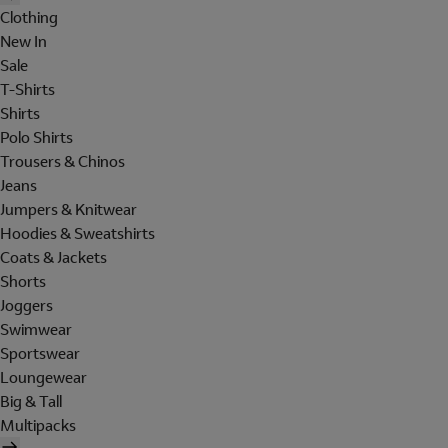
Clothing
New In
Sale
T-Shirts
Shirts
Polo Shirts
Trousers & Chinos
Jeans
Jumpers & Knitwear
Hoodies & Sweatshirts
Coats & Jackets
Shorts
Joggers
Swimwear
Sportswear
Loungewear
Big & Tall
Multipacks