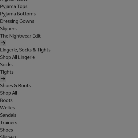
Pyjama Tops
Pyjama Bottoms
Dressing Gowns
Slippers
The Nightwear Edit
Lingerie, Socks & Tights
Shop All Lingerie
Socks
Tights
Shoes & Boots
Shop All
Boots
Wellies
Sandals
Trainers
Shoes
Slippers