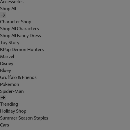
Accessories
Shop All
Character Shop
Shop All Characters
Shop All Fancy Dress
Toy Story
KPop Demon Hunters
Marvel
Disney
Bluey
Gruffalo & Friends
Pokemon
Spider-Man
Trending
Holiday Shop
Summer Season Staples
Cars