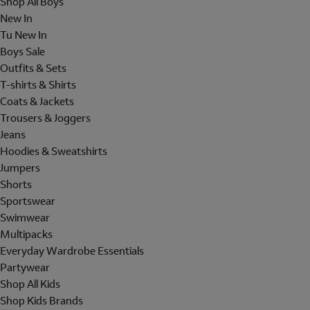
Shop All Boys
New In
Tu New In
Boys Sale
Outfits & Sets
T-shirts & Shirts
Coats & Jackets
Trousers & Joggers
Jeans
Hoodies & Sweatshirts
Jumpers
Shorts
Sportswear
Swimwear
Multipacks
Everyday Wardrobe Essentials
Partywear
Shop All Kids
Shop Kids Brands