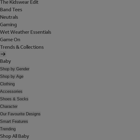
The Kidswear Edit
Band Tees
Neutrals
Gaming
Wet Weather Essentials
Game On
Trends & Collections
Baby
Shop by Gender
Shop by Age
Clothing
Accessories
Shoes & Socks
Character
Our Favourite Designs
Smart Features
Trending
Shop All Baby