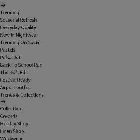
Trending
Seasonal Refresh
Everyday Quality
New In Nightwear
Trending On Social
Pastels
Polka Dot
Back To School Run
The 90's Edit
Festival Ready
Airport outfits
Trends & Collections
Collections
Co-ords
Holiday Shop
Linen Shop
Workwear