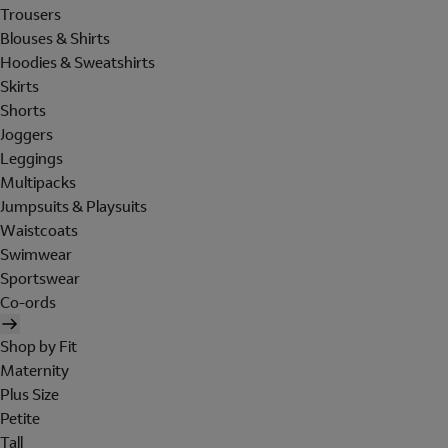
Trousers
Blouses & Shirts
Hoodies & Sweatshirts
Skirts
Shorts
Joggers
Leggings
Multipacks
Jumpsuits & Playsuits
Waistcoats
Swimwear
Sportswear
Co-ords
Shop by Fit
Maternity
Plus Size
Petite
Tall