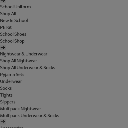
School Uniform
Shop All
New In School
PE Kit
School Shoes
School Shop
Nightwear & Underwear
Shop All Nightwear
Shop All Underwear & Socks
Pyjama Sets
Underwear
Socks
Tights
Slippers
Multipack Nightwear
Multipack Underwear & Socks