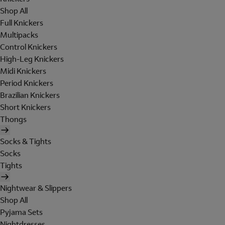
Shop All
Full Knickers
Multipacks
Control Knickers
High-Leg Knickers
Midi Knickers
Period Knickers
Brazilian Knickers
Short Knickers
Thongs
Socks & Tights
Socks
Tights
Nightwear & Slippers
Shop All
Pyjama Sets
Nightdresses