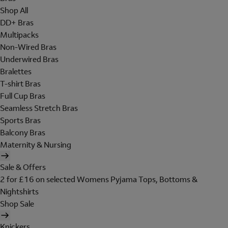
Shop All
DD+ Bras
Multipacks
Non-Wired Bras
Underwired Bras
Bralettes
T-shirt Bras
Full Cup Bras
Seamless Stretch Bras
Sports Bras
Balcony Bras
Maternity & Nursing
Sale & Offers
2 for £16 on selected Womens Pyjama Tops, Bottoms &
Nightshirts
Shop Sale
Knickers