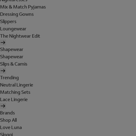
Mix & Match Pyjamas
Dressing Gowns
Slippers
Loungewear
The Nightwear Edit
Shapewear
Shapewear
Slips & Camis
Trending
Neutral Lingerie
Matching Sets
Lace Lingerie
Brands
Shop All
Love Luna
Sloggi