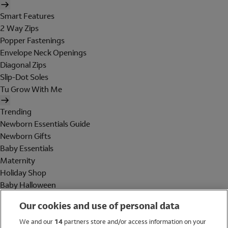
Smart Features
2 Way Zips
Popper Fastenings
Envelope Neck Openings
Diagonal Zips
Slip-Dot Soles
Tu Grow With Me
Trending
Newborn Essentials Guide
Newborn Gifts
Baby Essentials
Maternity
Holiday Shop
Baby Halloween
Shop All Brands
Our cookies and use of personal data
Holiday Shop
We and our
14
partners store and/or access information on your