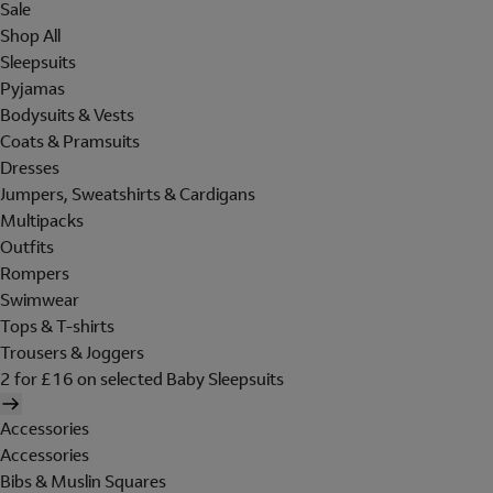
Sale
Shop All
Sleepsuits
Pyjamas
Bodysuits & Vests
Coats & Pramsuits
Dresses
Jumpers, Sweatshirts & Cardigans
Multipacks
Outfits
Rompers
Swimwear
Tops & T-shirts
Trousers & Joggers
2 for £16 on selected Baby Sleepsuits
Accessories
Accessories
Bibs & Muslin Squares