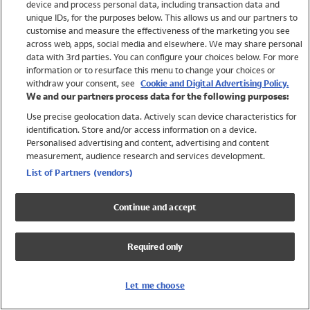
device and process personal data, including transaction data and
Swimwear
unique IDs, for the purposes below. This allows us and our partners to
Women
customise and measure the effectiveness of the marketing you see
Men
across web, apps, social media and elsewhere. We may share personal
Girls
data with 3rd parties. You can configure your choices below. For more
information or to resurface this menu to change your choices or
Boys
withdraw your consent, see
Cookie and Digital Advertising Policy.
Baby
We and our partners process data for the following purposes:
Brands
Use precise geolocation data. Actively scan device characteristics for
Trending
identification. Store and/or access information on a device.
Shop All Holiday Shop
Personalised advertising and content, advertising and content
measurement, audience research and services development.
Swimwear
List of Partners (vendors)
Womens Swimwear
Mens Swimwear
Continue and accept
Girls Swimwear
Boys Swimwear
Required only
Baby Swimwear
UPF 50+ Swimwear
Lycra Extra Life Swimwear
Let me choose
Beach Cover Ups