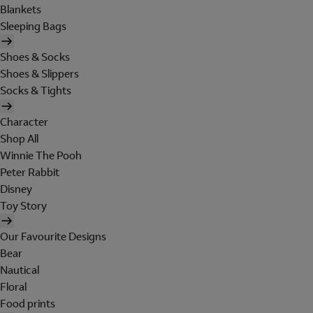
Blankets
Sleeping Bags
Shoes & Socks
Shoes & Slippers
Socks & Tights
Character
Shop All
Winnie The Pooh
Peter Rabbit
Disney
Toy Story
Our Favourite Designs
Bear
Nautical
Floral
Food prints