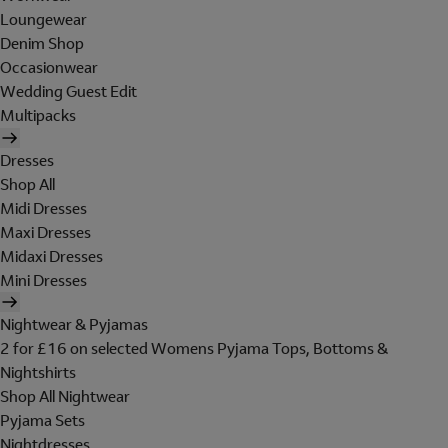
Loungewear
Denim Shop
Occasionwear
Wedding Guest Edit
Multipacks
Dresses
Shop All
Midi Dresses
Maxi Dresses
Midaxi Dresses
Mini Dresses
Nightwear & Pyjamas
2 for £16 on selected Womens Pyjama Tops, Bottoms &
Nightshirts
Shop All Nightwear
Pyjama Sets
Nightdresses