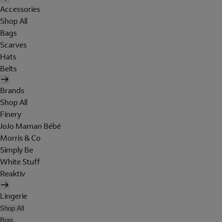
Accessories
Shop All
Bags
Scarves
Hats
Belts
Brands
Shop All
Finery
JoJo Maman Bébé
Morris & Co
Simply Be
White Stuff
Reaktiv
Lingerie
Shop All
Bras