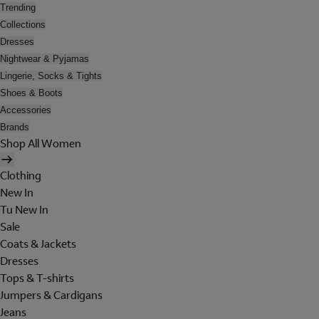
Trending
Collections
Dresses
Nightwear & Pyjamas
Lingerie, Socks & Tights
Shoes & Boots
Accessories
Brands
Shop All Women
Clothing
New In
Tu New In
Sale
Coats & Jackets
Dresses
Tops & T-shirts
Jumpers & Cardigans
Jeans