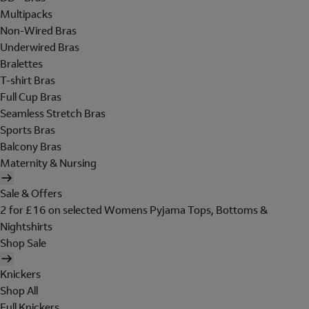
Multipacks
Non-Wired Bras
Underwired Bras
Bralettes
T-shirt Bras
Full Cup Bras
Seamless Stretch Bras
Sports Bras
Balcony Bras
Maternity & Nursing
Sale & Offers
2 for £16 on selected Womens Pyjama Tops, Bottoms &
Nightshirts
Shop Sale
Knickers
Shop All
Full Knickers