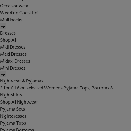
Occasionwear
Wedding Guest Edit
Multipacks
Dresses
Shop All
Midi Dresses
Maxi Dresses
Midaxi Dresses
Mini Dresses
Nightwear & Pyjamas
2 for £16 on selected Womens Pyjama Tops, Bottoms &
Nightshirts
Shop All Nightwear
Pyjama Sets
Nightdresses
Pyjama Tops
Pyjama Bottoms