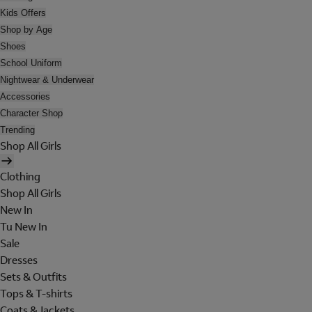
Kids Offers
Shop by Age
Shoes
School Uniform
Nightwear & Underwear
Accessories
Character Shop
Trending
Shop All Girls
Clothing
Shop All Girls
New In
Tu New In
Sale
Dresses
Sets & Outfits
Tops & T-shirts
Coats & Jackets