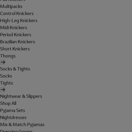
Multipacks
Control Knickers
High-Leg Knickers
Midi Knickers
Period Knickers
Brazilian Knickers
Short Knickers
Thongs
Socks & Tights
Socks
Tights
Nightwear & Slippers
Shop All
Pyjama Sets
Nightdresses
Mix & Match Pyjamas
Dressing Gowns