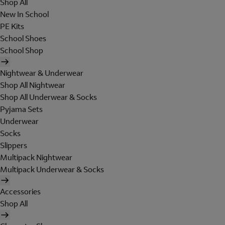
Shop All
New In School
PE Kits
School Shoes
School Shop
Nightwear & Underwear
Shop All Nightwear
Shop All Underwear & Socks
Pyjama Sets
Underwear
Socks
Slippers
Multipack Nightwear
Multipack Underwear & Socks
Accessories
Shop All