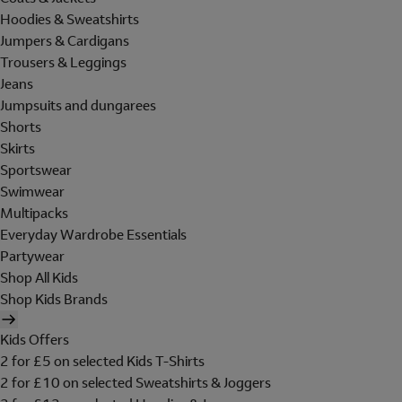
Hoodies & Sweatshirts
Jumpers & Cardigans
Trousers & Leggings
Jeans
Jumpsuits and dungarees
Shorts
Skirts
Sportswear
Swimwear
Multipacks
Everyday Wardrobe Essentials
Partywear
Shop All Kids
Shop Kids Brands
Kids Offers
2 for £5 on selected Kids T-Shirts
2 for £10 on selected Sweatshirts & Joggers