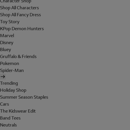
Character Shop
Shop All Characters
Shop All Fancy Dress
Toy Story
KPop Demon Hunters
Marvel
Disney
Bluey
Gruffalo & Friends
Pokemon
Spider-Man
Trending
Holiday Shop
Summer Season Staples
Cars
The Kidswear Edit
Band Tees
Neutrals