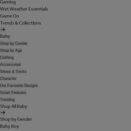
Gaming
Wet Weather Essentials
Game On
Trends & Collections
Baby
Shop by Gender
Shop by Age
Clothing
Accessories
Shoes & Socks
Character
Our Favourite Designs
Smart Features
Trending
Shop All Baby
Shop by Gender
Baby Boy