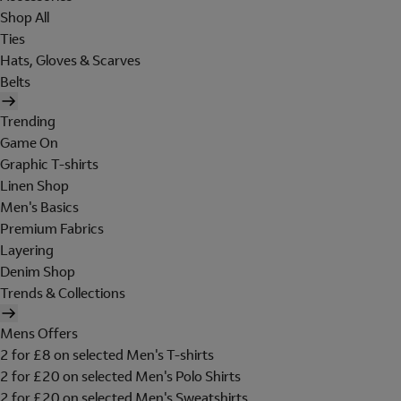
Shop All
Ties
Hats, Gloves & Scarves
Belts
Trending
Game On
Graphic T-shirts
Linen Shop
Men's Basics
Premium Fabrics
Layering
Denim Shop
Trends & Collections
Mens Offers
2 for £8 on selected Men's T-shirts
2 for £20 on selected Men's Polo Shirts
2 for £20 on selected Men's Sweatshirts