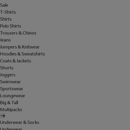
Sale
T-Shirts
Shirts
Polo Shirts
Trousers & Chinos
Jeans
Jumpers & Knitwear
Hoodies & Sweatshirts
Coats & Jackets
Shorts
Joggers
Swimwear
Sportswear
Loungewear
Big & Tall
Multipacks
Underwear & Socks
Underwear