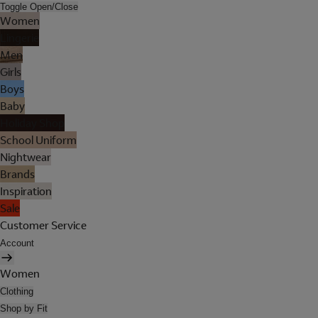
Toggle Open/Close
Women
Lingerie
Men
Girls
Boys
Baby
Holiday Shop
School Uniform
Nightwear
Brands
Inspiration
Sale
Customer Service
Account
Women
Clothing
Shop by Fit