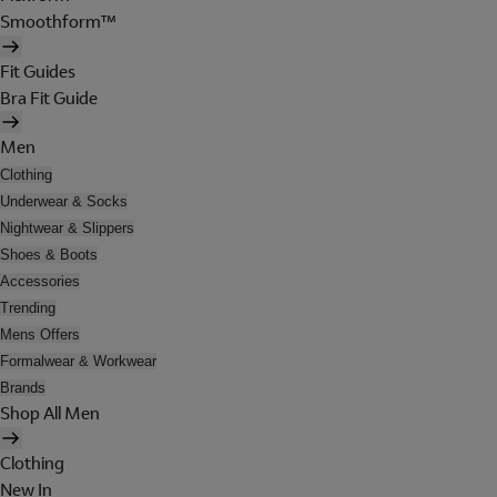
Smoothform™
Fit Guides
Bra Fit Guide
Men
Clothing
Underwear & Socks
Nightwear & Slippers
Shoes & Boots
Accessories
Trending
Mens Offers
Formalwear & Workwear
Brands
Shop All Men
Clothing
New In