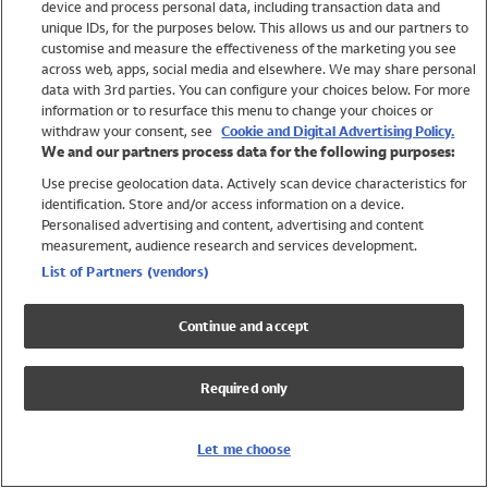
device and process personal data, including transaction data and
Girls
unique IDs, for the purposes below. This allows us and our partners to
Boys
customise and measure the effectiveness of the marketing you see
Baby
across web, apps, social media and elsewhere. We may share personal
Brands
data with 3rd parties. You can configure your choices below. For more
information or to resurface this menu to change your choices or
Trending
withdraw your consent, see
Cookie and Digital Advertising Policy.
Shop All Holiday Shop
We and our partners process data for the following purposes:
Use precise geolocation data. Actively scan device characteristics for
Swimwear
identification. Store and/or access information on a device.
Womens Swimwear
Personalised advertising and content, advertising and content
Mens Swimwear
measurement, audience research and services development.
Girls Swimwear
List of Partners (vendors)
Boys Swimwear
Baby Swimwear
Continue and accept
UPF 50+ Swimwear
Lycra Extra Life Swimwear
Required only
Beach Cover Ups
Women
Let me choose
Shop All