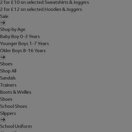
2 for £10 on selected Sweatshirts & Joggers
2 for £12 on selected Hoodies & Joggers
Sale
Shop by Age
Baby Boy 0-3 Years
Younger Boys 1-7 Years
Older Boys 8-16 Years
Shoes
Shop All
Sandals
Trainers
Boots & Wellies
Shoes
School Shoes
Slippers
School Uniform