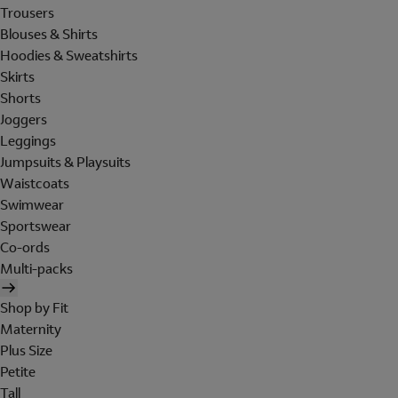
Trousers
Blouses & Shirts
Hoodies & Sweatshirts
Skirts
Shorts
Joggers
Leggings
Jumpsuits & Playsuits
Waistcoats
Swimwear
Sportswear
Co-ords
Multi-packs
Shop by Fit
Maternity
Plus Size
Petite
Tall