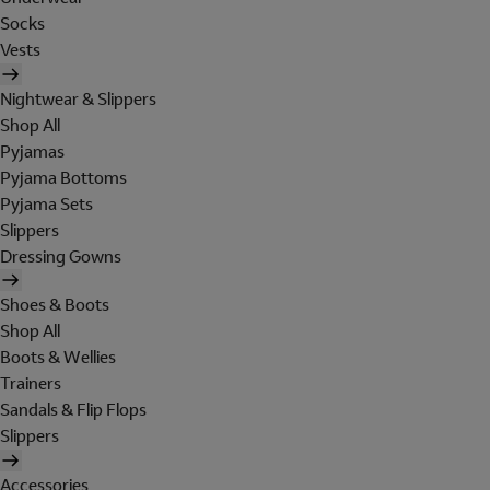
Socks
Vests
Nightwear & Slippers
Shop All
Pyjamas
Pyjama Bottoms
Pyjama Sets
Slippers
Dressing Gowns
Shoes & Boots
Shop All
Boots & Wellies
Trainers
Sandals & Flip Flops
Slippers
Accessories