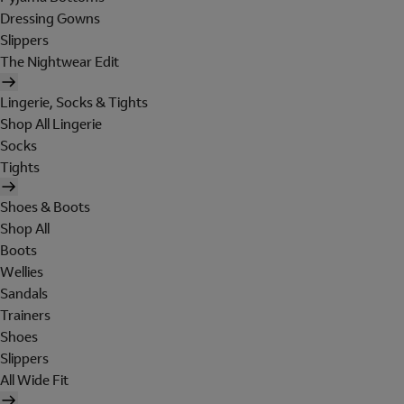
Dressing Gowns
Slippers
The Nightwear Edit
Lingerie, Socks & Tights
Shop All Lingerie
Socks
Tights
Shoes & Boots
Shop All
Boots
Wellies
Sandals
Trainers
Shoes
Slippers
All Wide Fit