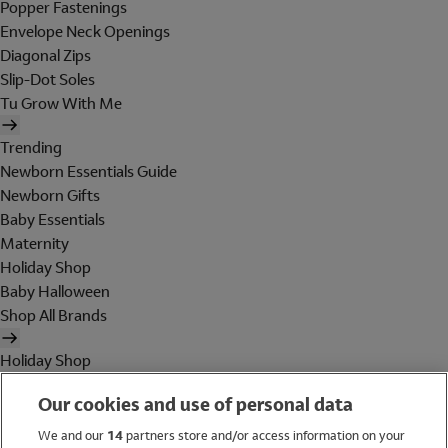
Popper Fastenings
Envelope Neck Openings
Diagonal Zips
Slip-Dot Soles
Tu Grow With Me
Trending
Newborn Essentials Guide
Newborn Gifts
Baby Essentials
Maternity
Holiday Shop
Baby Halloween
Shop All Brands
Holiday Shop
Swimwear
Our cookies and use of personal data
Women
Men
We and our
14
partners store and/or access information on your