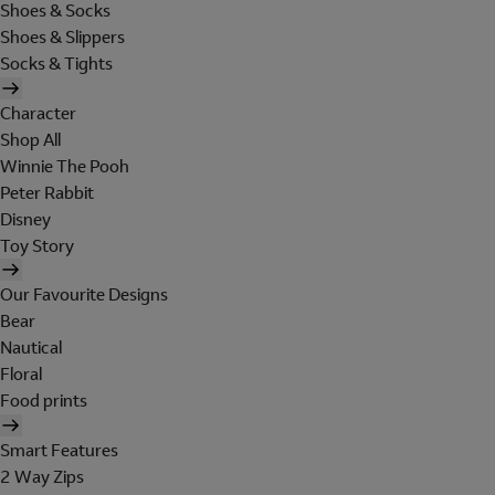
Shoes & Socks
Shoes & Slippers
Socks & Tights
Character
Shop All
Winnie The Pooh
Peter Rabbit
Disney
Toy Story
Our Favourite Designs
Bear
Nautical
Floral
Food prints
Smart Features
2 Way Zips