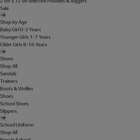
2 for £12 on selected Hoodies & Joggers
Sale
Shop by Age
Baby Girl 0-3 Years
Younger Girls 1-7 Years
Older Girls 8-16 Years
Shoes
Shop All
Sandals
Trainers
Boots & Wellies
Shoes
School Shoes
Slippers
School Uniform
Shop All
New In School