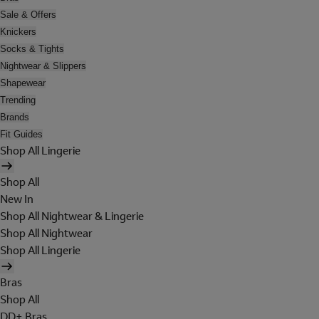
Sale & Offers
Knickers
Socks & Tights
Nightwear & Slippers
Shapewear
Trending
Brands
Fit Guides
Shop All Lingerie
Shop All
New In
Shop All Nightwear & Lingerie
Shop All Nightwear
Shop All Lingerie
Bras
Shop All
DD+ Bras