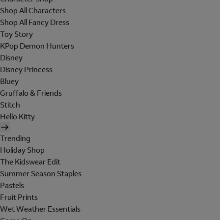
Shop All Characters
Shop All Fancy Dress
Toy Story
KPop Demon Hunters
Disney
Disney Princess
Bluey
Gruffalo & Friends
Stitch
Hello Kitty
Trending
Holiday Shop
The Kidswear Edit
Summer Season Staples
Pastels
Fruit Prints
Wet Weather Essentials