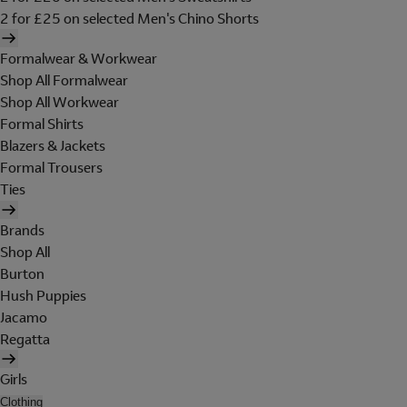
2 for £25 on selected Men's Chino Shorts
Formalwear & Workwear
Shop All Formalwear
Shop All Workwear
Formal Shirts
Blazers & Jackets
Formal Trousers
Ties
Brands
Shop All
Burton
Hush Puppies
Jacamo
Regatta
Girls
Clothing