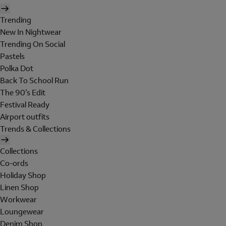
Trending
New In Nightwear
Trending On Social
Pastels
Polka Dot
Back To School Run
The 90's Edit
Festival Ready
Airport outfits
Trends & Collections
Collections
Co-ords
Holiday Shop
Linen Shop
Workwear
Loungewear
Denim Shop