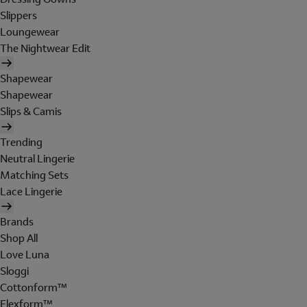
Slippers
Loungewear
The Nightwear Edit
Shapewear
Shapewear
Slips & Camis
Trending
Neutral Lingerie
Matching Sets
Lace Lingerie
Brands
Shop All
Love Luna
Sloggi
Cottonform™
Flexform™