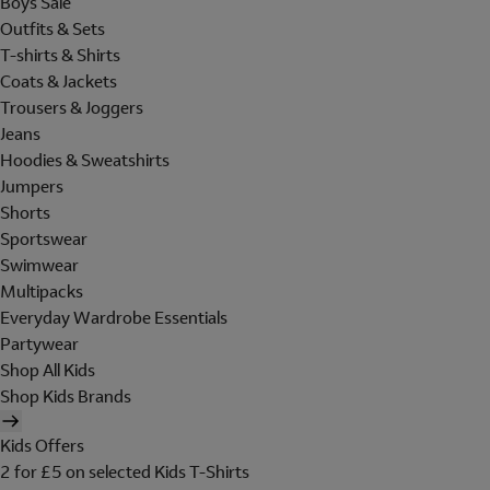
Boys Sale
Outfits & Sets
T-shirts & Shirts
Coats & Jackets
Trousers & Joggers
Jeans
Hoodies & Sweatshirts
Jumpers
Shorts
Sportswear
Swimwear
Multipacks
Everyday Wardrobe Essentials
Partywear
Shop All Kids
Shop Kids Brands
Kids Offers
2 for £5 on selected Kids T-Shirts