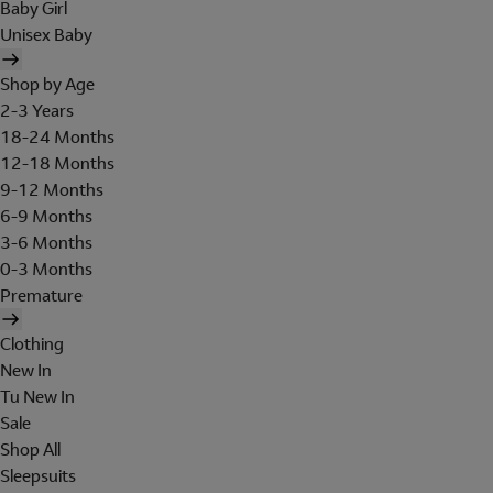
Baby Girl
Unisex Baby
Shop by Age
2-3 Years
18-24 Months
12-18 Months
9-12 Months
6-9 Months
3-6 Months
0-3 Months
Premature
Clothing
New In
Tu New In
Sale
Shop All
Sleepsuits