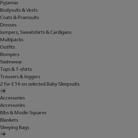
Pyjamas
Bodysuits & Vests
Coats & Pramsuits
Dresses
Jumpers, Sweatshirts & Cardigans
Multipacks
Outfits
Rompers
Swimwear
Tops & T-shirts
Trousers & Joggers
2 for £16 on selected Baby Sleepsuits
Accessories
Accessories
Bibs & Muslin Squares
Blankets
Sleeping Bags