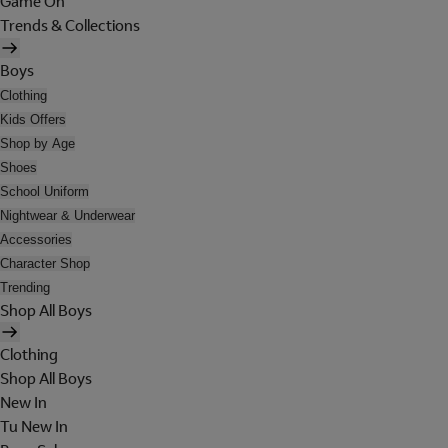
Game On
Trends & Collections
Boys
Clothing
Kids Offers
Shop by Age
Shoes
School Uniform
Nightwear & Underwear
Accessories
Character Shop
Trending
Shop All Boys
Clothing
Shop All Boys
New In
Tu New In