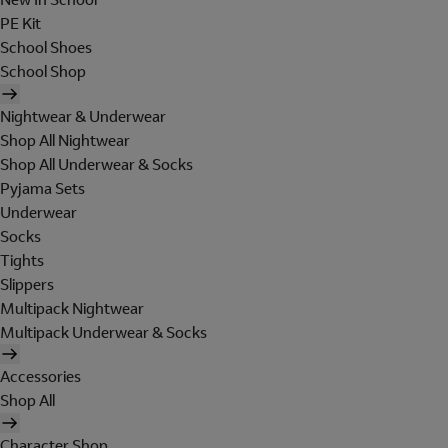
PE Kit
School Shoes
School Shop
Nightwear & Underwear
Shop All Nightwear
Shop All Underwear & Socks
Pyjama Sets
Underwear
Socks
Tights
Slippers
Multipack Nightwear
Multipack Underwear & Socks
Accessories
Shop All
Character Shop