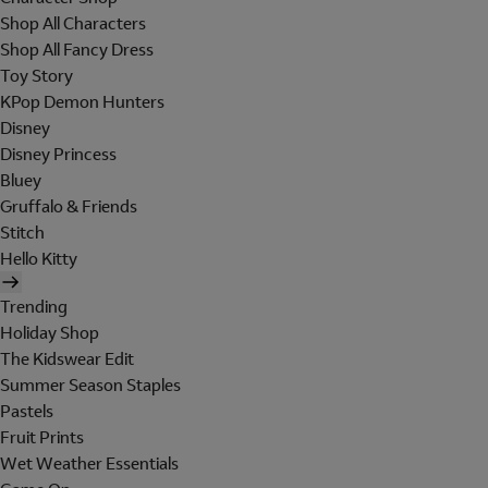
Shop All Characters
Shop All Fancy Dress
Toy Story
KPop Demon Hunters
Disney
Disney Princess
Bluey
Gruffalo & Friends
Stitch
Hello Kitty
Trending
Holiday Shop
The Kidswear Edit
Summer Season Staples
Pastels
Fruit Prints
Wet Weather Essentials