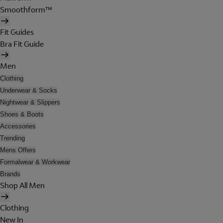
Smoothform™
Fit Guides
Bra Fit Guide
Men
Clothing
Underwear & Socks
Nightwear & Slippers
Shoes & Boots
Accessories
Trending
Mens Offers
Formalwear & Workwear
Brands
Shop All Men
Clothing
New In