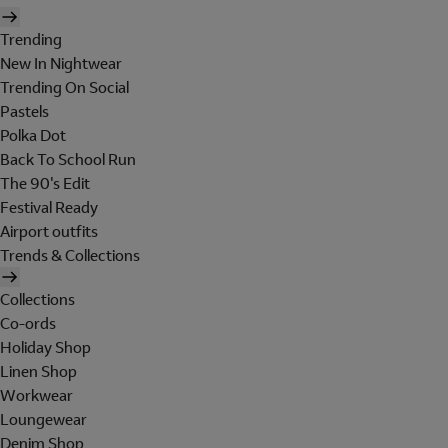
Trending
New In Nightwear
Trending On Social
Pastels
Polka Dot
Back To School Run
The 90's Edit
Festival Ready
Airport outfits
Trends & Collections
Collections
Co-ords
Holiday Shop
Linen Shop
Workwear
Loungewear
Denim Shop