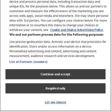
device and process personal data, including transaction data and
Girls
unique IDs, for the purposes below. This allows us and our partners to
Boys
customise and measure the effectiveness of the marketing you see
Baby
across web, apps, social media and elsewhere. We may share personal
Brands
data with 3rd parties. You can configure your choices below. For more
information or to resurface this menu to change your choices or
Trending
withdraw your consent, see
Cookie and Digital Advertising Policy.
Shop All Holiday Shop
We and our partners process data for the following purposes:
Use precise geolocation data. Actively scan device characteristics for
Swimwear
identification. Store and/or access information on a device.
Womens Swimwear
Personalised advertising and content, advertising and content
Mens Swimwear
measurement, audience research and services development.
Girls Swimwear
List of Partners (vendors)
Boys Swimwear
Baby Swimwear
Continue and accept
UPF 50+ Swimwear
Lycra Extra Life Swimwear
Required only
Beach Cover Ups
Women
Let me choose
Shop All