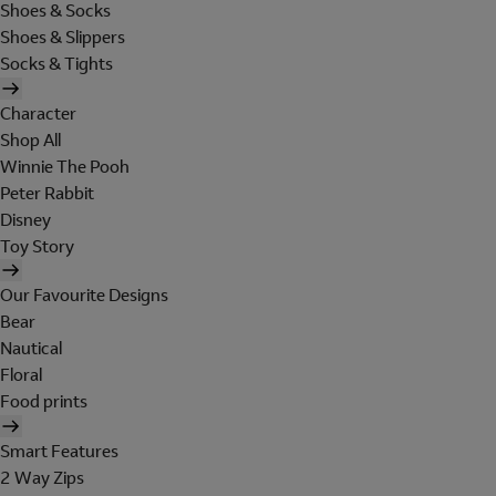
Shoes & Socks
Shoes & Slippers
Socks & Tights
Character
Shop All
Winnie The Pooh
Peter Rabbit
Disney
Toy Story
Our Favourite Designs
Bear
Nautical
Floral
Food prints
Smart Features
2 Way Zips