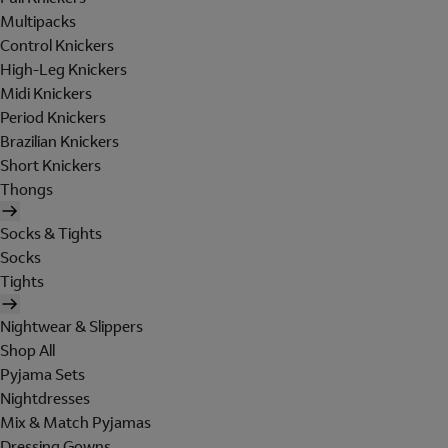
Multipacks
Control Knickers
High-Leg Knickers
Midi Knickers
Period Knickers
Brazilian Knickers
Short Knickers
Thongs
Socks & Tights
Socks
Tights
Nightwear & Slippers
Shop All
Pyjama Sets
Nightdresses
Mix & Match Pyjamas
Dressing Gowns