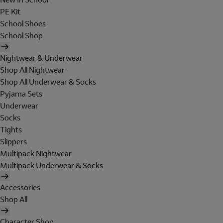
PE Kit
School Shoes
School Shop
Nightwear & Underwear
Shop All Nightwear
Shop All Underwear & Socks
Pyjama Sets
Underwear
Socks
Tights
Slippers
Multipack Nightwear
Multipack Underwear & Socks
Accessories
Shop All
Character Shop