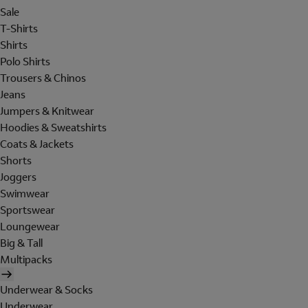
Sale
T-Shirts
Shirts
Polo Shirts
Trousers & Chinos
Jeans
Jumpers & Knitwear
Hoodies & Sweatshirts
Coats & Jackets
Shorts
Joggers
Swimwear
Sportswear
Loungewear
Big & Tall
Multipacks
Underwear & Socks
Underwear