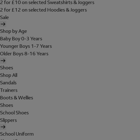
2 for £10 on selected Sweatshirts & Joggers
2 for £12 on selected Hoodies & Joggers
Sale
Shop by Age
Baby Boy 0-3 Years
Younger Boys 1-7 Years
Older Boys 8-16 Years
Shoes
Shop All
Sandals
Trainers
Boots & Wellies
Shoes
School Shoes
Slippers
School Uniform