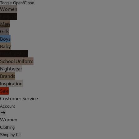
Toggle Open/Close
Women
Lingerie
Men
Girls
Boys
Baby
Holiday Shop
School Uniform
Nightwear
Brands
Inspiration
Sale
Customer Service
Account
Women
Clothing
Shop by Fit