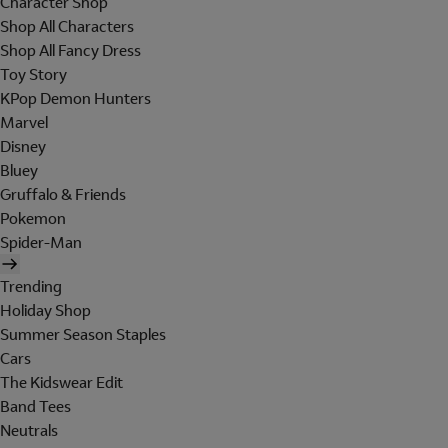
Character Shop
Shop All Characters
Shop All Fancy Dress
Toy Story
KPop Demon Hunters
Marvel
Disney
Bluey
Gruffalo & Friends
Pokemon
Spider-Man
Trending
Holiday Shop
Summer Season Staples
Cars
The Kidswear Edit
Band Tees
Neutrals