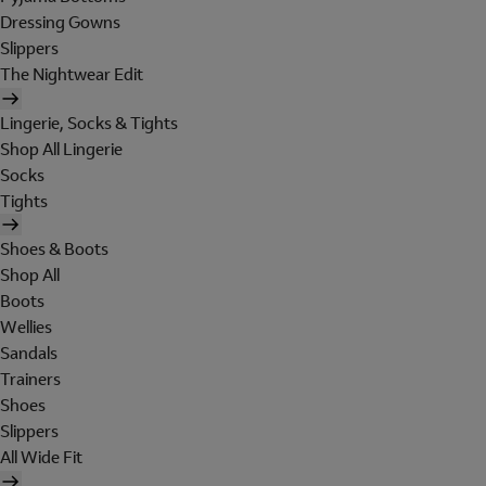
Dressing Gowns
Slippers
The Nightwear Edit
Lingerie, Socks & Tights
Shop All Lingerie
Socks
Tights
Shoes & Boots
Shop All
Boots
Wellies
Sandals
Trainers
Shoes
Slippers
All Wide Fit