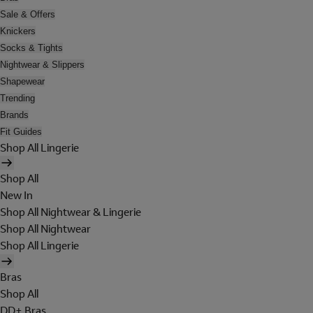
Sale & Offers
Knickers
Socks & Tights
Nightwear & Slippers
Shapewear
Trending
Brands
Fit Guides
Shop All Lingerie
Shop All
New In
Shop All Nightwear & Lingerie
Shop All Nightwear
Shop All Lingerie
Bras
Shop All
DD+ Bras