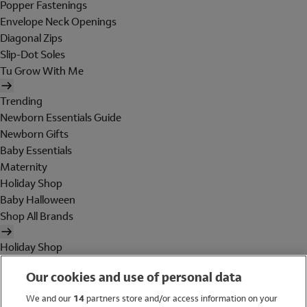
Popper Fastenings
Envelope Neck Openings
Diagonal Zips
Slip-Dot Soles
Tu Grow With Me
Trending
Newborn Essentials Guide
Newborn Gifts
Baby Essentials
Maternity
Holiday Shop
Baby Halloween
Shop All Brands
Holiday Shop
Swimwear
Our cookies and use of personal data
Women
Men
We and our
14
partners store and/or access information on your