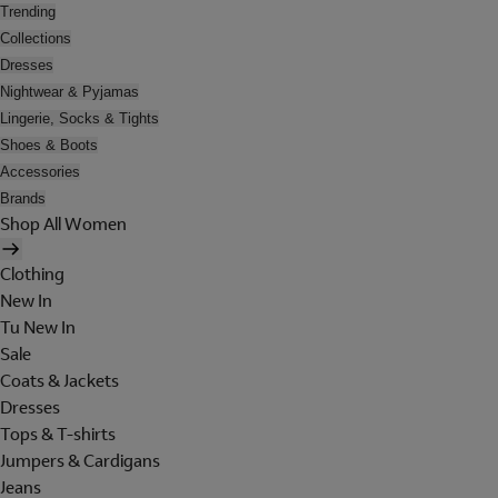
Trending
Collections
Dresses
Nightwear & Pyjamas
Lingerie, Socks & Tights
Shoes & Boots
Accessories
Brands
Shop All Women
Clothing
New In
Tu New In
Sale
Coats & Jackets
Dresses
Tops & T-shirts
Jumpers & Cardigans
Jeans