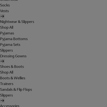
Socks
Vests
Nightwear & Slippers
Shop All
Pyjamas
Pyjama Bottoms
Pyjama Sets
Slippers
Dressing Gowns
Shoes & Boots
Shop All
Boots & Wellies
Trainers
Sandals & Flip Flops
Slippers
Accessories