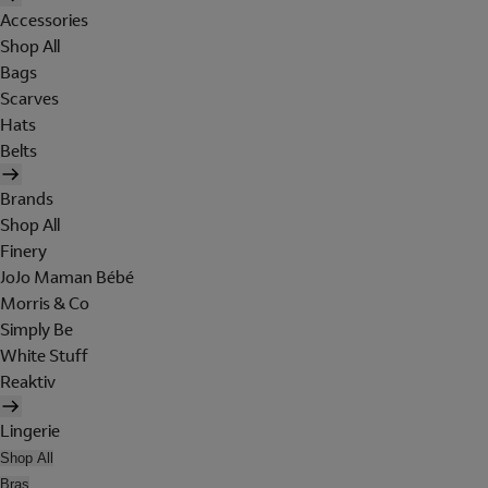
Accessories
Shop All
Bags
Scarves
Hats
Belts
Brands
Shop All
Finery
JoJo Maman Bébé
Morris & Co
Simply Be
White Stuff
Reaktiv
Lingerie
Shop All
Bras