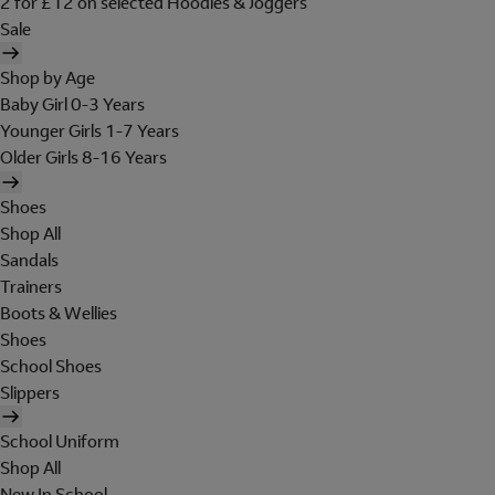
2 for £12 on selected Hoodies & Joggers
Sale
Shop by Age
Baby Girl 0-3 Years
Younger Girls 1-7 Years
Older Girls 8-16 Years
Shoes
Shop All
Sandals
Trainers
Boots & Wellies
Shoes
School Shoes
Slippers
School Uniform
Shop All
New In School