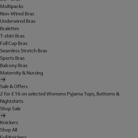
Multipacks
Non-Wired Bras
Underwired Bras
Bralettes
T-shirt Bras
Full Cup Bras
Seamless Stretch Bras
Sports Bras
Balcony Bras
Maternity & Nursing
Sale & Offers
2 for £16 on selected Womens Pyjama Tops, Bottoms &
Nightshirts
Shop Sale
Knickers
Shop All
Full Knickers