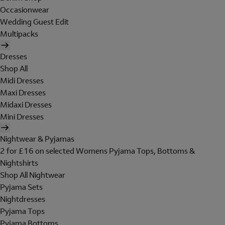
Occasionwear
Wedding Guest Edit
Multipacks
Dresses
Shop All
Midi Dresses
Maxi Dresses
Midaxi Dresses
Mini Dresses
Nightwear & Pyjamas
2 for £16 on selected Womens Pyjama Tops, Bottoms &
Nightshirts
Shop All Nightwear
Pyjama Sets
Nightdresses
Pyjama Tops
Pyjama Bottoms