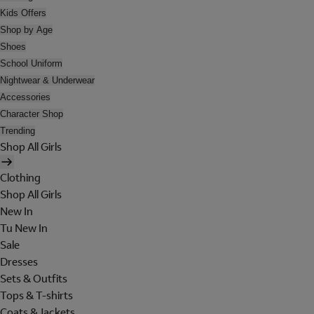
Kids Offers
Shop by Age
Shoes
School Uniform
Nightwear & Underwear
Accessories
Character Shop
Trending
Shop All Girls
Clothing
Shop All Girls
New In
Tu New In
Sale
Dresses
Sets & Outfits
Tops & T-shirts
Coats & Jackets