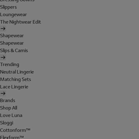
Slippers
Loungewear
The Nightwear Edit
Shapewear
Shapewear
Slips & Camis
Trending
Neutral Lingerie
Matching Sets
Lace Lingerie
Brands
Shop All
Love Luna
Sloggi
Cottonform™
Flexform™