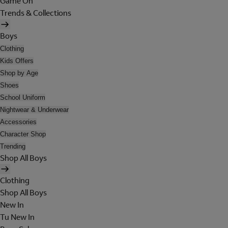
Game On
Trends & Collections
Boys
Clothing
Kids Offers
Shop by Age
Shoes
School Uniform
Nightwear & Underwear
Accessories
Character Shop
Trending
Shop All Boys
Clothing
Shop All Boys
New In
Tu New In