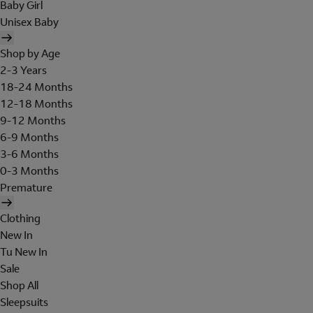
Baby Girl
Unisex Baby
Shop by Age
2-3 Years
18-24 Months
12-18 Months
9-12 Months
6-9 Months
3-6 Months
0-3 Months
Premature
Clothing
New In
Tu New In
Sale
Shop All
Sleepsuits