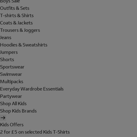
Boys Sale
Outfits & Sets
T-shirts & Shirts
Coats & Jackets
Trousers & Joggers
Jeans
Hoodies & Sweatshirts
Jumpers
Shorts
Sportswear
Swimwear
Multipacks
Everyday Wardrobe Essentials
Partywear
Shop All Kids
Shop Kids Brands
Kids Offers
2 for £5 on selected Kids T-Shirts