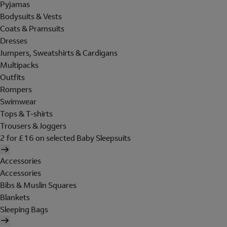
Pyjamas
Bodysuits & Vests
Coats & Pramsuits
Dresses
Jumpers, Sweatshirts & Cardigans
Multipacks
Outfits
Rompers
Swimwear
Tops & T-shirts
Trousers & Joggers
2 for £16 on selected Baby Sleepsuits
Accessories
Accessories
Bibs & Muslin Squares
Blankets
Sleeping Bags