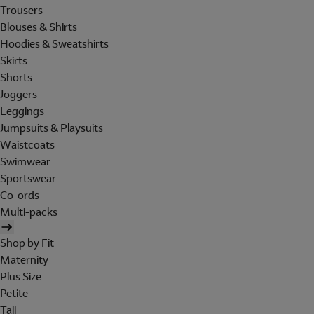
Trousers
Blouses & Shirts
Hoodies & Sweatshirts
Skirts
Shorts
Joggers
Leggings
Jumpsuits & Playsuits
Waistcoats
Swimwear
Sportswear
Co-ords
Multi-packs
Shop by Fit
Maternity
Plus Size
Petite
Tall