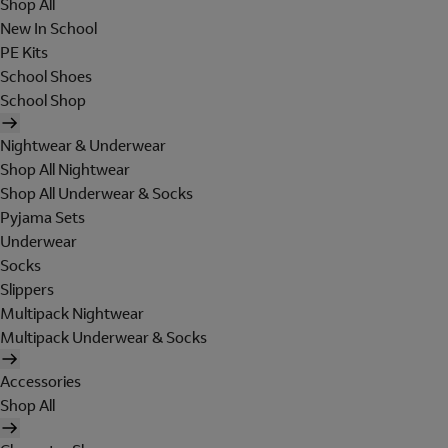
Shop All
New In School
PE Kits
School Shoes
School Shop
Nightwear & Underwear
Shop All Nightwear
Shop All Underwear & Socks
Pyjama Sets
Underwear
Socks
Slippers
Multipack Nightwear
Multipack Underwear & Socks
Accessories
Shop All