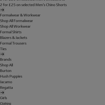
2 for £25 on selected Men's Chino Shorts
Formalwear & Workwear
Shop All Formalwear
Shop All Workwear
Formal Shirts
Blazers & Jackets
Formal Trousers
Ties
Brands
Shop All
Burton
Hush Puppies
Jacamo
Regatta
Girls
Clothing