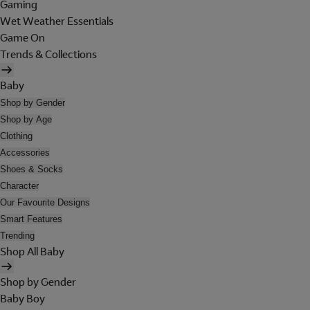
Gaming
Wet Weather Essentials
Game On
Trends & Collections
Baby
Shop by Gender
Shop by Age
Clothing
Accessories
Shoes & Socks
Character
Our Favourite Designs
Smart Features
Trending
Shop All Baby
Shop by Gender
Baby Boy