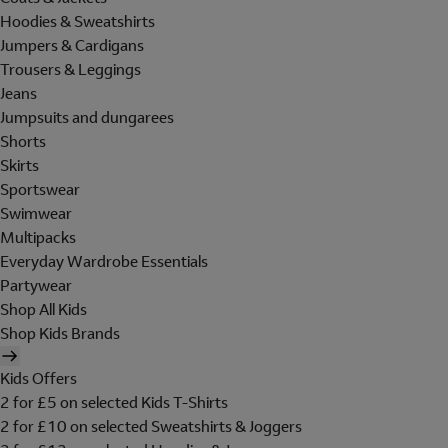
Hoodies & Sweatshirts
Jumpers & Cardigans
Trousers & Leggings
Jeans
Jumpsuits and dungarees
Shorts
Skirts
Sportswear
Swimwear
Multipacks
Everyday Wardrobe Essentials
Partywear
Shop All Kids
Shop Kids Brands
Kids Offers
2 for £5 on selected Kids T-Shirts
2 for £10 on selected Sweatshirts & Joggers