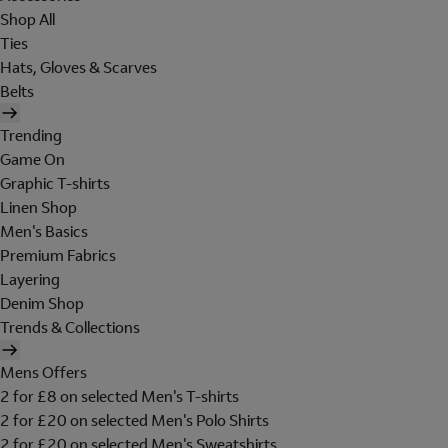
Shop All
Ties
Hats, Gloves & Scarves
Belts
Trending
Game On
Graphic T-shirts
Linen Shop
Men's Basics
Premium Fabrics
Layering
Denim Shop
Trends & Collections
Mens Offers
2 for £8 on selected Men's T-shirts
2 for £20 on selected Men's Polo Shirts
2 for £20 on selected Men's Sweatshirts