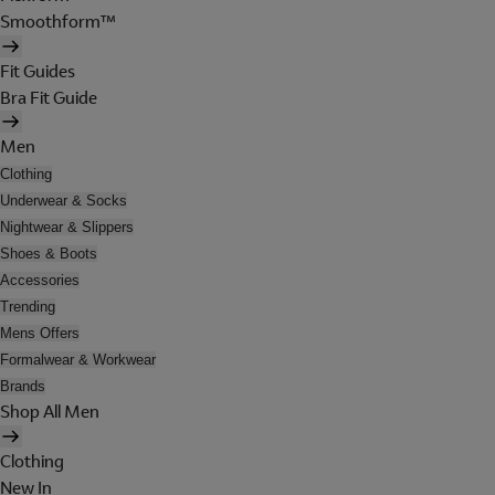
Smoothform™
Fit Guides
Bra Fit Guide
Men
Clothing
Underwear & Socks
Nightwear & Slippers
Shoes & Boots
Accessories
Trending
Mens Offers
Formalwear & Workwear
Brands
Shop All Men
Clothing
New In