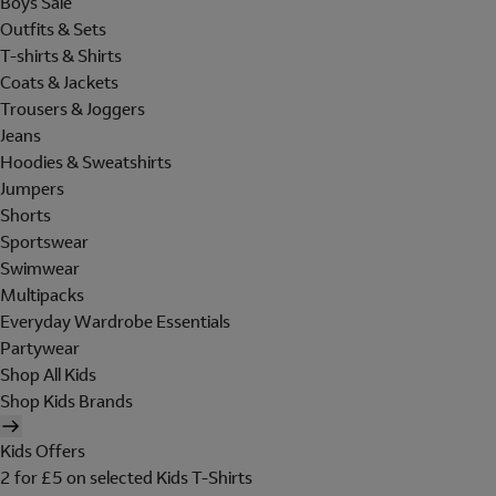
Boys Sale
Outfits & Sets
T-shirts & Shirts
Coats & Jackets
Trousers & Joggers
Jeans
Hoodies & Sweatshirts
Jumpers
Shorts
Sportswear
Swimwear
Multipacks
Everyday Wardrobe Essentials
Partywear
Shop All Kids
Shop Kids Brands
Kids Offers
2 for £5 on selected Kids T-Shirts