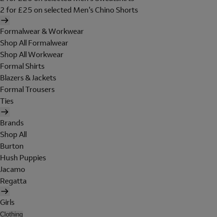
2 for £25 on selected Men's Chino Shorts
Formalwear & Workwear
Shop All Formalwear
Shop All Workwear
Formal Shirts
Blazers & Jackets
Formal Trousers
Ties
Brands
Shop All
Burton
Hush Puppies
Jacamo
Regatta
Girls
Clothing