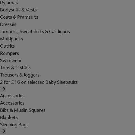
Pyjamas
Bodysuits & Vests
Coats & Pramsuits
Dresses
Jumpers, Sweatshirts & Cardigans
Multipacks
Outfits
Rompers
Swimwear
Tops & T-shirts
Trousers & Joggers
2 for £16 on selected Baby Sleepsuits
Accessories
Accessories
Bibs & Muslin Squares
Blankets
Sleeping Bags