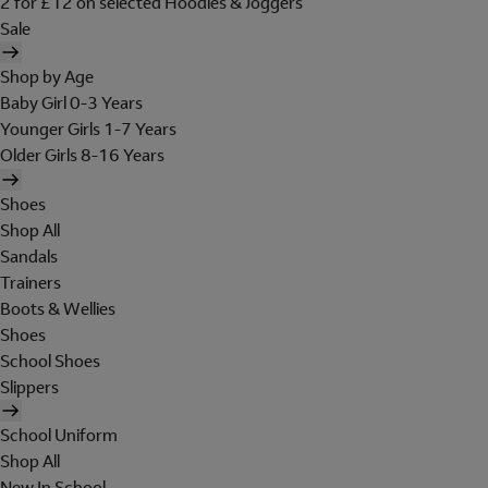
2 for £12 on selected Hoodies & Joggers
Sale
Shop by Age
Baby Girl 0-3 Years
Younger Girls 1-7 Years
Older Girls 8-16 Years
Shoes
Shop All
Sandals
Trainers
Boots & Wellies
Shoes
School Shoes
Slippers
School Uniform
Shop All
New In School