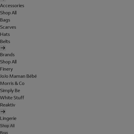
Accessories
Shop All
Bags
Scarves
Hats
Belts
Brands
Shop All
Finery
JoJo Maman Bébé
Morris & Co
Simply Be
White Stuff
Reaktiv
Lingerie
Shop All
Bras