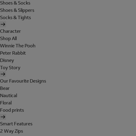
Shoes & Socks
Shoes & Slippers
Socks & Tights
Character
Shop All
Winnie The Pooh
Peter Rabbit
Disney
Toy Story
Our Favourite Designs
Bear
Nautical
Floral
Food prints
Smart Features
2 Way Zips