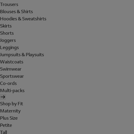
Trousers
Blouses & Shirts
Hoodies & Sweatshirts
Skirts
Shorts
Joggers
Leggings
Jumpsuits & Playsuits
Waistcoats
Swimwear
Sportswear
Co-ords
Multi-packs
Shop by Fit
Maternity
Plus Size
Petite
Tall