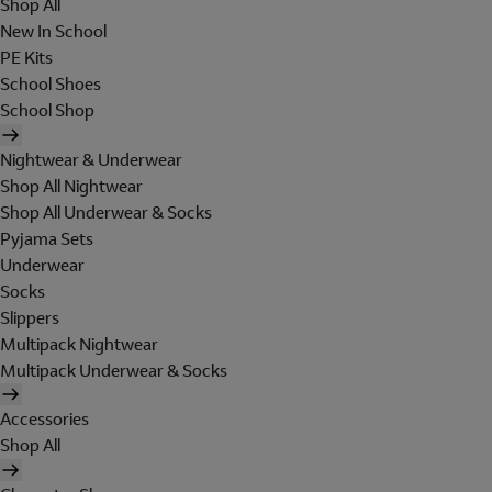
Shop All
New In School
PE Kits
School Shoes
School Shop
Nightwear & Underwear
Shop All Nightwear
Shop All Underwear & Socks
Pyjama Sets
Underwear
Socks
Slippers
Multipack Nightwear
Multipack Underwear & Socks
Accessories
Shop All