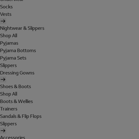
Socks
Vests
Nightwear & Slippers
Shop All
Pyjamas
Pyjama Bottoms
Pyjama Sets
Slippers
Dressing Gowns
Shoes & Boots
Shop All
Boots & Wellies
Trainers
Sandals & Flip Flops
Slippers
Accessories