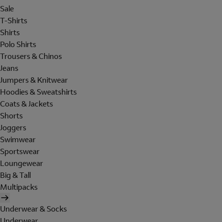
Sale
T-Shirts
Shirts
Polo Shirts
Trousers & Chinos
Jeans
Jumpers & Knitwear
Hoodies & Sweatshirts
Coats & Jackets
Shorts
Joggers
Swimwear
Sportswear
Loungewear
Big & Tall
Multipacks
Underwear & Socks
Underwear