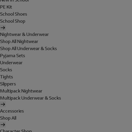
PE Kit
School Shoes
School Shop
Nightwear & Underwear
Shop All Nightwear
Shop All Underwear & Socks
Pyjama Sets
Underwear
Socks
Tights
Slippers
Multipack Nightwear
Multipack Underwear & Socks
Accessories
Shop All
Character Shop