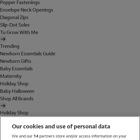
Popper Fastenings
Envelope Neck Openings
Diagonal Zips
Slip-Dot Soles
Tu Grow With Me
Trending
Newborn Essentials Guide
Newborn Gifts
Baby Essentials
Maternity
Holiday Shop
Baby Halloween
Shop All Brands
Holiday Shop
Swimwear
Our cookies and use of personal data
Women
Men
We and our
14
partners store and/or access information on your