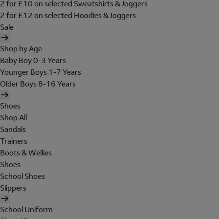
2 for £10 on selected Sweatshirts & Joggers
2 for £12 on selected Hoodies & Joggers
Sale
Shop by Age
Baby Boy 0-3 Years
Younger Boys 1-7 Years
Older Boys 8-16 Years
Shoes
Shop All
Sandals
Trainers
Boots & Wellies
Shoes
School Shoes
Slippers
School Uniform