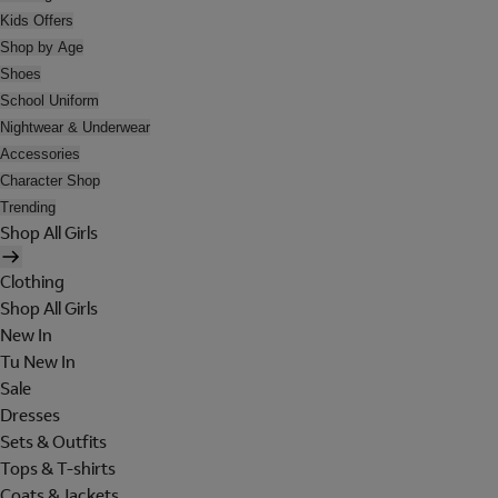
Kids Offers
Shop by Age
Shoes
School Uniform
Nightwear & Underwear
Accessories
Character Shop
Trending
Shop All Girls
Clothing
Shop All Girls
New In
Tu New In
Sale
Dresses
Sets & Outfits
Tops & T-shirts
Coats & Jackets