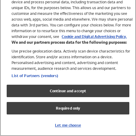
device and process personal data, including transaction data and
Girls
unique IDs, for the purposes below. This allows us and our partners to
Boys
customise and measure the effectiveness of the marketing you see
Baby
across web, apps, social media and elsewhere. We may share personal
Brands
data with 3rd parties. You can configure your choices below. For more
information or to resurface this menu to change your choices or
Trending
withdraw your consent, see
Cookie and Digital Advertising Policy.
Shop All Holiday Shop
We and our partners process data for the following purposes:
Use precise geolocation data. Actively scan device characteristics for
Swimwear
identification. Store and/or access information on a device.
Womens Swimwear
Personalised advertising and content, advertising and content
Mens Swimwear
measurement, audience research and services development.
Girls Swimwear
List of Partners (vendors)
Boys Swimwear
Baby Swimwear
Continue and accept
UPF 50+ Swimwear
Lycra Extra Life Swimwear
Required only
Beach Cover Ups
Women
Let me choose
Shop All