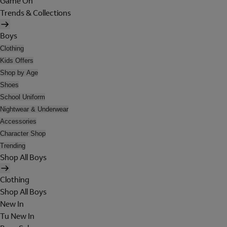
Game On
Trends & Collections
Boys
Clothing
Kids Offers
Shop by Age
Shoes
School Uniform
Nightwear & Underwear
Accessories
Character Shop
Trending
Shop All Boys
Clothing
Shop All Boys
New In
Tu New In