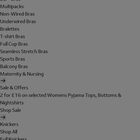
Multipacks
Non-Wired Bras
Underwired Bras
Bralettes
T-shirt Bras
Full Cup Bras
Seamless Stretch Bras
Sports Bras
Balcony Bras
Maternity & Nursing
Sale & Offers
2 for £16 on selected Womens Pyjama Tops, Bottoms &
Nightshirts
Shop Sale
Knickers
Shop All
Full Knickers