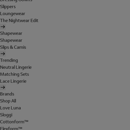
Slippers
Loungewear
The Nightwear Edit
Shapewear
Shapewear
Slips & Camis
Trending
Neutral Lingerie
Matching Sets
Lace Lingerie
Brands
Shop All
Love Luna
Sloggi
Cottonform™
Flexform™