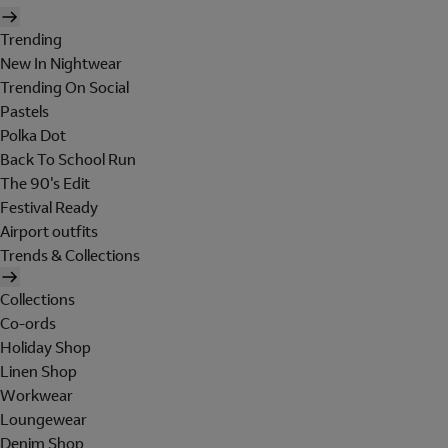
Trending
New In Nightwear
Trending On Social
Pastels
Polka Dot
Back To School Run
The 90's Edit
Festival Ready
Airport outfits
Trends & Collections
Collections
Co-ords
Holiday Shop
Linen Shop
Workwear
Loungewear
Denim Shop