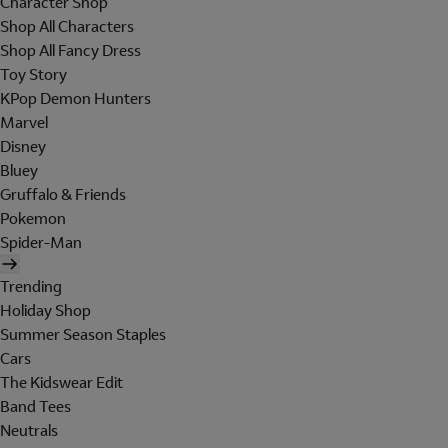
Character Shop
Shop All Characters
Shop All Fancy Dress
Toy Story
KPop Demon Hunters
Marvel
Disney
Bluey
Gruffalo & Friends
Pokemon
Spider-Man
Trending
Holiday Shop
Summer Season Staples
Cars
The Kidswear Edit
Band Tees
Neutrals