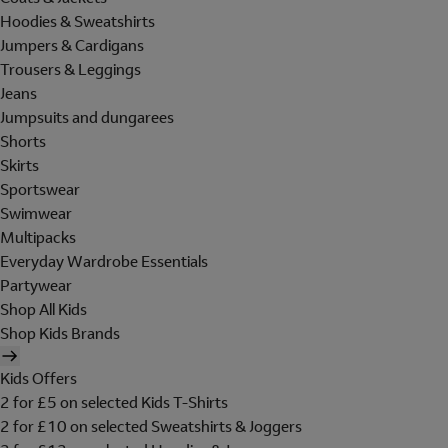
Hoodies & Sweatshirts
Jumpers & Cardigans
Trousers & Leggings
Jeans
Jumpsuits and dungarees
Shorts
Skirts
Sportswear
Swimwear
Multipacks
Everyday Wardrobe Essentials
Partywear
Shop All Kids
Shop Kids Brands
Kids Offers
2 for £5 on selected Kids T-Shirts
2 for £10 on selected Sweatshirts & Joggers