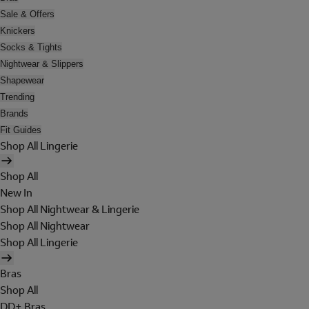
Sale & Offers
Knickers
Socks & Tights
Nightwear & Slippers
Shapewear
Trending
Brands
Fit Guides
Shop All Lingerie
Shop All
New In
Shop All Nightwear & Lingerie
Shop All Nightwear
Shop All Lingerie
Bras
Shop All
DD+ Bras