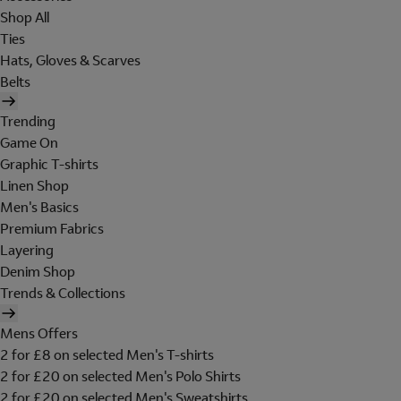
Shop All
Ties
Hats, Gloves & Scarves
Belts
Trending
Game On
Graphic T-shirts
Linen Shop
Men's Basics
Premium Fabrics
Layering
Denim Shop
Trends & Collections
Mens Offers
2 for £8 on selected Men's T-shirts
2 for £20 on selected Men's Polo Shirts
2 for £20 on selected Men's Sweatshirts