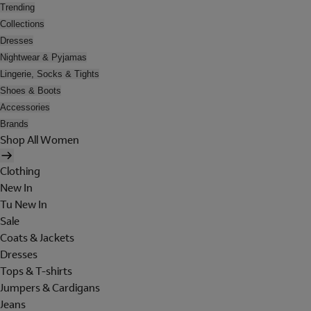
Trending
Collections
Dresses
Nightwear & Pyjamas
Lingerie, Socks & Tights
Shoes & Boots
Accessories
Brands
Shop All Women
Clothing
New In
Tu New In
Sale
Coats & Jackets
Dresses
Tops & T-shirts
Jumpers & Cardigans
Jeans