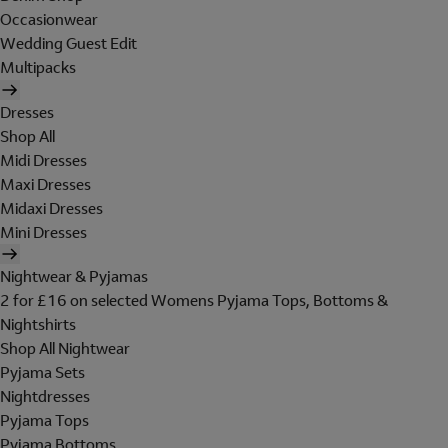
Occasionwear
Wedding Guest Edit
Multipacks
Dresses
Shop All
Midi Dresses
Maxi Dresses
Midaxi Dresses
Mini Dresses
Nightwear & Pyjamas
2 for £16 on selected Womens Pyjama Tops, Bottoms &
Nightshirts
Shop All Nightwear
Pyjama Sets
Nightdresses
Pyjama Tops
Pyjama Bottoms