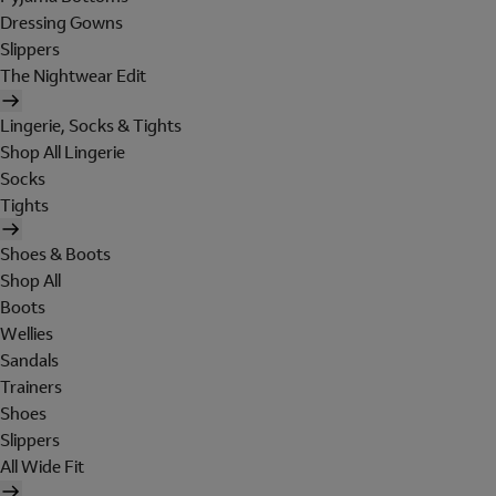
Dressing Gowns
Slippers
The Nightwear Edit
Lingerie, Socks & Tights
Shop All Lingerie
Socks
Tights
Shoes & Boots
Shop All
Boots
Wellies
Sandals
Trainers
Shoes
Slippers
All Wide Fit