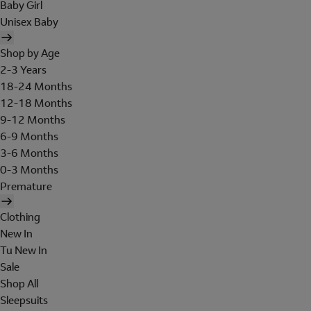
Baby Girl
Unisex Baby
Shop by Age
2-3 Years
18-24 Months
12-18 Months
9-12 Months
6-9 Months
3-6 Months
0-3 Months
Premature
Clothing
New In
Tu New In
Sale
Shop All
Sleepsuits