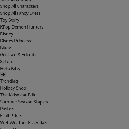
Shop All Characters
Shop All Fancy Dress
Toy Story
KPop Demon Hunters
Disney
Disney Princess
Bluey
Gruffalo & Friends
Stitch
Hello Kitty
Trending
Holiday Shop
The Kidswear Edit
Summer Season Staples
Pastels
Fruit Prints
Wet Weather Essentials