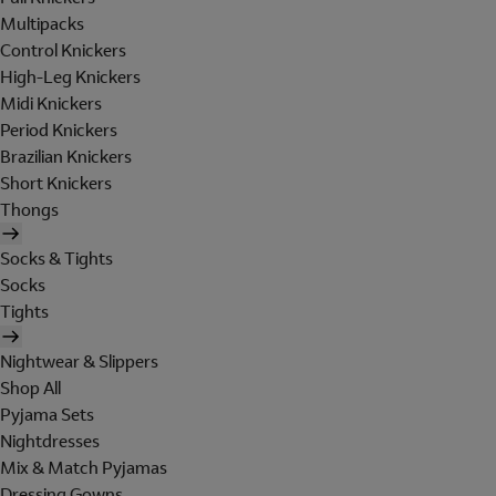
Multipacks
Control Knickers
High-Leg Knickers
Midi Knickers
Period Knickers
Brazilian Knickers
Short Knickers
Thongs
Socks & Tights
Socks
Tights
Nightwear & Slippers
Shop All
Pyjama Sets
Nightdresses
Mix & Match Pyjamas
Dressing Gowns