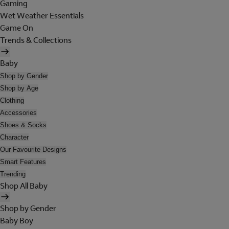
Gaming
Wet Weather Essentials
Game On
Trends & Collections
Baby
Shop by Gender
Shop by Age
Clothing
Accessories
Shoes & Socks
Character
Our Favourite Designs
Smart Features
Trending
Shop All Baby
Shop by Gender
Baby Boy