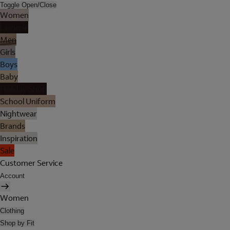
Toggle Open/Close
Women
Lingerie
Men
Girls
Boys
Baby
Holiday Shop
School Uniform
Nightwear
Brands
Inspiration
Sale
Customer Service
Account
Women
Clothing
Shop by Fit