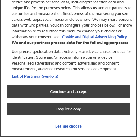
device and process personal data, including transaction data and
Swimwear
unique IDs, for the purposes below. This allows us and our partners to
Women
customise and measure the effectiveness of the marketing you see
Men
across web, apps, social media and elsewhere. We may share personal
Girls
data with 3rd parties. You can configure your choices below. For more
information or to resurface this menu to change your choices or
Boys
withdraw your consent, see
Cookie and Digital Advertising Policy.
Baby
We and our partners process data for the following purposes:
Brands
Use precise geolocation data. Actively scan device characteristics for
Trending
identification. Store and/or access information on a device.
Shop All Holiday Shop
Personalised advertising and content, advertising and content
measurement, audience research and services development.
Swimwear
List of Partners (vendors)
Womens Swimwear
Mens Swimwear
Continue and accept
Girls Swimwear
Boys Swimwear
Required only
Baby Swimwear
UPF 50+ Swimwear
Lycra Extra Life Swimwear
Let me choose
Beach Cover Ups