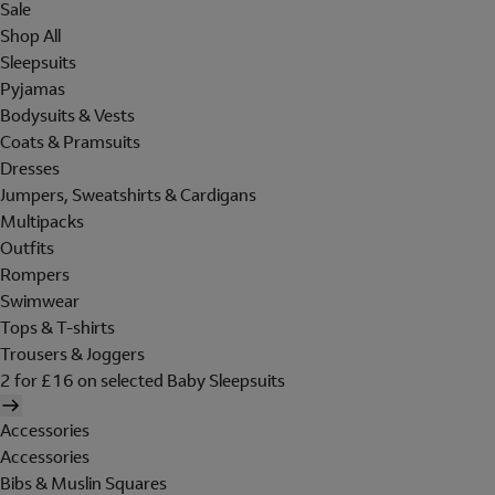
Sale
Shop All
Sleepsuits
Pyjamas
Bodysuits & Vests
Coats & Pramsuits
Dresses
Jumpers, Sweatshirts & Cardigans
Multipacks
Outfits
Rompers
Swimwear
Tops & T-shirts
Trousers & Joggers
2 for £16 on selected Baby Sleepsuits
Accessories
Accessories
Bibs & Muslin Squares