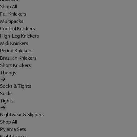
Shop All
Full Knickers
Multipacks
Control Knickers
High-Leg Knickers
Midi Knickers
Period Knickers
Brazilian Knickers
Short Knickers
Thongs
Socks & Tights
Socks
Tights
Nightwear & Slippers
Shop All
Pyjama Sets
Nightdresses