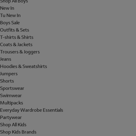
Shop All Boys
New In
Tu New In
Boys Sale
Outfits & Sets
T-shirts & Shirts
Coats & Jackets
Trousers & Joggers
Jeans
Hoodies & Sweatshirts
Jumpers
Shorts
Sportswear
Swimwear
Multipacks
Everyday Wardrobe Essentials
Partywear
Shop All Kids
Shop Kids Brands