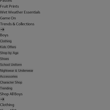
Pastels
Fruit Prints
Wet Weather Essentials
Game On
Trends & Collections
Boys
Clothing
Kids Offers
Shop by Age
Shoes
School Uniform
Nightwear & Underwear
Accessories
Character Shop
Trending
Shop All Boys
Clothing