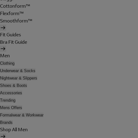
Cottonform™
Flexform™
Smoothform™
Fit Guides
Bra Fit Guide
Men
Clothing
Underwear & Socks
Nightwear & Slippers
Shoes & Boots
Accessories
Trending
Mens Offers
Formalwear & Workwear
Brands
Shop All Men