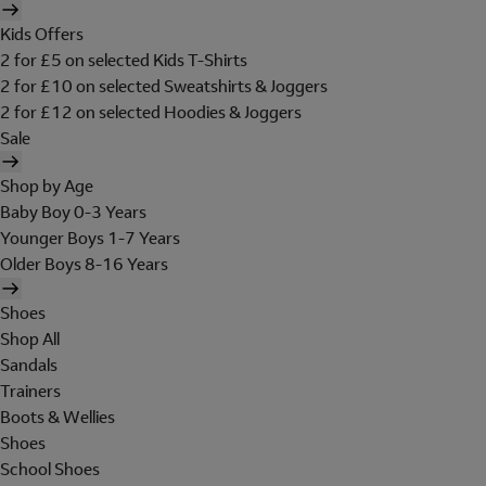
Kids Offers
2 for £5 on selected Kids T-Shirts
2 for £10 on selected Sweatshirts & Joggers
2 for £12 on selected Hoodies & Joggers
Sale
Shop by Age
Baby Boy 0-3 Years
Younger Boys 1-7 Years
Older Boys 8-16 Years
Shoes
Shop All
Sandals
Trainers
Boots & Wellies
Shoes
School Shoes