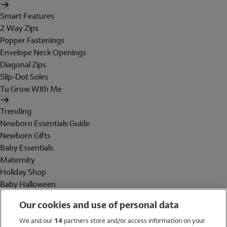
Smart Features
2 Way Zips
Popper Fastenings
Envelope Neck Openings
Diagonal Zips
Slip-Dot Soles
Tu Grow With Me
Trending
Newborn Essentials Guide
Newborn Gifts
Baby Essentials
Maternity
Holiday Shop
Baby Halloween
Shop All Brands
Our cookies and use of personal data
Holiday Shop
We and our
14
partners store and/or access information on your