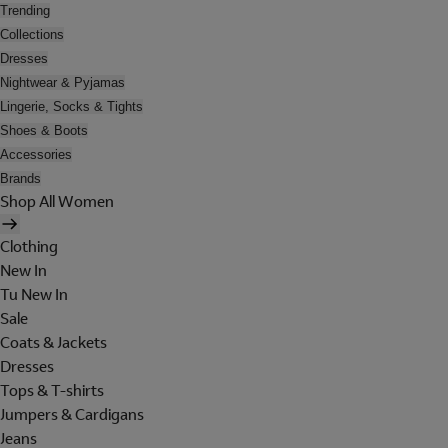
Trending
Collections
Dresses
Nightwear & Pyjamas
Lingerie, Socks & Tights
Shoes & Boots
Accessories
Brands
Shop All Women
Clothing
New In
Tu New In
Sale
Coats & Jackets
Dresses
Tops & T-shirts
Jumpers & Cardigans
Jeans