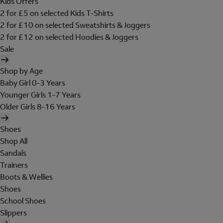
Kids Offers
2 for £5 on selected Kids T-Shirts
2 for £10 on selected Sweatshirts & Joggers
2 for £12 on selected Hoodies & Joggers
Sale
Shop by Age
Baby Girl 0-3 Years
Younger Girls 1-7 Years
Older Girls 8-16 Years
Shoes
Shop All
Sandals
Trainers
Boots & Wellies
Shoes
School Shoes
Slippers