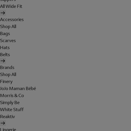
All Wide Fit
Accessories
Shop All
Bags
Scarves
Hats
Belts
Brands
Shop All
Finery
JoJo Maman Bébé
Morris & Co
Simply Be
White Stuff
Reaktiv
Lingerie