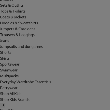
Sets & Outfits
Tops & T-shirts
Coats & Jackets
Hoodies & Sweatshirts
Jumpers & Cardigans
Trousers & Leggings
Jeans
Jumpsuits and dungarees
Shorts
Skirts
Sportswear
Swimwear
Multipacks
Everyday Wardrobe Essentials
Partywear
Shop All Kids
Shop Kids Brands