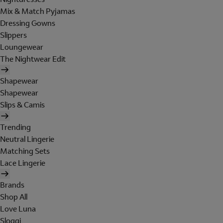
Mix & Match Pyjamas
Dressing Gowns
Slippers
Loungewear
The Nightwear Edit
Shapewear
Shapewear
Slips & Camis
Trending
Neutral Lingerie
Matching Sets
Lace Lingerie
Brands
Shop All
Love Luna
Sloggi