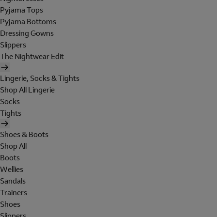
Pyjama Tops
Pyjama Bottoms
Dressing Gowns
Slippers
The Nightwear Edit
Lingerie, Socks & Tights
Shop All Lingerie
Socks
Tights
Shoes & Boots
Shop All
Boots
Wellies
Sandals
Trainers
Shoes
Slippers