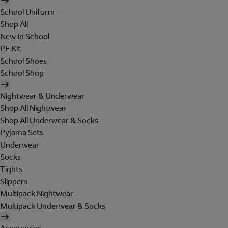
School Uniform
Shop All
New In School
PE Kit
School Shoes
School Shop
Nightwear & Underwear
Shop All Nightwear
Shop All Underwear & Socks
Pyjama Sets
Underwear
Socks
Tights
Slippers
Multipack Nightwear
Multipack Underwear & Socks