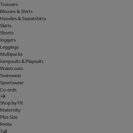
Trousers
Blouses & Shirts
Hoodies & Sweatshirts
Skirts
Shorts
Joggers
Leggings
Multipacks
Jumpsuits & Playsuits
Waistcoats
Swimwear
Sportswear
Co-ords
Shop by Fit
Maternity
Plus Size
Petite
Tall