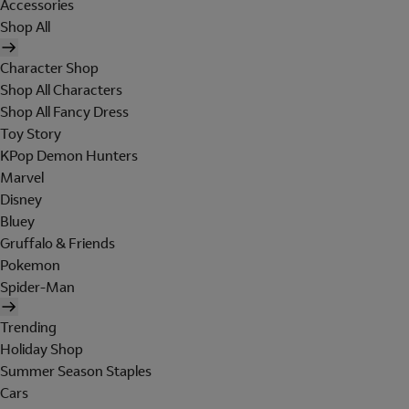
Accessories
Shop All
Character Shop
Shop All Characters
Shop All Fancy Dress
Toy Story
KPop Demon Hunters
Marvel
Disney
Bluey
Gruffalo & Friends
Pokemon
Spider-Man
Trending
Holiday Shop
Summer Season Staples
Cars