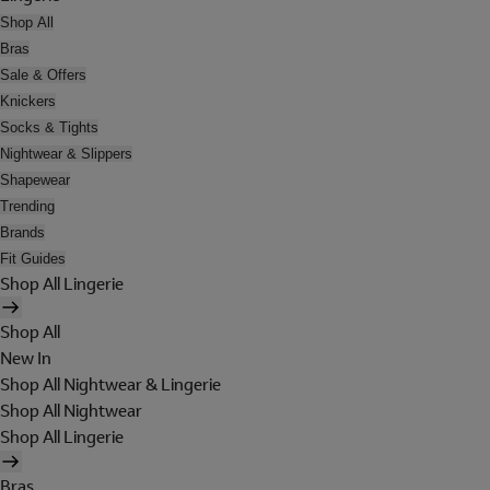
Shop All
Bras
Sale & Offers
Knickers
Socks & Tights
Nightwear & Slippers
Shapewear
Trending
Brands
Fit Guides
Shop All Lingerie
Shop All
New In
Shop All Nightwear & Lingerie
Shop All Nightwear
Shop All Lingerie
Bras