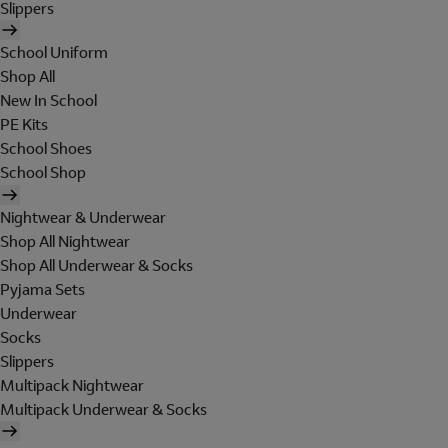
Slippers
School Uniform
Shop All
New In School
PE Kits
School Shoes
School Shop
Nightwear & Underwear
Shop All Nightwear
Shop All Underwear & Socks
Pyjama Sets
Underwear
Socks
Slippers
Multipack Nightwear
Multipack Underwear & Socks