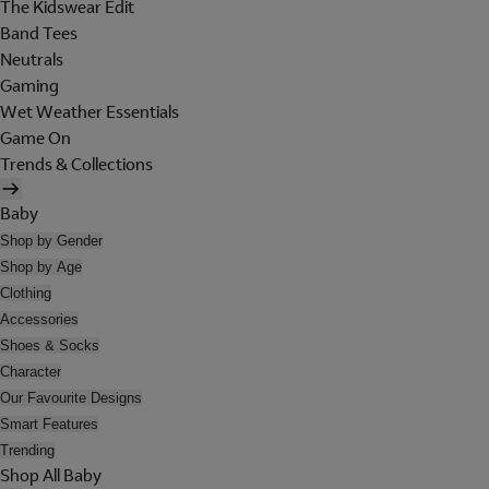
The Kidswear Edit
Band Tees
Neutrals
Gaming
Wet Weather Essentials
Game On
Trends & Collections
Baby
Shop by Gender
Shop by Age
Clothing
Accessories
Shoes & Socks
Character
Our Favourite Designs
Smart Features
Trending
Shop All Baby