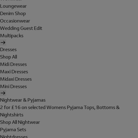
Loungewear
Denim Shop
Occasionwear
Wedding Guest Edit
Multipacks
Dresses
Shop All
Midi Dresses
Maxi Dresses
Midaxi Dresses
Mini Dresses
Nightwear & Pyjamas
2 for £16 on selected Womens Pyjama Tops, Bottoms &
Nightshirts
Shop All Nightwear
Pyjama Sets
Nightdresses