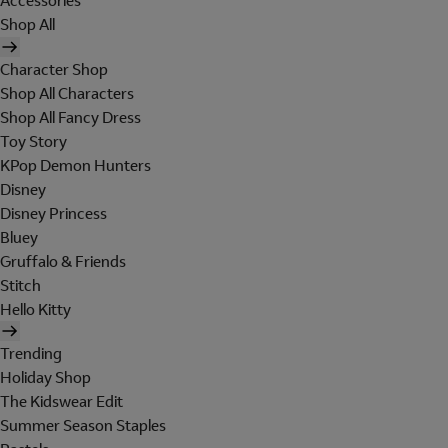
Accessories
Shop All
Character Shop
Shop All Characters
Shop All Fancy Dress
Toy Story
KPop Demon Hunters
Disney
Disney Princess
Bluey
Gruffalo & Friends
Stitch
Hello Kitty
Trending
Holiday Shop
The Kidswear Edit
Summer Season Staples