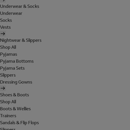
Underwear & Socks
Underwear
Socks
Vests
Nightwear & Slippers
Shop All
Pyjamas
Pyjama Bottoms
Pyjama Sets
Slippers
Dressing Gowns
Shoes & Boots
Shop All
Boots & Wellies
Trainers
Sandals & Flip Flops
Slippers