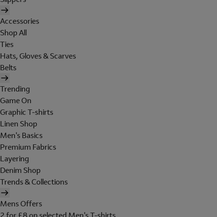
Accessories
Shop All
Ties
Hats, Gloves & Scarves
Belts
Trending
Game On
Graphic T-shirts
Linen Shop
Men's Basics
Premium Fabrics
Layering
Denim Shop
Trends & Collections
Mens Offers
2 for £8 on selected Men's T-shirts