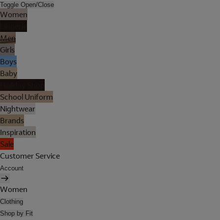
Toggle Open/Close
Women
Lingerie
Men
Girls
Boys
Baby
Holiday Shop
School Uniform
Nightwear
Brands
Inspiration
Sale
Customer Service
Account
Women
Clothing
Shop by Fit