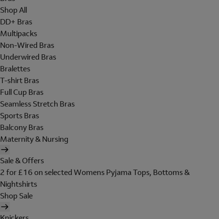
Shop All
DD+ Bras
Multipacks
Non-Wired Bras
Underwired Bras
Bralettes
T-shirt Bras
Full Cup Bras
Seamless Stretch Bras
Sports Bras
Balcony Bras
Maternity & Nursing
Sale & Offers
2 for £16 on selected Womens Pyjama Tops, Bottoms &
Nightshirts
Shop Sale
Knickers