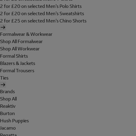
2 for £20 on selected Men's Polo Shirts
2 for £20 on selected Men's Sweatshirts
2 for £25 on selected Men's Chino Shorts
Formalwear & Workwear
Shop All Formalwear
Shop All Workwear
Formal Shirts
Blazers & Jackets
Formal Trousers
Ties
Brands
Shop All
Reaktiv
Burton
Hush Puppies
Jacamo
Regatta