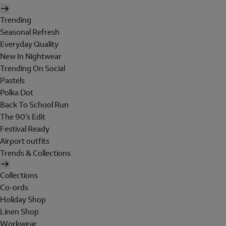
Trending
Seasonal Refresh
Everyday Quality
New In Nightwear
Trending On Social
Pastels
Polka Dot
Back To School Run
The 90's Edit
Festival Ready
Airport outfits
Trends & Collections
Collections
Co-ords
Holiday Shop
Linen Shop
Workwear