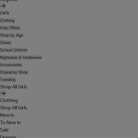
Girls
Clothing
Kids Offers
Shop by Age
Shoes
School Uniform
Nightwear & Underwear
Accessories
Character Shop
Trending
Shop All Girls
Clothing
Shop All Girls
New In
Tu New In
Sale
Dresses