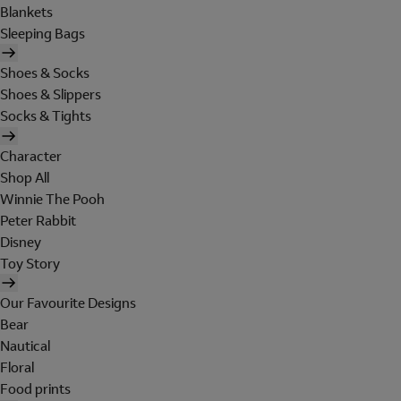
Blankets
Sleeping Bags
Shoes & Socks
Shoes & Slippers
Socks & Tights
Character
Shop All
Winnie The Pooh
Peter Rabbit
Disney
Toy Story
Our Favourite Designs
Bear
Nautical
Floral
Food prints