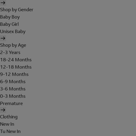
Shop by Gender
Baby Boy
Baby Girl
Unisex Baby
Shop by Age
2-3 Years
18-24 Months
12-18 Months
9-12 Months
6-9 Months
3-6 Months
0-3 Months
Premature
Clothing
New In
Tu New In