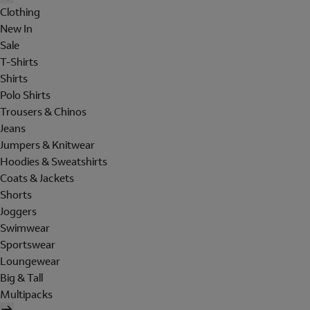
Clothing
New In
Sale
T-Shirts
Shirts
Polo Shirts
Trousers & Chinos
Jeans
Jumpers & Knitwear
Hoodies & Sweatshirts
Coats & Jackets
Shorts
Joggers
Swimwear
Sportswear
Loungewear
Big & Tall
Multipacks