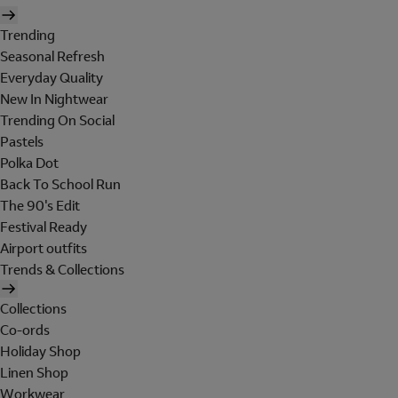
Trending
Seasonal Refresh
Everyday Quality
New In Nightwear
Trending On Social
Pastels
Polka Dot
Back To School Run
The 90's Edit
Festival Ready
Airport outfits
Trends & Collections
Collections
Co-ords
Holiday Shop
Linen Shop
Workwear