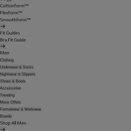
Cottonform™
Flexform™
Smoothform™
Fit Guides
Bra Fit Guide
Men
Clothing
Underwear & Socks
Nightwear & Slippers
Shoes & Boots
Accessories
Trending
Mens Offers
Formalwear & Workwear
Brands
Shop All Men