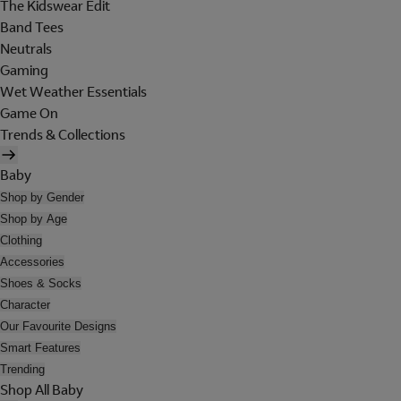
The Kidswear Edit
Band Tees
Neutrals
Gaming
Wet Weather Essentials
Game On
Trends & Collections
Baby
Shop by Gender
Shop by Age
Clothing
Accessories
Shoes & Socks
Character
Our Favourite Designs
Smart Features
Trending
Shop All Baby