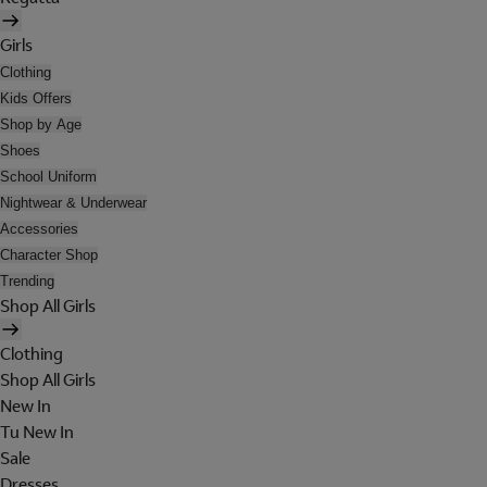
Girls
Clothing
Kids Offers
Shop by Age
Shoes
School Uniform
Nightwear & Underwear
Accessories
Character Shop
Trending
Shop All Girls
Clothing
Shop All Girls
New In
Tu New In
Sale
Dresses