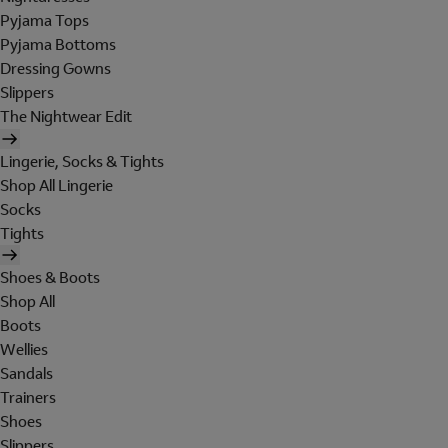
Pyjama Tops
Pyjama Bottoms
Dressing Gowns
Slippers
The Nightwear Edit
Lingerie, Socks & Tights
Shop All Lingerie
Socks
Tights
Shoes & Boots
Shop All
Boots
Wellies
Sandals
Trainers
Shoes
Slippers