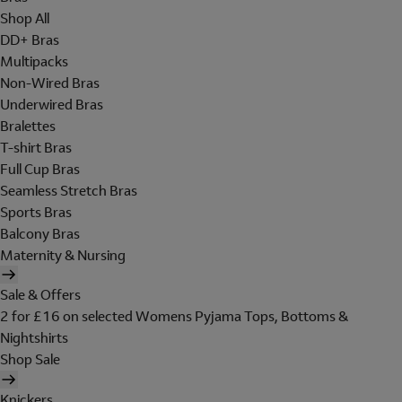
Shop All
DD+ Bras
Multipacks
Non-Wired Bras
Underwired Bras
Bralettes
T-shirt Bras
Full Cup Bras
Seamless Stretch Bras
Sports Bras
Balcony Bras
Maternity & Nursing
Sale & Offers
2 for £16 on selected Womens Pyjama Tops, Bottoms &
Nightshirts
Shop Sale
Knickers