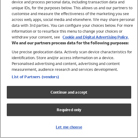
device and process personal data, including transaction data and
Swimwear
unique IDs, for the purposes below. This allows us and our partners to
Women
customise and measure the effectiveness of the marketing you see
Men
across web, apps, social media and elsewhere. We may share personal
Girls
data with 3rd parties. You can configure your choices below. For more
information or to resurface this menu to change your choices or
Boys
withdraw your consent, see
Cookie and Digital Advertising Policy.
Baby
We and our partners process data for the following purposes:
Brands
Use precise geolocation data. Actively scan device characteristics for
Trending
identification. Store and/or access information on a device.
Shop All Holiday Shop
Personalised advertising and content, advertising and content
measurement, audience research and services development.
Swimwear
List of Partners (vendors)
Womens Swimwear
Mens Swimwear
Continue and accept
Girls Swimwear
Boys Swimwear
Required only
Baby Swimwear
UPF 50+ Swimwear
Lycra Extra Life Swimwear
Let me choose
Beach Cover Ups