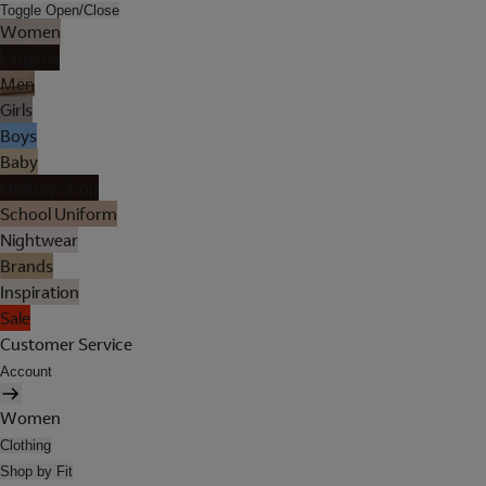
Toggle Open/Close
Women
Lingerie
Men
Girls
Boys
Baby
Holiday Shop
School Uniform
Nightwear
Brands
Inspiration
Sale
Customer Service
Account
Women
Clothing
Shop by Fit