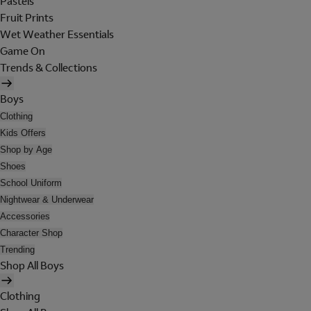
Pastels
Fruit Prints
Wet Weather Essentials
Game On
Trends & Collections
Boys
Clothing
Kids Offers
Shop by Age
Shoes
School Uniform
Nightwear & Underwear
Accessories
Character Shop
Trending
Shop All Boys
Clothing