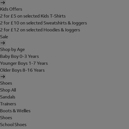
Kids Offers
2 for £5 on selected Kids T-Shirts
2 for £10 on selected Sweatshirts & Joggers
2 for £12 on selected Hoodies & Joggers
Sale
Shop by Age
Baby Boy 0-3 Years
Younger Boys 1-7 Years
Older Boys 8-16 Years
Shoes
Shop All
Sandals
Trainers
Boots & Wellies
Shoes
School Shoes