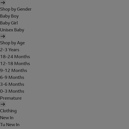
Shop by Gender
Baby Boy
Baby Girl
Unisex Baby
Shop by Age
2-3 Years
18-24 Months
12-18 Months
9-12 Months
6-9 Months
3-6 Months
0-3 Months
Premature
Clothing
New In
Tu New In