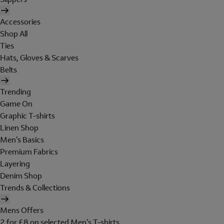
Accessories
Shop All
Ties
Hats, Gloves & Scarves
Belts
Trending
Game On
Graphic T-shirts
Linen Shop
Men's Basics
Premium Fabrics
Layering
Denim Shop
Trends & Collections
Mens Offers
2 for £8 on selected Men's T-shirts