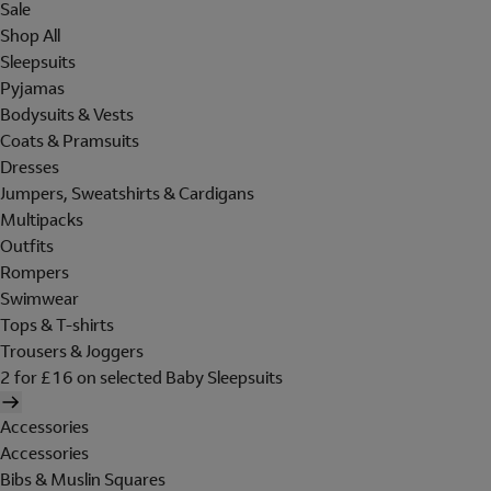
Sale
Shop All
Sleepsuits
Pyjamas
Bodysuits & Vests
Coats & Pramsuits
Dresses
Jumpers, Sweatshirts & Cardigans
Multipacks
Outfits
Rompers
Swimwear
Tops & T-shirts
Trousers & Joggers
2 for £16 on selected Baby Sleepsuits
Accessories
Accessories
Bibs & Muslin Squares