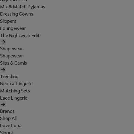
Mix & Match Pyjamas
Dressing Gowns
Slippers
Loungewear
The Nightwear Edit
Shapewear
Shapewear
Slips & Camis
Trending
Neutral Lingerie
Matching Sets
Lace Lingerie
Brands
Shop All
Love Luna
Sloggi