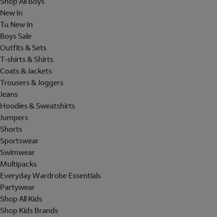
Shop All Boys
New In
Tu New In
Boys Sale
Outfits & Sets
T-shirts & Shirts
Coats & Jackets
Trousers & Joggers
Jeans
Hoodies & Sweatshirts
Jumpers
Shorts
Sportswear
Swimwear
Multipacks
Everyday Wardrobe Essentials
Partywear
Shop All Kids
Shop Kids Brands