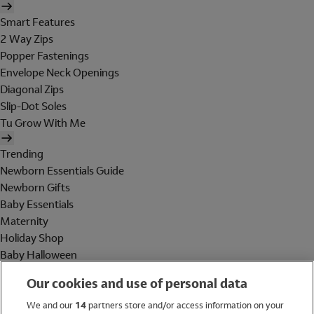
Smart Features
2 Way Zips
Popper Fastenings
Envelope Neck Openings
Diagonal Zips
Slip-Dot Soles
Tu Grow With Me
Trending
Newborn Essentials Guide
Newborn Gifts
Baby Essentials
Maternity
Holiday Shop
Baby Halloween
Shop All Brands
Our cookies and use of personal data
Holiday Shop
We and our
14
partners store and/or access information on your