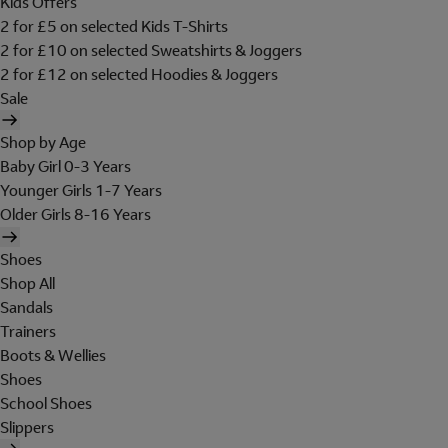
Kids Offers
2 for £5 on selected Kids T-Shirts
2 for £10 on selected Sweatshirts & Joggers
2 for £12 on selected Hoodies & Joggers
Sale
Shop by Age
Baby Girl 0-3 Years
Younger Girls 1-7 Years
Older Girls 8-16 Years
Shoes
Shop All
Sandals
Trainers
Boots & Wellies
Shoes
School Shoes
Slippers