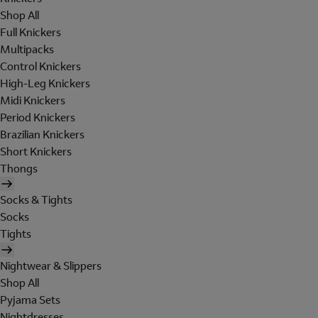
Shop All
Full Knickers
Multipacks
Control Knickers
High-Leg Knickers
Midi Knickers
Period Knickers
Brazilian Knickers
Short Knickers
Thongs
Socks & Tights
Socks
Tights
Nightwear & Slippers
Shop All
Pyjama Sets
Nightdresses