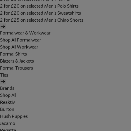
2 for £20 on selected Men's Polo Shirts
2 for £20 on selected Men's Sweatshirts
2 for £25 on selected Men's Chino Shorts
Formalwear & Workwear
Shop All Formalwear
Shop All Workwear
Formal Shirts
Blazers & Jackets
Formal Trousers
Ties
Brands
Shop All
Reaktiv
Burton
Hush Puppies
Jacamo
Regatta