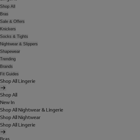
Shop All
Bras
Sale & Offers
Knickers
Socks & Tights
Nightwear & Slippers
Shapewear
Trending
Brands
Fit Guides
Shop All Lingerie
Shop All
New In
Shop All Nightwear & Lingerie
Shop All Nightwear
Shop All Lingerie
Bras