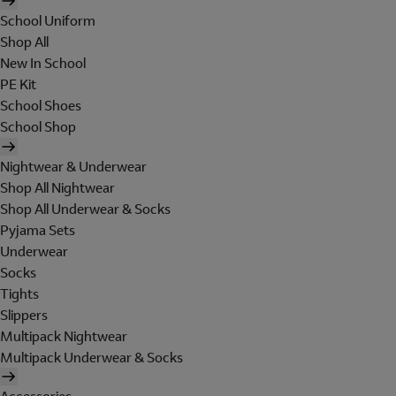
School Uniform
Shop All
New In School
PE Kit
School Shoes
School Shop
Nightwear & Underwear
Shop All Nightwear
Shop All Underwear & Socks
Pyjama Sets
Underwear
Socks
Tights
Slippers
Multipack Nightwear
Multipack Underwear & Socks