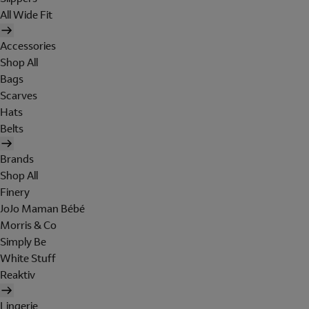
All Wide Fit
Accessories
Shop All
Bags
Scarves
Hats
Belts
Brands
Shop All
Finery
JoJo Maman Bébé
Morris & Co
Simply Be
White Stuff
Reaktiv
Lingerie