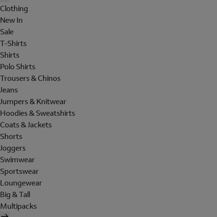
Clothing
New In
Sale
T-Shirts
Shirts
Polo Shirts
Trousers & Chinos
Jeans
Jumpers & Knitwear
Hoodies & Sweatshirts
Coats & Jackets
Shorts
Joggers
Swimwear
Sportswear
Loungewear
Big & Tall
Multipacks