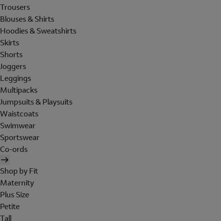
Trousers
Blouses & Shirts
Hoodies & Sweatshirts
Skirts
Shorts
Joggers
Leggings
Multipacks
Jumpsuits & Playsuits
Waistcoats
Swimwear
Sportswear
Co-ords
Shop by Fit
Maternity
Plus Size
Petite
Tall