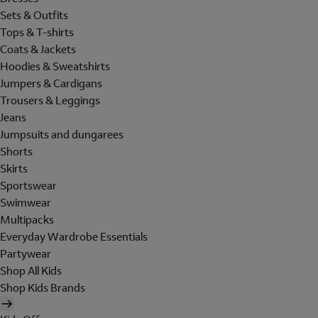
Sets & Outfits
Tops & T-shirts
Coats & Jackets
Hoodies & Sweatshirts
Jumpers & Cardigans
Trousers & Leggings
Jeans
Jumpsuits and dungarees
Shorts
Skirts
Sportswear
Swimwear
Multipacks
Everyday Wardrobe Essentials
Partywear
Shop All Kids
Shop Kids Brands