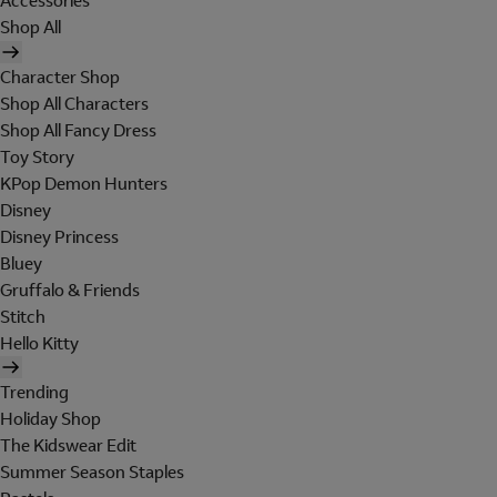
Accessories
Shop All
Character Shop
Shop All Characters
Shop All Fancy Dress
Toy Story
KPop Demon Hunters
Disney
Disney Princess
Bluey
Gruffalo & Friends
Stitch
Hello Kitty
Trending
Holiday Shop
The Kidswear Edit
Summer Season Staples