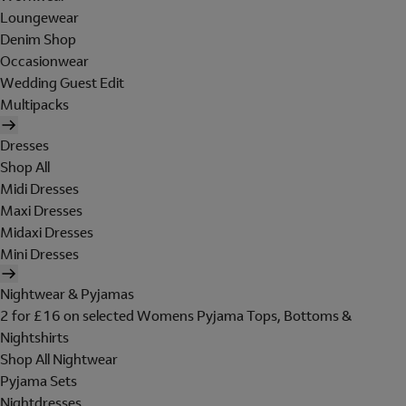
Loungewear
Denim Shop
Occasionwear
Wedding Guest Edit
Multipacks
Dresses
Shop All
Midi Dresses
Maxi Dresses
Midaxi Dresses
Mini Dresses
Nightwear & Pyjamas
2 for £16 on selected Womens Pyjama Tops, Bottoms &
Nightshirts
Shop All Nightwear
Pyjama Sets
Nightdresses