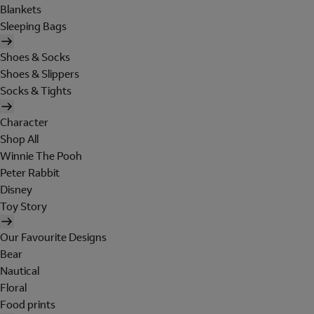
Blankets
Sleeping Bags
Shoes & Socks
Shoes & Slippers
Socks & Tights
Character
Shop All
Winnie The Pooh
Peter Rabbit
Disney
Toy Story
Our Favourite Designs
Bear
Nautical
Floral
Food prints