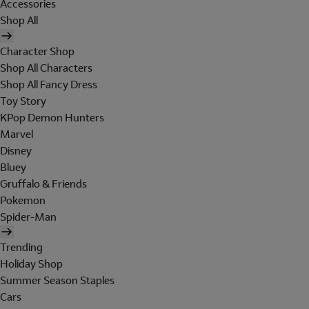
Accessories
Shop All
Character Shop
Shop All Characters
Shop All Fancy Dress
Toy Story
KPop Demon Hunters
Marvel
Disney
Bluey
Gruffalo & Friends
Pokemon
Spider-Man
Trending
Holiday Shop
Summer Season Staples
Cars