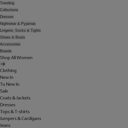
Trending
Collections
Dresses
Nightwear & Pyjamas
Lingerie, Socks & Tights
Shoes & Boots
Accessories
Brands
Shop All Women
Clothing
New In
Tu New In
Sale
Coats & Jackets
Dresses
Tops & T-shirts
Jumpers & Cardigans
Jeans