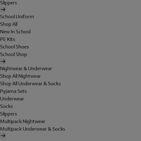
Slippers
School Uniform
Shop All
New In School
PE Kits
School Shoes
School Shop
Nightwear & Underwear
Shop All Nightwear
Shop All Underwear & Socks
Pyjama Sets
Underwear
Socks
Slippers
Multipack Nightwear
Multipack Underwear & Socks