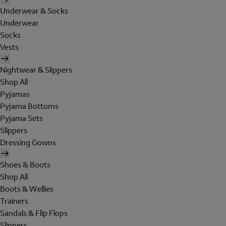
Underwear & Socks
Underwear
Socks
Vests
Nightwear & Slippers
Shop All
Pyjamas
Pyjama Bottoms
Pyjama Sets
Slippers
Dressing Gowns
Shoes & Boots
Shop All
Boots & Wellies
Trainers
Sandals & Flip Flops
Slippers