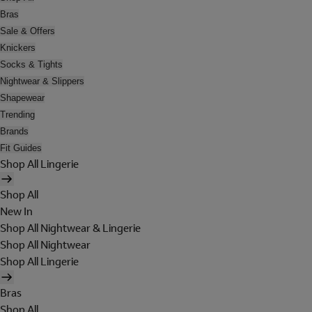
Bras
Sale & Offers
Knickers
Socks & Tights
Nightwear & Slippers
Shapewear
Trending
Brands
Fit Guides
Shop All Lingerie
Shop All
New In
Shop All Nightwear & Lingerie
Shop All Nightwear
Shop All Lingerie
Bras
Shop All