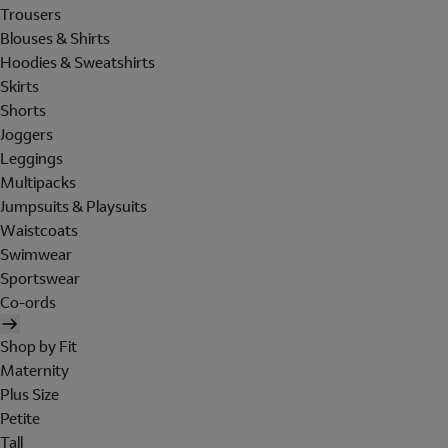
Trousers
Blouses & Shirts
Hoodies & Sweatshirts
Skirts
Shorts
Joggers
Leggings
Multipacks
Jumpsuits & Playsuits
Waistcoats
Swimwear
Sportswear
Co-ords
Shop by Fit
Maternity
Plus Size
Petite
Tall