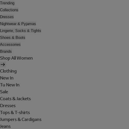
Trending
Collections
Dresses
Nightwear & Pyjamas
Lingerie, Socks & Tights
Shoes & Boots
Accessories
Brands
Shop All Women
Clothing
New In
Tu New In
Sale
Coats & Jackets
Dresses
Tops & T-shirts
Jumpers & Cardigans
Jeans