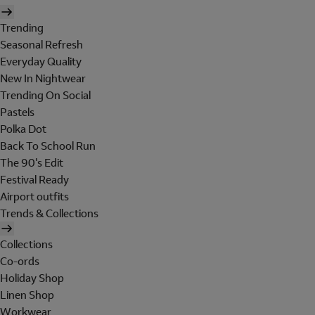
Trending
Seasonal Refresh
Everyday Quality
New In Nightwear
Trending On Social
Pastels
Polka Dot
Back To School Run
The 90's Edit
Festival Ready
Airport outfits
Trends & Collections
Collections
Co-ords
Holiday Shop
Linen Shop
Workwear