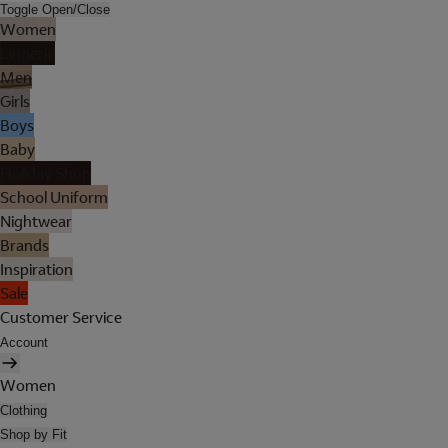
Toggle Open/Close
Women
Lingerie
Men
Girls
Boys
Baby
Holiday Shop
School Uniform
Nightwear
Brands
Inspiration
Sale
Customer Service
Account
Women
Clothing
Shop by Fit