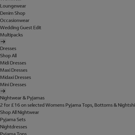
Loungewear
Denim Shop
Occasionwear
Wedding Guest Edit
Multipacks
Dresses
Shop All
Midi Dresses
Maxi Dresses
Midaxi Dresses
Mini Dresses
Nightwear & Pyjamas
2 for £16 on selected Womens Pyjama Tops, Bottoms & Nightshi
Shop All Nightwear
Pyjama Sets
Nightdresses
Pyjama Tops