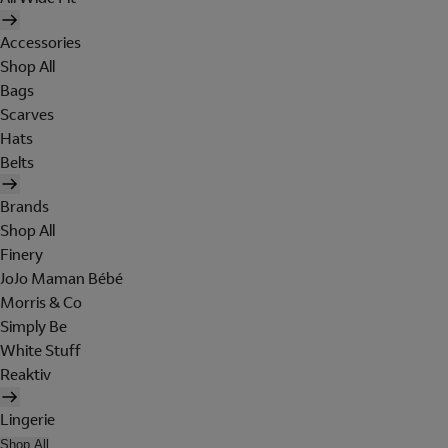
Accessories
Shop All
Bags
Scarves
Hats
Belts
Brands
Shop All
Finery
JoJo Maman Bébé
Morris & Co
Simply Be
White Stuff
Reaktiv
Lingerie
Shop All