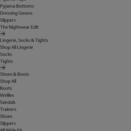
Pyjama Bottoms
Dressing Gowns
Slippers
The Nightwear Edit
Lingerie, Socks & Tights
Shop All Lingerie
Socks
Tights
Shoes & Boots
Shop All
Boots
Wellies
Sandals
Trainers
Shoes
Slippers
All Wide Fit