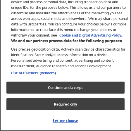
device and process personal data, including transaction data and
Swimwear
unique IDs, for the purposes below. This allows us and our partners to
Women
customise and measure the effectiveness of the marketing you see
Men
across web, apps, social media and elsewhere. We may share personal
Girls
data with 3rd parties. You can configure your choices below. For more
information or to resurface this menu to change your choices or
Boys
withdraw your consent, see
Cookie and Digital Advertising Policy.
Baby
We and our partners process data for the following purposes:
Brands
Use precise geolocation data. Actively scan device characteristics for
Trending
identification. Store and/or access information on a device.
Shop All Holiday Shop
Personalised advertising and content, advertising and content
measurement, audience research and services development.
Swimwear
List of Partners (vendors)
Womens Swimwear
Mens Swimwear
Continue and accept
Girls Swimwear
Boys Swimwear
Required only
Baby Swimwear
UPF 50+ Swimwear
Lycra Extra Life Swimwear
Let me choose
Beach Cover Ups