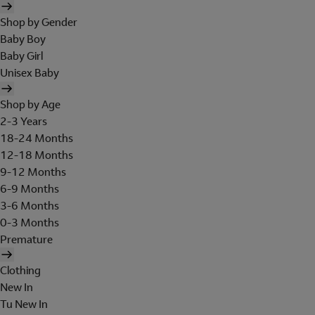
Shop by Gender
Baby Boy
Baby Girl
Unisex Baby
Shop by Age
2-3 Years
18-24 Months
12-18 Months
9-12 Months
6-9 Months
3-6 Months
0-3 Months
Premature
Clothing
New In
Tu New In