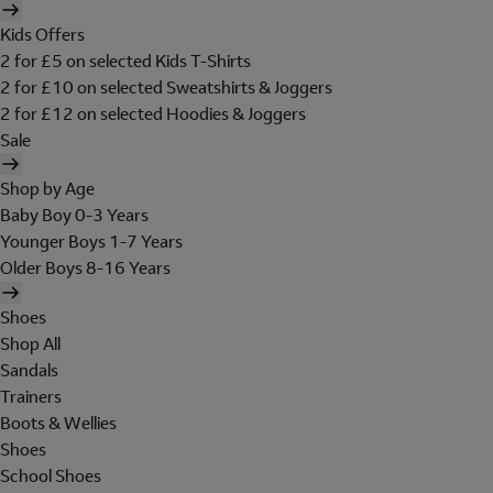
Kids Offers
2 for £5 on selected Kids T-Shirts
2 for £10 on selected Sweatshirts & Joggers
2 for £12 on selected Hoodies & Joggers
Sale
Shop by Age
Baby Boy 0-3 Years
Younger Boys 1-7 Years
Older Boys 8-16 Years
Shoes
Shop All
Sandals
Trainers
Boots & Wellies
Shoes
School Shoes