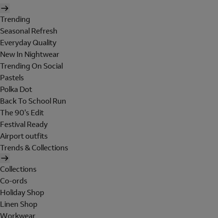
Trending
Seasonal Refresh
Everyday Quality
New In Nightwear
Trending On Social
Pastels
Polka Dot
Back To School Run
The 90's Edit
Festival Ready
Airport outfits
Trends & Collections
Collections
Co-ords
Holiday Shop
Linen Shop
Workwear