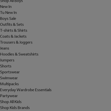
Shop All Boys
New In
Tu New In
Boys Sale
Outfits & Sets
T-shirts & Shirts
Coats & Jackets
Trousers & Joggers
Jeans
Hoodies & Sweatshirts
Jumpers
Shorts
Sportswear
Swimwear
Multipacks
Everyday Wardrobe Essentials
Partywear
Shop All Kids
Shop Kids Brands