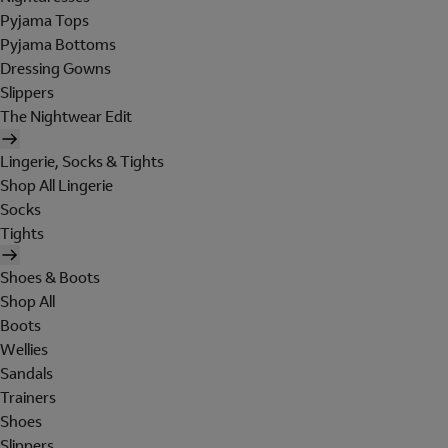
Pyjama Tops
Pyjama Bottoms
Dressing Gowns
Slippers
The Nightwear Edit
Lingerie, Socks & Tights
Shop All Lingerie
Socks
Tights
Shoes & Boots
Shop All
Boots
Wellies
Sandals
Trainers
Shoes
Slippers