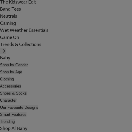
The Kidswear Edit
Band Tees
Neutrals
Gaming
Wet Weather Essentials
Game On
Trends & Collections
Baby
Shop by Gender
Shop by Age
Clothing
Accessories
Shoes & Socks
Character
Our Favourite Designs
Smart Features
Trending
Shop All Baby