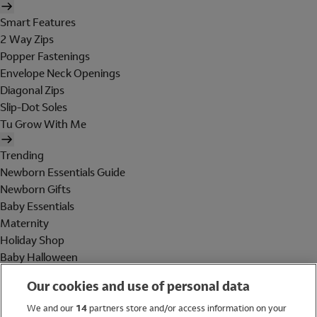
Smart Features
2 Way Zips
Popper Fastenings
Envelope Neck Openings
Diagonal Zips
Slip-Dot Soles
Tu Grow With Me
Trending
Newborn Essentials Guide
Newborn Gifts
Baby Essentials
Maternity
Holiday Shop
Baby Halloween
Shop All Brands
Our cookies and use of personal data
Holiday Shop
We and our
14
partners store and/or access information on your