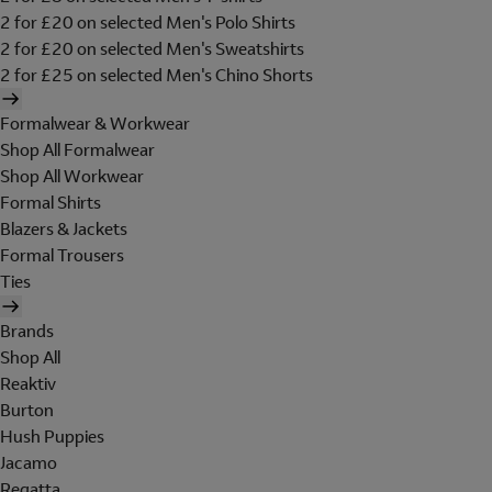
2 for £20 on selected Men's Polo Shirts
2 for £20 on selected Men's Sweatshirts
2 for £25 on selected Men's Chino Shorts
Formalwear & Workwear
Shop All Formalwear
Shop All Workwear
Formal Shirts
Blazers & Jackets
Formal Trousers
Ties
Brands
Shop All
Reaktiv
Burton
Hush Puppies
Jacamo
Regatta