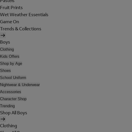
Pastels
Fruit Prints
Wet Weather Essentials
Game On
Trends & Collections
Boys
Clothing
Kids Offers
Shop by Age
Shoes
School Uniform
Nightwear & Underwear
Accessories
Character Shop
Trending
Shop All Boys
Clothing