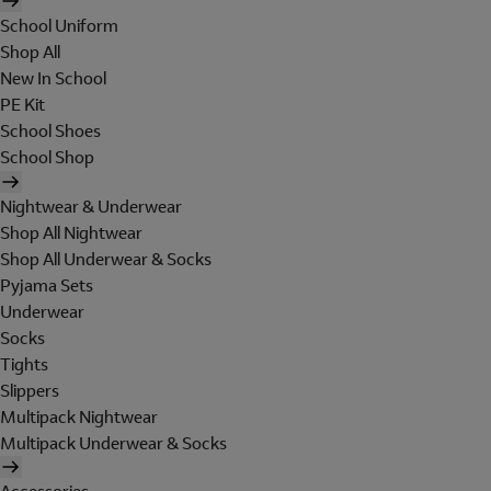
School Uniform
Shop All
New In School
PE Kit
School Shoes
School Shop
Nightwear & Underwear
Shop All Nightwear
Shop All Underwear & Socks
Pyjama Sets
Underwear
Socks
Tights
Slippers
Multipack Nightwear
Multipack Underwear & Socks