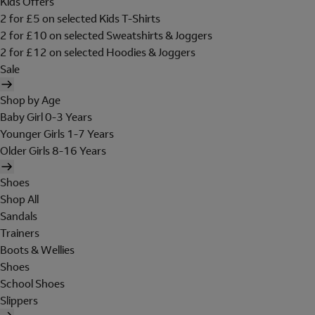
Kids Offers
2 for £5 on selected Kids T-Shirts
2 for £10 on selected Sweatshirts & Joggers
2 for £12 on selected Hoodies & Joggers
Sale
Shop by Age
Baby Girl 0-3 Years
Younger Girls 1-7 Years
Older Girls 8-16 Years
Shoes
Shop All
Sandals
Trainers
Boots & Wellies
Shoes
School Shoes
Slippers