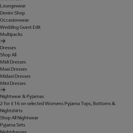
Loungewear
Denim Shop
Occasionwear
Wedding Guest Edit
Multipacks
Dresses
Shop All
Midi Dresses
Maxi Dresses
Midaxi Dresses
Mini Dresses
Nightwear & Pyjamas
2 for £16 on selected Womens Pyjama Tops, Bottoms &
Nightshirts
Shop All Nightwear
Pyjama Sets
Nightdresses