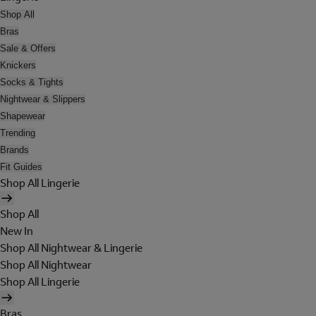
Shop All
Bras
Sale & Offers
Knickers
Socks & Tights
Nightwear & Slippers
Shapewear
Trending
Brands
Fit Guides
Shop All Lingerie
Shop All
New In
Shop All Nightwear & Lingerie
Shop All Nightwear
Shop All Lingerie
Bras