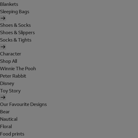
Blankets
Sleeping Bags
Shoes & Socks
Shoes & Slippers
Socks & Tights
Character
Shop All
Winnie The Pooh
Peter Rabbit
Disney
Toy Story
Our Favourite Designs
Bear
Nautical
Floral
Food prints