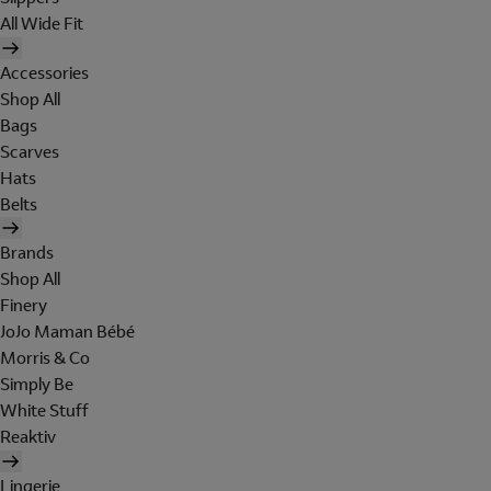
All Wide Fit
Accessories
Shop All
Bags
Scarves
Hats
Belts
Brands
Shop All
Finery
JoJo Maman Bébé
Morris & Co
Simply Be
White Stuff
Reaktiv
Lingerie