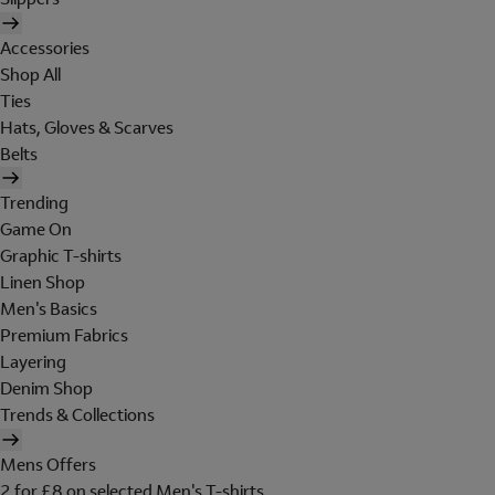
Accessories
Shop All
Ties
Hats, Gloves & Scarves
Belts
Trending
Game On
Graphic T-shirts
Linen Shop
Men's Basics
Premium Fabrics
Layering
Denim Shop
Trends & Collections
Mens Offers
2 for £8 on selected Men's T-shirts