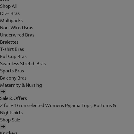
Shop All
DD+ Bras
Multipacks
Non-Wired Bras
Underwired Bras
Bralettes
T-shirt Bras
Full Cup Bras
Seamless Stretch Bras
Sports Bras
Balcony Bras
Maternity & Nursing
Sale & Offers
2 for £16 on selected Womens Pyjama Tops, Bottoms &
Nightshirts
Shop Sale
Knickers