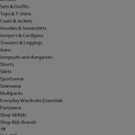
Sets & Outfits
Tops & T-shirts
Coats & Jackets
Hoodies & Sweatshirts
Jumpers & Cardigans
Trousers & Leggings
Jeans
Jumpsuits and dungarees
Shorts
Skirts
Sportswear
Swimwear
Multipacks
Everyday Wardrobe Essentials
Partywear
Shop All Kids
Shop Kids Brands