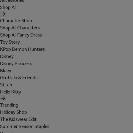
Accessories
Shop All
Character Shop
Shop All Characters
Shop All Fancy Dress
Toy Story
KPop Demon Hunters
Disney
Disney Princess
Bluey
Gruffalo & Friends
Stitch
Hello Kitty
Trending
Holiday Shop
The Kidswear Edit
Summer Season Staples