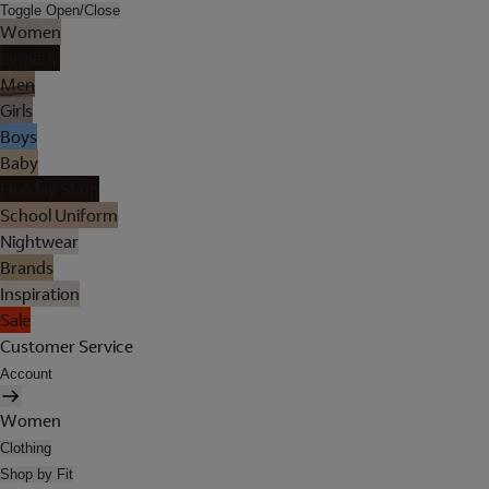
Toggle Open/Close
Women
Lingerie
Men
Girls
Boys
Baby
Holiday Shop
School Uniform
Nightwear
Brands
Inspiration
Sale
Customer Service
Account
Women
Clothing
Shop by Fit