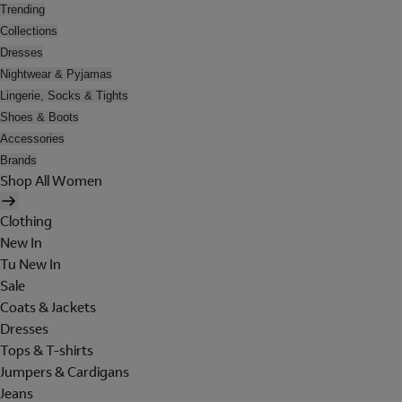
Trending
Collections
Dresses
Nightwear & Pyjamas
Lingerie, Socks & Tights
Shoes & Boots
Accessories
Brands
Shop All Women
Clothing
New In
Tu New In
Sale
Coats & Jackets
Dresses
Tops & T-shirts
Jumpers & Cardigans
Jeans