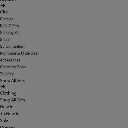
Girls
Clothing
Kids Offers
Shop by Age
Shoes
School Uniform
Nightwear & Underwear
Accessories
Character Shop
Trending
Shop All Girls
Clothing
Shop All Girls
New In
Tu New In
Sale
Dresses