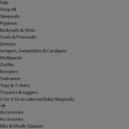
Sale
Shop All
Sleepsuits
Pyjamas
Bodysuits & Vests
Coats & Pramsuits
Dresses
Jumpers, Sweatshirts & Cardigans
Multipacks
Outfits
Rompers
Swimwear
Tops & T-shirts
Trousers & Joggers
2 for £16 on selected Baby Sleepsuits
Accessories
Accessories
Bibs & Muslin Squares