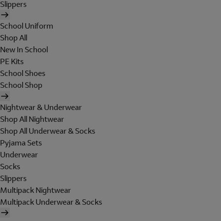
Slippers
School Uniform
Shop All
New In School
PE Kits
School Shoes
School Shop
Nightwear & Underwear
Shop All Nightwear
Shop All Underwear & Socks
Pyjama Sets
Underwear
Socks
Slippers
Multipack Nightwear
Multipack Underwear & Socks