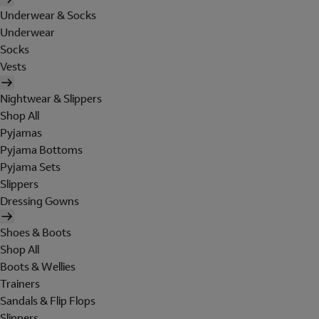
Underwear & Socks
Underwear
Socks
Vests
Nightwear & Slippers
Shop All
Pyjamas
Pyjama Bottoms
Pyjama Sets
Slippers
Dressing Gowns
Shoes & Boots
Shop All
Boots & Wellies
Trainers
Sandals & Flip Flops
Slippers