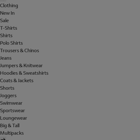
Clothing
New In
Sale
T-Shirts
Shirts
Polo Shirts
Trousers & Chinos
Jeans
Jumpers & Knitwear
Hoodies & Sweatshirts
Coats & Jackets
Shorts
Joggers
Swimwear
Sportswear
Loungewear
Big & Tall
Multipacks