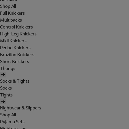
Shop All
Full Knickers
Multipacks
Control Knickers
High-Leg Knickers
Midi Knickers
Period Knickers
Brazilian Knickers
Short Knickers
Thongs
Socks & Tights
Socks
Tights
Nightwear & Slippers
Shop All
Pyjama Sets
Nightdresses