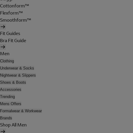
Cottonform™
Flexform™
Smoothform™
Fit Guides
Bra Fit Guide
Men
Clothing
Underwear & Socks
Nightwear & Slippers
Shoes & Boots
Accessories
Trending
Mens Offers
Formalwear & Workwear
Brands
Shop All Men