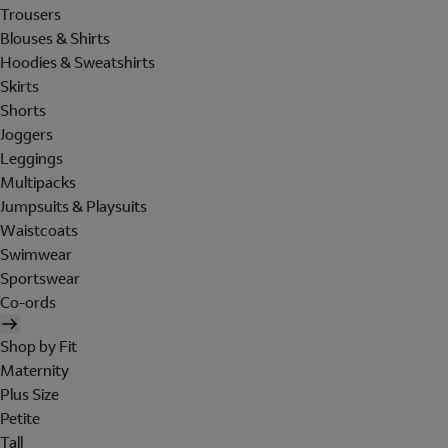
Trousers
Blouses & Shirts
Hoodies & Sweatshirts
Skirts
Shorts
Joggers
Leggings
Multipacks
Jumpsuits & Playsuits
Waistcoats
Swimwear
Sportswear
Co-ords
Shop by Fit
Maternity
Plus Size
Petite
Tall