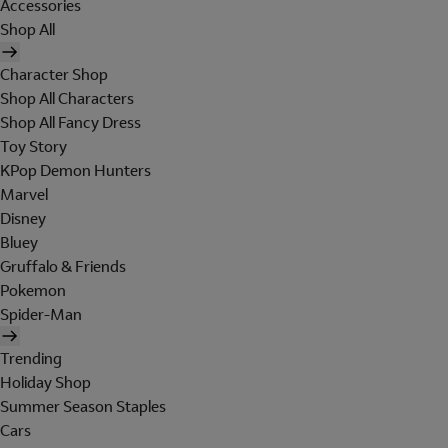
Accessories
Shop All
Character Shop
Shop All Characters
Shop All Fancy Dress
Toy Story
KPop Demon Hunters
Marvel
Disney
Bluey
Gruffalo & Friends
Pokemon
Spider-Man
Trending
Holiday Shop
Summer Season Staples
Cars