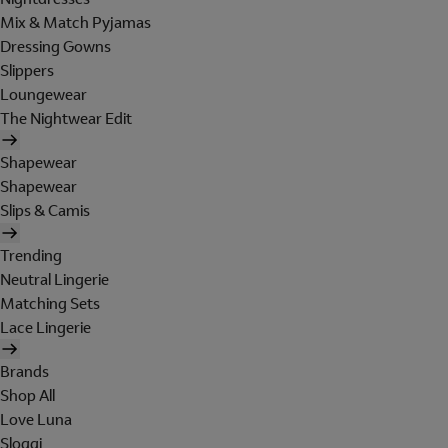
Mix & Match Pyjamas
Dressing Gowns
Slippers
Loungewear
The Nightwear Edit
Shapewear
Shapewear
Slips & Camis
Trending
Neutral Lingerie
Matching Sets
Lace Lingerie
Brands
Shop All
Love Luna
Sloggi