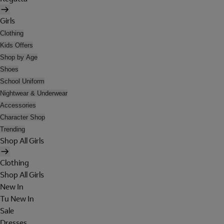
Girls
Clothing
Kids Offers
Shop by Age
Shoes
School Uniform
Nightwear & Underwear
Accessories
Character Shop
Trending
Shop All Girls
Clothing
Shop All Girls
New In
Tu New In
Sale
Dresses