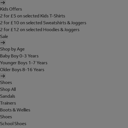
Kids Offers
2 for £5 on selected Kids T-Shirts
2 for £10 on selected Sweatshirts & Joggers
2 for £12 on selected Hoodies & Joggers
Sale
Shop by Age
Baby Boy 0-3 Years
Younger Boys 1-7 Years
Older Boys 8-16 Years
Shoes
Shop All
Sandals
Trainers
Boots & Wellies
Shoes
School Shoes