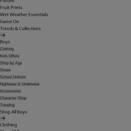
Pastels
Fruit Prints
Wet Weather Essentials
Game On
Trends & Collections
Boys
Clothing
Kids Offers
Shop by Age
Shoes
School Uniform
Nightwear & Underwear
Accessories
Character Shop
Trending
Shop All Boys
Clothing