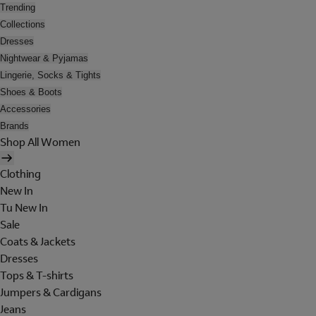
Trending
Collections
Dresses
Nightwear & Pyjamas
Lingerie, Socks & Tights
Shoes & Boots
Accessories
Brands
Shop All Women
Clothing
New In
Tu New In
Sale
Coats & Jackets
Dresses
Tops & T-shirts
Jumpers & Cardigans
Jeans