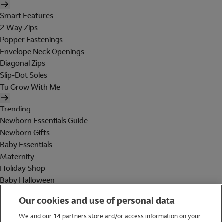
Smart Features
2 Way Zips
Popper Fastenings
Envelope Neck Openings
Diagonal Zips
Slip-Dot Soles
Tu Grow With Me
Trending
Newborn Essentials Guide
Newborn Gifts
Baby Essentials
Maternity
Holiday Shop
Baby Halloween
Shop All Brands
Our cookies and use of personal data
Holiday Shop
We and our
14
partners store and/or access information on your