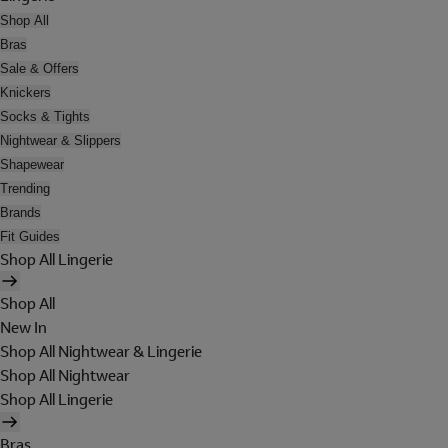
Shop All
Bras
Sale & Offers
Knickers
Socks & Tights
Nightwear & Slippers
Shapewear
Trending
Brands
Fit Guides
Shop All Lingerie
Shop All
New In
Shop All Nightwear & Lingerie
Shop All Nightwear
Shop All Lingerie
Bras