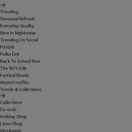
Trending
Seasonal Refresh
Everyday Quality
New In Nightwear
Trending On Social
Pastels
Polka Dot
Back To School Run
The 90's Edit
Festival Ready
Airport outfits
Trends & Collections
Collections
Co-ords
Holiday Shop
Linen Shop
Workwear