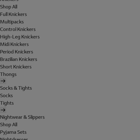
Shop All
Full Knickers
Multipacks
Control Knickers
High-Leg Knickers
Midi Knickers
Period Knickers
Brazilian Knickers
Short Knickers
Thongs
Socks & Tights
Socks
Tights
Nightwear & Slippers
Shop All
Pyjama Sets
Nightdresses