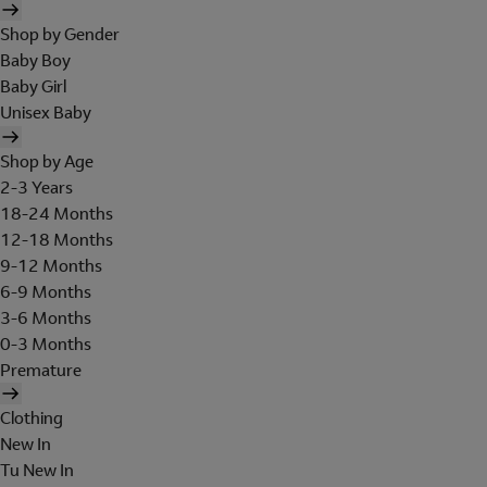
Shop by Gender
Baby Boy
Baby Girl
Unisex Baby
Shop by Age
2-3 Years
18-24 Months
12-18 Months
9-12 Months
6-9 Months
3-6 Months
0-3 Months
Premature
Clothing
New In
Tu New In