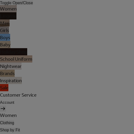
Toggle Open/Close
Women
Lingerie
Men
Girls
Boys
Baby
Holiday Shop
School Uniform
Nightwear
Brands
Inspiration
Sale
Customer Service
Account
Women
Clothing
Shop by Fit