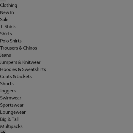
Clothing
New In
Sale
T-Shirts
Shirts
Polo Shirts
Trousers & Chinos
Jeans
Jumpers & Knitwear
Hoodies & Sweatshirts
Coats & Jackets
Shorts
Joggers
Swimwear
Sportswear
Loungewear
Big & Tall
Multipacks