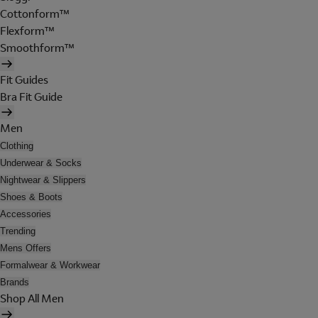
Cottonform™
Flexform™
Smoothform™
Fit Guides
Bra Fit Guide
Men
Clothing
Underwear & Socks
Nightwear & Slippers
Shoes & Boots
Accessories
Trending
Mens Offers
Formalwear & Workwear
Brands
Shop All Men