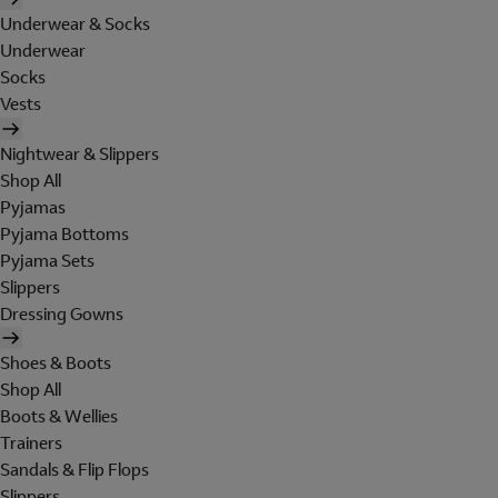
Underwear & Socks
Underwear
Socks
Vests
Nightwear & Slippers
Shop All
Pyjamas
Pyjama Bottoms
Pyjama Sets
Slippers
Dressing Gowns
Shoes & Boots
Shop All
Boots & Wellies
Trainers
Sandals & Flip Flops
Slippers