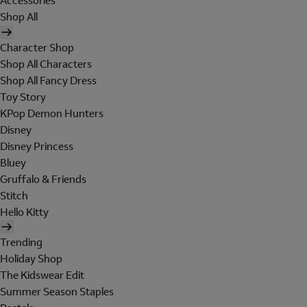
Accessories
Shop All
Character Shop
Shop All Characters
Shop All Fancy Dress
Toy Story
KPop Demon Hunters
Disney
Disney Princess
Bluey
Gruffalo & Friends
Stitch
Hello Kitty
Trending
Holiday Shop
The Kidswear Edit
Summer Season Staples