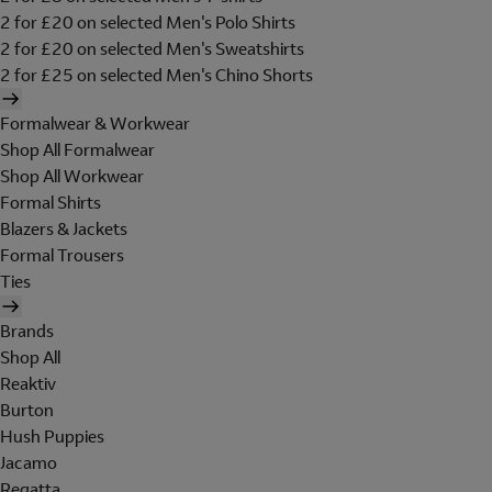
2 for £20 on selected Men's Polo Shirts
2 for £20 on selected Men's Sweatshirts
2 for £25 on selected Men's Chino Shorts
Formalwear & Workwear
Shop All Formalwear
Shop All Workwear
Formal Shirts
Blazers & Jackets
Formal Trousers
Ties
Brands
Shop All
Reaktiv
Burton
Hush Puppies
Jacamo
Regatta