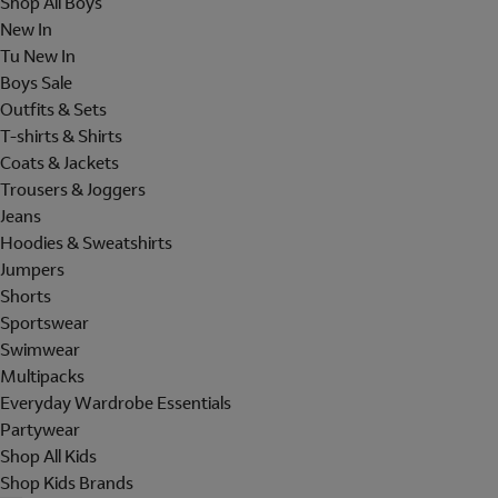
Shop All Boys
New In
Tu New In
Boys Sale
Outfits & Sets
T-shirts & Shirts
Coats & Jackets
Trousers & Joggers
Jeans
Hoodies & Sweatshirts
Jumpers
Shorts
Sportswear
Swimwear
Multipacks
Everyday Wardrobe Essentials
Partywear
Shop All Kids
Shop Kids Brands