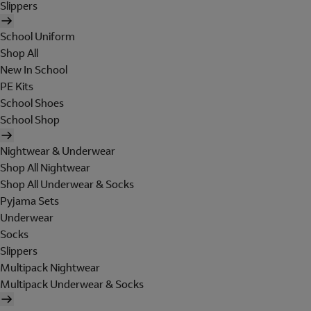
Slippers
School Uniform
Shop All
New In School
PE Kits
School Shoes
School Shop
Nightwear & Underwear
Shop All Nightwear
Shop All Underwear & Socks
Pyjama Sets
Underwear
Socks
Slippers
Multipack Nightwear
Multipack Underwear & Socks