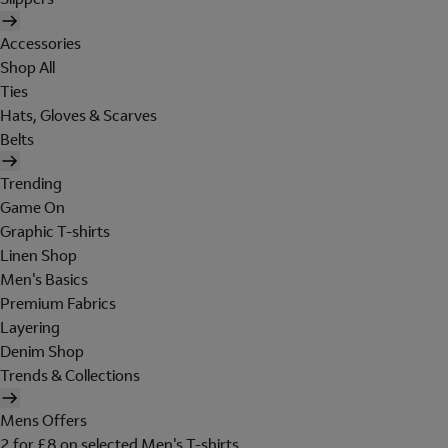
Accessories
Shop All
Ties
Hats, Gloves & Scarves
Belts
Trending
Game On
Graphic T-shirts
Linen Shop
Men's Basics
Premium Fabrics
Layering
Denim Shop
Trends & Collections
Mens Offers
2 for £8 on selected Men's T-shirts