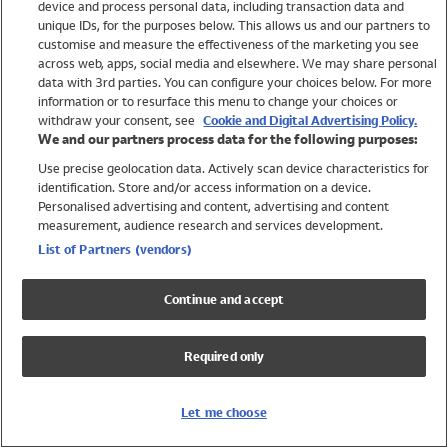
device and process personal data, including transaction data and
Swimwear
unique IDs, for the purposes below. This allows us and our partners to
Women
customise and measure the effectiveness of the marketing you see
Men
across web, apps, social media and elsewhere. We may share personal
Girls
data with 3rd parties. You can configure your choices below. For more
information or to resurface this menu to change your choices or
Boys
withdraw your consent, see
Cookie and Digital Advertising Policy.
Baby
We and our partners process data for the following purposes:
Brands
Use precise geolocation data. Actively scan device characteristics for
Trending
identification. Store and/or access information on a device.
Shop All Holiday Shop
Personalised advertising and content, advertising and content
measurement, audience research and services development.
Swimwear
List of Partners (vendors)
Womens Swimwear
Mens Swimwear
Continue and accept
Girls Swimwear
Boys Swimwear
Required only
Baby Swimwear
UPF 50+ Swimwear
Lycra Extra Life Swimwear
Let me choose
Beach Cover Ups