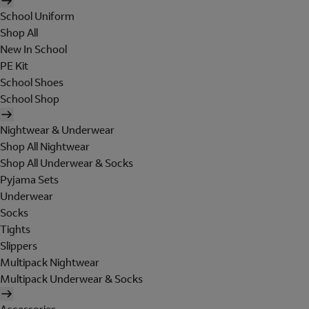
School Uniform
Shop All
New In School
PE Kit
School Shoes
School Shop
Nightwear & Underwear
Shop All Nightwear
Shop All Underwear & Socks
Pyjama Sets
Underwear
Socks
Tights
Slippers
Multipack Nightwear
Multipack Underwear & Socks