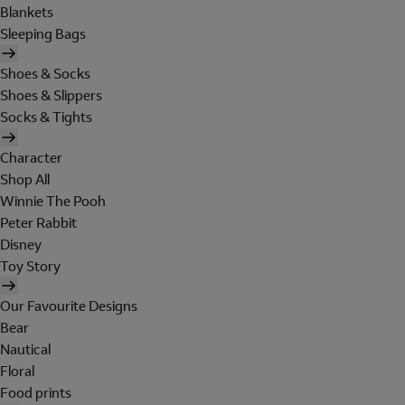
Blankets
Sleeping Bags
Shoes & Socks
Shoes & Slippers
Socks & Tights
Character
Shop All
Winnie The Pooh
Peter Rabbit
Disney
Toy Story
Our Favourite Designs
Bear
Nautical
Floral
Food prints