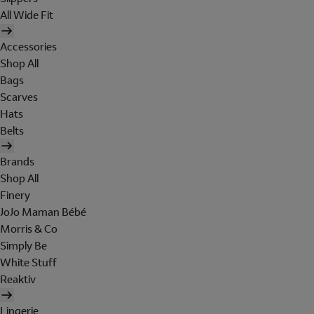
All Wide Fit
Accessories
Shop All
Bags
Scarves
Hats
Belts
Brands
Shop All
Finery
JoJo Maman Bébé
Morris & Co
Simply Be
White Stuff
Reaktiv
Lingerie