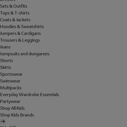
Sets & Outfits
Tops & T-shirts
Coats & Jackets
Hoodies & Sweatshirts
Jumpers & Cardigans
Trousers & Leggings
Jeans
Jumpsuits and dungarees
Shorts
Skirts
Sportswear
Swimwear
Multipacks
Everyday Wardrobe Essentials
Partywear
Shop All Kids
Shop Kids Brands