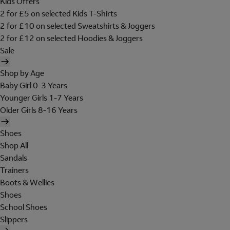
Kids Offers
2 for £5 on selected Kids T-Shirts
2 for £10 on selected Sweatshirts & Joggers
2 for £12 on selected Hoodies & Joggers
Sale
Shop by Age
Baby Girl 0-3 Years
Younger Girls 1-7 Years
Older Girls 8-16 Years
Shoes
Shop All
Sandals
Trainers
Boots & Wellies
Shoes
School Shoes
Slippers