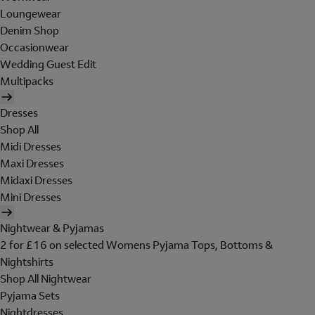
Loungewear
Denim Shop
Occasionwear
Wedding Guest Edit
Multipacks
Dresses
Shop All
Midi Dresses
Maxi Dresses
Midaxi Dresses
Mini Dresses
Nightwear & Pyjamas
2 for £16 on selected Womens Pyjama Tops, Bottoms &
Nightshirts
Shop All Nightwear
Pyjama Sets
Nightdresses