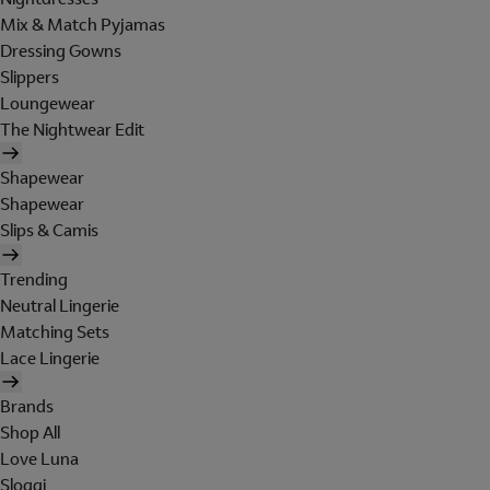
Mix & Match Pyjamas
Dressing Gowns
Slippers
Loungewear
The Nightwear Edit
Shapewear
Shapewear
Slips & Camis
Trending
Neutral Lingerie
Matching Sets
Lace Lingerie
Brands
Shop All
Love Luna
Sloggi