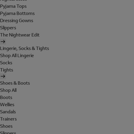
Pyjama Tops
Pyjama Bottoms
Dressing Gowns
Slippers
The Nightwear Edit
Lingerie, Socks & Tights
Shop All Lingerie
Socks
Tights
Shoes & Boots
Shop All
Boots
Wellies
Sandals
Trainers
Shoes
Slippers