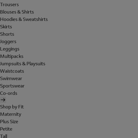
Trousers
Blouses & Shirts
Hoodies & Sweatshirts
Skirts
Shorts
Joggers
Leggings
Multipacks
Jumpsuits & Playsuits
Waistcoats
Swimwear
Sportswear
Co-ords
Shop by Fit
Maternity
Plus Size
Petite
Tall