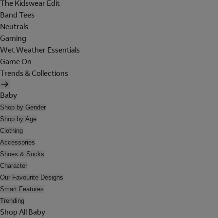
The Kidswear Edit
Band Tees
Neutrals
Gaming
Wet Weather Essentials
Game On
Trends & Collections
Baby
Shop by Gender
Shop by Age
Clothing
Accessories
Shoes & Socks
Character
Our Favourite Designs
Smart Features
Trending
Shop All Baby