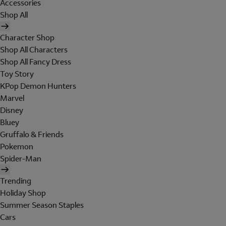
Accessories
Shop All
Character Shop
Shop All Characters
Shop All Fancy Dress
Toy Story
KPop Demon Hunters
Marvel
Disney
Bluey
Gruffalo & Friends
Pokemon
Spider-Man
Trending
Holiday Shop
Summer Season Staples
Cars