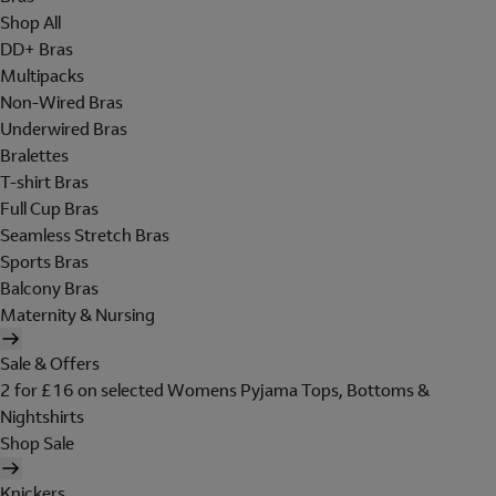
Shop All
DD+ Bras
Multipacks
Non-Wired Bras
Underwired Bras
Bralettes
T-shirt Bras
Full Cup Bras
Seamless Stretch Bras
Sports Bras
Balcony Bras
Maternity & Nursing
Sale & Offers
2 for £16 on selected Womens Pyjama Tops, Bottoms &
Nightshirts
Shop Sale
Knickers