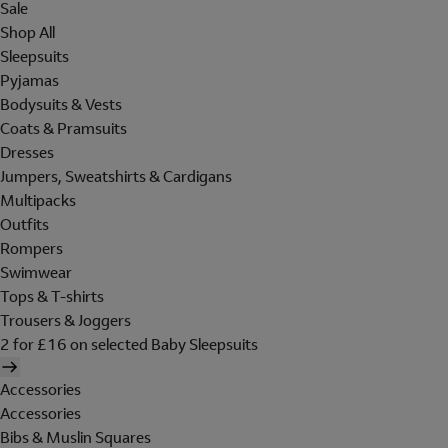
Sale
Shop All
Sleepsuits
Pyjamas
Bodysuits & Vests
Coats & Pramsuits
Dresses
Jumpers, Sweatshirts & Cardigans
Multipacks
Outfits
Rompers
Swimwear
Tops & T-shirts
Trousers & Joggers
2 for £16 on selected Baby Sleepsuits
Accessories
Accessories
Bibs & Muslin Squares