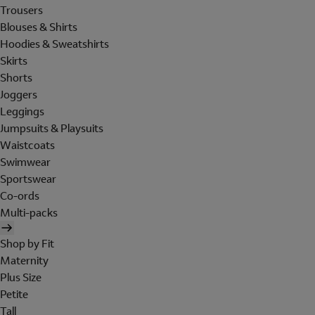
Trousers
Blouses & Shirts
Hoodies & Sweatshirts
Skirts
Shorts
Joggers
Leggings
Jumpsuits & Playsuits
Waistcoats
Swimwear
Sportswear
Co-ords
Multi-packs
Shop by Fit
Maternity
Plus Size
Petite
Tall