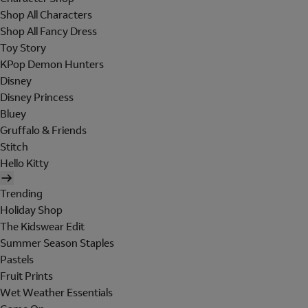
Shop All Characters
Shop All Fancy Dress
Toy Story
KPop Demon Hunters
Disney
Disney Princess
Bluey
Gruffalo & Friends
Stitch
Hello Kitty
Trending
Holiday Shop
The Kidswear Edit
Summer Season Staples
Pastels
Fruit Prints
Wet Weather Essentials