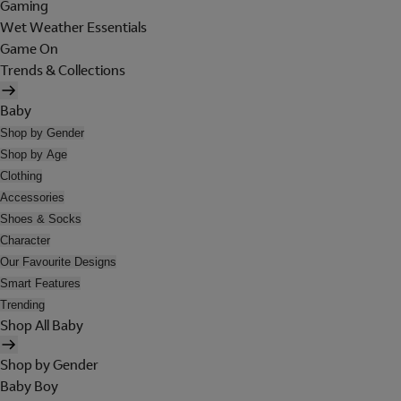
Gaming
Wet Weather Essentials
Game On
Trends & Collections
Baby
Shop by Gender
Shop by Age
Clothing
Accessories
Shoes & Socks
Character
Our Favourite Designs
Smart Features
Trending
Shop All Baby
Shop by Gender
Baby Boy