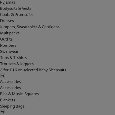
Pyjamas
Bodysuits & Vests
Coats & Pramsuits
Dresses
Jumpers, Sweatshirts & Cardigans
Multipacks
Outfits
Rompers
Swimwear
Tops & T-shirts
Trousers & Joggers
2 for £16 on selected Baby Sleepsuits
Accessories
Accessories
Bibs & Muslin Squares
Blankets
Sleeping Bags