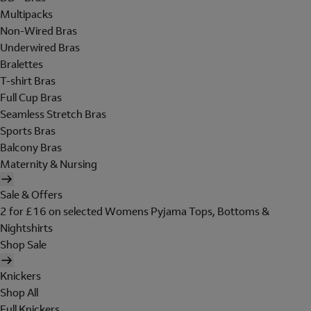
Multipacks
Non-Wired Bras
Underwired Bras
Bralettes
T-shirt Bras
Full Cup Bras
Seamless Stretch Bras
Sports Bras
Balcony Bras
Maternity & Nursing
Sale & Offers
2 for £16 on selected Womens Pyjama Tops, Bottoms &
Nightshirts
Shop Sale
Knickers
Shop All
Full Knickers