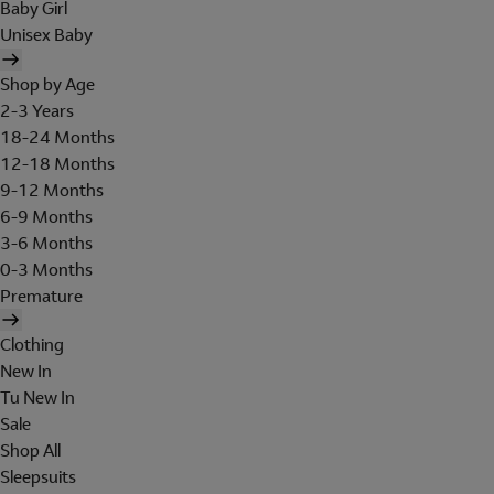
Baby Girl
Unisex Baby
Shop by Age
2-3 Years
18-24 Months
12-18 Months
9-12 Months
6-9 Months
3-6 Months
0-3 Months
Premature
Clothing
New In
Tu New In
Sale
Shop All
Sleepsuits