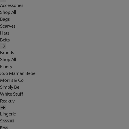
Accessories
Shop All
Bags
Scarves
Hats
Belts
Brands
Shop All
Finery
JoJo Maman Bébé
Morris & Co
Simply Be
White Stuff
Reaktiv
Lingerie
Shop All
Bras