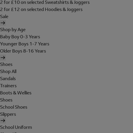
2 for £10 on selected Sweatshirts & Joggers
2 for £12 on selected Hoodies & Joggers
Sale
Shop by Age
Baby Boy 0-3 Years
Younger Boys 1-7 Years
Older Boys 8-16 Years
Shoes
Shop All
Sandals
Trainers
Boots & Wellies
Shoes
School Shoes
Slippers
School Uniform