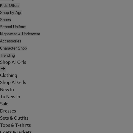
Kids Offers
Shop by Age
Shoes
School Uniform
Nightwear & Underwear
Accessories
Character Shop
Trending
Shop All Girls
Clothing
Shop All Girls
New In
Tu New In
Sale
Dresses
Sets & Outfits
Tops & T-shirts
Coats & Jackets