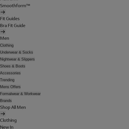
Smoothform™
Fit Guides
Bra Fit Guide
Men
Clothing
Underwear & Socks
Nightwear & Slippers
Shoes & Boots
Accessories
Trending
Mens Offers
Formalwear & Workwear
Brands
Shop All Men
Clothing
New In