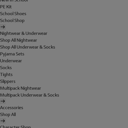
PE Kit
School Shoes
School Shop
Nightwear & Underwear
Shop All Nightwear
Shop All Underwear & Socks
Pyjama Sets
Underwear
Socks
Tights
Slippers
Multipack Nightwear
Multipack Underwear & Socks
Accessories
Shop All
Character Shop