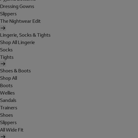
Dressing Gowns
Slippers
The Nightwear Edit
Lingerie, Socks & Tights
Shop All Lingerie
Socks
Tights
Shoes & Boots
Shop All
Boots
Wellies
Sandals
Trainers
Shoes
Slippers
All Wide Fit