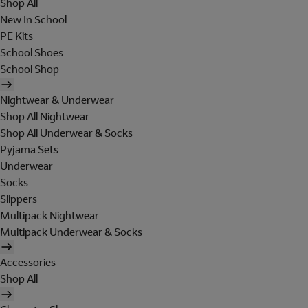
Shop All
New In School
PE Kits
School Shoes
School Shop
Nightwear & Underwear
Shop All Nightwear
Shop All Underwear & Socks
Pyjama Sets
Underwear
Socks
Slippers
Multipack Nightwear
Multipack Underwear & Socks
Accessories
Shop All