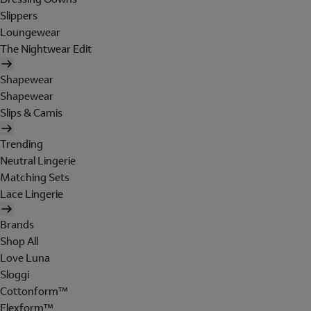
Slippers
Loungewear
The Nightwear Edit
Shapewear
Shapewear
Slips & Camis
Trending
Neutral Lingerie
Matching Sets
Lace Lingerie
Brands
Shop All
Love Luna
Sloggi
Cottonform™
Flexform™