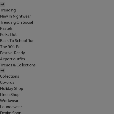
Trending
New In Nightwear
Trending On Social
Pastels
Polka Dot
Back To School Run
The 90's Edit
Festival Ready
Airport outfits
Trends & Collections
Collections
Co-ords
Holiday Shop
Linen Shop
Workwear
Loungewear
Denim Shop