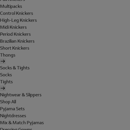
Multipacks
Control Knickers
High-Leg Knickers
Midi Knickers
Period Knickers
Brazilian Knickers
Short Knickers
Thongs
Socks & Tights
Socks
Tights
Nightwear & Slippers
Shop All
Pyjama Sets
Nightdresses
Mix & Match Pyjamas
Dressing Gowns