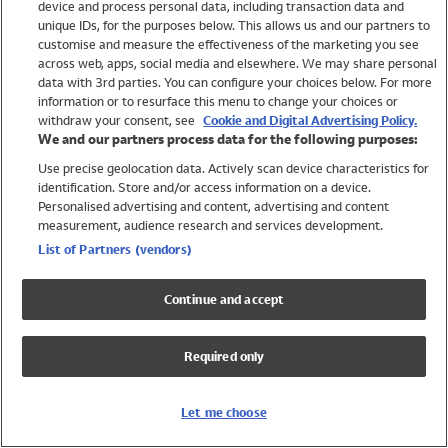
device and process personal data, including transaction data and
Girls
unique IDs, for the purposes below. This allows us and our partners to
Boys
customise and measure the effectiveness of the marketing you see
Baby
across web, apps, social media and elsewhere. We may share personal
Brands
data with 3rd parties. You can configure your choices below. For more
information or to resurface this menu to change your choices or
Trending
withdraw your consent, see
Cookie and Digital Advertising Policy.
Shop All Holiday Shop
We and our partners process data for the following purposes:
Use precise geolocation data. Actively scan device characteristics for
Swimwear
identification. Store and/or access information on a device.
Womens Swimwear
Personalised advertising and content, advertising and content
Mens Swimwear
measurement, audience research and services development.
Girls Swimwear
List of Partners (vendors)
Boys Swimwear
Baby Swimwear
Continue and accept
UPF 50+ Swimwear
Lycra Extra Life Swimwear
Required only
Beach Cover Ups
Women
Let me choose
Shop All