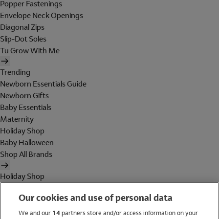
Popper Fastenings
Envelope Neck Openings
Diagonal Zips
Slip-Dot Soles
Tu Grow With Me
Trending
Newborn Essentials Guide
Newborn Gifts
Baby Essentials
Maternity
Holiday Shop
Baby Halloween
Shop All Brands
Holiday Shop
Swimwear
Our cookies and use of personal data
Women
Men
We and our
14
partners store and/or access information on your