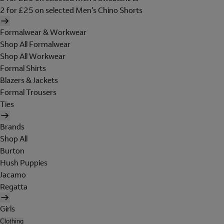
2 for £25 on selected Men's Chino Shorts
Formalwear & Workwear
Shop All Formalwear
Shop All Workwear
Formal Shirts
Blazers & Jackets
Formal Trousers
Ties
Brands
Shop All
Burton
Hush Puppies
Jacamo
Regatta
Girls
Clothing