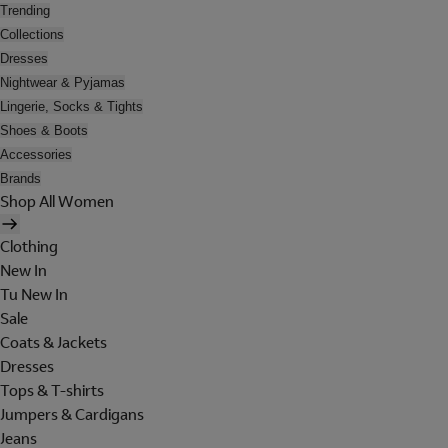
Trending
Collections
Dresses
Nightwear & Pyjamas
Lingerie, Socks & Tights
Shoes & Boots
Accessories
Brands
Shop All Women
Clothing
New In
Tu New In
Sale
Coats & Jackets
Dresses
Tops & T-shirts
Jumpers & Cardigans
Jeans