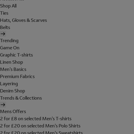
Shop All
Ties
Hats, Gloves & Scarves
Belts
Trending
Game On
Graphic T-shirts
Linen Shop
Men's Basics
Premium Fabrics
Layering
Denim Shop
Trends & Collections
Mens Offers
2 for £8 on selected Men's T-shirts
2 for £20 on selected Men's Polo Shirts
2 for £20 on selected Men's Sweatshirts