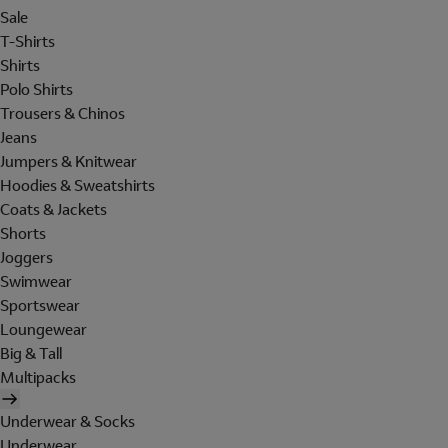
Sale
T-Shirts
Shirts
Polo Shirts
Trousers & Chinos
Jeans
Jumpers & Knitwear
Hoodies & Sweatshirts
Coats & Jackets
Shorts
Joggers
Swimwear
Sportswear
Loungewear
Big & Tall
Multipacks
Underwear & Socks
Underwear