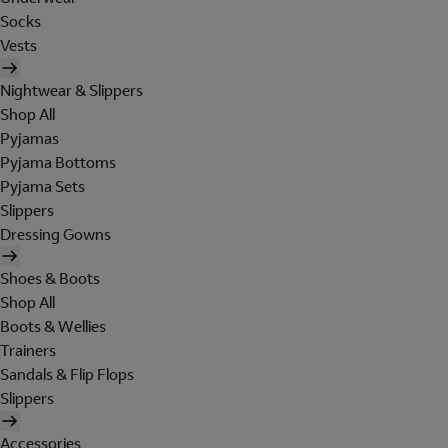
Socks
Vests
Nightwear & Slippers
Shop All
Pyjamas
Pyjama Bottoms
Pyjama Sets
Slippers
Dressing Gowns
Shoes & Boots
Shop All
Boots & Wellies
Trainers
Sandals & Flip Flops
Slippers
Accessories