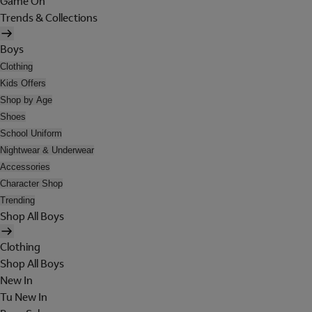
Game On
Trends & Collections
Boys
Clothing
Kids Offers
Shop by Age
Shoes
School Uniform
Nightwear & Underwear
Accessories
Character Shop
Trending
Shop All Boys
Clothing
Shop All Boys
New In
Tu New In