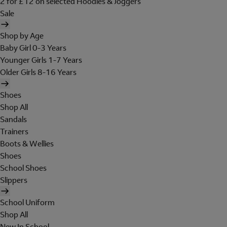
2 for £12 on selected Hoodies & Joggers
Sale
Shop by Age
Baby Girl 0-3 Years
Younger Girls 1-7 Years
Older Girls 8-16 Years
Shoes
Shop All
Sandals
Trainers
Boots & Wellies
Shoes
School Shoes
Slippers
School Uniform
Shop All
New In School