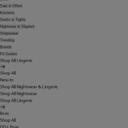
Sale & Offers
Knickers
Socks & Tights
Nightwear & Slippers
Shapewear
Trending
Brands
Fit Guides
Shop All Lingerie
Shop All
New In
Shop All Nightwear & Lingerie
Shop All Nightwear
Shop All Lingerie
Bras
Shop All
DD+ Bras