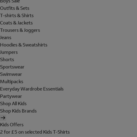
Boys Sale
Outfits & Sets
T-shirts & Shirts
Coats & Jackets
Trousers & Joggers
Jeans
Hoodies & Sweatshirts
Jumpers
Shorts
Sportswear
Swimwear
Multipacks
Everyday Wardrobe Essentials
Partywear
Shop All Kids
Shop Kids Brands
Kids Offers
2 for £5 on selected Kids T-Shirts