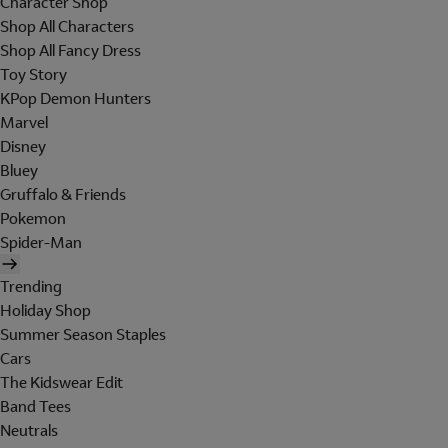
Character Shop
Shop All Characters
Shop All Fancy Dress
Toy Story
KPop Demon Hunters
Marvel
Disney
Bluey
Gruffalo & Friends
Pokemon
Spider-Man
Trending
Holiday Shop
Summer Season Staples
Cars
The Kidswear Edit
Band Tees
Neutrals