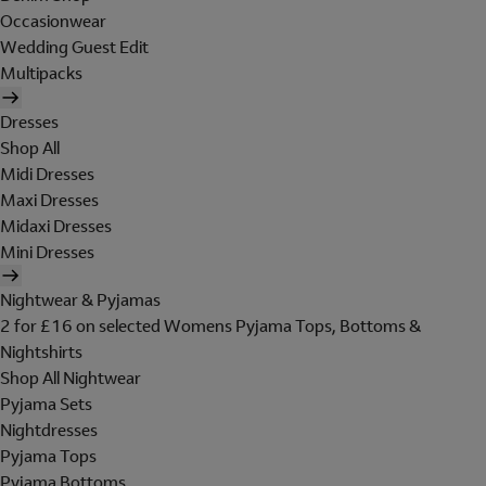
Occasionwear
Wedding Guest Edit
Multipacks
Dresses
Shop All
Midi Dresses
Maxi Dresses
Midaxi Dresses
Mini Dresses
Nightwear & Pyjamas
2 for £16 on selected Womens Pyjama Tops, Bottoms &
Nightshirts
Shop All Nightwear
Pyjama Sets
Nightdresses
Pyjama Tops
Pyjama Bottoms