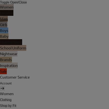
Toggle Open/Close
Women
Lingerie
Men
Girls
Boys
Baby
Holiday Shop
School Uniform
Nightwear
Brands
Inspiration
Sale
Customer Service
Account
Women
Clothing
Shop by Fit