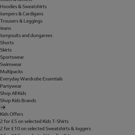
Hoodies & Sweatshirts
Jumpers & Cardigans
Trousers & Leggings
Jeans
Jumpsuits and dungarees
Shorts
Skirts
Sportswear
Swimwear
Multipacks
Everyday Wardrobe Essentials
Partywear
Shop All Kids
Shop Kids Brands
Kids Offers
2 for £5 on selected Kids T-Shirts
2 for £10 on selected Sweatshirts & Joggers