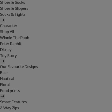
Shoes & Socks
Shoes & Slippers
Socks & Tights
Character
Shop All
Winnie The Pooh
Peter Rabbit
Disney
Toy Story
Our Favourite Designs
Bear
Nautical
Floral
Food prints
Smart Features
2 Way Zips