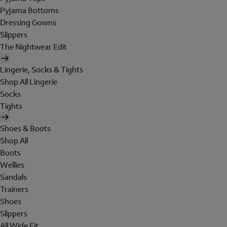
Pyjama Bottoms
Dressing Gowns
Slippers
The Nightwear Edit
Lingerie, Socks & Tights
Shop All Lingerie
Socks
Tights
Shoes & Boots
Shop All
Boots
Wellies
Sandals
Trainers
Shoes
Slippers
All Wide Fit