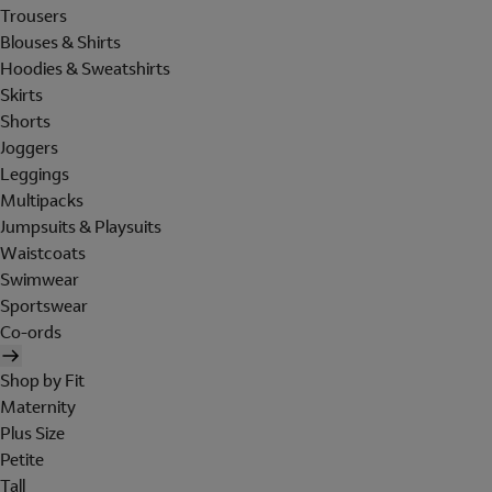
Trousers
Blouses & Shirts
Hoodies & Sweatshirts
Skirts
Shorts
Joggers
Leggings
Multipacks
Jumpsuits & Playsuits
Waistcoats
Swimwear
Sportswear
Co-ords
Shop by Fit
Maternity
Plus Size
Petite
Tall