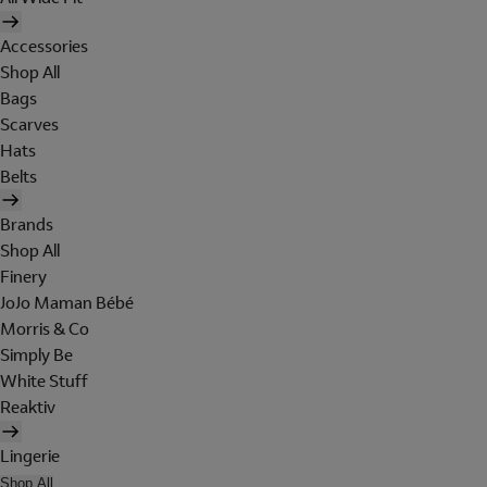
Accessories
Shop All
Bags
Scarves
Hats
Belts
Brands
Shop All
Finery
JoJo Maman Bébé
Morris & Co
Simply Be
White Stuff
Reaktiv
Lingerie
Shop All