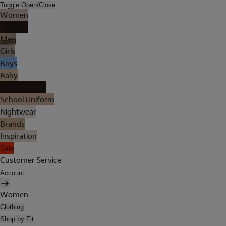
Toggle Open/Close
Women
Lingerie
Men
Girls
Boys
Baby
Holiday Shop
School Uniform
Nightwear
Brands
Inspiration
Sale
Customer Service
Account
Women
Clothing
Shop by Fit