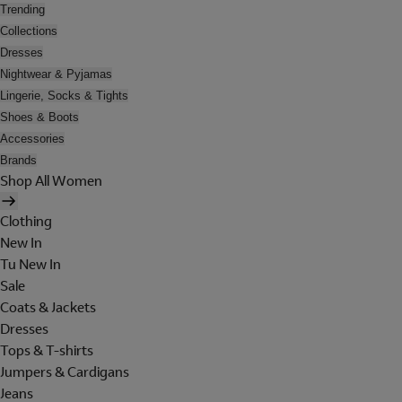
Trending
Collections
Dresses
Nightwear & Pyjamas
Lingerie, Socks & Tights
Shoes & Boots
Accessories
Brands
Shop All Women
Clothing
New In
Tu New In
Sale
Coats & Jackets
Dresses
Tops & T-shirts
Jumpers & Cardigans
Jeans