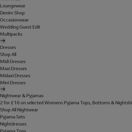
Loungewear
Denim Shop
Occasionwear
Wedding Guest Edit
Multipacks
Dresses
Shop All
Midi Dresses
Maxi Dresses
Midaxi Dresses
Mini Dresses
Nightwear & Pyjamas
2 for £16 on selected Womens Pyjama Tops, Bottoms & Nightshi
Shop All Nightwear
Pyjama Sets
Nightdresses
Pyjama Tops