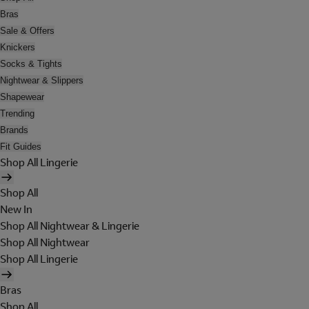
Bras
Sale & Offers
Knickers
Socks & Tights
Nightwear & Slippers
Shapewear
Trending
Brands
Fit Guides
Shop All Lingerie
Shop All
New In
Shop All Nightwear & Lingerie
Shop All Nightwear
Shop All Lingerie
Bras
Shop All