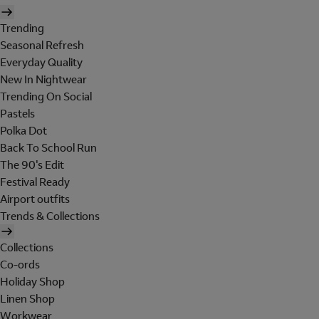
Trending
Seasonal Refresh
Everyday Quality
New In Nightwear
Trending On Social
Pastels
Polka Dot
Back To School Run
The 90's Edit
Festival Ready
Airport outfits
Trends & Collections
Collections
Co-ords
Holiday Shop
Linen Shop
Workwear