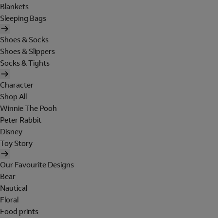
Blankets
Sleeping Bags
Shoes & Socks
Shoes & Slippers
Socks & Tights
Character
Shop All
Winnie The Pooh
Peter Rabbit
Disney
Toy Story
Our Favourite Designs
Bear
Nautical
Floral
Food prints