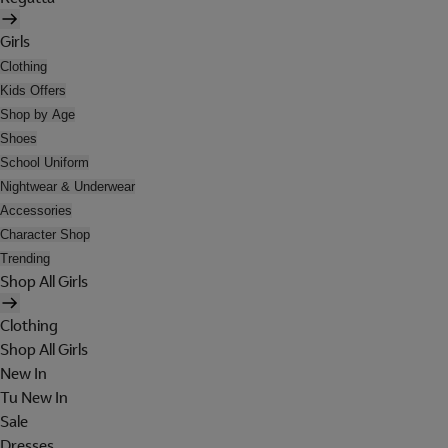
Girls
Clothing
Kids Offers
Shop by Age
Shoes
School Uniform
Nightwear & Underwear
Accessories
Character Shop
Trending
Shop All Girls
Clothing
Shop All Girls
New In
Tu New In
Sale
Dresses