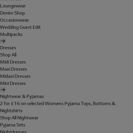
Loungewear
Denim Shop
Occasionwear
Wedding Guest Edit
Multipacks
Dresses
Shop All
Midi Dresses
Maxi Dresses
Midaxi Dresses
Mini Dresses
Nightwear & Pyjamas
2 for £16 on selected Womens Pyjama Tops, Bottoms &
Nightshirts
Shop All Nightwear
Pyjama Sets
Nightdresses