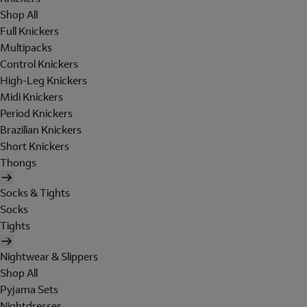
Shop All
Full Knickers
Multipacks
Control Knickers
High-Leg Knickers
Midi Knickers
Period Knickers
Brazilian Knickers
Short Knickers
Thongs
Socks & Tights
Socks
Tights
Nightwear & Slippers
Shop All
Pyjama Sets
Nightdresses