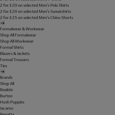
2 for £20 on selected Men's Polo Shirts
2 for £20 on selected Men's Sweatshirts
2 for £25 on selected Men's Chino Shorts
Formalwear & Workwear
Shop All Formalwear
Shop All Workwear
Formal Shirts
Blazers & Jackets
Formal Trousers
Ties
Brands
Shop All
Reaktiv
Burton
Hush Puppies
Jacamo
Regatta