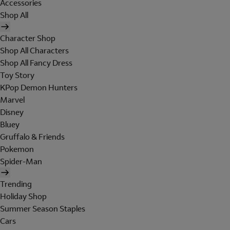
Accessories
Shop All
Character Shop
Shop All Characters
Shop All Fancy Dress
Toy Story
KPop Demon Hunters
Marvel
Disney
Bluey
Gruffalo & Friends
Pokemon
Spider-Man
Trending
Holiday Shop
Summer Season Staples
Cars