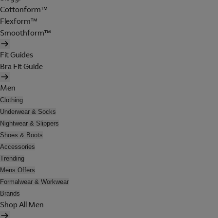
Cottonform™
Flexform™
Smoothform™
Fit Guides
Bra Fit Guide
Men
Clothing
Underwear & Socks
Nightwear & Slippers
Shoes & Boots
Accessories
Trending
Mens Offers
Formalwear & Workwear
Brands
Shop All Men