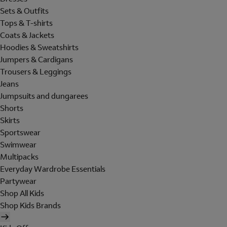
Sets & Outfits
Tops & T-shirts
Coats & Jackets
Hoodies & Sweatshirts
Jumpers & Cardigans
Trousers & Leggings
Jeans
Jumpsuits and dungarees
Shorts
Skirts
Sportswear
Swimwear
Multipacks
Everyday Wardrobe Essentials
Partywear
Shop All Kids
Shop Kids Brands