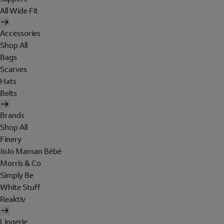
All Wide Fit
Accessories
Shop All
Bags
Scarves
Hats
Belts
Brands
Shop All
Finery
JoJo Maman Bébé
Morris & Co
Simply Be
White Stuff
Reaktiv
Lingerie