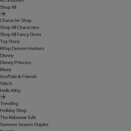
Accessories
Shop All
Character Shop
Shop All Characters
Shop All Fancy Dress
Toy Story
KPop Demon Hunters
Disney
Disney Princess
Bluey
Gruffalo & Friends
Stitch
Hello Kitty
Trending
Holiday Shop
The Kidswear Edit
Summer Season Staples