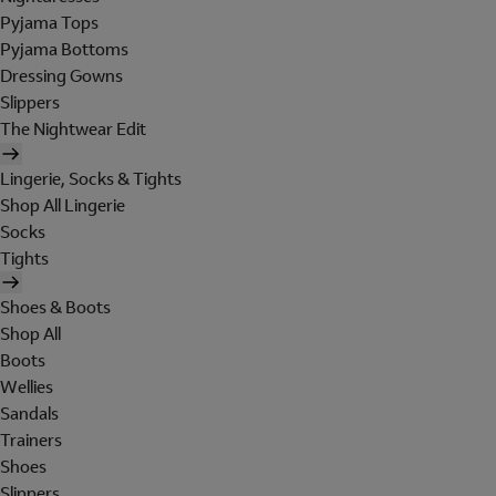
Pyjama Tops
Pyjama Bottoms
Dressing Gowns
Slippers
The Nightwear Edit
Lingerie, Socks & Tights
Shop All Lingerie
Socks
Tights
Shoes & Boots
Shop All
Boots
Wellies
Sandals
Trainers
Shoes
Slippers