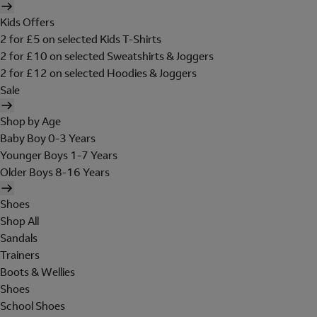
Kids Offers
2 for £5 on selected Kids T-Shirts
2 for £10 on selected Sweatshirts & Joggers
2 for £12 on selected Hoodies & Joggers
Sale
Shop by Age
Baby Boy 0-3 Years
Younger Boys 1-7 Years
Older Boys 8-16 Years
Shoes
Shop All
Sandals
Trainers
Boots & Wellies
Shoes
School Shoes