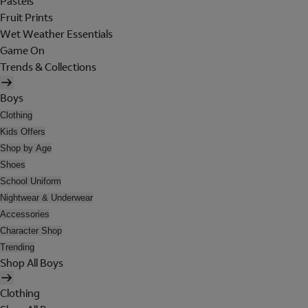
Pastels
Fruit Prints
Wet Weather Essentials
Game On
Trends & Collections
Boys
Clothing
Kids Offers
Shop by Age
Shoes
School Uniform
Nightwear & Underwear
Accessories
Character Shop
Trending
Shop All Boys
Clothing