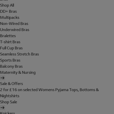
Shop All
DD+ Bras
Multipacks
Non-Wired Bras
Underwired Bras
Bralettes
T-shirt Bras
Full Cup Bras
Seamless Stretch Bras
Sports Bras
Balcony Bras
Maternity & Nursing
Sale & Offers
2 for £16 on selected Womens Pyjama Tops, Bottoms &
Nightshirts
Shop Sale
Knickers