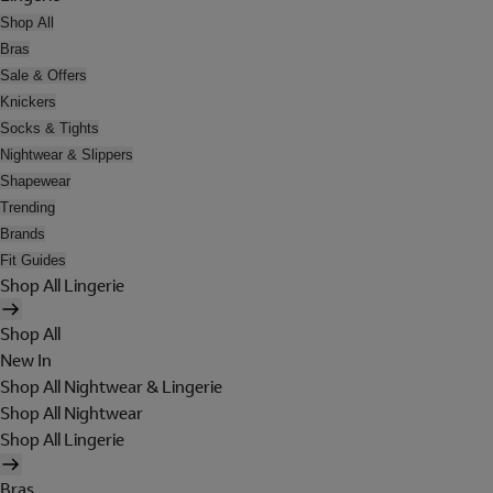
Shop All
Bras
Sale & Offers
Knickers
Socks & Tights
Nightwear & Slippers
Shapewear
Trending
Brands
Fit Guides
Shop All Lingerie
Shop All
New In
Shop All Nightwear & Lingerie
Shop All Nightwear
Shop All Lingerie
Bras