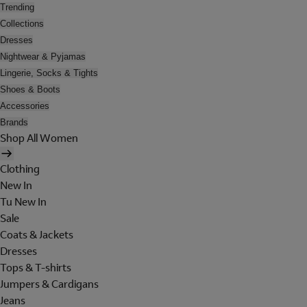
Trending
Collections
Dresses
Nightwear & Pyjamas
Lingerie, Socks & Tights
Shoes & Boots
Accessories
Brands
Shop All Women
Clothing
New In
Tu New In
Sale
Coats & Jackets
Dresses
Tops & T-shirts
Jumpers & Cardigans
Jeans