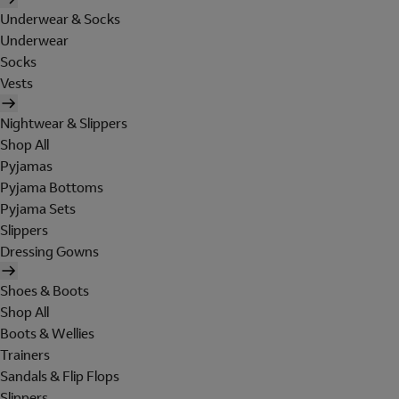
Underwear & Socks
Underwear
Socks
Vests
Nightwear & Slippers
Shop All
Pyjamas
Pyjama Bottoms
Pyjama Sets
Slippers
Dressing Gowns
Shoes & Boots
Shop All
Boots & Wellies
Trainers
Sandals & Flip Flops
Slippers