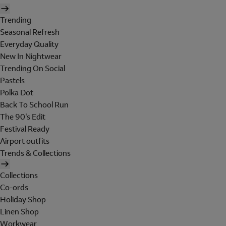
Trending
Seasonal Refresh
Everyday Quality
New In Nightwear
Trending On Social
Pastels
Polka Dot
Back To School Run
The 90's Edit
Festival Ready
Airport outfits
Trends & Collections
Collections
Co-ords
Holiday Shop
Linen Shop
Workwear