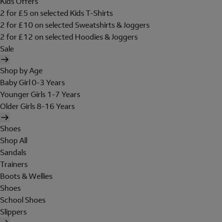
Kids Offers
2 for £5 on selected Kids T-Shirts
2 for £10 on selected Sweatshirts & Joggers
2 for £12 on selected Hoodies & Joggers
Sale
Shop by Age
Baby Girl 0-3 Years
Younger Girls 1-7 Years
Older Girls 8-16 Years
Shoes
Shop All
Sandals
Trainers
Boots & Wellies
Shoes
School Shoes
Slippers