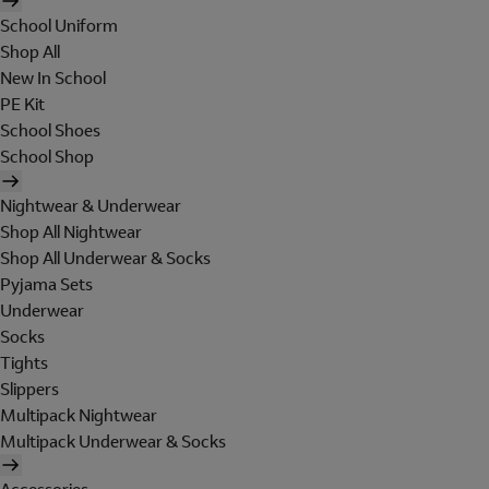
School Uniform
Shop All
New In School
PE Kit
School Shoes
School Shop
Nightwear & Underwear
Shop All Nightwear
Shop All Underwear & Socks
Pyjama Sets
Underwear
Socks
Tights
Slippers
Multipack Nightwear
Multipack Underwear & Socks