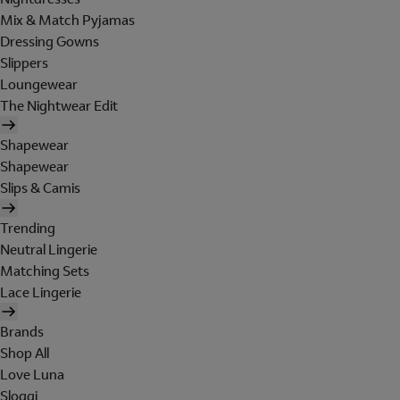
Mix & Match Pyjamas
Dressing Gowns
Slippers
Loungewear
The Nightwear Edit
Shapewear
Shapewear
Slips & Camis
Trending
Neutral Lingerie
Matching Sets
Lace Lingerie
Brands
Shop All
Love Luna
Sloggi