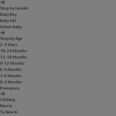
Shop by Gender
Baby Boy
Baby Girl
Unisex Baby
Shop by Age
2-3 Years
18-24 Months
12-18 Months
9-12 Months
6-9 Months
3-6 Months
0-3 Months
Premature
Clothing
New In
Tu New In