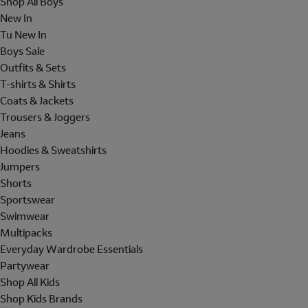
Shop All Boys
New In
Tu New In
Boys Sale
Outfits & Sets
T-shirts & Shirts
Coats & Jackets
Trousers & Joggers
Jeans
Hoodies & Sweatshirts
Jumpers
Shorts
Sportswear
Swimwear
Multipacks
Everyday Wardrobe Essentials
Partywear
Shop All Kids
Shop Kids Brands