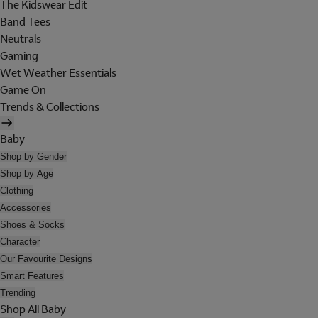
The Kidswear Edit
Band Tees
Neutrals
Gaming
Wet Weather Essentials
Game On
Trends & Collections
Baby
Shop by Gender
Shop by Age
Clothing
Accessories
Shoes & Socks
Character
Our Favourite Designs
Smart Features
Trending
Shop All Baby