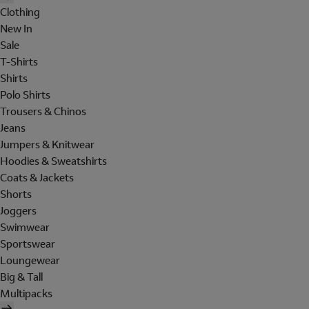
Clothing
New In
Sale
T-Shirts
Shirts
Polo Shirts
Trousers & Chinos
Jeans
Jumpers & Knitwear
Hoodies & Sweatshirts
Coats & Jackets
Shorts
Joggers
Swimwear
Sportswear
Loungewear
Big & Tall
Multipacks