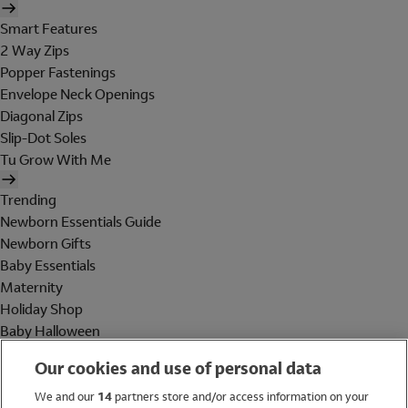
Smart Features
2 Way Zips
Popper Fastenings
Envelope Neck Openings
Diagonal Zips
Slip-Dot Soles
Tu Grow With Me
Trending
Newborn Essentials Guide
Newborn Gifts
Baby Essentials
Maternity
Holiday Shop
Baby Halloween
Shop All Brands
Our cookies and use of personal data
Holiday Shop
We and our
14
partners store and/or access information on your