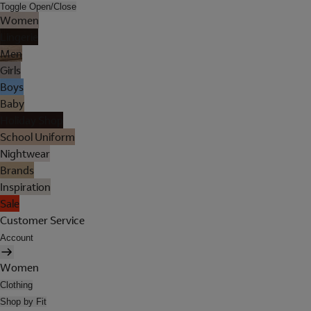
Toggle Open/Close
Women
Lingerie
Men
Girls
Boys
Baby
Holiday Shop
School Uniform
Nightwear
Brands
Inspiration
Sale
Customer Service
Account
Women
Clothing
Shop by Fit