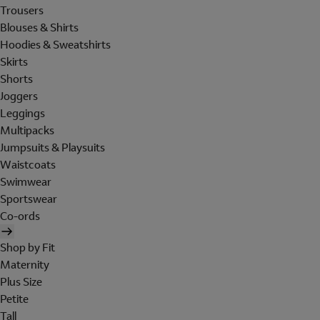
Trousers
Blouses & Shirts
Hoodies & Sweatshirts
Skirts
Shorts
Joggers
Leggings
Multipacks
Jumpsuits & Playsuits
Waistcoats
Swimwear
Sportswear
Co-ords
Shop by Fit
Maternity
Plus Size
Petite
Tall