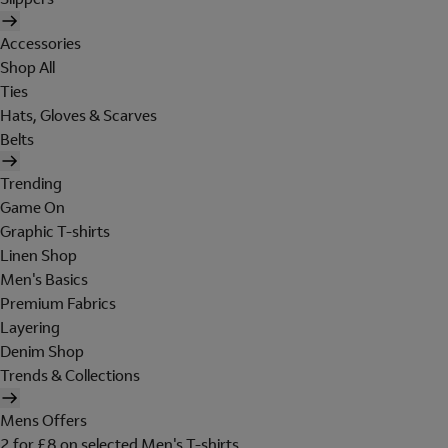
Accessories
Shop All
Ties
Hats, Gloves & Scarves
Belts
Trending
Game On
Graphic T-shirts
Linen Shop
Men's Basics
Premium Fabrics
Layering
Denim Shop
Trends & Collections
Mens Offers
2 for £8 on selected Men's T-shirts