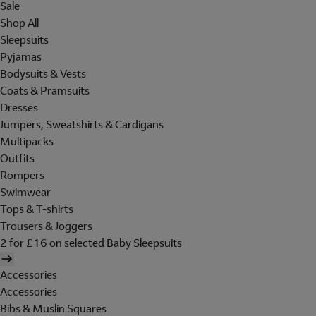
Sale
Shop All
Sleepsuits
Pyjamas
Bodysuits & Vests
Coats & Pramsuits
Dresses
Jumpers, Sweatshirts & Cardigans
Multipacks
Outfits
Rompers
Swimwear
Tops & T-shirts
Trousers & Joggers
2 for £16 on selected Baby Sleepsuits
Accessories
Accessories
Bibs & Muslin Squares