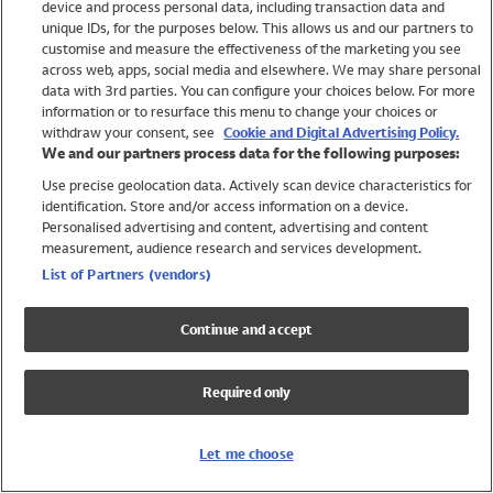
device and process personal data, including transaction data and
Swimwear
unique IDs, for the purposes below. This allows us and our partners to
Women
customise and measure the effectiveness of the marketing you see
Men
across web, apps, social media and elsewhere. We may share personal
Girls
data with 3rd parties. You can configure your choices below. For more
information or to resurface this menu to change your choices or
Boys
withdraw your consent, see
Cookie and Digital Advertising Policy.
Baby
We and our partners process data for the following purposes:
Brands
Use precise geolocation data. Actively scan device characteristics for
Trending
identification. Store and/or access information on a device.
Shop All Holiday Shop
Personalised advertising and content, advertising and content
measurement, audience research and services development.
Swimwear
List of Partners (vendors)
Womens Swimwear
Mens Swimwear
Continue and accept
Girls Swimwear
Boys Swimwear
Required only
Baby Swimwear
UPF 50+ Swimwear
Lycra Extra Life Swimwear
Let me choose
Beach Cover Ups