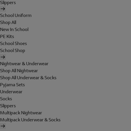
Slippers
School Uniform
Shop All
New In School
PE Kits
School Shoes
School Shop
Nightwear & Underwear
Shop All Nightwear
Shop All Underwear & Socks
Pyjama Sets
Underwear
Socks
Slippers
Multipack Nightwear
Multipack Underwear & Socks