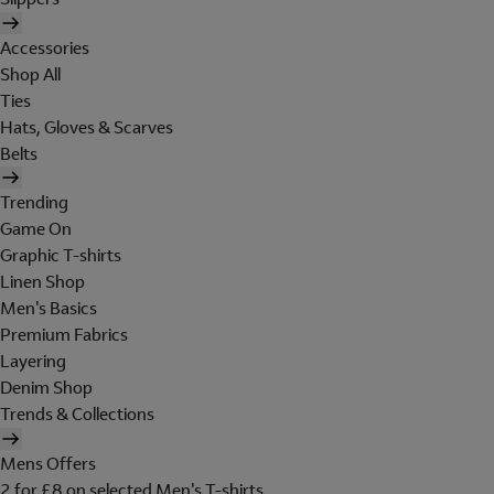
Accessories
Shop All
Ties
Hats, Gloves & Scarves
Belts
Trending
Game On
Graphic T-shirts
Linen Shop
Men's Basics
Premium Fabrics
Layering
Denim Shop
Trends & Collections
Mens Offers
2 for £8 on selected Men's T-shirts