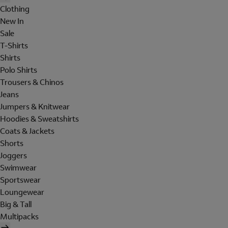
Clothing
New In
Sale
T-Shirts
Shirts
Polo Shirts
Trousers & Chinos
Jeans
Jumpers & Knitwear
Hoodies & Sweatshirts
Coats & Jackets
Shorts
Joggers
Swimwear
Sportswear
Loungewear
Big & Tall
Multipacks