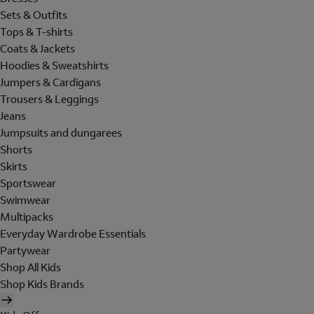
Sets & Outfits
Tops & T-shirts
Coats & Jackets
Hoodies & Sweatshirts
Jumpers & Cardigans
Trousers & Leggings
Jeans
Jumpsuits and dungarees
Shorts
Skirts
Sportswear
Swimwear
Multipacks
Everyday Wardrobe Essentials
Partywear
Shop All Kids
Shop Kids Brands