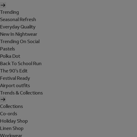
Trending
Seasonal Refresh
Everyday Quality
New In Nightwear
Trending On Social
Pastels
Polka Dot
Back To School Run
The 90's Edit
Festival Ready
Airport outfits
Trends & Collections
Collections
Co-ords
Holiday Shop
Linen Shop
Workwear