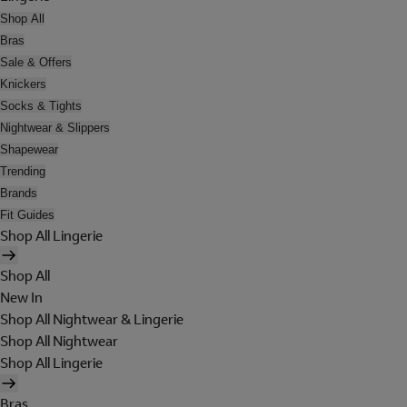
Shop All
Bras
Sale & Offers
Knickers
Socks & Tights
Nightwear & Slippers
Shapewear
Trending
Brands
Fit Guides
Shop All Lingerie
Shop All
New In
Shop All Nightwear & Lingerie
Shop All Nightwear
Shop All Lingerie
Bras