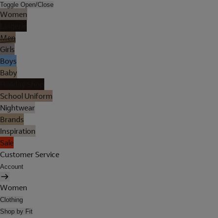
Toggle Open/Close
Women
Lingerie
Men
Girls
Boys
Baby
Holiday Shop
School Uniform
Nightwear
Brands
Inspiration
Sale
Customer Service
Account
Women
Clothing
Shop by Fit