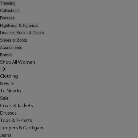
Trending
Collections
Dresses
Nightwear & Pyjamas
Lingerie, Socks & Tights
Shoes & Boots
Accessories
Brands
Shop All Women
Clothing
New In
Tu New In
Sale
Coats & Jackets
Dresses
Tops & T-shirts
Jumpers & Cardigans
Jeans