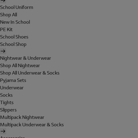
School Uniform
Shop All
New In School
PE Kit
School Shoes
School Shop
Nightwear & Underwear
Shop All Nightwear
Shop All Underwear & Socks
Pyjama Sets
Underwear
Socks
Tights
Slippers
Multipack Nightwear
Multipack Underwear & Socks