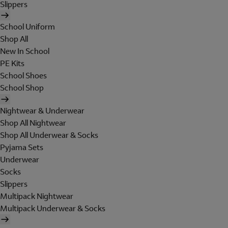
Slippers
School Uniform
Shop All
New In School
PE Kits
School Shoes
School Shop
Nightwear & Underwear
Shop All Nightwear
Shop All Underwear & Socks
Pyjama Sets
Underwear
Socks
Slippers
Multipack Nightwear
Multipack Underwear & Socks