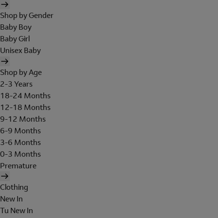
Shop by Gender
Baby Boy
Baby Girl
Unisex Baby
Shop by Age
2-3 Years
18-24 Months
12-18 Months
9-12 Months
6-9 Months
3-6 Months
0-3 Months
Premature
Clothing
New In
Tu New In