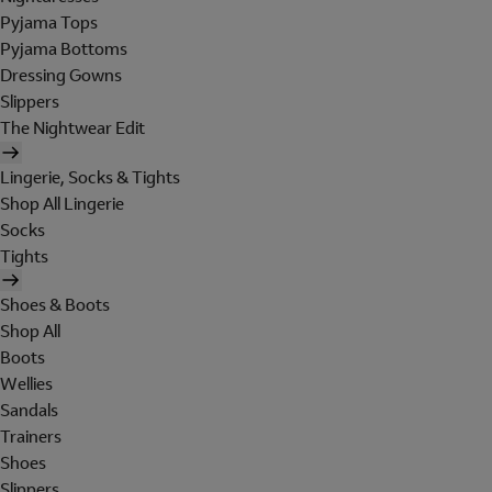
Pyjama Tops
Pyjama Bottoms
Dressing Gowns
Slippers
The Nightwear Edit
Lingerie, Socks & Tights
Shop All Lingerie
Socks
Tights
Shoes & Boots
Shop All
Boots
Wellies
Sandals
Trainers
Shoes
Slippers