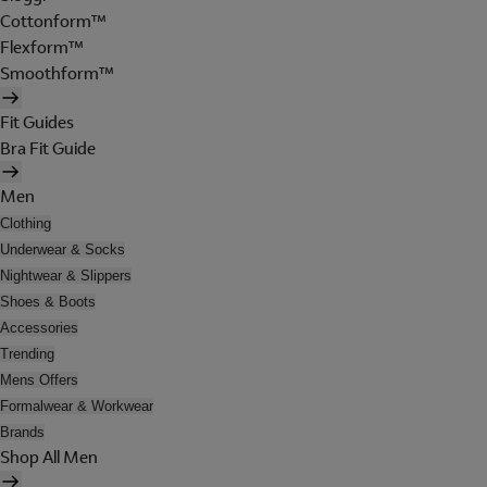
Cottonform™
Flexform™
Smoothform™
Fit Guides
Bra Fit Guide
Men
Clothing
Underwear & Socks
Nightwear & Slippers
Shoes & Boots
Accessories
Trending
Mens Offers
Formalwear & Workwear
Brands
Shop All Men