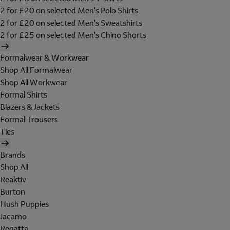
2 for £20 on selected Men's Polo Shirts
2 for £20 on selected Men's Sweatshirts
2 for £25 on selected Men's Chino Shorts
Formalwear & Workwear
Shop All Formalwear
Shop All Workwear
Formal Shirts
Blazers & Jackets
Formal Trousers
Ties
Brands
Shop All
Reaktiv
Burton
Hush Puppies
Jacamo
Regatta