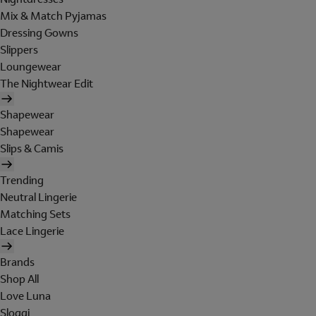
Mix & Match Pyjamas
Dressing Gowns
Slippers
Loungewear
The Nightwear Edit
Shapewear
Shapewear
Slips & Camis
Trending
Neutral Lingerie
Matching Sets
Lace Lingerie
Brands
Shop All
Love Luna
Sloggi