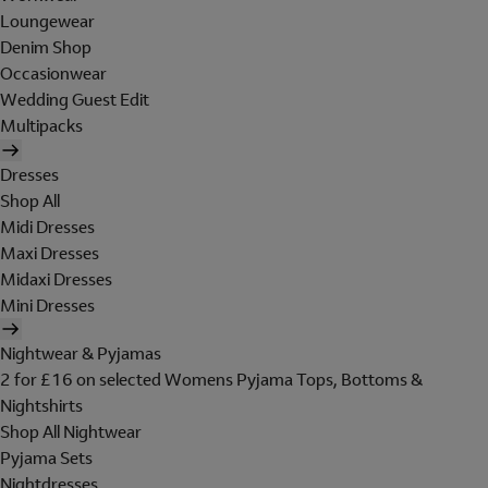
Loungewear
Denim Shop
Occasionwear
Wedding Guest Edit
Multipacks
Dresses
Shop All
Midi Dresses
Maxi Dresses
Midaxi Dresses
Mini Dresses
Nightwear & Pyjamas
2 for £16 on selected Womens Pyjama Tops, Bottoms &
Nightshirts
Shop All Nightwear
Pyjama Sets
Nightdresses