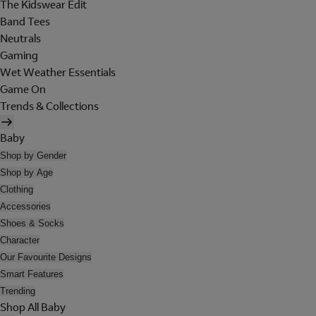
The Kidswear Edit
Band Tees
Neutrals
Gaming
Wet Weather Essentials
Game On
Trends & Collections
Baby
Shop by Gender
Shop by Age
Clothing
Accessories
Shoes & Socks
Character
Our Favourite Designs
Smart Features
Trending
Shop All Baby