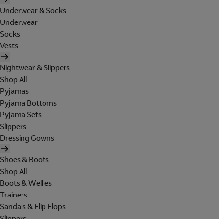
Underwear & Socks
Underwear
Socks
Vests
Nightwear & Slippers
Shop All
Pyjamas
Pyjama Bottoms
Pyjama Sets
Slippers
Dressing Gowns
Shoes & Boots
Shop All
Boots & Wellies
Trainers
Sandals & Flip Flops
Slippers