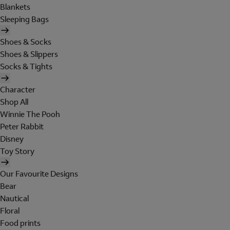
Blankets
Sleeping Bags
Shoes & Socks
Shoes & Slippers
Socks & Tights
Character
Shop All
Winnie The Pooh
Peter Rabbit
Disney
Toy Story
Our Favourite Designs
Bear
Nautical
Floral
Food prints