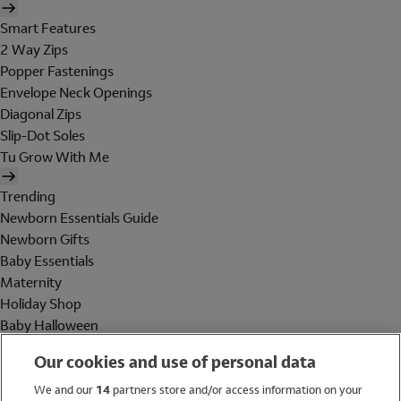
Smart Features
2 Way Zips
Popper Fastenings
Envelope Neck Openings
Diagonal Zips
Slip-Dot Soles
Tu Grow With Me
Trending
Newborn Essentials Guide
Newborn Gifts
Baby Essentials
Maternity
Holiday Shop
Baby Halloween
Shop All Brands
Our cookies and use of personal data
Holiday Shop
We and our
14
partners store and/or access information on your