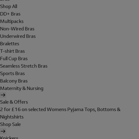
Shop All
DD+ Bras
Multipacks
Non-Wired Bras
Underwired Bras
Bralettes
T-shirt Bras
Full Cup Bras
Seamless Stretch Bras
Sports Bras
Balcony Bras
Maternity & Nursing
Sale & Offers
2 for £16 on selected Womens Pyjama Tops, Bottoms &
Nightshirts
Shop Sale
Knickers