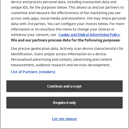
device and process personal data, including transaction data and
Swimwear
unique IDs, for the purposes below. This allows us and our partners to
Women
customise and measure the effectiveness of the marketing you see
Men
across web, apps, social media and elsewhere. We may share personal
Girls
data with 3rd parties. You can configure your choices below. For more
information or to resurface this menu to change your choices or
Boys
withdraw your consent, see
Cookie and Digital Advertising Policy.
Baby
We and our partners process data for the following purposes:
Brands
Use precise geolocation data. Actively scan device characteristics for
Trending
identification. Store and/or access information on a device.
Shop All Holiday Shop
Personalised advertising and content, advertising and content
measurement, audience research and services development.
Swimwear
List of Partners (vendors)
Womens Swimwear
Mens Swimwear
Continue and accept
Girls Swimwear
Boys Swimwear
Required only
Baby Swimwear
UPF 50+ Swimwear
Lycra Extra Life Swimwear
Let me choose
Beach Cover Ups