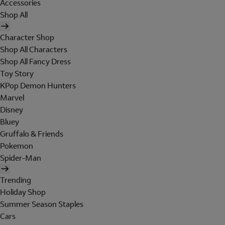
Accessories
Shop All
Character Shop
Shop All Characters
Shop All Fancy Dress
Toy Story
KPop Demon Hunters
Marvel
Disney
Bluey
Gruffalo & Friends
Pokemon
Spider-Man
Trending
Holiday Shop
Summer Season Staples
Cars