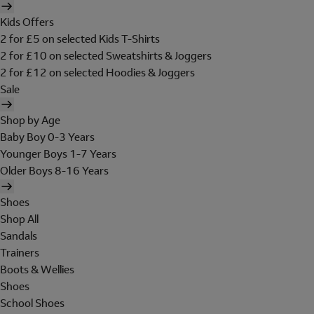
Kids Offers
2 for £5 on selected Kids T-Shirts
2 for £10 on selected Sweatshirts & Joggers
2 for £12 on selected Hoodies & Joggers
Sale
Shop by Age
Baby Boy 0-3 Years
Younger Boys 1-7 Years
Older Boys 8-16 Years
Shoes
Shop All
Sandals
Trainers
Boots & Wellies
Shoes
School Shoes