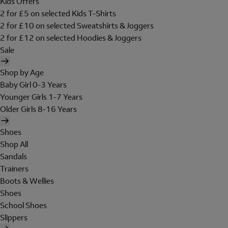
Kids Offers
2 for £5 on selected Kids T-Shirts
2 for £10 on selected Sweatshirts & Joggers
2 for £12 on selected Hoodies & Joggers
Sale
Shop by Age
Baby Girl 0-3 Years
Younger Girls 1-7 Years
Older Girls 8-16 Years
Shoes
Shop All
Sandals
Trainers
Boots & Wellies
Shoes
School Shoes
Slippers