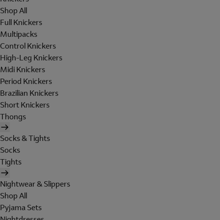
Shop All
Full Knickers
Multipacks
Control Knickers
High-Leg Knickers
Midi Knickers
Period Knickers
Brazilian Knickers
Short Knickers
Thongs
Socks & Tights
Socks
Tights
Nightwear & Slippers
Shop All
Pyjama Sets
Nightdresses