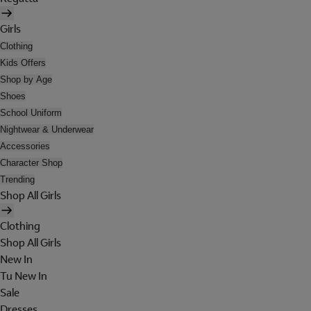
Girls
Clothing
Kids Offers
Shop by Age
Shoes
School Uniform
Nightwear & Underwear
Accessories
Character Shop
Trending
Shop All Girls
Clothing
Shop All Girls
New In
Tu New In
Sale
Dresses