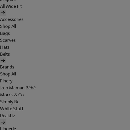
All Wide Fit
Accessories
Shop All
Bags
Scarves
Hats
Belts
Brands
Shop All
Finery
JoJo Maman Bébé
Morris & Co
Simply Be
White Stuff
Reaktiv
Lingerie