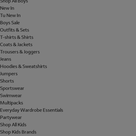
Shop All Boys
New In
Tu New In
Boys Sale
Outfits & Sets
T-shirts & Shirts
Coats & Jackets
Trousers & Joggers
Jeans
Hoodies & Sweatshirts
Jumpers
Shorts
Sportswear
Swimwear
Multipacks
Everyday Wardrobe Essentials
Partywear
Shop All Kids
Shop Kids Brands