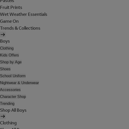
Pastels
Fruit Prints
Wet Weather Essentials
Game On
Trends & Collections
Boys
Clothing
Kids Offers
Shop by Age
Shoes
School Uniform
Nightwear & Underwear
Accessories
Character Shop
Trending
Shop All Boys
Clothing