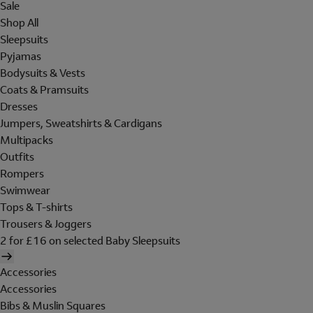
Sale
Shop All
Sleepsuits
Pyjamas
Bodysuits & Vests
Coats & Pramsuits
Dresses
Jumpers, Sweatshirts & Cardigans
Multipacks
Outfits
Rompers
Swimwear
Tops & T-shirts
Trousers & Joggers
2 for £16 on selected Baby Sleepsuits
Accessories
Accessories
Bibs & Muslin Squares