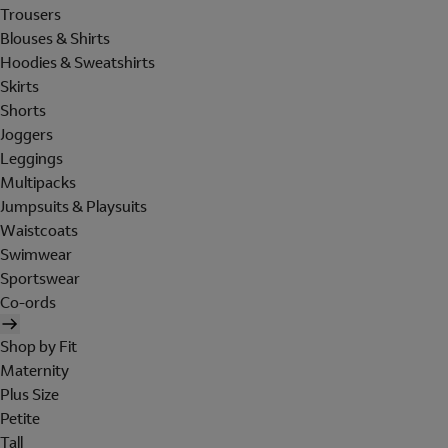
Trousers
Blouses & Shirts
Hoodies & Sweatshirts
Skirts
Shorts
Joggers
Leggings
Multipacks
Jumpsuits & Playsuits
Waistcoats
Swimwear
Sportswear
Co-ords
Shop by Fit
Maternity
Plus Size
Petite
Tall