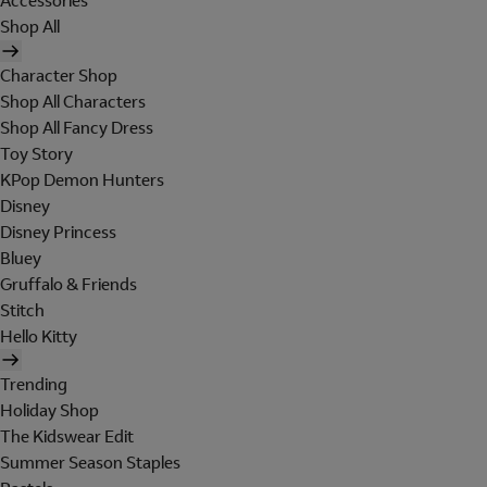
Accessories
Shop All
Character Shop
Shop All Characters
Shop All Fancy Dress
Toy Story
KPop Demon Hunters
Disney
Disney Princess
Bluey
Gruffalo & Friends
Stitch
Hello Kitty
Trending
Holiday Shop
The Kidswear Edit
Summer Season Staples