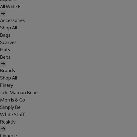
All Wide Fit
Accessories
Shop All
Bags
Scarves
Hats
Belts
Brands
Shop All
Finery
JoJo Maman Bébé
Morris & Co
Simply Be
White Stuff
Reaktiv
Lingerie