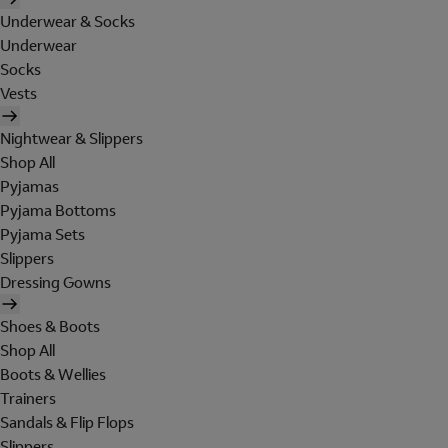
Underwear & Socks
Underwear
Socks
Vests
Nightwear & Slippers
Shop All
Pyjamas
Pyjama Bottoms
Pyjama Sets
Slippers
Dressing Gowns
Shoes & Boots
Shop All
Boots & Wellies
Trainers
Sandals & Flip Flops
Slippers