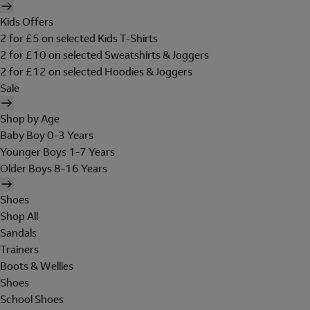
Kids Offers
2 for £5 on selected Kids T-Shirts
2 for £10 on selected Sweatshirts & Joggers
2 for £12 on selected Hoodies & Joggers
Sale
Shop by Age
Baby Boy 0-3 Years
Younger Boys 1-7 Years
Older Boys 8-16 Years
Shoes
Shop All
Sandals
Trainers
Boots & Wellies
Shoes
School Shoes