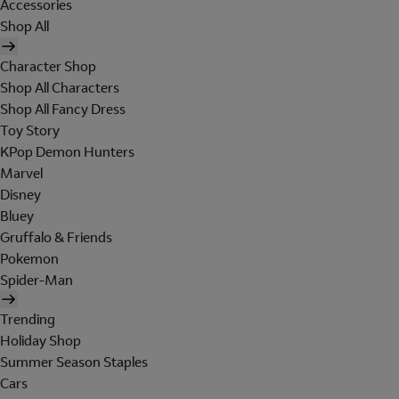
Accessories
Shop All
Character Shop
Shop All Characters
Shop All Fancy Dress
Toy Story
KPop Demon Hunters
Marvel
Disney
Bluey
Gruffalo & Friends
Pokemon
Spider-Man
Trending
Holiday Shop
Summer Season Staples
Cars