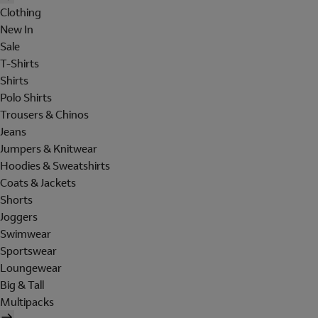
Clothing
New In
Sale
T-Shirts
Shirts
Polo Shirts
Trousers & Chinos
Jeans
Jumpers & Knitwear
Hoodies & Sweatshirts
Coats & Jackets
Shorts
Joggers
Swimwear
Sportswear
Loungewear
Big & Tall
Multipacks