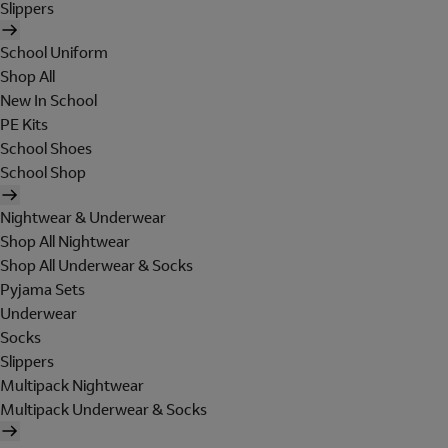
Slippers
School Uniform
Shop All
New In School
PE Kits
School Shoes
School Shop
Nightwear & Underwear
Shop All Nightwear
Shop All Underwear & Socks
Pyjama Sets
Underwear
Socks
Slippers
Multipack Nightwear
Multipack Underwear & Socks