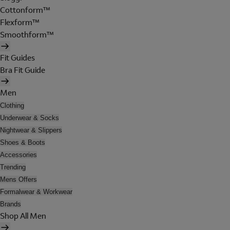
Cottonform™
Flexform™
Smoothform™
Fit Guides
Bra Fit Guide
Men
Clothing
Underwear & Socks
Nightwear & Slippers
Shoes & Boots
Accessories
Trending
Mens Offers
Formalwear & Workwear
Brands
Shop All Men