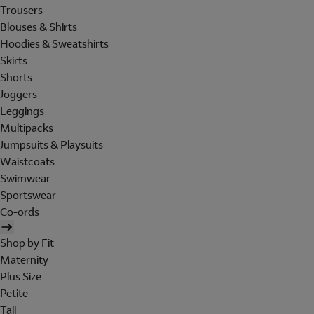
Trousers
Blouses & Shirts
Hoodies & Sweatshirts
Skirts
Shorts
Joggers
Leggings
Multipacks
Jumpsuits & Playsuits
Waistcoats
Swimwear
Sportswear
Co-ords
Shop by Fit
Maternity
Plus Size
Petite
Tall