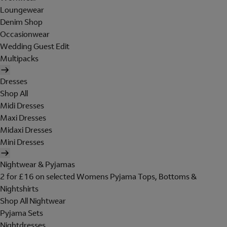
Loungewear
Denim Shop
Occasionwear
Wedding Guest Edit
Multipacks
Dresses
Shop All
Midi Dresses
Maxi Dresses
Midaxi Dresses
Mini Dresses
Nightwear & Pyjamas
2 for £16 on selected Womens Pyjama Tops, Bottoms &
Nightshirts
Shop All Nightwear
Pyjama Sets
Nightdresses