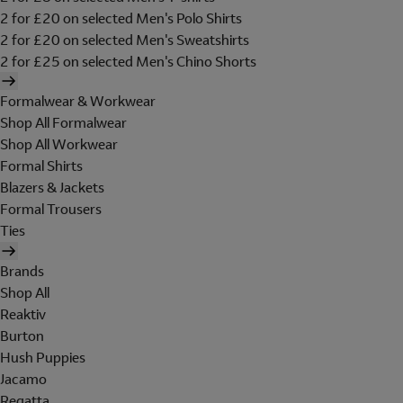
2 for £20 on selected Men's Polo Shirts
2 for £20 on selected Men's Sweatshirts
2 for £25 on selected Men's Chino Shorts
Formalwear & Workwear
Shop All Formalwear
Shop All Workwear
Formal Shirts
Blazers & Jackets
Formal Trousers
Ties
Brands
Shop All
Reaktiv
Burton
Hush Puppies
Jacamo
Regatta