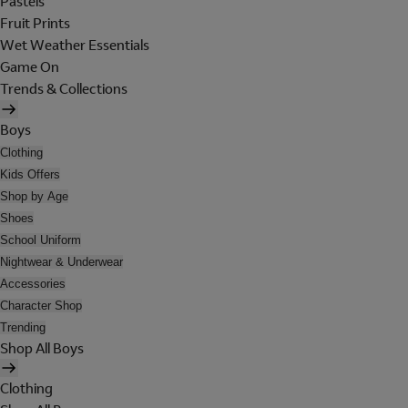
Pastels
Fruit Prints
Wet Weather Essentials
Game On
Trends & Collections
Boys
Clothing
Kids Offers
Shop by Age
Shoes
School Uniform
Nightwear & Underwear
Accessories
Character Shop
Trending
Shop All Boys
Clothing