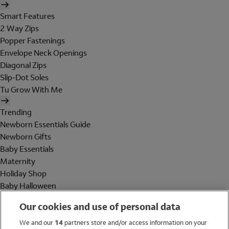
Smart Features
2 Way Zips
Popper Fastenings
Envelope Neck Openings
Diagonal Zips
Slip-Dot Soles
Tu Grow With Me
Trending
Newborn Essentials Guide
Newborn Gifts
Baby Essentials
Maternity
Holiday Shop
Baby Halloween
Shop All Brands
Our cookies and use of personal data
Holiday Shop
We and our
14
partners store and/or access information on your