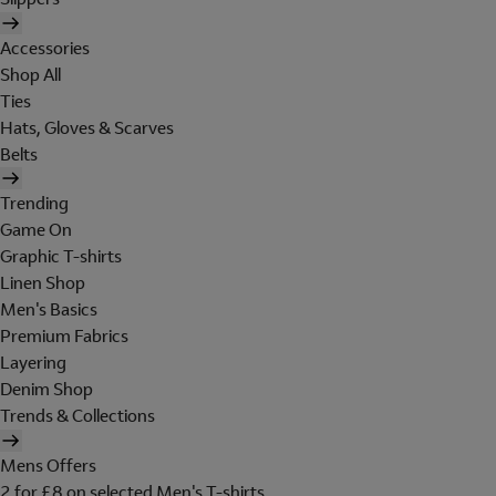
Accessories
Shop All
Ties
Hats, Gloves & Scarves
Belts
Trending
Game On
Graphic T-shirts
Linen Shop
Men's Basics
Premium Fabrics
Layering
Denim Shop
Trends & Collections
Mens Offers
2 for £8 on selected Men's T-shirts