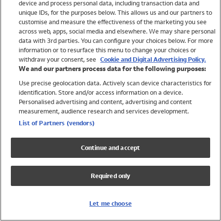
device and process personal data, including transaction data and
Swimwear
unique IDs, for the purposes below. This allows us and our partners to
Women
customise and measure the effectiveness of the marketing you see
Men
across web, apps, social media and elsewhere. We may share personal
Girls
data with 3rd parties. You can configure your choices below. For more
information or to resurface this menu to change your choices or
Boys
withdraw your consent, see
Cookie and Digital Advertising Policy.
Baby
We and our partners process data for the following purposes:
Brands
Use precise geolocation data. Actively scan device characteristics for
Trending
identification. Store and/or access information on a device.
Shop All Holiday Shop
Personalised advertising and content, advertising and content
measurement, audience research and services development.
Swimwear
List of Partners (vendors)
Womens Swimwear
Mens Swimwear
Continue and accept
Girls Swimwear
Boys Swimwear
Required only
Baby Swimwear
UPF 50+ Swimwear
Lycra Extra Life Swimwear
Let me choose
Beach Cover Ups