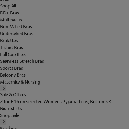
Shop All
DD+ Bras
Multipacks
Non-Wired Bras
Underwired Bras
Bralettes
T-shirt Bras
Full Cup Bras
Seamless Stretch Bras
Sports Bras
Balcony Bras
Maternity & Nursing
Sale & Offers
2 for £16 on selected Womens Pyjama Tops, Bottoms &
Nightshirts
Shop Sale
Knickers