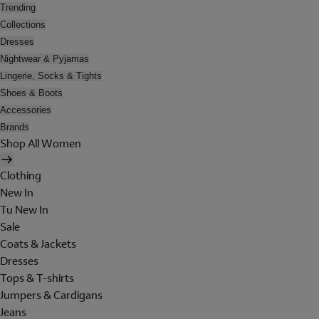
Trending
Collections
Dresses
Nightwear & Pyjamas
Lingerie, Socks & Tights
Shoes & Boots
Accessories
Brands
Shop All Women
Clothing
New In
Tu New In
Sale
Coats & Jackets
Dresses
Tops & T-shirts
Jumpers & Cardigans
Jeans