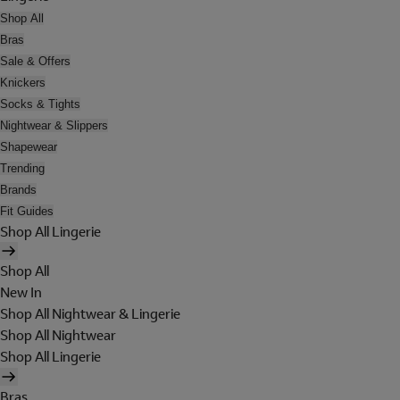
Shop All
Bras
Sale & Offers
Knickers
Socks & Tights
Nightwear & Slippers
Shapewear
Trending
Brands
Fit Guides
Shop All Lingerie
Shop All
New In
Shop All Nightwear & Lingerie
Shop All Nightwear
Shop All Lingerie
Bras