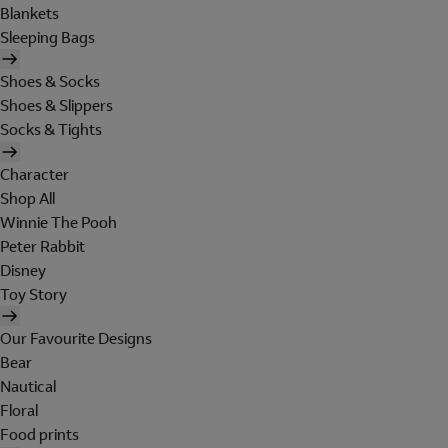
Blankets
Sleeping Bags
Shoes & Socks
Shoes & Slippers
Socks & Tights
Character
Shop All
Winnie The Pooh
Peter Rabbit
Disney
Toy Story
Our Favourite Designs
Bear
Nautical
Floral
Food prints