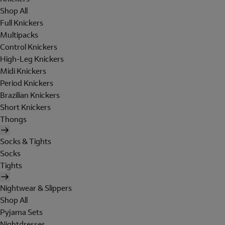
Shop All
Full Knickers
Multipacks
Control Knickers
High-Leg Knickers
Midi Knickers
Period Knickers
Brazilian Knickers
Short Knickers
Thongs
Socks & Tights
Socks
Tights
Nightwear & Slippers
Shop All
Pyjama Sets
Nightdresses