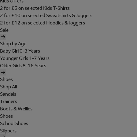
Kids Offers
2 for £5 on selected Kids T-Shirts
2 for £10 on selected Sweatshirts & Joggers
2 for £12 on selected Hoodies & Joggers
Sale
Shop by Age
Baby Girl 0-3 Years
Younger Girls 1-7 Years
Older Girls 8-16 Years
Shoes
Shop All
Sandals
Trainers
Boots & Wellies
Shoes
School Shoes
Slippers