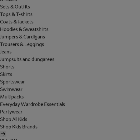
Sets & Outfits
Tops & T-shirts
Coats & Jackets
Hoodies & Sweatshirts
Jumpers & Cardigans
Trousers & Leggings
Jeans
Jumpsuits and dungarees
Shorts
Skirts
Sportswear
Swimwear
Multipacks
Everyday Wardrobe Essentials
Partywear
Shop All Kids
Shop Kids Brands