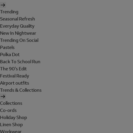
Trending
Seasonal Refresh
Everyday Quality
New In Nightwear
Trending On Social
Pastels
Polka Dot
Back To School Run
The 90's Edit
Festival Ready
Airport outfits
Trends & Collections
Collections
Co-ords
Holiday Shop
Linen Shop
Workwear