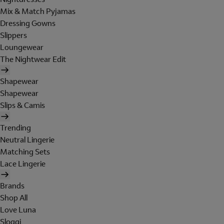
Mix & Match Pyjamas
Dressing Gowns
Slippers
Loungewear
The Nightwear Edit
Shapewear
Shapewear
Slips & Camis
Trending
Neutral Lingerie
Matching Sets
Lace Lingerie
Brands
Shop All
Love Luna
Sloggi