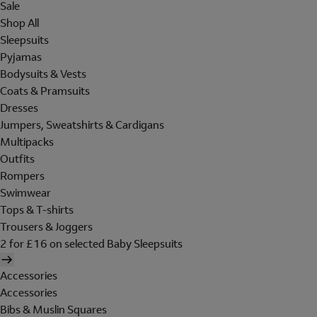
Sale
Shop All
Sleepsuits
Pyjamas
Bodysuits & Vests
Coats & Pramsuits
Dresses
Jumpers, Sweatshirts & Cardigans
Multipacks
Outfits
Rompers
Swimwear
Tops & T-shirts
Trousers & Joggers
2 for £16 on selected Baby Sleepsuits
Accessories
Accessories
Bibs & Muslin Squares