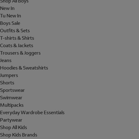
Shop All Boys
New In
Tu New In
Boys Sale
Outfits & Sets
T-shirts & Shirts
Coats & Jackets
Trousers & Joggers
Jeans
Hoodies & Sweatshirts
Jumpers
Shorts
Sportswear
Swimwear
Multipacks
Everyday Wardrobe Essentials
Partywear
Shop All Kids
Shop Kids Brands