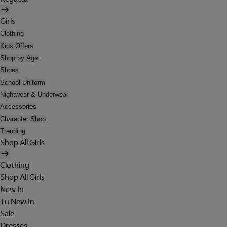
Girls
Clothing
Kids Offers
Shop by Age
Shoes
School Uniform
Nightwear & Underwear
Accessories
Character Shop
Trending
Shop All Girls
Clothing
Shop All Girls
New In
Tu New In
Sale
Dresses