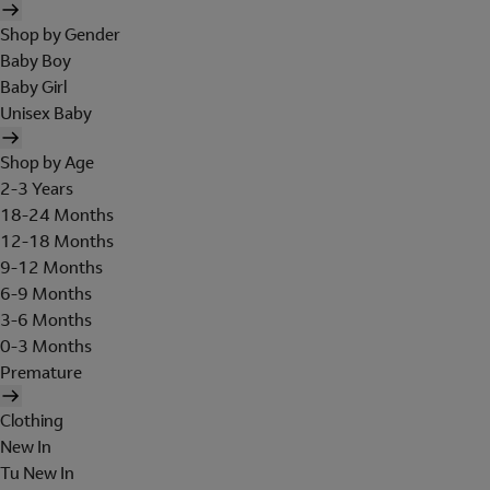
Shop by Gender
Baby Boy
Baby Girl
Unisex Baby
Shop by Age
2-3 Years
18-24 Months
12-18 Months
9-12 Months
6-9 Months
3-6 Months
0-3 Months
Premature
Clothing
New In
Tu New In