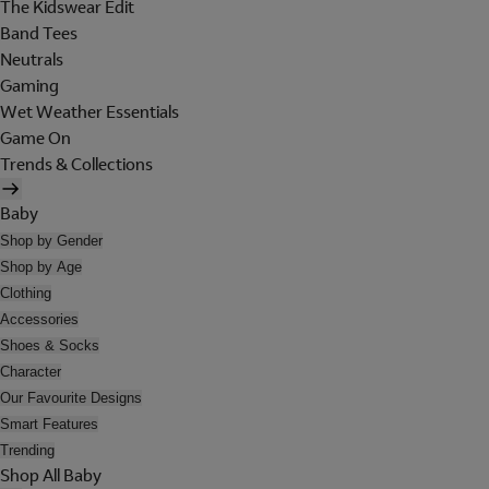
The Kidswear Edit
Band Tees
Neutrals
Gaming
Wet Weather Essentials
Game On
Trends & Collections
Baby
Shop by Gender
Shop by Age
Clothing
Accessories
Shoes & Socks
Character
Our Favourite Designs
Smart Features
Trending
Shop All Baby