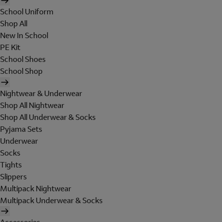
School Uniform
Shop All
New In School
PE Kit
School Shoes
School Shop
Nightwear & Underwear
Shop All Nightwear
Shop All Underwear & Socks
Pyjama Sets
Underwear
Socks
Tights
Slippers
Multipack Nightwear
Multipack Underwear & Socks