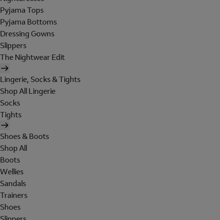
Pyjama Tops
Pyjama Bottoms
Dressing Gowns
Slippers
The Nightwear Edit
Lingerie, Socks & Tights
Shop All Lingerie
Socks
Tights
Shoes & Boots
Shop All
Boots
Wellies
Sandals
Trainers
Shoes
Slippers