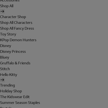
Accessories
Shop All
Character Shop
Shop All Characters
Shop All Fancy Dress
Toy Story
KPop Demon Hunters
Disney
Disney Princess
Bluey
Gruffalo & Friends
Stitch
Hello Kitty
Trending
Holiday Shop
The Kidswear Edit
Summer Season Staples