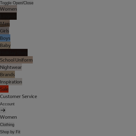
Toggle Open/Close
Women
Lingerie
Men
Girls
Boys
Baby
Holiday Shop
School Uniform
Nightwear
Brands
Inspiration
Sale
Customer Service
Account
Women
Clothing
Shop by Fit