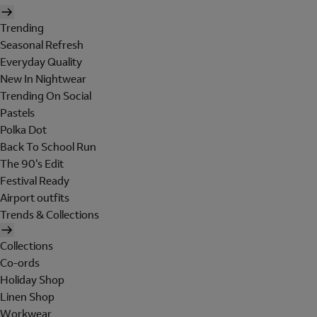
Trending
Seasonal Refresh
Everyday Quality
New In Nightwear
Trending On Social
Pastels
Polka Dot
Back To School Run
The 90's Edit
Festival Ready
Airport outfits
Trends & Collections
Collections
Co-ords
Holiday Shop
Linen Shop
Workwear