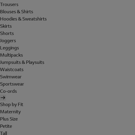
Trousers
Blouses & Shirts
Hoodies & Sweatshirts
Skirts
Shorts
Joggers
Leggings
Multipacks
Jumpsuits & Playsuits
Waistcoats
Swimwear
Sportswear
Co-ords
Shop by Fit
Maternity
Plus Size
Petite
Tall