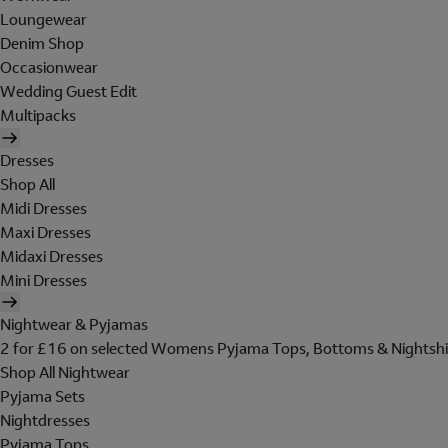
Loungewear
Denim Shop
Occasionwear
Wedding Guest Edit
Multipacks
Dresses
Shop All
Midi Dresses
Maxi Dresses
Midaxi Dresses
Mini Dresses
Nightwear & Pyjamas
2 for £16 on selected Womens Pyjama Tops, Bottoms & Nightshi
Shop All Nightwear
Pyjama Sets
Nightdresses
Pyjama Tops