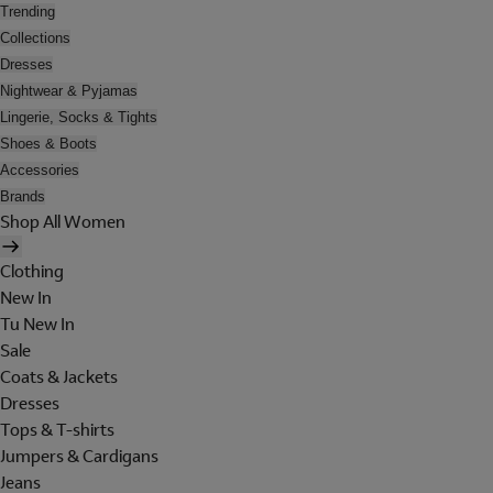
Trending
Collections
Dresses
Nightwear & Pyjamas
Lingerie, Socks & Tights
Shoes & Boots
Accessories
Brands
Shop All Women
Clothing
New In
Tu New In
Sale
Coats & Jackets
Dresses
Tops & T-shirts
Jumpers & Cardigans
Jeans