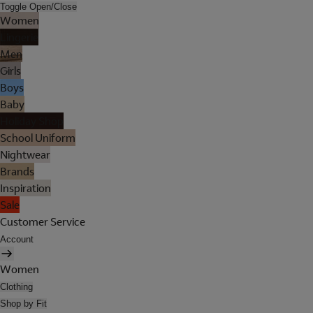
Toggle Open/Close
Women
Lingerie
Men
Girls
Boys
Baby
Holiday Shop
School Uniform
Nightwear
Brands
Inspiration
Sale
Customer Service
Account
Women
Clothing
Shop by Fit