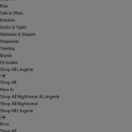
Bras
Sale & Offers
Knickers
Socks & Tights
Nightwear & Slippers
Shapewear
Trending
Brands
Fit Guides
Shop All Lingerie
Shop All
New In
Shop All Nightwear & Lingerie
Shop All Nightwear
Shop All Lingerie
Bras
Shop All