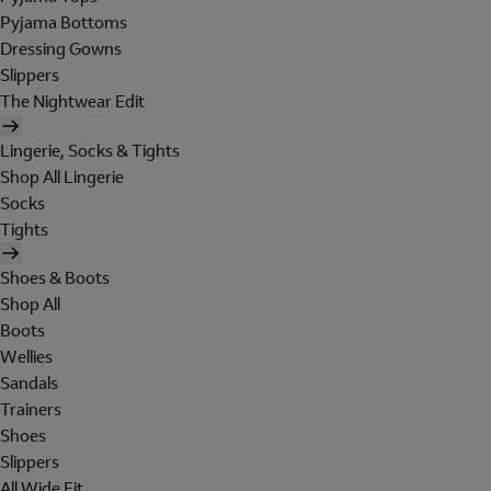
Pyjama Bottoms
Dressing Gowns
Slippers
The Nightwear Edit
Lingerie, Socks & Tights
Shop All Lingerie
Socks
Tights
Shoes & Boots
Shop All
Boots
Wellies
Sandals
Trainers
Shoes
Slippers
All Wide Fit