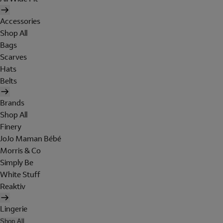
Accessories
Shop All
Bags
Scarves
Hats
Belts
Brands
Shop All
Finery
JoJo Maman Bébé
Morris & Co
Simply Be
White Stuff
Reaktiv
Lingerie
Shop All