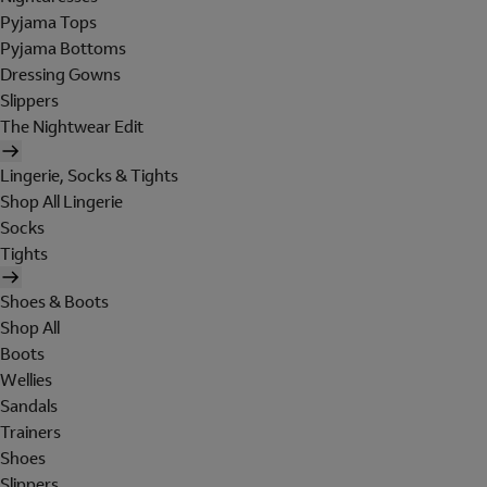
Pyjama Tops
Pyjama Bottoms
Dressing Gowns
Slippers
The Nightwear Edit
Lingerie, Socks & Tights
Shop All Lingerie
Socks
Tights
Shoes & Boots
Shop All
Boots
Wellies
Sandals
Trainers
Shoes
Slippers