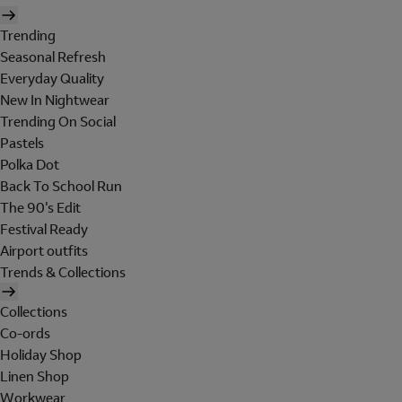
Trending
Seasonal Refresh
Everyday Quality
New In Nightwear
Trending On Social
Pastels
Polka Dot
Back To School Run
The 90's Edit
Festival Ready
Airport outfits
Trends & Collections
Collections
Co-ords
Holiday Shop
Linen Shop
Workwear