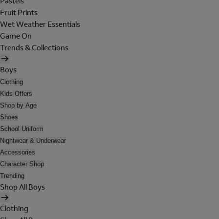
Pastels
Fruit Prints
Wet Weather Essentials
Game On
Trends & Collections
Boys
Clothing
Kids Offers
Shop by Age
Shoes
School Uniform
Nightwear & Underwear
Accessories
Character Shop
Trending
Shop All Boys
Clothing