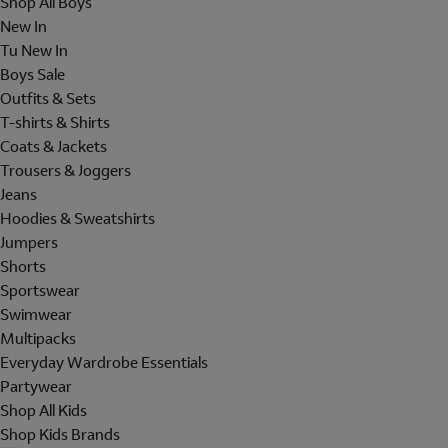
Shop All Boys
New In
Tu New In
Boys Sale
Outfits & Sets
T-shirts & Shirts
Coats & Jackets
Trousers & Joggers
Jeans
Hoodies & Sweatshirts
Jumpers
Shorts
Sportswear
Swimwear
Multipacks
Everyday Wardrobe Essentials
Partywear
Shop All Kids
Shop Kids Brands