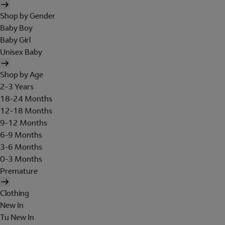
Shop by Gender
Baby Boy
Baby Girl
Unisex Baby
Shop by Age
2-3 Years
18-24 Months
12-18 Months
9-12 Months
6-9 Months
3-6 Months
0-3 Months
Premature
Clothing
New In
Tu New In