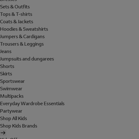
Sets & Outfits
Tops & T-shirts
Coats & Jackets
Hoodies & Sweatshirts
Jumpers & Cardigans
Trousers & Leggings
Jeans
Jumpsuits and dungarees
Shorts
Skirts
Sportswear
Swimwear
Multipacks
Everyday Wardrobe Essentials
Partywear
Shop All Kids
Shop Kids Brands