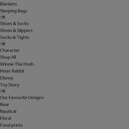
Blankets
Sleeping Bags
Shoes & Socks
Shoes & Slippers
Socks & Tights
Character
Shop All
Winnie The Pooh
Peter Rabbit
Disney
Toy Story
Our Favourite Designs
Bear
Nautical
Floral
Food prints