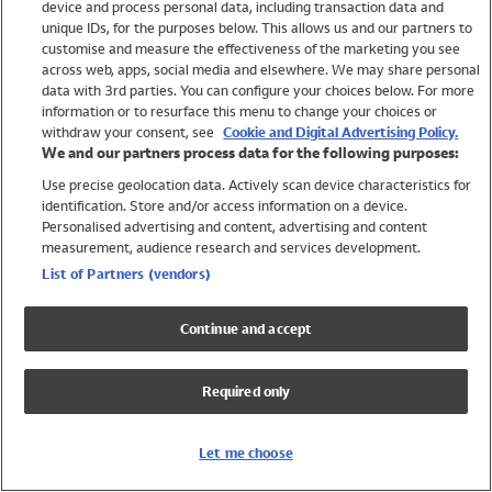
device and process personal data, including transaction data and
Swimwear
unique IDs, for the purposes below. This allows us and our partners to
Women
customise and measure the effectiveness of the marketing you see
Men
across web, apps, social media and elsewhere. We may share personal
Girls
data with 3rd parties. You can configure your choices below. For more
information or to resurface this menu to change your choices or
Boys
withdraw your consent, see
Cookie and Digital Advertising Policy.
Baby
We and our partners process data for the following purposes:
Brands
Use precise geolocation data. Actively scan device characteristics for
Trending
identification. Store and/or access information on a device.
Shop All Holiday Shop
Personalised advertising and content, advertising and content
measurement, audience research and services development.
Swimwear
List of Partners (vendors)
Womens Swimwear
Mens Swimwear
Continue and accept
Girls Swimwear
Boys Swimwear
Required only
Baby Swimwear
UPF 50+ Swimwear
Lycra Extra Life Swimwear
Let me choose
Beach Cover Ups