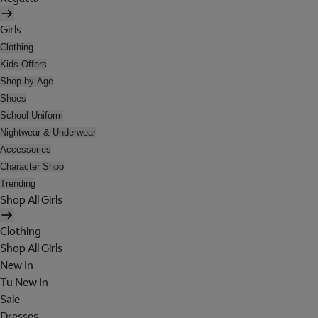
Girls
Clothing
Kids Offers
Shop by Age
Shoes
School Uniform
Nightwear & Underwear
Accessories
Character Shop
Trending
Shop All Girls
Clothing
Shop All Girls
New In
Tu New In
Sale
Dresses