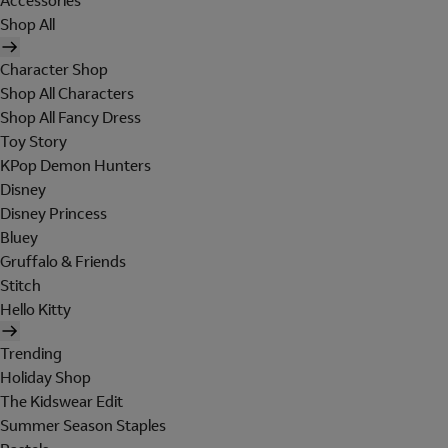
Accessories
Shop All
Character Shop
Shop All Characters
Shop All Fancy Dress
Toy Story
KPop Demon Hunters
Disney
Disney Princess
Bluey
Gruffalo & Friends
Stitch
Hello Kitty
Trending
Holiday Shop
The Kidswear Edit
Summer Season Staples