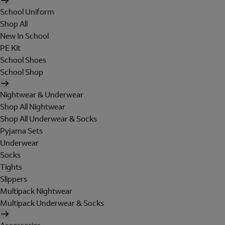
School Uniform
Shop All
New In School
PE Kit
School Shoes
School Shop
Nightwear & Underwear
Shop All Nightwear
Shop All Underwear & Socks
Pyjama Sets
Underwear
Socks
Tights
Slippers
Multipack Nightwear
Multipack Underwear & Socks