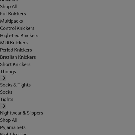
Shop All
Full Knickers
Multipacks
Control Knickers
High-Leg Knickers
Midi Knickers
Period Knickers
Brazilian Knickers
Short Knickers
Thongs
Socks & Tights
Socks
Tights
Nightwear & Slippers
Shop All
Pyjama Sets
Nightdresses