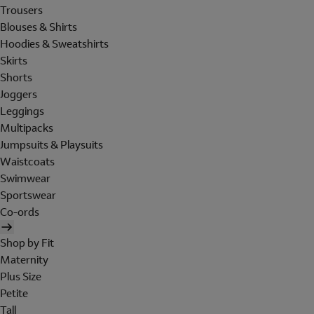
Trousers
Blouses & Shirts
Hoodies & Sweatshirts
Skirts
Shorts
Joggers
Leggings
Multipacks
Jumpsuits & Playsuits
Waistcoats
Swimwear
Sportswear
Co-ords
Shop by Fit
Maternity
Plus Size
Petite
Tall