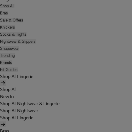
Shop All
Bras
Sale & Offers
Knickers
Socks & Tights
Nightwear & Slippers
Shapewear
Trending
Brands
Fit Guides
Shop All Lingerie
Shop All
New In
Shop All Nightwear & Lingerie
Shop All Nightwear
Shop All Lingerie
Bras