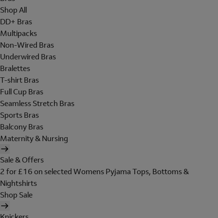
Shop All
DD+ Bras
Multipacks
Non-Wired Bras
Underwired Bras
Bralettes
T-shirt Bras
Full Cup Bras
Seamless Stretch Bras
Sports Bras
Balcony Bras
Maternity & Nursing
Sale & Offers
2 for £16 on selected Womens Pyjama Tops, Bottoms &
Nightshirts
Shop Sale
Knickers