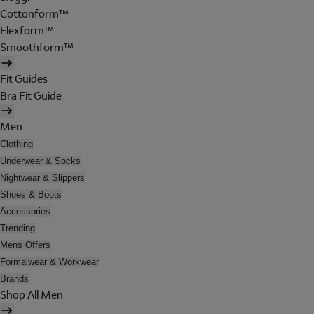
Cottonform™
Flexform™
Smoothform™
Fit Guides
Bra Fit Guide
Men
Clothing
Underwear & Socks
Nightwear & Slippers
Shoes & Boots
Accessories
Trending
Mens Offers
Formalwear & Workwear
Brands
Shop All Men