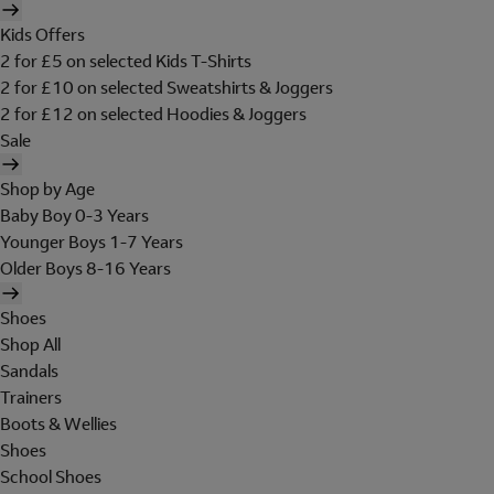
Kids Offers
2 for £5 on selected Kids T-Shirts
2 for £10 on selected Sweatshirts & Joggers
2 for £12 on selected Hoodies & Joggers
Sale
Shop by Age
Baby Boy 0-3 Years
Younger Boys 1-7 Years
Older Boys 8-16 Years
Shoes
Shop All
Sandals
Trainers
Boots & Wellies
Shoes
School Shoes