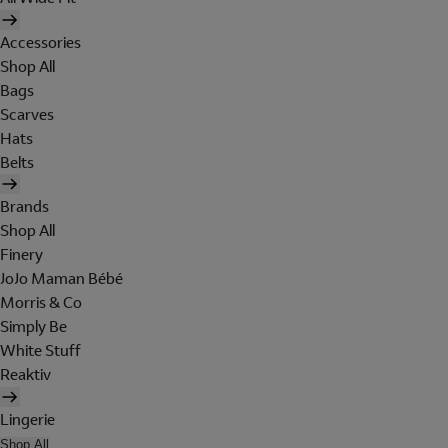
Accessories
Shop All
Bags
Scarves
Hats
Belts
Brands
Shop All
Finery
JoJo Maman Bébé
Morris & Co
Simply Be
White Stuff
Reaktiv
Lingerie
Shop All