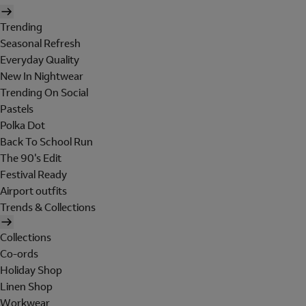
Trending
Seasonal Refresh
Everyday Quality
New In Nightwear
Trending On Social
Pastels
Polka Dot
Back To School Run
The 90's Edit
Festival Ready
Airport outfits
Trends & Collections
Collections
Co-ords
Holiday Shop
Linen Shop
Workwear