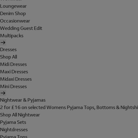
Loungewear
Denim Shop
Occasionwear
Wedding Guest Edit
Multipacks
Dresses
Shop All
Midi Dresses
Maxi Dresses
Midaxi Dresses
Mini Dresses
Nightwear & Pyjamas
2 for £16 on selected Womens Pyjama Tops, Bottoms & Nightshi
Shop All Nightwear
Pyjama Sets
Nightdresses
Pyjama Tops