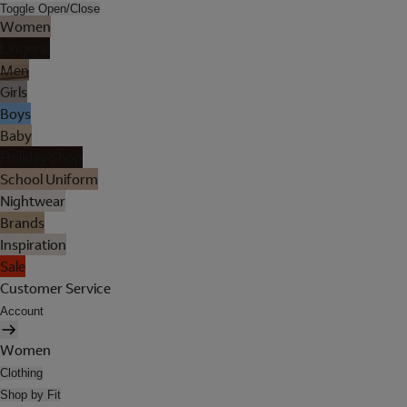
Toggle Open/Close
Women
Lingerie
Men
Girls
Boys
Baby
Holiday Shop
School Uniform
Nightwear
Brands
Inspiration
Sale
Customer Service
Account
Women
Clothing
Shop by Fit