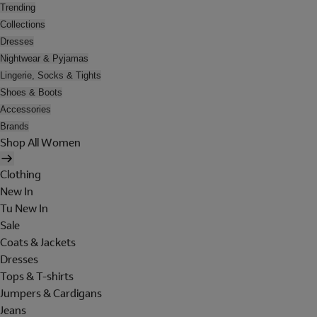
Trending
Collections
Dresses
Nightwear & Pyjamas
Lingerie, Socks & Tights
Shoes & Boots
Accessories
Brands
Shop All Women
Clothing
New In
Tu New In
Sale
Coats & Jackets
Dresses
Tops & T-shirts
Jumpers & Cardigans
Jeans