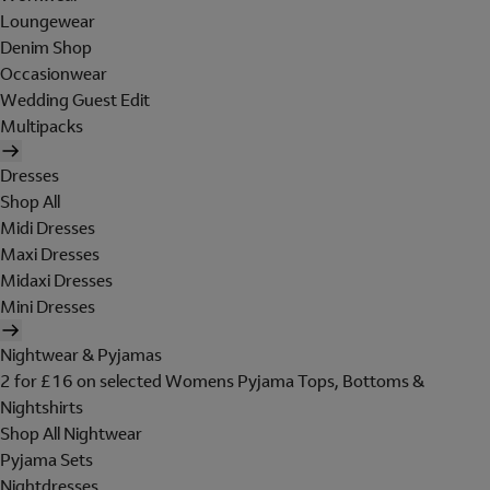
Loungewear
Denim Shop
Occasionwear
Wedding Guest Edit
Multipacks
Dresses
Shop All
Midi Dresses
Maxi Dresses
Midaxi Dresses
Mini Dresses
Nightwear & Pyjamas
2 for £16 on selected Womens Pyjama Tops, Bottoms &
Nightshirts
Shop All Nightwear
Pyjama Sets
Nightdresses