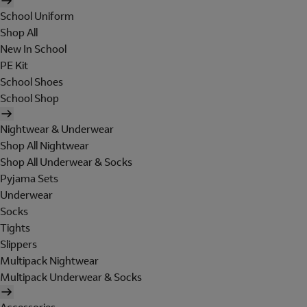
School Uniform
Shop All
New In School
PE Kit
School Shoes
School Shop
Nightwear & Underwear
Shop All Nightwear
Shop All Underwear & Socks
Pyjama Sets
Underwear
Socks
Tights
Slippers
Multipack Nightwear
Multipack Underwear & Socks