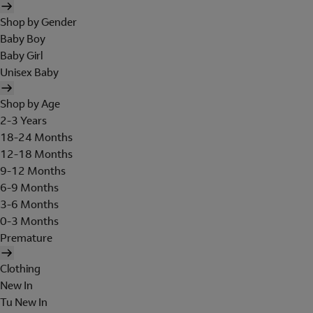
Shop by Gender
Baby Boy
Baby Girl
Unisex Baby
Shop by Age
2-3 Years
18-24 Months
12-18 Months
9-12 Months
6-9 Months
3-6 Months
0-3 Months
Premature
Clothing
New In
Tu New In