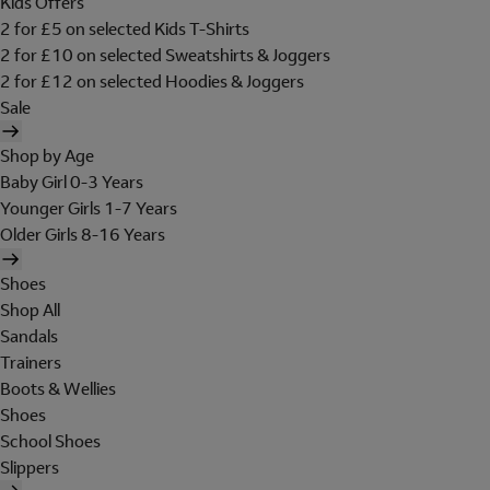
Kids Offers
2 for £5 on selected Kids T-Shirts
2 for £10 on selected Sweatshirts & Joggers
2 for £12 on selected Hoodies & Joggers
Sale
Shop by Age
Baby Girl 0-3 Years
Younger Girls 1-7 Years
Older Girls 8-16 Years
Shoes
Shop All
Sandals
Trainers
Boots & Wellies
Shoes
School Shoes
Slippers