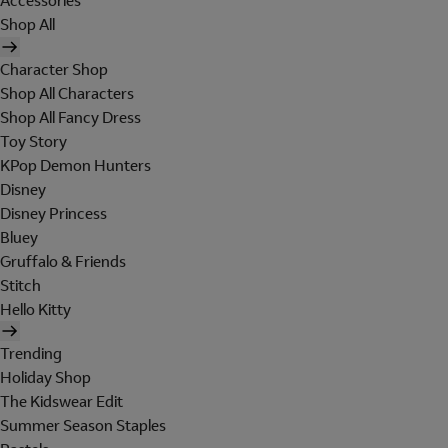
Accessories
Shop All
Character Shop
Shop All Characters
Shop All Fancy Dress
Toy Story
KPop Demon Hunters
Disney
Disney Princess
Bluey
Gruffalo & Friends
Stitch
Hello Kitty
Trending
Holiday Shop
The Kidswear Edit
Summer Season Staples