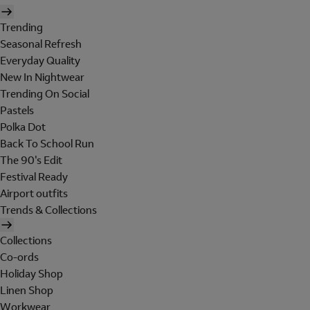
Trending
Seasonal Refresh
Everyday Quality
New In Nightwear
Trending On Social
Pastels
Polka Dot
Back To School Run
The 90's Edit
Festival Ready
Airport outfits
Trends & Collections
Collections
Co-ords
Holiday Shop
Linen Shop
Workwear