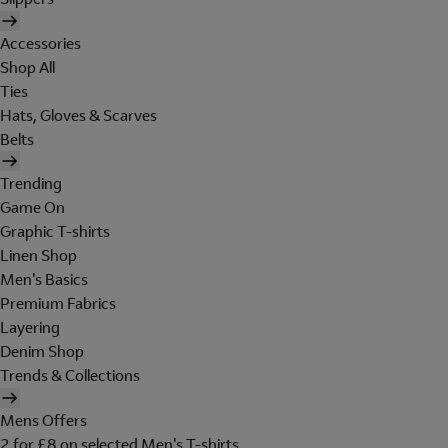
Accessories
Shop All
Ties
Hats, Gloves & Scarves
Belts
Trending
Game On
Graphic T-shirts
Linen Shop
Men's Basics
Premium Fabrics
Layering
Denim Shop
Trends & Collections
Mens Offers
2 for £8 on selected Men's T-shirts