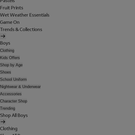
Pastels
Fruit Prints
Wet Weather Essentials
Game On
Trends & Collections
Boys
Clothing
Kids Offers
Shop by Age
Shoes
School Uniform
Nightwear & Underwear
Accessories
Character Shop
Trending
Shop All Boys
Clothing