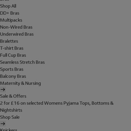
Shop All
DD+ Bras
Multipacks
Non-Wired Bras
Underwired Bras
Bralettes
T-shirt Bras
Full Cup Bras
Seamless Stretch Bras
Sports Bras
Balcony Bras
Maternity & Nursing
Sale & Offers
2 for £16 on selected Womens Pyjama Tops, Bottoms &
Nightshirts
Shop Sale
Knickers