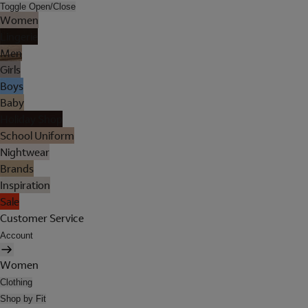
Toggle Open/Close
Women
Lingerie
Men
Girls
Boys
Baby
Holiday Shop
School Uniform
Nightwear
Brands
Inspiration
Sale
Customer Service
Account
Women
Clothing
Shop by Fit