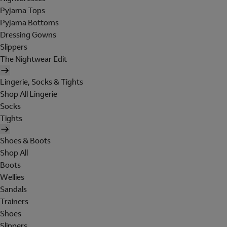
Pyjama Tops
Pyjama Bottoms
Dressing Gowns
Slippers
The Nightwear Edit
Lingerie, Socks & Tights
Shop All Lingerie
Socks
Tights
Shoes & Boots
Shop All
Boots
Wellies
Sandals
Trainers
Shoes
Slippers