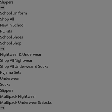
Slippers
School Uniform
Shop All
New In School
PE Kits
School Shoes
School Shop
Nightwear & Underwear
Shop All Nightwear
Shop All Underwear & Socks
Pyjama Sets
Underwear
Socks
Slippers
Multipack Nightwear
Multipack Underwear & Socks