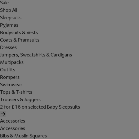
Sale
Shop All
Sleepsuits
Pyjamas
Bodysuits & Vests
Coats & Pramsuits
Dresses
Jumpers, Sweatshirts & Cardigans
Multipacks
Outfits
Rompers
Swimwear
Tops & T-shirts
Trousers & Joggers
2 for £16 on selected Baby Sleepsuits
Accessories
Accessories
Bibs & Muslin Squares