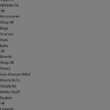
All Wide Fit
Accessories
Shop All
Bags
Scarves
Hats
Belts
Brands
Shop All
Finery
JoJo Maman Bébé
Morris & Co
Simply Be
White Stuff
Reaktiv
Lingerie