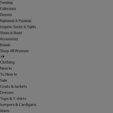
Trending
Collections
Dresses
Nightwear & Pyjamas
Lingerie, Socks & Tights
Shoes & Boots
Accessories
Brands
Shop All Women
Clothing
New In
Tu New In
Sale
Coats & Jackets
Dresses
Tops & T-shirts
Jumpers & Cardigans
Jeans