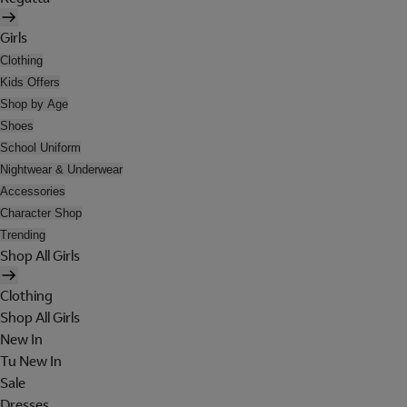
Girls
Clothing
Kids Offers
Shop by Age
Shoes
School Uniform
Nightwear & Underwear
Accessories
Character Shop
Trending
Shop All Girls
Clothing
Shop All Girls
New In
Tu New In
Sale
Dresses