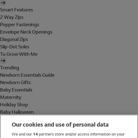
Smart Features
2 Way Zips
Popper Fastenings
Envelope Neck Openings
Diagonal Zips
Slip-Dot Soles
Tu Grow With Me
Trending
Newborn Essentials Guide
Newborn Gifts
Baby Essentials
Maternity
Holiday Shop
Baby Halloween
Shop All Brands
Our cookies and use of personal data
Holiday Shop
We and our
14
partners store and/or access information on your