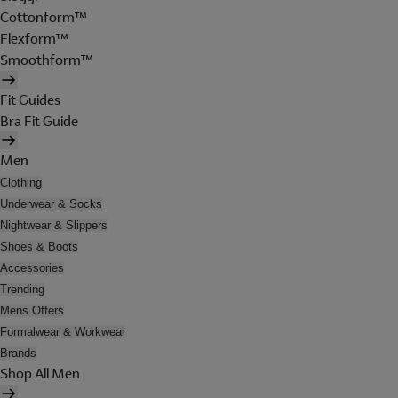
Cottonform™
Flexform™
Smoothform™
Fit Guides
Bra Fit Guide
Men
Clothing
Underwear & Socks
Nightwear & Slippers
Shoes & Boots
Accessories
Trending
Mens Offers
Formalwear & Workwear
Brands
Shop All Men