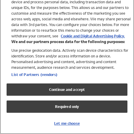
device and process personal data, including transaction data and
Swimwear
unique IDs, for the purposes below. This allows us and our partners to
Women
customise and measure the effectiveness of the marketing you see
Men
across web, apps, social media and elsewhere. We may share personal
Girls
data with 3rd parties. You can configure your choices below. For more
information or to resurface this menu to change your choices or
Boys
withdraw your consent, see
Cookie and Digital Advertising Policy.
Baby
We and our partners process data for the following purposes:
Brands
Use precise geolocation data. Actively scan device characteristics for
Trending
identification. Store and/or access information on a device.
Shop All Holiday Shop
Personalised advertising and content, advertising and content
measurement, audience research and services development.
Swimwear
List of Partners (vendors)
Womens Swimwear
Mens Swimwear
Continue and accept
Girls Swimwear
Boys Swimwear
Required only
Baby Swimwear
UPF 50+ Swimwear
Lycra Extra Life Swimwear
Let me choose
Beach Cover Ups