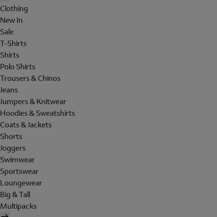
Clothing
New In
Sale
T-Shirts
Shirts
Polo Shirts
Trousers & Chinos
Jeans
Jumpers & Knitwear
Hoodies & Sweatshirts
Coats & Jackets
Shorts
Joggers
Swimwear
Sportswear
Loungewear
Big & Tall
Multipacks