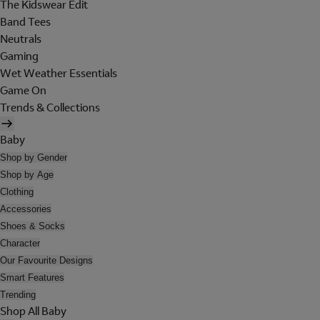
The Kidswear Edit
Band Tees
Neutrals
Gaming
Wet Weather Essentials
Game On
Trends & Collections
Baby
Shop by Gender
Shop by Age
Clothing
Accessories
Shoes & Socks
Character
Our Favourite Designs
Smart Features
Trending
Shop All Baby