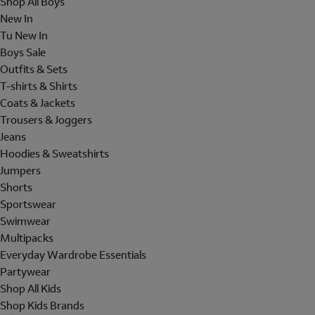
Shop All Boys
New In
Tu New In
Boys Sale
Outfits & Sets
T-shirts & Shirts
Coats & Jackets
Trousers & Joggers
Jeans
Hoodies & Sweatshirts
Jumpers
Shorts
Sportswear
Swimwear
Multipacks
Everyday Wardrobe Essentials
Partywear
Shop All Kids
Shop Kids Brands