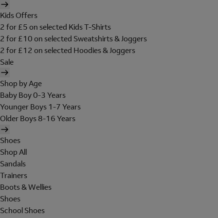
Kids Offers
2 for £5 on selected Kids T-Shirts
2 for £10 on selected Sweatshirts & Joggers
2 for £12 on selected Hoodies & Joggers
Sale
Shop by Age
Baby Boy 0-3 Years
Younger Boys 1-7 Years
Older Boys 8-16 Years
Shoes
Shop All
Sandals
Trainers
Boots & Wellies
Shoes
School Shoes