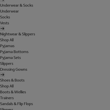
Underwear & Socks
Underwear
Socks
Vests
Nightwear & Slippers
Shop All
Pyjamas
Pyjama Bottoms
Pyjama Sets
Slippers
Dressing Gowns
Shoes & Boots
Shop All
Boots & Wellies
Trainers
Sandals & Flip Flops
Slippers