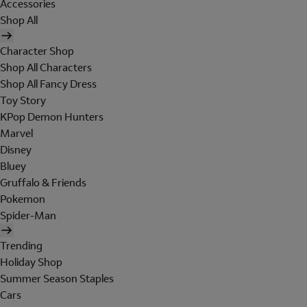
Accessories
Shop All
Character Shop
Shop All Characters
Shop All Fancy Dress
Toy Story
KPop Demon Hunters
Marvel
Disney
Bluey
Gruffalo & Friends
Pokemon
Spider-Man
Trending
Holiday Shop
Summer Season Staples
Cars