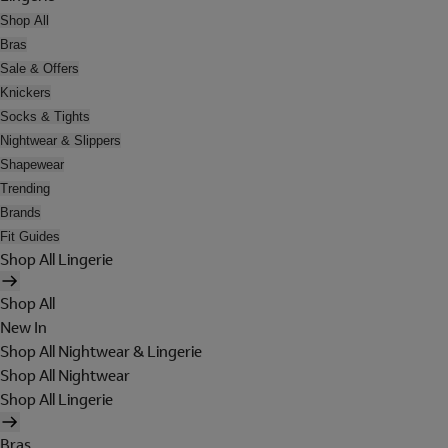
Shop All
Bras
Sale & Offers
Knickers
Socks & Tights
Nightwear & Slippers
Shapewear
Trending
Brands
Fit Guides
Shop All Lingerie
Shop All
New In
Shop All Nightwear & Lingerie
Shop All Nightwear
Shop All Lingerie
Bras