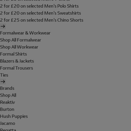
2 for £20 on selected Men's Polo Shirts
2 for £20 on selected Men's Sweatshirts
2 for £25 on selected Men's Chino Shorts
Formalwear & Workwear
Shop All Formalwear
Shop All Workwear
Formal Shirts
Blazers & Jackets
Formal Trousers
Ties
Brands
Shop All
Reaktiv
Burton
Hush Puppies
Jacamo
Regatta