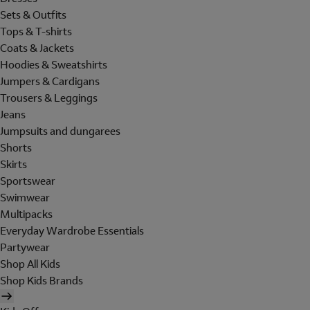
Sets & Outfits
Tops & T-shirts
Coats & Jackets
Hoodies & Sweatshirts
Jumpers & Cardigans
Trousers & Leggings
Jeans
Jumpsuits and dungarees
Shorts
Skirts
Sportswear
Swimwear
Multipacks
Everyday Wardrobe Essentials
Partywear
Shop All Kids
Shop Kids Brands