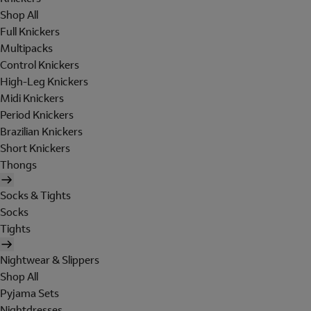
Shop All
Full Knickers
Multipacks
Control Knickers
High-Leg Knickers
Midi Knickers
Period Knickers
Brazilian Knickers
Short Knickers
Thongs
Socks & Tights
Socks
Tights
Nightwear & Slippers
Shop All
Pyjama Sets
Nightdresses