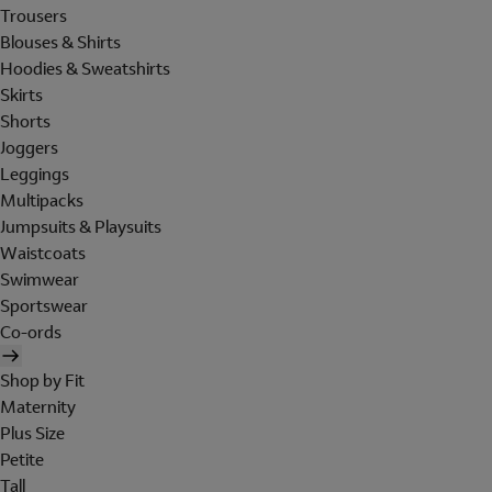
Trousers
Blouses & Shirts
Hoodies & Sweatshirts
Skirts
Shorts
Joggers
Leggings
Multipacks
Jumpsuits & Playsuits
Waistcoats
Swimwear
Sportswear
Co-ords
Shop by Fit
Maternity
Plus Size
Petite
Tall