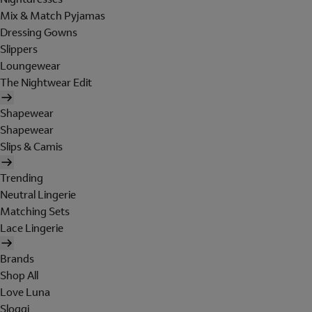
Mix & Match Pyjamas
Dressing Gowns
Slippers
Loungewear
The Nightwear Edit
Shapewear
Shapewear
Slips & Camis
Trending
Neutral Lingerie
Matching Sets
Lace Lingerie
Brands
Shop All
Love Luna
Sloggi