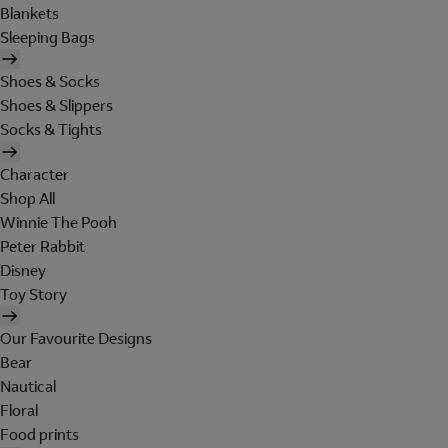
Blankets
Sleeping Bags
Shoes & Socks
Shoes & Slippers
Socks & Tights
Character
Shop All
Winnie The Pooh
Peter Rabbit
Disney
Toy Story
Our Favourite Designs
Bear
Nautical
Floral
Food prints