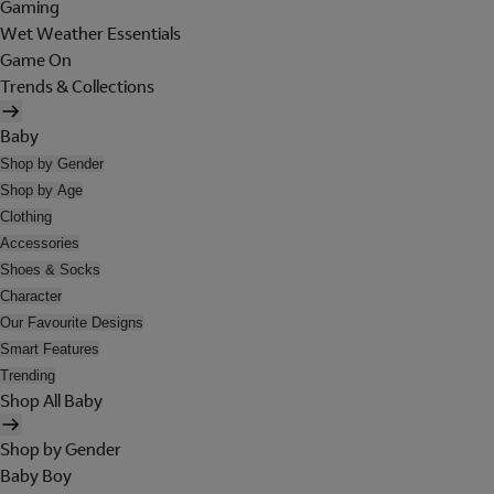
Gaming
Wet Weather Essentials
Game On
Trends & Collections
Baby
Shop by Gender
Shop by Age
Clothing
Accessories
Shoes & Socks
Character
Our Favourite Designs
Smart Features
Trending
Shop All Baby
Shop by Gender
Baby Boy