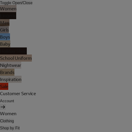
Toggle Open/Close
Women
Lingerie
Men
Girls
Boys
Baby
Holiday Shop
School Uniform
Nightwear
Brands
Inspiration
Sale
Customer Service
Account
Women
Clothing
Shop by Fit