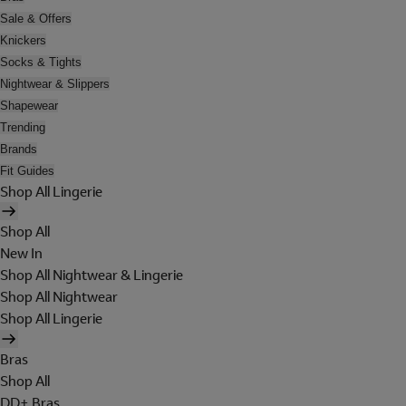
Sale & Offers
Knickers
Socks & Tights
Nightwear & Slippers
Shapewear
Trending
Brands
Fit Guides
Shop All Lingerie
Shop All
New In
Shop All Nightwear & Lingerie
Shop All Nightwear
Shop All Lingerie
Bras
Shop All
DD+ Bras