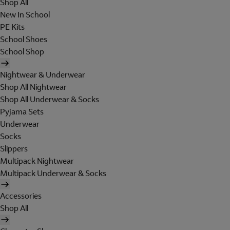
Shop All
New In School
PE Kits
School Shoes
School Shop
Nightwear & Underwear
Shop All Nightwear
Shop All Underwear & Socks
Pyjama Sets
Underwear
Socks
Slippers
Multipack Nightwear
Multipack Underwear & Socks
Accessories
Shop All