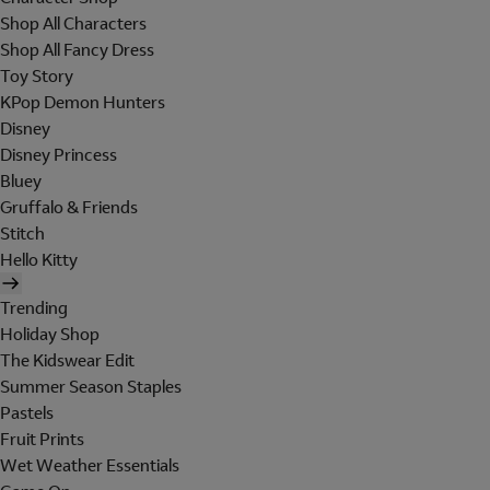
Shop All Characters
Shop All Fancy Dress
Toy Story
KPop Demon Hunters
Disney
Disney Princess
Bluey
Gruffalo & Friends
Stitch
Hello Kitty
Trending
Holiday Shop
The Kidswear Edit
Summer Season Staples
Pastels
Fruit Prints
Wet Weather Essentials