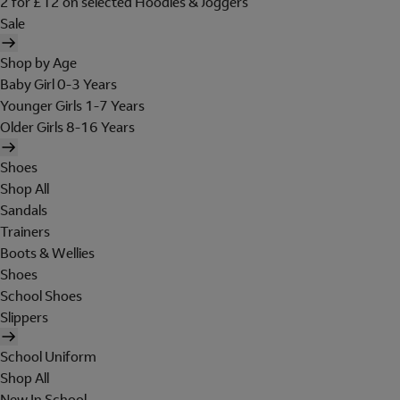
2 for £12 on selected Hoodies & Joggers
Sale
Shop by Age
Baby Girl 0-3 Years
Younger Girls 1-7 Years
Older Girls 8-16 Years
Shoes
Shop All
Sandals
Trainers
Boots & Wellies
Shoes
School Shoes
Slippers
School Uniform
Shop All
New In School