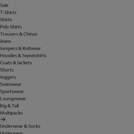
Sale
T-Shirts
Shirts
Polo Shirts
Trousers & Chinos
Jeans
Jumpers & Knitwear
Hoodies & Sweatshirts
Coats & Jackets
Shorts
Joggers
Swimwear
Sportswear
Loungewear
Big & Tall
Multipacks
Underwear & Socks
Underwear