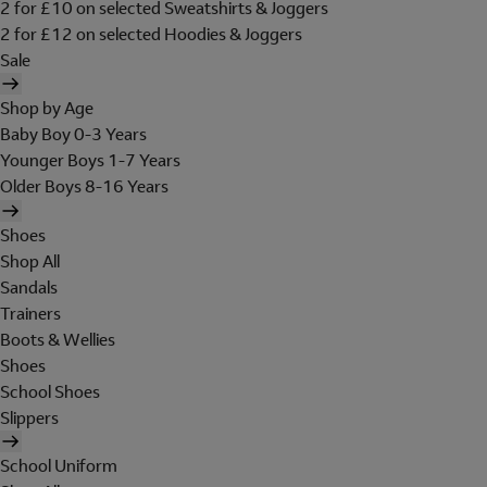
2 for £10 on selected Sweatshirts & Joggers
2 for £12 on selected Hoodies & Joggers
Sale
Shop by Age
Baby Boy 0-3 Years
Younger Boys 1-7 Years
Older Boys 8-16 Years
Shoes
Shop All
Sandals
Trainers
Boots & Wellies
Shoes
School Shoes
Slippers
School Uniform