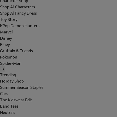
Character Shop
Shop All Characters
Shop All Fancy Dress
Toy Story
KPop Demon Hunters
Marvel
Disney
Bluey
Gruffalo & Friends
Pokemon
Spider-Man
Trending
Holiday Shop
Summer Season Staples
Cars
The Kidswear Edit
Band Tees
Neutrals