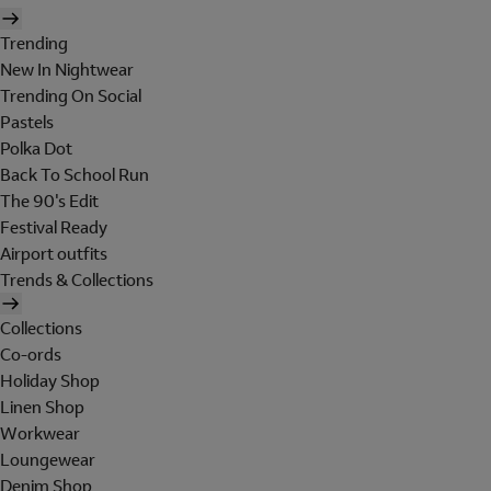
Trending
New In Nightwear
Trending On Social
Pastels
Polka Dot
Back To School Run
The 90's Edit
Festival Ready
Airport outfits
Trends & Collections
Collections
Co-ords
Holiday Shop
Linen Shop
Workwear
Loungewear
Denim Shop