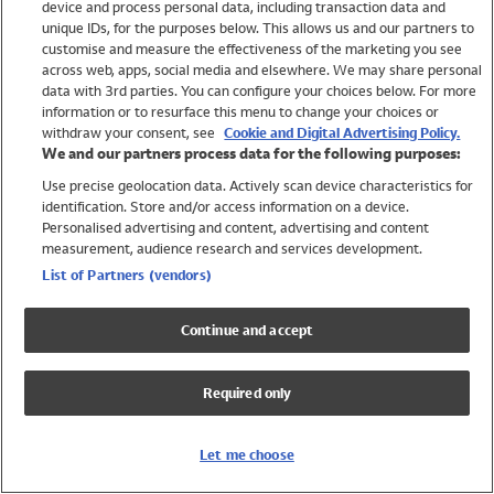
device and process personal data, including transaction data and
Girls
unique IDs, for the purposes below. This allows us and our partners to
Boys
customise and measure the effectiveness of the marketing you see
Baby
across web, apps, social media and elsewhere. We may share personal
Brands
data with 3rd parties. You can configure your choices below. For more
information or to resurface this menu to change your choices or
Trending
withdraw your consent, see
Cookie and Digital Advertising Policy.
Shop All Holiday Shop
We and our partners process data for the following purposes:
Use precise geolocation data. Actively scan device characteristics for
Swimwear
identification. Store and/or access information on a device.
Womens Swimwear
Personalised advertising and content, advertising and content
Mens Swimwear
measurement, audience research and services development.
Girls Swimwear
List of Partners (vendors)
Boys Swimwear
Baby Swimwear
Continue and accept
UPF 50+ Swimwear
Lycra Extra Life Swimwear
Required only
Beach Cover Ups
Women
Let me choose
Shop All