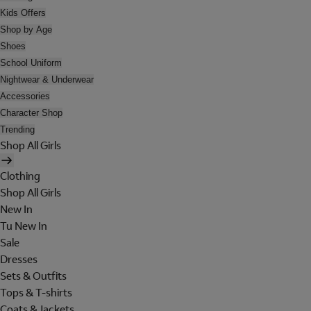
Kids Offers
Shop by Age
Shoes
School Uniform
Nightwear & Underwear
Accessories
Character Shop
Trending
Shop All Girls
Clothing
Shop All Girls
New In
Tu New In
Sale
Dresses
Sets & Outfits
Tops & T-shirts
Coats & Jackets