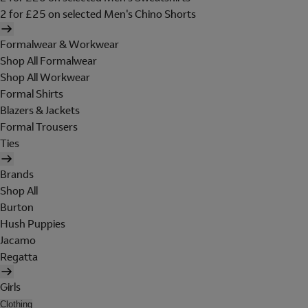
2 for £25 on selected Men's Chino Shorts
Formalwear & Workwear
Shop All Formalwear
Shop All Workwear
Formal Shirts
Blazers & Jackets
Formal Trousers
Ties
Brands
Shop All
Burton
Hush Puppies
Jacamo
Regatta
Girls
Clothing