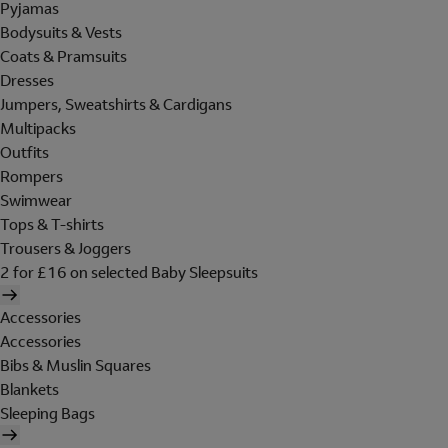
Pyjamas
Bodysuits & Vests
Coats & Pramsuits
Dresses
Jumpers, Sweatshirts & Cardigans
Multipacks
Outfits
Rompers
Swimwear
Tops & T-shirts
Trousers & Joggers
2 for £16 on selected Baby Sleepsuits
Accessories
Accessories
Bibs & Muslin Squares
Blankets
Sleeping Bags