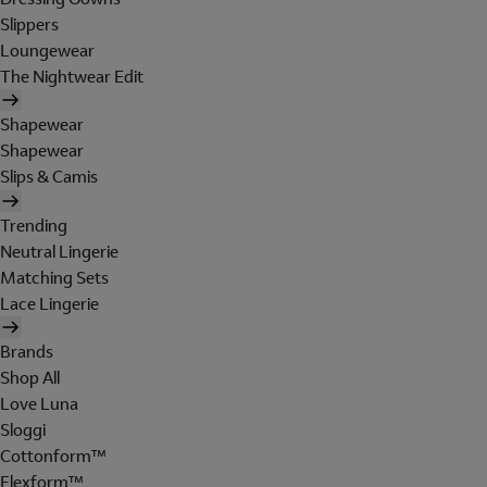
Slippers
Loungewear
The Nightwear Edit
Shapewear
Shapewear
Slips & Camis
Trending
Neutral Lingerie
Matching Sets
Lace Lingerie
Brands
Shop All
Love Luna
Sloggi
Cottonform™
Flexform™