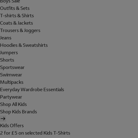
Boys Sale
Outfits & Sets
T-shirts & Shirts
Coats & Jackets
Trousers & Joggers
Jeans
Hoodies & Sweatshirts
Jumpers
Shorts
Sportswear
Swimwear
Multipacks
Everyday Wardrobe Essentials
Partywear
Shop All Kids
Shop Kids Brands
Kids Offers
2 for £5 on selected Kids T-Shirts