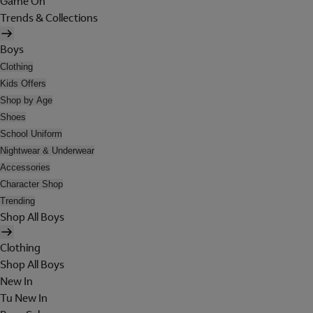
Game On
Trends & Collections
Boys
Clothing
Kids Offers
Shop by Age
Shoes
School Uniform
Nightwear & Underwear
Accessories
Character Shop
Trending
Shop All Boys
Clothing
Shop All Boys
New In
Tu New In