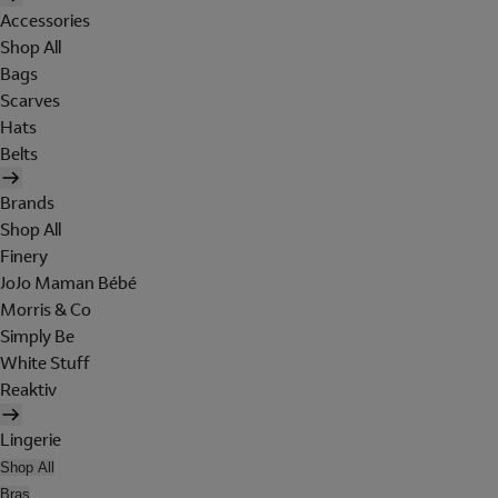
Accessories
Shop All
Bags
Scarves
Hats
Belts
Brands
Shop All
Finery
JoJo Maman Bébé
Morris & Co
Simply Be
White Stuff
Reaktiv
Lingerie
Shop All
Bras