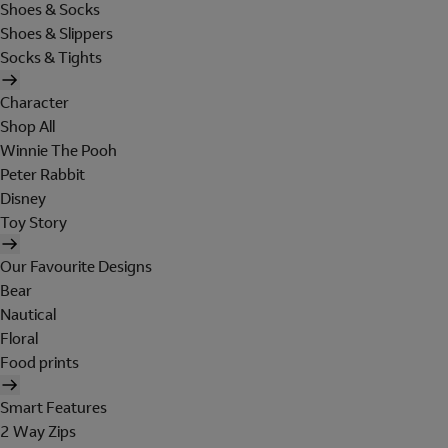
Shoes & Socks
Shoes & Slippers
Socks & Tights
Character
Shop All
Winnie The Pooh
Peter Rabbit
Disney
Toy Story
Our Favourite Designs
Bear
Nautical
Floral
Food prints
Smart Features
2 Way Zips