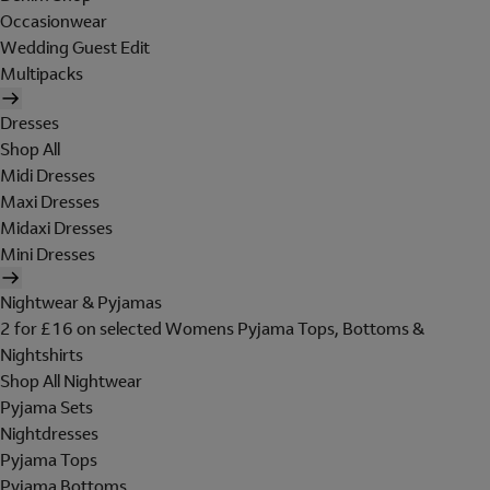
Occasionwear
Wedding Guest Edit
Multipacks
Dresses
Shop All
Midi Dresses
Maxi Dresses
Midaxi Dresses
Mini Dresses
Nightwear & Pyjamas
2 for £16 on selected Womens Pyjama Tops, Bottoms &
Nightshirts
Shop All Nightwear
Pyjama Sets
Nightdresses
Pyjama Tops
Pyjama Bottoms