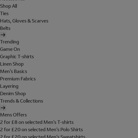
Shop All
Ties
Hats, Gloves & Scarves
Belts
Trending
Game On
Graphic T-shirts
Linen Shop
Men's Basics
Premium Fabrics
Layering
Denim Shop
Trends & Collections
Mens Offers
2 for £8 on selected Men's T-shirts
2 for £20 on selected Men's Polo Shirts
2 for £20 on selected Men's Sweatshirts