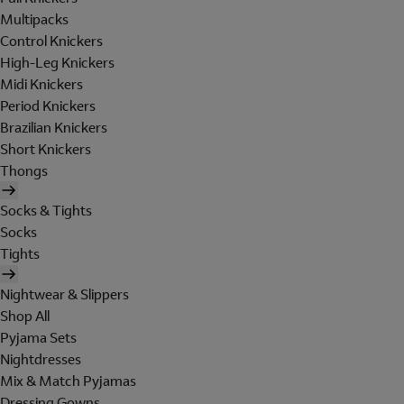
Multipacks
Control Knickers
High-Leg Knickers
Midi Knickers
Period Knickers
Brazilian Knickers
Short Knickers
Thongs
Socks & Tights
Socks
Tights
Nightwear & Slippers
Shop All
Pyjama Sets
Nightdresses
Mix & Match Pyjamas
Dressing Gowns