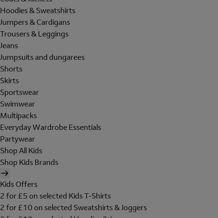
Hoodies & Sweatshirts
Jumpers & Cardigans
Trousers & Leggings
Jeans
Jumpsuits and dungarees
Shorts
Skirts
Sportswear
Swimwear
Multipacks
Everyday Wardrobe Essentials
Partywear
Shop All Kids
Shop Kids Brands
Kids Offers
2 for £5 on selected Kids T-Shirts
2 for £10 on selected Sweatshirts & Joggers