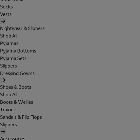
Socks
Vests
Nightwear & Slippers
Shop All
Pyjamas
Pyjama Bottoms
Pyjama Sets
Slippers
Dressing Gowns
Shoes & Boots
Shop All
Boots & Wellies
Trainers
Sandals & Flip Flops
Slippers
Accessories