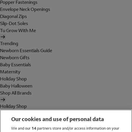
Popper Fastenings
Envelope Neck Openings
Diagonal Zips
Slip-Dot Soles
Tu Grow With Me
Trending
Newborn Essentials Guide
Newborn Gifts
Baby Essentials
Maternity
Holiday Shop
Baby Halloween
Shop All Brands
Holiday Shop
Swimwear
Our cookies and use of personal data
Women
Men
We and our
14
partners store and/or access information on your