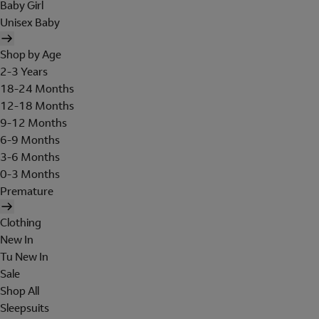
Baby Girl
Unisex Baby
Shop by Age
2-3 Years
18-24 Months
12-18 Months
9-12 Months
6-9 Months
3-6 Months
0-3 Months
Premature
Clothing
New In
Tu New In
Sale
Shop All
Sleepsuits