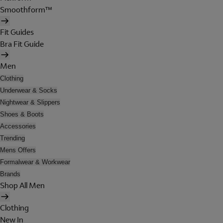
Smoothform™
Fit Guides
Bra Fit Guide
Men
Clothing
Underwear & Socks
Nightwear & Slippers
Shoes & Boots
Accessories
Trending
Mens Offers
Formalwear & Workwear
Brands
Shop All Men
Clothing
New In