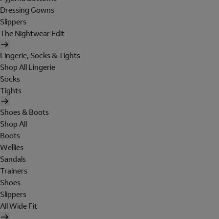
Dressing Gowns
Slippers
The Nightwear Edit
Lingerie, Socks & Tights
Shop All Lingerie
Socks
Tights
Shoes & Boots
Shop All
Boots
Wellies
Sandals
Trainers
Shoes
Slippers
All Wide Fit