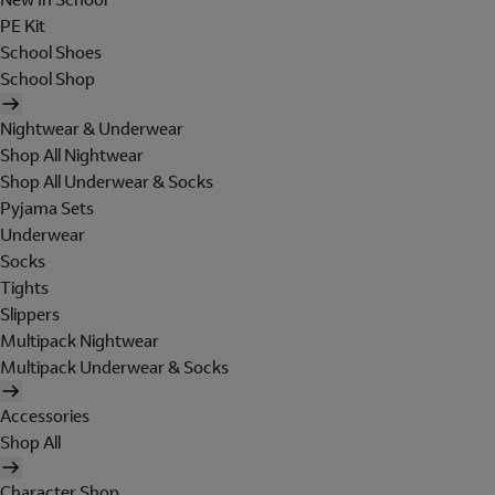
PE Kit
School Shoes
School Shop
Nightwear & Underwear
Shop All Nightwear
Shop All Underwear & Socks
Pyjama Sets
Underwear
Socks
Tights
Slippers
Multipack Nightwear
Multipack Underwear & Socks
Accessories
Shop All
Character Shop