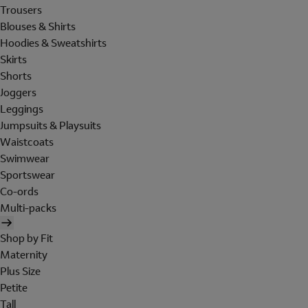
Trousers
Blouses & Shirts
Hoodies & Sweatshirts
Skirts
Shorts
Joggers
Leggings
Jumpsuits & Playsuits
Waistcoats
Swimwear
Sportswear
Co-ords
Multi-packs
Shop by Fit
Maternity
Plus Size
Petite
Tall