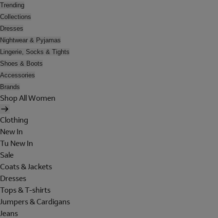
Trending
Collections
Dresses
Nightwear & Pyjamas
Lingerie, Socks & Tights
Shoes & Boots
Accessories
Brands
Shop All Women
Clothing
New In
Tu New In
Sale
Coats & Jackets
Dresses
Tops & T-shirts
Jumpers & Cardigans
Jeans