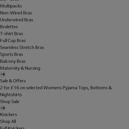
Multipacks
Non-Wired Bras
Underwired Bras
Bralettes
T-shirt Bras
Full Cup Bras
Seamless Stretch Bras
Sports Bras
Balcony Bras
Maternity & Nursing
Sale & Offers
2 for £16 on selected Womens Pyjama Tops, Bottoms &
Nightshirts
Shop Sale
Knickers
Shop All
Full Knickers