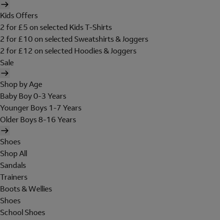
Kids Offers
2 for £5 on selected Kids T-Shirts
2 for £10 on selected Sweatshirts & Joggers
2 for £12 on selected Hoodies & Joggers
Sale
Shop by Age
Baby Boy 0-3 Years
Younger Boys 1-7 Years
Older Boys 8-16 Years
Shoes
Shop All
Sandals
Trainers
Boots & Wellies
Shoes
School Shoes