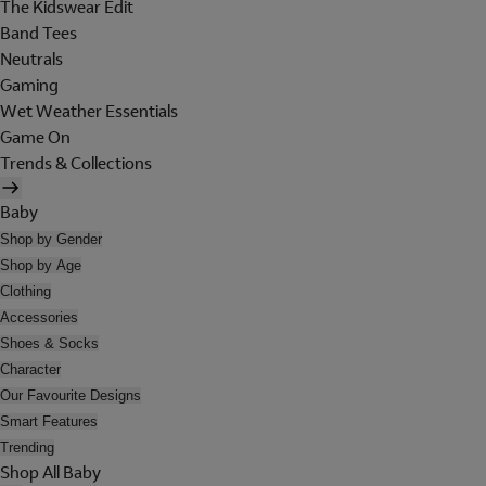
The Kidswear Edit
Band Tees
Neutrals
Gaming
Wet Weather Essentials
Game On
Trends & Collections
Baby
Shop by Gender
Shop by Age
Clothing
Accessories
Shoes & Socks
Character
Our Favourite Designs
Smart Features
Trending
Shop All Baby