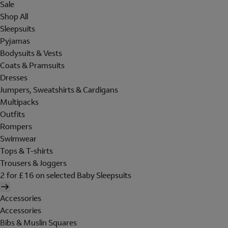
Sale
Shop All
Sleepsuits
Pyjamas
Bodysuits & Vests
Coats & Pramsuits
Dresses
Jumpers, Sweatshirts & Cardigans
Multipacks
Outfits
Rompers
Swimwear
Tops & T-shirts
Trousers & Joggers
2 for £16 on selected Baby Sleepsuits
Accessories
Accessories
Bibs & Muslin Squares