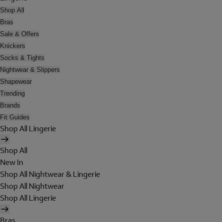
Shop All
Bras
Sale & Offers
Knickers
Socks & Tights
Nightwear & Slippers
Shapewear
Trending
Brands
Fit Guides
Shop All Lingerie
Shop All
New In
Shop All Nightwear & Lingerie
Shop All Nightwear
Shop All Lingerie
Bras