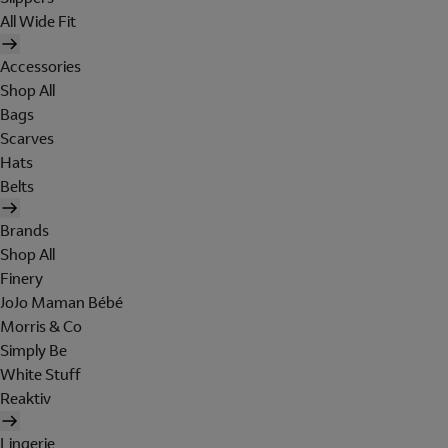
All Wide Fit
Accessories
Shop All
Bags
Scarves
Hats
Belts
Brands
Shop All
Finery
JoJo Maman Bébé
Morris & Co
Simply Be
White Stuff
Reaktiv
Lingerie