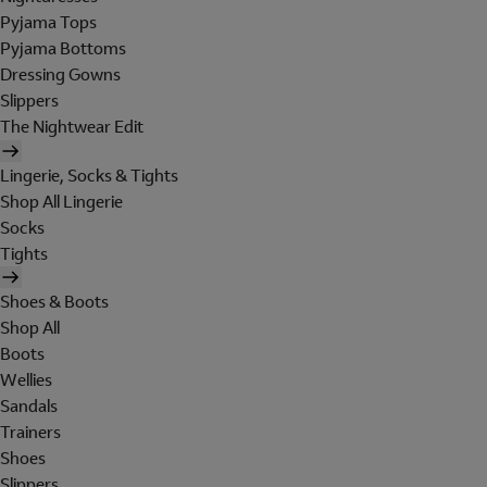
Pyjama Tops
Pyjama Bottoms
Dressing Gowns
Slippers
The Nightwear Edit
Lingerie, Socks & Tights
Shop All Lingerie
Socks
Tights
Shoes & Boots
Shop All
Boots
Wellies
Sandals
Trainers
Shoes
Slippers