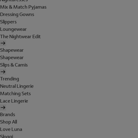
Mix & Match Pyjamas
Dressing Gowns
Slippers
Loungewear
The Nightwear Edit
Shapewear
Shapewear
Slips & Camis
Trending
Neutral Lingerie
Matching Sets
Lace Lingerie
Brands
Shop All
Love Luna
Sloggi