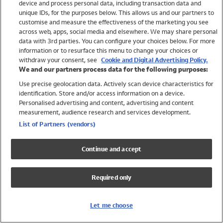
device and process personal data, including transaction data and
Swimwear
unique IDs, for the purposes below. This allows us and our partners to
Women
customise and measure the effectiveness of the marketing you see
Men
across web, apps, social media and elsewhere. We may share personal
Girls
data with 3rd parties. You can configure your choices below. For more
information or to resurface this menu to change your choices or
Boys
withdraw your consent, see
Cookie and Digital Advertising Policy.
Baby
We and our partners process data for the following purposes:
Brands
Use precise geolocation data. Actively scan device characteristics for
Trending
identification. Store and/or access information on a device.
Shop All Holiday Shop
Personalised advertising and content, advertising and content
measurement, audience research and services development.
Swimwear
List of Partners (vendors)
Womens Swimwear
Mens Swimwear
Continue and accept
Girls Swimwear
Boys Swimwear
Required only
Baby Swimwear
UPF 50+ Swimwear
Lycra Extra Life Swimwear
Let me choose
Beach Cover Ups