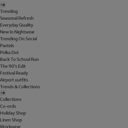
Trending
Seasonal Refresh
Everyday Quality
New In Nightwear
Trending On Social
Pastels
Polka Dot
Back To School Run
The 90's Edit
Festival Ready
Airport outfits
Trends & Collections
Collections
Co-ords
Holiday Shop
Linen Shop
Workwear