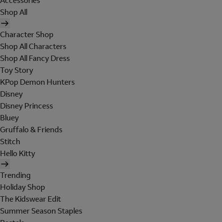
Accessories
Shop All
Character Shop
Shop All Characters
Shop All Fancy Dress
Toy Story
KPop Demon Hunters
Disney
Disney Princess
Bluey
Gruffalo & Friends
Stitch
Hello Kitty
Trending
Holiday Shop
The Kidswear Edit
Summer Season Staples