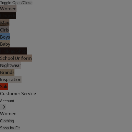
Toggle Open/Close
Women
Lingerie
Men
Girls
Boys
Baby
Holiday Shop
School Uniform
Nightwear
Brands
Inspiration
Sale
Customer Service
Account
Women
Clothing
Shop by Fit