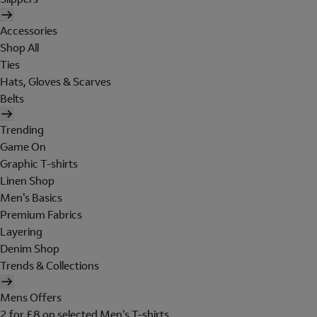
Accessories
Shop All
Ties
Hats, Gloves & Scarves
Belts
Trending
Game On
Graphic T-shirts
Linen Shop
Men's Basics
Premium Fabrics
Layering
Denim Shop
Trends & Collections
Mens Offers
2 for £8 on selected Men's T-shirts