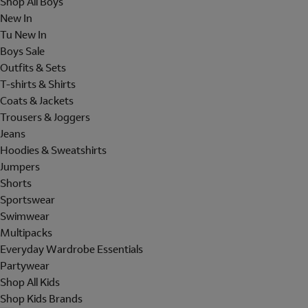
Shop All Boys
New In
Tu New In
Boys Sale
Outfits & Sets
T-shirts & Shirts
Coats & Jackets
Trousers & Joggers
Jeans
Hoodies & Sweatshirts
Jumpers
Shorts
Sportswear
Swimwear
Multipacks
Everyday Wardrobe Essentials
Partywear
Shop All Kids
Shop Kids Brands