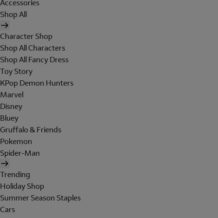
Accessories
Shop All
Character Shop
Shop All Characters
Shop All Fancy Dress
Toy Story
KPop Demon Hunters
Marvel
Disney
Bluey
Gruffalo & Friends
Pokemon
Spider-Man
Trending
Holiday Shop
Summer Season Staples
Cars