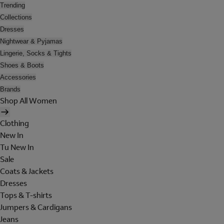
Trending
Collections
Dresses
Nightwear & Pyjamas
Lingerie, Socks & Tights
Shoes & Boots
Accessories
Brands
Shop All Women
Clothing
New In
Tu New In
Sale
Coats & Jackets
Dresses
Tops & T-shirts
Jumpers & Cardigans
Jeans