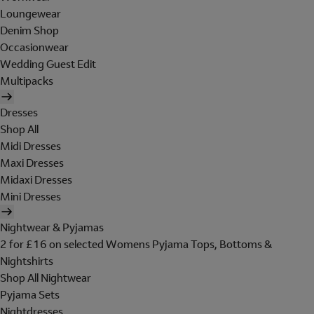
Loungewear
Denim Shop
Occasionwear
Wedding Guest Edit
Multipacks
Dresses
Shop All
Midi Dresses
Maxi Dresses
Midaxi Dresses
Mini Dresses
Nightwear & Pyjamas
2 for £16 on selected Womens Pyjama Tops, Bottoms &
Nightshirts
Shop All Nightwear
Pyjama Sets
Nightdresses