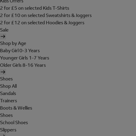
Kids Offers
2 for £5 on selected Kids T-Shirts
2 for £10 on selected Sweatshirts & Joggers
2 for £12 on selected Hoodies & Joggers
Sale
Shop by Age
Baby Girl 0-3 Years
Younger Girls 1-7 Years
Older Girls 8-16 Years
Shoes
Shop All
Sandals
Trainers
Boots & Wellies
Shoes
School Shoes
Slippers