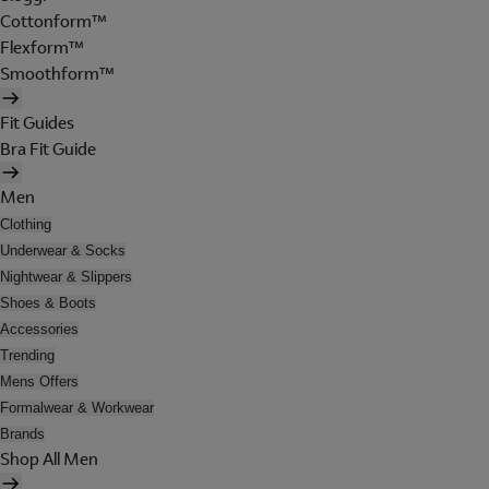
Cottonform™
Flexform™
Smoothform™
Fit Guides
Bra Fit Guide
Men
Clothing
Underwear & Socks
Nightwear & Slippers
Shoes & Boots
Accessories
Trending
Mens Offers
Formalwear & Workwear
Brands
Shop All Men