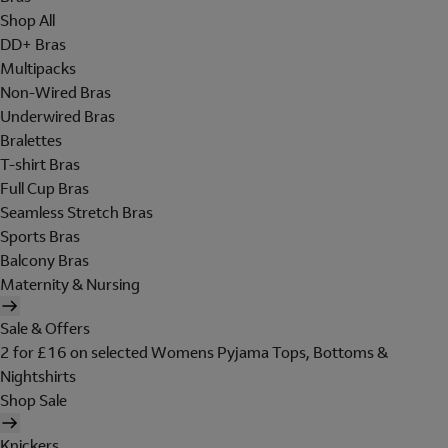
Shop All
DD+ Bras
Multipacks
Non-Wired Bras
Underwired Bras
Bralettes
T-shirt Bras
Full Cup Bras
Seamless Stretch Bras
Sports Bras
Balcony Bras
Maternity & Nursing
Sale & Offers
2 for £16 on selected Womens Pyjama Tops, Bottoms &
Nightshirts
Shop Sale
Knickers