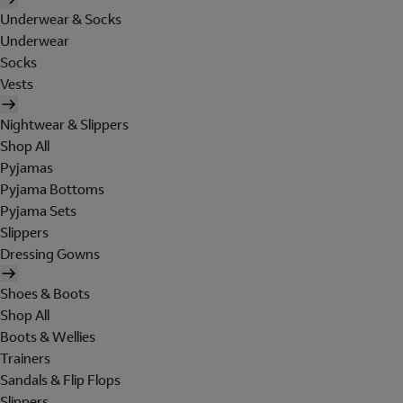
Underwear & Socks
Underwear
Socks
Vests
Nightwear & Slippers
Shop All
Pyjamas
Pyjama Bottoms
Pyjama Sets
Slippers
Dressing Gowns
Shoes & Boots
Shop All
Boots & Wellies
Trainers
Sandals & Flip Flops
Slippers