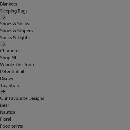
Blankets
Sleeping Bags
Shoes & Socks
Shoes & Slippers
Socks & Tights
Character
Shop All
Winnie The Pooh
Peter Rabbit
Disney
Toy Story
Our Favourite Designs
Bear
Nautical
Floral
Food prints