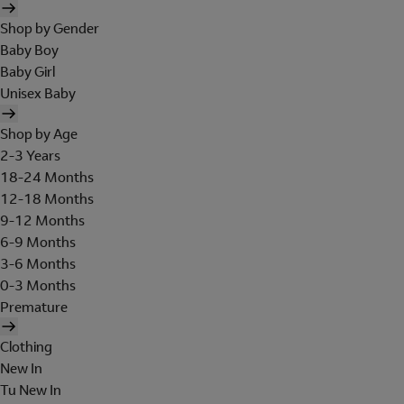
Shop by Gender
Baby Boy
Baby Girl
Unisex Baby
Shop by Age
2-3 Years
18-24 Months
12-18 Months
9-12 Months
6-9 Months
3-6 Months
0-3 Months
Premature
Clothing
New In
Tu New In