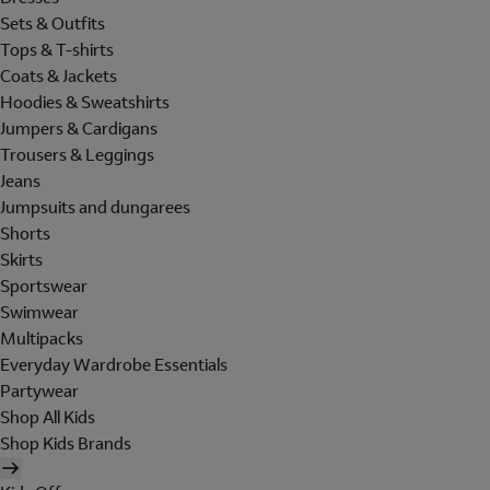
Sets & Outfits
Tops & T-shirts
Coats & Jackets
Hoodies & Sweatshirts
Jumpers & Cardigans
Trousers & Leggings
Jeans
Jumpsuits and dungarees
Shorts
Skirts
Sportswear
Swimwear
Multipacks
Everyday Wardrobe Essentials
Partywear
Shop All Kids
Shop Kids Brands