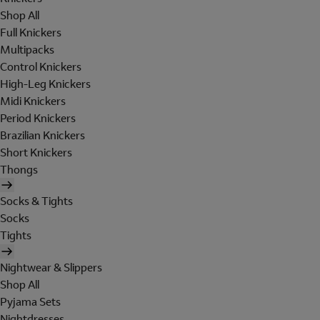
Shop All
Full Knickers
Multipacks
Control Knickers
High-Leg Knickers
Midi Knickers
Period Knickers
Brazilian Knickers
Short Knickers
Thongs
Socks & Tights
Socks
Tights
Nightwear & Slippers
Shop All
Pyjama Sets
Nightdresses