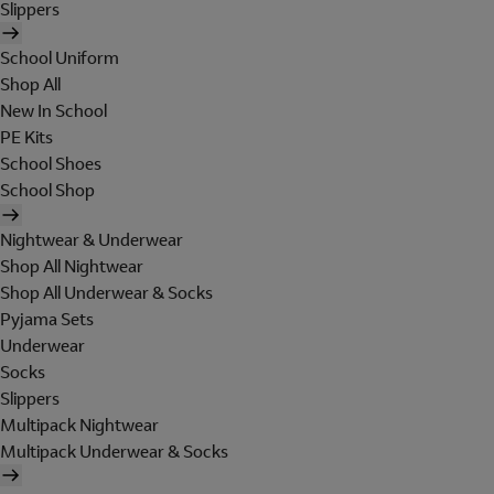
Slippers
School Uniform
Shop All
New In School
PE Kits
School Shoes
School Shop
Nightwear & Underwear
Shop All Nightwear
Shop All Underwear & Socks
Pyjama Sets
Underwear
Socks
Slippers
Multipack Nightwear
Multipack Underwear & Socks