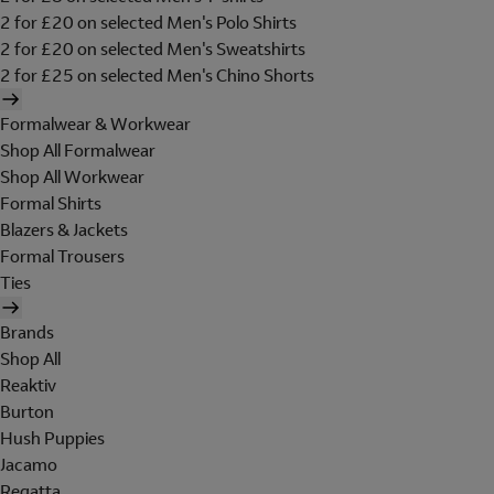
2 for £20 on selected Men's Polo Shirts
2 for £20 on selected Men's Sweatshirts
2 for £25 on selected Men's Chino Shorts
Formalwear & Workwear
Shop All Formalwear
Shop All Workwear
Formal Shirts
Blazers & Jackets
Formal Trousers
Ties
Brands
Shop All
Reaktiv
Burton
Hush Puppies
Jacamo
Regatta