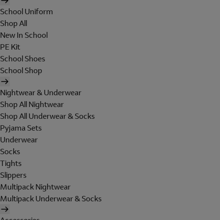
School Uniform
Shop All
New In School
PE Kit
School Shoes
School Shop
Nightwear & Underwear
Shop All Nightwear
Shop All Underwear & Socks
Pyjama Sets
Underwear
Socks
Tights
Slippers
Multipack Nightwear
Multipack Underwear & Socks