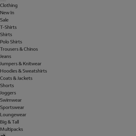
Clothing
New In
Sale
T-Shirts
Shirts
Polo Shirts
Trousers & Chinos
Jeans
Jumpers & Knitwear
Hoodies & Sweatshirts
Coats & Jackets
Shorts
Joggers
Swimwear
Sportswear
Loungewear
Big & Tall
Multipacks