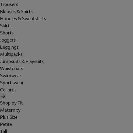
Trousers
Blouses & Shirts
Hoodies & Sweatshirts
Skirts
Shorts
Joggers
Leggings
Multipacks
Jumpsuits & Playsuits
Waistcoats
Swimwear
Sportswear
Co-ords
Shop by Fit
Maternity
Plus Size
Petite
Tall