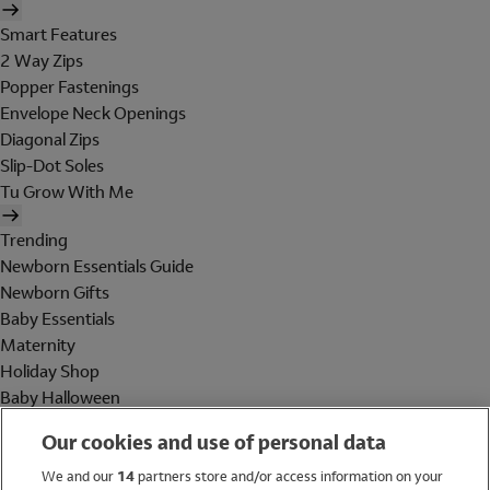
Smart Features
2 Way Zips
Popper Fastenings
Envelope Neck Openings
Diagonal Zips
Slip-Dot Soles
Tu Grow With Me
Trending
Newborn Essentials Guide
Newborn Gifts
Baby Essentials
Maternity
Holiday Shop
Baby Halloween
Shop All Brands
Our cookies and use of personal data
Holiday Shop
We and our
14
partners store and/or access information on your