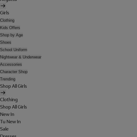
Girls
Clothing
Kids Offers
Shop by Age
Shoes
School Uniform
Nightwear & Underwear
Accessories
Character Shop
Trending
Shop All Girls
Clothing
Shop All Girls
New In
Tu New In
Sale
Dresses