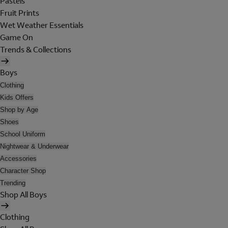
Pastels
Fruit Prints
Wet Weather Essentials
Game On
Trends & Collections
Boys
Clothing
Kids Offers
Shop by Age
Shoes
School Uniform
Nightwear & Underwear
Accessories
Character Shop
Trending
Shop All Boys
Clothing