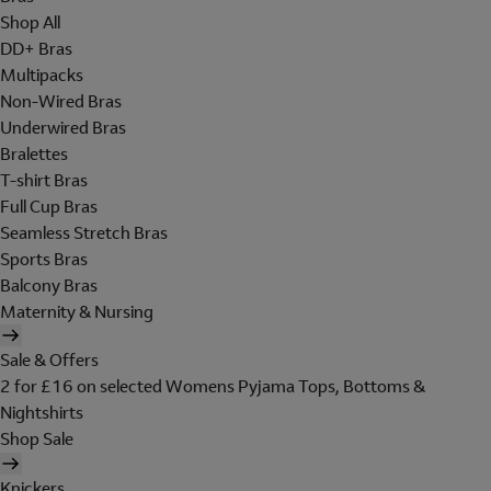
Shop All
DD+ Bras
Multipacks
Non-Wired Bras
Underwired Bras
Bralettes
T-shirt Bras
Full Cup Bras
Seamless Stretch Bras
Sports Bras
Balcony Bras
Maternity & Nursing
Sale & Offers
2 for £16 on selected Womens Pyjama Tops, Bottoms &
Nightshirts
Shop Sale
Knickers