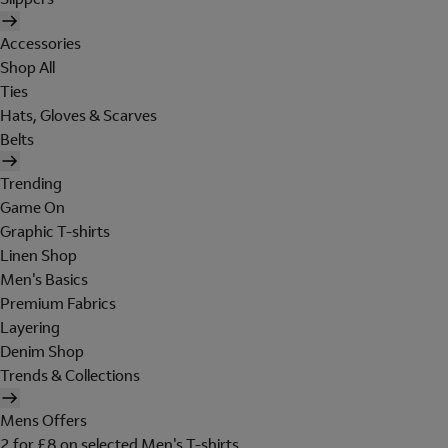
Accessories
Shop All
Ties
Hats, Gloves & Scarves
Belts
Trending
Game On
Graphic T-shirts
Linen Shop
Men's Basics
Premium Fabrics
Layering
Denim Shop
Trends & Collections
Mens Offers
2 for £8 on selected Men's T-shirts