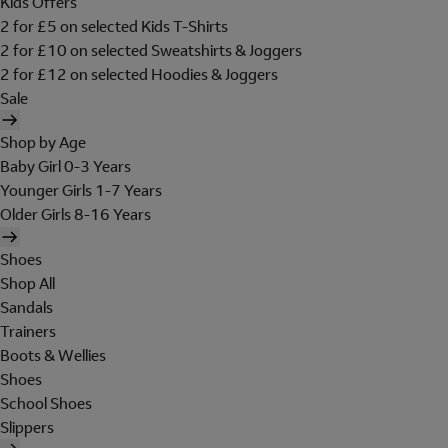
Kids Offers
2 for £5 on selected Kids T-Shirts
2 for £10 on selected Sweatshirts & Joggers
2 for £12 on selected Hoodies & Joggers
Sale
Shop by Age
Baby Girl 0-3 Years
Younger Girls 1-7 Years
Older Girls 8-16 Years
Shoes
Shop All
Sandals
Trainers
Boots & Wellies
Shoes
School Shoes
Slippers