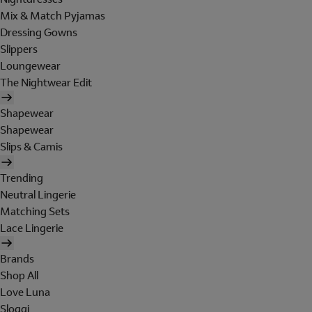
Mix & Match Pyjamas
Dressing Gowns
Slippers
Loungewear
The Nightwear Edit
Shapewear
Shapewear
Slips & Camis
Trending
Neutral Lingerie
Matching Sets
Lace Lingerie
Brands
Shop All
Love Luna
Sloggi