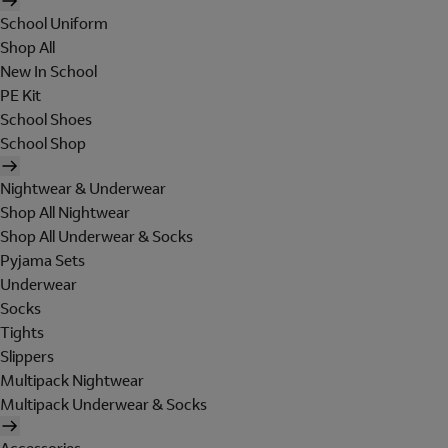
School Uniform
Shop All
New In School
PE Kit
School Shoes
School Shop
Nightwear & Underwear
Shop All Nightwear
Shop All Underwear & Socks
Pyjama Sets
Underwear
Socks
Tights
Slippers
Multipack Nightwear
Multipack Underwear & Socks