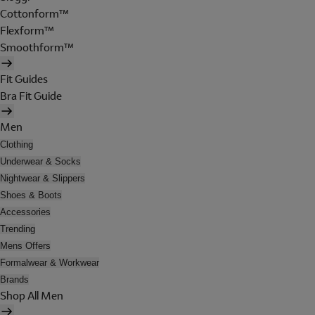
Cottonform™
Flexform™
Smoothform™
Fit Guides
Bra Fit Guide
Men
Clothing
Underwear & Socks
Nightwear & Slippers
Shoes & Boots
Accessories
Trending
Mens Offers
Formalwear & Workwear
Brands
Shop All Men