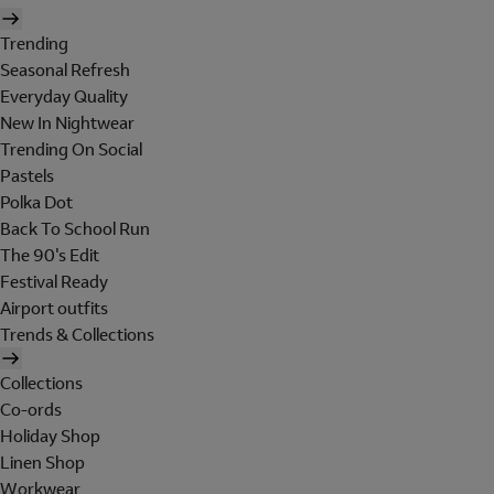
Trending
Seasonal Refresh
Everyday Quality
New In Nightwear
Trending On Social
Pastels
Polka Dot
Back To School Run
The 90's Edit
Festival Ready
Airport outfits
Trends & Collections
Collections
Co-ords
Holiday Shop
Linen Shop
Workwear