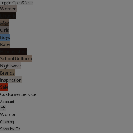
Toggle Open/Close
Women
Lingerie
Men
Girls
Boys
Baby
Holiday Shop
School Uniform
Nightwear
Brands
Inspiration
Sale
Customer Service
Account
Women
Clothing
Shop by Fit