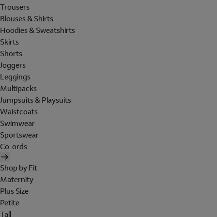
Trousers
Blouses & Shirts
Hoodies & Sweatshirts
Skirts
Shorts
Joggers
Leggings
Multipacks
Jumpsuits & Playsuits
Waistcoats
Swimwear
Sportswear
Co-ords
Shop by Fit
Maternity
Plus Size
Petite
Tall