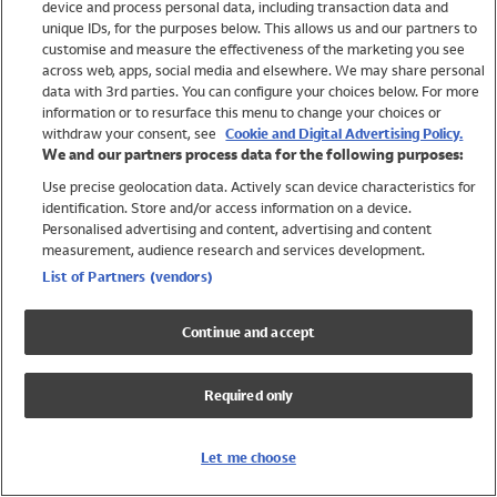
device and process personal data, including transaction data and
Swimwear
unique IDs, for the purposes below. This allows us and our partners to
Women
customise and measure the effectiveness of the marketing you see
Men
across web, apps, social media and elsewhere. We may share personal
Girls
data with 3rd parties. You can configure your choices below. For more
information or to resurface this menu to change your choices or
Boys
withdraw your consent, see
Cookie and Digital Advertising Policy.
Baby
We and our partners process data for the following purposes:
Brands
Use precise geolocation data. Actively scan device characteristics for
Trending
identification. Store and/or access information on a device.
Shop All Holiday Shop
Personalised advertising and content, advertising and content
measurement, audience research and services development.
Swimwear
List of Partners (vendors)
Womens Swimwear
Mens Swimwear
Continue and accept
Girls Swimwear
Boys Swimwear
Required only
Baby Swimwear
UPF 50+ Swimwear
Lycra Extra Life Swimwear
Let me choose
Beach Cover Ups