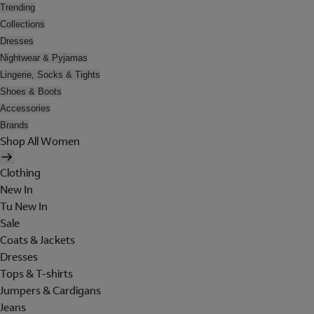
Trending
Collections
Dresses
Nightwear & Pyjamas
Lingerie, Socks & Tights
Shoes & Boots
Accessories
Brands
Shop All Women
Clothing
New In
Tu New In
Sale
Coats & Jackets
Dresses
Tops & T-shirts
Jumpers & Cardigans
Jeans