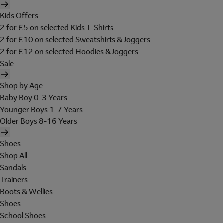
Kids Offers
2 for £5 on selected Kids T-Shirts
2 for £10 on selected Sweatshirts & Joggers
2 for £12 on selected Hoodies & Joggers
Sale
Shop by Age
Baby Boy 0-3 Years
Younger Boys 1-7 Years
Older Boys 8-16 Years
Shoes
Shop All
Sandals
Trainers
Boots & Wellies
Shoes
School Shoes