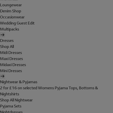
Loungewear
Denim Shop
Occasionwear
Wedding Guest Edit
Multipacks
Dresses
Shop All
Midi Dresses
Maxi Dresses
Midaxi Dresses
Mini Dresses
Nightwear & Pyjamas
2 for £16 on selected Womens Pyjama Tops, Bottoms &
Nightshirts
Shop All Nightwear
Pyjama Sets
Nightdresses