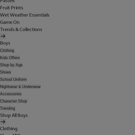
Pastels
Fruit Prints
Wet Weather Essentials
Game On
Trends & Collections
Boys
Clothing
Kids Offers
Shop by Age
Shoes
School Uniform
Nightwear & Underwear
Accessories
Character Shop
Trending
Shop All Boys
Clothing