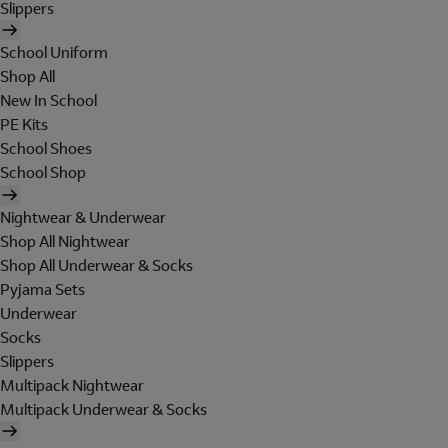
Slippers
School Uniform
Shop All
New In School
PE Kits
School Shoes
School Shop
Nightwear & Underwear
Shop All Nightwear
Shop All Underwear & Socks
Pyjama Sets
Underwear
Socks
Slippers
Multipack Nightwear
Multipack Underwear & Socks