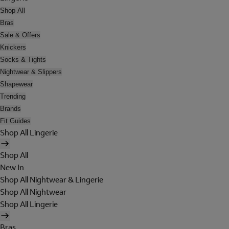
Shop All
Bras
Sale & Offers
Knickers
Socks & Tights
Nightwear & Slippers
Shapewear
Trending
Brands
Fit Guides
Shop All Lingerie
Shop All
New In
Shop All Nightwear & Lingerie
Shop All Nightwear
Shop All Lingerie
Bras