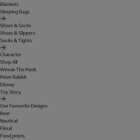
Blankets
Sleeping Bags
Shoes & Socks
Shoes & Slippers
Socks & Tights
Character
Shop All
Winnie The Pooh
Peter Rabbit
Disney
Toy Story
Our Favourite Designs
Bear
Nautical
Floral
Food prints