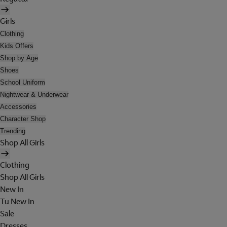
Girls
Clothing
Kids Offers
Shop by Age
Shoes
School Uniform
Nightwear & Underwear
Accessories
Character Shop
Trending
Shop All Girls
Clothing
Shop All Girls
New In
Tu New In
Sale
Dresses