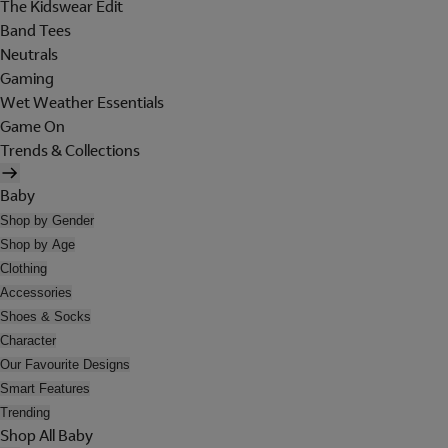
The Kidswear Edit
Band Tees
Neutrals
Gaming
Wet Weather Essentials
Game On
Trends & Collections
Baby
Shop by Gender
Shop by Age
Clothing
Accessories
Shoes & Socks
Character
Our Favourite Designs
Smart Features
Trending
Shop All Baby