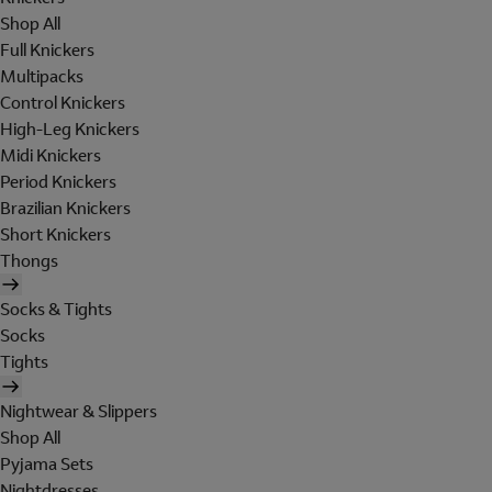
Shop All
Full Knickers
Multipacks
Control Knickers
High-Leg Knickers
Midi Knickers
Period Knickers
Brazilian Knickers
Short Knickers
Thongs
Socks & Tights
Socks
Tights
Nightwear & Slippers
Shop All
Pyjama Sets
Nightdresses