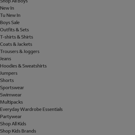
Shop All Boys
New In
Tu New In
Boys Sale
Outfits & Sets
T-shirts & Shirts
Coats & Jackets
Trousers & Joggers
Jeans
Hoodies & Sweatshirts
Jumpers
Shorts
Sportswear
Swimwear
Multipacks
Everyday Wardrobe Essentials
Partywear
Shop All Kids
Shop Kids Brands