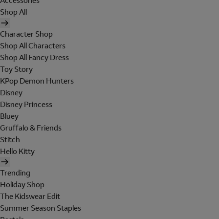
Accessories
Shop All
Character Shop
Shop All Characters
Shop All Fancy Dress
Toy Story
KPop Demon Hunters
Disney
Disney Princess
Bluey
Gruffalo & Friends
Stitch
Hello Kitty
Trending
Holiday Shop
The Kidswear Edit
Summer Season Staples