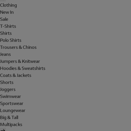
Clothing
New In
Sale
T-Shirts
Shirts
Polo Shirts
Trousers & Chinos
Jeans
Jumpers & Knitwear
Hoodies & Sweatshirts
Coats & Jackets
Shorts
Joggers
Swimwear
Sportswear
Loungewear
Big & Tall
Multipacks