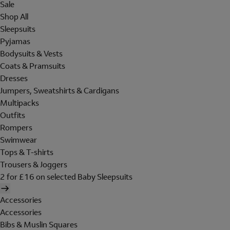
Sale
Shop All
Sleepsuits
Pyjamas
Bodysuits & Vests
Coats & Pramsuits
Dresses
Jumpers, Sweatshirts & Cardigans
Multipacks
Outfits
Rompers
Swimwear
Tops & T-shirts
Trousers & Joggers
2 for £16 on selected Baby Sleepsuits
Accessories
Accessories
Bibs & Muslin Squares