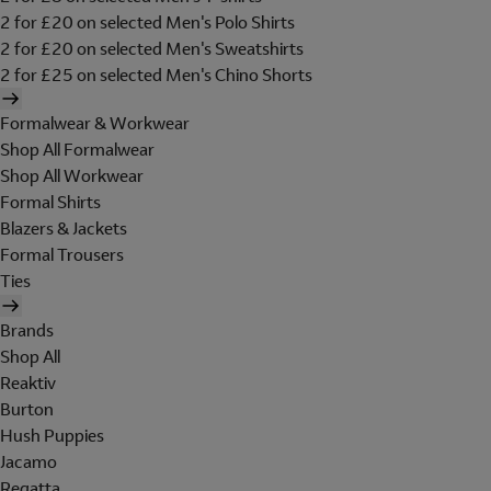
2 for £20 on selected Men's Polo Shirts
2 for £20 on selected Men's Sweatshirts
2 for £25 on selected Men's Chino Shorts
Formalwear & Workwear
Shop All Formalwear
Shop All Workwear
Formal Shirts
Blazers & Jackets
Formal Trousers
Ties
Brands
Shop All
Reaktiv
Burton
Hush Puppies
Jacamo
Regatta