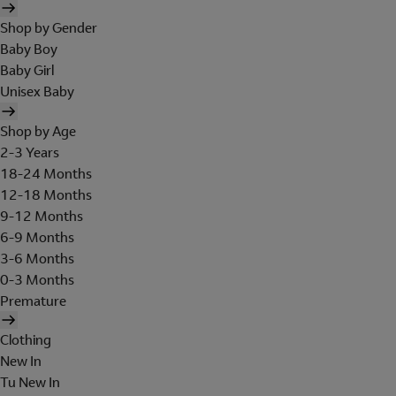
Shop by Gender
Baby Boy
Baby Girl
Unisex Baby
Shop by Age
2-3 Years
18-24 Months
12-18 Months
9-12 Months
6-9 Months
3-6 Months
0-3 Months
Premature
Clothing
New In
Tu New In