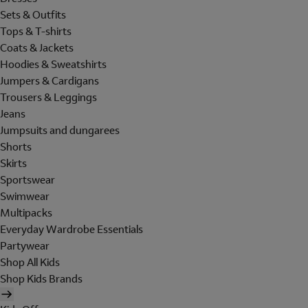
Sets & Outfits
Tops & T-shirts
Coats & Jackets
Hoodies & Sweatshirts
Jumpers & Cardigans
Trousers & Leggings
Jeans
Jumpsuits and dungarees
Shorts
Skirts
Sportswear
Swimwear
Multipacks
Everyday Wardrobe Essentials
Partywear
Shop All Kids
Shop Kids Brands