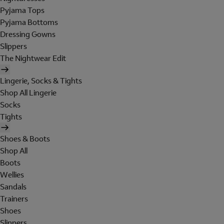
Pyjama Tops
Pyjama Bottoms
Dressing Gowns
Slippers
The Nightwear Edit
Lingerie, Socks & Tights
Shop All Lingerie
Socks
Tights
Shoes & Boots
Shop All
Boots
Wellies
Sandals
Trainers
Shoes
Slippers