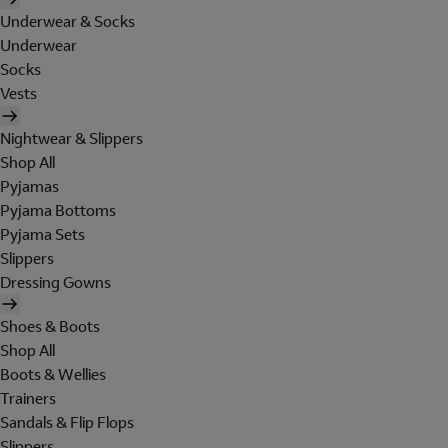
Underwear & Socks
Underwear
Socks
Vests
Nightwear & Slippers
Shop All
Pyjamas
Pyjama Bottoms
Pyjama Sets
Slippers
Dressing Gowns
Shoes & Boots
Shop All
Boots & Wellies
Trainers
Sandals & Flip Flops
Slippers