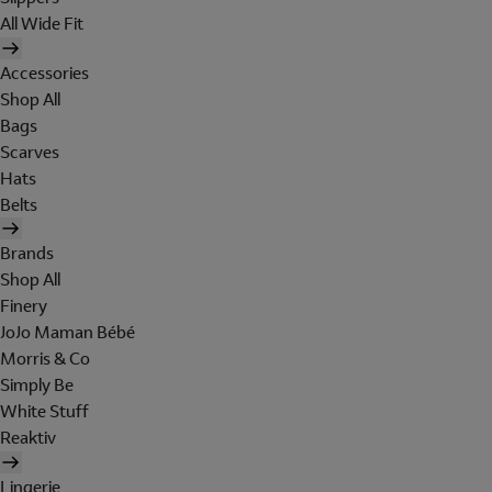
All Wide Fit
Accessories
Shop All
Bags
Scarves
Hats
Belts
Brands
Shop All
Finery
JoJo Maman Bébé
Morris & Co
Simply Be
White Stuff
Reaktiv
Lingerie