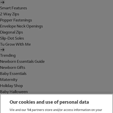
Smart Features
2 Way Zips
Popper Fastenings
Envelope Neck Openings
Diagonal Zips
Slip-Dot Soles
Tu Grow With Me
Trending
Newborn Essentials Guide
Newborn Gifts
Baby Essentials
Maternity
Holiday Shop
Baby Halloween
Shop All Brands
Our cookies and use of personal data
Holiday Shop
We and our
14
partners store and/or access information on your