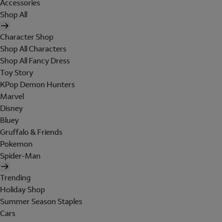
Accessories
Shop All
Character Shop
Shop All Characters
Shop All Fancy Dress
Toy Story
KPop Demon Hunters
Marvel
Disney
Bluey
Gruffalo & Friends
Pokemon
Spider-Man
Trending
Holiday Shop
Summer Season Staples
Cars